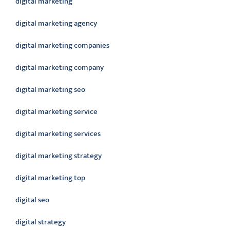
digital marketing
digital marketing agency
digital marketing companies
digital marketing company
digital marketing seo
digital marketing service
digital marketing services
digital marketing strategy
digital marketing top
digital seo
digital strategy