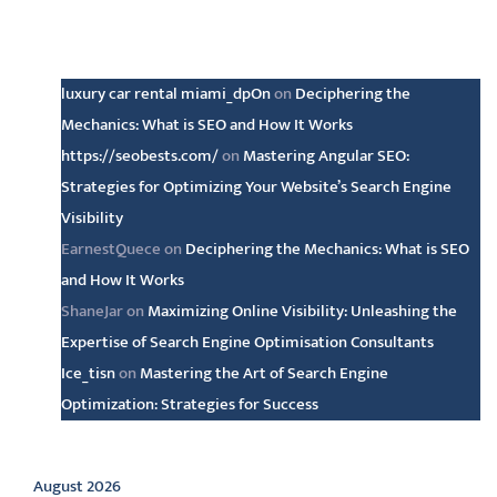
Latest comments
luxury car rental miami_dpOn
on
Deciphering the
Mechanics: What is SEO and How It Works
https://seobests.com/
on
Mastering Angular SEO:
Strategies for Optimizing Your Website’s Search Engine
Visibility
EarnestQuece
on
Deciphering the Mechanics: What is SEO
and How It Works
ShaneJar
on
Maximizing Online Visibility: Unleashing the
Expertise of Search Engine Optimisation Consultants
Ice_tisn
on
Mastering the Art of Search Engine
Optimization: Strategies for Success
Archive
August 2026