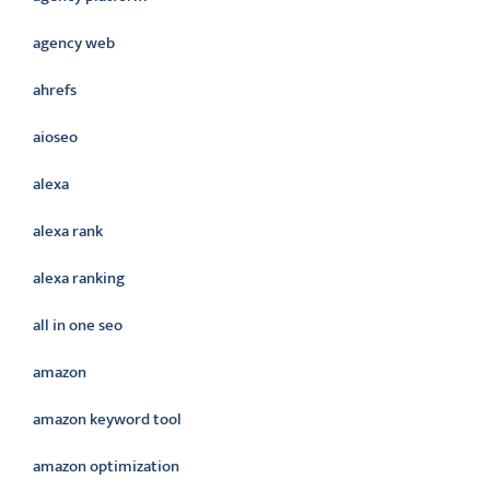
agency web
ahrefs
aioseo
alexa
alexa rank
alexa ranking
all in one seo
amazon
amazon keyword tool
amazon optimization