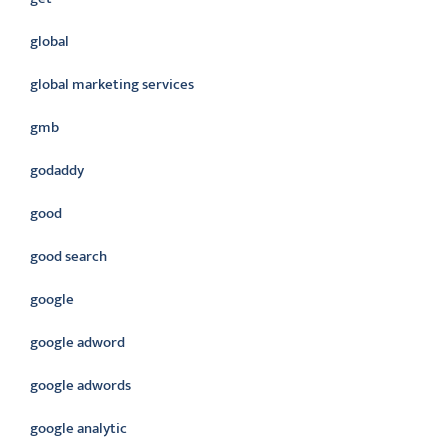
global
global marketing services
gmb
godaddy
good
good search
google
google adword
google adwords
google analytic