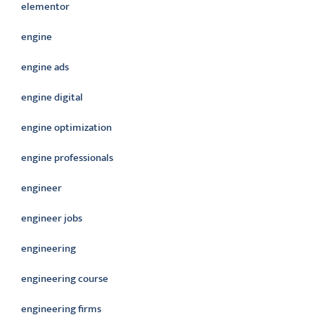
elementor
engine
engine ads
engine digital
engine optimization
engine professionals
engineer
engineer jobs
engineering
engineering course
engineering firms