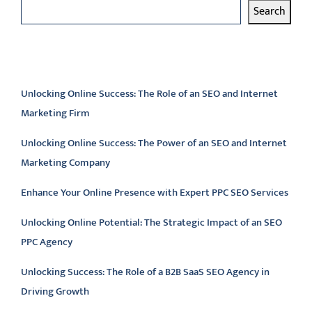
Search
Latest articles
Unlocking Online Success: The Role of an SEO and Internet
Marketing Firm
Unlocking Online Success: The Power of an SEO and Internet
Marketing Company
Enhance Your Online Presence with Expert PPC SEO Services
Unlocking Online Potential: The Strategic Impact of an SEO
PPC Agency
Unlocking Success: The Role of a B2B SaaS SEO Agency in
Driving Growth