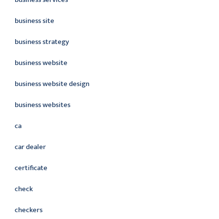
business site
business strategy
business website
business website design
business websites
ca
car dealer
certificate
check
checkers