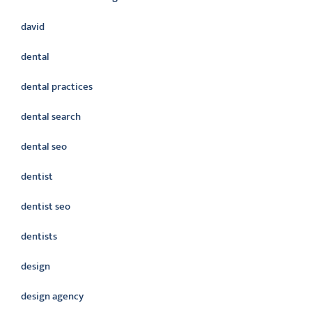
david
dental
dental practices
dental search
dental seo
dentist
dentist seo
dentists
design
design agency