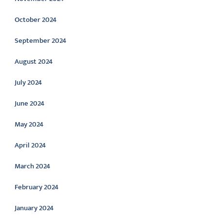
October 2024
September 2024
August 2024
July 2024
June 2024
May 2024
April 2024
March 2024
February 2024
January 2024