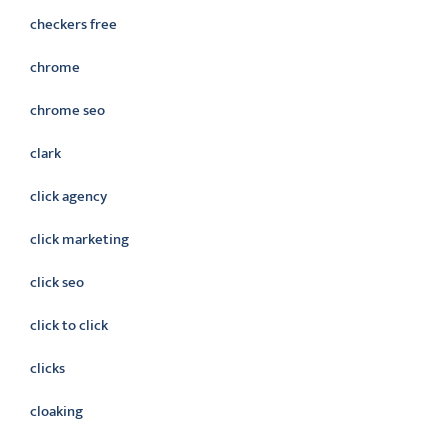
checkers free
chrome
chrome seo
clark
click agency
click marketing
click seo
click to click
clicks
cloaking