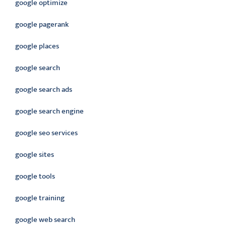
google optimize
google pagerank
google places
google search
google search ads
google search engine
google seo services
google sites
google tools
google training
google web search