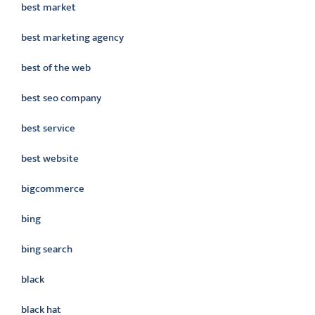
best market
best marketing agency
best of the web
best seo company
best service
best website
bigcommerce
bing
bing search
black
black hat