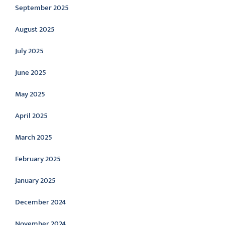
September 2025
August 2025
July 2025
June 2025
May 2025
April 2025
March 2025
February 2025
January 2025
December 2024
November 2024