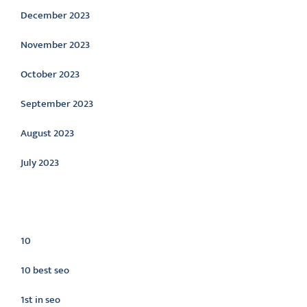
December 2023
November 2023
October 2023
September 2023
August 2023
July 2023
Categories
10
10 best seo
1st in seo