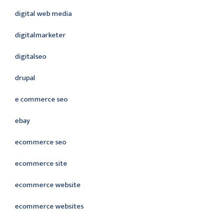
digital web media
digitalmarketer
digitalseo
drupal
e commerce seo
ebay
ecommerce seo
ecommerce site
ecommerce website
ecommerce websites