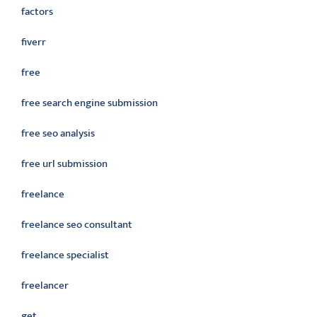
factors
fiverr
free
free search engine submission
free seo analysis
free url submission
freelance
freelance seo consultant
freelance specialist
freelancer
get