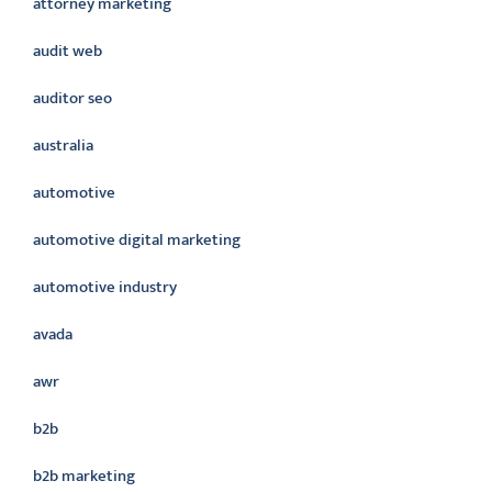
attorney marketing
audit web
auditor seo
australia
automotive
automotive digital marketing
automotive industry
avada
awr
b2b
b2b marketing