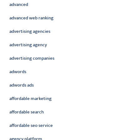
advanced
advanced web ranking
advertising agencies
advertising agency
advertising companies
adwords
adwords ads
affordable marketing
affordable search
affordable seo service
agency platform