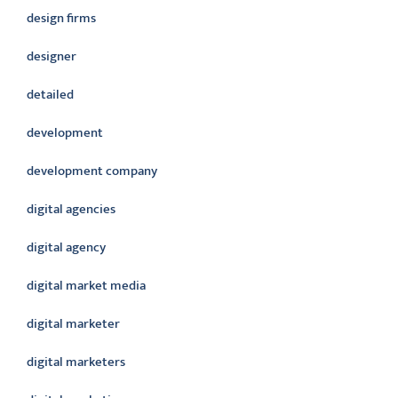
design firms
designer
detailed
development
development company
digital agencies
digital agency
digital market media
digital marketer
digital marketers