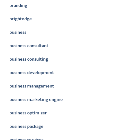
branding
brightedge
business
business consultant
business consulting
business development
business management
business marketing engine
business optimizer
business package
business services