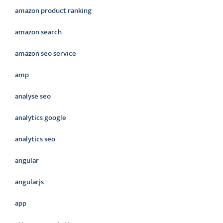
amazon product ranking
amazon search
amazon seo service
amp
analyse seo
analytics google
analytics seo
angular
angularjs
app