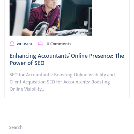
webseo
0 Comments
Enhancing Accountants’ Online Presence: The
Power of SEO
SEO for Accountants: Boosting Online Visibility and
Client Acquisition SEO for Accountants: Boosting
Online Visibility…
Search