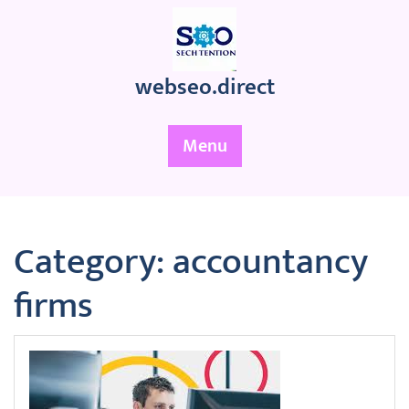
Skip
to
content
webseo.direct
Menu
Category:
accountancy
firms