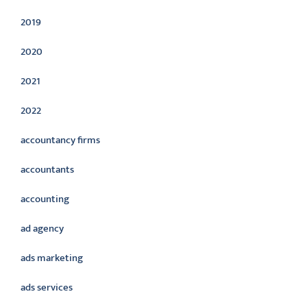
2019
2020
2021
2022
accountancy firms
accountants
accounting
ad agency
ads marketing
ads services