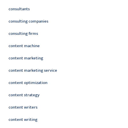
consultants
consulting companies
consulting firms
content machine
content marketing
content marketing service
content optimization
content strategy
content writers
content writing