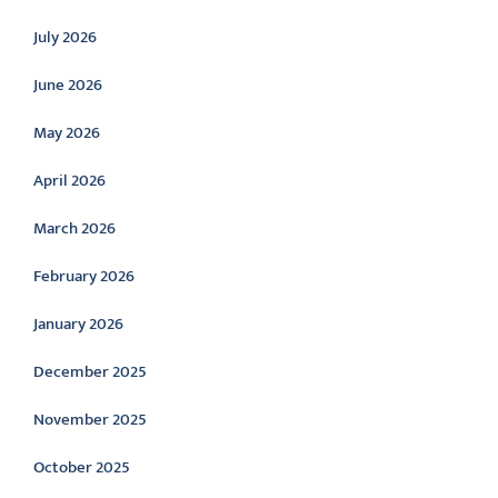
July 2026
June 2026
May 2026
April 2026
March 2026
February 2026
January 2026
December 2025
November 2025
October 2025