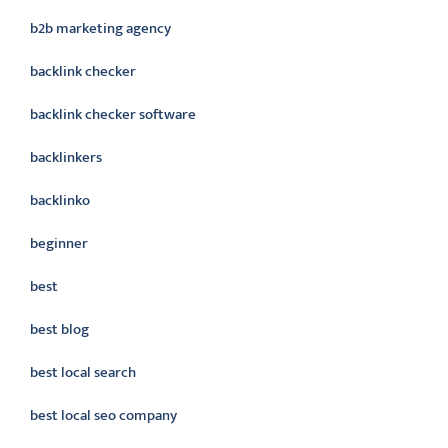
b2b marketing agency
backlink checker
backlink checker software
backlinkers
backlinko
beginner
best
best blog
best local search
best local seo company