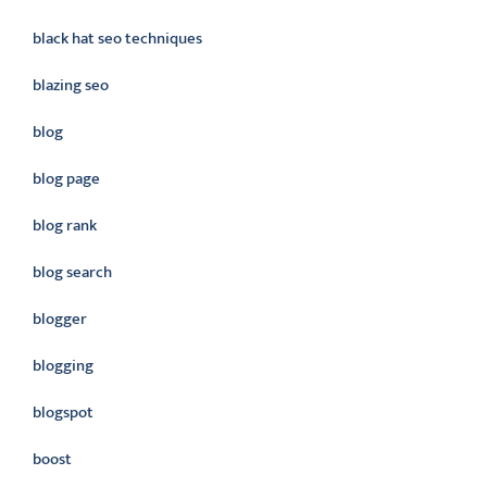
black hat seo techniques
blazing seo
blog
blog page
blog rank
blog search
blogger
blogging
blogspot
boost