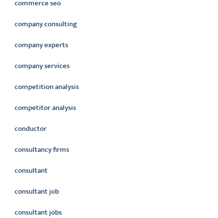
commerce seo
company consulting
company experts
company services
competition analysis
competitor analysis
conductor
consultancy firms
consultant
consultant job
consultant jobs