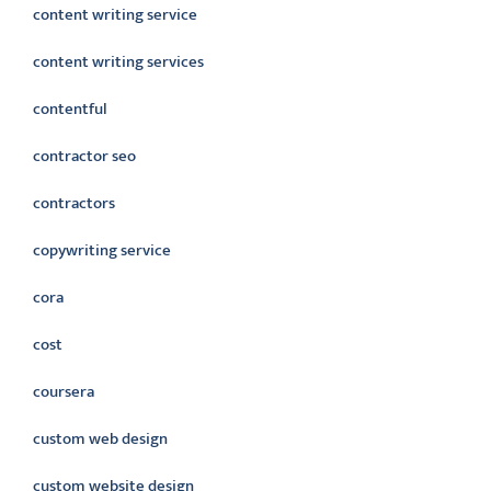
content writing service
content writing services
contentful
contractor seo
contractors
copywriting service
cora
cost
coursera
custom web design
custom website design