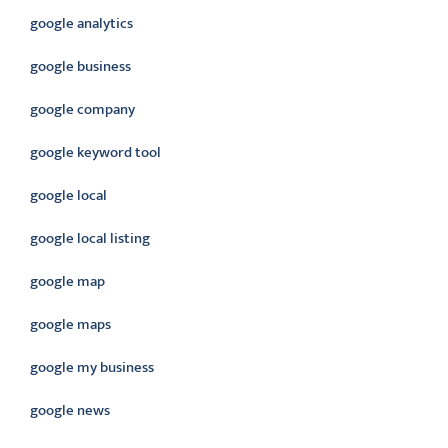
google analytics
google business
google company
google keyword tool
google local
google local listing
google map
google maps
google my business
google news