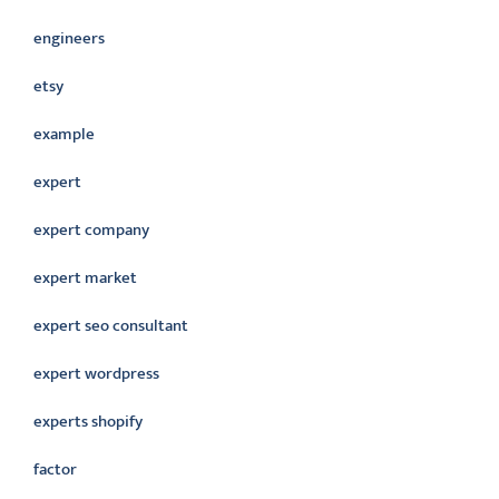
engineers
etsy
example
expert
expert company
expert market
expert seo consultant
expert wordpress
experts shopify
factor