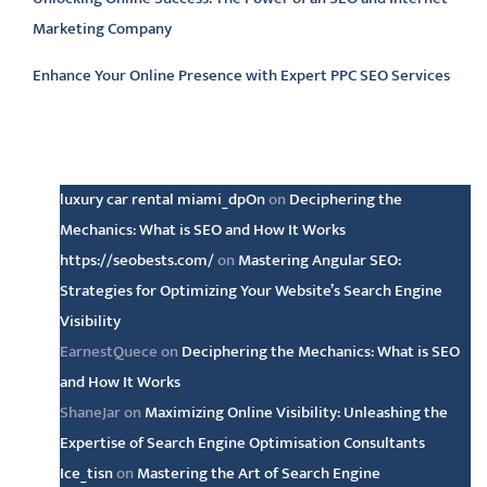
Marketing Company
Enhance Your Online Presence with Expert PPC SEO Services
Latest comments
luxury car rental miami_dpOn
on
Deciphering the
Mechanics: What is SEO and How It Works
https://seobests.com/
on
Mastering Angular SEO:
Strategies for Optimizing Your Website’s Search Engine
Visibility
EarnestQuece
on
Deciphering the Mechanics: What is SEO
and How It Works
ShaneJar
on
Maximizing Online Visibility: Unleashing the
Expertise of Search Engine Optimisation Consultants
Ice_tisn
on
Mastering the Art of Search Engine