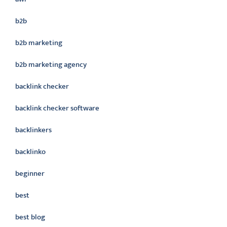
b2b
b2b marketing
b2b marketing agency
backlink checker
backlink checker software
backlinkers
backlinko
beginner
best
best blog