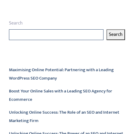
Search
Search
Latest articles
Maximising Online Potential: Partnering with a Leading
WordPress SEO Company
Boost Your Online Sales with a Leading SEO Agency for
Ecommerce
Unlocking Online Success: The Role of an SEO and Internet
Marketing Firm
Unlocking Online Success: The Power of an SEO and Internet