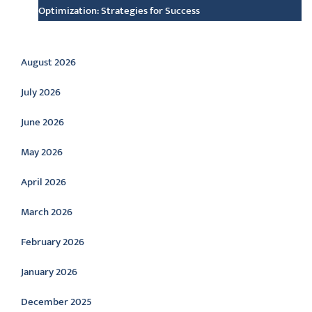
Optimization: Strategies for Success
Archive
August 2026
July 2026
June 2026
May 2026
April 2026
March 2026
February 2026
January 2026
December 2025