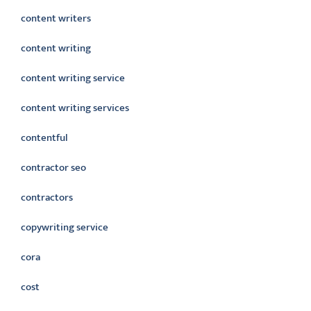
content writers
content writing
content writing service
content writing services
contentful
contractor seo
contractors
copywriting service
cora
cost