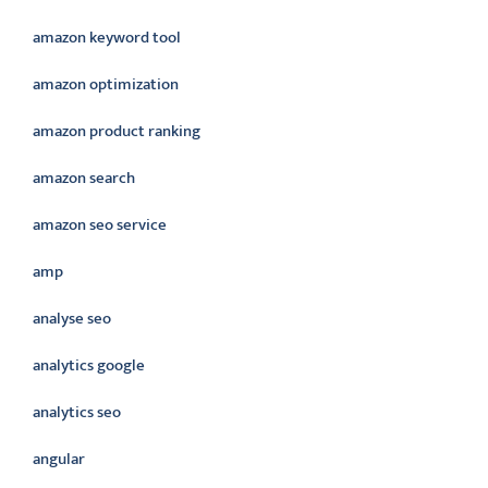
amazon keyword tool
amazon optimization
amazon product ranking
amazon search
amazon seo service
amp
analyse seo
analytics google
analytics seo
angular