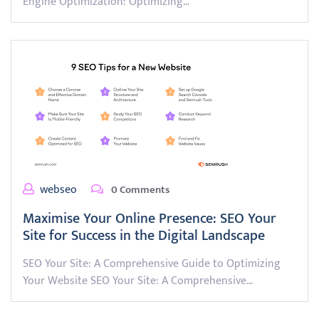
Engine Optimization: Optimizing…
webseo
0 Comments
Maximise Your Online Presence: SEO Your
Site for Success in the Digital Landscape
SEO Your Site: A Comprehensive Guide to Optimizing
Your Website SEO Your Site: A Comprehensive…