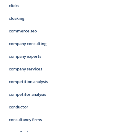
clicks
cloaking
commerce seo
company consulting
company experts
company services
competition analysis
competitor analysis
conductor
consultancy firms