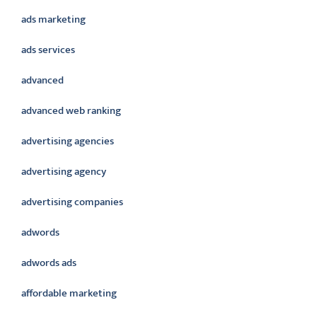
ads marketing
ads services
advanced
advanced web ranking
advertising agencies
advertising agency
advertising companies
adwords
adwords ads
affordable marketing