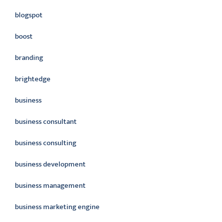
blogspot
boost
branding
brightedge
business
business consultant
business consulting
business development
business management
business marketing engine