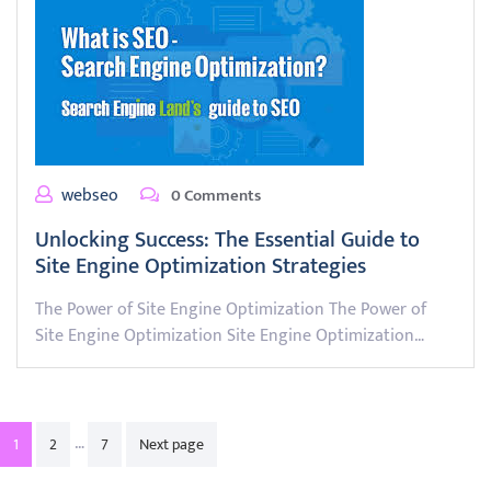
webseo
0 Comments
Unlocking Success: The Essential Guide to
Site Engine Optimization Strategies
The Power of Site Engine Optimization The Power of
Site Engine Optimization Site Engine Optimization…
Posts
…
1
2
7
Next page
pagination