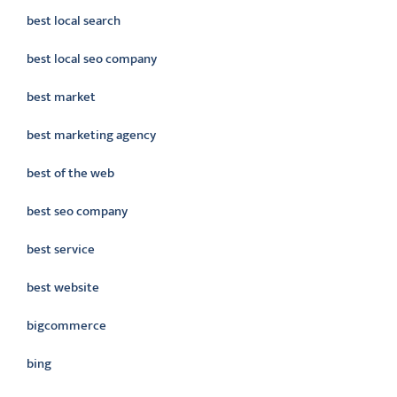
best local search
best local seo company
best market
best marketing agency
best of the web
best seo company
best service
best website
bigcommerce
bing