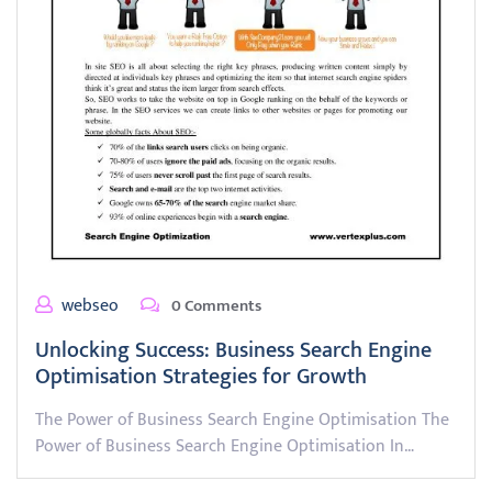
webseo
0 Comments
Unlocking Success: Business Search Engine
Optimisation Strategies for Growth
The Power of Business Search Engine Optimisation The
Power of Business Search Engine Optimisation In…