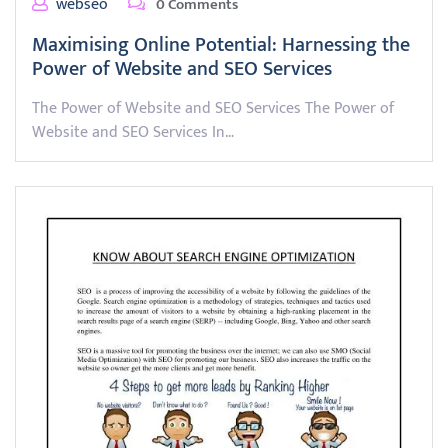
webseo
0 Comments
Maximising Online Potential: Harnessing the
Power of Website and SEO Services
The Power of Website and SEO Services The Power of
Website and SEO Services In…