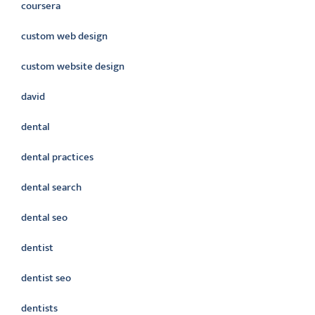
coursera
custom web design
custom website design
david
dental
dental practices
dental search
dental seo
dentist
dentist seo
dentists