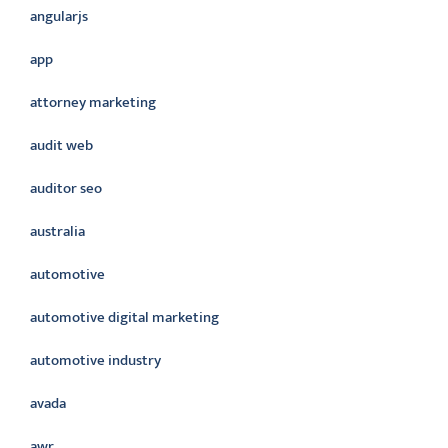
angularjs
app
attorney marketing
audit web
auditor seo
australia
automotive
automotive digital marketing
automotive industry
avada
awr