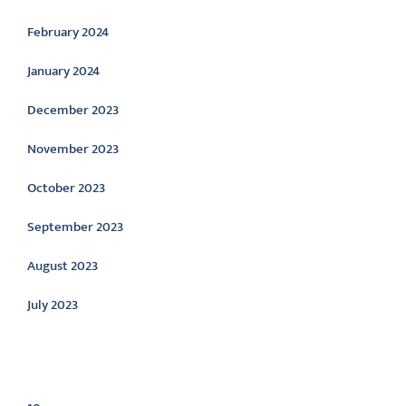
February 2024
January 2024
December 2023
November 2023
October 2023
September 2023
August 2023
July 2023
Categories