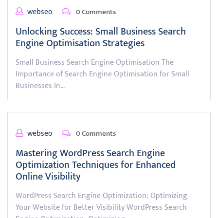
webseo
0 Comments
Unlocking Success: Small Business Search
Engine Optimisation Strategies
Small Business Search Engine Optimisation The
Importance of Search Engine Optimisation for Small
Businesses In…
webseo
0 Comments
Mastering WordPress Search Engine
Optimization Techniques for Enhanced
Online Visibility
WordPress Search Engine Optimization: Optimizing
Your Website for Better Visibility WordPress Search