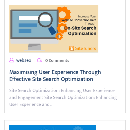
webseo
0 Comments
Maximising User Experience Through
Effective Site Search Optimization
Site Search Optimization: Enhancing User Experience
and Engagement Site Search Optimization: Enhancing
User Experience and…