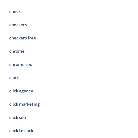
check
checkers
checkers free
chrome
chrome seo
clark
click agency
click marketing
click seo
click to click