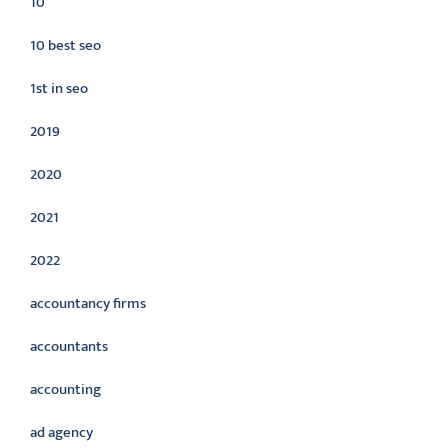
10
10 best seo
1st in seo
2019
2020
2021
2022
accountancy firms
accountants
accounting
ad agency