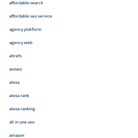
affordable search
affordable seo service
agency platform
agency web
ahrefs
aioseo
alexa
alexa rank
alexa ranking
all in one seo
amazon