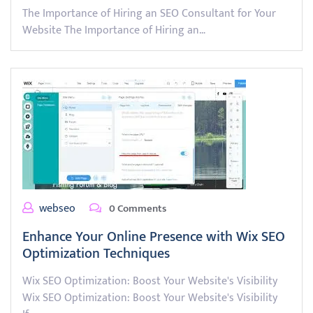
The Importance of Hiring an SEO Consultant for Your
Website The Importance of Hiring an…
webseo
0 Comments
Enhance Your Online Presence with Wix SEO
Optimization Techniques
Wix SEO Optimization: Boost Your Website's Visibility
Wix SEO Optimization: Boost Your Website's Visibility