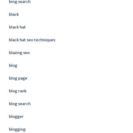
bing search
black
black hat
black hat seo techniques
blazing seo
blog
blog page
blog rank
blog search
blogger
blogging