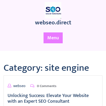
Skip
to
content
webseo.direct
Menu
Category:
site engine
webseo
0 Comments
Unlocking Success: Elevate Your Website
with an Expert SEO Consultant