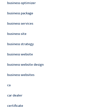
business optimizer
business package
business services
business site
business strategy
business website
business website design
business websites
ca
car dealer
certificate