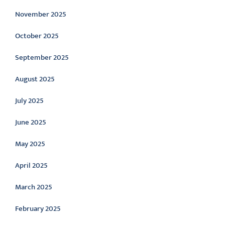
November 2025
October 2025
September 2025
August 2025
July 2025
June 2025
May 2025
April 2025
March 2025
February 2025