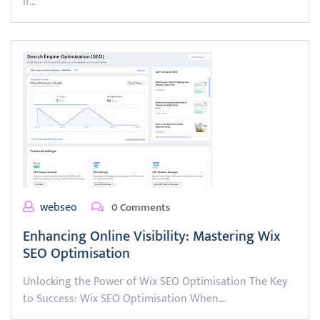
If…
webseo
0 Comments
Enhancing Online Visibility: Mastering Wix
SEO Optimisation
Unlocking the Power of Wix SEO Optimisation The Key
to Success: Wix SEO Optimisation When…