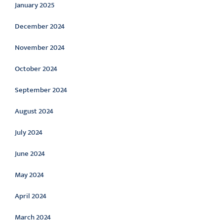
January 2025
December 2024
November 2024
October 2024
September 2024
August 2024
July 2024
June 2024
May 2024
April 2024
March 2024