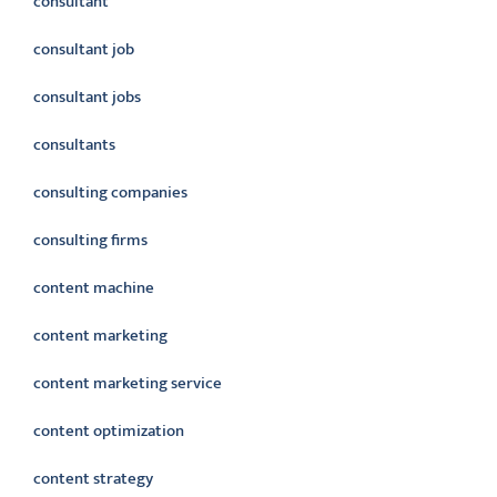
consultant
consultant job
consultant jobs
consultants
consulting companies
consulting firms
content machine
content marketing
content marketing service
content optimization
content strategy