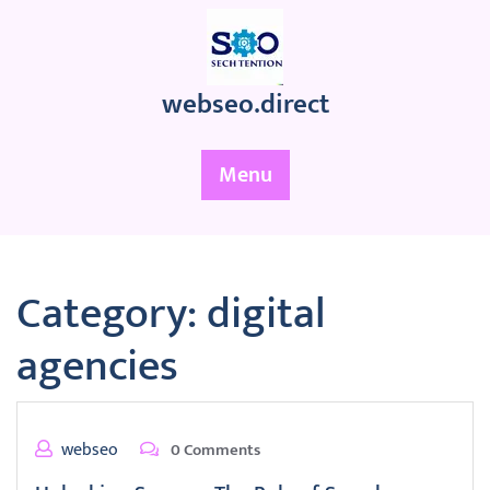
Skip
to
content
webseo.direct
Menu
Category:
digital
agencies
webseo
0 Comments