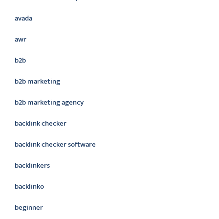
avada
awr
b2b
b2b marketing
b2b marketing agency
backlink checker
backlink checker software
backlinkers
backlinko
beginner