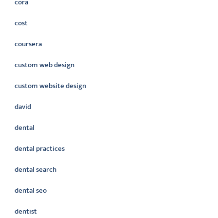
cora
cost
coursera
custom web design
custom website design
david
dental
dental practices
dental search
dental seo
dentist