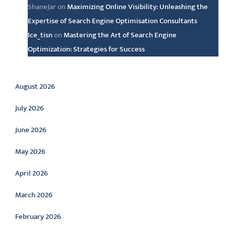
ShaneJar
on
Maximizing Online Visibility: Unleashing the
Expertise of Search Engine Optimisation Consultants
Ice_tisn
on
Mastering the Art of Search Engine
Optimization: Strategies for Success
Archive
August 2026
July 2026
June 2026
May 2026
April 2026
March 2026
February 2026