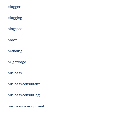
blogger
blogging
blogspot
boost
branding
brightedge
business
business consultant
business consulting
business development