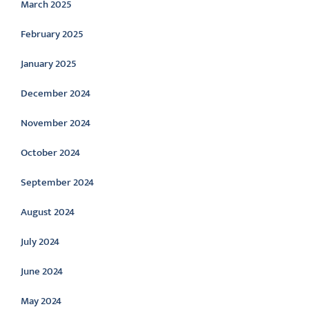
March 2025
February 2025
January 2025
December 2024
November 2024
October 2024
September 2024
August 2024
July 2024
June 2024
May 2024