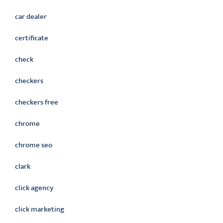
car dealer
certificate
check
checkers
checkers free
chrome
chrome seo
clark
click agency
click marketing