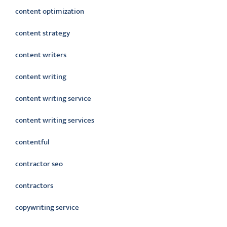
content optimization
content strategy
content writers
content writing
content writing service
content writing services
contentful
contractor seo
contractors
copywriting service