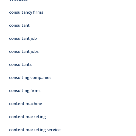
consultancy firms
consultant
consultant job
consultant jobs
consultants
consulting companies
consulting firms
content machine
content marketing
content marketing service