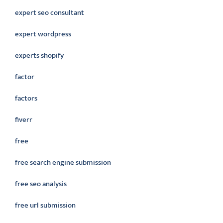
expert seo consultant
expert wordpress
experts shopify
factor
factors
fiverr
free
free search engine submission
free seo analysis
free url submission