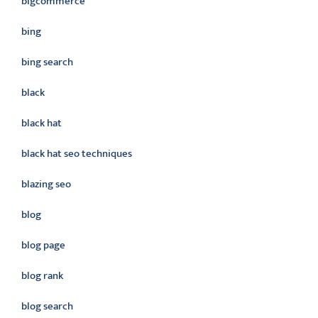
bigcommerce
bing
bing search
black
black hat
black hat seo techniques
blazing seo
blog
blog page
blog rank
blog search