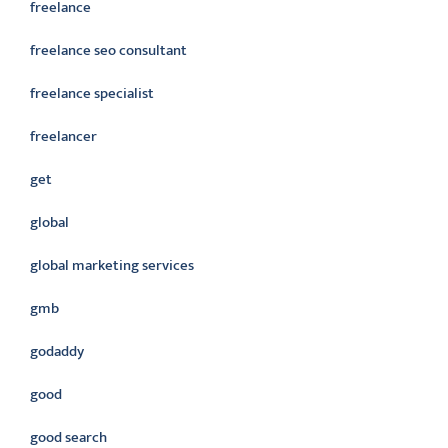
freelance
freelance seo consultant
freelance specialist
freelancer
get
global
global marketing services
gmb
godaddy
good
good search