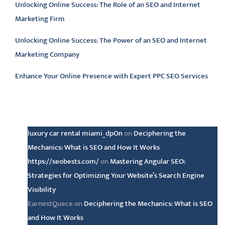
Unlocking Online Success: The Role of an SEO and Internet
Marketing Firm
Unlocking Online Success: The Power of an SEO and Internet
Marketing Company
Enhance Your Online Presence with Expert PPC SEO Services
Latest comments
luxury car rental miami_dpOn
on
Deciphering the
Mechanics: What is SEO and How It Works
https://seobests.com/
on
Mastering Angular SEO:
Strategies for Optimizing Your Website’s Search Engine
Visibility
EarnestQuece
on
Deciphering the Mechanics: What is SEO
and How It Works