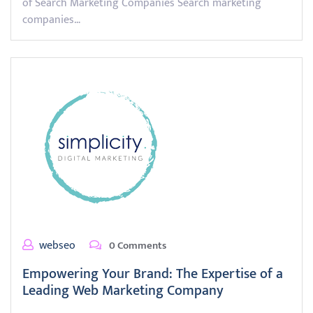
of Search Marketing Companies Search marketing
companies…
webseo
0 Comments
Empowering Your Brand: The Expertise of a
Leading Web Marketing Company