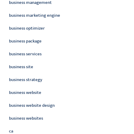
business management
business marketing engine
business optimizer
business package
business services
business site
business strategy
business website
business website design
business websites
ca