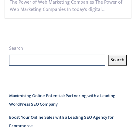
The Power of Web Marketing Companies The Power of
Web Marketing Companies In today's digital…
Search
Search
Latest articles
Maximising Online Potential: Partnering with a Leading
WordPress SEO Company
Boost Your Online Sales with a Leading SEO Agency for
Ecommerce