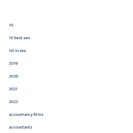
Categories
10
10 best seo
1st in seo
2019
2020
2021
2022
accountancy firms
accountants