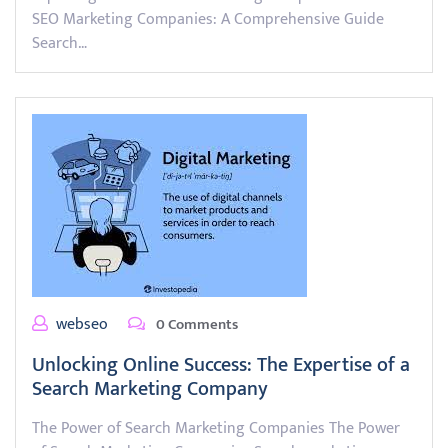
SEO Marketing Companies: A Comprehensive Guide
Search…
webseo
0 Comments
Unlocking Online Success: The Expertise of a
Search Marketing Company
The Power of Search Marketing Companies The Power