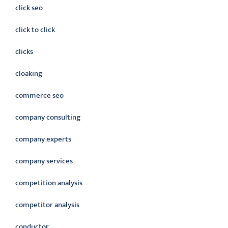
click seo
click to click
clicks
cloaking
commerce seo
company consulting
company experts
company services
competition analysis
competitor analysis
conductor