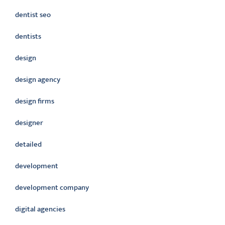
dentist seo
dentists
design
design agency
design firms
designer
detailed
development
development company
digital agencies