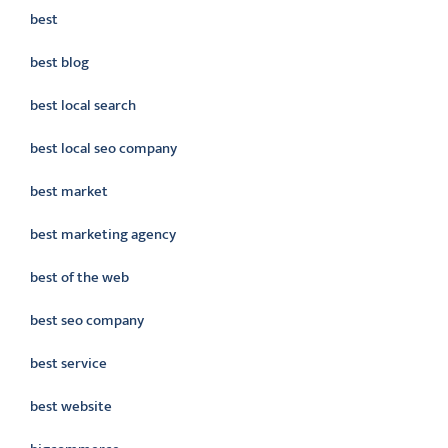
best
best blog
best local search
best local seo company
best market
best marketing agency
best of the web
best seo company
best service
best website