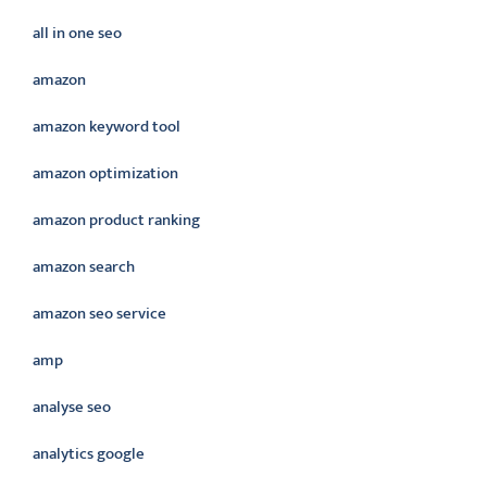
all in one seo
amazon
amazon keyword tool
amazon optimization
amazon product ranking
amazon search
amazon seo service
amp
analyse seo
analytics google