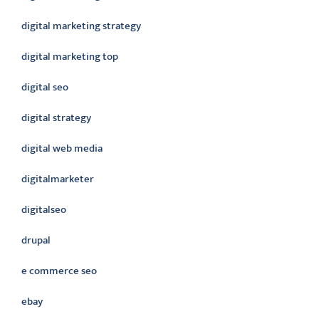
digital marketing strategy
digital marketing top
digital seo
digital strategy
digital web media
digitalmarketer
digitalseo
drupal
e commerce seo
ebay