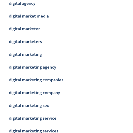
digital agency
digital market media
digital marketer
digital marketers
digital marketing
digital marketing agency
digital marketing companies
digital marketing company
digital marketing seo
digital marketing service
digital marketing services