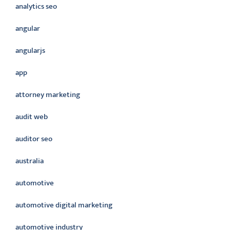
analytics seo
angular
angularjs
app
attorney marketing
audit web
auditor seo
australia
automotive
automotive digital marketing
automotive industry