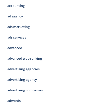
accounting
ad agency
ads marketing
ads services
advanced
advanced web ranking
advertising agencies
advertising agency
advertising companies
adwords