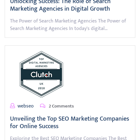
Unlocking Success: The Role of Search
Marketing Agencies in Digital Growth
The Power of Search Marketing Agencies The Power of
Search Marketing Agencies In today's digital…
webseo
2 Comments
Unveiling the Top SEO Marketing Companies
for Online Success
Exploring the Best SEO Marketing Companies The Best