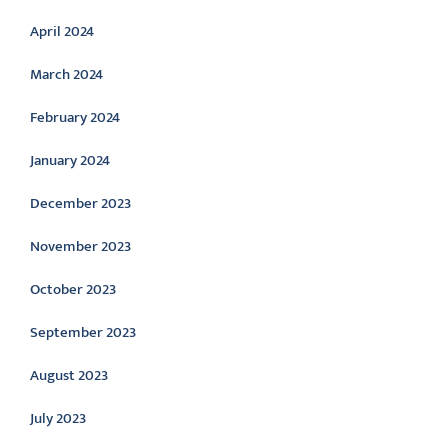
April 2024
March 2024
February 2024
January 2024
December 2023
November 2023
October 2023
September 2023
August 2023
July 2023