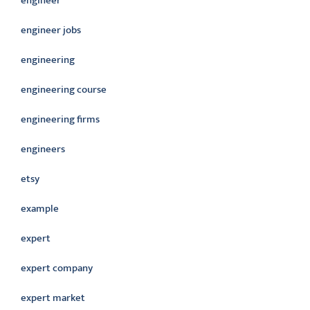
engineer
engineer jobs
engineering
engineering course
engineering firms
engineers
etsy
example
expert
expert company
expert market