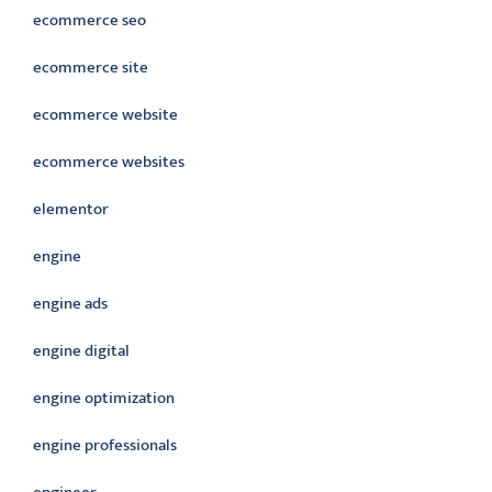
ecommerce seo
ecommerce site
ecommerce website
ecommerce websites
elementor
engine
engine ads
engine digital
engine optimization
engine professionals