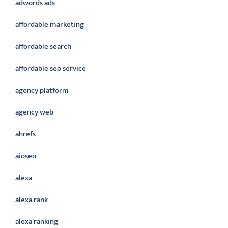
adwords ads
affordable marketing
affordable search
affordable seo service
agency platform
agency web
ahrefs
aioseo
alexa
alexa rank
alexa ranking