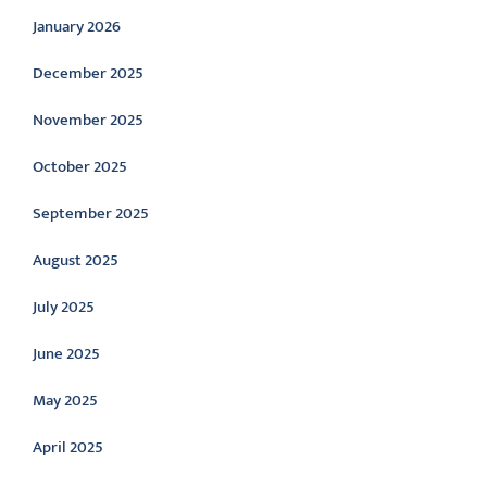
January 2026
December 2025
November 2025
October 2025
September 2025
August 2025
July 2025
June 2025
May 2025
April 2025