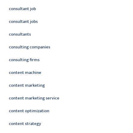
consultant job
consultant jobs
consultants
consulting companies
consulting firms
content machine
content marketing
content marketing service
content optimization
content strategy