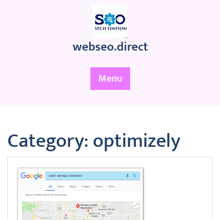
Skip
to
content
webseo.direct
Menu
Category:
optimizely