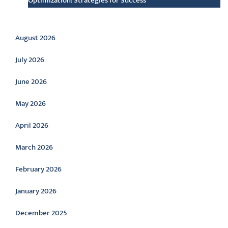
Optimization: Strategies for Success
Archive
August 2026
July 2026
June 2026
May 2026
April 2026
March 2026
February 2026
January 2026
December 2025