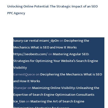
Unlocking Online Potential: The Strategic Impact of an SEO
PPC Agency
Latest comments
luxury car rental miami_dpOn
on
Deciphering the
Mechanics: What is SEO and How It Works
https://seobests.com/
on
Mastering Angular SEO:
Strategies for Optimizing Your Website’s Search Engine
Visibility
EarnestQuece
on
Deciphering the Mechanics: What is SEO
and How It Works
ShaneJar
on
Maximizing Online Visibility: Unleashing the
Expertise of Search Engine Optimisation Consultants
Ice_tisn
on
Mastering the Art of Search Engine