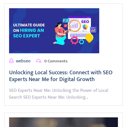
webseo
0 Comments
Unlocking Local Success: Connect with SEO
Experts Near Me for Digital Growth
SEO Experts Near Me: Unlocking the Power of Local
Search SEO Experts Near Me: Unlocking…