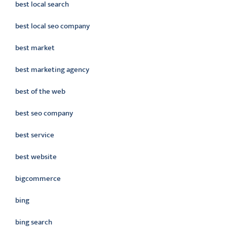
best local search
best local seo company
best market
best marketing agency
best of the web
best seo company
best service
best website
bigcommerce
bing
bing search