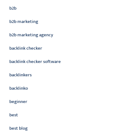
b2b
b2b marketing
b2b marketing agency
backlink checker
backlink checker software
backlinkers
backlinko
beginner
best
best blog