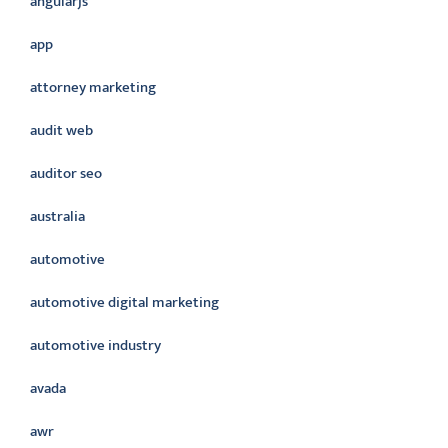
angularjs
app
attorney marketing
audit web
auditor seo
australia
automotive
automotive digital marketing
automotive industry
avada
awr