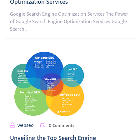
Optimization Services
Google Search Engine Optimization Services The Power
of Google Search Engine Optimization Services Google
Search…
webseo
0 Comments
Unveiling the Top Search Engine