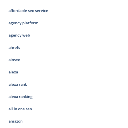
affordable seo service
agency platform
agency web
ahrefs
aioseo
alexa
alexa rank
alexa ranking
all in one seo
amazon