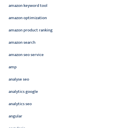
amazon keyword tool
amazon optimization
amazon product ranking
amazon search
amazon seo service
amp
analyse seo
analytics google
analytics seo
angular