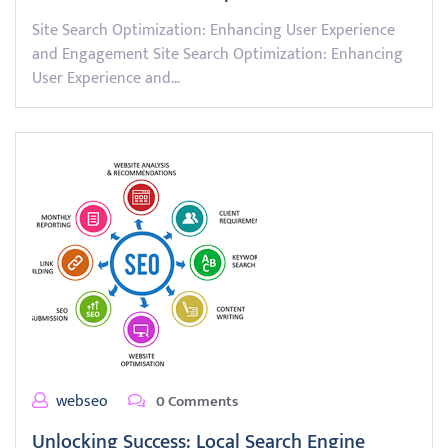
Site Search Optimization: Enhancing User Experience
and Engagement Site Search Optimization: Enhancing
User Experience and…
webseo
0 Comments
Unlocking Success: Local Search Engine