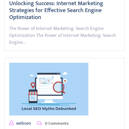
Unlocking Success: Internet Marketing
Strategies for Effective Search Engine
Optimization
The Power of Internet Marketing: Search Engine
Optimization The Power of Internet Marketing: Search
Engine…
webseo
0 Comments