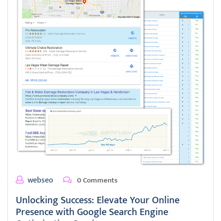
webseo
0 Comments
Unlocking Success: Elevate Your Online
Presence with Google Search Engine