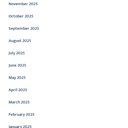
November 2025
October 2025
September 2025
August 2025
July 2025
June 2025
May 2025
April 2025
March 2025
February 2025
January 2025