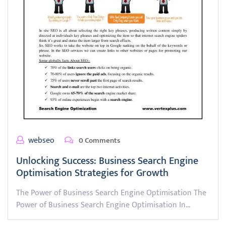
webseo
0 Comments
Unlocking Success: Business Search Engine
Optimisation Strategies for Growth
The Power of Business Search Engine Optimisation The
Power of Business Search Engine Optimisation In…