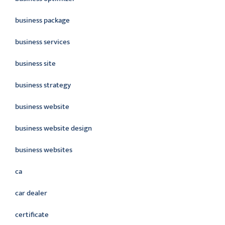
business package
business services
business site
business strategy
business website
business website design
business websites
ca
car dealer
certificate