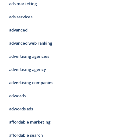
ads marketing
ads services
advanced
advanced web ranking
advertising agencies
advertising agency
advertising companies
adwords
adwords ads
affordable marketing
affordable search