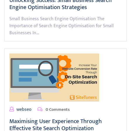
Unlocking Success: Small Business Search
Engine Optimisation Strategies
Small Business Search Engine Optimisation The
Importance of Search Engine Optimisation for Small
Businesses In…
webseo
0 Comments
Maximising User Experience Through
Effective Site Search Optimization