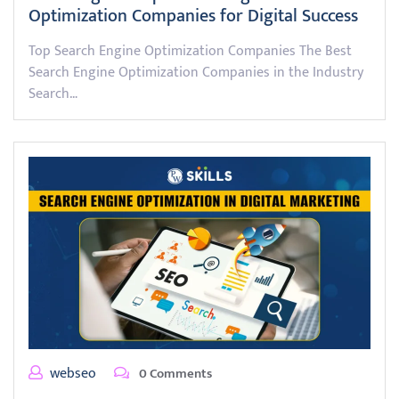
Optimization Companies for Digital Success
Top Search Engine Optimization Companies The Best
Search Engine Optimization Companies in the Industry
Search…
webseo
0 Comments