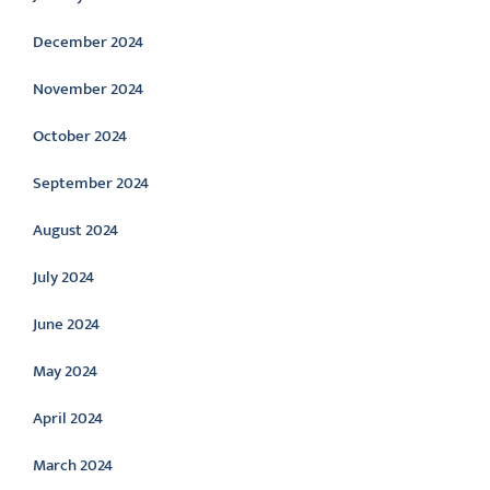
December 2024
November 2024
October 2024
September 2024
August 2024
July 2024
June 2024
May 2024
April 2024
March 2024