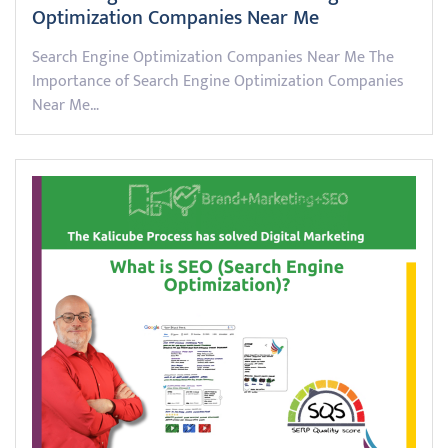
Optimization Companies Near Me
Search Engine Optimization Companies Near Me The
Importance of Search Engine Optimization Companies
Near Me…