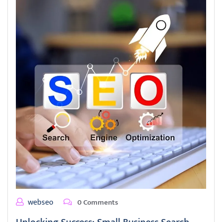
webseo
0 Comments