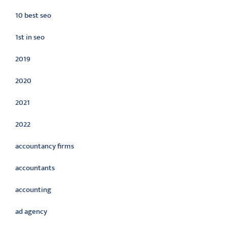
10 best seo
1st in seo
2019
2020
2021
2022
accountancy firms
accountants
accounting
ad agency