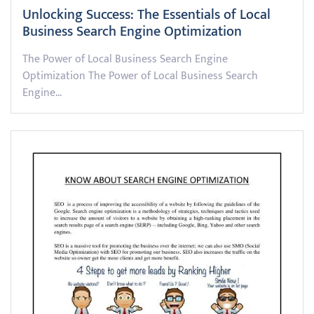
Unlocking Success: The Essentials of Local
Business Search Engine Optimization
The Power of Local Business Search Engine
Optimization The Power of Local Business Search
Engine…