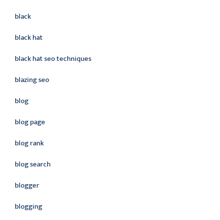
black
black hat
black hat seo techniques
blazing seo
blog
blog page
blog rank
blog search
blogger
blogging