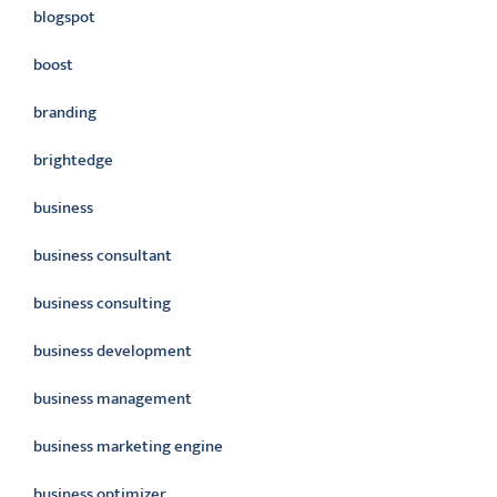
blogspot
boost
branding
brightedge
business
business consultant
business consulting
business development
business management
business marketing engine
business optimizer