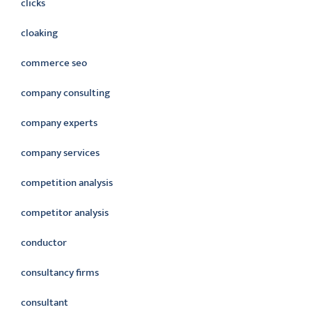
clicks
cloaking
commerce seo
company consulting
company experts
company services
competition analysis
competitor analysis
conductor
consultancy firms
consultant