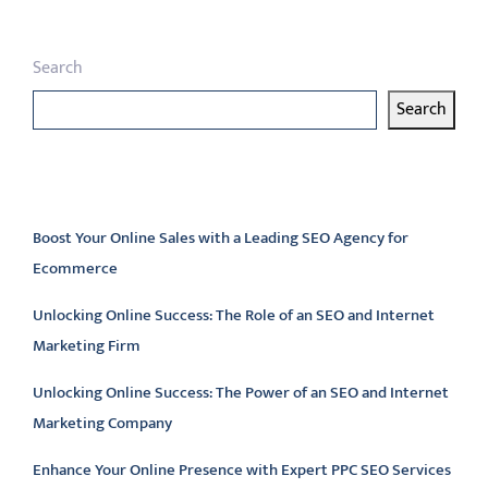
Search
Search
Latest articles
Boost Your Online Sales with a Leading SEO Agency for
Ecommerce
Unlocking Online Success: The Role of an SEO and Internet
Marketing Firm
Unlocking Online Success: The Power of an SEO and Internet
Marketing Company
Enhance Your Online Presence with Expert PPC SEO Services