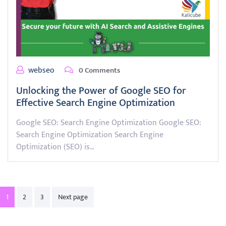
webseo
0 Comments
Unlocking the Power of Google SEO for
Effective Search Engine Optimization
Google SEO: Search Engine Optimization Google SEO:
Search Engine Optimization Search Engine
Optimization (SEO) is…
Posts
1
2
3
Next page
pagination