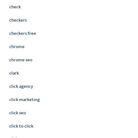
check
checkers
checkers free
chrome
chrome seo
clark
click agency
click marketing
click seo
click to click