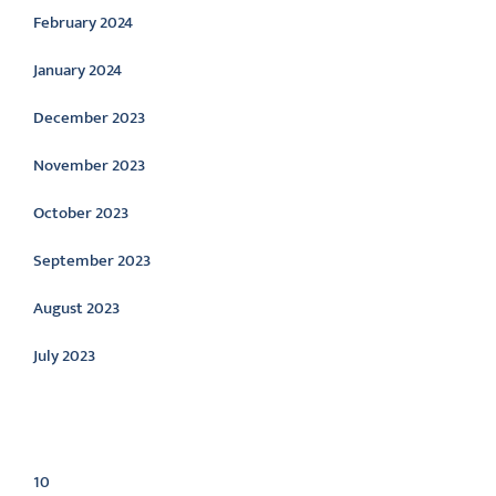
February 2024
January 2024
December 2023
November 2023
October 2023
September 2023
August 2023
July 2023
Categories
10