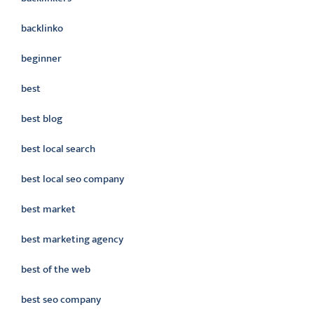
backlinko
beginner
best
best blog
best local search
best local seo company
best market
best marketing agency
best of the web
best seo company