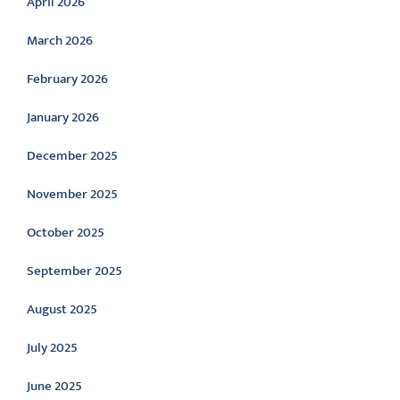
April 2026
March 2026
February 2026
January 2026
December 2025
November 2025
October 2025
September 2025
August 2025
July 2025
June 2025