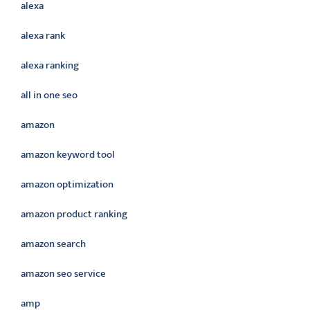
alexa
alexa rank
alexa ranking
all in one seo
amazon
amazon keyword tool
amazon optimization
amazon product ranking
amazon search
amazon seo service
amp