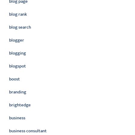
blog page
blog rank
blog search
blogger
blogging
blogspot
boost
branding
brightedge
business
business consultant