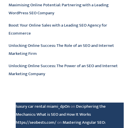
Maximising Online Potential: Partnering with a Leading
WordPress SEO Company
Boost Your Online Sales with a Leading SEO Agency for
Ecommerce
Unlocking Online Success: The Role of an SEO and Internet
Marketing Firm
Unlocking Online Success: The Power of an SEO and Internet
Marketing Company
Latest comments
luxury car rental miami_dpOn
on
Deciphering the
Mechanics: What is SEO and How It Works
https://seobests.com/
on
Mastering Angular SEO: