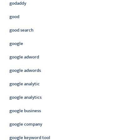
godaddy
good
good search
google
google adword
google adwords
google analytic
google analytics
google business
google company
google keyword tool