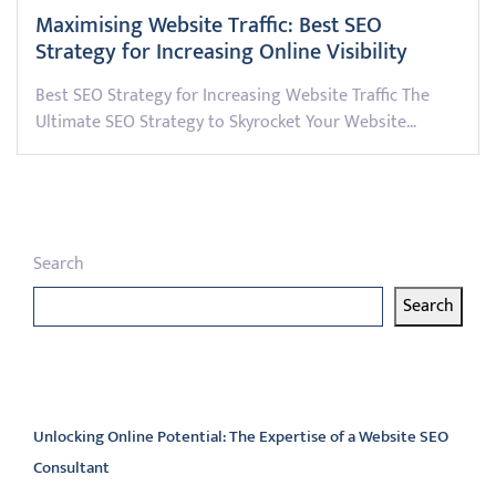
Maximising Website Traffic: Best SEO
Strategy for Increasing Online Visibility
Best SEO Strategy for Increasing Website Traffic The
Ultimate SEO Strategy to Skyrocket Your Website…
Search
Search
Latest articles
Unlocking Online Potential: The Expertise of a Website SEO
Consultant