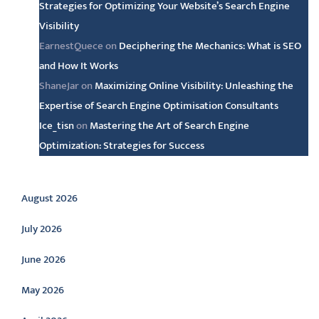
Strategies for Optimizing Your Website’s Search Engine
Visibility
EarnestQuece
on
Deciphering the Mechanics: What is SEO
and How It Works
ShaneJar
on
Maximizing Online Visibility: Unleashing the
Expertise of Search Engine Optimisation Consultants
Ice_tisn
on
Mastering the Art of Search Engine
Optimization: Strategies for Success
Archive
August 2026
July 2026
June 2026
May 2026