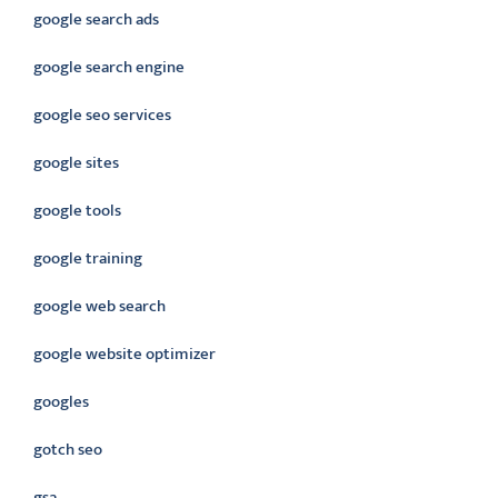
google search ads
google search engine
google seo services
google sites
google tools
google training
google web search
google website optimizer
googles
gotch seo
gsa