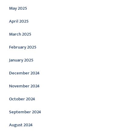
May 2025
April 2025
March 2025
February 2025
January 2025
December 2024
November 2024
October 2024
September 2024
August 2024