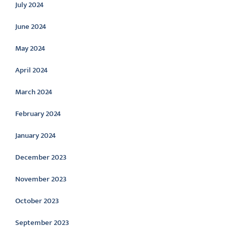
July 2024
June 2024
May 2024
April 2024
March 2024
February 2024
January 2024
December 2023
November 2023
October 2023
September 2023