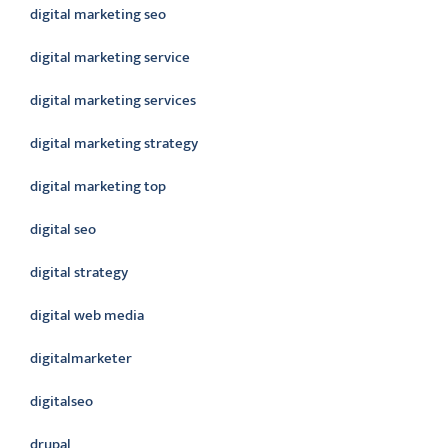
digital marketing seo
digital marketing service
digital marketing services
digital marketing strategy
digital marketing top
digital seo
digital strategy
digital web media
digitalmarketer
digitalseo
drupal