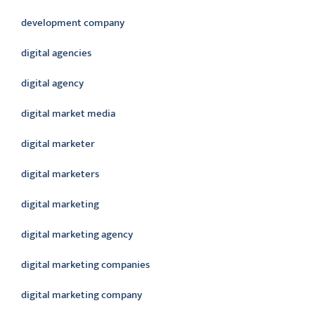
development company
digital agencies
digital agency
digital market media
digital marketer
digital marketers
digital marketing
digital marketing agency
digital marketing companies
digital marketing company