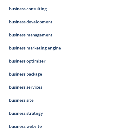
business consulting
business development
business management
business marketing engine
business optimizer
business package
business services
business site
business strategy
business website