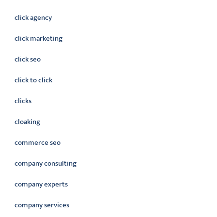
click agency
click marketing
click seo
click to click
clicks
cloaking
commerce seo
company consulting
company experts
company services