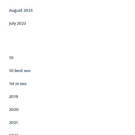
August 2023
July 2023
Categories
10
10 best seo
1st in seo
2019
2020
2021