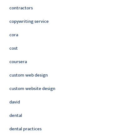
contractors
copywriting service
cora
cost
coursera
custom web design
custom website design
david
dental
dental practices