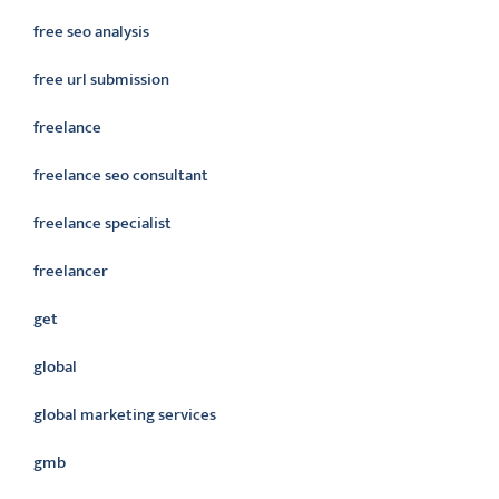
free seo analysis
free url submission
freelance
freelance seo consultant
freelance specialist
freelancer
get
global
global marketing services
gmb