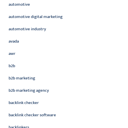
automotive
automotive digital marketing
automotive industry
avada
awr
b2b
b2b marketing
b2b marketing agency
backlink checker
backlink checker software
backlinkers