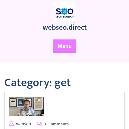
Skip
to
content
webseo.direct
Menu
Category:
get
webseo
0 Comments