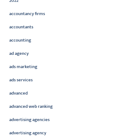
2022
accountancy firms
accountants
accounting
ad agency
ads marketing
ads services
advanced
advanced web ranking
advertising agencies
advertising agency