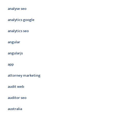
analyse seo
analytics google
analytics seo
angular
angularjs
app
attorney marketing
audit web
auditor seo
australia