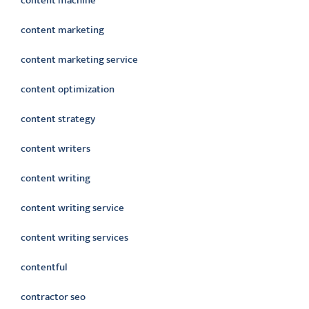
content machine
content marketing
content marketing service
content optimization
content strategy
content writers
content writing
content writing service
content writing services
contentful
contractor seo