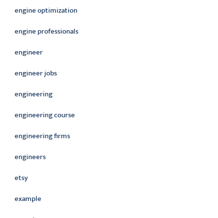
engine optimization
engine professionals
engineer
engineer jobs
engineering
engineering course
engineering firms
engineers
etsy
example