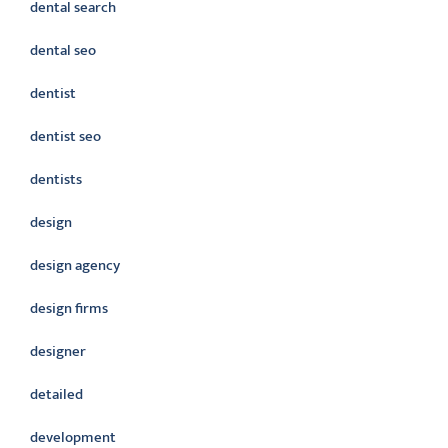
dental search
dental seo
dentist
dentist seo
dentists
design
design agency
design firms
designer
detailed
development