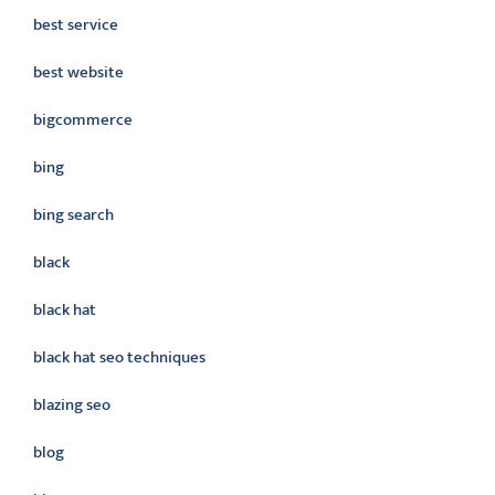
best service
best website
bigcommerce
bing
bing search
black
black hat
black hat seo techniques
blazing seo
blog