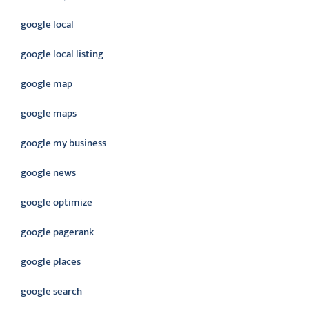
google local
google local listing
google map
google maps
google my business
google news
google optimize
google pagerank
google places
google search