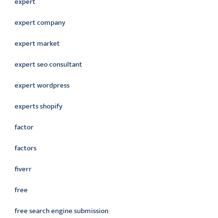
expert
expert company
expert market
expert seo consultant
expert wordpress
experts shopify
factor
factors
fiverr
free
free search engine submission