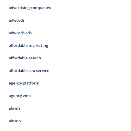
advertising companies
adwords
adwords ads
affordable marketing
affordable search
affordable seo service
agency platform
agency web
ahrefs
aioseo