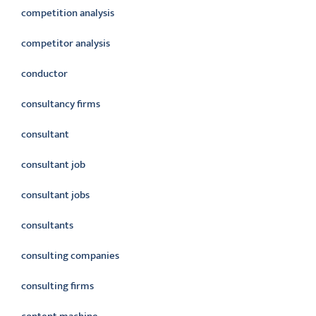
competition analysis
competitor analysis
conductor
consultancy firms
consultant
consultant job
consultant jobs
consultants
consulting companies
consulting firms