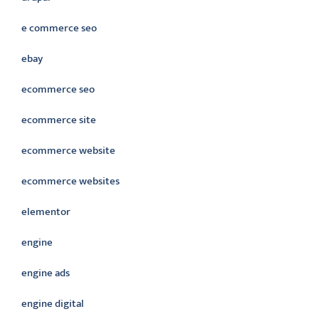
e commerce seo
ebay
ecommerce seo
ecommerce site
ecommerce website
ecommerce websites
elementor
engine
engine ads
engine digital