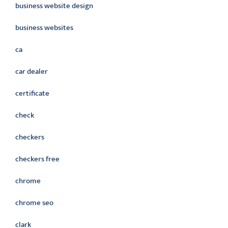
business website design
business websites
ca
car dealer
certificate
check
checkers
checkers free
chrome
chrome seo
clark