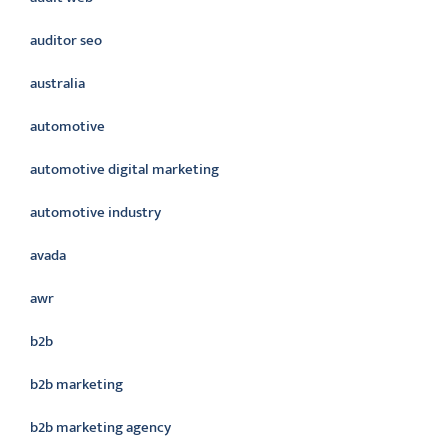
auditor seo
australia
automotive
automotive digital marketing
automotive industry
avada
awr
b2b
b2b marketing
b2b marketing agency