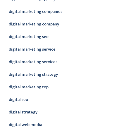
digital marketing companies
digital marketing company
digital marketing seo
digital marketing service
digital marketing services
digital marketing strategy
digital marketing top
digital seo
digital strategy
digital web media