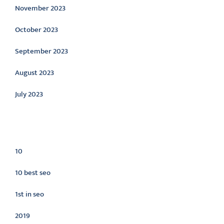
November 2023
October 2023
September 2023
August 2023
July 2023
Categories
10
10 best seo
1st in seo
2019