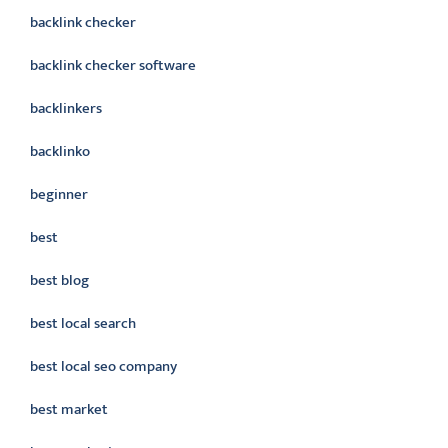
backlink checker
backlink checker software
backlinkers
backlinko
beginner
best
best blog
best local search
best local seo company
best market