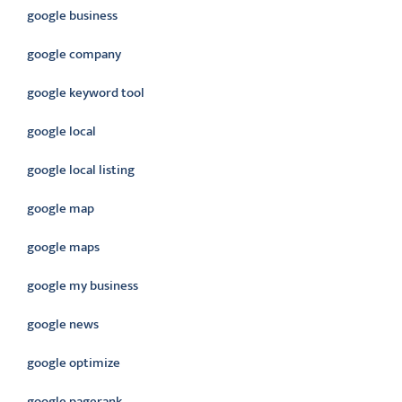
google business
google company
google keyword tool
google local
google local listing
google map
google maps
google my business
google news
google optimize
google pagerank