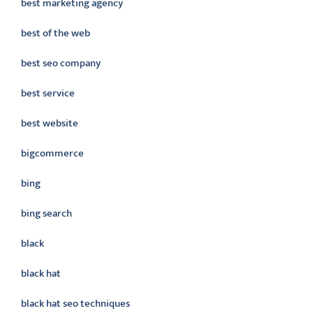
best marketing agency
best of the web
best seo company
best service
best website
bigcommerce
bing
bing search
black
black hat
black hat seo techniques