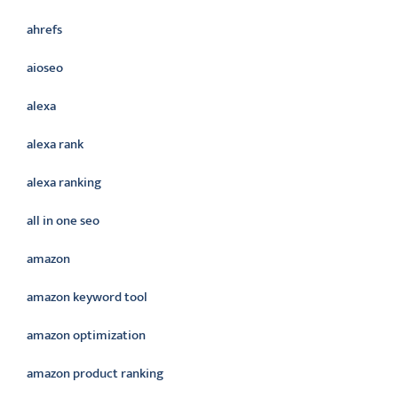
ahrefs
aioseo
alexa
alexa rank
alexa ranking
all in one seo
amazon
amazon keyword tool
amazon optimization
amazon product ranking