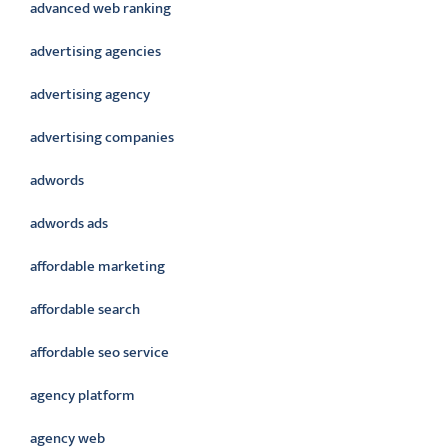
advanced web ranking
advertising agencies
advertising agency
advertising companies
adwords
adwords ads
affordable marketing
affordable search
affordable seo service
agency platform
agency web