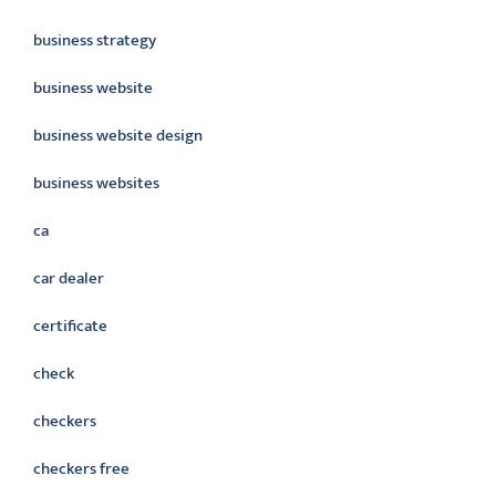
business strategy
business website
business website design
business websites
ca
car dealer
certificate
check
checkers
checkers free