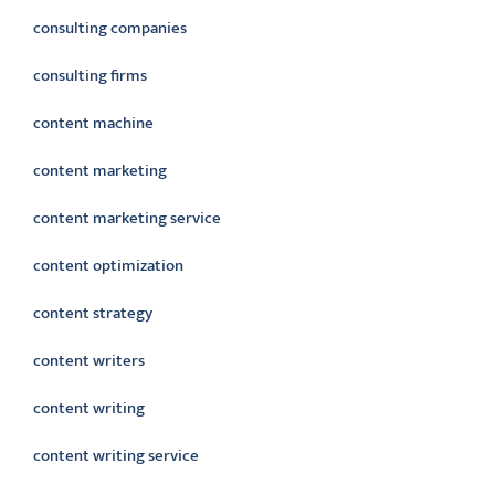
consulting companies
consulting firms
content machine
content marketing
content marketing service
content optimization
content strategy
content writers
content writing
content writing service