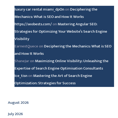
luxury car rental miami_dpOn
on
Deciphering the
Mechanics: What is SEO and How It Works
https://seobests.com/
on
Mastering Angular SEO:
Strategies for Optimizing Your Website’s Search Engine
Visibility
EarnestQuece
on
Deciphering the Mechanics: What is SEO
and How It Works
ShaneJar
on
Maximizing Online Visibility: Unleashing the
Expertise of Search Engine Optimisation Consultants
Ice_tisn
on
Mastering the Art of Search Engine
Optimization: Strategies for Success
Archive
August 2026
July 2026