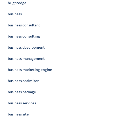
brightedge
business
business consultant
business consulting
business development
business management
business marketing engine
business optimizer
business package
business services
business site