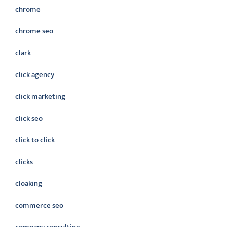
chrome
chrome seo
clark
click agency
click marketing
click seo
click to click
clicks
cloaking
commerce seo