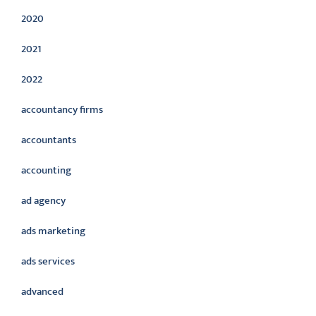
2020
2021
2022
accountancy firms
accountants
accounting
ad agency
ads marketing
ads services
advanced