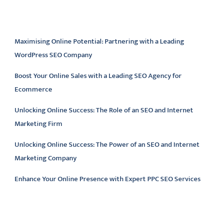
Latest articles
Maximising Online Potential: Partnering with a Leading
WordPress SEO Company
Boost Your Online Sales with a Leading SEO Agency for
Ecommerce
Unlocking Online Success: The Role of an SEO and Internet
Marketing Firm
Unlocking Online Success: The Power of an SEO and Internet
Marketing Company
Enhance Your Online Presence with Expert PPC SEO Services
Latest comments