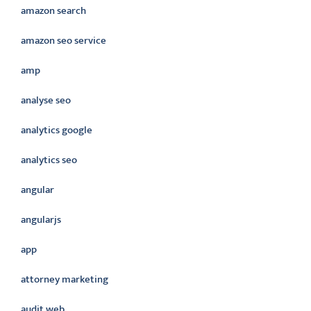
amazon search
amazon seo service
amp
analyse seo
analytics google
analytics seo
angular
angularjs
app
attorney marketing
audit web