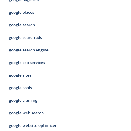
google places
google search
google search ads
google search engine
google seo services
google sites
google tools
google training
google web search
google website optimizer