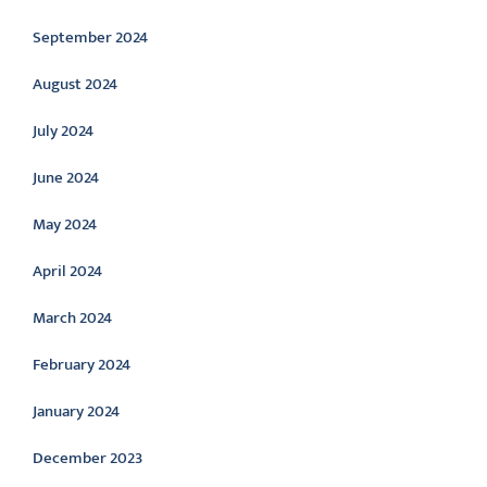
September 2024
August 2024
July 2024
June 2024
May 2024
April 2024
March 2024
February 2024
January 2024
December 2023