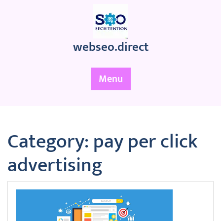
Skip
to
content
webseo.direct
Menu
Category:
pay per click
advertising