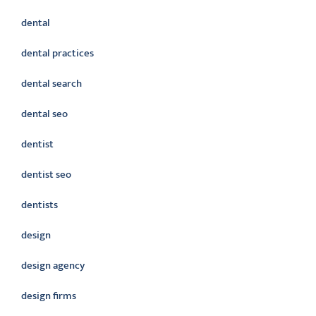
dental
dental practices
dental search
dental seo
dentist
dentist seo
dentists
design
design agency
design firms