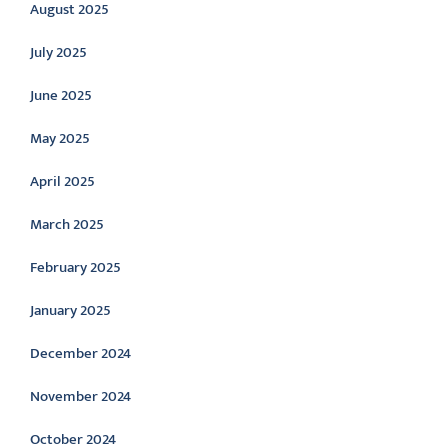
August 2025
July 2025
June 2025
May 2025
April 2025
March 2025
February 2025
January 2025
December 2024
November 2024
October 2024