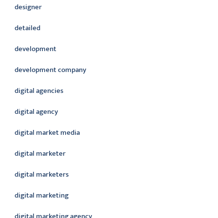
designer
detailed
development
development company
digital agencies
digital agency
digital market media
digital marketer
digital marketers
digital marketing
digital marketing agency