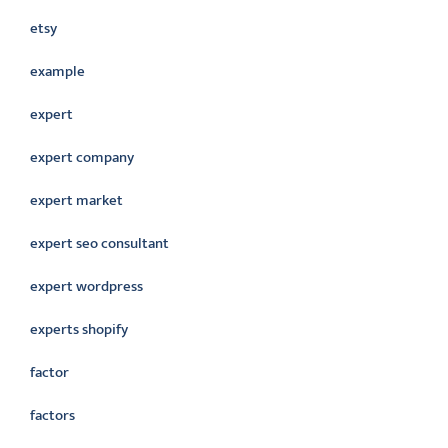
etsy
example
expert
expert company
expert market
expert seo consultant
expert wordpress
experts shopify
factor
factors