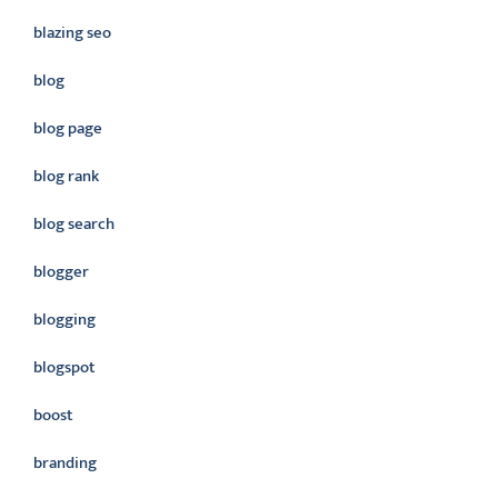
blazing seo
blog
blog page
blog rank
blog search
blogger
blogging
blogspot
boost
branding