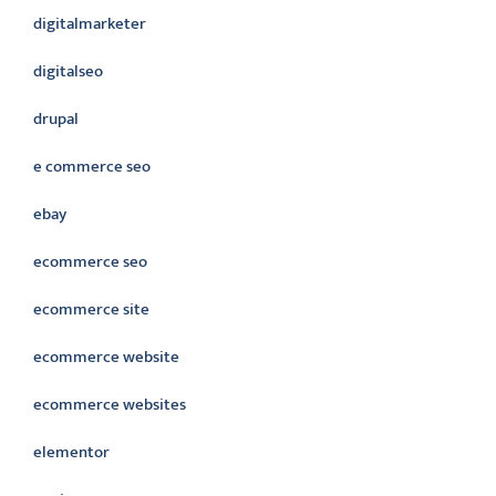
digitalmarketer
digitalseo
drupal
e commerce seo
ebay
ecommerce seo
ecommerce site
ecommerce website
ecommerce websites
elementor