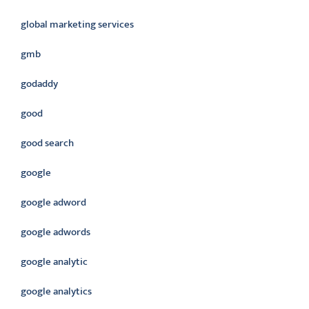
global marketing services
gmb
godaddy
good
good search
google
google adword
google adwords
google analytic
google analytics