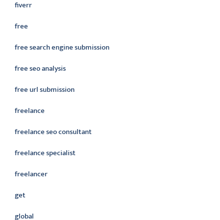
fiverr
free
free search engine submission
free seo analysis
free url submission
freelance
freelance seo consultant
freelance specialist
freelancer
get
global