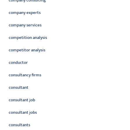
company consulting
company experts
company services
competition analysis
competitor analysis
conductor
consultancy firms
consultant
consultant job
consultant jobs
consultants