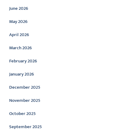
June 2026
May 2026
April 2026
March 2026
February 2026
January 2026
December 2025
November 2025
October 2025
September 2025