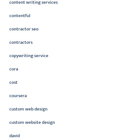
content writing services
contentful
contractor seo
contractors
copywriting service
cora
cost
coursera
custom web design
custom website design
david