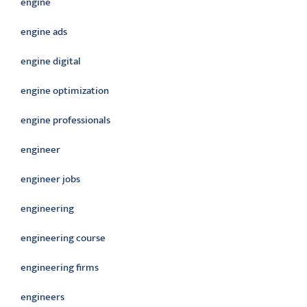
engine
engine ads
engine digital
engine optimization
engine professionals
engineer
engineer jobs
engineering
engineering course
engineering firms
engineers