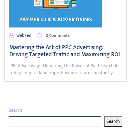
webseo
0 Comments
Mastering the Art of PPC Advertising:
Driving Targeted Traffic and Maximizing ROI
PPC Advertising: Unlocking the Power of Paid Search In
today's digital landscape, businesses are constantly…
Search
Search