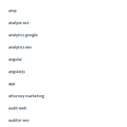
amp
analyse seo
analytics google
analytics seo
angular
angularjs
app
attorney marketing
audit web
auditor seo