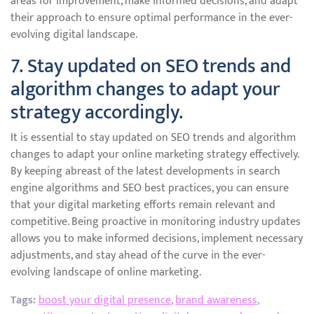
areas for improvement, make informed decisions, and adapt
their approach to ensure optimal performance in the ever-
evolving digital landscape.
7. Stay updated on SEO trends and
algorithm changes to adapt your
strategy accordingly.
It is essential to stay updated on SEO trends and algorithm
changes to adapt your online marketing strategy effectively.
By keeping abreast of the latest developments in search
engine algorithms and SEO best practices, you can ensure
that your digital marketing efforts remain relevant and
competitive. Being proactive in monitoring industry updates
allows you to make informed decisions, implement necessary
adjustments, and stay ahead of the curve in the ever-
evolving landscape of online marketing.
Tags:
boost your digital presence
,
brand awareness
,