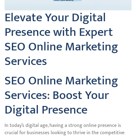
Elevate Your Digital
Presence with Expert
SEO Online Marketing
Services
SEO Online Marketing
Services: Boost Your
Digital Presence
In today’s digital age, having a strong online presence is
crucial for businesses looking to thrive in the competitive