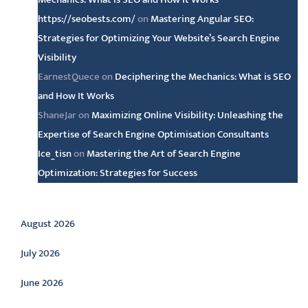
https://seobests.com/
on
Mastering Angular SEO:
Strategies for Optimizing Your Website’s Search Engine
Visibility
EarnestQuece
on
Deciphering the Mechanics: What is SEO
and How It Works
ShaneJar
on
Maximizing Online Visibility: Unleashing the
Expertise of Search Engine Optimisation Consultants
Ice_tisn
on
Mastering the Art of Search Engine
Optimization: Strategies for Success
Archive
August 2026
July 2026
June 2026