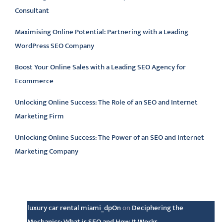
Consultant
Maximising Online Potential: Partnering with a Leading
WordPress SEO Company
Boost Your Online Sales with a Leading SEO Agency for
Ecommerce
Unlocking Online Success: The Role of an SEO and Internet
Marketing Firm
Unlocking Online Success: The Power of an SEO and Internet
Marketing Company
Latest comments
luxury car rental miami_dpOn
on
Deciphering the
Mechanics: What is SEO and How It Works