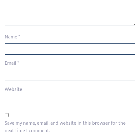
Name
*
Email
*
Website
Save my name, email, and website in this browser for the
next time I comment.