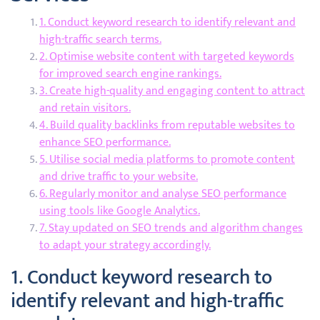
1. Conduct keyword research to identify relevant and
high-traffic search terms.
2. Optimise website content with targeted keywords
for improved search engine rankings.
3. Create high-quality and engaging content to attract
and retain visitors.
4. Build quality backlinks from reputable websites to
enhance SEO performance.
5. Utilise social media platforms to promote content
and drive traffic to your website.
6. Regularly monitor and analyse SEO performance
using tools like Google Analytics.
7. Stay updated on SEO trends and algorithm changes
to adapt your strategy accordingly.
1. Conduct keyword research to
identify relevant and high-traffic