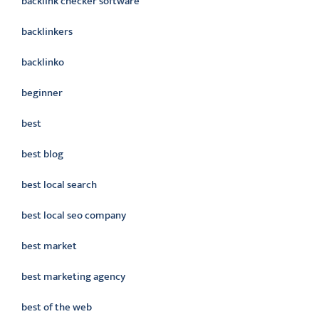
backlink checker software
backlinkers
backlinko
beginner
best
best blog
best local search
best local seo company
best market
best marketing agency
best of the web