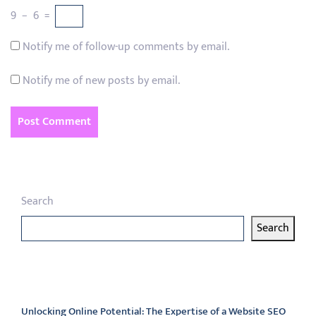
9
−
6
=
Notify me of follow-up comments by email.
Notify me of new posts by email.
Search
Search
Latest articles
Unlocking Online Potential: The Expertise of a Website SEO