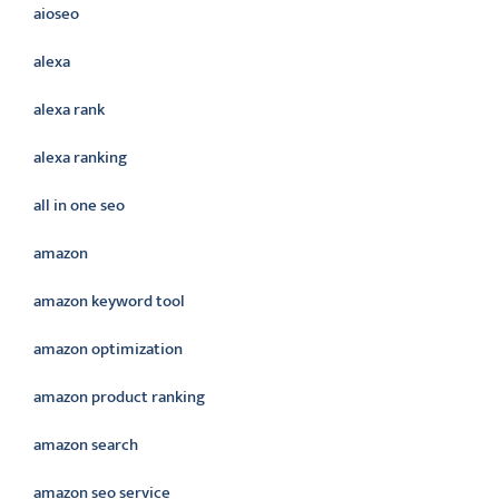
aioseo
alexa
alexa rank
alexa ranking
all in one seo
amazon
amazon keyword tool
amazon optimization
amazon product ranking
amazon search
amazon seo service