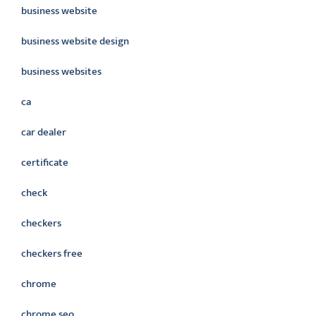
business website
business website design
business websites
ca
car dealer
certificate
check
checkers
checkers free
chrome
chrome seo