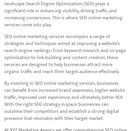
landscape. Search Engine Optimization (SEO) plays a
significant role in enhancing visibility, driving traffic, and
increasing conversions. This is where SEO online marketing
services come into play.
SEO online marketing services encompass a range of
strategies and techniques aimed at improving a website’s
search engine rankings. From keyword research and on-page
optimization to link building and content creation, these
services are designed to help businesses attract more
organic traffic and reach their target audience effectively.
By investing in SEO online marketing services, businesses
can benefit from increased brand awareness, higher website
traffic, improved user experience, and ultimately, better ROI.
With the right SEO strategy in place, businesses can
outshine their competitors and establish a strong digital
presence that resonates with their target market.
At XYZ Marketing Agency, we offer comprehensive SEO online