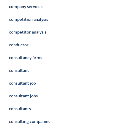
company services
competition analysis
competitor analysis
conductor
consultancy firms
consultant
consultant job
consultant jobs
consultants
consulting companies