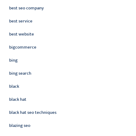
best seo company
best service
best website
bigcommerce
bing
bing search
black
black hat
black hat seo techniques
blazing seo