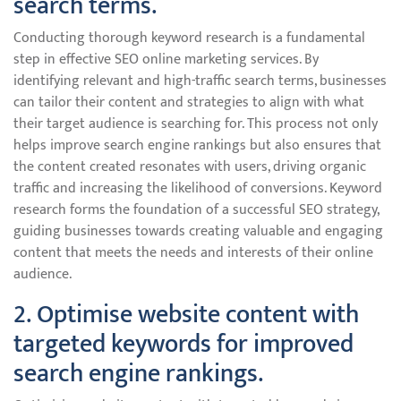
search terms.
Conducting thorough keyword research is a fundamental
step in effective SEO online marketing services. By
identifying relevant and high-traffic search terms, businesses
can tailor their content and strategies to align with what
their target audience is searching for. This process not only
helps improve search engine rankings but also ensures that
the content created resonates with users, driving organic
traffic and increasing the likelihood of conversions. Keyword
research forms the foundation of a successful SEO strategy,
guiding businesses towards creating valuable and engaging
content that meets the needs and interests of their online
audience.
2. Optimise website content with
targeted keywords for improved
search engine rankings.