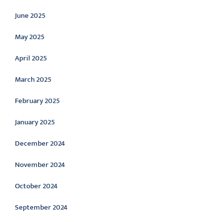
June 2025
May 2025
April 2025
March 2025
February 2025
January 2025
December 2024
November 2024
October 2024
September 2024