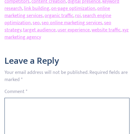
competitors
,
content creation
,
digital presence
,
keyword
research
,
link building
,
on-page optimization
,
online
marketing services
,
organic traffic
,
roi
,
search engine
optimization
,
seo
,
seo online marketing services
,
seo
strategy
,
target audience
,
user experience
,
website traffic
,
xyz
marketing agency
Leave a Reply
Your email address will not be published.
Required fields are
marked
*
Comment
*