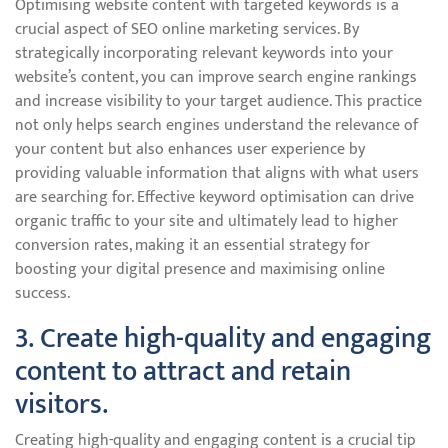
Optimising website content with targeted keywords is a
crucial aspect of SEO online marketing services. By
strategically incorporating relevant keywords into your
website’s content, you can improve search engine rankings
and increase visibility to your target audience. This practice
not only helps search engines understand the relevance of
your content but also enhances user experience by
providing valuable information that aligns with what users
are searching for. Effective keyword optimisation can drive
organic traffic to your site and ultimately lead to higher
conversion rates, making it an essential strategy for
boosting your digital presence and maximising online
success.
3. Create high-quality and engaging
content to attract and retain
visitors.
Creating high-quality and engaging content is a crucial tip