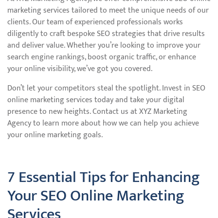
marketing services tailored to meet the unique needs of our
clients. Our team of experienced professionals works
diligently to craft bespoke SEO strategies that drive results
and deliver value. Whether you’re looking to improve your
search engine rankings, boost organic traffic, or enhance
your online visibility, we’ve got you covered.
Don’t let your competitors steal the spotlight. Invest in SEO
online marketing services today and take your digital
presence to new heights. Contact us at XYZ Marketing
Agency to learn more about how we can help you achieve
your online marketing goals.
7 Essential Tips for Enhancing
Your SEO Online Marketing
Services