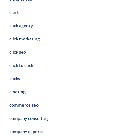
clark
click agency
click marketing
click seo
click to click
clicks
cloaking
commerce seo
company consulting
company experts