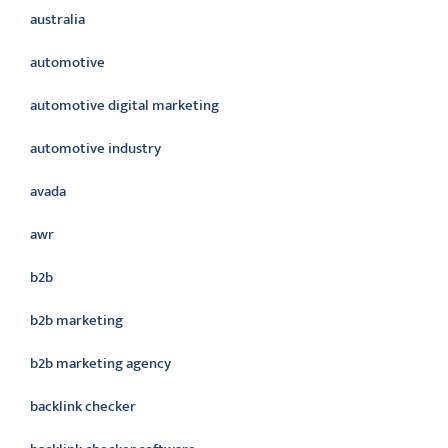
australia
automotive
automotive digital marketing
automotive industry
avada
awr
b2b
b2b marketing
b2b marketing agency
backlink checker