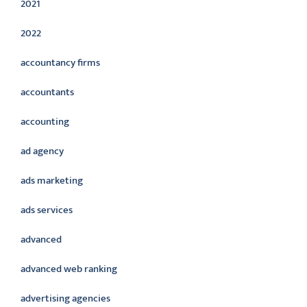
2021
2022
accountancy firms
accountants
accounting
ad agency
ads marketing
ads services
advanced
advanced web ranking
advertising agencies