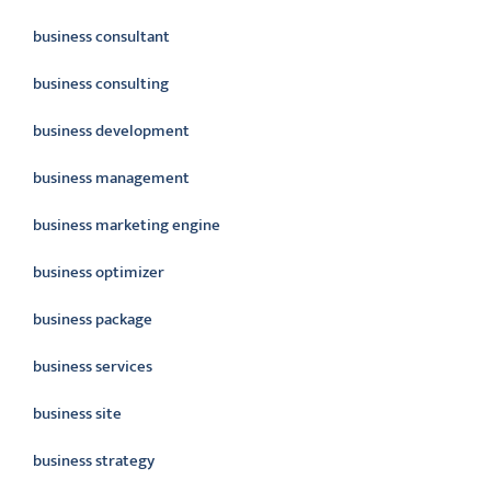
business consultant
business consulting
business development
business management
business marketing engine
business optimizer
business package
business services
business site
business strategy