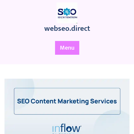
Skip
to
content
webseo.direct
Menu