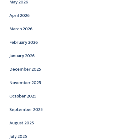
May 2026
April 2026
March 2026
February 2026
January 2026
December 2025
November 2025
October 2025
September 2025
August 2025
July 2025