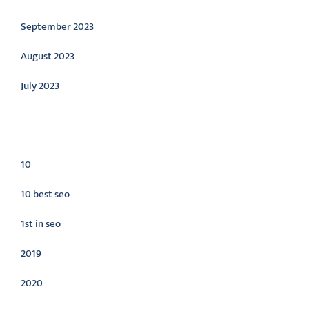
September 2023
August 2023
July 2023
Categories
10
10 best seo
1st in seo
2019
2020