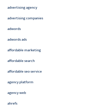
advertising agency
advertising companies
adwords
adwords ads
affordable marketing
affordable search
affordable seo service
agency platform
agency web
ahrefs