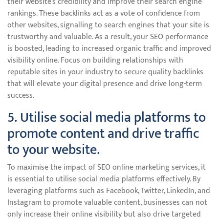
their website’s credibility and improve their search engine
rankings. These backlinks act as a vote of confidence from
other websites, signalling to search engines that your site is
trustworthy and valuable. As a result, your SEO performance
is boosted, leading to increased organic traffic and improved
visibility online. Focus on building relationships with
reputable sites in your industry to secure quality backlinks
that will elevate your digital presence and drive long-term
success.
5. Utilise social media platforms to
promote content and drive traffic
to your website.
To maximise the impact of SEO online marketing services, it
is essential to utilise social media platforms effectively. By
leveraging platforms such as Facebook, Twitter, LinkedIn, and
Instagram to promote valuable content, businesses can not
only increase their online visibility but also drive targeted