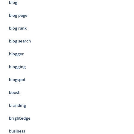
blog
blog page
blog rank
blog search
blogger
blogging
blogspot
boost
branding
brightedge
business