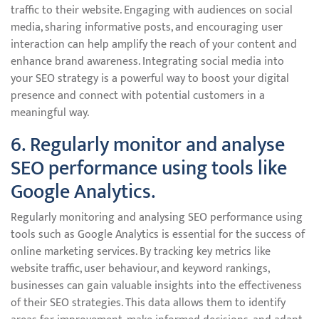
traffic to their website. Engaging with audiences on social
media, sharing informative posts, and encouraging user
interaction can help amplify the reach of your content and
enhance brand awareness. Integrating social media into
your SEO strategy is a powerful way to boost your digital
presence and connect with potential customers in a
meaningful way.
6. Regularly monitor and analyse
SEO performance using tools like
Google Analytics.
Regularly monitoring and analysing SEO performance using
tools such as Google Analytics is essential for the success of
online marketing services. By tracking key metrics like
website traffic, user behaviour, and keyword rankings,
businesses can gain valuable insights into the effectiveness
of their SEO strategies. This data allows them to identify