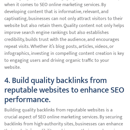
when it comes to SEO online marketing services. By
developing content that is informative, relevant, and
captivating, businesses can not only attract visitors to their
website but also retain them. Quality content not only helps
improve search engine rankings but also establishes
credibility, builds trust with the audience, and encourages
repeat visits. Whether it’s blog posts, articles, videos, or
infographics, investing in compelling content creation is key
to engaging users and driving organic traffic to your
website.
4. Build quality backlinks from
reputable websites to enhance SEO
performance.
Building quality backlinks from reputable websites is a
crucial aspect of SEO online marketing services. By securing
backlinks from high-authority sites, businesses can enhance