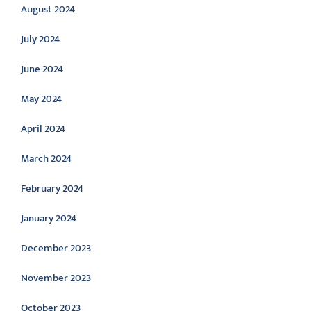
August 2024
July 2024
June 2024
May 2024
April 2024
March 2024
February 2024
January 2024
December 2023
November 2023
October 2023