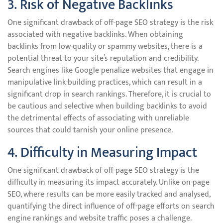
3. Risk of Negative Backlinks
One significant drawback of off-page SEO strategy is the risk
associated with negative backlinks. When obtaining
backlinks from low-quality or spammy websites, there is a
potential threat to your site’s reputation and credibility.
Search engines like Google penalize websites that engage in
manipulative link-building practices, which can result in a
significant drop in search rankings. Therefore, it is crucial to
be cautious and selective when building backlinks to avoid
the detrimental effects of associating with unreliable
sources that could tarnish your online presence.
4. Difficulty in Measuring Impact
One significant drawback of off-page SEO strategy is the
difficulty in measuring its impact accurately. Unlike on-page
SEO, where results can be more easily tracked and analysed,
quantifying the direct influence of off-page efforts on search
engine rankings and website traffic poses a challenge.