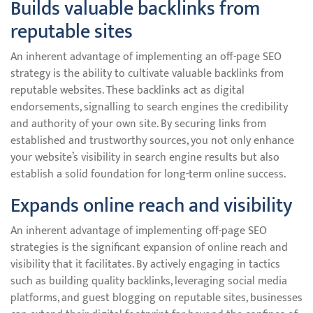
Builds valuable backlinks from
reputable sites
An inherent advantage of implementing an off-page SEO
strategy is the ability to cultivate valuable backlinks from
reputable websites. These backlinks act as digital
endorsements, signalling to search engines the credibility
and authority of your own site. By securing links from
established and trustworthy sources, you not only enhance
your website’s visibility in search engine results but also
establish a solid foundation for long-term online success.
Expands online reach and visibility
An inherent advantage of implementing off-page SEO
strategies is the significant expansion of online reach and
visibility that it facilitates. By actively engaging in tactics
such as building quality backlinks, leveraging social media
platforms, and guest blogging on reputable sites, businesses