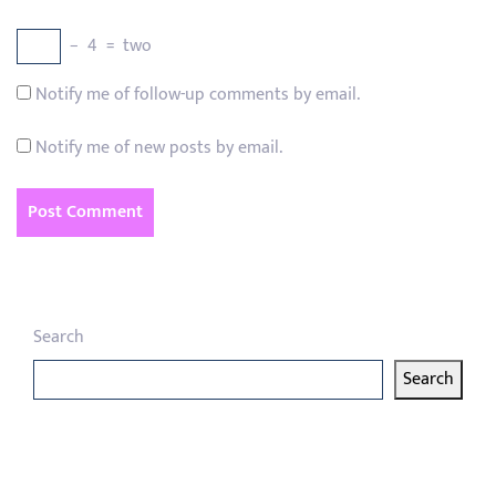
−
4
=
two
Notify me of follow-up comments by email.
Notify me of new posts by email.
Search
Search
Latest articles