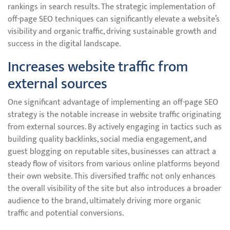
rankings in search results. The strategic implementation of
off-page SEO techniques can significantly elevate a website’s
visibility and organic traffic, driving sustainable growth and
success in the digital landscape.
Increases website traffic from
external sources
One significant advantage of implementing an off-page SEO
strategy is the notable increase in website traffic originating
from external sources. By actively engaging in tactics such as
building quality backlinks, social media engagement, and
guest blogging on reputable sites, businesses can attract a
steady flow of visitors from various online platforms beyond
their own website. This diversified traffic not only enhances
the overall visibility of the site but also introduces a broader
audience to the brand, ultimately driving more organic
traffic and potential conversions.