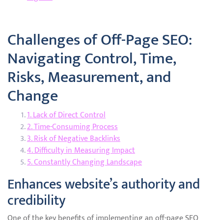
Challenges of Off-Page SEO:
Navigating Control, Time,
Risks, Measurement, and
Change
1. Lack of Direct Control
2. Time-Consuming Process
3. Risk of Negative Backlinks
4. Difficulty in Measuring Impact
5. Constantly Changing Landscape
Enhances website’s authority and
credibility
One of the key benefits of implementing an off-page SEO