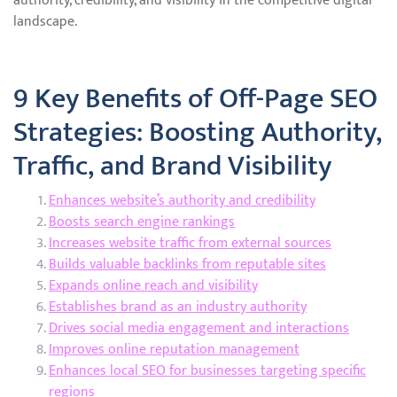
authority, credibility, and visibility in the competitive digital
landscape.
9 Key Benefits of Off-Page SEO
Strategies: Boosting Authority,
Traffic, and Brand Visibility
Enhances website’s authority and credibility
Boosts search engine rankings
Increases website traffic from external sources
Builds valuable backlinks from reputable sites
Expands online reach and visibility
Establishes brand as an industry authority
Drives social media engagement and interactions
Improves online reputation management
Enhances local SEO for businesses targeting specific
regions