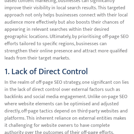
based content marketing, businesses can significantly
improve their visibility in local search results. This targeted
approach not only helps businesses connect with their local
audience more effectively but also boosts their chances of
appearing in relevant searches within their desired
geographic locations. Ultimately, by prioritising off-page SEO
efforts tailored to specific regions, businesses can
strengthen their online presence and attract more qualified
leads from their target markets.
1. Lack of Direct Control
In the realm of off-page SEO strategy, one significant con lies
in the lack of direct control over external factors such as
backlinks and social media engagement. Unlike on-page SEO
where website elements can be optimised and adjusted
directly, off-page tactics depend on third-party websites and
platforms. This inherent reliance on external entities makes
it challenging for website owners to have complete
authority over the outcomes of their off-page efforts.