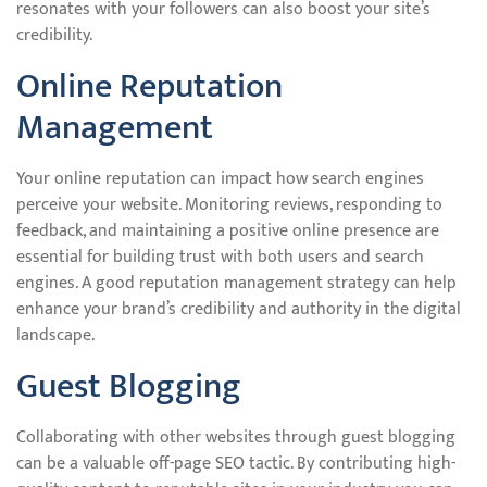
resonates with your followers can also boost your site’s
credibility.
Online Reputation
Management
Your online reputation can impact how search engines
perceive your website. Monitoring reviews, responding to
feedback, and maintaining a positive online presence are
essential for building trust with both users and search
engines. A good reputation management strategy can help
enhance your brand’s credibility and authority in the digital
landscape.
Guest Blogging
Collaborating with other websites through guest blogging
can be a valuable off-page SEO tactic. By contributing high-