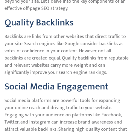
beyond your site. Let’s delve into the key components of an
effective off-page SEO strategy.
Quality Backlinks
Backlinks are links from other websites that direct traffic to
your site. Search engines like Google consider backlinks as
votes of confidence in your content. However, not all
backlinks are created equal. Quality backlinks from reputable
and relevant websites carry more weight and can
significantly improve your search engine rankings.
Social Media Engagement
Social media platforms are powerful tools for expanding
your online reach and driving traffic to your website.
Engaging with your audience on platforms like Facebook,
Twitter, and Instagram can increase brand awareness and
attract valuable backlinks. Sharing high-quality content that