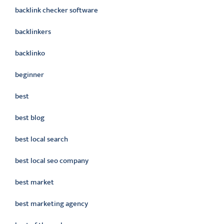
backlink checker software
backlinkers
backlinko
beginner
best
best blog
best local search
best local seo company
best market
best marketing agency