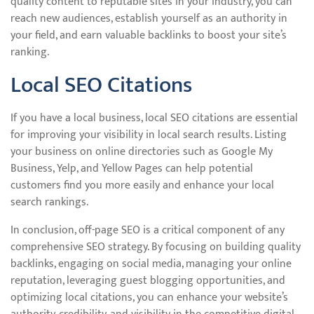
quality content to reputable sites in your industry, you can
reach new audiences, establish yourself as an authority in
your field, and earn valuable backlinks to boost your site’s
ranking.
Local SEO Citations
If you have a local business, local SEO citations are essential
for improving your visibility in local search results. Listing
your business on online directories such as Google My
Business, Yelp, and Yellow Pages can help potential
customers find you more easily and enhance your local
search rankings.
In conclusion, off-page SEO is a critical component of any
comprehensive SEO strategy. By focusing on building quality
backlinks, engaging on social media, managing your online
reputation, leveraging guest blogging opportunities, and
optimizing local citations, you can enhance your website’s