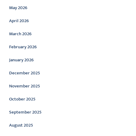
May 2026
April 2026
March 2026
February 2026
January 2026
December 2025
November 2025
October 2025
September 2025
August 2025