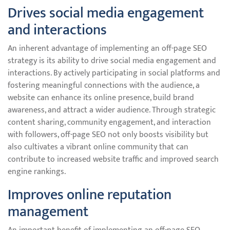
Drives social media engagement
and interactions
An inherent advantage of implementing an off-page SEO
strategy is its ability to drive social media engagement and
interactions. By actively participating in social platforms and
fostering meaningful connections with the audience, a
website can enhance its online presence, build brand
awareness, and attract a wider audience. Through strategic
content sharing, community engagement, and interaction
with followers, off-page SEO not only boosts visibility but
also cultivates a vibrant online community that can
contribute to increased website traffic and improved search
engine rankings.
Improves online reputation
management