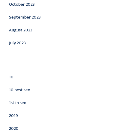
October 2023
September 2023
August 2023
July 2023
Categories
10
10 best seo
1st in seo
2019
2020