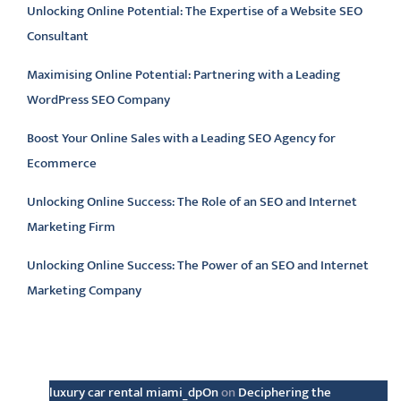
Unlocking Online Potential: The Expertise of a Website SEO
Consultant
Maximising Online Potential: Partnering with a Leading
WordPress SEO Company
Boost Your Online Sales with a Leading SEO Agency for
Ecommerce
Unlocking Online Success: The Role of an SEO and Internet
Marketing Firm
Unlocking Online Success: The Power of an SEO and Internet
Marketing Company
Latest comments
luxury car rental miami_dpOn
on
Deciphering the