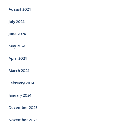
August 2024
July 2024
June 2024
May 2024
April 2024
March 2024
February 2024
January 2024
December 2023
November 2023