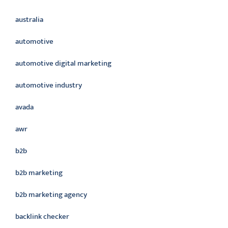
australia
automotive
automotive digital marketing
automotive industry
avada
awr
b2b
b2b marketing
b2b marketing agency
backlink checker