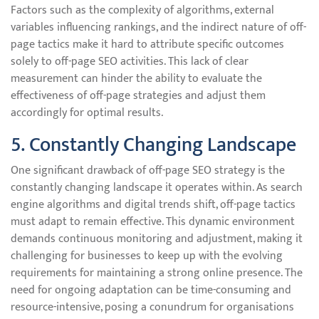
Factors such as the complexity of algorithms, external
variables influencing rankings, and the indirect nature of off-
page tactics make it hard to attribute specific outcomes
solely to off-page SEO activities. This lack of clear
measurement can hinder the ability to evaluate the
effectiveness of off-page strategies and adjust them
accordingly for optimal results.
5. Constantly Changing Landscape
One significant drawback of off-page SEO strategy is the
constantly changing landscape it operates within. As search
engine algorithms and digital trends shift, off-page tactics
must adapt to remain effective. This dynamic environment
demands continuous monitoring and adjustment, making it
challenging for businesses to keep up with the evolving
requirements for maintaining a strong online presence. The
need for ongoing adaptation can be time-consuming and
resource-intensive, posing a conundrum for organisations