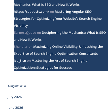
Mechanics: What is SEO and How It Works
https://seobests.com/
on
Mastering Angular SEO:
Strategies for Optimizing Your Website’s Search Engine
Visibility
EarnestQuece
on
Deciphering the Mechanics: What is SEO
and How It Works
ShaneJar
on
Maximizing Online Visibility: Unleashing the
Expertise of Search Engine Optimisation Consultants
Ice_tisn
on
Mastering the Art of Search Engine
Optimization: Strategies for Success
Archive
August 2026
July 2026
June 2026