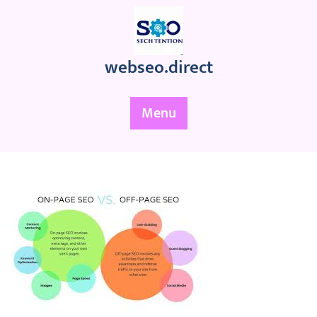
Skip
to
content
webseo.direct
Menu