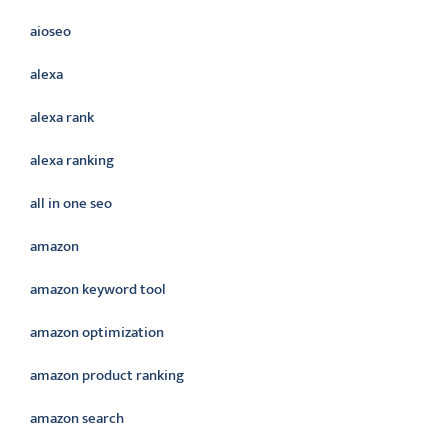
aioseo
alexa
alexa rank
alexa ranking
all in one seo
amazon
amazon keyword tool
amazon optimization
amazon product ranking
amazon search