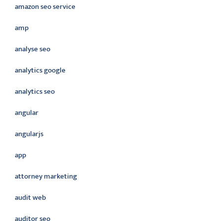
amazon seo service
amp
analyse seo
analytics google
analytics seo
angular
angularjs
app
attorney marketing
audit web
auditor seo