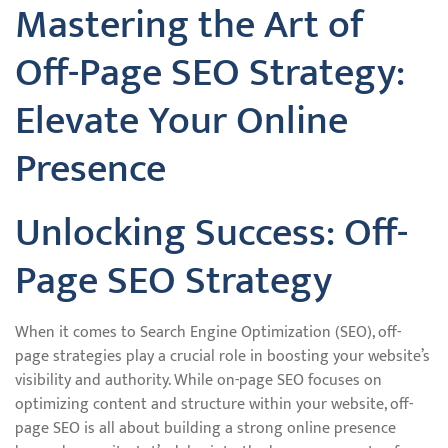
Mastering the Art of
Off-Page SEO Strategy:
Elevate Your Online
Presence
Unlocking Success: Off-
Page SEO Strategy
When it comes to Search Engine Optimization (SEO), off-
page strategies play a crucial role in boosting your website’s
visibility and authority. While on-page SEO focuses on
optimizing content and structure within your website, off-
page SEO is all about building a strong online presence