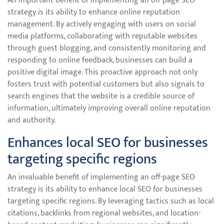
An important benefit of implementing an off-page SEO
strategy is its ability to enhance online reputation
management. By actively engaging with users on social
media platforms, collaborating with reputable websites
through guest blogging, and consistently monitoring and
responding to online feedback, businesses can build a
positive digital image. This proactive approach not only
fosters trust with potential customers but also signals to
search engines that the website is a credible source of
information, ultimately improving overall online reputation
and authority.
Enhances local SEO for businesses
targeting specific regions
An invaluable benefit of implementing an off-page SEO
strategy is its ability to enhance local SEO for businesses
targeting specific regions. By leveraging tactics such as local
citations, backlinks from regional websites, and location-