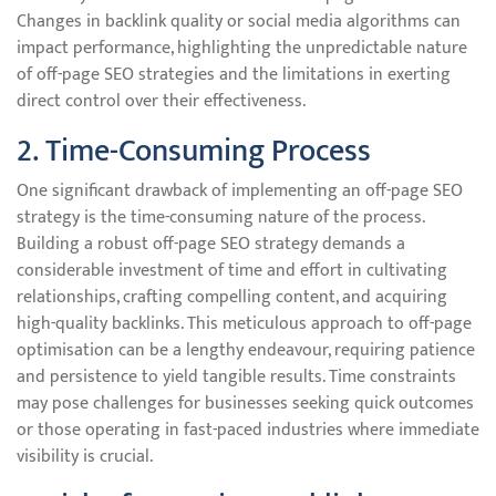
Changes in backlink quality or social media algorithms can
impact performance, highlighting the unpredictable nature
of off-page SEO strategies and the limitations in exerting
direct control over their effectiveness.
2. Time-Consuming Process
One significant drawback of implementing an off-page SEO
strategy is the time-consuming nature of the process.
Building a robust off-page SEO strategy demands a
considerable investment of time and effort in cultivating
relationships, crafting compelling content, and acquiring
high-quality backlinks. This meticulous approach to off-page
optimisation can be a lengthy endeavour, requiring patience
and persistence to yield tangible results. Time constraints
may pose challenges for businesses seeking quick outcomes
or those operating in fast-paced industries where immediate
visibility is crucial.