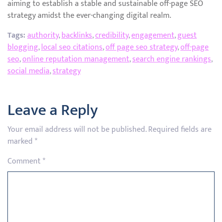
aiming to establish a stable and sustainable off-page SEO
strategy amidst the ever-changing digital realm.
Tags:
authority
,
backlinks
,
credibility
,
engagement
,
guest
blogging
,
local seo citations
,
off page seo strategy
,
off-page
seo
,
online reputation management
,
search engine rankings
,
social media
,
strategy
Leave a Reply
Your email address will not be published.
Required fields are
marked
*
Comment
*