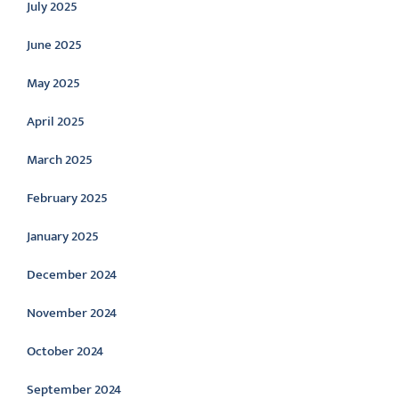
July 2025
June 2025
May 2025
April 2025
March 2025
February 2025
January 2025
December 2024
November 2024
October 2024
September 2024