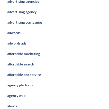
advertising agencies
advertising agency
advertising companies
adwords
adwords ads
affordable marketing
affordable search
affordable seo service
agency platform
agency web
ahrefs