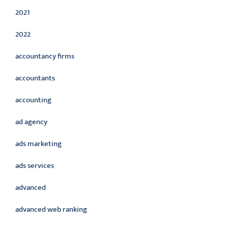
2021
2022
accountancy firms
accountants
accounting
ad agency
ads marketing
ads services
advanced
advanced web ranking