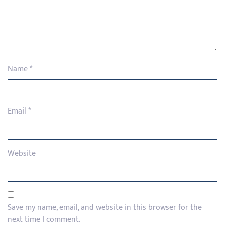
Name
*
Email
*
Website
Save my name, email, and website in this browser for the
next time I comment.