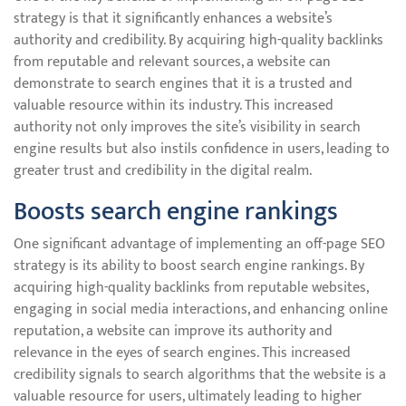
strategy is that it significantly enhances a website’s
authority and credibility. By acquiring high-quality backlinks
from reputable and relevant sources, a website can
demonstrate to search engines that it is a trusted and
valuable resource within its industry. This increased
authority not only improves the site’s visibility in search
engine results but also instils confidence in users, leading to
greater trust and credibility in the digital realm.
Boosts search engine rankings
One significant advantage of implementing an off-page SEO
strategy is its ability to boost search engine rankings. By
acquiring high-quality backlinks from reputable websites,
engaging in social media interactions, and enhancing online
reputation, a website can improve its authority and
relevance in the eyes of search engines. This increased
credibility signals to search algorithms that the website is a
valuable resource for users, ultimately leading to higher