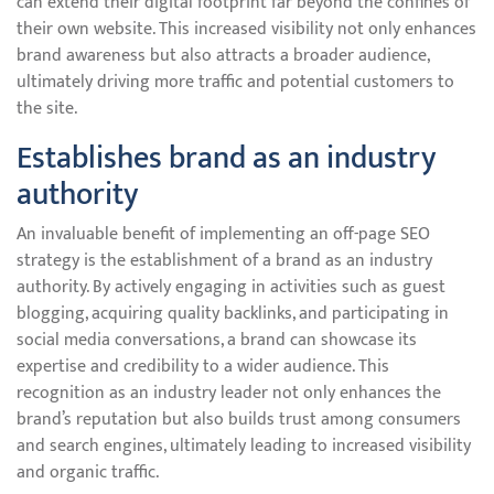
can extend their digital footprint far beyond the confines of
their own website. This increased visibility not only enhances
brand awareness but also attracts a broader audience,
ultimately driving more traffic and potential customers to
the site.
Establishes brand as an industry
authority
An invaluable benefit of implementing an off-page SEO
strategy is the establishment of a brand as an industry
authority. By actively engaging in activities such as guest
blogging, acquiring quality backlinks, and participating in
social media conversations, a brand can showcase its
expertise and credibility to a wider audience. This
recognition as an industry leader not only enhances the
brand’s reputation but also builds trust among consumers
and search engines, ultimately leading to increased visibility
and organic traffic.