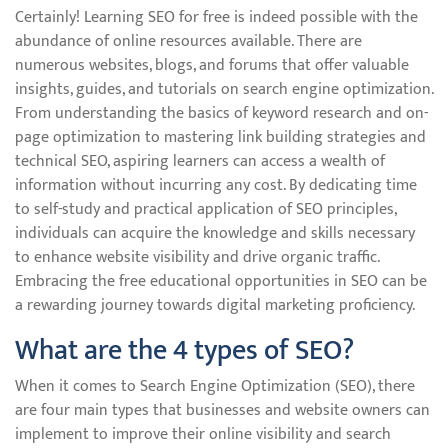
Certainly! Learning SEO for free is indeed possible with the
abundance of online resources available. There are
numerous websites, blogs, and forums that offer valuable
insights, guides, and tutorials on search engine optimization.
From understanding the basics of keyword research and on-
page optimization to mastering link building strategies and
technical SEO, aspiring learners can access a wealth of
information without incurring any cost. By dedicating time
to self-study and practical application of SEO principles,
individuals can acquire the knowledge and skills necessary
to enhance website visibility and drive organic traffic.
Embracing the free educational opportunities in SEO can be
a rewarding journey towards digital marketing proficiency.
What are the 4 types of SEO?
When it comes to Search Engine Optimization (SEO), there
are four main types that businesses and website owners can
implement to improve their online visibility and search