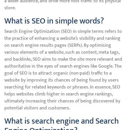
a wider audience, and drive more foot traffic to its physical
store.
What is SEO in simple words?
Search Engine Optimization (SEO) in simple terms refers to
the practice of enhancing a website’s visibility and ranking
on search engine results pages (SERPs). By optimising
various elements of a website, such as content, meta tags,
and backlinks, SEO aims to make the site more relevant and
authoritative in the eyes of search engines like Google. The
goal of SEO is to attract organic (non-paid) traffic to a
website by improving its chances of being found by users
searching for related keywords or phrases. In essence, SEO
helps websites climb higher in search engine rankings,
ultimately increasing their chances of being discovered by
potential visitors and customers.
What is search engine and Search