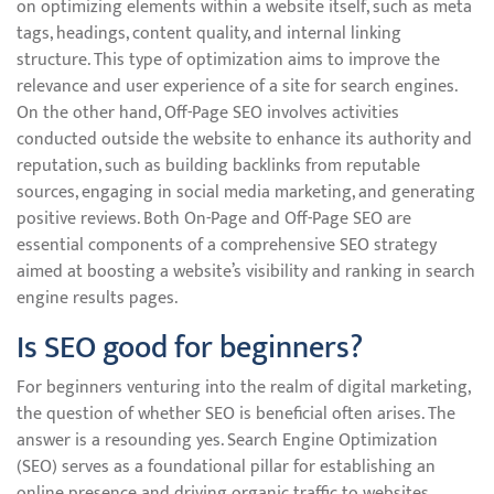
on optimizing elements within a website itself, such as meta
tags, headings, content quality, and internal linking
structure. This type of optimization aims to improve the
relevance and user experience of a site for search engines.
On the other hand, Off-Page SEO involves activities
conducted outside the website to enhance its authority and
reputation, such as building backlinks from reputable
sources, engaging in social media marketing, and generating
positive reviews. Both On-Page and Off-Page SEO are
essential components of a comprehensive SEO strategy
aimed at boosting a website’s visibility and ranking in search
engine results pages.
Is SEO good for beginners?
For beginners venturing into the realm of digital marketing,
the question of whether SEO is beneficial often arises. The
answer is a resounding yes. Search Engine Optimization
(SEO) serves as a foundational pillar for establishing an
online presence and driving organic traffic to websites.