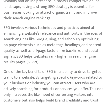
visibility and online presence. In today’s competitive online
landscape, having a strong SEO strategy is essential for
businesses looking to attract organic traffic and improve
their search engine rankings.
SEO involves various techniques and practices aimed at
enhancing a website’s relevance and authority in the eyes of
search engines like Google, Bing, and Yahoo. By optimising
on-page elements such as meta tags, headings, and content
quality, as well as off-page factors like backlinks and social
signals, SEO helps websites rank higher in search engine
results pages (SERPs).
One of the key benefits of SEO is its ability to drive targeted
traffic to a website. By targeting specific keywords related to
your business or industry, you can attract users who are
actively searching for products or services you offer. This not
only increases the likelihood of converting visitors into
customers but also helps build brand credibility and trust.