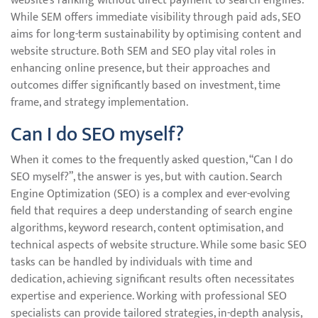
website’s ranking without direct payment to search engines.
While SEM offers immediate visibility through paid ads, SEO
aims for long-term sustainability by optimising content and
website structure. Both SEM and SEO play vital roles in
enhancing online presence, but their approaches and
outcomes differ significantly based on investment, time
frame, and strategy implementation.
Can I do SEO myself?
When it comes to the frequently asked question, “Can I do
SEO myself?”, the answer is yes, but with caution. Search
Engine Optimization (SEO) is a complex and ever-evolving
field that requires a deep understanding of search engine
algorithms, keyword research, content optimisation, and
technical aspects of website structure. While some basic SEO
tasks can be handled by individuals with time and
dedication, achieving significant results often necessitates
expertise and experience. Working with professional SEO
specialists can provide tailored strategies, in-depth analysis,