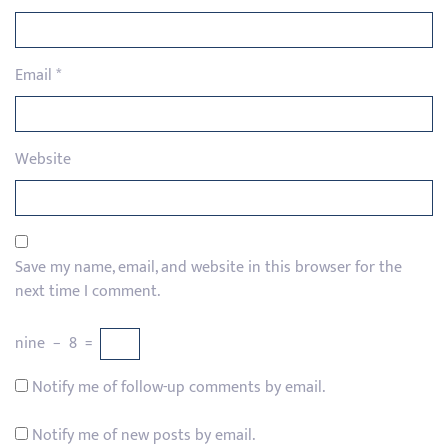
Email
*
Website
Save my name, email, and website in this browser for the
next time I comment.
nine
−
8
=
Notify me of follow-up comments by email.
Notify me of new posts by email.