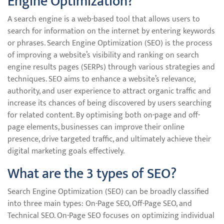
Engine Optimization?
A search engine is a web-based tool that allows users to
search for information on the internet by entering keywords
or phrases. Search Engine Optimization (SEO) is the process
of improving a website’s visibility and ranking on search
engine results pages (SERPs) through various strategies and
techniques. SEO aims to enhance a website’s relevance,
authority, and user experience to attract organic traffic and
increase its chances of being discovered by users searching
for related content. By optimising both on-page and off-
page elements, businesses can improve their online
presence, drive targeted traffic, and ultimately achieve their
digital marketing goals effectively.
What are the 3 types of SEO?
Search Engine Optimization (SEO) can be broadly classified
into three main types: On-Page SEO, Off-Page SEO, and
Technical SEO. On-Page SEO focuses on optimizing individual