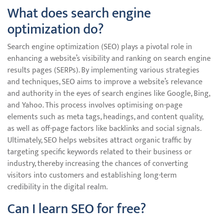
What does search engine
optimization do?
Search engine optimization (SEO) plays a pivotal role in
enhancing a website’s visibility and ranking on search engine
results pages (SERPs). By implementing various strategies
and techniques, SEO aims to improve a website’s relevance
and authority in the eyes of search engines like Google, Bing,
and Yahoo. This process involves optimising on-page
elements such as meta tags, headings, and content quality,
as well as off-page factors like backlinks and social signals.
Ultimately, SEO helps websites attract organic traffic by
targeting specific keywords related to their business or
industry, thereby increasing the chances of converting
visitors into customers and establishing long-term
credibility in the digital realm.
Can I learn SEO for free?