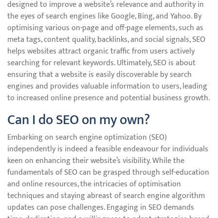
designed to improve a website’s relevance and authority in
the eyes of search engines like Google, Bing, and Yahoo. By
optimising various on-page and off-page elements, such as
meta tags, content quality, backlinks, and social signals, SEO
helps websites attract organic traffic from users actively
searching for relevant keywords. Ultimately, SEO is about
ensuring that a website is easily discoverable by search
engines and provides valuable information to users, leading
to increased online presence and potential business growth.
Can I do SEO on my own?
Embarking on search engine optimization (SEO)
independently is indeed a feasible endeavour for individuals
keen on enhancing their website’s visibility. While the
fundamentals of SEO can be grasped through self-education
and online resources, the intricacies of optimisation
techniques and staying abreast of search engine algorithm
updates can pose challenges. Engaging in SEO demands