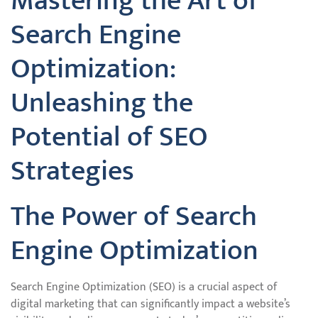
Mastering the Art of
Search Engine
Optimization:
Unleashing the
Potential of SEO
Strategies
The Power of Search
Engine Optimization
Search Engine Optimization (SEO) is a crucial aspect of
digital marketing that can significantly impact a website’s