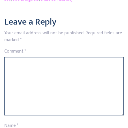
Leave a Reply
Your email address will not be published.
Required fields are
marked
*
Comment
*
Name
*