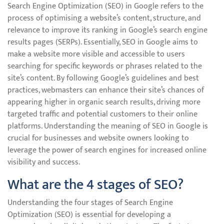
Search Engine Optimization (SEO) in Google refers to the
process of optimising a website’s content, structure, and
relevance to improve its ranking in Google’s search engine
results pages (SERPs). Essentially, SEO in Google aims to
make a website more visible and accessible to users
searching for specific keywords or phrases related to the
site’s content. By following Google’s guidelines and best
practices, webmasters can enhance their site’s chances of
appearing higher in organic search results, driving more
targeted traffic and potential customers to their online
platforms. Understanding the meaning of SEO in Google is
crucial for businesses and website owners looking to
leverage the power of search engines for increased online
visibility and success.
What are the 4 stages of SEO?
Understanding the four stages of Search Engine
Optimization (SEO) is essential for developing a