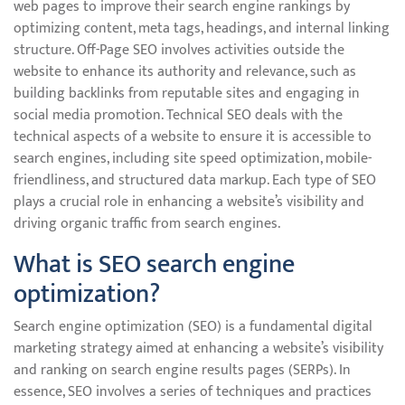
web pages to improve their search engine rankings by
optimizing content, meta tags, headings, and internal linking
structure. Off-Page SEO involves activities outside the
website to enhance its authority and relevance, such as
building backlinks from reputable sites and engaging in
social media promotion. Technical SEO deals with the
technical aspects of a website to ensure it is accessible to
search engines, including site speed optimization, mobile-
friendliness, and structured data markup. Each type of SEO
plays a crucial role in enhancing a website’s visibility and
driving organic traffic from search engines.
What is SEO search engine
optimization?
Search engine optimization (SEO) is a fundamental digital
marketing strategy aimed at enhancing a website’s visibility
and ranking on search engine results pages (SERPs). In
essence, SEO involves a series of techniques and practices