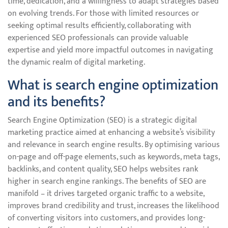
time, dedication, and a willingness to adapt strategies based
on evolving trends. For those with limited resources or
seeking optimal results efficiently, collaborating with
experienced SEO professionals can provide valuable
expertise and yield more impactful outcomes in navigating
the dynamic realm of digital marketing.
What is search engine optimization
and its benefits?
Search Engine Optimization (SEO) is a strategic digital
marketing practice aimed at enhancing a website’s visibility
and relevance in search engine results. By optimising various
on-page and off-page elements, such as keywords, meta tags,
backlinks, and content quality, SEO helps websites rank
higher in search engine rankings. The benefits of SEO are
manifold – it drives targeted organic traffic to a website,
improves brand credibility and trust, increases the likelihood
of converting visitors into customers, and provides long-