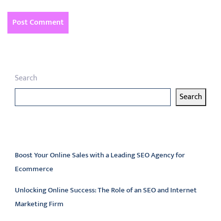
Search
Search
Latest articles
Boost Your Online Sales with a Leading SEO Agency for
Ecommerce
Unlocking Online Success: The Role of an SEO and Internet
Marketing Firm