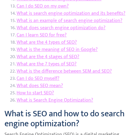
Can I do SEO on my own?
What is search engine optimization and its benefits?
What is an example of search engine optimization?
What does search engine optimization do?
Can I learn SEO for free?
What are the 4 types of SEO?
What is the meaning of SEO in Google?
What are the 4 stages of SEO?
What are the 7 types of SEO?
What is the difference between SEM and SEO?
Can I do SEO myself?
What does SEO mean?
How to start SEO?
What is Search Engine Optimization?
What is SEO and how to do search
engine optimization?
Search Engine Optimization (SEO) is a digital marketing