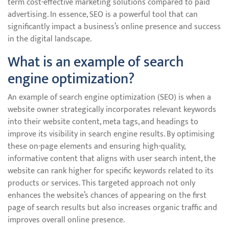
term cost-effective marketing solutions compared to paid
advertising. In essence, SEO is a powerful tool that can
significantly impact a business’s online presence and success
in the digital landscape.
What is an example of search
engine optimization?
An example of search engine optimization (SEO) is when a
website owner strategically incorporates relevant keywords
into their website content, meta tags, and headings to
improve its visibility in search engine results. By optimising
these on-page elements and ensuring high-quality,
informative content that aligns with user search intent, the
website can rank higher for specific keywords related to its
products or services. This targeted approach not only
enhances the website’s chances of appearing on the first
page of search results but also increases organic traffic and
improves overall online presence.