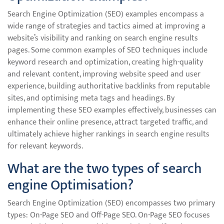
Search Engine Optimization (SEO) examples encompass a
wide range of strategies and tactics aimed at improving a
website’s visibility and ranking on search engine results
pages. Some common examples of SEO techniques include
keyword research and optimization, creating high-quality
and relevant content, improving website speed and user
experience, building authoritative backlinks from reputable
sites, and optimising meta tags and headings. By
implementing these SEO examples effectively, businesses can
enhance their online presence, attract targeted traffic, and
ultimately achieve higher rankings in search engine results
for relevant keywords.
What are the two types of search
engine Optimisation?
Search Engine Optimization (SEO) encompasses two primary
types: On-Page SEO and Off-Page SEO. On-Page SEO focuses