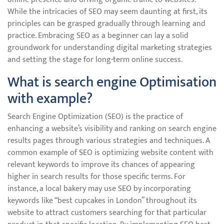
While the intricacies of SEO may seem daunting at first, its
principles can be grasped gradually through learning and
practice. Embracing SEO as a beginner can lay a solid
groundwork for understanding digital marketing strategies
and setting the stage for long-term online success.
What is search engine Optimisation
with example?
Search Engine Optimization (SEO) is the practice of
enhancing a website’s visibility and ranking on search engine
results pages through various strategies and techniques. A
common example of SEO is optimizing website content with
relevant keywords to improve its chances of appearing
higher in search results for those specific terms. For
instance, a local bakery may use SEO by incorporating
keywords like “best cupcakes in London” throughout its
website to attract customers searching for that particular