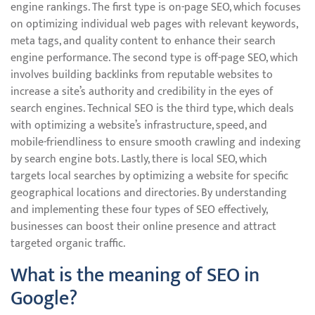
engine rankings. The first type is on-page SEO, which focuses
on optimizing individual web pages with relevant keywords,
meta tags, and quality content to enhance their search
engine performance. The second type is off-page SEO, which
involves building backlinks from reputable websites to
increase a site’s authority and credibility in the eyes of
search engines. Technical SEO is the third type, which deals
with optimizing a website’s infrastructure, speed, and
mobile-friendliness to ensure smooth crawling and indexing
by search engine bots. Lastly, there is local SEO, which
targets local searches by optimizing a website for specific
geographical locations and directories. By understanding
and implementing these four types of SEO effectively,
businesses can boost their online presence and attract
targeted organic traffic.
What is the meaning of SEO in
Google?