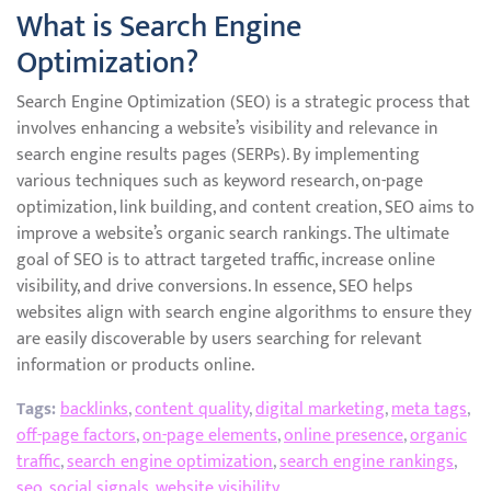
What is Search Engine
Optimization?
Search Engine Optimization (SEO) is a strategic process that
involves enhancing a website’s visibility and relevance in
search engine results pages (SERPs). By implementing
various techniques such as keyword research, on-page
optimization, link building, and content creation, SEO aims to
improve a website’s organic search rankings. The ultimate
goal of SEO is to attract targeted traffic, increase online
visibility, and drive conversions. In essence, SEO helps
websites align with search engine algorithms to ensure they
are easily discoverable by users searching for relevant
information or products online.
Tags:
backlinks
,
content quality
,
digital marketing
,
meta tags
,
off-page factors
,
on-page elements
,
online presence
,
organic
traffic
,
search engine optimization
,
search engine rankings
,
seo
,
social signals
,
website visibility