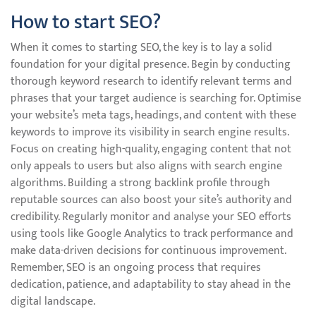
How to start SEO?
When it comes to starting SEO, the key is to lay a solid
foundation for your digital presence. Begin by conducting
thorough keyword research to identify relevant terms and
phrases that your target audience is searching for. Optimise
your website’s meta tags, headings, and content with these
keywords to improve its visibility in search engine results.
Focus on creating high-quality, engaging content that not
only appeals to users but also aligns with search engine
algorithms. Building a strong backlink profile through
reputable sources can also boost your site’s authority and
credibility. Regularly monitor and analyse your SEO efforts
using tools like Google Analytics to track performance and
make data-driven decisions for continuous improvement.
Remember, SEO is an ongoing process that requires
dedication, patience, and adaptability to stay ahead in the
digital landscape.