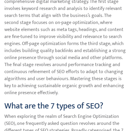
comprehensive digital marketing strategy. The first stage
involves keyword research and analysis to identify relevant
search terms that align with the business’s goals. The
second stage focuses on on-page optimization, where
website elements such as meta tags, headings, and content
are fine-tuned to improve visibility and relevance to search
engines. Off-page optimization forms the third stage, which
includes building quality backlinks and establishing a strong
online presence through social media and other platforms.
The final stage revolves around performance tracking and
continuous refinement of SEO efforts to adapt to changing
algorithms and user behaviours. Mastering these stages is
key to achieving sustainable organic growth and enhancing
online presence effectively.
What are the 7 types of SEO?
When exploring the realm of Search Engine Optimization
(SEO), one frequently asked question revolves around the
different types of SEO strategies. Broadly categorised, the 7