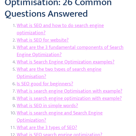
Optimisation: 26 Common
Questions Answered
What is SEO and how to do search engine
optimization?
What is SEO for website?
What are the 3 fundamental components of Search
Engine Optimization?
What is Search Engine Optimization examples?
What are the two types of search engine
Optimisation?
Is SEO good for beginners?
What is search engine Optimisation with example?
What is search engine optimization with example?
What is SEO in simple words?
What is search engine and Search Engine
Optimization?
What are the 3 types of SEO?
What is SEO search engine optimization?