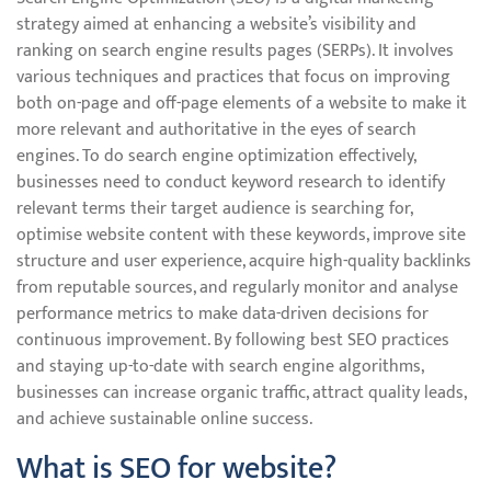
strategy aimed at enhancing a website’s visibility and
ranking on search engine results pages (SERPs). It involves
various techniques and practices that focus on improving
both on-page and off-page elements of a website to make it
more relevant and authoritative in the eyes of search
engines. To do search engine optimization effectively,
businesses need to conduct keyword research to identify
relevant terms their target audience is searching for,
optimise website content with these keywords, improve site
structure and user experience, acquire high-quality backlinks
from reputable sources, and regularly monitor and analyse
performance metrics to make data-driven decisions for
continuous improvement. By following best SEO practices
and staying up-to-date with search engine algorithms,
businesses can increase organic traffic, attract quality leads,
and achieve sustainable online success.
What is SEO for website?