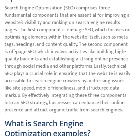
Search Engine Optimization (SEO) comprises three
fundamental components that are essential for improving a
website’s visibility and ranking on search engine results
pages. The first component is on-page SEO, which focuses on
optimising elements within the website itself, such as meta
tags, headings, and content quality. The second component
is off-page SEO, which involves activities like building high-
quality backlinks and establishing a strong online presence
through social media and other platforms. Lastly, technical
SEO plays a crucial role in ensuring that the website is easily
accessible to search engine crawlers by addressing issues
like site speed, mobile-friendliness, and structured data
markup. By effectively integrating these three components
into an SEO strategy, businesses can enhance their online
presence and attract organic traffic from search engines.
What is Search Engine
Optimization examples?