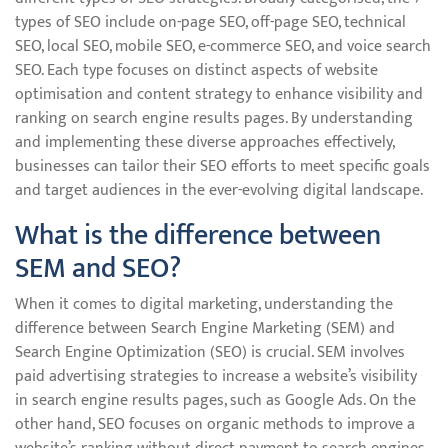
types of SEO include on-page SEO, off-page SEO, technical
SEO, local SEO, mobile SEO, e-commerce SEO, and voice search
SEO. Each type focuses on distinct aspects of website
optimisation and content strategy to enhance visibility and
ranking on search engine results pages. By understanding
and implementing these diverse approaches effectively,
businesses can tailor their SEO efforts to meet specific goals
and target audiences in the ever-evolving digital landscape.
What is the difference between
SEM and SEO?
When it comes to digital marketing, understanding the
difference between Search Engine Marketing (SEM) and
Search Engine Optimization (SEO) is crucial. SEM involves
paid advertising strategies to increase a website’s visibility
in search engine results pages, such as Google Ads. On the
other hand, SEO focuses on organic methods to improve a