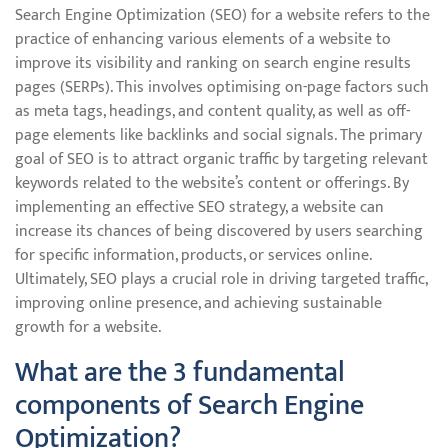
Search Engine Optimization (SEO) for a website refers to the
practice of enhancing various elements of a website to
improve its visibility and ranking on search engine results
pages (SERPs). This involves optimising on-page factors such
as meta tags, headings, and content quality, as well as off-
page elements like backlinks and social signals. The primary
goal of SEO is to attract organic traffic by targeting relevant
keywords related to the website’s content or offerings. By
implementing an effective SEO strategy, a website can
increase its chances of being discovered by users searching
for specific information, products, or services online.
Ultimately, SEO plays a crucial role in driving targeted traffic,
improving online presence, and achieving sustainable
growth for a website.
What are the 3 fundamental
components of Search Engine
Optimization?