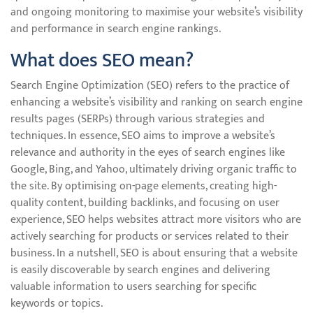
and ongoing monitoring to maximise your website’s visibility
and performance in search engine rankings.
What does SEO mean?
Search Engine Optimization (SEO) refers to the practice of
enhancing a website’s visibility and ranking on search engine
results pages (SERPs) through various strategies and
techniques. In essence, SEO aims to improve a website’s
relevance and authority in the eyes of search engines like
Google, Bing, and Yahoo, ultimately driving organic traffic to
the site. By optimising on-page elements, creating high-
quality content, building backlinks, and focusing on user
experience, SEO helps websites attract more visitors who are
actively searching for products or services related to their
business. In a nutshell, SEO is about ensuring that a website
is easily discoverable by search engines and delivering
valuable information to users searching for specific
keywords or topics.