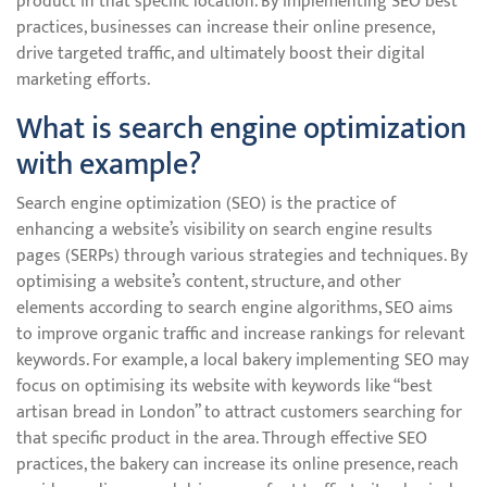
product in that specific location. By implementing SEO best
practices, businesses can increase their online presence,
drive targeted traffic, and ultimately boost their digital
marketing efforts.
What is search engine optimization
with example?
Search engine optimization (SEO) is the practice of
enhancing a website’s visibility on search engine results
pages (SERPs) through various strategies and techniques. By
optimising a website’s content, structure, and other
elements according to search engine algorithms, SEO aims
to improve organic traffic and increase rankings for relevant
keywords. For example, a local bakery implementing SEO may
focus on optimising its website with keywords like “best
artisan bread in London” to attract customers searching for
that specific product in the area. Through effective SEO
practices, the bakery can increase its online presence, reach