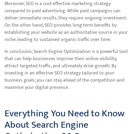
Moreover, SEO is a cost-effective marketing strategy
compared to paid advertising. While paid campaigns can
deliver immediate results, they require ongoing investment.
On the other hand, SEO provides long-term benefits by
establishing your website as an authoritative source in your
niche, leading to sustained organic traffic over time.
In conclusion, Search Engine Optimization is a powerful tool
that can help businesses improve their online visibility,
attract targeted traffic, and ultimately drive growth. By
investing in an effective SEO strategy tailored to your
business goals, you can stay ahead of the competition and
maximise your digital presence.
Everything You Need to Know
About Search Engine