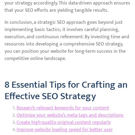
your strategy accordingly. This data-driven approach ensures
that your SEO efforts are yielding tangible results.
In conclusion, a strategic SEO approach goes beyond just
implementing basic tactics; it involves careful planning,
execution, and continuous refinement. By investing time and
resources into developing a comprehensive SEO strategy,
you can position your website for long-term success in the
competitive online landscape.
8 Essential Tips for Crafting an
Effective SEO Strategy
Research relevant keywords for your content
Optimize your website’s meta tags and descriptions
Create high-quality, original content regularly
Improve website loading speed for better user