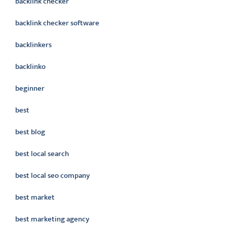
backlink checker
backlink checker software
backlinkers
backlinko
beginner
best
best blog
best local search
best local seo company
best market
best marketing agency