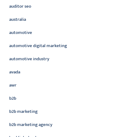
auditor seo
australia
automotive
automotive digital marketing
automotive industry
avada
awr
b2b
b2b marketing
b2b marketing agency