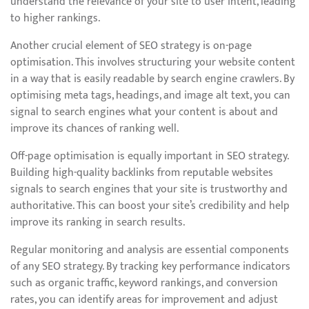
understand the relevance of your site to user intent, leading
to higher rankings.
Another crucial element of SEO strategy is on-page
optimisation. This involves structuring your website content
in a way that is easily readable by search engine crawlers. By
optimising meta tags, headings, and image alt text, you can
signal to search engines what your content is about and
improve its chances of ranking well.
Off-page optimisation is equally important in SEO strategy.
Building high-quality backlinks from reputable websites
signals to search engines that your site is trustworthy and
authoritative. This can boost your site’s credibility and help
improve its ranking in search results.
Regular monitoring and analysis are essential components
of any SEO strategy. By tracking key performance indicators
such as organic traffic, keyword rankings, and conversion
rates, you can identify areas for improvement and adjust