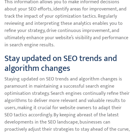
This information allows you to make informed decisions
about your SEO efforts, identify areas for improvement, and
track the impact of your optimization tactics. Regularly
reviewing and interpreting these analytics enables you to
refine your strategy, drive continuous improvement, and
ultimately enhance your website’s visibility and performance
in search engine results.
Stay updated on SEO trends and
algorithm changes
Staying updated on SEO trends and algorithm changes is
paramount in maintaining a successful search engine
optimisation strategy. Search engines continually refine their
algorithms to deliver more relevant and valuable results to
users, making it crucial for website owners to adapt their
SEO tactics accordingly. By keeping abreast of the latest
developments in the SEO landscape, businesses can
proactively adjust their strategies to stay ahead of the curve,