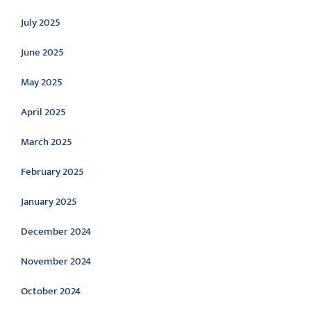
July 2025
June 2025
May 2025
April 2025
March 2025
February 2025
January 2025
December 2024
November 2024
October 2024