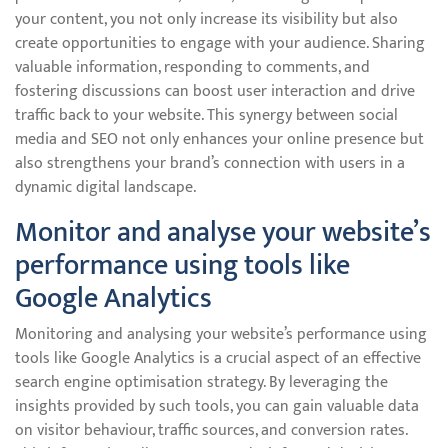
your content, you not only increase its visibility but also
create opportunities to engage with your audience. Sharing
valuable information, responding to comments, and
fostering discussions can boost user interaction and drive
traffic back to your website. This synergy between social
media and SEO not only enhances your online presence but
also strengthens your brand’s connection with users in a
dynamic digital landscape.
Monitor and analyse your website’s
performance using tools like
Google Analytics
Monitoring and analysing your website’s performance using
tools like Google Analytics is a crucial aspect of an effective
search engine optimisation strategy. By leveraging the
insights provided by such tools, you can gain valuable data
on visitor behaviour, traffic sources, and conversion rates.