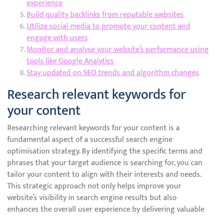
experience
Build quality backlinks from reputable websites
Utilize social media to promote your content and
engage with users
Monitor and analyse your website’s performance using
tools like Google Analytics
Stay updated on SEO trends and algorithm changes
Research relevant keywords for
your content
Researching relevant keywords for your content is a
fundamental aspect of a successful search engine
optimisation strategy. By identifying the specific terms and
phrases that your target audience is searching for, you can
tailor your content to align with their interests and needs.
This strategic approach not only helps improve your
website’s visibility in search engine results but also
enhances the overall user experience by delivering valuable