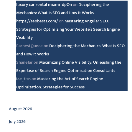
luxury car rental miami_dpOn
on
Deciphering the
Mechanics: What is SEO and How It Works
https://seobests.com/
on
Mastering Angular SEO:
Strategies for Optimizing Your Website’s Search Engine
Visibility
EarnestQuece
on
Deciphering the Mechanics: What is SEO
and How It Works
ShaneJar
on
Maximizing Online Visibility: Unleashing the
Expertise of Search Engine Optimisation Consultants
Ice_tisn
on
Mastering the Art of Search Engine
Optimization: Strategies for Success
Archive
August 2026
July 2026