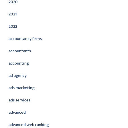
2020
2021
2022
accountancy firms
accountants
accounting
ad agency
ads marketing
ads services
advanced
advanced web ranking