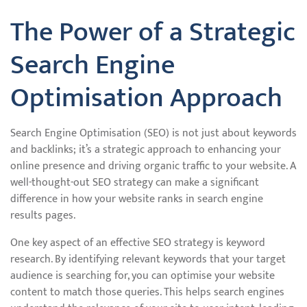
The Power of a Strategic
Search Engine
Optimisation Approach
Search Engine Optimisation (SEO) is not just about keywords
and backlinks; it’s a strategic approach to enhancing your
online presence and driving organic traffic to your website. A
well-thought-out SEO strategy can make a significant
difference in how your website ranks in search engine
results pages.
One key aspect of an effective SEO strategy is keyword
research. By identifying relevant keywords that your target
audience is searching for, you can optimise your website
content to match those queries. This helps search engines