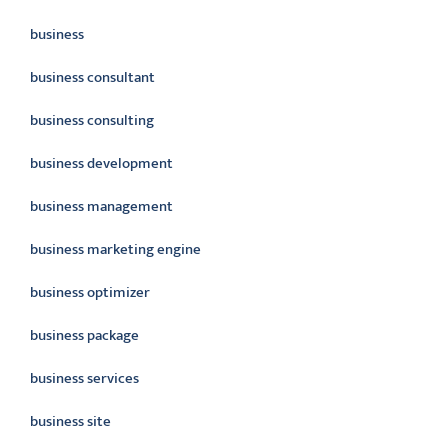
business
business consultant
business consulting
business development
business management
business marketing engine
business optimizer
business package
business services
business site