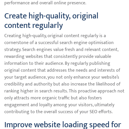
performance and overall online presence.
Create high-quality, original
content regularly
Creating high-quality, original content regularly is a
cornerstone of a successful search engine optimisation
strategy. Search engines value fresh and relevant content,
rewarding websites that consistently provide valuable
information to their audience. By regularly publishing
original content that addresses the needs and interests of
your target audience, you not only enhance your website’s
credibility and authority but also increase the likelihood of
ranking higher in search results. This proactive approach not
only attracts more organic traffic but also fosters
engagement and loyalty among your visitors, ultimately
contributing to the overall success of your SEO efforts.
Improve website loading speed for