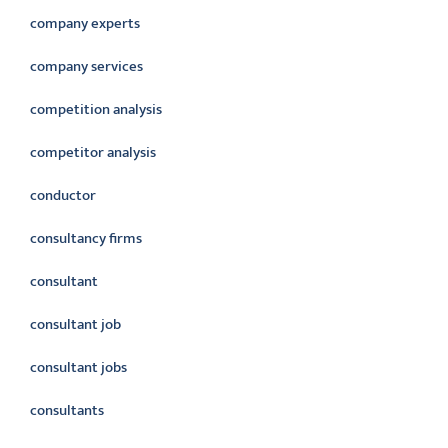
company experts
company services
competition analysis
competitor analysis
conductor
consultancy firms
consultant
consultant job
consultant jobs
consultants