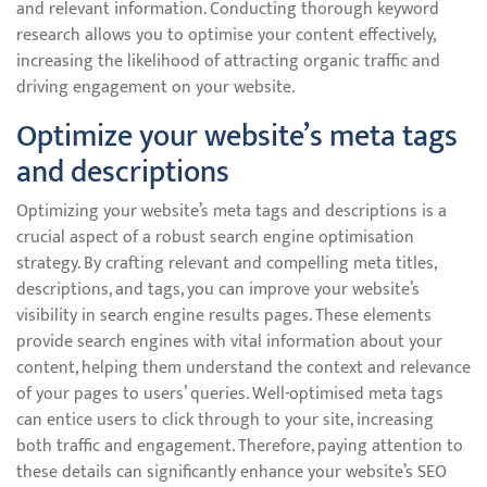
and relevant information. Conducting thorough keyword
research allows you to optimise your content effectively,
increasing the likelihood of attracting organic traffic and
driving engagement on your website.
Optimize your website’s meta tags
and descriptions
Optimizing your website’s meta tags and descriptions is a
crucial aspect of a robust search engine optimisation
strategy. By crafting relevant and compelling meta titles,
descriptions, and tags, you can improve your website’s
visibility in search engine results pages. These elements
provide search engines with vital information about your
content, helping them understand the context and relevance
of your pages to users’ queries. Well-optimised meta tags
can entice users to click through to your site, increasing
both traffic and engagement. Therefore, paying attention to
these details can significantly enhance your website’s SEO