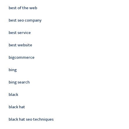
best of the web
best seo company
best service
best website
bigcommerce
bing
bing search
black
black hat
black hat seo techniques