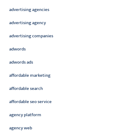
advertising agencies
advertising agency
advertising companies
adwords
adwords ads
affordable marketing
affordable search
affordable seo service
agency platform
agency web