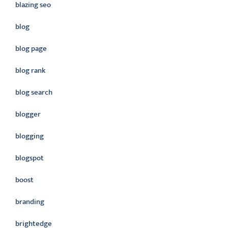
blazing seo
blog
blog page
blog rank
blog search
blogger
blogging
blogspot
boost
branding
brightedge