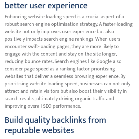
better user experience
Enhancing website loading speed is a crucial aspect of a
robust search engine optimisation strategy. A faster-loading
website not only improves user experience but also
positively impacts search engine rankings. When users
encounter swift-loading pages, they are more likely to
engage with the content and stay on the site longer,
reducing bounce rates. Search engines like Google also
consider page speed as a ranking factor, prioritising
websites that deliver a seamless browsing experience. By
prioritising website loading speed, businesses can not only
attract and retain visitors but also boost their visibility in
search results, ultimately driving organic traffic and
improving overall SEO performance.
Build quality backlinks from
reputable websites