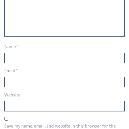
Name
*
Email
*
Website
Save my name, email, and website in this browser for the