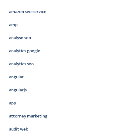
amazon seo service
amp
analyse seo
analytics google
analytics seo
angular
angularjs
app
attorney marketing
audit web