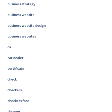
business strategy
business website
business website design
business websites
ca
car dealer
certificate
check
checkers
checkers free
chrome