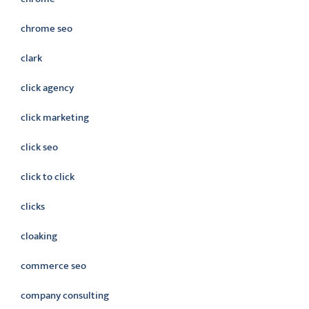
chrome seo
clark
click agency
click marketing
click seo
click to click
clicks
cloaking
commerce seo
company consulting