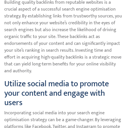
Building quality backlinks from reputable websites is a
crucial aspect of a successful search engine optimisation
strategy. By establishing links from trustworthy sources, you
not only enhance your website’s credibility in the eyes of
search engines but also increase the likelihood of driving
organic traffic to your site. These backlinks act as
endorsements of your content and can significantly impact
your site’s ranking in search results. Investing time and
effort in acquiring high-quality backlinks is a strategic move
that can yield long-term benefits for your online visibility
and authority.
Utilize social media to promote
your content and engage with
users
Incorporating social media into your search engine
optimisation strategy can be a game-changer. By leveraging
platforms like Facebook, Twitter, and Instagram to promote