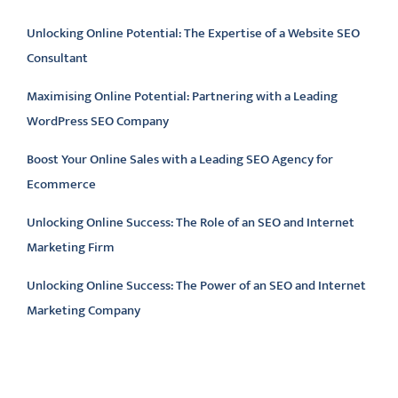
Unlocking Online Potential: The Expertise of a Website SEO
Consultant
Maximising Online Potential: Partnering with a Leading
WordPress SEO Company
Boost Your Online Sales with a Leading SEO Agency for
Ecommerce
Unlocking Online Success: The Role of an SEO and Internet
Marketing Firm
Unlocking Online Success: The Power of an SEO and Internet
Marketing Company
Latest comments