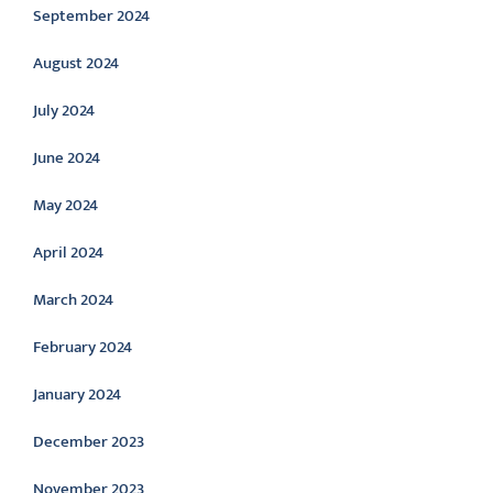
September 2024
August 2024
July 2024
June 2024
May 2024
April 2024
March 2024
February 2024
January 2024
December 2023
November 2023