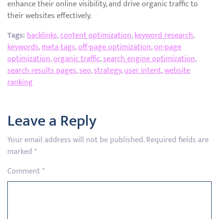
enhance their online visibility, and drive organic traffic to
their websites effectively.
Tags:
backlinks
,
content optimization
,
keyword research
,
keywords
,
meta tags
,
off-page optimization
,
on-page
optimization
,
organic traffic
,
search engine optimization
,
search results pages
,
seo
,
strategy
,
user intent
,
website
ranking
Leave a Reply
Your email address will not be published.
Required fields are
marked
*
Comment
*