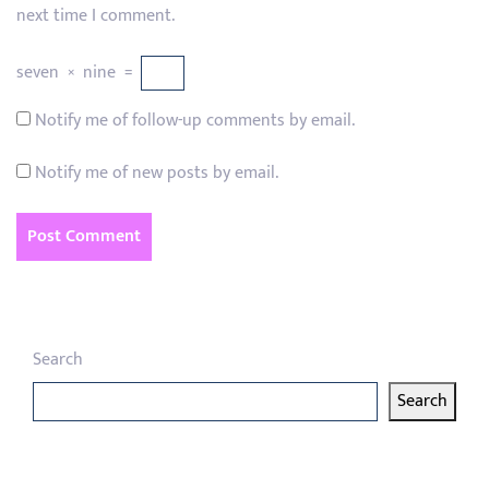
next time I comment.
seven
×
nine
=
Notify me of follow-up comments by email.
Notify me of new posts by email.
Search
Search
Latest articles