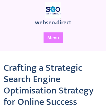
Skip
to
content
webseo.direct
Menu
Crafting a Strategic
Search Engine
Optimisation Strategy
for Online Success