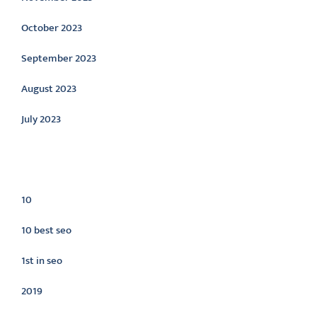
October 2023
September 2023
August 2023
July 2023
Categories
10
10 best seo
1st in seo
2019