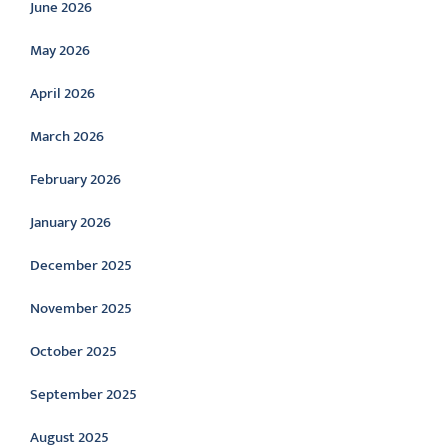
June 2026
May 2026
April 2026
March 2026
February 2026
January 2026
December 2025
November 2025
October 2025
September 2025
August 2025