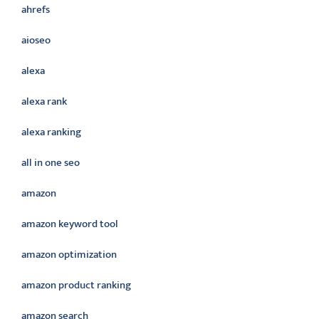
ahrefs
aioseo
alexa
alexa rank
alexa ranking
all in one seo
amazon
amazon keyword tool
amazon optimization
amazon product ranking
amazon search