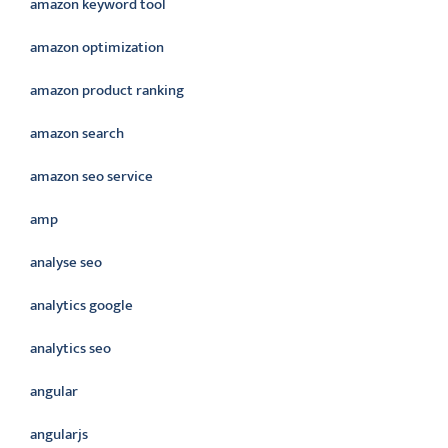
amazon keyword tool
amazon optimization
amazon product ranking
amazon search
amazon seo service
amp
analyse seo
analytics google
analytics seo
angular
angularjs