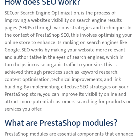
How does SEO work?
SEO, or Search Engine Optimization, is the process of
improving a website’s visibility on search engine results
pages (SERPs) through various strategies and techniques. In
the context of PrestaShop SEO, this involves optimising your
online store to enhance its ranking on search engines like
Google. SEO works by making your website more relevant
and authoritative in the eyes of search engines, which in
turn helps increase organic traffic to your site. This is
achieved through practices such as keyword research,
content optimisation, technical improvements, and link
building. By implementing effective SEO strategies on your
PrestaShop store, you can improve its visibility online and
attract more potential customers searching for products or
services you offer.
What are PrestaShop modules?
PrestaShop modules are essential components that enhance