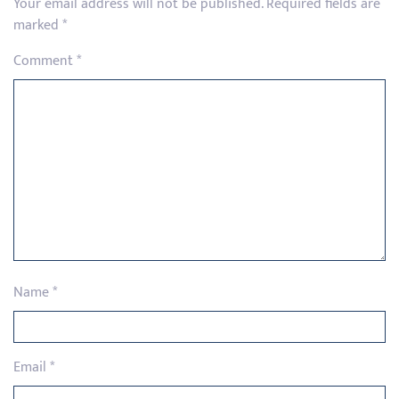
Your email address will not be published.
Required fields are
marked
*
Comment
*
Name
*
Email
*