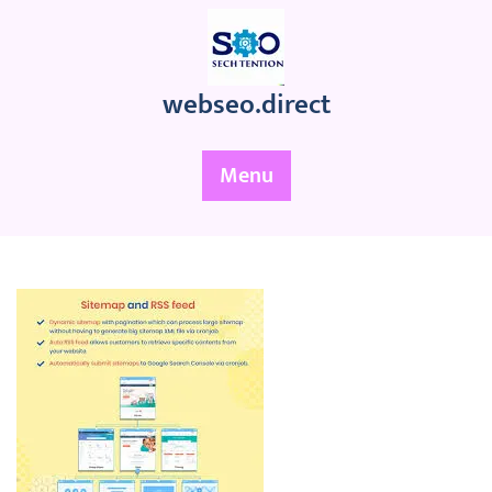
Skip
to
content
webseo.direct
Menu