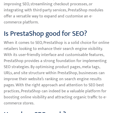
improving SEO, streamlining checkout processes, or
integrating with third-party services, PrestaShop modules
offer a versatile way to expand and customise an e-
commerce platform.
Is PrestaShop good for SEO?
When it comes to SEO, PrestaShop is a solid choice for online
retailers looking to enhance their search engine visibility.
With its user-friendly interface and customisable features,
PrestaShop provides a strong foundation for implementing
SEO strategies. By optimising product pages, meta tags,
URLs, and site structure within PrestaShop, businesses can
improve their website’s ranking on search engine results
pages. With the right approach and attention to SEO best
practices, PrestaShop can indeed be a valuable platform for
boosting online visibility and attracting organic traffic to e-
commerce stores.