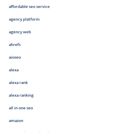
affordable seo service
agency platform
agency web
ahrefs
aioseo
alexa
alexa rank
alexa ranking
all in one seo
amazon