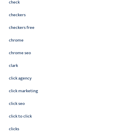
check
checkers
checkers free
chrome
chrome seo
clark
click agency
click marketing
click seo
click to click
clicks