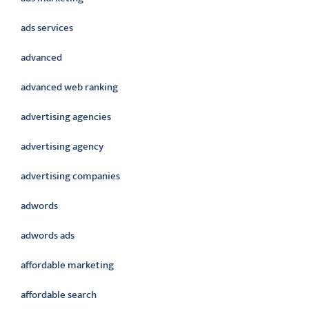
ads services
advanced
advanced web ranking
advertising agencies
advertising agency
advertising companies
adwords
adwords ads
affordable marketing
affordable search