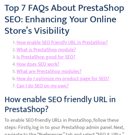
Top 7 FAQs About PrestaShop
SEO: Enhancing Your Online
Store’s Visibility
How enable SEO friendly URL in PrestaShop?
What is PrestaShop module?
Is PrestaShop good for SEO?
How does SEO work?
What are PrestaShop modules?
How do I optimize my product page for SEO?
Can I do SEO on my own?
How enable SEO friendly URL in
PrestaShop?
To enable SEO-friendly URLs in PrestaShop, follow these
steps: Firstly, log in to your PrestaShop admin panel. Next,
navigate to the “Preferences” tab and select “SEO & URLs.”