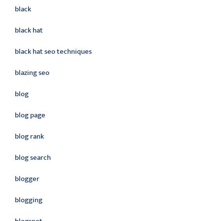
black
black hat
black hat seo techniques
blazing seo
blog
blog page
blog rank
blog search
blogger
blogging