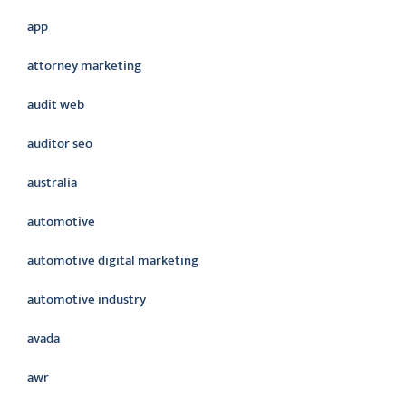
app
attorney marketing
audit web
auditor seo
australia
automotive
automotive digital marketing
automotive industry
avada
awr