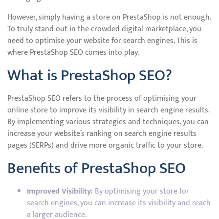
However, simply having a store on PrestaShop is not enough.
To truly stand out in the crowded digital marketplace, you
need to optimise your website for search engines. This is
where PrestaShop SEO comes into play.
What is PrestaShop SEO?
PrestaShop SEO refers to the process of optimising your
online store to improve its visibility in search engine results.
By implementing various strategies and techniques, you can
increase your website’s ranking on search engine results
pages (SERPs) and drive more organic traffic to your store.
Benefits of PrestaShop SEO
Improved Visibility:
By optimising your store for
search engines, you can increase its visibility and reach
a larger audience.