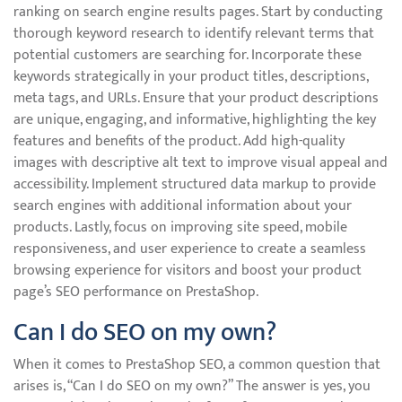
ranking on search engine results pages. Start by conducting
thorough keyword research to identify relevant terms that
potential customers are searching for. Incorporate these
keywords strategically in your product titles, descriptions,
meta tags, and URLs. Ensure that your product descriptions
are unique, engaging, and informative, highlighting the key
features and benefits of the product. Add high-quality
images with descriptive alt text to improve visual appeal and
accessibility. Implement structured data markup to provide
search engines with additional information about your
products. Lastly, focus on improving site speed, mobile
responsiveness, and user experience to create a seamless
browsing experience for visitors and boost your product
page’s SEO performance on PrestaShop.
Can I do SEO on my own?
When it comes to PrestaShop SEO, a common question that
arises is, “Can I do SEO on my own?” The answer is yes, you