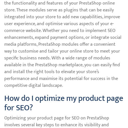
the functionality and features of your PrestaShop online
store. These modules serve as plugins that can be easily
integrated into your store to add new capabilities, improve
user experience, and optimise various aspects of your e-
commerce website. Whether you need to implement SEO
enhancements, expand payment options, or integrate social
media platforms, PrestaShop modules offer a convenient
way to customise and tailor your online store to meet your
specific business needs. With a wide range of modules
available in the PrestaShop marketplace, you can easily find
and install the right tools to elevate your store’s
performance and maximise its potential for success in the
competitive digital landscape.
How do I optimize my product page
for SEO?
Optimizing your product page for SEO on PrestaShop
involves several key steps to enhance its visibility and