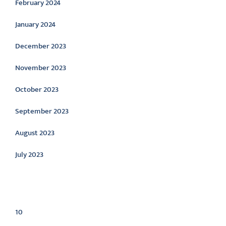
February 2024
January 2024
December 2023
November 2023
October 2023
September 2023
August 2023
July 2023
Categories
10