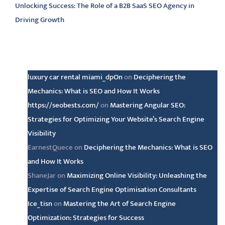
Unlocking Success: The Role of a B2B SaaS SEO Agency in
Driving Growth
Latest comments
luxury car rental miami_dpOn
on
Deciphering the
Mechanics: What is SEO and How It Works
https://seobests.com/
on
Mastering Angular SEO:
Strategies for Optimizing Your Website’s Search Engine
Visibility
EarnestQuece
on
Deciphering the Mechanics: What is SEO
and How It Works
ShaneJar
on
Maximizing Online Visibility: Unleashing the
Expertise of Search Engine Optimisation Consultants
Ice_tisn
on
Mastering the Art of Search Engine
Optimization: Strategies for Success