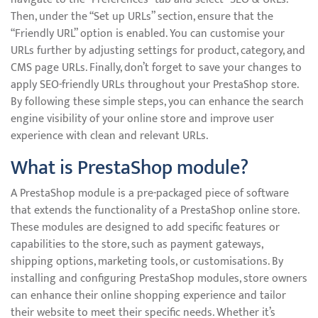
Then, under the “Set up URLs” section, ensure that the
“Friendly URL” option is enabled. You can customise your
URLs further by adjusting settings for product, category, and
CMS page URLs. Finally, don’t forget to save your changes to
apply SEO-friendly URLs throughout your PrestaShop store.
By following these simple steps, you can enhance the search
engine visibility of your online store and improve user
experience with clean and relevant URLs.
What is PrestaShop module?
A PrestaShop module is a pre-packaged piece of software
that extends the functionality of a PrestaShop online store.
These modules are designed to add specific features or
capabilities to the store, such as payment gateways,
shipping options, marketing tools, or customisations. By
installing and configuring PrestaShop modules, store owners
can enhance their online shopping experience and tailor
their website to meet their specific needs. Whether it’s