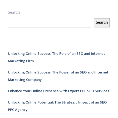
Search
Search
Latest articles
Unlocking Online Success: The Role of an SEO and Internet
Marketing Firm
Unlocking Online Success: The Power of an SEO and Internet
Marketing Company
Enhance Your Online Presence with Expert PPC SEO Services
Unlocking Online Potential: The Strategic Impact of an SEO
PPC Agency