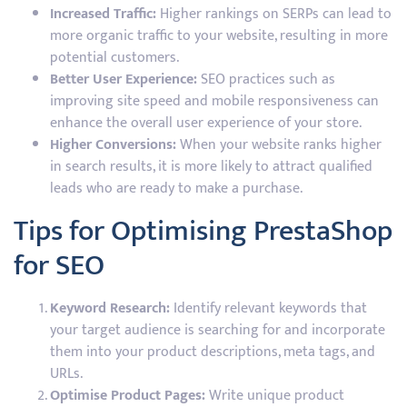
Increased Traffic:
Higher rankings on SERPs can lead to
more organic traffic to your website, resulting in more
potential customers.
Better User Experience:
SEO practices such as
improving site speed and mobile responsiveness can
enhance the overall user experience of your store.
Higher Conversions:
When your website ranks higher
in search results, it is more likely to attract qualified
leads who are ready to make a purchase.
Tips for Optimising PrestaShop
for SEO
Keyword Research:
Identify relevant keywords that
your target audience is searching for and incorporate
them into your product descriptions, meta tags, and
URLs.
Optimise Product Pages:
Write unique product