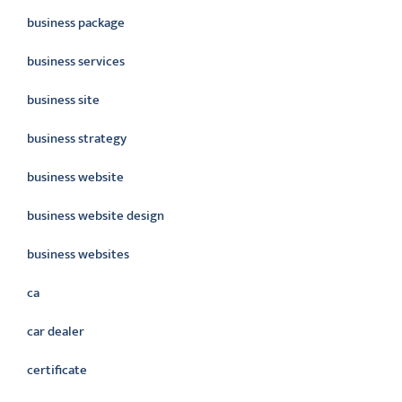
business package
business services
business site
business strategy
business website
business website design
business websites
ca
car dealer
certificate