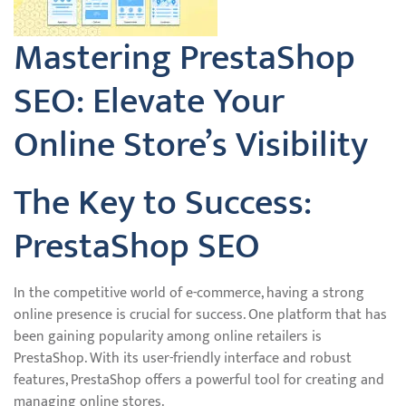
Mastering PrestaShop
SEO: Elevate Your
Online Store’s Visibility
The Key to Success:
PrestaShop SEO
In the competitive world of e-commerce, having a strong
online presence is crucial for success. One platform that has
been gaining popularity among online retailers is
PrestaShop. With its user-friendly interface and robust
features, PrestaShop offers a powerful tool for creating and
managing online stores.