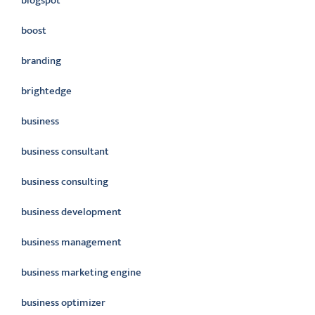
blogspot
boost
branding
brightedge
business
business consultant
business consulting
business development
business management
business marketing engine
business optimizer