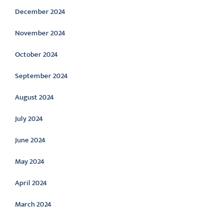
December 2024
November 2024
October 2024
September 2024
August 2024
July 2024
June 2024
May 2024
April 2024
March 2024