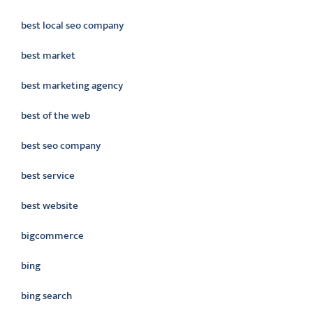
best local seo company
best market
best marketing agency
best of the web
best seo company
best service
best website
bigcommerce
bing
bing search