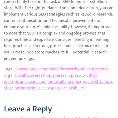
can certainly take on the task of SEO for your PrestaShop
store. With the right guidance, tools, and dedication, you can
implement various SEO strategies such as keyword research,
content optimisation, and technical improvements to
enhance your store’s online visibility. However, it’s important
to note that SEO is a complex and ongoing process that
requires time and expertise. Consider investing in learning
best practices or seeking professional assistance to ensure
your PrestaShop store reaches its full potential in search
engine rankings.
Tags:
conversions
,
e-commerce
,
keywords
,
online presence
,
organic traffic
,
prestashop
,
prestashop seo
,
product
descriptions
,
search engine results
,
seo
,
serps
,
site structure
,
store optimization
,
user experience
,
visibility
Leave a Reply