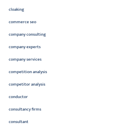
cloaking
commerce seo
company consulting
company experts
company services
competition analysis
competitor analysis
conductor
consultancy firms
consultant