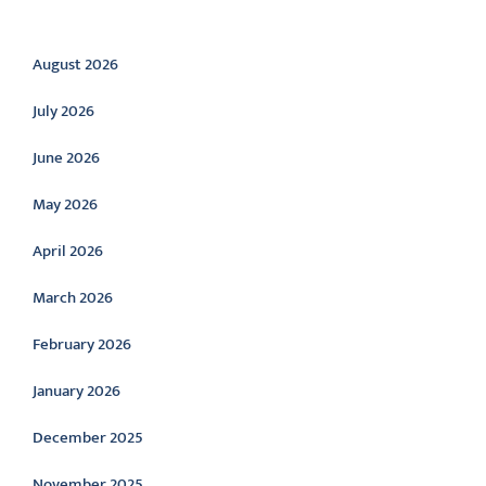
Archive
August 2026
July 2026
June 2026
May 2026
April 2026
March 2026
February 2026
January 2026
December 2025
November 2025