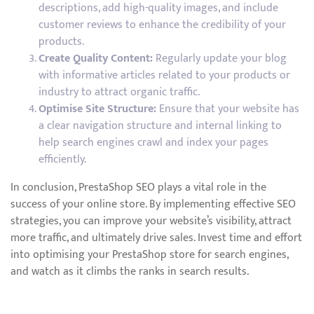
descriptions, add high-quality images, and include
customer reviews to enhance the credibility of your
products.
Create Quality Content:
Regularly update your blog
with informative articles related to your products or
industry to attract organic traffic.
Optimise Site Structure:
Ensure that your website has
a clear navigation structure and internal linking to
help search engines crawl and index your pages
efficiently.
In conclusion, PrestaShop SEO plays a vital role in the
success of your online store. By implementing effective SEO
strategies, you can improve your website’s visibility, attract
more traffic, and ultimately drive sales. Invest time and effort
into optimising your PrestaShop store for search engines,
and watch as it climbs the ranks in search results.