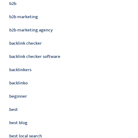
b2b
b2b marketing
b2b marketing agency
backlink checker
backlink checker software
backlinkers
backlinko
beginner
best
best blog
best local search