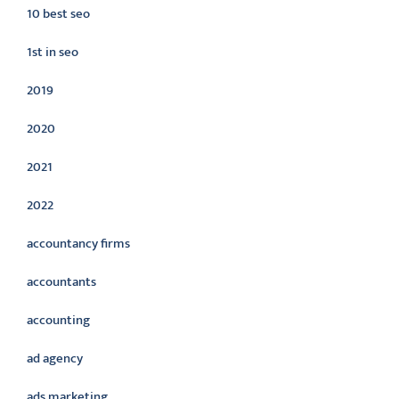
10 best seo
1st in seo
2019
2020
2021
2022
accountancy firms
accountants
accounting
ad agency
ads marketing