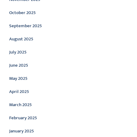
October 2025
September 2025
August 2025
July 2025
June 2025
May 2025
April 2025
March 2025
February 2025
January 2025