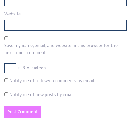
Website
Save my name, email, and website in this browser for the
next time I comment.
×
8
=
sixteen
Notify me of follow-up comments by email.
Notify me of new posts by email.