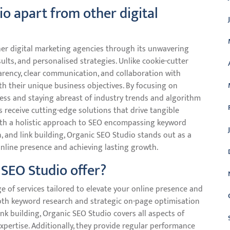
o apart from other digital
her digital marketing agencies through its unwavering
ults, and personalised strategies. Unlike cookie-cutter
parency, clear communication, and collaboration with
ith their unique business objectives. By focusing on
ess and staying abreast of industry trends and algorithm
 receive cutting-edge solutions that drive tangible
 With a holistic approach to SEO encompassing keyword
, and link building, Organic SEO Studio stands out as a
online presence and achieving lasting growth.
SEO Studio offer?
 of services tailored to elevate your online presence and
depth keyword research and strategic on-page optimisation
nk building, Organic SEO Studio covers all aspects of
xpertise. Additionally, they provide regular performance