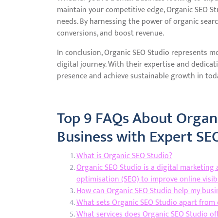
maintain your competitive edge, Organic SEO Stu
needs. By harnessing the power of organic search 
conversions, and boost revenue.
In conclusion, Organic SEO Studio represents more
digital journey. With their expertise and dedicat
presence and achieve sustainable growth in toda
Top 9 FAQs About Organi
Business with Expert SE
What is Organic SEO Studio?
Organic SEO Studio is a digital marketing 
optimisation (SEO) to improve online visibi
How can Organic SEO Studio help my busi
What sets Organic SEO Studio apart from 
What services does Organic SEO Studio of