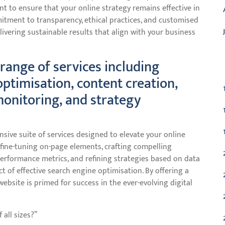
nt to ensure that your online strategy remains effective in
mitment to transparency, ethical practices, and customised
livering sustainable results that align with your business
C
range of services including
ptimisation, content creation,
monitoring, and strategy
sive suite of services designed to elevate your online
fine-tuning on-page elements, crafting compelling
performance metrics, and refining strategies based on data
t of effective search engine optimisation. By offering a
ebsite is primed for success in the ever-evolving digital
 all sizes?”