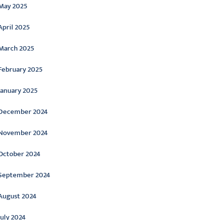
May 2025
April 2025
March 2025
February 2025
January 2025
December 2024
November 2024
October 2024
September 2024
August 2024
July 2024