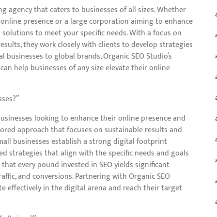
ng agency that caters to businesses of all sizes. Whether
r online presence or a large corporation aiming to enhance
ed solutions to meet your specific needs. With a focus on
results, they work closely with clients to develop strategies
al businesses to global brands, Organic SEO Studio’s
can help businesses of any size elevate their online
sses?”
 businesses looking to enhance their online presence and
ailored approach that focuses on sustainable results and
mall businesses establish a strong digital footprint
d strategies that align with the specific needs and goals
that every pound invested in SEO yields significant
 traffic, and conversions. Partnering with Organic SEO
effectively in the digital arena and reach their target