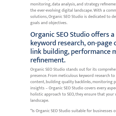
monitoring, data analysis, and strategy refineme
the ever-evolving digital landscape. With a com
solutions, Organic SEO Studio is dedicated to de
goals and objectives.
Organic SEO Studio offers a 
keyword research, on-page o
link building, performance 
refinement.
Organic SEO Studio stands out for its comprehen
presence. From meticulous keyword research to 
content, building quality backlinks, monitoring 
insights – Organic SEO Studio covers every aspec
holistic approach to SEO, they ensure that your w
landscape.
“Is Organic SEO Studio suitable for businesses of