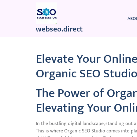
Skip
to
content
ABO
webseo.direct
Elevate Your Onlin
Organic SEO Studio
The Power of Organ
Elevating Your Onl
In the bustling digital landscape, standing out a
This is where Organic SEO Studio comes into pla