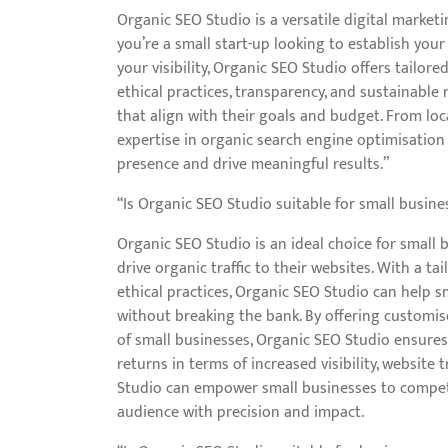
Organic SEO Studio is a versatile digital marketi
you’re a small start-up looking to establish you
your visibility, Organic SEO Studio offers tailor
ethical practices, transparency, and sustainable 
that align with their goals and budget. From loc
expertise in organic search engine optimisation 
presence and drive meaningful results.”
“Is Organic SEO Studio suitable for small busine
Organic SEO Studio is an ideal choice for small
drive organic traffic to their websites. With a t
ethical practices, Organic SEO Studio can help s
without breaking the bank. By offering customise
of small businesses, Organic SEO Studio ensures 
returns in terms of increased visibility, website
Studio can empower small businesses to compete 
audience with precision and impact.