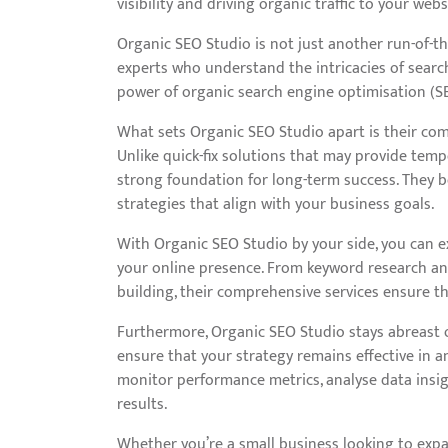
visibility and driving organic traffic to your webs
Organic SEO Studio is not just another run-of-the
experts who understand the intricacies of searc
power of organic search engine optimisation (SE
What sets Organic SEO Studio apart is their com
Unlike quick-fix solutions that may provide tem
strong foundation for long-term success. They b
strategies that align with your business goals.
With Organic SEO Studio by your side, you can ex
your online presence. From keyword research an
building, their comprehensive services ensure th
Furthermore, Organic SEO Studio stays abreast o
ensure that your strategy remains effective in a
monitor performance metrics, analyse data insigh
results.
Whether you’re a small business looking to expa