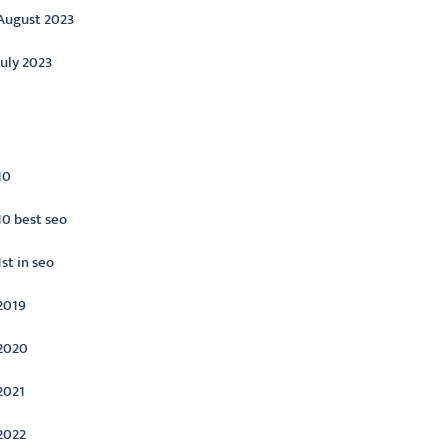
August 2023
July 2023
ategories
10
10 best seo
1st in seo
2019
2020
2021
2022