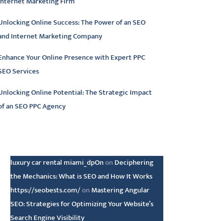
Internet Marketing Firm
Unlocking Online Success: The Power of an SEO
and Internet Marketing Company
Enhance Your Online Presence with Expert PPC
SEO Services
Unlocking Online Potential: The Strategic Impact
of an SEO PPC Agency
atest comments
luxury car rental miami_dpOn
on
Deciphering
the Mechanics: What is SEO and How It Works
https://seobests.com/
on
Mastering Angular
SEO: Strategies for Optimizing Your Website’s
Search Engine Visibility