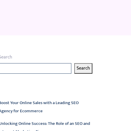
Search
Search
atest articles
Boost Your Online Sales with a Leading SEO
Agency for Ecommerce
Unlocking Online Success: The Role of an SEO and