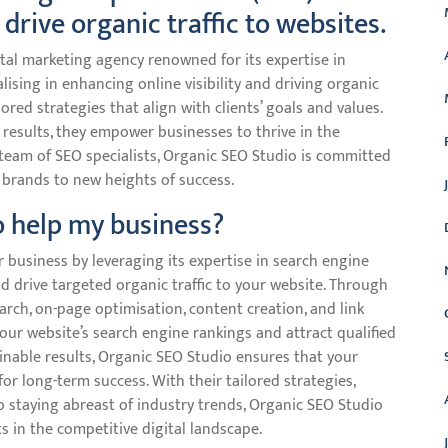
 drive organic traffic to websites.
tal marketing agency renowned for its expertise in
lising in enhancing online visibility and driving organic
lored strategies that align with clients’ goals and values.
 results, they empower businesses to thrive in the
 team of SEO specialists, Organic SEO Studio is committed
 brands to new heights of success.
 help my business?
r business by leveraging its expertise in search engine
nd drive targeted organic traffic to your website. Through
rch, on-page optimisation, content creation, and link
our website’s search engine rankings and attract qualified
ainable results, Organic SEO Studio ensures that your
or long-term success. With their tailored strategies,
staying abreast of industry trends, Organic SEO Studio
 in the competitive digital landscape.