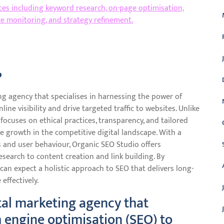
ices including keyword research, on-page optimisation,
ce monitoring, and strategy refinement.
?
ng agency that specialises in harnessing the power of
ine visibility and drive targeted traffic to websites. Unlike
ocuses on ethical practices, transparency, and tailored
e growth in the competitive digital landscape. With a
s and user behaviour, Organic SEO Studio offers
earch to content creation and link building. By
can expect a holistic approach to SEO that delivers long-
effectively.
ital marketing agency that
h engine optimisation (SEO) to