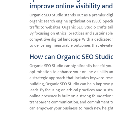
improve online visibility and
Organic SEO Studio stands out as a premier digi
organic search engine optimisation (SEO). Specia
traffic to websites, Organic SEO Studio crafts tai
By focusing on ethical practices and sustainable
competitive digital landscape. With a dedicated
to delivering measurable outcomes that elevate
How can Organic SEO Studio
Organic SEO Studio can significantly benefit you
optimisation to enhance your online visibility a
a strategic approach that includes keyword resea
building, Organic SEO Studio can help improve y
leads. By focusing on ethical practices and sust
online presence is built on a strong foundation f
transparent communication, and commitment to 
can empower your business to reach new heights