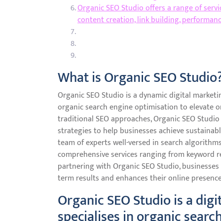
Organic SEO Studio offers a range of serv
content creation, link building, performan
What is Organic SEO Studio
Organic SEO Studio is a dynamic digital marketi
organic search engine optimisation to elevate onl
traditional SEO approaches, Organic SEO Studio f
strategies to help businesses achieve sustainabl
team of experts well-versed in search algorithm
comprehensive services ranging from keyword res
partnering with Organic SEO Studio, businesses 
term results and enhances their online presence 
Organic SEO Studio is a dig
specialises in organic searc