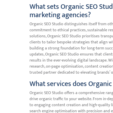
What sets Organic SEO Studi
marketing agencies?
Organic SEO Studio distinguishes itself from ot
commitment to ethical practices, sustainable res
solutions, Organic SEO Studio prioritises trans
clients to tailor bespoke strategies that align w
building a strong foundation for long-term succ
updates, Organic SEO Studio ensures that clients
results in the ever-evolving digital landscape.
research, on-page optimisation, content creation
trusted partner dedicated to elevating brands’ 
What services does Organic 
Organic SEO Studio offers a comprehensive range
drive organic traffic to your website. From in-
to engaging content creation and high-quality li
search engine optimisation with precision and e