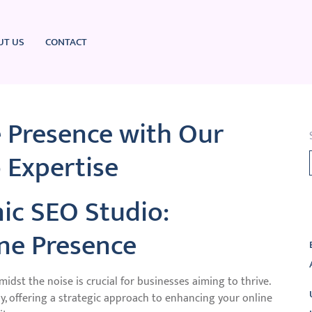
UT US
CONTACT
e Presence with Our
 Expertise
ic SEO Studio:
L
ine Presence
midst the noise is crucial for businesses aiming to thrive.
y, offering a strategic approach to enhancing your online