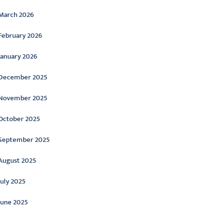
March 2026
February 2026
January 2026
December 2025
November 2025
October 2025
September 2025
August 2025
July 2025
June 2025