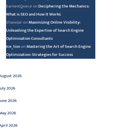
EarnestQuece
on
Deciphering the Mechanics:
What is SEO and How It Works
ShaneJar
on
Maximizing Online Visibility:
Unleashing the Expertise of Search Engine
Optimisation Consultants
Ice_tisn
on
Mastering the Art of Search Engine
Optimization: Strategies for Success
rchive
August 2026
July 2026
June 2026
May 2026
April 2026