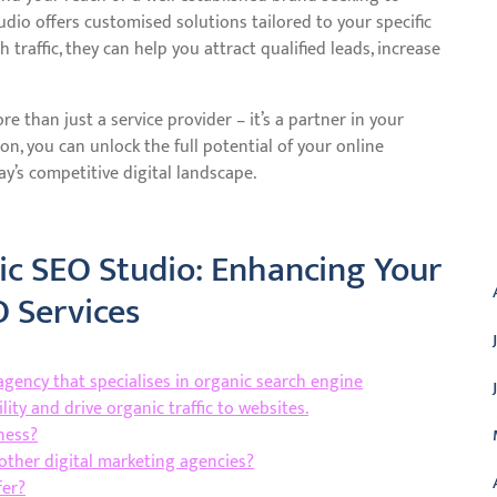
dio offers customised solutions tailored to your specific
traffic, they can help you attract qualified leads, increase
 than just a service provider – it’s a partner in your
ion, you can unlock the full potential of your online
y’s competitive digital landscape.
A
c SEO Studio: Enhancing Your
O Services
agency that specialises in organic search engine
lity and drive organic traffic to websites.
ness?
other digital marketing agencies?
fer?