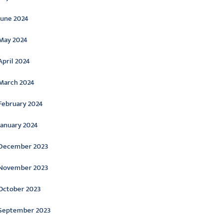
June 2024
May 2024
April 2024
March 2024
February 2024
January 2024
December 2023
November 2023
October 2023
September 2023