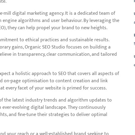
ite.
-mill digital marketing agency. It is a dedicated team of
h engine algorithms and user behaviour. By leveraging the
O), they can help propel your brand to new heights.
mitment to ethical practices and sustainable results.
porary gains, Organic SEO Studio focuses on building a
elieve in transparency, clear communication, and tailored
pect a holistic approach to SEO that covers all aspects of
d on-page optimisation to content creation and link
L
at every facet of your website is primed for success.
f the latest industry trends and algorithm updates to
n ever-evolving digital landscape. They continuously
ts, and fine-tune their strategies to deliver optimal
nd your reach or a well-established brand seeking to