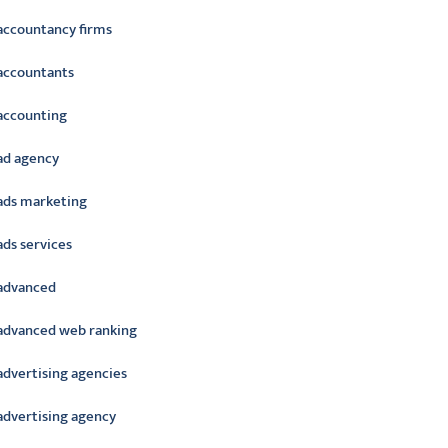
accountancy firms
accountants
accounting
ad agency
ads marketing
ads services
advanced
advanced web ranking
advertising agencies
advertising agency