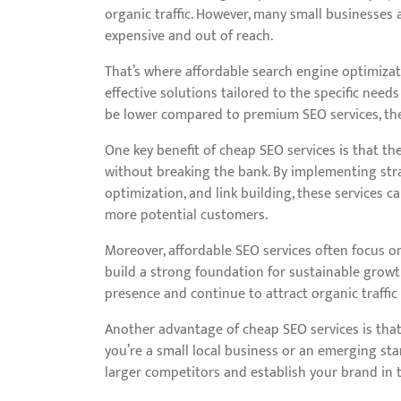
organic traffic. However, many small businesses 
expensive and out of reach.
That’s where affordable search engine optimizati
effective solutions tailored to the specific nee
be lower compared to premium SEO services, the
One key benefit of cheap SEO services is that the
without breaking the bank. By implementing str
optimization, and link building, these services 
more potential customers.
Moreover, affordable SEO services often focus on
build a strong foundation for sustainable growt
presence and continue to attract organic traffic
Another advantage of cheap SEO services is that 
you’re a small local business or an emerging st
larger competitors and establish your brand in t