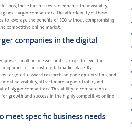
olutions, these businesses can enhance their visibility,
ld against larger competitors. The affordability of these
ps to leverage the benefits of SEO without compromising
the competitive online market.
rger companies in the digital
empower small businesses and startups to level the
 companies in the vast digital marketplace. By
h as targeted keyword research, on-page optimization, and
r online visibility, attract more organic traffic, and
hat of bigger competitors. This ability to compete on a
for growth and success in the highly competitive online
to meet specific business needs