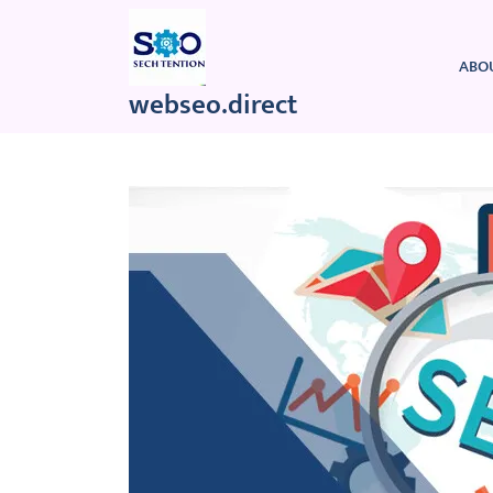
Skip
to
content
ABO
webseo.direct