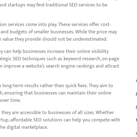
and startups may find traditional SEO services to be
on services come into play. These services offer cost-
ds and budgets of smaller businesses. While the price may
 value they provide should not be underestimated.
y can help businesses increase their online visibility
ategic SEO techniques such as keyword research, on-page
A
can improve a website’s search engine rankings and attract
 long-term results rather than quick fixes. They aim to
h, ensuring that businesses can maintain their online
 over time.
they are accessible to businesses of all sizes. Whether
artup, affordable SEO solutions can help you compete with
he digital marketplace.