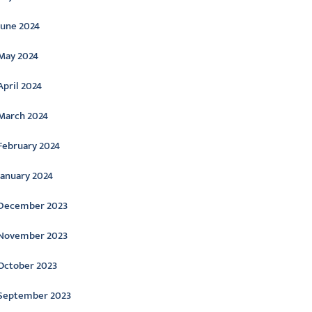
June 2024
May 2024
April 2024
March 2024
February 2024
January 2024
December 2023
November 2023
October 2023
September 2023