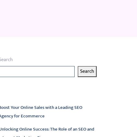
Search
Search
atest articles
Boost Your Online Sales with a Leading SEO
Agency for Ecommerce
Unlocking Online Success: The Role of an SEO and