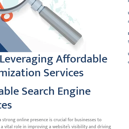
 Leveraging Affordable
mization Services
L
dable Search Engine
ces
a strong online presence is crucial for businesses to
 vital role in improving a website’s visibility and driving