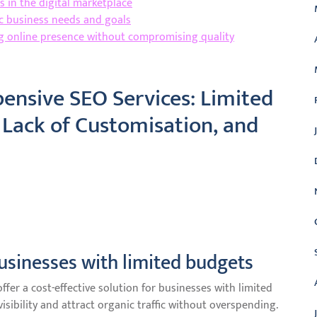
 in the digital marketplace
ic business needs and goals
ng online presence without compromising quality
xpensive SEO Services: Limited
 Lack of Customisation, and
businesses with limited budgets
fer a cost-effective solution for businesses with limited
isibility and attract organic traffic without overspending.