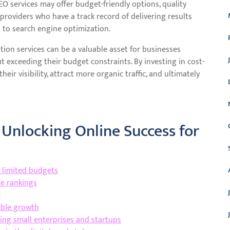
SEO services may offer budget-friendly options, quality
roviders who have a track record of delivering results
h to search engine optimization.
tion services can be a valuable asset for businesses
 exceeding their budget constraints. By investing in cost-
eir visibility, attract more organic traffic, and ultimately
 Unlocking Online Success for
h limited budgets
ne rankings
e
able growth
uding small enterprises and startups