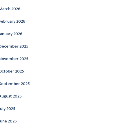
March 2026
February 2026
January 2026
December 2025
November 2025
October 2025
September 2025
August 2025
July 2025
June 2025