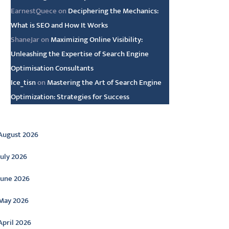
EarnestQuece
on
Deciphering the Mechanics:
What is SEO and How It Works
ShaneJar
on
Maximizing Online Visibility:
Unleashing the Expertise of Search Engine
Optimisation Consultants
Ice_tisn
on
Mastering the Art of Search Engine
Optimization: Strategies for Success
rchive
August 2026
July 2026
June 2026
May 2026
April 2026