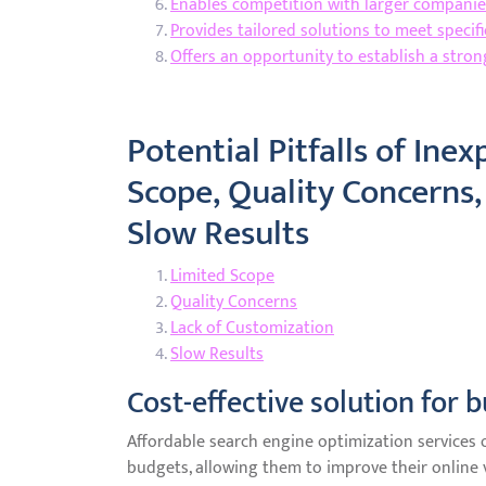
Enables competition with larger companies
Provides tailored solutions to meet specif
Offers an opportunity to establish a stro
Potential Pitfalls of Ine
Scope, Quality Concerns,
Slow Results
Limited Scope
Quality Concerns
Lack of Customization
Slow Results
Cost-effective solution for 
Affordable search engine optimization services of
budgets, allowing them to improve their online v