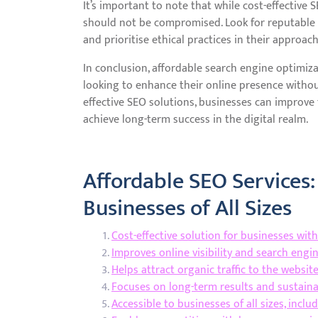
It’s important to note that while cost-effective 
should not be compromised. Look for reputable p
and prioritise ethical practices in their approac
In conclusion, affordable search engine optimiza
looking to enhance their online presence without
effective SEO solutions, businesses can improve th
achieve long-term success in the digital realm.
Affordable SEO Services:
Businesses of All Sizes
Cost-effective solution for businesses wit
Improves online visibility and search engi
Helps attract organic traffic to the websit
Focuses on long-term results and sustain
Accessible to businesses of all sizes, incl