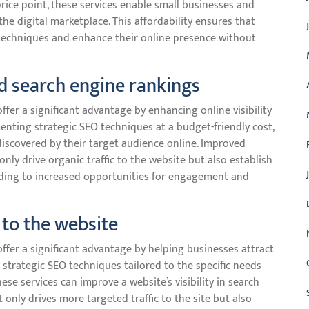
price point, these services enable small businesses and
he digital marketplace. This affordability ensures that
O techniques and enhance their online presence without
nd search engine rankings
ffer a significant advantage by enhancing online visibility
nting strategic SEO techniques at a budget-friendly cost,
discovered by their target audience online. Improved
only drive organic traffic to the website but also establish
eading to increased opportunities for engagement and
 to the website
ffer a significant advantage by helping businesses attract
g strategic SEO techniques tailored to the specific needs
se services can improve a website’s visibility in search
t only drives more targeted traffic to the site but also