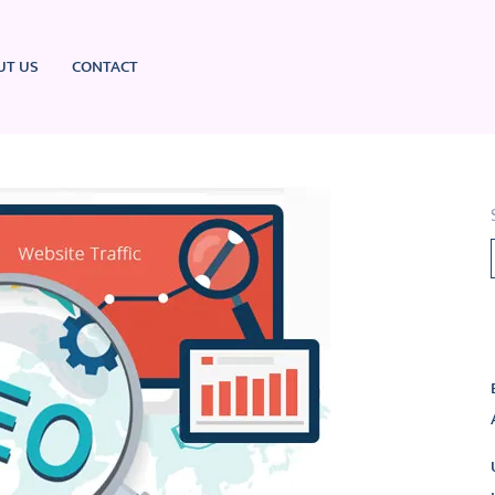
UT US
CONTACT
L