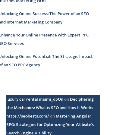
Internet Marketing Firm
Unlocking Online Success: The Power of an SEO
and Internet Marketing Company
Enhance Your Online Presence with Expert PPC
SEO Services
Unlocking Online Potential: The Strategic Impact
of an SEO PPC Agency
atest comments
luxury car rental miami_dpOn
on
Deciphering
the Mechanics: What is SEO and How It Works
https://seobests.com/
on
Mastering Angular
SEO: Strategies for Optimizing Your Website’s
Search Engine Visibility