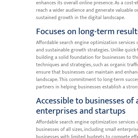
enhances its overall online presence. As a cost-
reach a wider audience and generate valuable or
sustained growth in the digital landscape.
Focuses on long-term result
Affordable search engine optimization services o
and sustainable growth strategies. Unlike quick-f
building a solid foundation for businesses to t
techniques and strategies, such as organic traffi
ensure that businesses can maintain and enhance t
landscape. This commitment to long-term success
partners in helping businesses establish a stro
Accessible to businesses of a
enterprises and startups
Affordable search engine optimization services o
businesses of all sizes, including small enterpris
businesses with limited budgets to compete effec