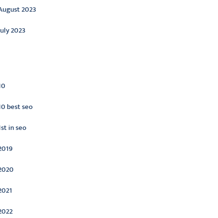
August 2023
July 2023
ategories
10
10 best seo
1st in seo
2019
2020
2021
2022