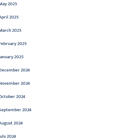
May 2025
April 2025
March 2025
February 2025
January 2025
December 2024
November 2024
October 2024
September 2024
August 2024
July 2024