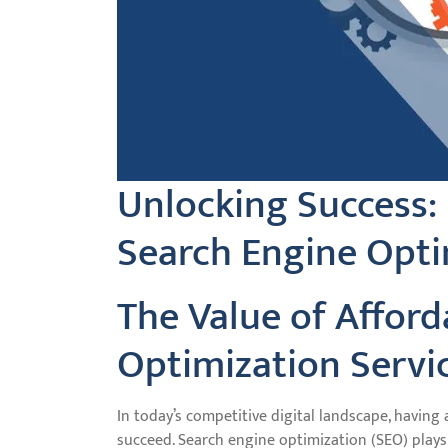
Unlocking Success:
Search Engine Opti
The Value of Affor
Optimization Servi
In today’s competitive digital landscape, having 
succeed. Search engine optimization (SEO) plays a