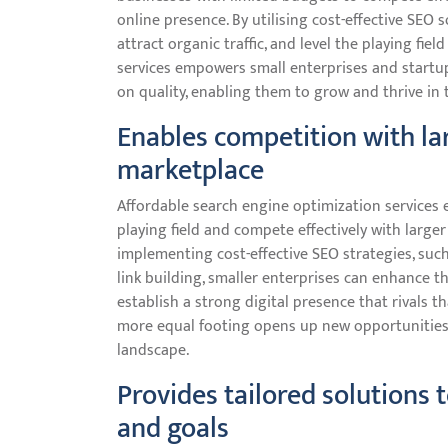
online presence. By utilising cost-effective SEO s
attract organic traffic, and level the playing fie
services empowers small enterprises and startu
on quality, enabling them to grow and thrive in 
Enables competition with la
marketplace
Affordable search engine optimization services 
playing field and compete effectively with larger
implementing cost-effective SEO strategies, suc
link building, smaller enterprises can enhance thei
establish a strong digital presence that rivals t
more equal footing opens up new opportunities 
landscape.
Provides tailored solutions 
and goals