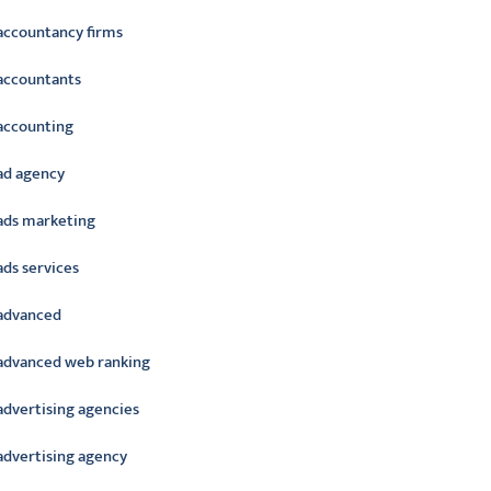
accountancy firms
accountants
accounting
ad agency
ads marketing
ads services
advanced
advanced web ranking
advertising agencies
advertising agency