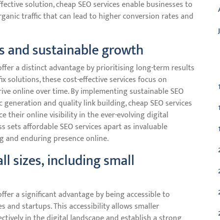
effective solution, cheap SEO services enable businesses to
ganic traffic that can lead to higher conversion rates and
s and sustainable growth
C
ffer a distinct advantage by prioritising long-term results
ix solutions, these cost-effective services focus on
hrive online over time. By implementing sustainable SEO
c generation and quality link building, cheap SEO services
heir online visibility in the ever-evolving digital
 sets affordable SEO services apart as invaluable
ng and enduring presence online.
ll sizes, including small
ffer a significant advantage by being accessible to
es and startups. This accessibility allows smaller
tively in the digital landscape and establish a strong