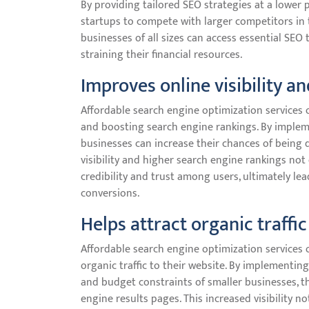
By providing tailored SEO strategies at a lower 
startups to compete with larger competitors in t
businesses of all sizes can access essential SE
straining their financial resources.
Improves online visibility a
Affordable search engine optimization services o
and boosting search engine rankings. By impleme
businesses can increase their chances of being 
visibility and higher search engine rankings not 
credibility and trust among users, ultimately l
conversions.
Helps attract organic traffic
Affordable search engine optimization services o
organic traffic to their website. By implementin
and budget constraints of smaller businesses, the
engine results pages. This increased visibility no