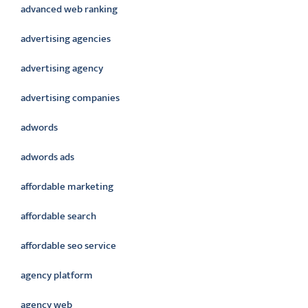
advanced web ranking
advertising agencies
advertising agency
advertising companies
adwords
adwords ads
affordable marketing
affordable search
affordable seo service
agency platform
agency web