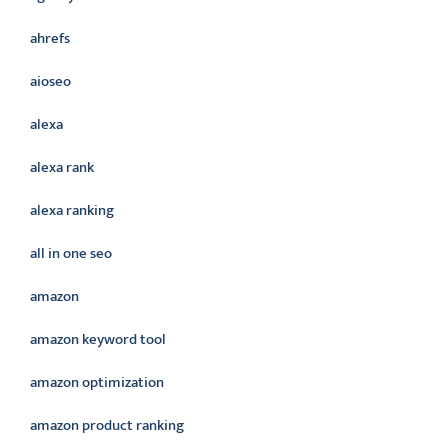
ahrefs
aioseo
alexa
alexa rank
alexa ranking
all in one seo
amazon
amazon keyword tool
amazon optimization
amazon product ranking