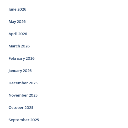
June 2026
May 2026
April 2026
March 2026
February 2026
January 2026
December 2025
November 2025
October 2025
September 2025