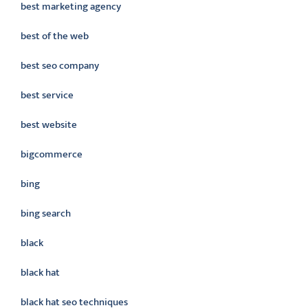
best marketing agency
best of the web
best seo company
best service
best website
bigcommerce
bing
bing search
black
black hat
black hat seo techniques