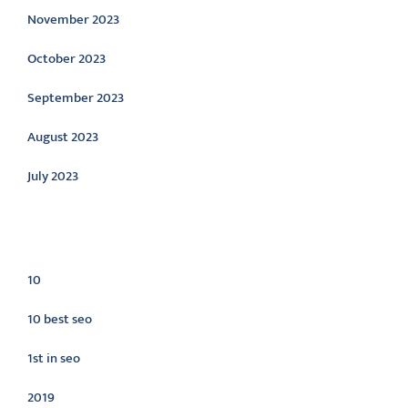
November 2023
October 2023
September 2023
August 2023
July 2023
Categories
10
10 best seo
1st in seo
2019