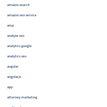
amazon search
amazon seo service
amp
analyse seo
analytics google
analytics seo
angular
angularjs
app
attorney marketing