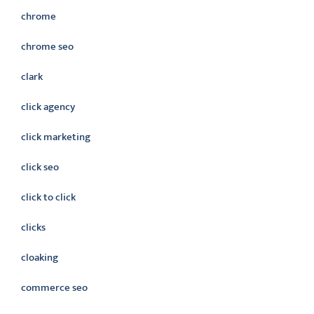
chrome
chrome seo
clark
click agency
click marketing
click seo
click to click
clicks
cloaking
commerce seo