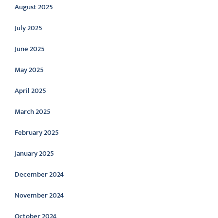
August 2025
July 2025
June 2025
May 2025
April 2025
March 2025
February 2025
January 2025
December 2024
November 2024
October 2024