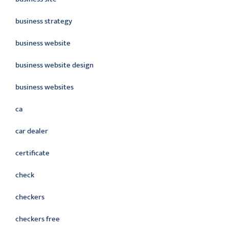
business strategy
business website
business website design
business websites
ca
car dealer
certificate
check
checkers
checkers free