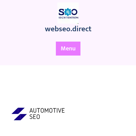
Skip
to
content
webseo.direct
Menu