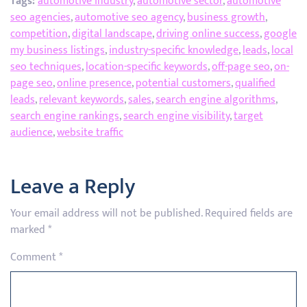
Tags:
automotive industry
,
automotive sector
,
automotive
seo agencies
,
automotive seo agency
,
business growth
,
competition
,
digital landscape
,
driving online success
,
google
my business listings
,
industry-specific knowledge
,
leads
,
local
seo techniques
,
location-specific keywords
,
off-page seo
,
on-
page seo
,
online presence
,
potential customers
,
qualified
leads
,
relevant keywords
,
sales
,
search engine algorithms
,
search engine rankings
,
search engine visibility
,
target
audience
,
website traffic
Leave a Reply
Your email address will not be published.
Required fields are
marked
*
Comment
*