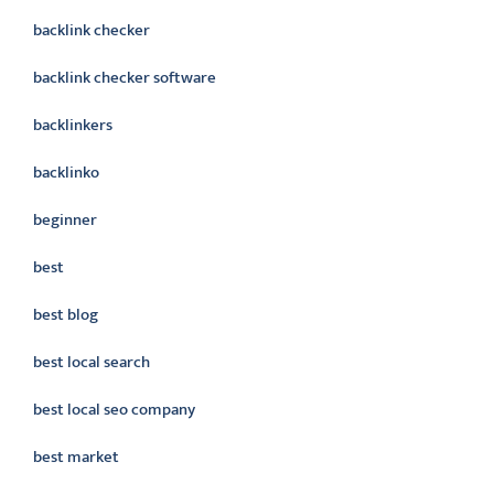
backlink checker
backlink checker software
backlinkers
backlinko
beginner
best
best blog
best local search
best local seo company
best market