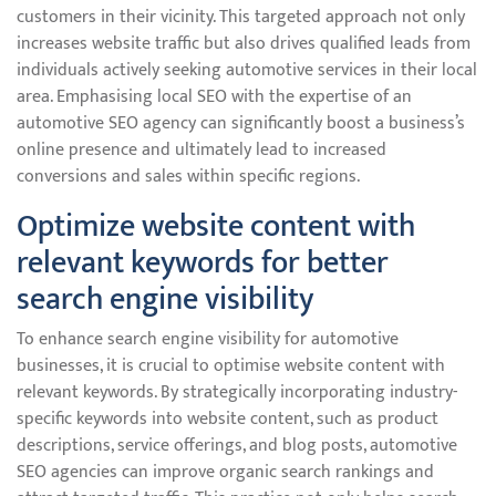
customers in their vicinity. This targeted approach not only
increases website traffic but also drives qualified leads from
individuals actively seeking automotive services in their local
area. Emphasising local SEO with the expertise of an
automotive SEO agency can significantly boost a business’s
online presence and ultimately lead to increased
conversions and sales within specific regions.
Optimize website content with
relevant keywords for better
search engine visibility
To enhance search engine visibility for automotive
businesses, it is crucial to optimise website content with
relevant keywords. By strategically incorporating industry-
specific keywords into website content, such as product
descriptions, service offerings, and blog posts, automotive
SEO agencies can improve organic search rankings and