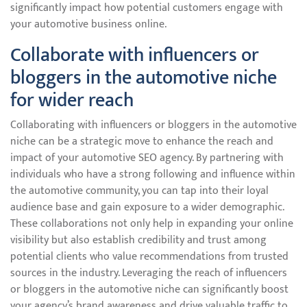
significantly impact how potential customers engage with
your automotive business online.
Collaborate with influencers or
bloggers in the automotive niche
for wider reach
Collaborating with influencers or bloggers in the automotive
niche can be a strategic move to enhance the reach and
impact of your automotive SEO agency. By partnering with
individuals who have a strong following and influence within
the automotive community, you can tap into their loyal
audience base and gain exposure to a wider demographic.
These collaborations not only help in expanding your online
visibility but also establish credibility and trust among
potential clients who value recommendations from trusted
sources in the industry. Leveraging the reach of influencers
or bloggers in the automotive niche can significantly boost
your agency’s brand awareness and drive valuable traffic to