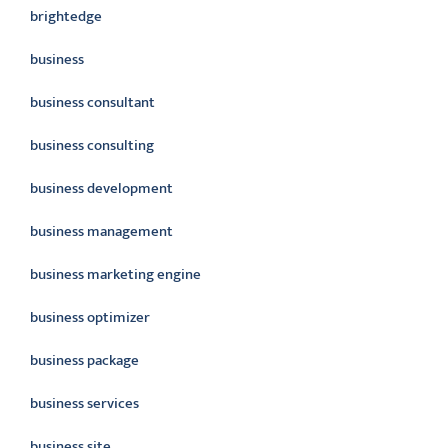
brightedge
business
business consultant
business consulting
business development
business management
business marketing engine
business optimizer
business package
business services
business site