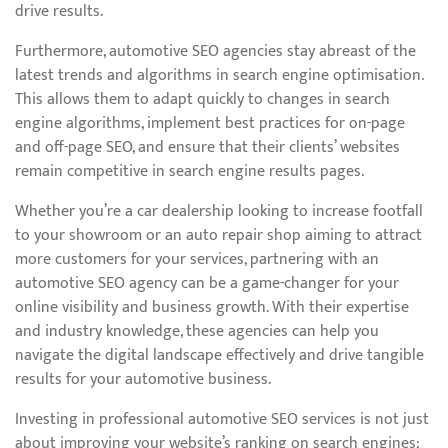
drive results.
Furthermore, automotive SEO agencies stay abreast of the
latest trends and algorithms in search engine optimisation.
This allows them to adapt quickly to changes in search
engine algorithms, implement best practices for on-page
and off-page SEO, and ensure that their clients’ websites
remain competitive in search engine results pages.
Whether you’re a car dealership looking to increase footfall
to your showroom or an auto repair shop aiming to attract
more customers for your services, partnering with an
automotive SEO agency can be a game-changer for your
online visibility and business growth. With their expertise
and industry knowledge, these agencies can help you
navigate the digital landscape effectively and drive tangible
results for your automotive business.
Investing in professional automotive SEO services is not just
about improving your website’s ranking on search engines;