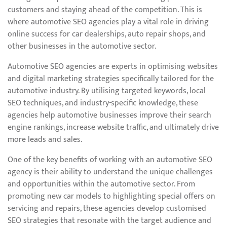
customers and staying ahead of the competition. This is
where automotive SEO agencies play a vital role in driving
online success for car dealerships, auto repair shops, and
other businesses in the automotive sector.
Automotive SEO agencies are experts in optimising websites
and digital marketing strategies specifically tailored for the
automotive industry. By utilising targeted keywords, local
SEO techniques, and industry-specific knowledge, these
agencies help automotive businesses improve their search
engine rankings, increase website traffic, and ultimately drive
more leads and sales.
One of the key benefits of working with an automotive SEO
agency is their ability to understand the unique challenges
and opportunities within the automotive sector. From
promoting new car models to highlighting special offers on
servicing and repairs, these agencies develop customised
SEO strategies that resonate with the target audience and