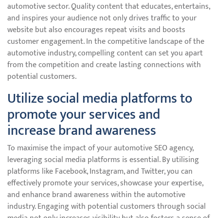
automotive sector. Quality content that educates, entertains,
and inspires your audience not only drives traffic to your
website but also encourages repeat visits and boosts
customer engagement. In the competitive landscape of the
automotive industry, compelling content can set you apart
from the competition and create lasting connections with
potential customers.
Utilize social media platforms to
promote your services and
increase brand awareness
To maximise the impact of your automotive SEO agency,
leveraging social media platforms is essential. By utilising
platforms like Facebook, Instagram, and Twitter, you can
effectively promote your services, showcase your expertise,
and enhance brand awareness within the automotive
industry. Engaging with potential customers through social