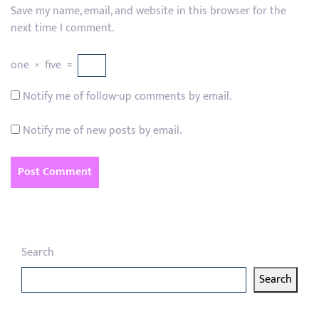
Save my name, email, and website in this browser for the
next time I comment.
one
×
five
=
Notify me of follow-up comments by email.
Notify me of new posts by email.
Search
Search