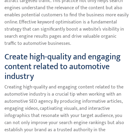
attract targeted traffic. This practice not only helps search
engines understand the relevance of the content but also
enables potential customers to find the business more easily
online. Effective keyword optimisation is a fundamental
strategy that can significantly boost a website’s visibility in
search engine results pages and drive valuable organic
traffic to automotive businesses.
Create high-quality and engaging
content related to automotive
industry
Creating high-quality and engaging content related to the
automotive industry is a crucial tip when working with an
automotive SEO agency. By producing informative articles,
engaging videos, captivating visuals, and interactive
infographics that resonate with your target audience, you
can not only improve your search engine rankings but also
establish your brand as a trusted authority in the