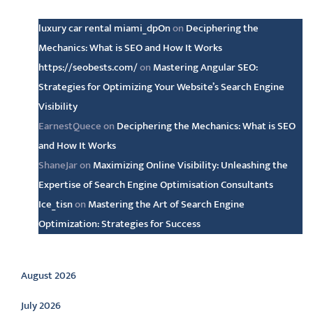
luxury car rental miami_dpOn
on
Deciphering the
Mechanics: What is SEO and How It Works
https://seobests.com/
on
Mastering Angular SEO:
Strategies for Optimizing Your Website’s Search Engine
Visibility
EarnestQuece
on
Deciphering the Mechanics: What is SEO
and How It Works
ShaneJar
on
Maximizing Online Visibility: Unleashing the
Expertise of Search Engine Optimisation Consultants
Ice_tisn
on
Mastering the Art of Search Engine
Optimization: Strategies for Success
Archive
August 2026
July 2026