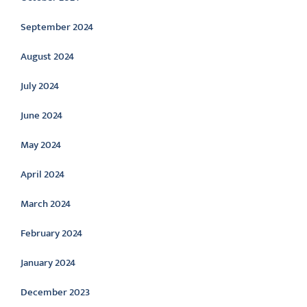
September 2024
August 2024
July 2024
June 2024
May 2024
April 2024
March 2024
February 2024
January 2024
December 2023