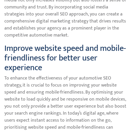
media not only increases visibility but also fosters a sense of
community and trust. By incorporating social media
strategies into your overall SEO approach, you can create a
comprehensive digital marketing strategy that drives results
and establishes your agency as a prominent player in the
competitive automotive market.
Improve website speed and mobile-
friendliness for better user
experience
To enhance the effectiveness of your automotive SEO
strategy, it is crucial to focus on improving your website
speed and ensuring mobile-friendliness. By optimising your
website to load quickly and be responsive on mobile devices,
you not only provide a better user experience but also boost
your search engine rankings. In today’s digital age, where
users expect instant access to information on the go,
prioritising website speed and mobile-friendliness can