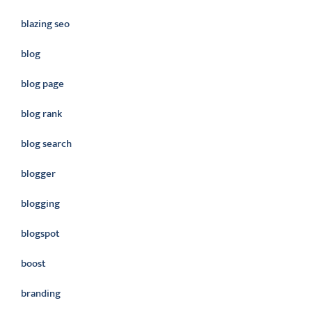
blazing seo
blog
blog page
blog rank
blog search
blogger
blogging
blogspot
boost
branding