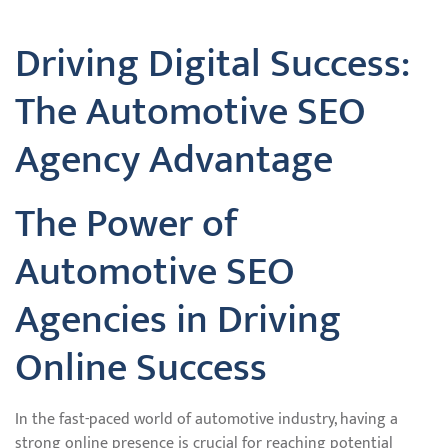
Driving Digital Success:
The Automotive SEO
Agency Advantage
The Power of
Automotive SEO
Agencies in Driving
Online Success
In the fast-paced world of automotive industry, having a
strong online presence is crucial for reaching potential