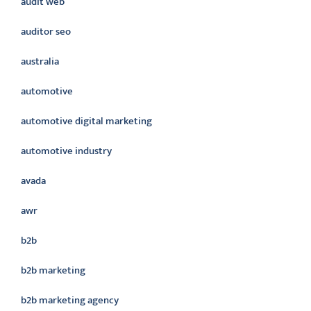
audit web
auditor seo
australia
automotive
automotive digital marketing
automotive industry
avada
awr
b2b
b2b marketing
b2b marketing agency