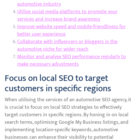
automotive industry
Utilize social media platforms to promote your
services and increase brand awareness
Improve website speed and mobile-friendliness for
better user experience
Collaborate with influencers or bloggers in the
automotive niche for wider reach
Monitor and analyse SEO performance regularly to
make necessary adjustments
Focus on local SEO to target
customers in specific regions
When utilising the services of an automotive SEO agency, it
is crucial to focus on local SEO strategies to effectively
target customers in specific regions. By honing in on local
search terms, optimising Google My Business listings, and
implementing location-specific keywords, automotive
businesses can enhance their visibility to potential