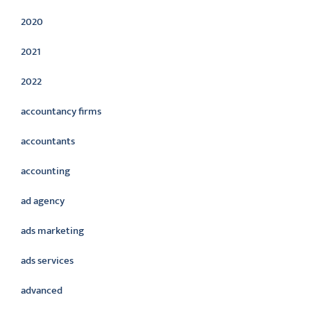
2020
2021
2022
accountancy firms
accountants
accounting
ad agency
ads marketing
ads services
advanced