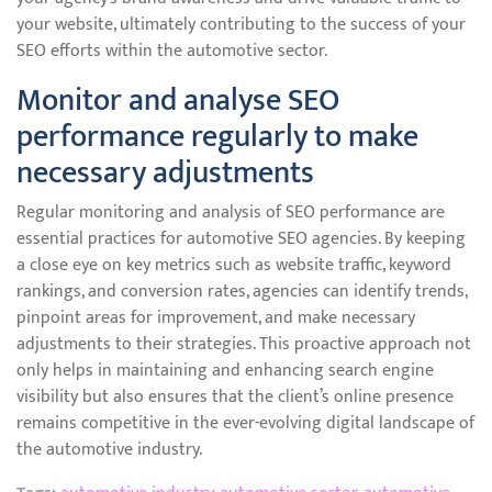
your website, ultimately contributing to the success of your
SEO efforts within the automotive sector.
Monitor and analyse SEO
performance regularly to make
necessary adjustments
Regular monitoring and analysis of SEO performance are
essential practices for automotive SEO agencies. By keeping
a close eye on key metrics such as website traffic, keyword
rankings, and conversion rates, agencies can identify trends,
pinpoint areas for improvement, and make necessary
adjustments to their strategies. This proactive approach not
only helps in maintaining and enhancing search engine
visibility but also ensures that the client’s online presence
remains competitive in the ever-evolving digital landscape of
the automotive industry.