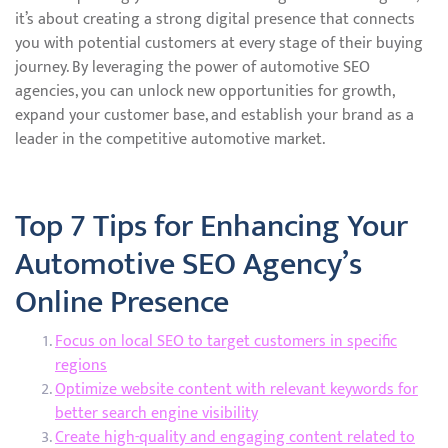
it’s about creating a strong digital presence that connects
you with potential customers at every stage of their buying
journey. By leveraging the power of automotive SEO
agencies, you can unlock new opportunities for growth,
expand your customer base, and establish your brand as a
leader in the competitive automotive market.
Top 7 Tips for Enhancing Your
Automotive SEO Agency’s
Online Presence
Focus on local SEO to target customers in specific
regions
Optimize website content with relevant keywords for
better search engine visibility
Create high-quality and engaging content related to