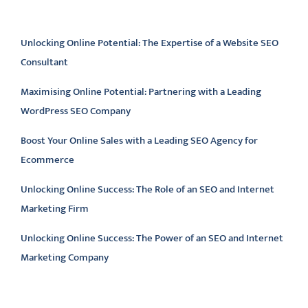
Latest articles
Unlocking Online Potential: The Expertise of a Website SEO
Consultant
Maximising Online Potential: Partnering with a Leading
WordPress SEO Company
Boost Your Online Sales with a Leading SEO Agency for
Ecommerce
Unlocking Online Success: The Role of an SEO and Internet
Marketing Firm
Unlocking Online Success: The Power of an SEO and Internet
Marketing Company
Latest comments