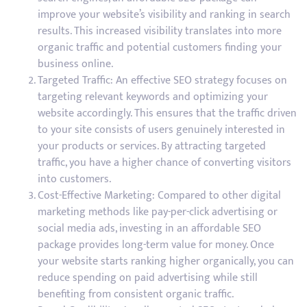
improve your website’s visibility and ranking in search
results. This increased visibility translates into more
organic traffic and potential customers finding your
business online.
Targeted Traffic: An effective SEO strategy focuses on
targeting relevant keywords and optimizing your
website accordingly. This ensures that the traffic driven
to your site consists of users genuinely interested in
your products or services. By attracting targeted
traffic, you have a higher chance of converting visitors
into customers.
Cost-Effective Marketing: Compared to other digital
marketing methods like pay-per-click advertising or
social media ads, investing in an affordable SEO
package provides long-term value for money. Once
your website starts ranking higher organically, you can
reduce spending on paid advertising while still
benefiting from consistent organic traffic.