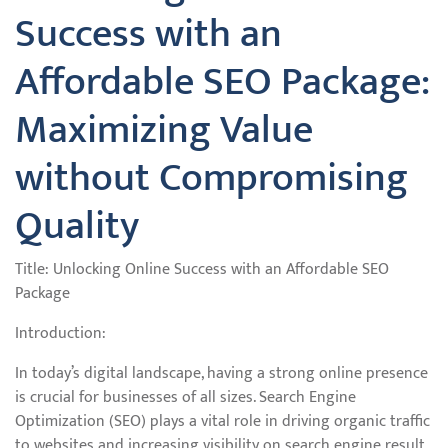
Success with an
Affordable SEO Package:
Maximizing Value
without Compromising
Quality
Title: Unlocking Online Success with an Affordable SEO
Package
Introduction:
In today’s digital landscape, having a strong online presence
is crucial for businesses of all sizes. Search Engine
Optimization (SEO) plays a vital role in driving organic traffic
to websites and increasing visibility on search engine result