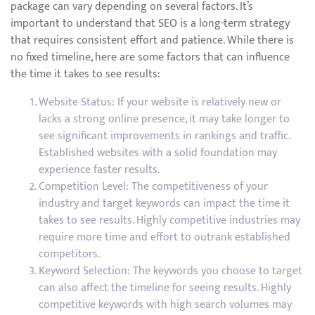
package can vary depending on several factors. It’s
important to understand that SEO is a long-term strategy
that requires consistent effort and patience. While there is
no fixed timeline, here are some factors that can influence
the time it takes to see results:
Website Status: If your website is relatively new or
lacks a strong online presence, it may take longer to
see significant improvements in rankings and traffic.
Established websites with a solid foundation may
experience faster results.
Competition Level: The competitiveness of your
industry and target keywords can impact the time it
takes to see results. Highly competitive industries may
require more time and effort to outrank established
competitors.
Keyword Selection: The keywords you choose to target
can also affect the timeline for seeing results. Highly
competitive keywords with high search volumes may