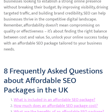
businesses looking to establish a strong online presence
without breaking their budget. By improving visibility, driving
targeted traffic, and building brand credibility, SEO can help
businesses thrive in the competitive digital landscape.
Remember, affordability doesn’t mean compromising on
quality or effectiveness – it’s about finding the right balance
between cost and value. So, unlock your online success today
with an affordable SEO package tailored to your business
needs.
8 Frequently Asked Questions
about Affordable SEO
Packages in the UK
What is included in an affordable SEO package?
How much does an affordable SEO package cost?
What are the benefits of an affordable SEO package?