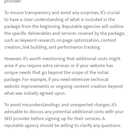
provider.
To ensure transparency and avoid any surprises, it’s crucial
to have a clear understanding of what is included in the
package from the beginning. Reputable agencies will outline
the specific deliverables and services covered by the package,
such as keyword research, on-page optimization, content
creation, link building, and performance tracking.
However, it’s worth mentioning that additional costs might
arise if you require extra services or if your website has
unique needs that go beyond the scope of the initial
package. For example, if you need extensive technical
website improvements or ongoing content creation beyond
what was initially agreed upon.
To avoid misunderstandings and unexpected charges, it’s
advisable to discuss any potential additional costs with your
SEO provider before signing up for their services. A
reputable agency should be willing to clarify any questions