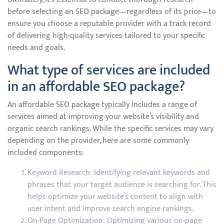
before selecting an SEO package—regardless of its price—to
ensure you choose a reputable provider with a track record
of delivering high-quality services tailored to your specific
needs and goals.
What type of services are included
in an affordable SEO package?
An affordable SEO package typically includes a range of
services aimed at improving your website’s visibility and
organic search rankings. While the specific services may vary
depending on the provider, here are some commonly
included components:
Keyword Research: Identifying relevant keywords and
phrases that your target audience is searching for. This
helps optimize your website’s content to align with
user intent and improve search engine rankings.
On-Page Optimization: Optimizing various on-page