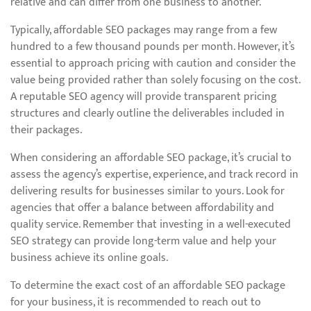
relative and can differ from one business to another.
Typically, affordable SEO packages may range from a few
hundred to a few thousand pounds per month. However, it’s
essential to approach pricing with caution and consider the
value being provided rather than solely focusing on the cost.
A reputable SEO agency will provide transparent pricing
structures and clearly outline the deliverables included in
their packages.
When considering an affordable SEO package, it’s crucial to
assess the agency’s expertise, experience, and track record in
delivering results for businesses similar to yours. Look for
agencies that offer a balance between affordability and
quality service. Remember that investing in a well-executed
SEO strategy can provide long-term value and help your
business achieve its online goals.
To determine the exact cost of an affordable SEO package
for your business, it is recommended to reach out to