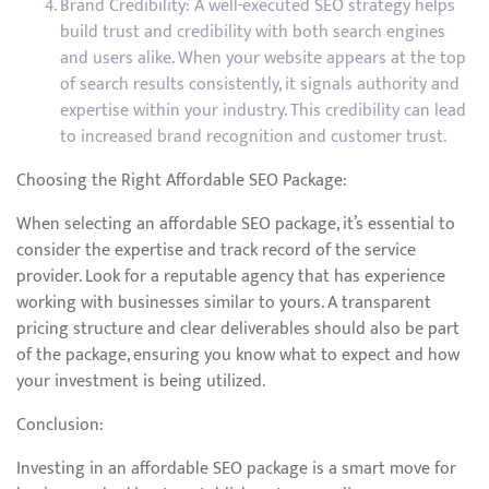
Brand Credibility: A well-executed SEO strategy helps
build trust and credibility with both search engines
and users alike. When your website appears at the top
of search results consistently, it signals authority and
expertise within your industry. This credibility can lead
to increased brand recognition and customer trust.
Choosing the Right Affordable SEO Package:
When selecting an affordable SEO package, it’s essential to
consider the expertise and track record of the service
provider. Look for a reputable agency that has experience
working with businesses similar to yours. A transparent
pricing structure and clear deliverables should also be part
of the package, ensuring you know what to expect and how
your investment is being utilized.
Conclusion:
Investing in an affordable SEO package is a smart move for