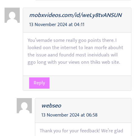
mobxvideos.com/id/weLy8tvANSUN
13 November 2024 at 04:11
You’vemade some really goo points there. I
looked oon the internet to lean morfe abouht
the issue aand foundd most ineividuals will
ggo long with your views onn thiks web site.
Reply
webseo
13 November 2024 at 06:58
Thank you for your feedback! We’re glad