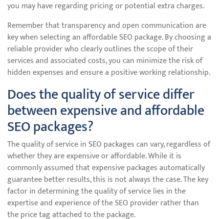
you may have regarding pricing or potential extra charges.
Remember that transparency and open communication are
key when selecting an affordable SEO package. By choosing a
reliable provider who clearly outlines the scope of their
services and associated costs, you can minimize the risk of
hidden expenses and ensure a positive working relationship.
Does the quality of service differ
between expensive and affordable
SEO packages?
The quality of service in SEO packages can vary, regardless of
whether they are expensive or affordable. While it is
commonly assumed that expensive packages automatically
guarantee better results, this is not always the case. The key
factor in determining the quality of service lies in the
expertise and experience of the SEO provider rather than
the price tag attached to the package.