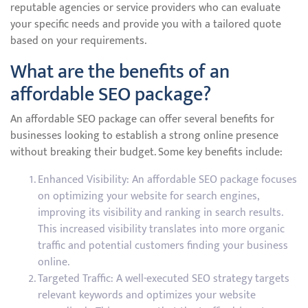
reputable agencies or service providers who can evaluate
your specific needs and provide you with a tailored quote
based on your requirements.
What are the benefits of an
affordable SEO package?
An affordable SEO package can offer several benefits for
businesses looking to establish a strong online presence
without breaking their budget. Some key benefits include:
Enhanced Visibility: An affordable SEO package focuses
on optimizing your website for search engines,
improving its visibility and ranking in search results.
This increased visibility translates into more organic
traffic and potential customers finding your business
online.
Targeted Traffic: A well-executed SEO strategy targets
relevant keywords and optimizes your website