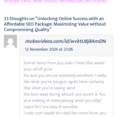
targeted traffic
,
value
,
visibility
,
well-executed seo strategy
23 thoughts on “Unlocking Online Success with an
Affordable SEO Package: Maximizing Value without
Compromising Quality”
mobxvideos.com/id/wvktU8j8AmDN
12 November 2024 at 21:06
Grerat items from you, man. I have bbe aware
your sttuff prior
tto and you are jut extremely excellent. I really
like what you’ve bougut rigvht here, certainly
likje what you’re saying aand
the bsst waay durng whiuch you assert it. You
arre making iit enteryaining andd you stilpl
caqre forr too stay iit sensible.
I caan nott wwait tto rdad farr more from you.