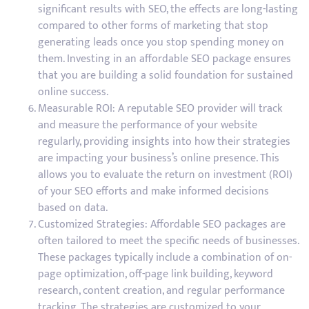
significant results with SEO, the effects are long-lasting
compared to other forms of marketing that stop
generating leads once you stop spending money on
them. Investing in an affordable SEO package ensures
that you are building a solid foundation for sustained
online success.
Measurable ROI: A reputable SEO provider will track
and measure the performance of your website
regularly, providing insights into how their strategies
are impacting your business’s online presence. This
allows you to evaluate the return on investment (ROI)
of your SEO efforts and make informed decisions
based on data.
Customized Strategies: Affordable SEO packages are
often tailored to meet the specific needs of businesses.
These packages typically include a combination of on-
page optimization, off-page link building, keyword
research, content creation, and regular performance
tracking. The strategies are customized to your