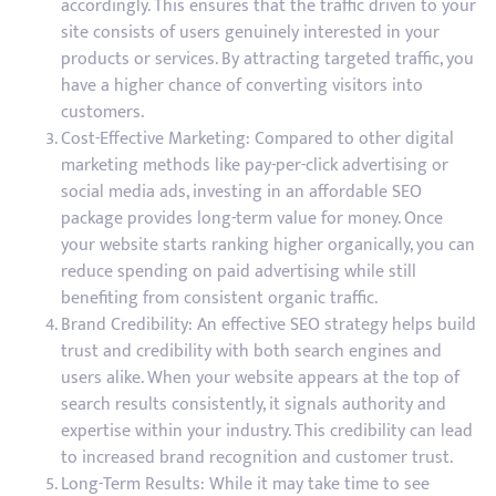
accordingly. This ensures that the traffic driven to your
site consists of users genuinely interested in your
products or services. By attracting targeted traffic, you
have a higher chance of converting visitors into
customers.
Cost-Effective Marketing: Compared to other digital
marketing methods like pay-per-click advertising or
social media ads, investing in an affordable SEO
package provides long-term value for money. Once
your website starts ranking higher organically, you can
reduce spending on paid advertising while still
benefiting from consistent organic traffic.
Brand Credibility: An effective SEO strategy helps build
trust and credibility with both search engines and
users alike. When your website appears at the top of
search results consistently, it signals authority and
expertise within your industry. This credibility can lead
to increased brand recognition and customer trust.
Long-Term Results: While it may take time to see