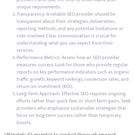
unique requirements.
Transparency: A reliable SEO provider should be
transparent about their strategies, deliverables,
reporting methods, and any potential limitations or
risks involved. Clear communication is crucial for
understanding what you can expect from their
services.
Performance Metrics: Assess how an SEO provider
measures success. Look for those who provide regular
reports on key performance indicators such as organic
traffic growth, keyword rankings, conversion rates, and
return on investment (ROI).
Long-Term Approach: Effective SEO requires ongoing
efforts rather than quick fixes or short-term gains. Seek
providers who emphasize sustainable strategies that
focus on long-term success rather than temporary
boosts.
Ultimately, it’s essential to conduct thorough research