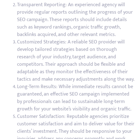
Transparent Reporting: An experienced agency will
provide regular reports outlining the progress of your
SEO campaign. These reports should include details
such as keyword rankings, organic traffic growth,
backlinks acquired, and other relevant metrics.
Customized Strategies: A reliable SEO provider will
develop tailored strategies based on thorough
research of your industry, target audience, and
competitors. Their approach should be flexible and
adaptable as they monitor the effectiveness of their
tactics and make necessary adjustments along the way.
Long-Term Results: While immediate results cannot be
guaranteed, an effective SEO campaign implemented
by professionals can lead to sustainable long-term
growth for your website’s visibility and organic traffic.
Customer Satisfaction: Reputable agencies prioritize
customer satisfaction and aim to deliver value for their
clients’ investment. They should be responsive to your
inquiries, address any concerns promptly, and work