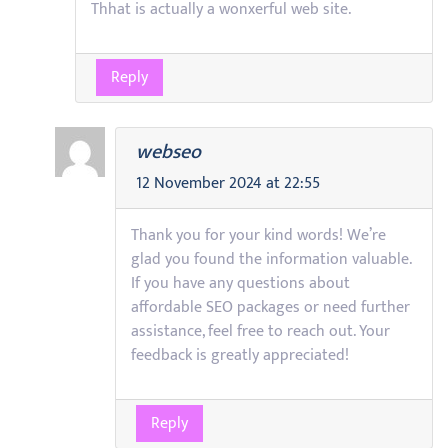
Thhat is actually a wonxerful web site.
Reply
webseo
12 November 2024 at 22:55
Thank you for your kind words! We’re
glad you found the information valuable.
If you have any questions about
affordable SEO packages or need further
assistance, feel free to reach out. Your
feedback is greatly appreciated!
Reply