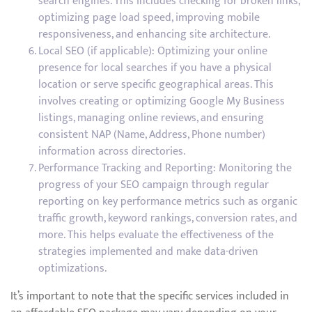
search engines. This includes checking for broken links,
optimizing page load speed, improving mobile
responsiveness, and enhancing site architecture.
Local SEO (if applicable): Optimizing your online
presence for local searches if you have a physical
location or serve specific geographical areas. This
involves creating or optimizing Google My Business
listings, managing online reviews, and ensuring
consistent NAP (Name, Address, Phone number)
information across directories.
Performance Tracking and Reporting: Monitoring the
progress of your SEO campaign through regular
reporting on key performance metrics such as organic
traffic growth, keyword rankings, conversion rates, and
more. This helps evaluate the effectiveness of the
strategies implemented and make data-driven
optimizations.
It’s important to note that the specific services included in