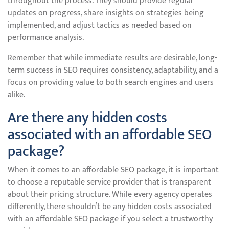
throughout the process. They should provide regular
updates on progress, share insights on strategies being
implemented, and adjust tactics as needed based on
performance analysis.
Remember that while immediate results are desirable, long-
term success in SEO requires consistency, adaptability, and a
focus on providing value to both search engines and users
alike.
Are there any hidden costs
associated with an affordable SEO
package?
When it comes to an affordable SEO package, it is important
to choose a reputable service provider that is transparent
about their pricing structure. While every agency operates
differently, there shouldn’t be any hidden costs associated
with an affordable SEO package if you select a trustworthy