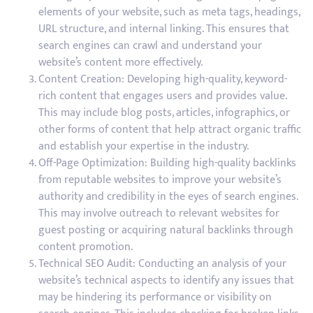
elements of your website, such as meta tags, headings,
URL structure, and internal linking. This ensures that
search engines can crawl and understand your
website’s content more effectively.
Content Creation: Developing high-quality, keyword-
rich content that engages users and provides value.
This may include blog posts, articles, infographics, or
other forms of content that help attract organic traffic
and establish your expertise in the industry.
Off-Page Optimization: Building high-quality backlinks
from reputable websites to improve your website’s
authority and credibility in the eyes of search engines.
This may involve outreach to relevant websites for
guest posting or acquiring natural backlinks through
content promotion.
Technical SEO Audit: Conducting an analysis of your
website’s technical aspects to identify any issues that
may be hindering its performance or visibility on