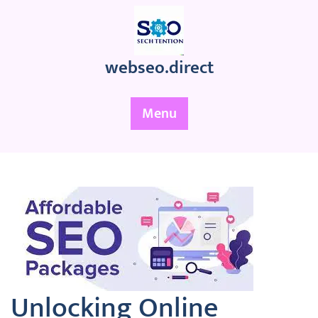
Skip
to
content
webseo.direct
Menu
Unlocking Online