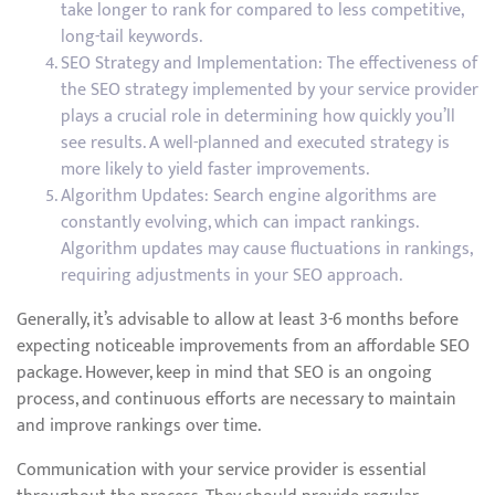
take longer to rank for compared to less competitive,
long-tail keywords.
SEO Strategy and Implementation: The effectiveness of
the SEO strategy implemented by your service provider
plays a crucial role in determining how quickly you’ll
see results. A well-planned and executed strategy is
more likely to yield faster improvements.
Algorithm Updates: Search engine algorithms are
constantly evolving, which can impact rankings.
Algorithm updates may cause fluctuations in rankings,
requiring adjustments in your SEO approach.
Generally, it’s advisable to allow at least 3-6 months before
expecting noticeable improvements from an affordable SEO
package. However, keep in mind that SEO is an ongoing
process, and continuous efforts are necessary to maintain
and improve rankings over time.
Communication with your service provider is essential