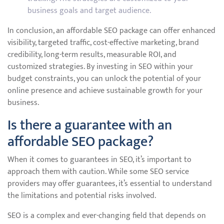
business goals and target audience.
In conclusion, an affordable SEO package can offer enhanced
visibility, targeted traffic, cost-effective marketing, brand
credibility, long-term results, measurable ROI, and
customized strategies. By investing in SEO within your
budget constraints, you can unlock the potential of your
online presence and achieve sustainable growth for your
business.
Is there a guarantee with an
affordable SEO package?
When it comes to guarantees in SEO, it’s important to
approach them with caution. While some SEO service
providers may offer guarantees, it’s essential to understand
the limitations and potential risks involved.
SEO is a complex and ever-changing field that depends on