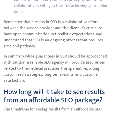
collaboratively with you towards achieving your online
goals.
Remember that success in SEO is a collaborative effort
between the service provider and the client. It’s crucial to
have open communication, set realistic expectations, and
understand that SEO is an ongoing process that requires
time and patience.
In summary, while guarantees in SEO should be approached
with caution, a reliable SEO agency will provide assurances
related to their ethical practices, transparent reporting,
customized strategies, long-term results, and customer
satisfaction.
How long will it take to see results
from an affordable SEO package?
The timeframe for seeing results from an affordable SEO