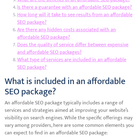
Is there a guarantee with an affordable SEO package?
How long will it take to see results from an affordable
SEO package?
Are there any hidden costs associated with an
affordable SEO package?
Does the quality of service differ between expensive
and affordable SEO packages?
What type of services are included in an affordable
SEO package?
What is included in an affordable
SEO package?
An affordable SEO package typically includes a range of
services and strategies aimed at improving your website’s
visibility on search engines. While the specific offerings may
vary among providers, here are some common elements you
can expect to find in an affordable SEO package: