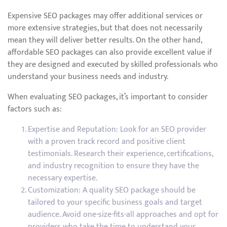
Expensive SEO packages may offer additional services or
more extensive strategies, but that does not necessarily
mean they will deliver better results. On the other hand,
affordable SEO packages can also provide excellent value if
they are designed and executed by skilled professionals who
understand your business needs and industry.
When evaluating SEO packages, it’s important to consider
factors such as:
Expertise and Reputation: Look for an SEO provider
with a proven track record and positive client
testimonials. Research their experience, certifications,
and industry recognition to ensure they have the
necessary expertise.
Customization: A quality SEO package should be
tailored to your specific business goals and target
audience. Avoid one-size-fits-all approaches and opt for
providers who take the time to understand your