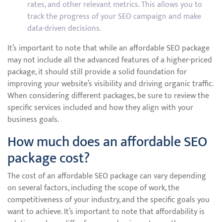
rates, and other relevant metrics. This allows you to
track the progress of your SEO campaign and make
data-driven decisions.
It’s important to note that while an affordable SEO package
may not include all the advanced features of a higher-priced
package, it should still provide a solid foundation for
improving your website’s visibility and driving organic traffic.
When considering different packages, be sure to review the
specific services included and how they align with your
business goals.
How much does an affordable SEO
package cost?
The cost of an affordable SEO package can vary depending
on several factors, including the scope of work, the
competitiveness of your industry, and the specific goals you
want to achieve. It’s important to note that affordability is