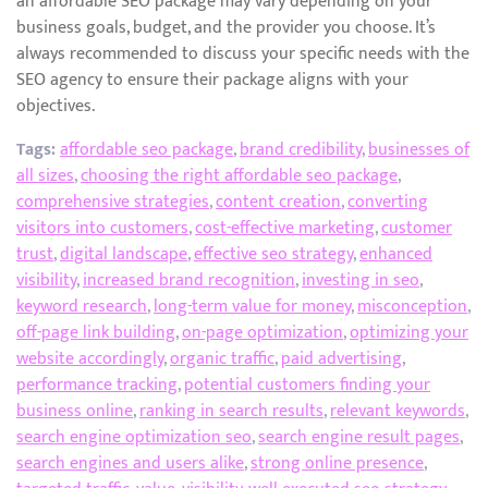
an affordable SEO package may vary depending on your
business goals, budget, and the provider you choose. It’s
always recommended to discuss your specific needs with the
SEO agency to ensure their package aligns with your
objectives.
Tags:
affordable seo package
,
brand credibility
,
businesses of
all sizes
,
choosing the right affordable seo package
,
comprehensive strategies
,
content creation
,
converting
visitors into customers
,
cost-effective marketing
,
customer
trust
,
digital landscape
,
effective seo strategy
,
enhanced
visibility
,
increased brand recognition
,
investing in seo
,
keyword research
,
long-term value for money
,
misconception
,
off-page link building
,
on-page optimization
,
optimizing your
website accordingly
,
organic traffic
,
paid advertising
,
performance tracking
,
potential customers finding your
business online
,
ranking in search results
,
relevant keywords
,
search engine optimization seo
,
search engine result pages
,
search engines and users alike
,
strong online presence
,