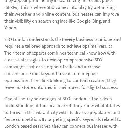
they appear prominently in search engine results pages
(SERPs). This is where SEO comes into play. By optimizing
their websites and online content, businesses can improve
their visibility on search engines like Google, Bing, and
Yahoo.
SEO London understands that every business is unique and
requires a tailored approach to achieve optimal results.
Their team of experts combines technical know-how with
creative strategies to develop comprehensive SEO
campaigns that drive organic traffic and increase
conversions. From keyword research to on-page
optimization, from link building to content creation, they
leave no stone unturned in their quest for digital success.
One of the key advantages of SEO London is their deep
understanding of the local market. They know what it takes
to thrive in this vibrant city with its diverse population and
fierce competition. By targeting specific keywords related to
London-based searches, they can connect businesses with