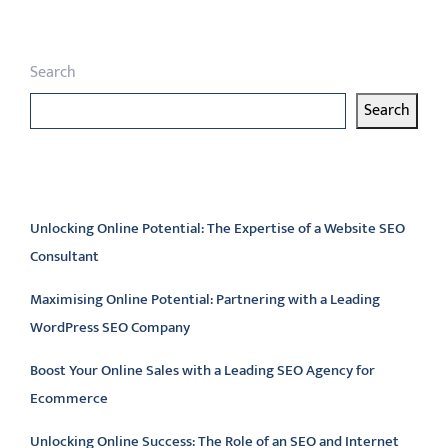
Search
Search
Latest articles
Unlocking Online Potential: The Expertise of a Website SEO
Consultant
Maximising Online Potential: Partnering with a Leading
WordPress SEO Company
Boost Your Online Sales with a Leading SEO Agency for
Ecommerce
Unlocking Online Success: The Role of an SEO and Internet