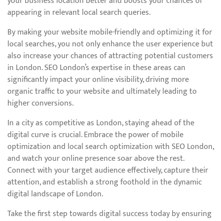
your business location better and boosts your chances of
appearing in relevant local search queries.
By making your website mobile-friendly and optimizing it for
local searches, you not only enhance the user experience but
also increase your chances of attracting potential customers
in London. SEO London’s expertise in these areas can
significantly impact your online visibility, driving more
organic traffic to your website and ultimately leading to
higher conversions.
In a city as competitive as London, staying ahead of the
digital curve is crucial. Embrace the power of mobile
optimization and local search optimization with SEO London,
and watch your online presence soar above the rest.
Connect with your target audience effectively, capture their
attention, and establish a strong foothold in the dynamic
digital landscape of London.
Take the first step towards digital success today by ensuring