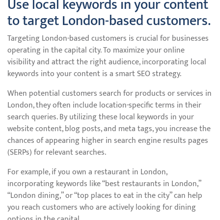
Use local keywords in your content
to target London-based customers.
Targeting London-based customers is crucial for businesses
operating in the capital city. To maximize your online
visibility and attract the right audience, incorporating local
keywords into your content is a smart SEO strategy.
When potential customers search for products or services in
London, they often include location-specific terms in their
search queries. By utilizing these local keywords in your
website content, blog posts, and meta tags, you increase the
chances of appearing higher in search engine results pages
(SERPs) for relevant searches.
For example, if you own a restaurant in London,
incorporating keywords like “best restaurants in London,”
“London dining,” or “top places to eat in the city” can help
you reach customers who are actively looking for dining
options in the capital.