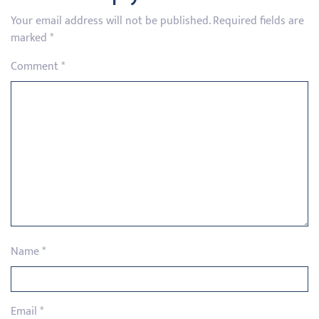
Your email address will not be published.
Required fields are
marked
*
Comment
*
Name
*
Email
*