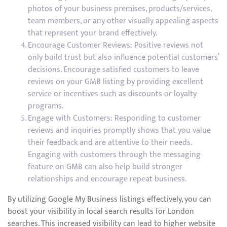
photos of your business premises, products/services,
team members, or any other visually appealing aspects
that represent your brand effectively.
Encourage Customer Reviews: Positive reviews not
only build trust but also influence potential customers’
decisions. Encourage satisfied customers to leave
reviews on your GMB listing by providing excellent
service or incentives such as discounts or loyalty
programs.
Engage with Customers: Responding to customer
reviews and inquiries promptly shows that you value
their feedback and are attentive to their needs.
Engaging with customers through the messaging
feature on GMB can also help build stronger
relationships and encourage repeat business.
By utilizing Google My Business listings effectively, you can
boost your visibility in local search results for London
searches. This increased visibility can lead to higher website