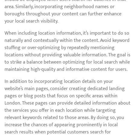
area. Similarly, incorporating neighborhood names or
boroughs throughout your content can further enhance
your local search visibility.
When including location information, it’s important to do so
naturally and contextually within the content. Avoid keyword
stuffing or over-optimizing by repeatedly mentioning
locations without providing valuable information. The goal is
to strike a balance between optimizing for local search while
maintaining high-quality and informative content for users.
In addition to incorporating location details on your
website’s main pages, consider creating dedicated landing
pages or blog posts that focus on specific areas within
London. These pages can provide detailed information about
the services you offer in each location while targeting
relevant keywords related to those areas. By doing so, you
increase the chances of appearing prominently in local
search results when potential customers search for