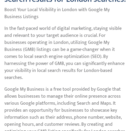
Boost Your Local Visibility in London with Google My
Business Listings
In the fast-paced world of digital marketing, staying visible
and relevant to your target audience is crucial. For
businesses operating in London, utilizing Google My
Business (GMB) listings can be a game-changer when it
comes to local search engine optimization (SEO). By
harnessing the power of GMB, you can significantly enhance
your visibility in local search results for London-based
searches.
Google My Business is a free tool provided by Google that
allows businesses to manage their online presence across
various Google platforms, including Search and Maps. It
provides an opportunity for businesses to showcase key
information such as their address, phone number, website,
opening hours, and customer reviews. By creating and