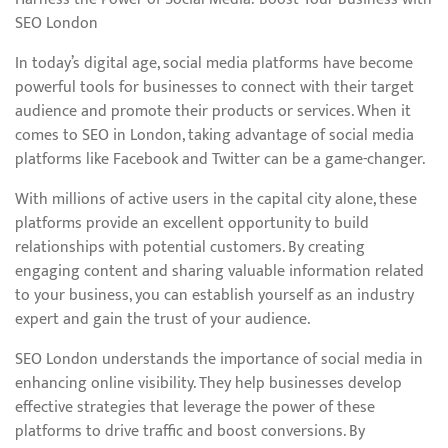
SEO London
In today’s digital age, social media platforms have become
powerful tools for businesses to connect with their target
audience and promote their products or services. When it
comes to SEO in London, taking advantage of social media
platforms like Facebook and Twitter can be a game-changer.
With millions of active users in the capital city alone, these
platforms provide an excellent opportunity to build
relationships with potential customers. By creating
engaging content and sharing valuable information related
to your business, you can establish yourself as an industry
expert and gain the trust of your audience.
SEO London understands the importance of social media in
enhancing online visibility. They help businesses develop
effective strategies that leverage the power of these
platforms to drive traffic and boost conversions. By