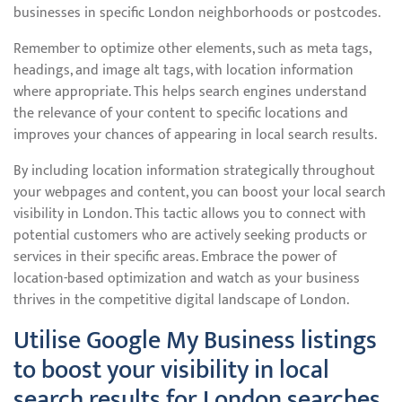
businesses in specific London neighborhoods or postcodes.
Remember to optimize other elements, such as meta tags,
headings, and image alt tags, with location information
where appropriate. This helps search engines understand
the relevance of your content to specific locations and
improves your chances of appearing in local search results.
By including location information strategically throughout
your webpages and content, you can boost your local search
visibility in London. This tactic allows you to connect with
potential customers who are actively seeking products or
services in their specific areas. Embrace the power of
location-based optimization and watch as your business
thrives in the competitive digital landscape of London.
Utilise Google My Business listings
to boost your visibility in local
search results for London searches.