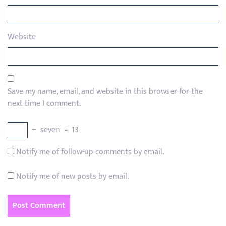
Website
Save my name, email, and website in this browser for the
next time I comment.
+
seven
=
13
Notify me of follow-up comments by email.
Notify me of new posts by email.