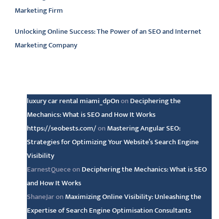
Marketing Firm
Unlocking Online Success: The Power of an SEO and Internet
Marketing Company
Latest comments
luxury car rental miami_dpOn
on
Deciphering the
Mechanics: What is SEO and How It Works
https://seobests.com/
on
Mastering Angular SEO:
Strategies for Optimizing Your Website’s Search Engine
Visibility
EarnestQuece
on
Deciphering the Mechanics: What is SEO
and How It Works
ShaneJar
on
Maximizing Online Visibility: Unleashing the
Expertise of Search Engine Optimisation Consultants