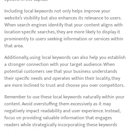
Including local keywords not only helps improve your
website’s visibility but also enhances its relevance to users.
When search engines identify that your content aligns with
location-specific searches, they are more likely to display it
prominently to users seeking information or services within
that area.
Additionally, using local keywords can also help you establish
a stronger connection with your target audience. When
potential customers see that your business understands
their specific needs and operates within their locality, they
are more inclined to trust and choose you over competitors.
Remember to use these local keywords naturally within your
content. Avoid overstuffing them excessively as it may
negatively impact readability and user experience. Instead,
focus on providing valuable information that engages
readers while strategically incorporating these keywords