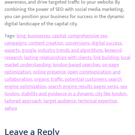
awareness, and drive targeted traffic to your website. By
combining the power of SEO with social media marketing,
you can position your business for success in the dynamic
digital landscape of the capital city.
Tags:
bing
,
businesses
,
capital
,
comprehensive seo
campaigns
,
content creation
,
conversions
,
digital success
,
experts
,
google
,
industry trends and algorithms
,
keyword
research
,
lasting relationships with clients
,
link building
,
local
market understanding
,
london-based searches
,
on-page
optimization
,
online presence
,
open communication and
collaboration
,
organic traffic
,
potential customers
,
search
engine optimization
,
search engine results pages serps
,
seo
london
,
stability and guidance in a dynamic city like london
,
tailored approach
,
target audience
,
technical expertise
,
yahoo
Leave a Reply