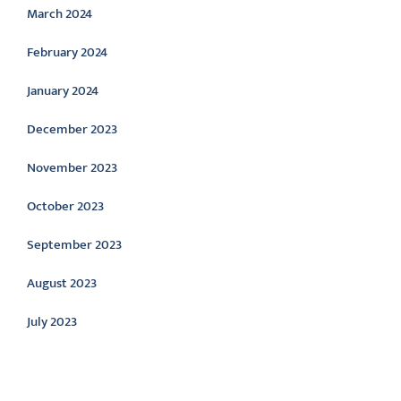
March 2024
February 2024
January 2024
December 2023
November 2023
October 2023
September 2023
August 2023
July 2023
Categories