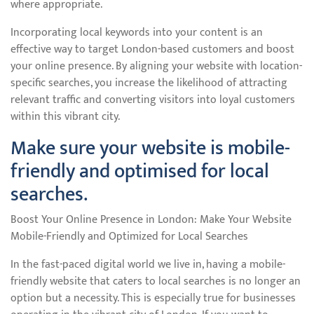
where appropriate.
Incorporating local keywords into your content is an
effective way to target London-based customers and boost
your online presence. By aligning your website with location-
specific searches, you increase the likelihood of attracting
relevant traffic and converting visitors into loyal customers
within this vibrant city.
Make sure your website is mobile-
friendly and optimised for local
searches.
Boost Your Online Presence in London: Make Your Website
Mobile-Friendly and Optimized for Local Searches
In the fast-paced digital world we live in, having a mobile-
friendly website that caters to local searches is no longer an
option but a necessity. This is especially true for businesses