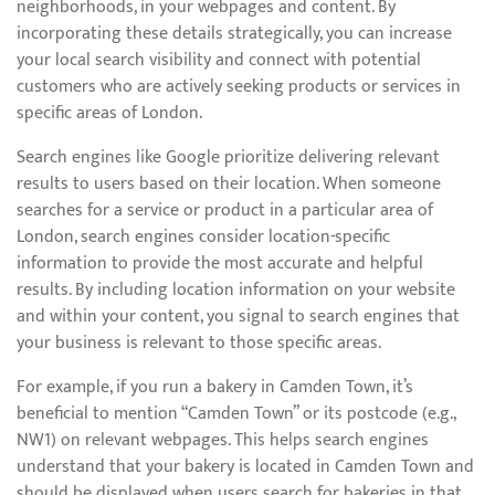
neighborhoods, in your webpages and content. By
incorporating these details strategically, you can increase
your local search visibility and connect with potential
customers who are actively seeking products or services in
specific areas of London.
Search engines like Google prioritize delivering relevant
results to users based on their location. When someone
searches for a service or product in a particular area of
London, search engines consider location-specific
information to provide the most accurate and helpful
results. By including location information on your website
and within your content, you signal to search engines that
your business is relevant to those specific areas.
For example, if you run a bakery in Camden Town, it’s
beneficial to mention “Camden Town” or its postcode (e.g.,
NW1) on relevant webpages. This helps search engines
understand that your bakery is located in Camden Town and
should be displayed when users search for bakeries in that