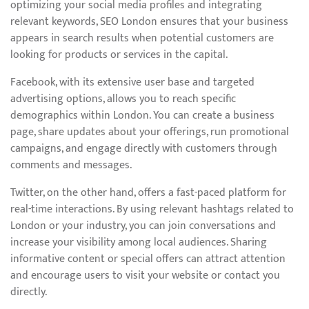
optimizing your social media profiles and integrating
relevant keywords, SEO London ensures that your business
appears in search results when potential customers are
looking for products or services in the capital.
Facebook, with its extensive user base and targeted
advertising options, allows you to reach specific
demographics within London. You can create a business
page, share updates about your offerings, run promotional
campaigns, and engage directly with customers through
comments and messages.
Twitter, on the other hand, offers a fast-paced platform for
real-time interactions. By using relevant hashtags related to
London or your industry, you can join conversations and
increase your visibility among local audiences. Sharing
informative content or special offers can attract attention
and encourage users to visit your website or contact you
directly.