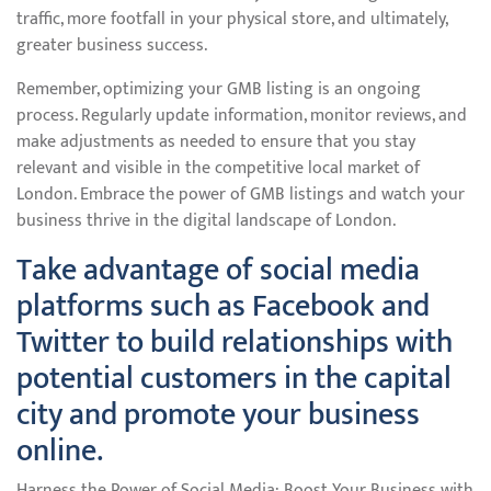
traffic, more footfall in your physical store, and ultimately,
greater business success.
Remember, optimizing your GMB listing is an ongoing
process. Regularly update information, monitor reviews, and
make adjustments as needed to ensure that you stay
relevant and visible in the competitive local market of
London. Embrace the power of GMB listings and watch your
business thrive in the digital landscape of London.
Take advantage of social media
platforms such as Facebook and
Twitter to build relationships with
potential customers in the capital
city and promote your business
online.
Harness the Power of Social Media: Boost Your Business with