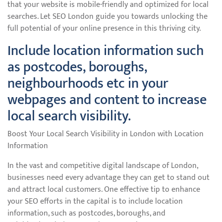
that your website is mobile-friendly and optimized for local
searches. Let SEO London guide you towards unlocking the
full potential of your online presence in this thriving city.
Include location information such
as postcodes, boroughs,
neighbourhoods etc in your
webpages and content to increase
local search visibility.
Boost Your Local Search Visibility in London with Location
Information
In the vast and competitive digital landscape of London,
businesses need every advantage they can get to stand out
and attract local customers. One effective tip to enhance
your SEO efforts in the capital is to include location
information, such as postcodes, boroughs, and