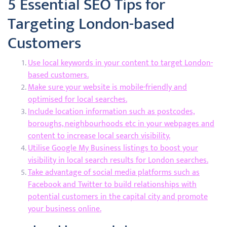
5 Essential SEO Tips for
Targeting London-based
Customers
Use local keywords in your content to target London-
based customers.
Make sure your website is mobile-friendly and
optimised for local searches.
Include location information such as postcodes,
boroughs, neighbourhoods etc in your webpages and
content to increase local search visibility.
Utilise Google My Business listings to boost your
visibility in local search results for London searches.
Take advantage of social media platforms such as
Facebook and Twitter to build relationships with
potential customers in the capital city and promote
your business online.