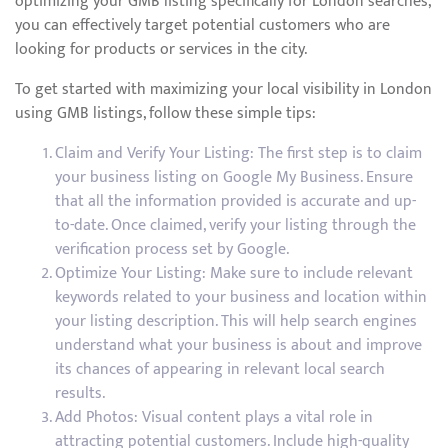
optimizing your GMB listing specifically for London searches,
you can effectively target potential customers who are
looking for products or services in the city.
To get started with maximizing your local visibility in London
using GMB listings, follow these simple tips:
Claim and Verify Your Listing: The first step is to claim
your business listing on Google My Business. Ensure
that all the information provided is accurate and up-
to-date. Once claimed, verify your listing through the
verification process set by Google.
Optimize Your Listing: Make sure to include relevant
keywords related to your business and location within
your listing description. This will help search engines
understand what your business is about and improve
its chances of appearing in relevant local search
results.
Add Photos: Visual content plays a vital role in
attracting potential customers. Include high-quality