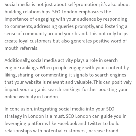
Social media is not just about self-promotion; it’s also about
building relationships. SEO London emphasizes the
importance of engaging with your audience by responding
to comments, addressing queries promptly, and fostering a
sense of community around your brand. This not only helps
create loyal customers but also generates positive word-of-
mouth referrals.
Additionally, social media activity plays a role in search
engine rankings. When people engage with your content by
liking, sharing, or commenting, it signals to search engines
that your website is relevant and valuable. This can positively
impact your organic search rankings, further boosting your
online visibility in London.
In conclusion, integrating social media into your SEO
strategy in London is a must. SEO London can guide you in
leveraging platforms like Facebook and Twitter to build
relationships with potential customers, increase brand