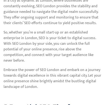
In a city as dynamic as London, where businesses are
constantly evolving, SEO London provides the stability and
guidance needed to navigate the digital realm successfully.
They offer ongoing support and monitoring to ensure that
their clients’ SEO efforts continue to yield positive results.
So, whether you’re a small start-up or an established
enterprise in London, SEO is your ticket to digital success.
With SEO London by your side, you can unlock the full
potential of your online presence, rise above the
competition, and connect with your target audience like
never before.
Embrace the power of SEO London and embark on a journey
towards digital excellence in this vibrant capital city. Let your
online presence shine brightly amidst the bustling digital
landscape of London.