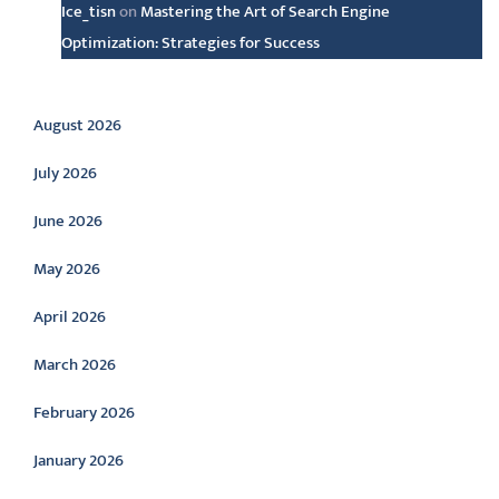
Ice_tisn
on
Mastering the Art of Search Engine
Optimization: Strategies for Success
Archive
August 2026
July 2026
June 2026
May 2026
April 2026
March 2026
February 2026
January 2026