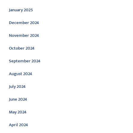
January 2025
December 2024
November 2024
October 2024
September 2024
August 2024
July 2024
June 2024
May 2024
April 2024