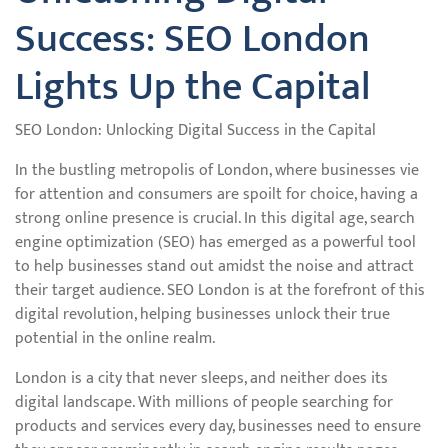
Success: SEO London
Lights Up the Capital
SEO London: Unlocking Digital Success in the Capital
In the bustling metropolis of London, where businesses vie
for attention and consumers are spoilt for choice, having a
strong online presence is crucial. In this digital age, search
engine optimization (SEO) has emerged as a powerful tool
to help businesses stand out amidst the noise and attract
their target audience. SEO London is at the forefront of this
digital revolution, helping businesses unlock their true
potential in the online realm.
London is a city that never sleeps, and neither does its
digital landscape. With millions of people searching for
products and services every day, businesses need to ensure