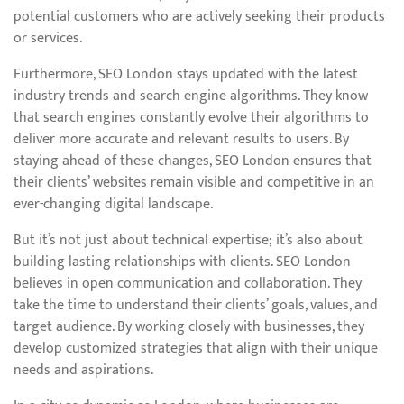
potential customers who are actively seeking their products
or services.
Furthermore, SEO London stays updated with the latest
industry trends and search engine algorithms. They know
that search engines constantly evolve their algorithms to
deliver more accurate and relevant results to users. By
staying ahead of these changes, SEO London ensures that
their clients’ websites remain visible and competitive in an
ever-changing digital landscape.
But it’s not just about technical expertise; it’s also about
building lasting relationships with clients. SEO London
believes in open communication and collaboration. They
take the time to understand their clients’ goals, values, and
target audience. By working closely with businesses, they
develop customized strategies that align with their unique
needs and aspirations.