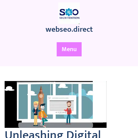
Skip
to
content
webseo.direct
Menu
Unleashing Digital