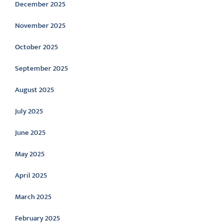
December 2025
November 2025
October 2025
September 2025
August 2025
July 2025
June 2025
May 2025
April 2025
March 2025
February 2025