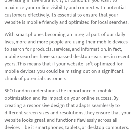
operating in the vibrant city of London. If you want to
maximize your online visibility and connect with potential
customers effectively, it’s essential to ensure that your
website is mobile-friendly and optimized for local searches.
With smartphones becoming an integral part of our daily
lives, more and more people are using their mobile devices
to search for products, services, and information. In fact,
mobile searches have surpassed desktop searches in recent
years. This means that if your website isn’t optimized for
mobile devices, you could be missing out on a significant
chunk of potential customers.
SEO London understands the importance of mobile
optimization and its impact on your online success. By
creating a responsive design that adapts seamlessly to
different screen sizes and resolutions, they ensure that your
website looks great and functions flawlessly across all
devices – be it smartphones, tablets, or desktop computers.