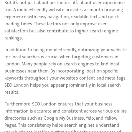
But it’s not just about aesthetics; it’s about user experience
too. A mobile-friendly website provides a smooth browsing
experience with easy navigation, readable text, and quick
loading times. These factors not only improve user
satisfaction but also contribute to higher search engine
rankings.
In addition to being mobile-friendly, optimizing your website
for local searches is crucial when targeting customers in
London. Many people rely on search engines to find local
businesses near them. By incorporating location-specific
keywords throughout your website’s content and meta tags,
SEO London helps you appear prominently in local search
results.
Furthermore, SEO London ensures that your business
information is accurate and consistent across various online
directories such as Google My Business, Yelp, and Yellow
Pages. This consistency helps search engines understand