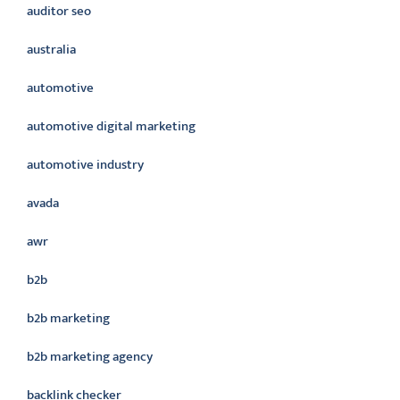
auditor seo
australia
automotive
automotive digital marketing
automotive industry
avada
awr
b2b
b2b marketing
b2b marketing agency
backlink checker