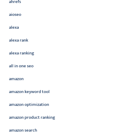
ahrefs
aioseo
alexa
alexa rank
alexa ranking
all in one seo
amazon
amazon keyword tool
amazon optimization
amazon product ranking
amazon search