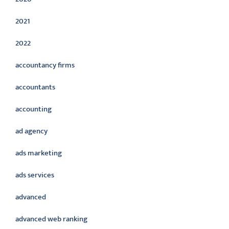
2021
2022
accountancy firms
accountants
accounting
ad agency
ads marketing
ads services
advanced
advanced web ranking