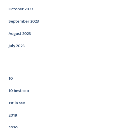
October 2023
September 2023
August 2023
July 2023
Categories
10
10 best seo
1st in seo
2019
2020