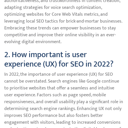
authoritativeness, and trustworthiness in content creation,
adapting strategies for voice search optimization,
optimizing websites for Core Web Vitals metrics, and
leveraging local SEO tactics for brick-and-mortar businesses.
Embracing these trends can empower businesses to stay
competitive and improve their online visibility in an ever-
evolving digital environment.
2. How important is user
experience (UX) for SEO in 2022?
In 2022, the importance of user experience (UX) for SEO
cannot be overstated. Search engines like Google continue
to prioritise websites that offer a seamless and intuitive
user experience. Factors such as page speed, mobile
responsiveness, and overall usability play a significant role in
determining search engine rankings. Enhancing UX not only
improves SEO performance but also fosters better
engagement with visitors, leading to increased conversions