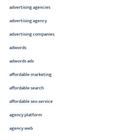
advertising agencies
advertising agency
advertising companies
adwords
adwords ads
affordable marketing
affordable search
affordable seo service
agency platform
agency web