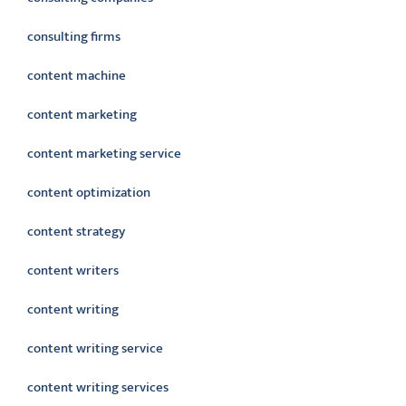
consulting firms
content machine
content marketing
content marketing service
content optimization
content strategy
content writers
content writing
content writing service
content writing services