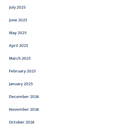
July 2025
June 2025
May 2025
April 2025
March 2025
February 2025
January 2025
December 2024
November 2024
October 2024