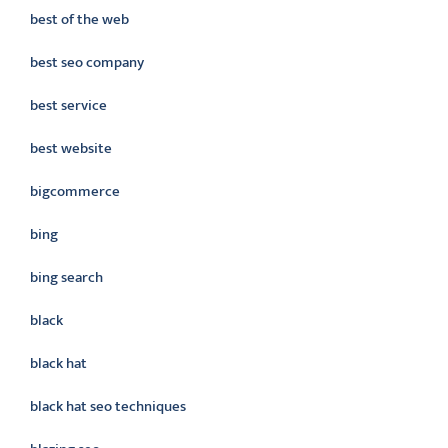
best of the web
best seo company
best service
best website
bigcommerce
bing
bing search
black
black hat
black hat seo techniques