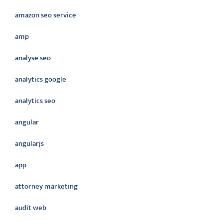
amazon seo service
amp
analyse seo
analytics google
analytics seo
angular
angularjs
app
attorney marketing
audit web