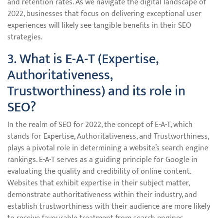
and retention rates. As we navigate the digital landscape of
2022, businesses that focus on delivering exceptional user
experiences will likely see tangible benefits in their SEO
strategies.
3. What is E-A-T (Expertise,
Authoritativeness,
Trustworthiness) and its role in
SEO?
In the realm of SEO for 2022, the concept of E-A-T, which
stands for Expertise, Authoritativeness, and Trustworthiness,
plays a pivotal role in determining a website’s search engine
rankings. E-A-T serves as a guiding principle for Google in
evaluating the quality and credibility of online content.
Websites that exhibit expertise in their subject matter,
demonstrate authoritativeness within their industry, and
establish trustworthiness with their audience are more likely