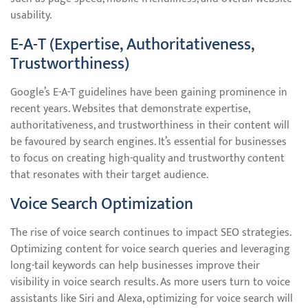
usability.
E-A-T (Expertise, Authoritativeness,
Trustworthiness)
Google’s E-A-T guidelines have been gaining prominence in
recent years. Websites that demonstrate expertise,
authoritativeness, and trustworthiness in their content will
be favoured by search engines. It’s essential for businesses
to focus on creating high-quality and trustworthy content
that resonates with their target audience.
Voice Search Optimization
The rise of voice search continues to impact SEO strategies.
Optimizing content for voice search queries and leveraging
long-tail keywords can help businesses improve their
visibility in voice search results. As more users turn to voice
assistants like Siri and Alexa, optimizing for voice search will