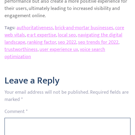
performance but also create a more positive experience for
their users, ultimately leading to increased visibility and
engagement online.
Tags:
authoritativeness
,
brick-and-mortar businesses
,
core
web vitals
,
e-a-t expertise
,
local seo
,
navigating the digital
landscape
,
ranking factor
,
seo 2022
,
seo trends for 2022
,
trustworthiness
,
user experience ux
,
voice search
optimization
Leave a Reply
Your email address will not be published.
Required fields are
marked
*
Comment
*