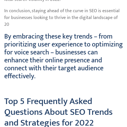
In conclusion, staying ahead of the curve in SEO is essential
for businesses looking to thrive in the digital landscape of
20
By embracing these key trends – from
prioritizing user experience to optimizing
for voice search – businesses can
enhance their online presence and
connect with their target audience
effectively.
Top 5 Frequently Asked
Questions About SEO Trends
and Strategies for 2022