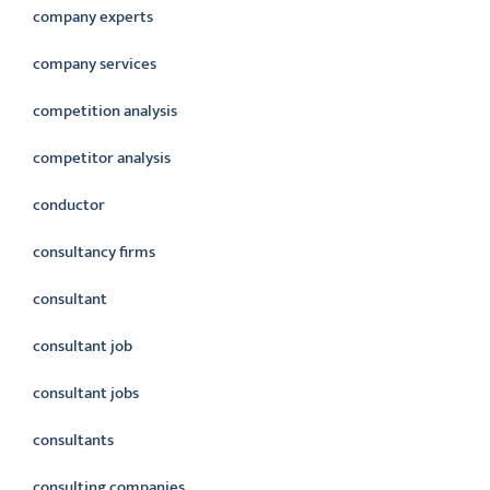
company experts
company services
competition analysis
competitor analysis
conductor
consultancy firms
consultant
consultant job
consultant jobs
consultants
consulting companies