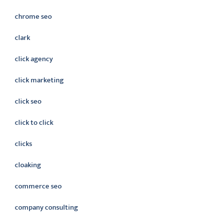
chrome seo
clark
click agency
click marketing
click seo
click to click
clicks
cloaking
commerce seo
company consulting