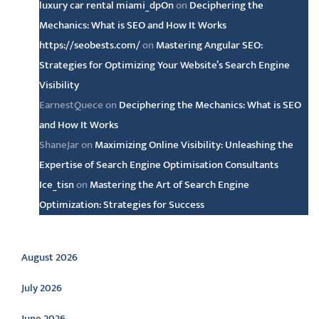
luxury car rental miami_dpOn
on
Deciphering the
Mechanics: What is SEO and How It Works
https://seobests.com/
on
Mastering Angular SEO:
Strategies for Optimizing Your Website’s Search Engine
Visibility
EarnestQuece
on
Deciphering the Mechanics: What is SEO
and How It Works
ShaneJar
on
Maximizing Online Visibility: Unleashing the
Expertise of Search Engine Optimisation Consultants
Ice_tisn
on
Mastering the Art of Search Engine
Optimization: Strategies for Success
Archive
August 2026
July 2026
June 2026