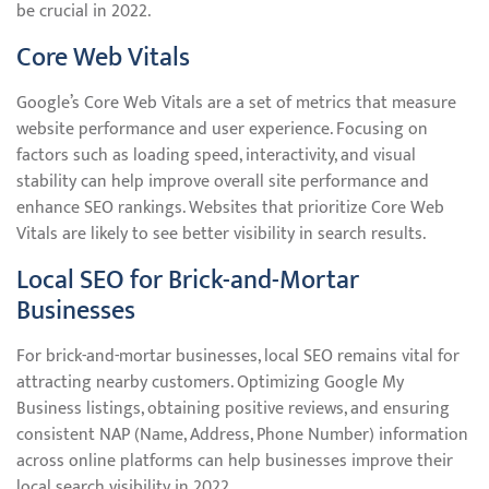
be crucial in 2022.
Core Web Vitals
Google’s Core Web Vitals are a set of metrics that measure
website performance and user experience. Focusing on
factors such as loading speed, interactivity, and visual
stability can help improve overall site performance and
enhance SEO rankings. Websites that prioritize Core Web
Vitals are likely to see better visibility in search results.
Local SEO for Brick-and-Mortar
Businesses
For brick-and-mortar businesses, local SEO remains vital for
attracting nearby customers. Optimizing Google My
Business listings, obtaining positive reviews, and ensuring
consistent NAP (Name, Address, Phone Number) information
across online platforms can help businesses improve their
local search visibility in 2022.