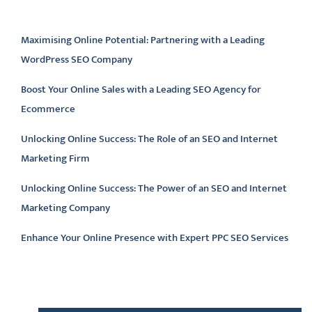
Latest articles
Maximising Online Potential: Partnering with a Leading
WordPress SEO Company
Boost Your Online Sales with a Leading SEO Agency for
Ecommerce
Unlocking Online Success: The Role of an SEO and Internet
Marketing Firm
Unlocking Online Success: The Power of an SEO and Internet
Marketing Company
Enhance Your Online Presence with Expert PPC SEO Services
Latest comments