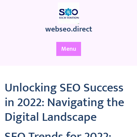
Skip
to
content
webseo.direct
Menu
Unlocking SEO Success
in 2022: Navigating the
Digital Landscape
SEO Trends for 2022: