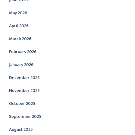
May 2026
April 2026
March 2026
February 2026
January 2026
December 2025
November 2025
October 2025
September 2025
August 2025