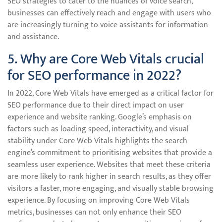
SEO strategies to cater to the nuances of voice search,
businesses can effectively reach and engage with users who
are increasingly turning to voice assistants for information
and assistance.
5. Why are Core Web Vitals crucial
for SEO performance in 2022?
In 2022, Core Web Vitals have emerged as a critical factor for
SEO performance due to their direct impact on user
experience and website ranking. Google’s emphasis on
factors such as loading speed, interactivity, and visual
stability under Core Web Vitals highlights the search
engine’s commitment to prioritising websites that provide a
seamless user experience. Websites that meet these criteria
are more likely to rank higher in search results, as they offer
visitors a faster, more engaging, and visually stable browsing
experience. By focusing on improving Core Web Vitals
metrics, businesses can not only enhance their SEO