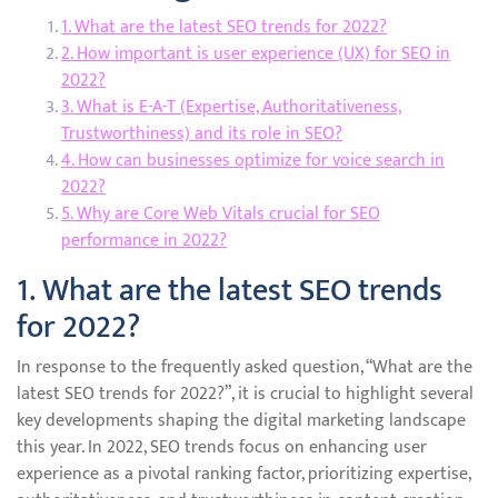
1. What are the latest SEO trends for 2022?
2. How important is user experience (UX) for SEO in
2022?
3. What is E-A-T (Expertise, Authoritativeness,
Trustworthiness) and its role in SEO?
4. How can businesses optimize for voice search in
2022?
5. Why are Core Web Vitals crucial for SEO
performance in 2022?
1. What are the latest SEO trends
for 2022?
In response to the frequently asked question, “What are the
latest SEO trends for 2022?”, it is crucial to highlight several
key developments shaping the digital marketing landscape
this year. In 2022, SEO trends focus on enhancing user
experience as a pivotal ranking factor, prioritizing expertise,