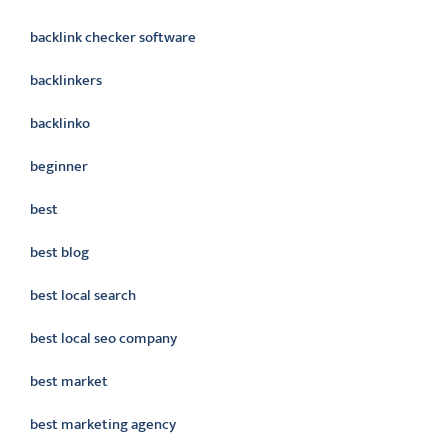
backlink checker software
backlinkers
backlinko
beginner
best
best blog
best local search
best local seo company
best market
best marketing agency