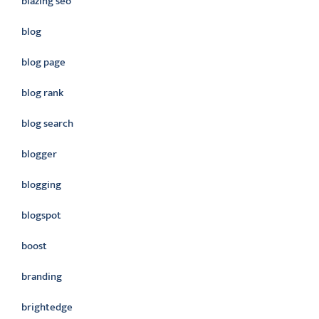
blazing seo
blog
blog page
blog rank
blog search
blogger
blogging
blogspot
boost
branding
brightedge