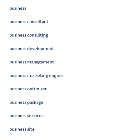
business
business consultant
business consulting
business development
business management
business marketing engine
business optimizer
business package
business services
business site