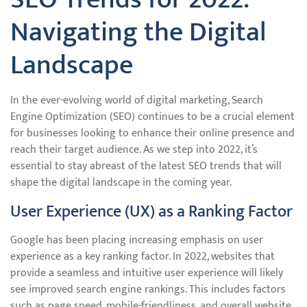
Navigating the Digital
Landscape
In the ever-evolving world of digital marketing, Search
Engine Optimization (SEO) continues to be a crucial element
for businesses looking to enhance their online presence and
reach their target audience. As we step into 2022, it’s
essential to stay abreast of the latest SEO trends that will
shape the digital landscape in the coming year.
User Experience (UX) as a Ranking Factor
Google has been placing increasing emphasis on user
experience as a key ranking factor. In 2022, websites that
provide a seamless and intuitive user experience will likely
see improved search engine rankings. This includes factors
such as page speed, mobile-friendliness, and overall website