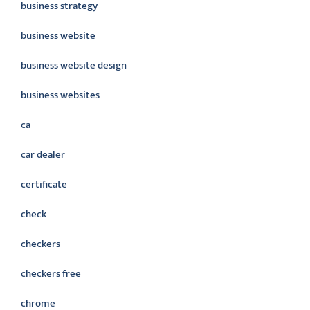
business strategy
business website
business website design
business websites
ca
car dealer
certificate
check
checkers
checkers free
chrome