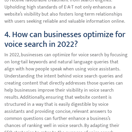
to receive favourable treatment from search engines.
Upholding high standards of E-A-T not only enhances a
website’s visibility but also fosters long-term relationships
with users seeking reliable and valuable information online.
4. How can businesses optimize for
voice search in 2022?
In 2022, businesses can optimize for voice search by focusing
on long-tail keywords and natural language queries that
align with how people speak when using voice assistants.
Understanding the intent behind voice search queries and
creating content that directly addresses those queries can
help businesses improve their visibility in voice search
results. Additionally, ensuring that website content is
structured in a way that is easily digestible by voice
assistants and providing concise, relevant answers to
common questions can further enhance a business’s
chances of ranking well in voice search. By adapting their