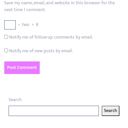
Save my name, email, and website in this browser for the
next time I comment.
×
two
=
8
Notify me of follow-up comments by email.
Notify me of new posts by email.
Search
Search