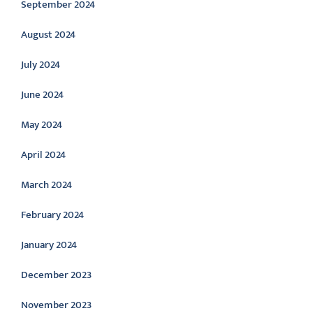
September 2024
August 2024
July 2024
June 2024
May 2024
April 2024
March 2024
February 2024
January 2024
December 2023
November 2023