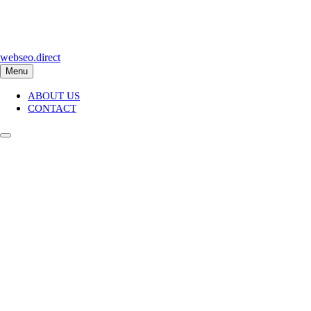
Skip
to
content
webseo.direct
Menu
ABOUT US
CONTACT