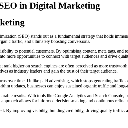
 SEO in Digital Marketing
keting
mization (SEO) stands out as a fundamental strategy that holds immense 
organic traffic, and ultimately boosting conversions.
isibility to potential customers. By optimising content, meta tags, and te
 into more opportunities to connect with target audiences and drive qualit
at rank higher on search engines are often perceived as more trustworth
ves as industry leaders and gain the trust of their target audience.
urns over time. Unlike paid advertising, which stops generating traffic 
ithm updates, businesses can enjoy sustained organic traffic and long-
surable results. With tools like Google Analytics and Search Console, b
en approach allows for informed decision-making and continuous refine
. By improving visibility, building credibility, driving quality traffic,