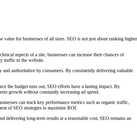
value for businesses of all sizes. SEO is not just about ranking higher
chnical aspects of a site, businesses can increase their chances of
y traffic to the website.
y and authoritative by consumers. By consistently delivering valuable
once the budget runs out, SEO efforts have a lasting impact. By
term growth without constantly increasing ad spend.
usinesses can track key performance metrics such as organic traffic,
ment of SEO strategies to maximise ROI.
 and delivering long-term results at a reasonable cost, SEO remains an