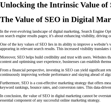
Unlocking the Intrinsic Value of
The Value of SEO in Digital Mar
In the ever-evolving landscape of digital marketing, Search Engine Opti
on search engine results pages; it’s about enhancing visibility, driving 
One of the key values of SEO lies in its ability to improve a website’s v
appearing in relevant search results. This increased visibility translates
Moreover, SEO helps build credibility and trust with users. Websites th
content and optimising user experience, businesses can establish themsel
From a financial perspective, investing in SEO can yield significant ret
continuously improving website performance and staying ahead of algor
Furthermore, SEO is a cost-effective marketing strategy that offers mea
keyword rankings, bounce rates, and conversion rates. This data-driv
In conclusion, the value of SEO in digital marketing cannot be overstated
essential component of any successful online marketing strategy.