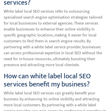
services?
White label local SEO services refer to outsourcing
specialised search engine optimisation strategies tailored
for local businesses to external agencies. These services
enable businesses to enhance their online visibility in
specific geographic locations, making it easier for local
customers to find them in search engine results. By
partnering with a white label service provider, businesses
can access professional expertise in local SEO without the
need for in-house resources, ultimately boosting their
presence and attracting more local clientele.
How can white label local SEO
services benefit my business?
White label local SEO services can greatly benefit your
business by enhancing its online visibility and attracting
more local customers. By partnering with a white label