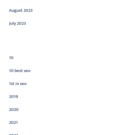
August 2023
July 2023
Categories
10
10 best seo
1st in seo
2019
2020
2021