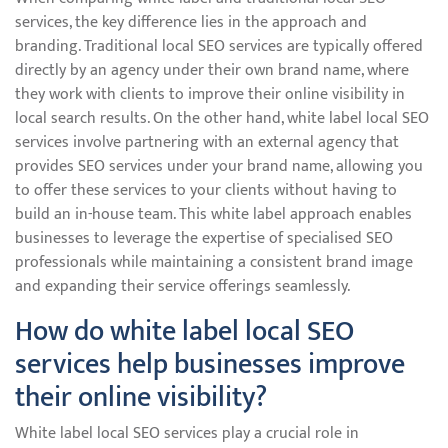
services, the key difference lies in the approach and
branding. Traditional local SEO services are typically offered
directly by an agency under their own brand name, where
they work with clients to improve their online visibility in
local search results. On the other hand, white label local SEO
services involve partnering with an external agency that
provides SEO services under your brand name, allowing you
to offer these services to your clients without having to
build an in-house team. This white label approach enables
businesses to leverage the expertise of specialised SEO
professionals while maintaining a consistent brand image
and expanding their service offerings seamlessly.
How do white label local SEO
services help businesses improve
their online visibility?
White label local SEO services play a crucial role in