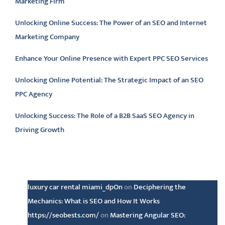
Marketing Firm
Unlocking Online Success: The Power of an SEO and Internet
Marketing Company
Enhance Your Online Presence with Expert PPC SEO Services
Unlocking Online Potential: The Strategic Impact of an SEO
PPC Agency
Unlocking Success: The Role of a B2B SaaS SEO Agency in
Driving Growth
Latest comments
luxury car rental miami_dpOn
on
Deciphering the
Mechanics: What is SEO and How It Works
https://seobests.com/
on
Mastering Angular SEO: