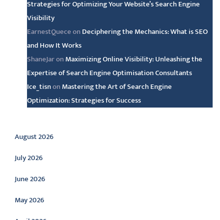
Strategies for Optimizing Your Website’s Search Engine
Visibility
EarnestQuece
on
Deciphering the Mechanics: What is SEO
and How It Works
ShaneJar
on
Maximizing Online Visibility: Unleashing the
Expertise of Search Engine Optimisation Consultants
Ice_tisn
on
Mastering the Art of Search Engine
Optimization: Strategies for Success
Archive
August 2026
July 2026
June 2026
May 2026