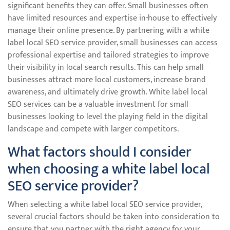
significant benefits they can offer. Small businesses often
have limited resources and expertise in-house to effectively
manage their online presence. By partnering with a white
label local SEO service provider, small businesses can access
professional expertise and tailored strategies to improve
their visibility in local search results. This can help small
businesses attract more local customers, increase brand
awareness, and ultimately drive growth. White label local
SEO services can be a valuable investment for small
businesses looking to level the playing field in the digital
landscape and compete with larger competitors.
What factors should I consider
when choosing a white label local
SEO service provider?
When selecting a white label local SEO service provider,
several crucial factors should be taken into consideration to
ensure that you partner with the right agency for your