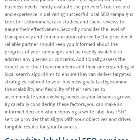
business needs. Firstly, evaluate the provider’s track record
and experience in delivering successful local SEO campaigns.
Look for testimonials, case studies, and client reviews to
gauge their effectiveness. Secondly, consider the level of
transparency and communication offered by the provider. A
reliable partner should keep you informed about the
progress of your campaigns and be readily available to
address any queries or concerns. Additionally, assess the
expertise of their team members and their understanding of
local search algorithms to ensure they can deliver targeted
strategies tailored to your business goals. Lastly, examine
the scalability and flexibility of their services to
accommodate your evolving needs as your business grows.
By carefully considering these factors, you can make an
informed decision when choosing a white label local SEO
service provider that aligns with your objectives and drives
tangible results for your business.