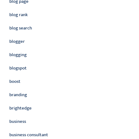
blog page
blog rank
blog search
blogger
blogging
blogspot
boost
branding
brightedge
business
business consultant