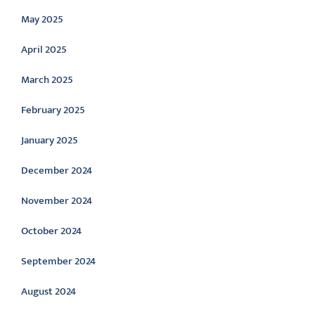
May 2025
April 2025
March 2025
February 2025
January 2025
December 2024
November 2024
October 2024
September 2024
August 2024