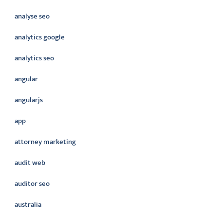
analyse seo
analytics google
analytics seo
angular
angularjs
app
attorney marketing
audit web
auditor seo
australia