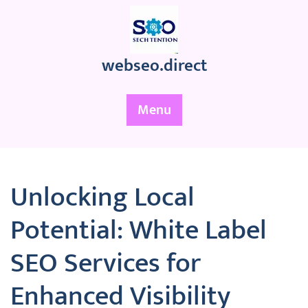
Skip
to
content
webseo.direct
Menu
Unlocking Local
Potential: White Label
SEO Services for
Enhanced Visibility