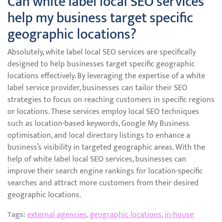
Can white label local SEO services
help my business target specific
geographic locations?
Absolutely, white label local SEO services are specifically
designed to help businesses target specific geographic
locations effectively. By leveraging the expertise of a white
label service provider, businesses can tailor their SEO
strategies to focus on reaching customers in specific regions
or locations. These services employ local SEO techniques
such as location-based keywords, Google My Business
optimisation, and local directory listings to enhance a
business’s visibility in targeted geographic areas. With the
help of white label local SEO services, businesses can
improve their search engine rankings for location-specific
searches and attract more customers from their desired
geographic locations.
Tags:
external agencies
,
geographic locations
,
in-house