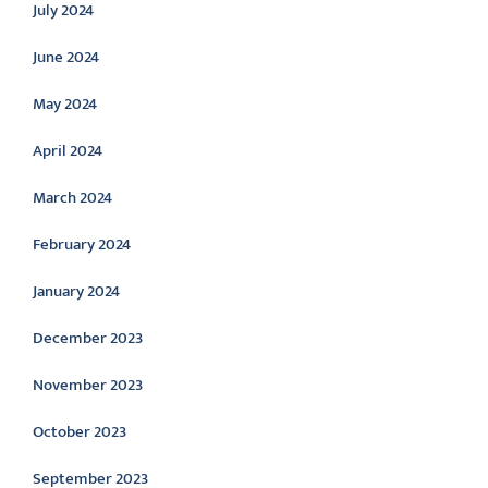
July 2024
June 2024
May 2024
April 2024
March 2024
February 2024
January 2024
December 2023
November 2023
October 2023
September 2023