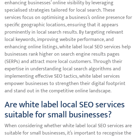
enhancing businesses’ online visibility by leveraging
specialised strategies tailored for local search. These
services focus on optimising a business’s online presence for
specific geographic locations, ensuring that it appears
prominently in local search results. By targeting relevant
local keywords, improving website performance, and
enhancing online listings, white label local SEO services help
businesses rank higher on search engine results pages
(SERPs) and attract more local customers. Through their
expertise in understanding local search algorithms and
implementing effective SEO tactics, white label services
empower businesses to strengthen their digital footprint
and stand out in the competitive online landscape.
Are white label local SEO services
suitable for small businesses?
When considering whether white label local SEO services are
suitable for small businesses, it’s important to recognise the