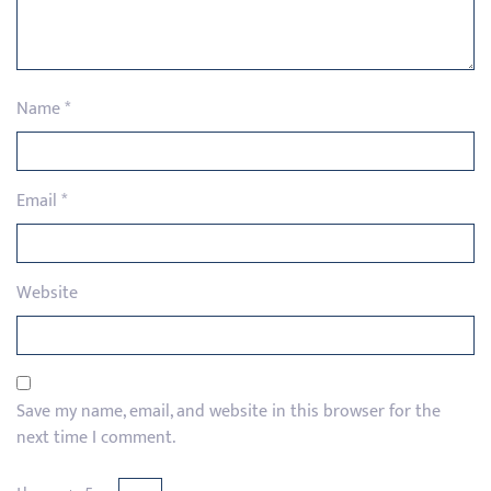
Name
*
Email
*
Website
Save my name, email, and website in this browser for the
next time I comment.