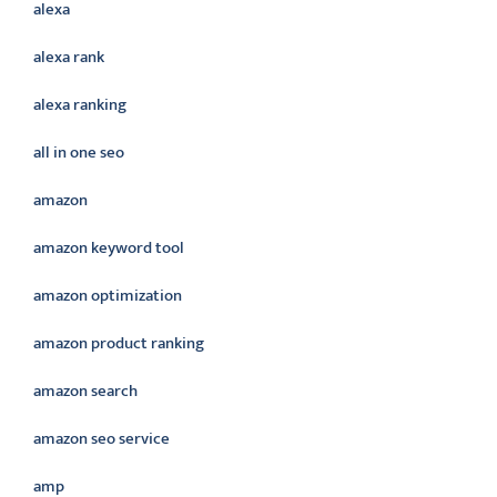
alexa
alexa rank
alexa ranking
all in one seo
amazon
amazon keyword tool
amazon optimization
amazon product ranking
amazon search
amazon seo service
amp