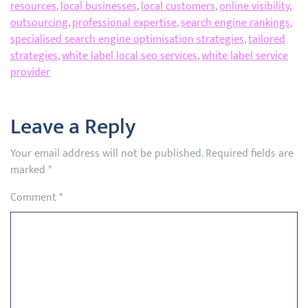
resources
,
local businesses
,
local customers
,
online visibility
,
outsourcing
,
professional expertise
,
search engine rankings
,
specialised search engine optimisation strategies
,
tailored
strategies
,
white label local seo services
,
white label service
provider
Leave a Reply
Your email address will not be published.
Required fields are
marked
*
Comment
*