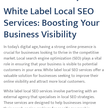
White Label Local SEO
Services: Boosting Your
Business Visibility
In today’s digital age, having a strong online presence is
crucial for businesses looking to thrive in the competitive
market. Local search engine optimization (SEO) plays a vital
role in ensuring that your business is visible to potential
customers in your area. White label local SEO services offer a
valuable solution for businesses seeking to improve their
online visibility and attract more local customers.
White label local SEO services involve partnering with an
external agency that specialises in local SEO strategies.
These services are designed to help businesses improve