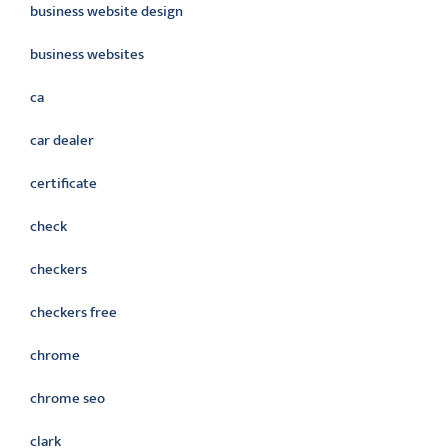
business website design
business websites
ca
car dealer
certificate
check
checkers
checkers free
chrome
chrome seo
clark