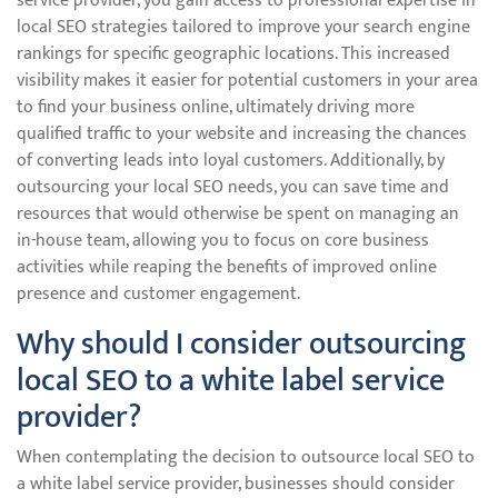
service provider, you gain access to professional expertise in
local SEO strategies tailored to improve your search engine
rankings for specific geographic locations. This increased
visibility makes it easier for potential customers in your area
to find your business online, ultimately driving more
qualified traffic to your website and increasing the chances
of converting leads into loyal customers. Additionally, by
outsourcing your local SEO needs, you can save time and
resources that would otherwise be spent on managing an
in-house team, allowing you to focus on core business
activities while reaping the benefits of improved online
presence and customer engagement.
Why should I consider outsourcing
local SEO to a white label service
provider?
When contemplating the decision to outsource local SEO to
a white label service provider, businesses should consider