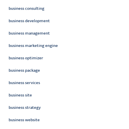
business consulting
business development
business management
business marketing engine
business optimizer
business package
business services
business site
business strategy
business website