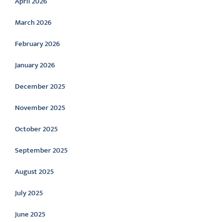
April 2026
March 2026
February 2026
January 2026
December 2025
November 2025
October 2025
September 2025
August 2025
July 2025
June 2025