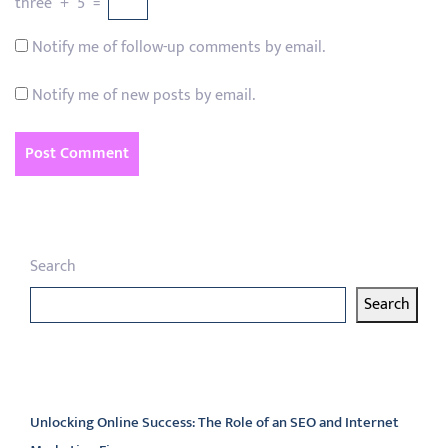
three
+
5
=
Notify me of follow-up comments by email.
Notify me of new posts by email.
Search
Search
Latest articles
Unlocking Online Success: The Role of an SEO and Internet