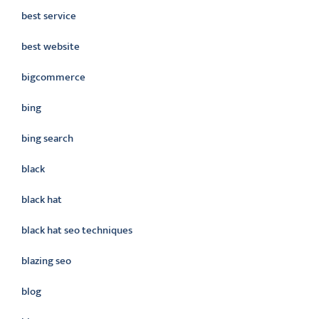
best service
best website
bigcommerce
bing
bing search
black
black hat
black hat seo techniques
blazing seo
blog