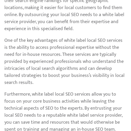
their search engine rankings for specific geographic
locations, making it easier for local customers to find them
online. By outsourcing your local SEO needs to a white label
service provider, you can benefit from their expertise and
experience in this specialised field.
One of the key advantages of white label local SEO services
is the ability to access professional expertise without the
need for in-house resources. These services are typically
provided by experienced professionals who understand the
intricacies of local search algorithms and can develop
tailored strategies to boost your business’s visibility in local
search results.
Furthermore, white label local SEO services allow you to
focus on your core business activities while leaving the
technical aspects of SEO to the experts. By entrusting your
local SEO needs to a reputable white label service provider,
you can save time and resources that would otherwise be
spent on training and managing an in-house SEO team.