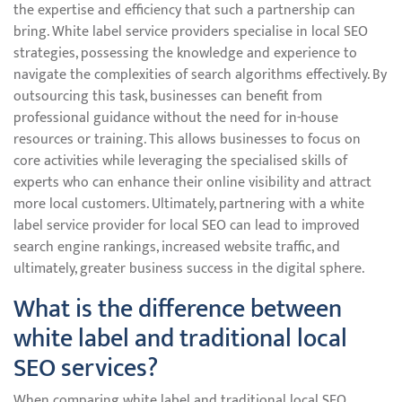
the expertise and efficiency that such a partnership can
bring. White label service providers specialise in local SEO
strategies, possessing the knowledge and experience to
navigate the complexities of search algorithms effectively. By
outsourcing this task, businesses can benefit from
professional guidance without the need for in-house
resources or training. This allows businesses to focus on
core activities while leveraging the specialised skills of
experts who can enhance their online visibility and attract
more local customers. Ultimately, partnering with a white
label service provider for local SEO can lead to improved
search engine rankings, increased website traffic, and
ultimately, greater business success in the digital sphere.
What is the difference between
white label and traditional local
SEO services?
When comparing white label and traditional local SEO