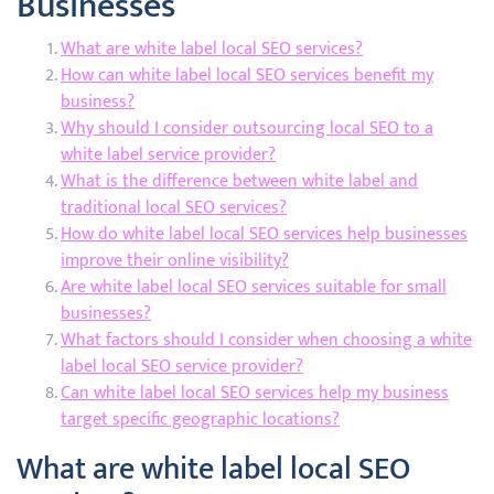
Businesses
What are white label local SEO services?
How can white label local SEO services benefit my
business?
Why should I consider outsourcing local SEO to a
white label service provider?
What is the difference between white label and
traditional local SEO services?
How do white label local SEO services help businesses
improve their online visibility?
Are white label local SEO services suitable for small
businesses?
What factors should I consider when choosing a white
label local SEO service provider?
Can white label local SEO services help my business
target specific geographic locations?
What are white label local SEO