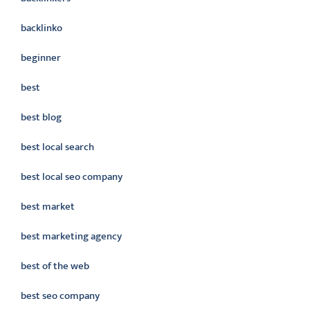
backlinko
beginner
best
best blog
best local search
best local seo company
best market
best marketing agency
best of the web
best seo company