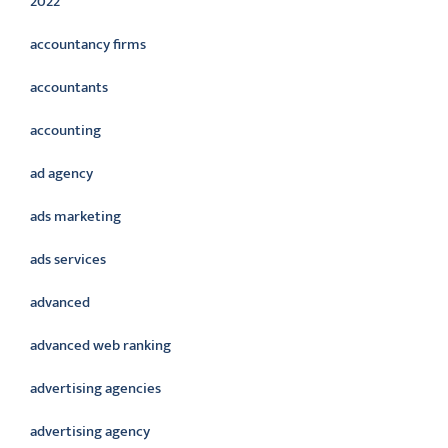
2022
accountancy firms
accountants
accounting
ad agency
ads marketing
ads services
advanced
advanced web ranking
advertising agencies
advertising agency