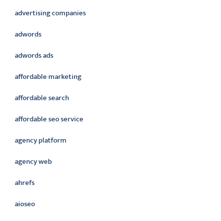
advertising companies
adwords
adwords ads
affordable marketing
affordable search
affordable seo service
agency platform
agency web
ahrefs
aioseo