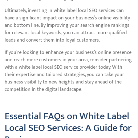
Ultimately, investing in white label local SEO services can
have a significant impact on your business’s online visibility
and bottom line. By improving your search engine rankings
for relevant local keywords, you can attract more qualified
leads and convert them into loyal customers.
If you’re looking to enhance your business’s online presence
and reach more customers in your area, consider partnering
with a white label local SEO service provider today. With
their expertise and tailored strategies, you can take your
business visibility to new heights and stay ahead of the
competition in the digital landscape.
Essential FAQs on White Label
Local SEO Services: A Guide for