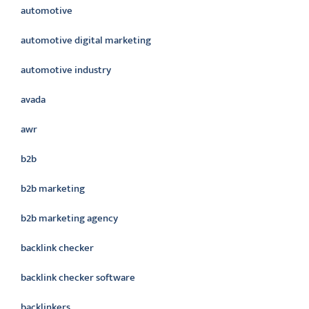
automotive
automotive digital marketing
automotive industry
avada
awr
b2b
b2b marketing
b2b marketing agency
backlink checker
backlink checker software
backlinkers