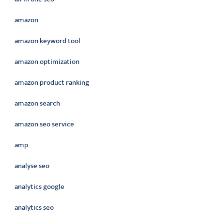
amazon
amazon keyword tool
amazon optimization
amazon product ranking
amazon search
amazon seo service
amp
analyse seo
analytics google
analytics seo