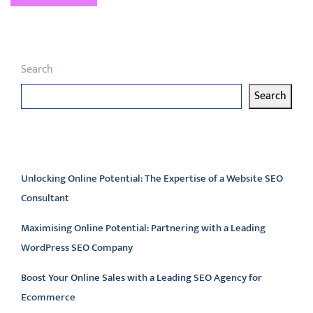
Search
Search
Latest articles
Unlocking Online Potential: The Expertise of a Website SEO
Consultant
Maximising Online Potential: Partnering with a Leading
WordPress SEO Company
Boost Your Online Sales with a Leading SEO Agency for
Ecommerce