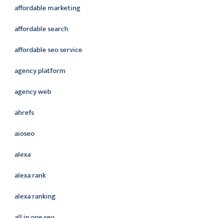
affordable marketing
affordable search
affordable seo service
agency platform
agency web
ahrefs
aioseo
alexa
alexa rank
alexa ranking
all in one seo