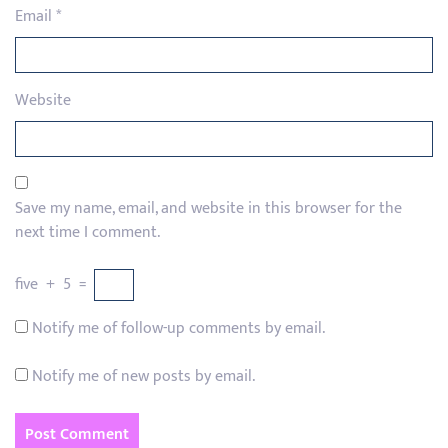
Email
*
Website
Save my name, email, and website in this browser for the
next time I comment.
five
+
5
=
Notify me of follow-up comments by email.
Notify me of new posts by email.