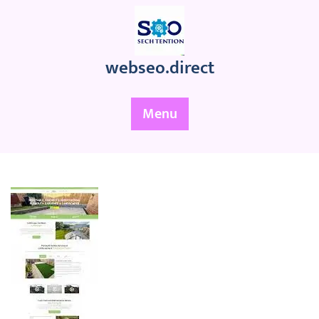
Skip
to
content
webseo.direct
Menu