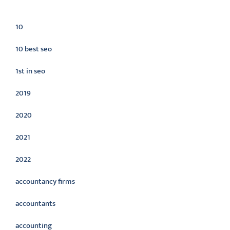
Categories
10
10 best seo
1st in seo
2019
2020
2021
2022
accountancy firms
accountants
accounting