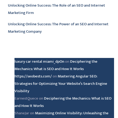
Unlocking Online Success: The Role of an SEO and Internet
Marketing Firm
Unlocking Online Success: The Power of an SEO and Internet
Marketing Company
Latest comments
luxury car rental miami_dpOn
on
Deciphering the
Mechanics: What is SEO and How It Works
https://seobests.com/
on
Mastering Angular SEO:
Strategies for Optimizing Your Website’s Search Engine
Visibility
EarnestQuece
on
Deciphering the Mechanics: What is SEO
and How It Works
ShaneJar
on
Maximizing Online Visibility: Unleashing the