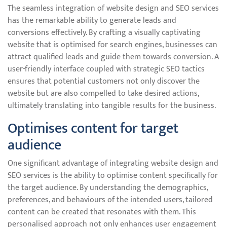
The seamless integration of website design and SEO services
has the remarkable ability to generate leads and
conversions effectively. By crafting a visually captivating
website that is optimised for search engines, businesses can
attract qualified leads and guide them towards conversion. A
user-friendly interface coupled with strategic SEO tactics
ensures that potential customers not only discover the
website but are also compelled to take desired actions,
ultimately translating into tangible results for the business.
Optimises content for target
audience
One significant advantage of integrating website design and
SEO services is the ability to optimise content specifically for
the target audience. By understanding the demographics,
preferences, and behaviours of the intended users, tailored
content can be created that resonates with them. This
personalised approach not only enhances user engagement