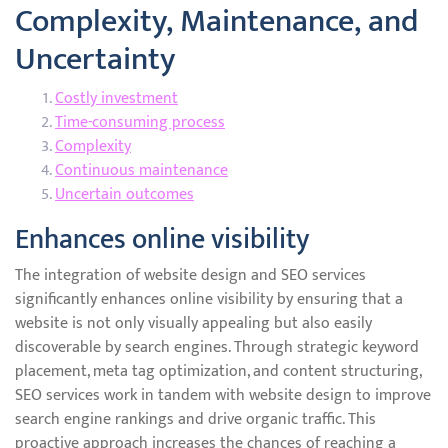
Complexity, Maintenance, and
Uncertainty
Costly investment
Time-consuming process
Complexity
Continuous maintenance
Uncertain outcomes
Enhances online visibility
The integration of website design and SEO services
significantly enhances online visibility by ensuring that a
website is not only visually appealing but also easily
discoverable by search engines. Through strategic keyword
placement, meta tag optimization, and content structuring,
SEO services work in tandem with website design to improve
search engine rankings and drive organic traffic. This
proactive approach increases the chances of reaching a