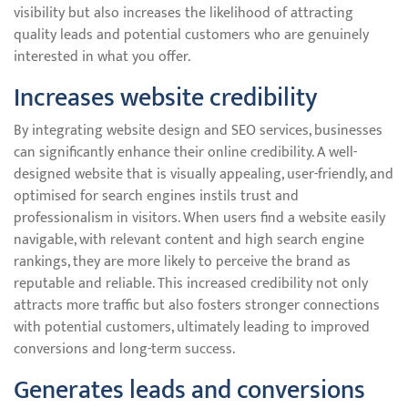
visibility but also increases the likelihood of attracting
quality leads and potential customers who are genuinely
interested in what you offer.
Increases website credibility
By integrating website design and SEO services, businesses
can significantly enhance their online credibility. A well-
designed website that is visually appealing, user-friendly, and
optimised for search engines instils trust and
professionalism in visitors. When users find a website easily
navigable, with relevant content and high search engine
rankings, they are more likely to perceive the brand as
reputable and reliable. This increased credibility not only
attracts more traffic but also fosters stronger connections
with potential customers, ultimately leading to improved
conversions and long-term success.
Generates leads and conversions