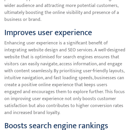
wider audience and attracting more potential customers,
ultimately boosting the online visibility and presence of a
business or brand.
Improves user experience
Enhancing user experience is a significant benefit of
integrating website design and SEO services. A well-designed
website that is optimised for search engines ensures that
visitors can easily navigate, access information, and engage
with content seamlessly. By prioritising user-friendly layouts,
intuitive navigation, and fast loading speeds, businesses can
create a positive online experience that keeps users
engaged and encourages them to explore further. This focus
on improving user experience not only boosts customer
satisfaction but also contributes to higher conversion rates
and increased brand loyalty.
Boosts search engine rankings