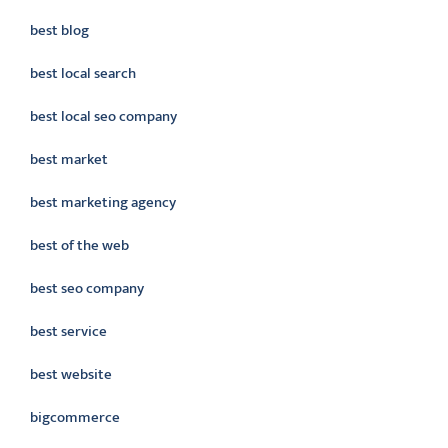
best blog
best local search
best local seo company
best market
best marketing agency
best of the web
best seo company
best service
best website
bigcommerce