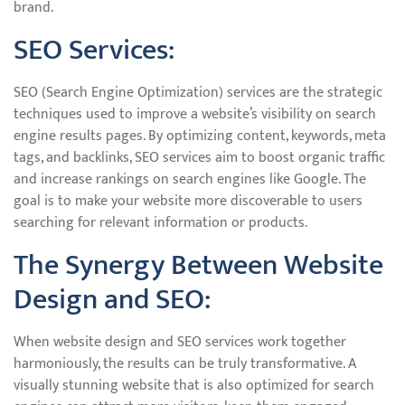
brand.
SEO Services:
SEO (Search Engine Optimization) services are the strategic
techniques used to improve a website’s visibility on search
engine results pages. By optimizing content, keywords, meta
tags, and backlinks, SEO services aim to boost organic traffic
and increase rankings on search engines like Google. The
goal is to make your website more discoverable to users
searching for relevant information or products.
The Synergy Between Website
Design and SEO:
When website design and SEO services work together
harmoniously, the results can be truly transformative. A
visually stunning website that is also optimized for search