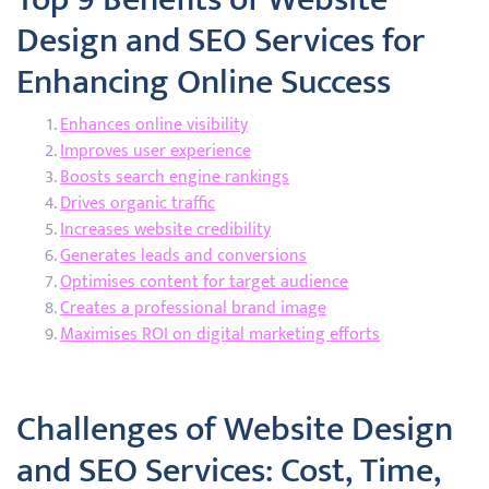
Design and SEO Services for
Enhancing Online Success
Enhances online visibility
Improves user experience
Boosts search engine rankings
Drives organic traffic
Increases website credibility
Generates leads and conversions
Optimises content for target audience
Creates a professional brand image
Maximises ROI on digital marketing efforts
Challenges of Website Design
and SEO Services: Cost, Time,