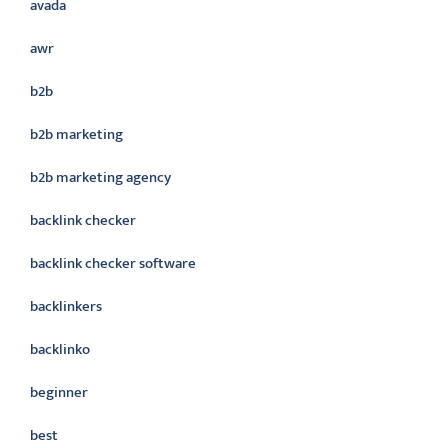
avada
awr
b2b
b2b marketing
b2b marketing agency
backlink checker
backlink checker software
backlinkers
backlinko
beginner
best