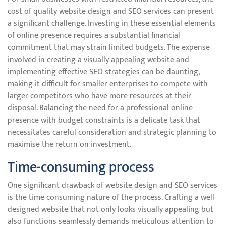
cost of quality website design and SEO services can present
a significant challenge. Investing in these essential elements
of online presence requires a substantial financial
commitment that may strain limited budgets. The expense
involved in creating a visually appealing website and
implementing effective SEO strategies can be daunting,
making it difficult for smaller enterprises to compete with
larger competitors who have more resources at their
disposal. Balancing the need for a professional online
presence with budget constraints is a delicate task that
necessitates careful consideration and strategic planning to
maximise the return on investment.
Time-consuming process
One significant drawback of website design and SEO services
is the time-consuming nature of the process. Crafting a well-
designed website that not only looks visually appealing but
also functions seamlessly demands meticulous attention to