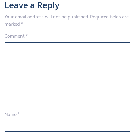
Leave a Reply
Your email address will not be published.
Required fields are
marked
*
Comment
*
Name
*