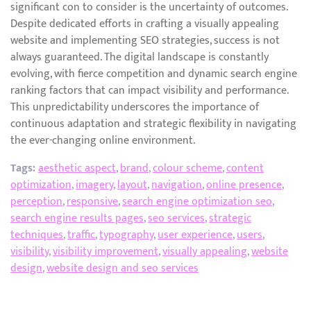
significant con to consider is the uncertainty of outcomes.
Despite dedicated efforts in crafting a visually appealing
website and implementing SEO strategies, success is not
always guaranteed. The digital landscape is constantly
evolving, with fierce competition and dynamic search engine
ranking factors that can impact visibility and performance.
This unpredictability underscores the importance of
continuous adaptation and strategic flexibility in navigating
the ever-changing online environment.
Tags:
aesthetic aspect
,
brand
,
colour scheme
,
content
optimization
,
imagery
,
layout
,
navigation
,
online presence
,
perception
,
responsive
,
search engine optimization seo
,
search engine results pages
,
seo services
,
strategic
techniques
,
traffic
,
typography
,
user experience
,
users
,
visibility
,
visibility improvement
,
visually appealing
,
website
design
,
website design and seo services