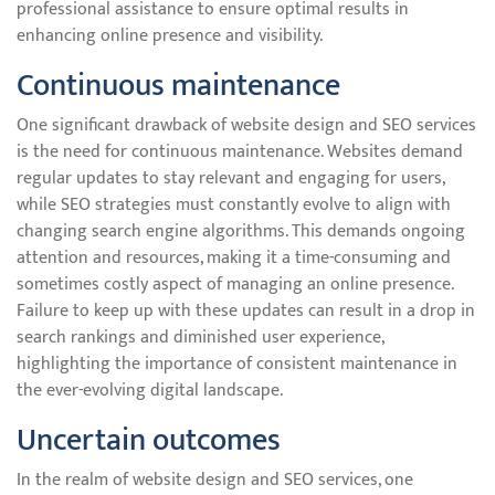
professional assistance to ensure optimal results in
enhancing online presence and visibility.
Continuous maintenance
One significant drawback of website design and SEO services
is the need for continuous maintenance. Websites demand
regular updates to stay relevant and engaging for users,
while SEO strategies must constantly evolve to align with
changing search engine algorithms. This demands ongoing
attention and resources, making it a time-consuming and
sometimes costly aspect of managing an online presence.
Failure to keep up with these updates can result in a drop in
search rankings and diminished user experience,
highlighting the importance of consistent maintenance in
the ever-evolving digital landscape.
Uncertain outcomes
In the realm of website design and SEO services, one