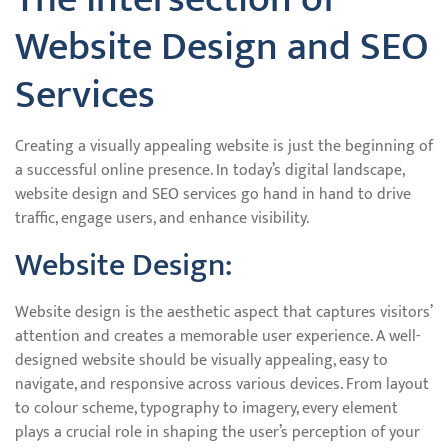
Website Design and SEO
Services
Creating a visually appealing website is just the beginning of
a successful online presence. In today’s digital landscape,
website design and SEO services go hand in hand to drive
traffic, engage users, and enhance visibility.
Website Design:
Website design is the aesthetic aspect that captures visitors’
attention and creates a memorable user experience. A well-
designed website should be visually appealing, easy to
navigate, and responsive across various devices. From layout
to colour scheme, typography to imagery, every element
plays a crucial role in shaping the user’s perception of your