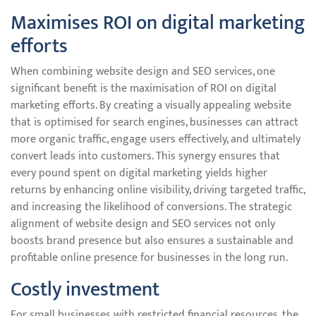
Maximises ROI on digital marketing
efforts
When combining website design and SEO services, one
significant benefit is the maximisation of ROI on digital
marketing efforts. By creating a visually appealing website
that is optimised for search engines, businesses can attract
more organic traffic, engage users effectively, and ultimately
convert leads into customers. This synergy ensures that
every pound spent on digital marketing yields higher
returns by enhancing online visibility, driving targeted traffic,
and increasing the likelihood of conversions. The strategic
alignment of website design and SEO services not only
boosts brand presence but also ensures a sustainable and
profitable online presence for businesses in the long run.
Costly investment
For small businesses with restricted financial resources, the