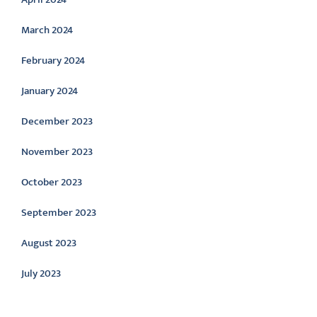
March 2024
February 2024
January 2024
December 2023
November 2023
October 2023
September 2023
August 2023
July 2023