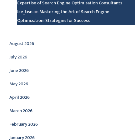
Expertise of Search Engine Optimisation Consultants
Ice_tisn
on
Mastering the Art of Search Engine
Optimization: Strategies for Success
Archive
August 2026
July 2026
June 2026
May 2026
April 2026
March 2026
February 2026
January 2026