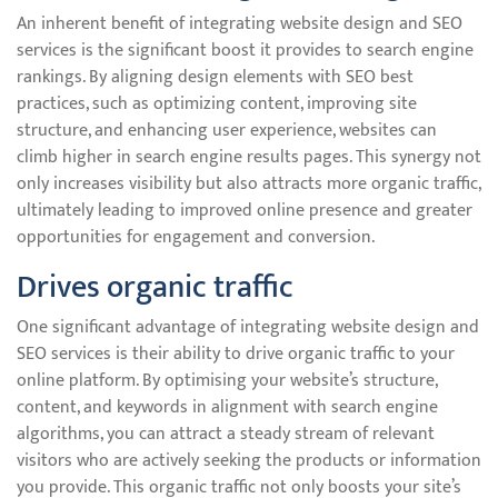
An inherent benefit of integrating website design and SEO
services is the significant boost it provides to search engine
rankings. By aligning design elements with SEO best
practices, such as optimizing content, improving site
structure, and enhancing user experience, websites can
climb higher in search engine results pages. This synergy not
only increases visibility but also attracts more organic traffic,
ultimately leading to improved online presence and greater
opportunities for engagement and conversion.
Drives organic traffic
One significant advantage of integrating website design and
SEO services is their ability to drive organic traffic to your
online platform. By optimising your website’s structure,
content, and keywords in alignment with search engine
algorithms, you can attract a steady stream of relevant
visitors who are actively seeking the products or information
you provide. This organic traffic not only boosts your site’s