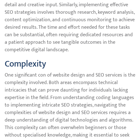
detail and creative input. Similarly, implementing effective
SEO strategies involves thorough research, keyword analysis,
content optimization, and continuous monitoring to achieve
desired results. The time and effort needed for these tasks
can be substantial, often requiring dedicated resources and
a patient approach to see tangible outcomes in the
competitive digital landscape.
Complexity
One significant con of website design and SEO services is the
complexity involved. Both areas encompass technical
intricacies that can prove daunting for individuals lacking
expertise in the field. From understanding coding languages
to implementing intricate SEO strategies, navigating the
complexities of website design and SEO services requires a
deep understanding of digital technologies and algorithms.
This complexity can often overwhelm beginners or those
without specialised knowledge, making it essential to seek