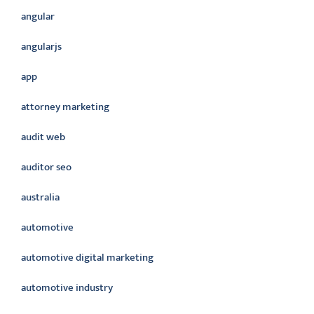
angular
angularjs
app
attorney marketing
audit web
auditor seo
australia
automotive
automotive digital marketing
automotive industry