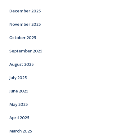
December 2025
November 2025
October 2025
September 2025
August 2025
July 2025
June 2025
May 2025
April 2025
March 2025