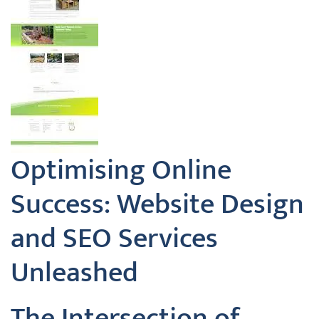
Optimising Online
Success: Website Design
and SEO Services
Unleashed
The Intersection of