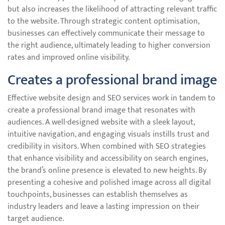
but also increases the likelihood of attracting relevant traffic
to the website. Through strategic content optimisation,
businesses can effectively communicate their message to
the right audience, ultimately leading to higher conversion
rates and improved online visibility.
Creates a professional brand image
Effective website design and SEO services work in tandem to
create a professional brand image that resonates with
audiences. A well-designed website with a sleek layout,
intuitive navigation, and engaging visuals instills trust and
credibility in visitors. When combined with SEO strategies
that enhance visibility and accessibility on search engines,
the brand’s online presence is elevated to new heights. By
presenting a cohesive and polished image across all digital
touchpoints, businesses can establish themselves as
industry leaders and leave a lasting impression on their
target audience.