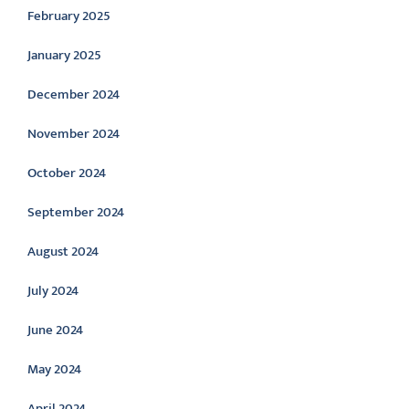
February 2025
January 2025
December 2024
November 2024
October 2024
September 2024
August 2024
July 2024
June 2024
May 2024
April 2024