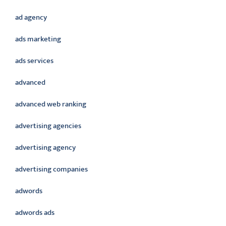
ad agency
ads marketing
ads services
advanced
advanced web ranking
advertising agencies
advertising agency
advertising companies
adwords
adwords ads