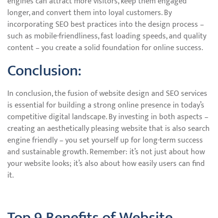
engines can attract more visitors, keep them engaged
longer, and convert them into loyal customers. By
incorporating SEO best practices into the design process –
such as mobile-friendliness, fast loading speeds, and quality
content – you create a solid foundation for online success.
Conclusion:
In conclusion, the fusion of website design and SEO services
is essential for building a strong online presence in today’s
competitive digital landscape. By investing in both aspects –
creating an aesthetically pleasing website that is also search
engine friendly – you set yourself up for long-term success
and sustainable growth. Remember: it’s not just about how
your website looks; it’s also about how easily users can find
it.
Top 9 Benefits of Website