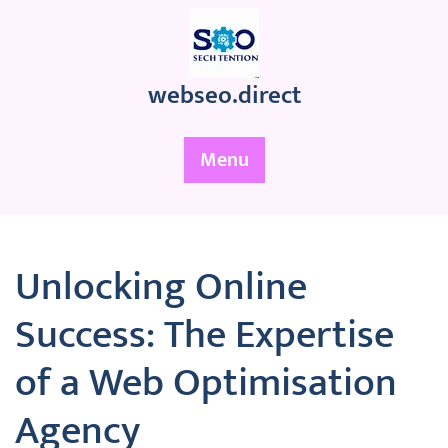
Skip
to
content
webseo.direct
Menu
Unlocking Online
Success: The Expertise
of a Web Optimisation
Agency