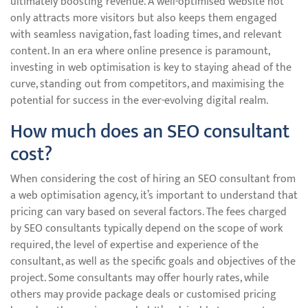
ultimately boosting revenue. A well-optimised website not
only attracts more visitors but also keeps them engaged
with seamless navigation, fast loading times, and relevant
content. In an era where online presence is paramount,
investing in web optimisation is key to staying ahead of the
curve, standing out from competitors, and maximising the
potential for success in the ever-evolving digital realm.
How much does an SEO consultant
cost?
When considering the cost of hiring an SEO consultant from
a web optimisation agency, it’s important to understand that
pricing can vary based on several factors. The fees charged
by SEO consultants typically depend on the scope of work
required, the level of expertise and experience of the
consultant, as well as the specific goals and objectives of the
project. Some consultants may offer hourly rates, while
others may provide package deals or customised pricing