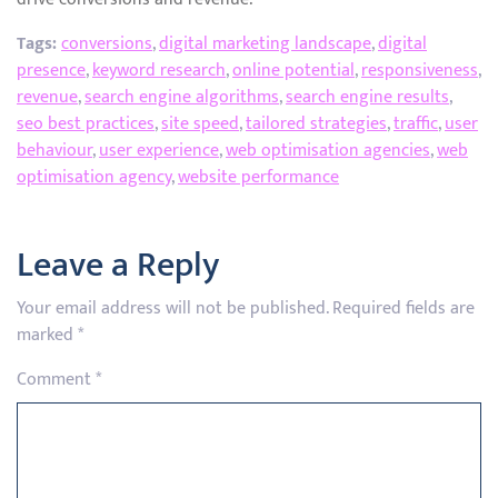
Tags:
conversions
,
digital marketing landscape
,
digital
presence
,
keyword research
,
online potential
,
responsiveness
,
revenue
,
search engine algorithms
,
search engine results
,
seo best practices
,
site speed
,
tailored strategies
,
traffic
,
user
behaviour
,
user experience
,
web optimisation agencies
,
web
optimisation agency
,
website performance
Leave a Reply
Your email address will not be published.
Required fields are
marked
*
Comment
*