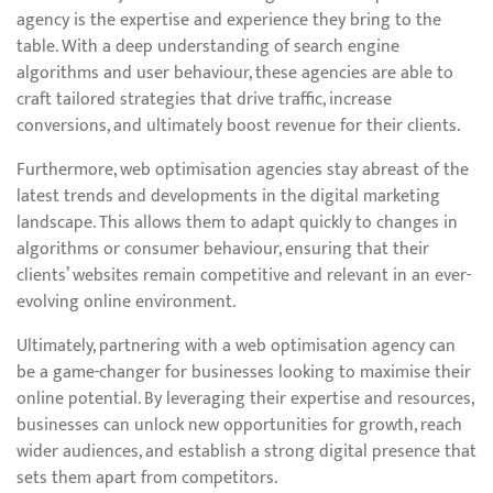
agency is the expertise and experience they bring to the
table. With a deep understanding of search engine
algorithms and user behaviour, these agencies are able to
craft tailored strategies that drive traffic, increase
conversions, and ultimately boost revenue for their clients.
Furthermore, web optimisation agencies stay abreast of the
latest trends and developments in the digital marketing
landscape. This allows them to adapt quickly to changes in
algorithms or consumer behaviour, ensuring that their
clients’ websites remain competitive and relevant in an ever-
evolving online environment.
Ultimately, partnering with a web optimisation agency can
be a game-changer for businesses looking to maximise their
online potential. By leveraging their expertise and resources,
businesses can unlock new opportunities for growth, reach
wider audiences, and establish a strong digital presence that
sets them apart from competitors.