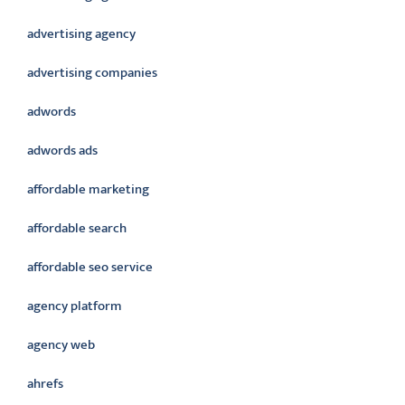
advertising agency
advertising companies
adwords
adwords ads
affordable marketing
affordable search
affordable seo service
agency platform
agency web
ahrefs