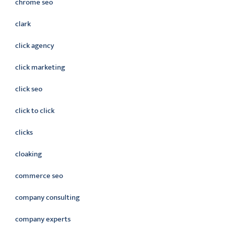
chrome seo
clark
click agency
click marketing
click seo
click to click
clicks
cloaking
commerce seo
company consulting
company experts