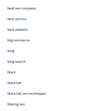
best seo company
best service
best website
bigcommerce
bing
bing search
black
black hat
black hat seo techniques
blazing seo