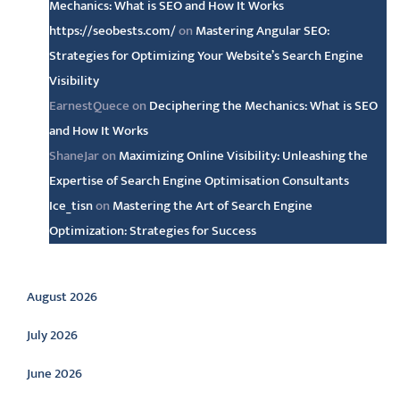
Mechanics: What is SEO and How It Works
https://seobests.com/
on
Mastering Angular SEO:
Strategies for Optimizing Your Website’s Search Engine
Visibility
EarnestQuece
on
Deciphering the Mechanics: What is SEO
and How It Works
ShaneJar
on
Maximizing Online Visibility: Unleashing the
Expertise of Search Engine Optimisation Consultants
Ice_tisn
on
Mastering the Art of Search Engine
Optimization: Strategies for Success
Archive
August 2026
July 2026
June 2026