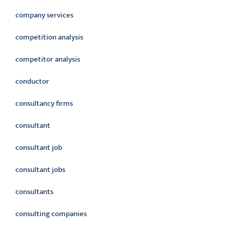
company services
competition analysis
competitor analysis
conductor
consultancy firms
consultant
consultant job
consultant jobs
consultants
consulting companies