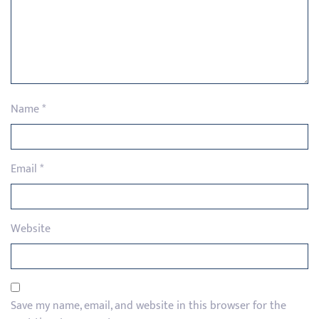
Name
*
Email
*
Website
Save my name, email, and website in this browser for the