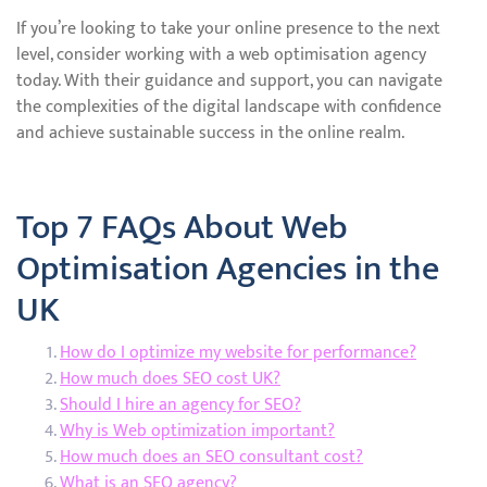
If you’re looking to take your online presence to the next
level, consider working with a web optimisation agency
today. With their guidance and support, you can navigate
the complexities of the digital landscape with confidence
and achieve sustainable success in the online realm.
Top 7 FAQs About Web
Optimisation Agencies in the
UK
How do I optimize my website for performance?
How much does SEO cost UK?
Should I hire an agency for SEO?
Why is Web optimization important?
How much does an SEO consultant cost?
What is an SEO agency?