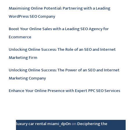
Maximising Online Potential: Partnering with a Leading
WordPress SEO Company
Boost Your Online Sales with a Leading SEO Agency for
Ecommerce
Unlocking Online Success: The Role of an SEO and Internet
Marketing Firm
Unlocking Online Success: The Power of an SEO and Internet
Marketing Company
Enhance Your Online Presence with Expert PPC SEO Services
Latest comments
luxury car rental miami_dpOn
on
Deciphering the