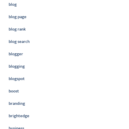
blog
blog page
blog rank
blog search
blogger
blogging
blogspot
boost
branding
brightedge
business