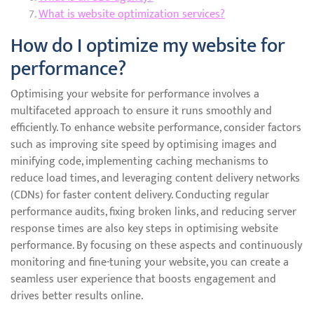
What is website optimization services?
How do I optimize my website for
performance?
Optimising your website for performance involves a
multifaceted approach to ensure it runs smoothly and
efficiently. To enhance website performance, consider factors
such as improving site speed by optimising images and
minifying code, implementing caching mechanisms to
reduce load times, and leveraging content delivery networks
(CDNs) for faster content delivery. Conducting regular
performance audits, fixing broken links, and reducing server
response times are also key steps in optimising website
performance. By focusing on these aspects and continuously
monitoring and fine-tuning your website, you can create a
seamless user experience that boosts engagement and
drives better results online.