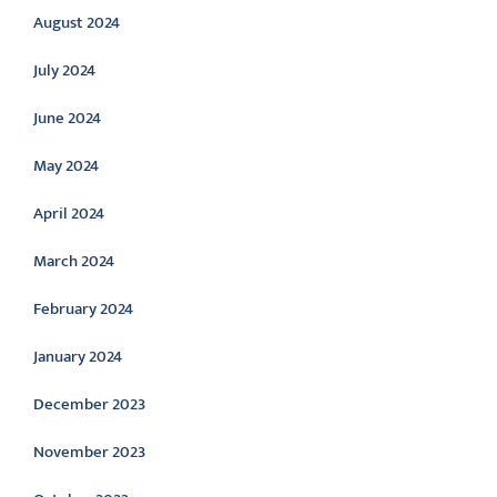
August 2024
July 2024
June 2024
May 2024
April 2024
March 2024
February 2024
January 2024
December 2023
November 2023