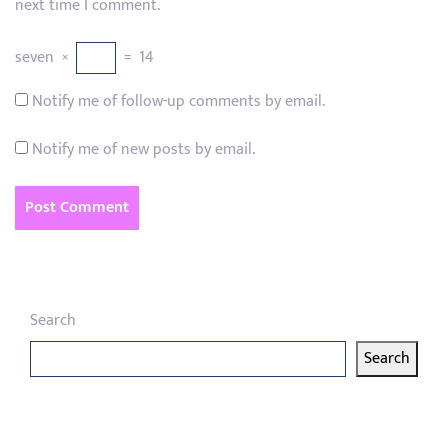
next time I comment.
seven
×
=
14
Notify me of follow-up comments by email.
Notify me of new posts by email.
Search
Search
Latest articles