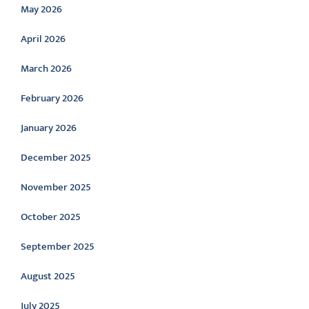
May 2026
April 2026
March 2026
February 2026
January 2026
December 2025
November 2025
October 2025
September 2025
August 2025
July 2025