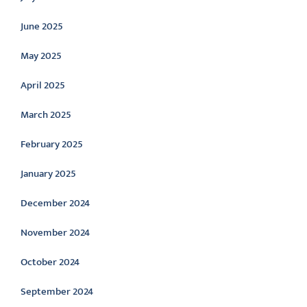
June 2025
May 2025
April 2025
March 2025
February 2025
January 2025
December 2024
November 2024
October 2024
September 2024