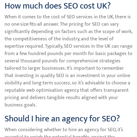
How much does SEO cost UK?
When it comes to the cost of SEO services in the UK, there is
no one-size-fits-all answer. The pricing for SEO can vary
significantly depending on factors such as the scope of work,
the competitiveness of the industry, and the level of
expertise required. Typically, SEO services in the UK can range
from a few hundred pounds per month for basic packages to
several thousand pounds for comprehensive strategies
tailored to larger businesses. It’s important to remember
that investing in quality SEO is an investment in your online
visibility and long-term success, so it’s advisable to choose a
reputable web optimisation agency that offers transparent
pricing and delivers tangible results aligned with your
business goals.
Should I hire an agency for SEO?
When considering whether to hire an agency for SEO, it’s