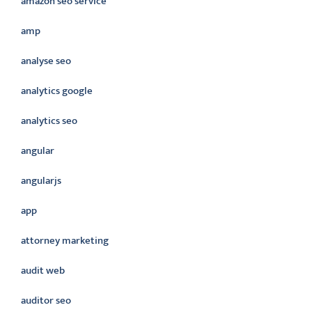
amazon seo service
amp
analyse seo
analytics google
analytics seo
angular
angularjs
app
attorney marketing
audit web
auditor seo