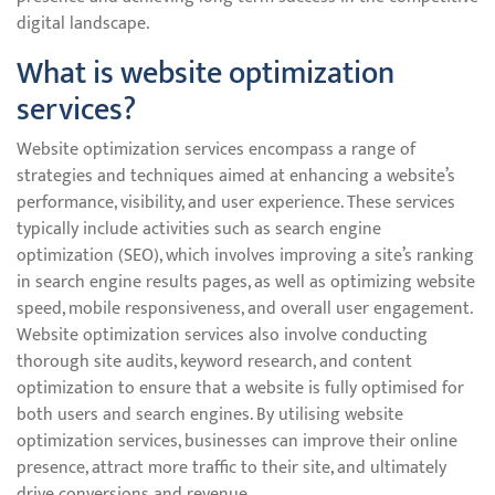
digital landscape.
What is website optimization
services?
Website optimization services encompass a range of
strategies and techniques aimed at enhancing a website’s
performance, visibility, and user experience. These services
typically include activities such as search engine
optimization (SEO), which involves improving a site’s ranking
in search engine results pages, as well as optimizing website
speed, mobile responsiveness, and overall user engagement.
Website optimization services also involve conducting
thorough site audits, keyword research, and content
optimization to ensure that a website is fully optimised for
both users and search engines. By utilising website
optimization services, businesses can improve their online
presence, attract more traffic to their site, and ultimately
drive conversions and revenue.