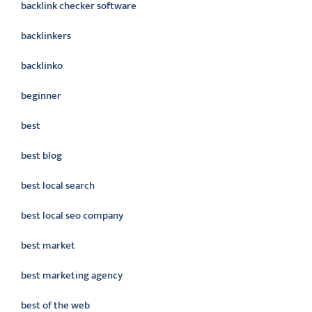
backlink checker software
backlinkers
backlinko
beginner
best
best blog
best local search
best local seo company
best market
best marketing agency
best of the web