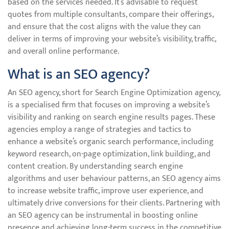
based on the services needed. It’s advisable to request
quotes from multiple consultants, compare their offerings,
and ensure that the cost aligns with the value they can
deliver in terms of improving your website’s visibility, traffic,
and overall online performance.
What is an SEO agency?
An SEO agency, short for Search Engine Optimization agency,
is a specialised firm that focuses on improving a website’s
visibility and ranking on search engine results pages. These
agencies employ a range of strategies and tactics to
enhance a website’s organic search performance, including
keyword research, on-page optimization, link building, and
content creation. By understanding search engine
algorithms and user behaviour patterns, an SEO agency aims
to increase website traffic, improve user experience, and
ultimately drive conversions for their clients. Partnering with
an SEO agency can be instrumental in boosting online
presence and achieving long-term success in the competitive