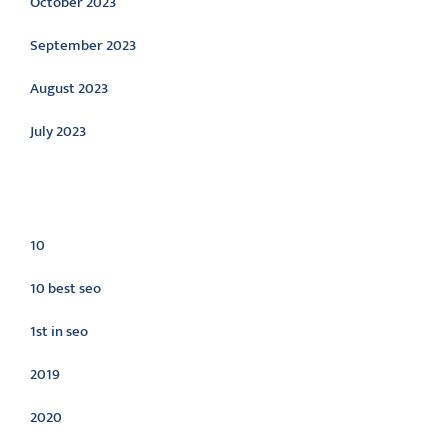
October 2023
September 2023
August 2023
July 2023
Categories
10
10 best seo
1st in seo
2019
2020