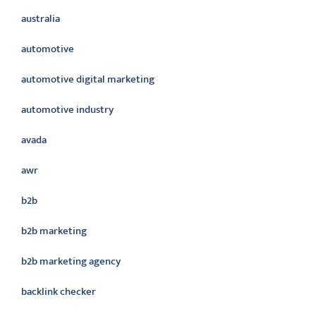
australia
automotive
automotive digital marketing
automotive industry
avada
awr
b2b
b2b marketing
b2b marketing agency
backlink checker