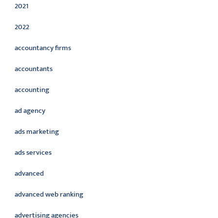
2021
2022
accountancy firms
accountants
accounting
ad agency
ads marketing
ads services
advanced
advanced web ranking
advertising agencies