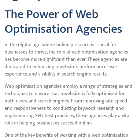
The Power of Web
Optimisation Agencies
In the digital age, where online presence is crucial for
businesses to thrive, the role of web optimisation agencies
has become more significant than ever. These agencies are
dedicated to enhancing a website’s performance, user
experience, and visibility in search engine results.
Web optimisation agencies employ a range of strategies and
techniques to ensure that a website is fully optimised for
both users and search engines. From improving site speed
and responsiveness to conducting keyword research and
implementing SEO best practices, these agencies play a vital
role in helping businesses succeed online.
One of the key benefits of working with a web optimisation