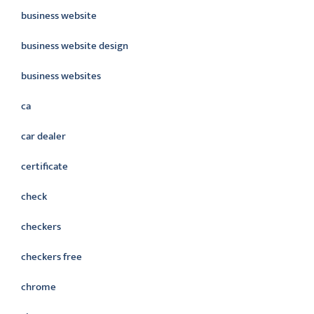
business website
business website design
business websites
ca
car dealer
certificate
check
checkers
checkers free
chrome