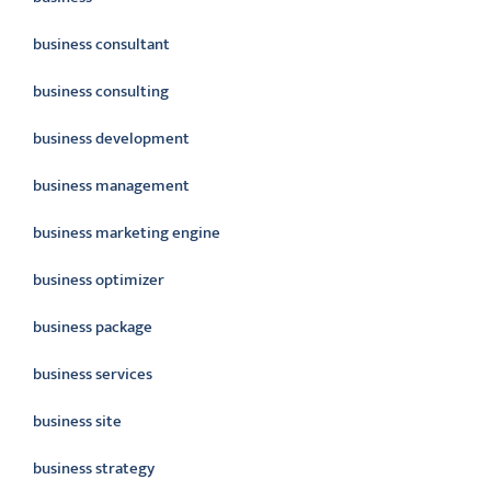
business consultant
business consulting
business development
business management
business marketing engine
business optimizer
business package
business services
business site
business strategy