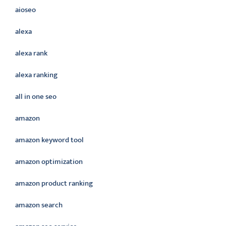
aioseo
alexa
alexa rank
alexa ranking
all in one seo
amazon
amazon keyword tool
amazon optimization
amazon product ranking
amazon search