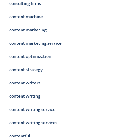
consulting firms
content machine
content marketing
content marketing service
content optimization
content strategy
content writers
content writing
content writing service
content writing services
contentful