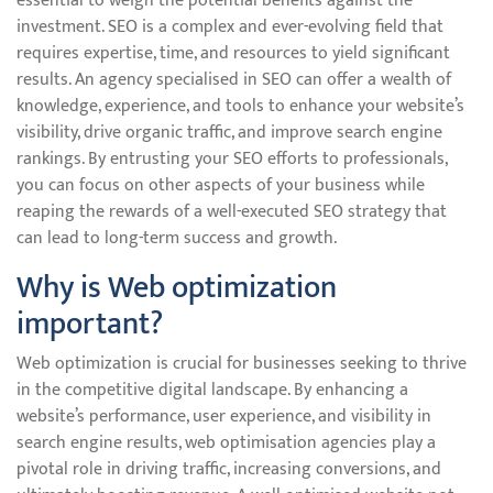
essential to weigh the potential benefits against the
investment. SEO is a complex and ever-evolving field that
requires expertise, time, and resources to yield significant
results. An agency specialised in SEO can offer a wealth of
knowledge, experience, and tools to enhance your website’s
visibility, drive organic traffic, and improve search engine
rankings. By entrusting your SEO efforts to professionals,
you can focus on other aspects of your business while
reaping the rewards of a well-executed SEO strategy that
can lead to long-term success and growth.
Why is Web optimization
important?
Web optimization is crucial for businesses seeking to thrive
in the competitive digital landscape. By enhancing a
website’s performance, user experience, and visibility in
search engine results, web optimisation agencies play a
pivotal role in driving traffic, increasing conversions, and