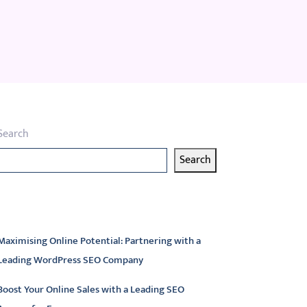
Search
Search
atest articles
Maximising Online Potential: Partnering with a
Leading WordPress SEO Company
Boost Your Online Sales with a Leading SEO