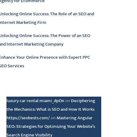
Agency for Ecommerce
Unlocking Online Success: The Role of an SEO and
Internet Marketing Firm
Unlocking Online Success: The Power of an SEO
and Internet Marketing Company
Enhance Your Online Presence with Expert PPC
SEO Services
atest comments
luxury car rental miami_dpOn
on
Deciphering
the Mechanics: What is SEO and How It Works
https://seobests.com/
on
Mastering Angular
SEO: Strategies for Optimizing Your Website’s
Search Engine Visibility