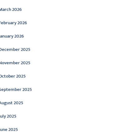
March 2026
February 2026
January 2026
December 2025
November 2025
October 2025
September 2025
August 2025
July 2025
June 2025