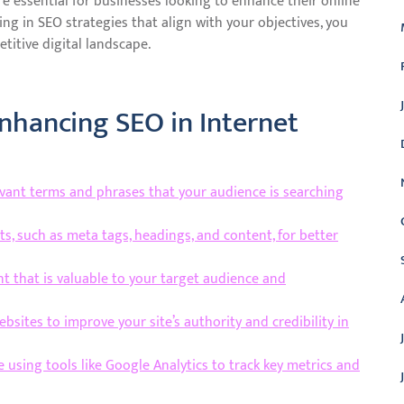
re essential for businesses looking to enhance their online
ing in SEO strategies that align with your objectives, you
titive digital landscape.
Enhancing SEO in Internet
evant terms and phrases that your audience is searching
s, such as meta tags, headings, and content, for better
t that is valuable to your target audience and
ebsites to improve your site’s authority and credibility in
using tools like Google Analytics to track key metrics and