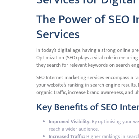
The Power of SEO I
Services
In today’s digital age, having a strong online pr
Optimization (SEO) plays a vital role in ensurin
they search for relevant keywords on search eng
SEO Internet marketing services encompass a ra
your website’s ranking in search engine results. 
organic traffic, increase brand awareness, and ul
Key Benefits of SEO Inte
Improved Visibility:
By optimising your webs
reach a wider audience.
Increased Traffic:
Higher rankings in search 