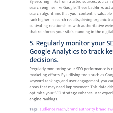
By securing links from trusted sources, you can e
search engines like Google. These backlinks act a
search algorithms that your content is valuable a
rank higher in search results, driving organic tra
cultivating relationships with authoritative webs
that reinforces your site’s standing in the digita
5. Regularly monitor your S
Google Analytics to track k
decisions.
Regularly monitoring your SEO performance is cr
marketing efforts. By utilising tools such as Goog
keyword rankings, and user engagement, you can 
areas that may need improvement. This data-dri
optimise your SEO strategy, enhance user experie
engine rankings.
Tags:
audience reach
,
brand authority
,
brand aw