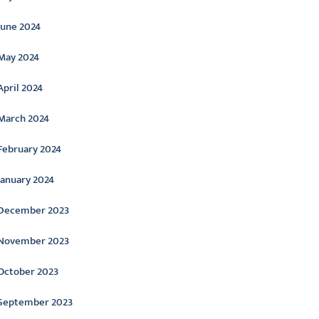
June 2024
May 2024
April 2024
March 2024
February 2024
January 2024
December 2023
November 2023
October 2023
September 2023