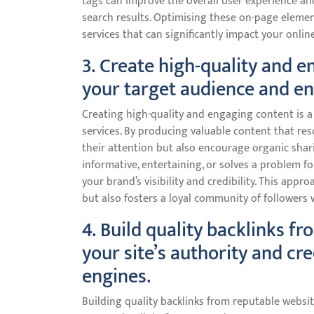
tags can improve the overall user experience and
search results. Optimising these on-page eleme
services that can significantly impact your online
3. Create high-quality and e
your target audience and en
Creating high-quality and engaging content is a
services. By producing valuable content that res
their attention but also encourage organic shari
informative, entertaining, or solves a problem fo
your brand’s visibility and credibility. This app
but also fosters a loyal community of followers
4. Build quality backlinks f
your site’s authority and cre
engines.
Building quality backlinks from reputable website