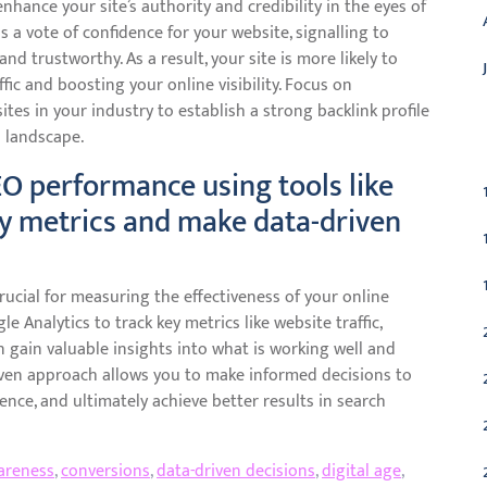
nhance your site’s authority and credibility in the eyes of
s a vote of confidence for your website, signalling to
nd trustworthy. As a result, your site is more likely to
ffic and boosting your online visibility. Focus on
ites in your industry to establish a strong backlink profile
C
l landscape.
EO performance using tools like
ey metrics and make data-driven
ucial for measuring the effectiveness of your online
le Analytics to track key metrics like website traffic,
gain valuable insights into what is working well and
ven approach allows you to make informed decisions to
nce, and ultimately achieve better results in search
areness
,
conversions
,
data-driven decisions
,
digital age
,