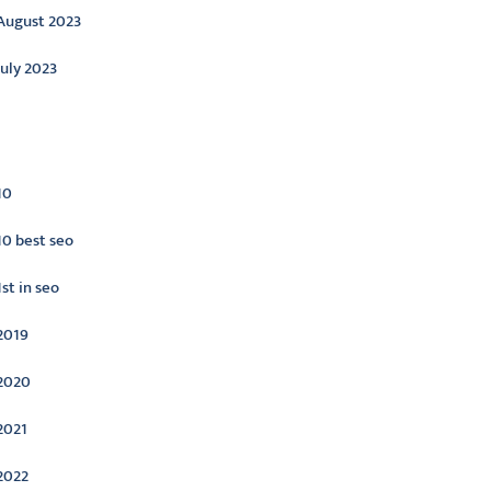
August 2023
July 2023
ategories
10
10 best seo
1st in seo
2019
2020
2021
2022