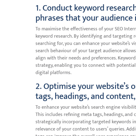
1. Conduct keyword research
phrases that your audience i
To maximise the effectiveness of your SEO Intern
keyword research. By identifying and targeting r
searching for, you can enhance your website’s vis
search behaviour of your target audience allows
align with their needs and preferences. Keyword
strategy, enabling you to connect with potenti
digital platforms.
2. Optimise your website’s 
tags, headings, and content, 
To enhance your website’s search engine visibility
This includes refining meta tags, headings, and 
strategically incorporating targeted keywords i
relevance of your content to users’ queries. Add