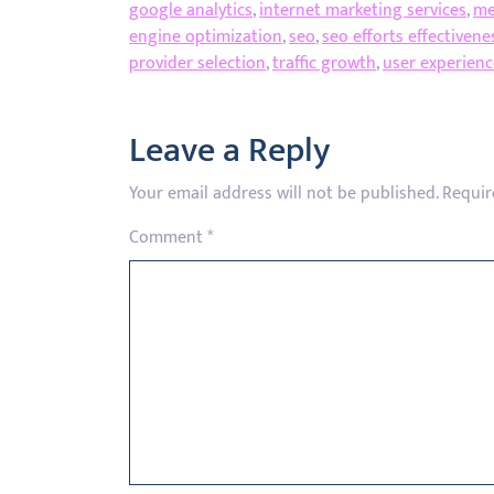
google analytics
,
internet marketing services
,
me
engine optimization
,
seo
,
seo efforts effectivene
provider selection
,
traffic growth
,
user experienc
Leave a Reply
Your email address will not be published.
Requir
Comment
*