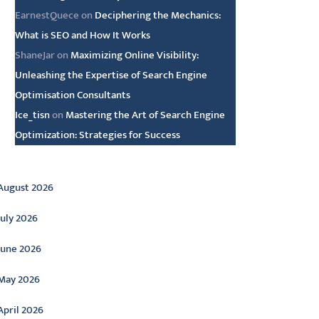
EarnestQuece
on
Deciphering the Mechanics:
What is SEO and How It Works
ShaneJar
on
Maximizing Online Visibility:
Unleashing the Expertise of Search Engine
Optimisation Consultants
Ice_tisn
on
Mastering the Art of Search Engine
Optimization: Strategies for Success
rchive
August 2026
July 2026
June 2026
May 2026
April 2026