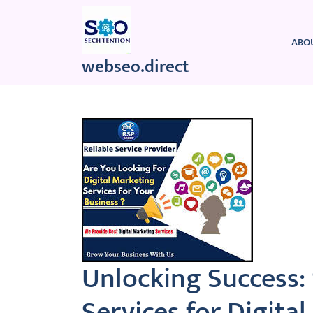
Skip
to
content
ABO
webseo.direct
Unlocking Success:
Services for Digita