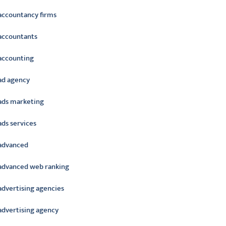
accountancy firms
accountants
accounting
ad agency
ads marketing
ads services
advanced
advanced web ranking
advertising agencies
advertising agency