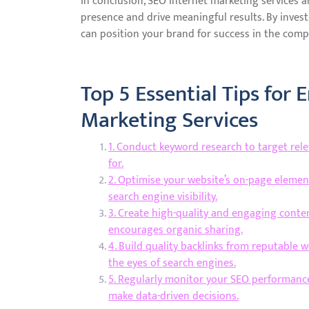
In conclusion, SEO Internet marketing services a
presence and drive meaningful results. By invest
can position your brand for success in the compe
Top 5 Essential Tips for 
Marketing Services
1. Conduct keyword research to target rel
for.
2. Optimise your website’s on-page element
search engine visibility.
3. Create high-quality and engaging conten
encourages organic sharing.
4. Build quality backlinks from reputable w
the eyes of search engines.
5. Regularly monitor your SEO performance 
make data-driven decisions.