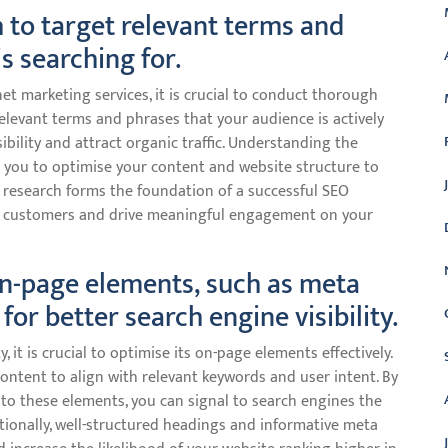
 to target relevant terms and
s searching for.
et marketing services, it is crucial to conduct thorough
elevant terms and phrases that your audience is actively
ibility and attract organic traffic. Understanding the
 you to optimise your content and website structure to
 research forms the foundation of a successful SEO
al customers and drive meaningful engagement on your
on-page elements, such as meta
for better search engine visibility.
, it is crucial to optimise its on-page elements effectively.
content to align with relevant keywords and user intent. By
nto these elements, you can signal to search engines the
itionally, well-structured headings and informative meta