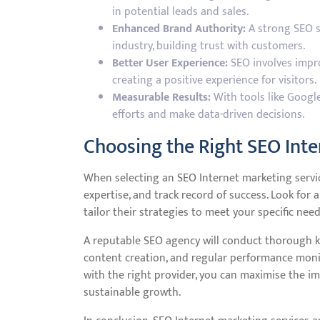
in potential leads and sales.
Enhanced Brand Authority:
A strong SEO s
industry, building trust with customers.
Better User Experience:
SEO involves impro
creating a positive experience for visitors.
Measurable Results:
With tools like Google
efforts and make data-driven decisions.
Choosing the Right SEO Inte
When selecting an SEO Internet marketing service 
expertise, and track record of success. Look fo
tailor their strategies to meet your specific need
A reputable SEO agency will conduct thorough ke
content creation, and regular performance mon
with the right provider, you can maximise the i
sustainable growth.