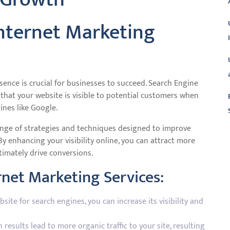
nternet Marketing
esence is crucial for businesses to succeed. Search Engine
g that your website is visible to potential customers when
ines like Google.
nge of strategies and techniques designed to improve
By enhancing your visibility online, you can attract more
L
timately drive conversions.
rnet Marketing Services:
ite for search engines, you can increase its visibility and
results lead to more organic traffic to your site, resulting