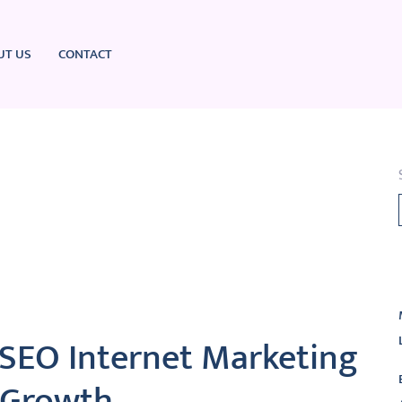
UT US
CONTACT
L
 SEO Internet Marketing
l Growth