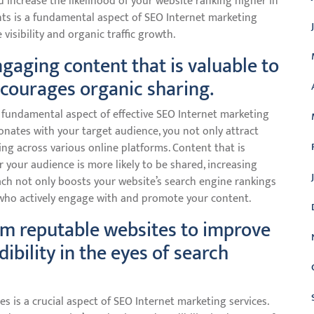
 increase the likelihood of your website ranking higher in
nts is a fundamental aspect of SEO Internet marketing
 visibility and organic traffic growth.
ngaging content that is valuable to
courages organic sharing.
 fundamental aspect of effective SEO Internet marketing
onates with your target audience, you not only attract
ng across various online platforms. Content that is
r your audience is more likely to be shared, increasing
roach not only boosts your website’s search engine rankings
 who actively engage with and promote your content.
rom reputable websites to improve
dibility in the eyes of search
s is a crucial aspect of SEO Internet marketing services.