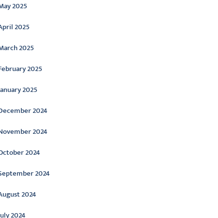
May 2025
April 2025
March 2025
February 2025
January 2025
December 2024
November 2024
October 2024
September 2024
August 2024
July 2024