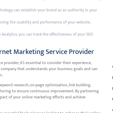
trategy can establish your brand as an authority in your
ving the usability and performance of your website,
 Analytics, you can track the effectiveness of your SEO
rnet Marketing Service Provider
A
provider, it’s essential to consider their experience,
r a company that understands your business goals and can
s.
yword research, on-page optimization, link building,
itoring to ensure continuous improvement. By partnering
mpact of your online marketing efforts and achieve