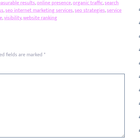
asurable results
,
online presence
,
organic traffic
,
search
ss
,
seo internet marketing services
,
seo strategies
,
service
e
,
visibility
,
website ranking
ed fields are marked
*