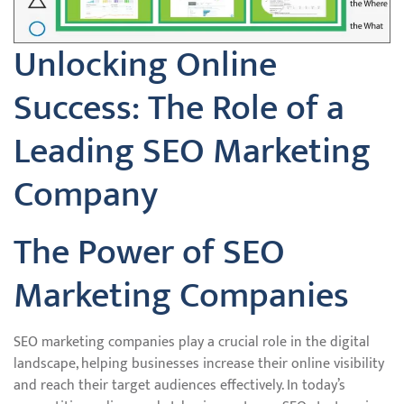
Unlocking Online
Success: The Role of a
Leading SEO Marketing
Company
The Power of SEO
Marketing Companies
SEO marketing companies play a crucial role in the digital
landscape, helping businesses increase their online visibility
and reach their target audiences effectively. In today’s