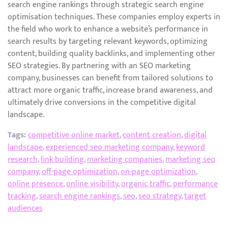
search engine rankings through strategic search engine
optimisation techniques. These companies employ experts in
the field who work to enhance a website’s performance in
search results by targeting relevant keywords, optimizing
content, building quality backlinks, and implementing other
SEO strategies. By partnering with an SEO marketing
company, businesses can benefit from tailored solutions to
attract more organic traffic, increase brand awareness, and
ultimately drive conversions in the competitive digital
landscape.
Tags:
competitive online market
,
content creation
,
digital
landscape
,
experienced seo marketing company
,
keyword
research
,
link building
,
marketing companies
,
marketing seo
company
,
off-page optimization
,
on-page optimization
,
online presence
,
online visibility
,
organic traffic
,
performance
tracking
,
search engine rankings
,
seo
,
seo strategy
,
target
audiences