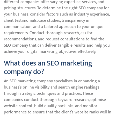
different companies offer varying expertise, services, and
pricing structures. To determine the right SEO company for
your business, consider factors such as industry experience,
client testimonials, case studies, transparency in
communication, and a tailored approach to your unique
requirements. Conduct thorough research, ask for
recommendations, and request consultations to find the
SEO company that can deliver tangible results and help you
achieve your digital marketing objectives effectively.
What does an SEO marketing
company do?
An SEO marketing company specialises in enhancing a
business’s online visibility and search engine rankings
through strategic techniques and practices. These
companies conduct thorough keyword research, optimise
website content, build quality backlinks, and monitor
performance to ensure that the client’s website ranks well in