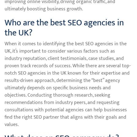
improving online visibility, driving organic traffic, and
ultimately boosting business growth.
Who are the best SEO agencies in
the UK?
When it comes to identifying the best SEO agencies in the
UK, it’s important to consider various factors such as
industry reputation, client testimonials, case studies, and
proven track records of success. While there are several top-
notch SEO agencies in the UK known for their expertise and
results-driven approach, determining the “best” agency
ultimately depends on specific business needs and
objectives. Conducting thorough research, seeking
recommendations from industry peers, and requesting
consultations with potential agencies can help businesses
find the right SEO partner that aligns with their goals and
values.