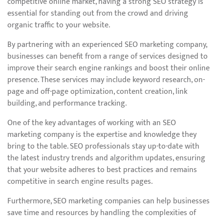
competitive online market, having a strong SEO strategy is
essential for standing out from the crowd and driving
organic traffic to your website.
By partnering with an experienced SEO marketing company,
businesses can benefit from a range of services designed to
improve their search engine rankings and boost their online
presence. These services may include keyword research, on-
page and off-page optimization, content creation, link
building, and performance tracking.
One of the key advantages of working with an SEO
marketing company is the expertise and knowledge they
bring to the table. SEO professionals stay up-to-date with
the latest industry trends and algorithm updates, ensuring
that your website adheres to best practices and remains
competitive in search engine results pages.
Furthermore, SEO marketing companies can help businesses
save time and resources by handling the complexities of