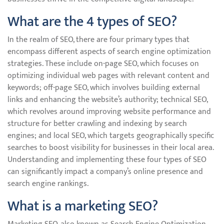
What are the 4 types of SEO?
In the realm of SEO, there are four primary types that
encompass different aspects of search engine optimization
strategies. These include on-page SEO, which focuses on
optimizing individual web pages with relevant content and
keywords; off-page SEO, which involves building external
links and enhancing the website’s authority; technical SEO,
which revolves around improving website performance and
structure for better crawling and indexing by search
engines; and local SEO, which targets geographically specific
searches to boost visibility for businesses in their local area.
Understanding and implementing these four types of SEO
can significantly impact a company’s online presence and
search engine rankings.
What is a marketing SEO?