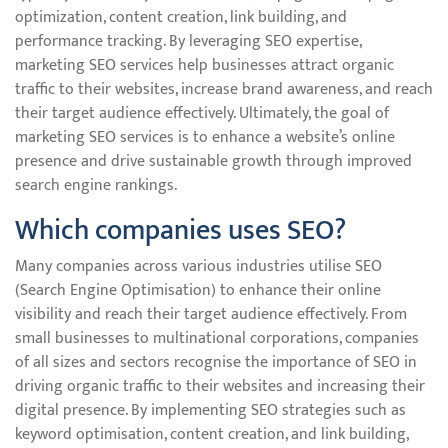
optimization, content creation, link building, and
performance tracking. By leveraging SEO expertise,
marketing SEO services help businesses attract organic
traffic to their websites, increase brand awareness, and reach
their target audience effectively. Ultimately, the goal of
marketing SEO services is to enhance a website’s online
presence and drive sustainable growth through improved
search engine rankings.
Which companies uses SEO?
Many companies across various industries utilise SEO
(Search Engine Optimisation) to enhance their online
visibility and reach their target audience effectively. From
small businesses to multinational corporations, companies
of all sizes and sectors recognise the importance of SEO in
driving organic traffic to their websites and increasing their
digital presence. By implementing SEO strategies such as
keyword optimisation, content creation, and link building,