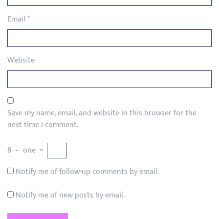
Email
*
Website
Save my name, email, and website in this browser for the
next time I comment.
8
−
one
=
Notify me of follow-up comments by email.
Notify me of new posts by email.