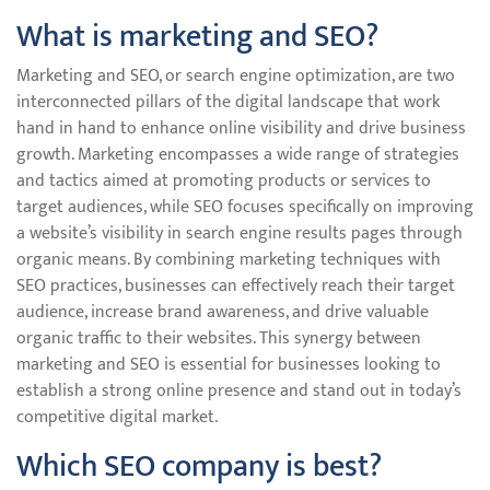
What is marketing and SEO?
Marketing and SEO, or search engine optimization, are two
interconnected pillars of the digital landscape that work
hand in hand to enhance online visibility and drive business
growth. Marketing encompasses a wide range of strategies
and tactics aimed at promoting products or services to
target audiences, while SEO focuses specifically on improving
a website’s visibility in search engine results pages through
organic means. By combining marketing techniques with
SEO practices, businesses can effectively reach their target
audience, increase brand awareness, and drive valuable
organic traffic to their websites. This synergy between
marketing and SEO is essential for businesses looking to
establish a strong online presence and stand out in today’s
competitive digital market.
Which SEO company is best?