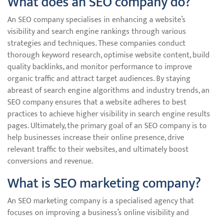
What does an SEO company do?
An SEO company specialises in enhancing a website’s
visibility and search engine rankings through various
strategies and techniques. These companies conduct
thorough keyword research, optimise website content, build
quality backlinks, and monitor performance to improve
organic traffic and attract target audiences. By staying
abreast of search engine algorithms and industry trends, an
SEO company ensures that a website adheres to best
practices to achieve higher visibility in search engine results
pages. Ultimately, the primary goal of an SEO company is to
help businesses increase their online presence, drive
relevant traffic to their websites, and ultimately boost
conversions and revenue.
What is SEO marketing company?
An SEO marketing company is a specialised agency that
focuses on improving a business’s online visibility and