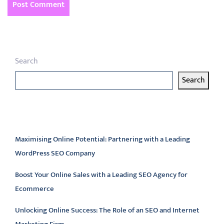
Search
Search
Latest articles
Maximising Online Potential: Partnering with a Leading
WordPress SEO Company
Boost Your Online Sales with a Leading SEO Agency for
Ecommerce
Unlocking Online Success: The Role of an SEO and Internet