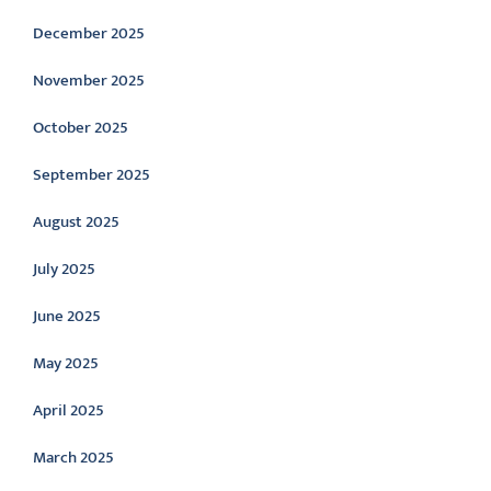
December 2025
November 2025
October 2025
September 2025
August 2025
July 2025
June 2025
May 2025
April 2025
March 2025