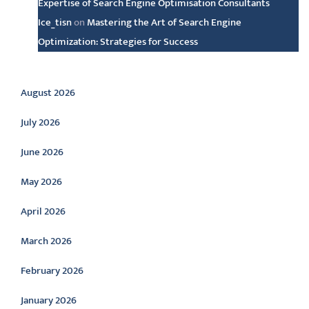
Expertise of Search Engine Optimisation Consultants
Ice_tisn
on
Mastering the Art of Search Engine
Optimization: Strategies for Success
Archive
August 2026
July 2026
June 2026
May 2026
April 2026
March 2026
February 2026
January 2026