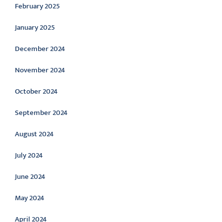
February 2025
January 2025
December 2024
November 2024
October 2024
September 2024
August 2024
July 2024
June 2024
May 2024
April 2024