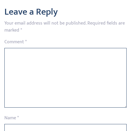
Leave a Reply
Your email address will not be published.
Required fields are
marked
*
Comment
*
Name
*