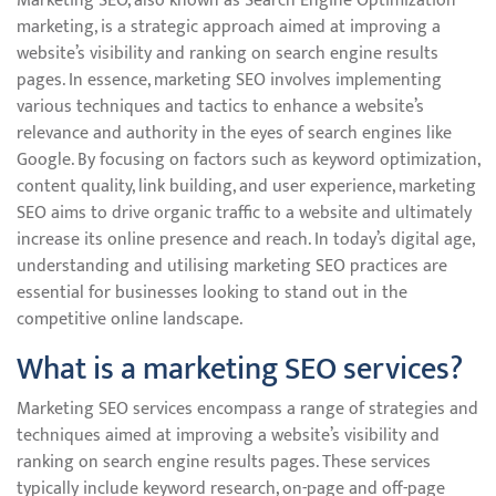
Marketing SEO, also known as Search Engine Optimization
marketing, is a strategic approach aimed at improving a
website’s visibility and ranking on search engine results
pages. In essence, marketing SEO involves implementing
various techniques and tactics to enhance a website’s
relevance and authority in the eyes of search engines like
Google. By focusing on factors such as keyword optimization,
content quality, link building, and user experience, marketing
SEO aims to drive organic traffic to a website and ultimately
increase its online presence and reach. In today’s digital age,
understanding and utilising marketing SEO practices are
essential for businesses looking to stand out in the
competitive online landscape.
What is a marketing SEO services?
Marketing SEO services encompass a range of strategies and
techniques aimed at improving a website’s visibility and
ranking on search engine results pages. These services
typically include keyword research, on-page and off-page