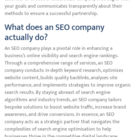
your goals and communicates transparently about their
methods to ensure a successful partnership.
What does an SEO company
actually do?
An SEO company plays a pivotal role in enhancing a
business’s online visibility and search engine rankings.
Through a comprehensive range of services, an SEO
company conducts in-depth keyword research, optimises
website content, builds quality backlinks, analyses site
performance, and implements strategies to improve organic
search results. By staying abreast of search engine
algorithms and industry trends, an SEO company tailors
bespoke solutions to boost website traffic, increase brand
awareness, and drive conversions. In essence, an SEO
company acts as a strategic partner that navigates the
complexities of search engine optimisation to help
businesses thrive in the competitive digital landscape.