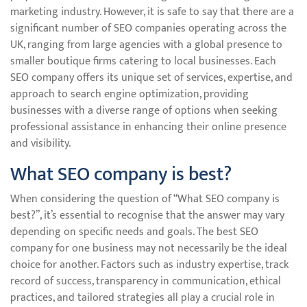
marketing industry. However, it is safe to say that there are a
significant number of SEO companies operating across the
UK, ranging from large agencies with a global presence to
smaller boutique firms catering to local businesses. Each
SEO company offers its unique set of services, expertise, and
approach to search engine optimization, providing
businesses with a diverse range of options when seeking
professional assistance in enhancing their online presence
and visibility.
What SEO company is best?
When considering the question of “What SEO company is
best?”, it’s essential to recognise that the answer may vary
depending on specific needs and goals. The best SEO
company for one business may not necessarily be the ideal
choice for another. Factors such as industry expertise, track
record of success, transparency in communication, ethical
practices, and tailored strategies all play a crucial role in