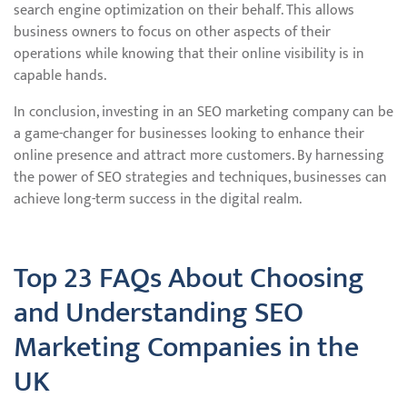
search engine optimization on their behalf. This allows
business owners to focus on other aspects of their
operations while knowing that their online visibility is in
capable hands.
In conclusion, investing in an SEO marketing company can be
a game-changer for businesses looking to enhance their
online presence and attract more customers. By harnessing
the power of SEO strategies and techniques, businesses can
achieve long-term success in the digital realm.
Top 23 FAQs About Choosing
and Understanding SEO
Marketing Companies in the
UK