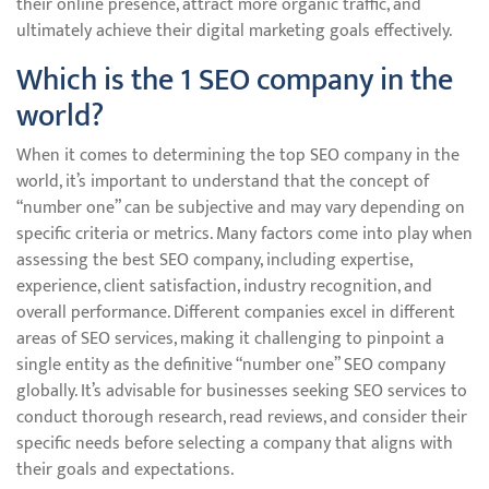
their online presence, attract more organic traffic, and
ultimately achieve their digital marketing goals effectively.
Which is the 1 SEO company in the
world?
When it comes to determining the top SEO company in the
world, it’s important to understand that the concept of
“number one” can be subjective and may vary depending on
specific criteria or metrics. Many factors come into play when
assessing the best SEO company, including expertise,
experience, client satisfaction, industry recognition, and
overall performance. Different companies excel in different
areas of SEO services, making it challenging to pinpoint a
single entity as the definitive “number one” SEO company
globally. It’s advisable for businesses seeking SEO services to
conduct thorough research, read reviews, and consider their
specific needs before selecting a company that aligns with
their goals and expectations.