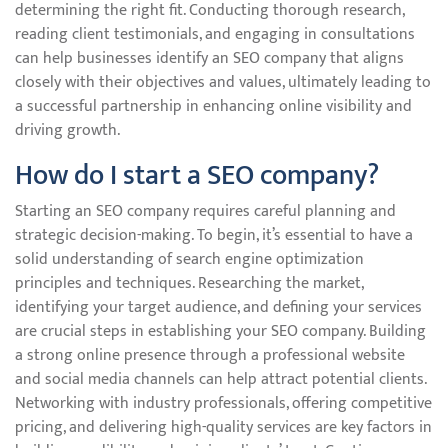
determining the right fit. Conducting thorough research,
reading client testimonials, and engaging in consultations
can help businesses identify an SEO company that aligns
closely with their objectives and values, ultimately leading to
a successful partnership in enhancing online visibility and
driving growth.
How do I start a SEO company?
Starting an SEO company requires careful planning and
strategic decision-making. To begin, it’s essential to have a
solid understanding of search engine optimization
principles and techniques. Researching the market,
identifying your target audience, and defining your services
are crucial steps in establishing your SEO company. Building
a strong online presence through a professional website
and social media channels can help attract potential clients.
Networking with industry professionals, offering competitive
pricing, and delivering high-quality services are key factors in