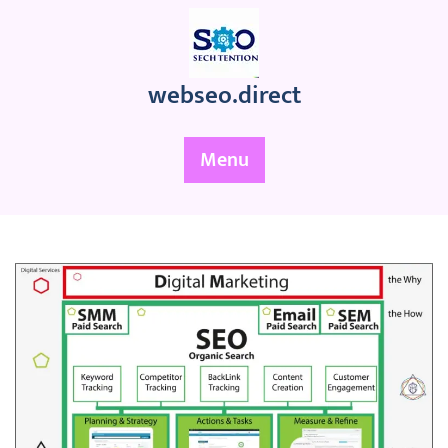
Skip
to
content
webseo.direct
Menu