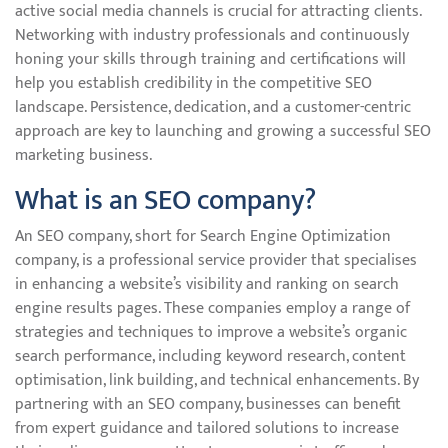
active social media channels is crucial for attracting clients.
Networking with industry professionals and continuously
honing your skills through training and certifications will
help you establish credibility in the competitive SEO
landscape. Persistence, dedication, and a customer-centric
approach are key to launching and growing a successful SEO
marketing business.
What is an SEO company?
An SEO company, short for Search Engine Optimization
company, is a professional service provider that specialises
in enhancing a website’s visibility and ranking on search
engine results pages. These companies employ a range of
strategies and techniques to improve a website’s organic
search performance, including keyword research, content
optimisation, link building, and technical enhancements. By
partnering with an SEO company, businesses can benefit
from expert guidance and tailored solutions to increase