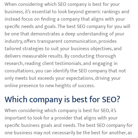
When considering which SEO company is best for your
business, it’s essential to look beyond generic rankings and
instead focus on finding a company that aligns with your
specific needs and goals. The best SEO company for you will
be one that demonstrates a deep understanding of your
industry, offers transparent communication, provides
tailored strategies to suit your business objectives, and
delivers measurable results. By conducting thorough
research, reading client testimonials, and engaging in
consultations, you can identify the SEO company that not
only meets but exceeds your expectations, driving your
online presence to new heights of success.
Which company is best for SEO?
When considering which company is best for SEO, it’s
important to look for a provider that aligns with your
specific business goals and needs. The best SEO company for
one business may not necessarily be the best for another, as