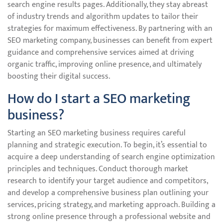
search engine results pages. Additionally, they stay abreast
of industry trends and algorithm updates to tailor their
strategies for maximum effectiveness. By partnering with an
SEO marketing company, businesses can benefit from expert
guidance and comprehensive services aimed at driving
organic traffic, improving online presence, and ultimately
boosting their digital success.
How do I start a SEO marketing
business?
Starting an SEO marketing business requires careful
planning and strategic execution. To begin, it’s essential to
acquire a deep understanding of search engine optimization
principles and techniques. Conduct thorough market
research to identify your target audience and competitors,
and develop a comprehensive business plan outlining your
services, pricing strategy, and marketing approach. Building a
strong online presence through a professional website and