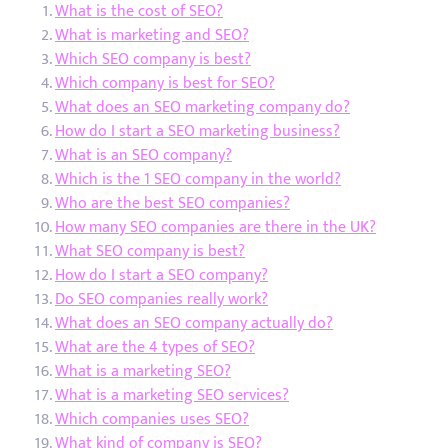
What is the cost of SEO?
What is marketing and SEO?
Which SEO company is best?
Which company is best for SEO?
What does an SEO marketing company do?
How do I start a SEO marketing business?
What is an SEO company?
Which is the 1 SEO company in the world?
Who are the best SEO companies?
How many SEO companies are there in the UK?
What SEO company is best?
How do I start a SEO company?
Do SEO companies really work?
What does an SEO company actually do?
What are the 4 types of SEO?
What is a marketing SEO?
What is a marketing SEO services?
Which companies uses SEO?
What kind of company is SEO?