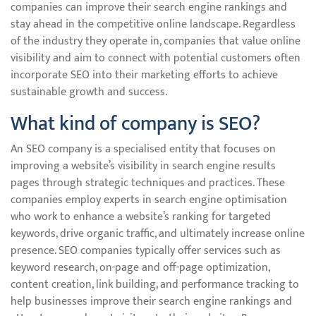
companies can improve their search engine rankings and
stay ahead in the competitive online landscape. Regardless
of the industry they operate in, companies that value online
visibility and aim to connect with potential customers often
incorporate SEO into their marketing efforts to achieve
sustainable growth and success.
What kind of company is SEO?
An SEO company is a specialised entity that focuses on
improving a website’s visibility in search engine results
pages through strategic techniques and practices. These
companies employ experts in search engine optimisation
who work to enhance a website’s ranking for targeted
keywords, drive organic traffic, and ultimately increase online
presence. SEO companies typically offer services such as
keyword research, on-page and off-page optimization,
content creation, link building, and performance tracking to
help businesses improve their search engine rankings and