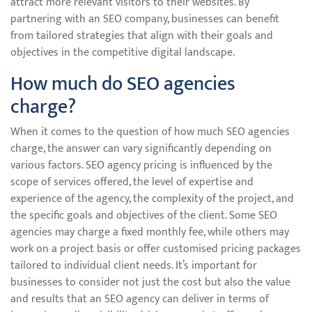
attract more relevant visitors to their websites. By
partnering with an SEO company, businesses can benefit
from tailored strategies that align with their goals and
objectives in the competitive digital landscape.
How much do SEO agencies
charge?
When it comes to the question of how much SEO agencies
charge, the answer can vary significantly depending on
various factors. SEO agency pricing is influenced by the
scope of services offered, the level of expertise and
experience of the agency, the complexity of the project, and
the specific goals and objectives of the client. Some SEO
agencies may charge a fixed monthly fee, while others may
work on a project basis or offer customised pricing packages
tailored to individual client needs. It’s important for
businesses to consider not just the cost but also the value
and results that an SEO agency can deliver in terms of