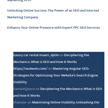
Marketing Firm
Unlocking Online Success: The Power of an SEO and Internet
Marketing Company
Enhance Your Online Presence with Expert PPC SEO Services
Latest comments
luxury car rental miami_dpOn
on
Deciphering the
Mechanics: What is SEO and How It Works
https://seobests.com/
on
Mastering Angular SEO:
Strategies for Optimizing Your Website’s Search Engine
Visibility
EarnestQuece
on
Deciphering the Mechanics: What is SEO
and How It Works
ShaneJar
on
Maximizing Online Visibility: Unleashing the