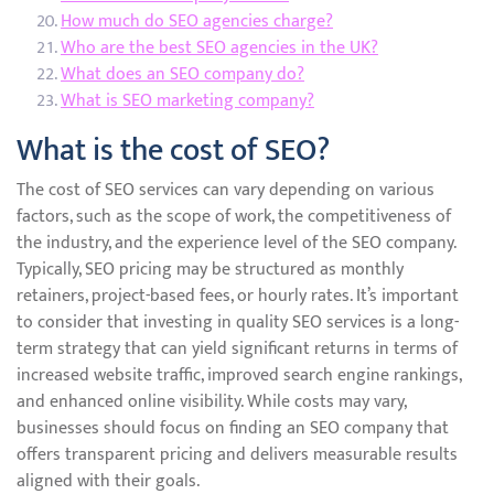
How much do SEO agencies charge?
Who are the best SEO agencies in the UK?
What does an SEO company do?
What is SEO marketing company?
What is the cost of SEO?
The cost of SEO services can vary depending on various
factors, such as the scope of work, the competitiveness of
the industry, and the experience level of the SEO company.
Typically, SEO pricing may be structured as monthly
retainers, project-based fees, or hourly rates. It’s important
to consider that investing in quality SEO services is a long-
term strategy that can yield significant returns in terms of
increased website traffic, improved search engine rankings,
and enhanced online visibility. While costs may vary,
businesses should focus on finding an SEO company that
offers transparent pricing and delivers measurable results
aligned with their goals.