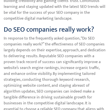
building credibility and gaining clients’ trust. Continuous
learning and staying updated with the latest SEO trends will
be vital for the success of your SEO company in the
competitive digital marketing landscape.
Do SEO companies really work?
In response to the frequently asked question, “Do SEO
companies really work?” the effectiveness of SEO companies
largely depends on their expertise, approach, and dedication
to delivering results. Reputable SEO companies with a
proven track record of success can significantly improve a
website’s search engine rankings, increase organic traffic,
and enhance online visibility. By implementing tailored
strategies, conducting thorough keyword research,
optimizing website content, and staying abreast of
algorithm updates, SEO companies can indeed make a
tangible difference in driving sustainable growth for
businesses in the competitive digital landscape. It is
essential to choose a reliable SEO company that aligns with