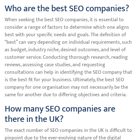
Who are the best SEO companies?
When seeking the best SEO companies, it is essential to
consider a range of factors to determine which one aligns
best with your specific needs and goals. The definition of
“best” can vary depending on individual requirements, such
as budget, industry niche, desired outcomes, and level of
customer service. Conducting thorough research, reading
reviews, assessing case studies, and requesting
consultations can help in identifying the SEO company that
is the best fit for your business. Ultimately, the best SEO
company for one organisation may not necessarily be the
same for another due to differing objectives and criteria.
How many SEO companies are
there in the UK?
The exact number of SEO companies in the UK is difficult to
pinpoint due to the ever-evolving nature of the digital