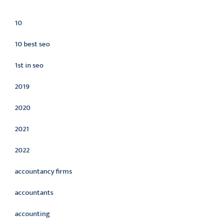
Categories
10
10 best seo
1st in seo
2019
2020
2021
2022
accountancy firms
accountants
accounting