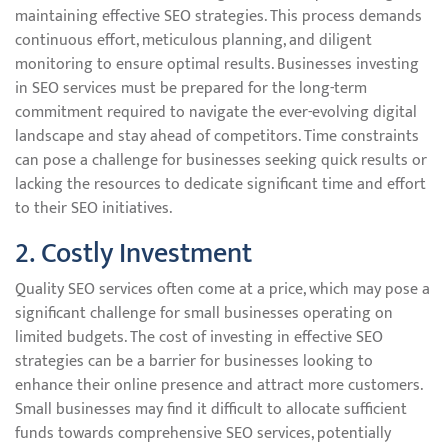
maintaining effective SEO strategies. This process demands
continuous effort, meticulous planning, and diligent
monitoring to ensure optimal results. Businesses investing
in SEO services must be prepared for the long-term
commitment required to navigate the ever-evolving digital
landscape and stay ahead of competitors. Time constraints
can pose a challenge for businesses seeking quick results or
lacking the resources to dedicate significant time and effort
to their SEO initiatives.
2. Costly Investment
Quality SEO services often come at a price, which may pose a
significant challenge for small businesses operating on
limited budgets. The cost of investing in effective SEO
strategies can be a barrier for businesses looking to
enhance their online presence and attract more customers.
Small businesses may find it difficult to allocate sufficient
funds towards comprehensive SEO services, potentially