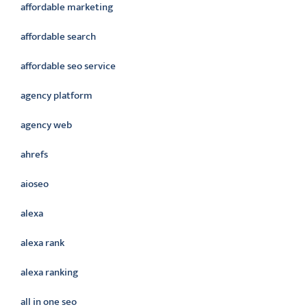
affordable marketing
affordable search
affordable seo service
agency platform
agency web
ahrefs
aioseo
alexa
alexa rank
alexa ranking
all in one seo