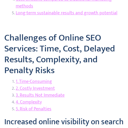
methods
Long-term sustainable results and growth potential
Challenges of Online SEO
Services: Time, Cost, Delayed
Results, Complexity, and
Penalty Risks
1. Time-Consuming
2. Costly Investment
3. Results Not Immediate
4. Complexity
5. Risk of Penalties
Increased online visibility on search