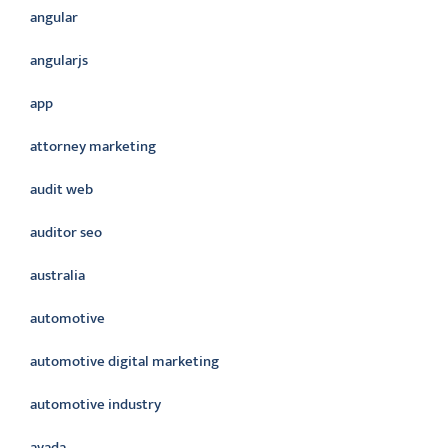
angular
angularjs
app
attorney marketing
audit web
auditor seo
australia
automotive
automotive digital marketing
automotive industry
avada