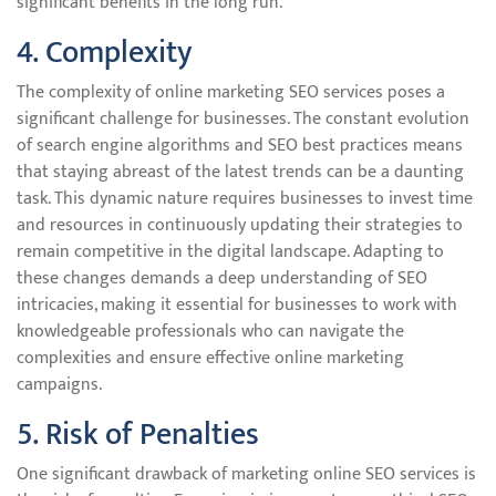
significant benefits in the long run.
4. Complexity
The complexity of online marketing SEO services poses a
significant challenge for businesses. The constant evolution
of search engine algorithms and SEO best practices means
that staying abreast of the latest trends can be a daunting
task. This dynamic nature requires businesses to invest time
and resources in continuously updating their strategies to
remain competitive in the digital landscape. Adapting to
these changes demands a deep understanding of SEO
intricacies, making it essential for businesses to work with
knowledgeable professionals who can navigate the
complexities and ensure effective online marketing
campaigns.
5. Risk of Penalties
One significant drawback of marketing online SEO services is