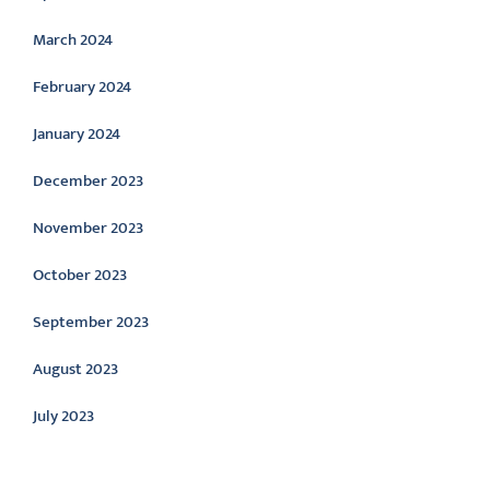
March 2024
February 2024
January 2024
December 2023
November 2023
October 2023
September 2023
August 2023
July 2023