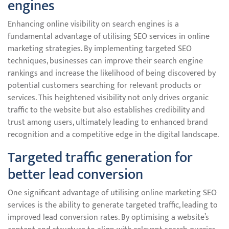
engines
Enhancing online visibility on search engines is a
fundamental advantage of utilising SEO services in online
marketing strategies. By implementing targeted SEO
techniques, businesses can improve their search engine
rankings and increase the likelihood of being discovered by
potential customers searching for relevant products or
services. This heightened visibility not only drives organic
traffic to the website but also establishes credibility and
trust among users, ultimately leading to enhanced brand
recognition and a competitive edge in the digital landscape.
Targeted traffic generation for
better lead conversion
One significant advantage of utilising online marketing SEO
services is the ability to generate targeted traffic, leading to
improved lead conversion rates. By optimising a website’s