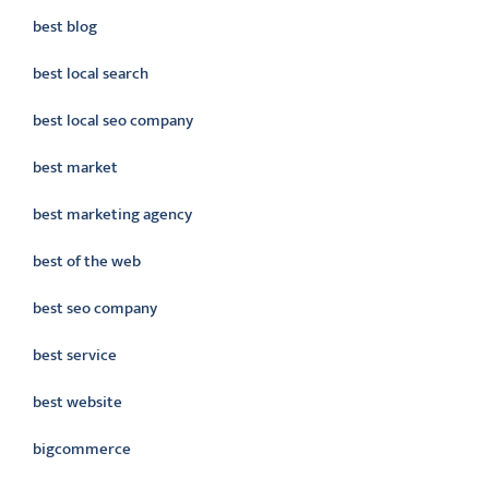
best blog
best local search
best local seo company
best market
best marketing agency
best of the web
best seo company
best service
best website
bigcommerce