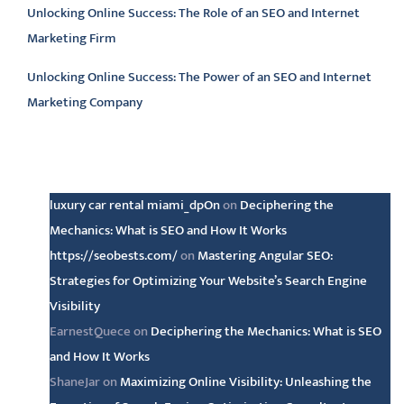
Unlocking Online Success: The Role of an SEO and Internet
Marketing Firm
Unlocking Online Success: The Power of an SEO and Internet
Marketing Company
Latest comments
luxury car rental miami_dpOn
on
Deciphering the
Mechanics: What is SEO and How It Works
https://seobests.com/
on
Mastering Angular SEO:
Strategies for Optimizing Your Website’s Search Engine
Visibility
EarnestQuece
on
Deciphering the Mechanics: What is SEO
and How It Works
ShaneJar
on
Maximizing Online Visibility: Unleashing the