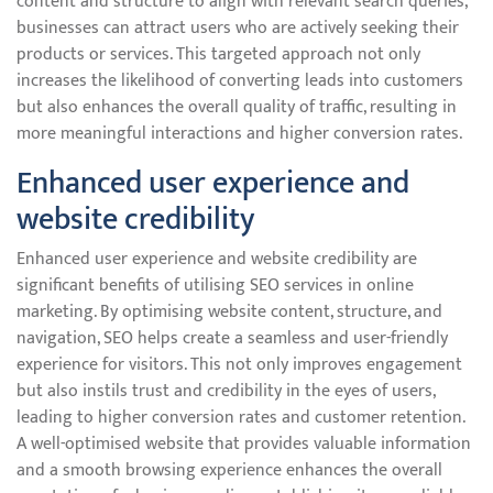
content and structure to align with relevant search queries,
businesses can attract users who are actively seeking their
products or services. This targeted approach not only
increases the likelihood of converting leads into customers
but also enhances the overall quality of traffic, resulting in
more meaningful interactions and higher conversion rates.
Enhanced user experience and
website credibility
Enhanced user experience and website credibility are
significant benefits of utilising SEO services in online
marketing. By optimising website content, structure, and
navigation, SEO helps create a seamless and user-friendly
experience for visitors. This not only improves engagement
but also instils trust and credibility in the eyes of users,
leading to higher conversion rates and customer retention.
A well-optimised website that provides valuable information
and a smooth browsing experience enhances the overall