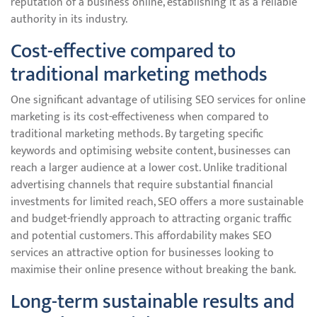
reputation of a business online, establishing it as a reliable
authority in its industry.
Cost-effective compared to
traditional marketing methods
One significant advantage of utilising SEO services for online
marketing is its cost-effectiveness when compared to
traditional marketing methods. By targeting specific
keywords and optimising website content, businesses can
reach a larger audience at a lower cost. Unlike traditional
advertising channels that require substantial financial
investments for limited reach, SEO offers a more sustainable
and budget-friendly approach to attracting organic traffic
and potential customers. This affordability makes SEO
services an attractive option for businesses looking to
maximise their online presence without breaking the bank.
Long-term sustainable results and