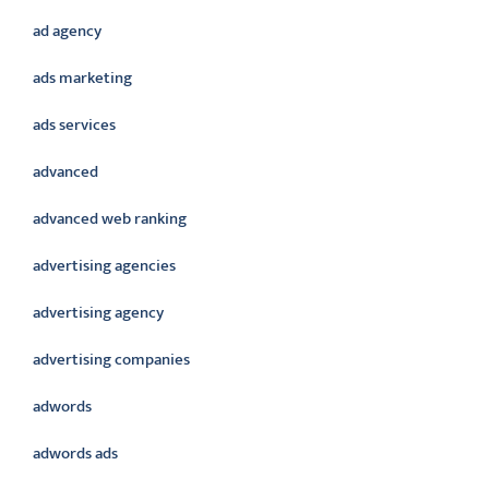
ad agency
ads marketing
ads services
advanced
advanced web ranking
advertising agencies
advertising agency
advertising companies
adwords
adwords ads