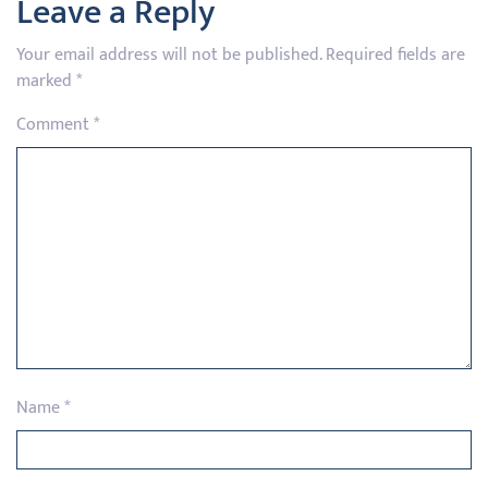
Leave a Reply
Your email address will not be published.
Required fields are
marked
*
Comment
*
Name
*