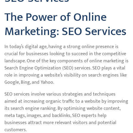
The Power of Online
Marketing: SEO Services
In today’s digital age, having a strong online presence is
crucial for businesses looking to succeed in the competitive
landscape. One of the key components of online marketing is
Search Engine Optimization (SEO) services. SEO plays a vital
role in improving a website’s visibility on search engines like
Google, Bing, and Yahoo.
SEO services involve various strategies and techniques
aimed at increasing organic traffic to a website by improving
its search engine ranking. By optimising website content,
meta tags, images, and backlinks, SEO experts help
businesses attract more relevant visitors and potential
customers.