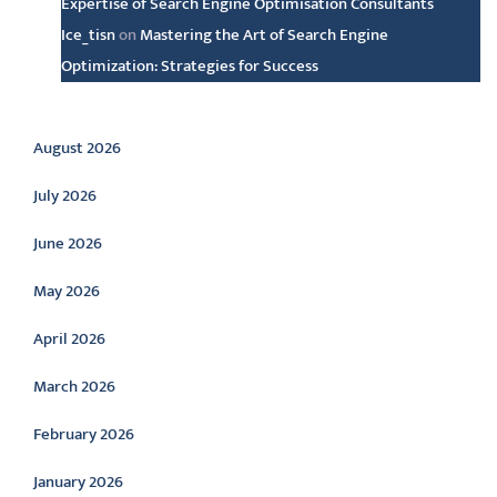
Expertise of Search Engine Optimisation Consultants
Ice_tisn
on
Mastering the Art of Search Engine
Optimization: Strategies for Success
Archive
August 2026
July 2026
June 2026
May 2026
April 2026
March 2026
February 2026
January 2026