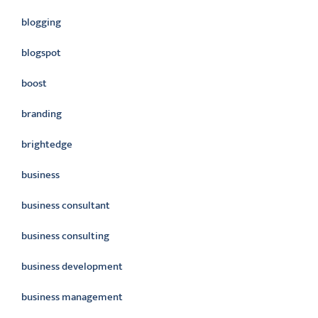
blogging
blogspot
boost
branding
brightedge
business
business consultant
business consulting
business development
business management