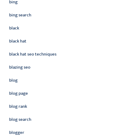
bing
bing search
black
black hat
black hat seo techniques
blazing seo
blog
blog page
blog rank
blog search
blogger