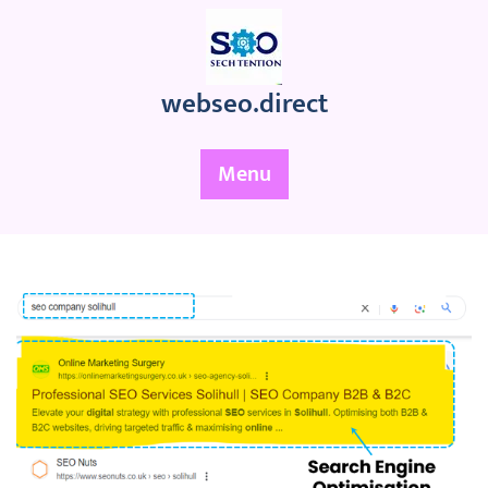
Skip
to
content
webseo.direct
Menu