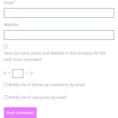
Email
*
Website
Save my name, email, and website in this browser for the
next time I comment.
9
+
=
12
Notify me of follow-up comments by email.
Notify me of new posts by email.