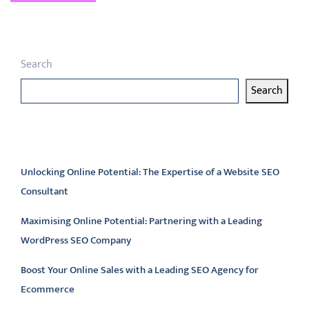
Search
Search
Latest articles
Unlocking Online Potential: The Expertise of a Website SEO
Consultant
Maximising Online Potential: Partnering with a Leading
WordPress SEO Company
Boost Your Online Sales with a Leading SEO Agency for
Ecommerce