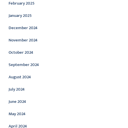
February 2025
January 2025
December 2024
November 2024
October 2024
September 2024
August 2024
July 2024
June 2024
May 2024
April 2024