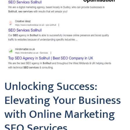
Unlocking Success:
Elevating Your Business
with Online Marketing
SEO Services