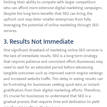
limiting their ability to compete with larger competitors
who can afford more extensive digital marketing campaigns.
Despite the long-term benefits that SEO can bring, the
upfront cost may deter smaller enterprises from fully
leveraging the potential of online marketing through SEO
services.
3. Results Not Immediate
One significant drawback of marketing online SEO services is
the lack of immediate results. SEO is a long-term strategy
that requires patience and consistent effort. Businesses may
need to wait for an extended period before witnessing
tangible outcomes such as improved search engine rankings
and increased website traffic. This delay in seeing results can
be frustrating for businesses seeking quick wins or instant
gratification from their digital marketing efforts. Therefore,
it’s crucial for businesses to understand that SEO is a
gradual process that requires time and dedication to yield