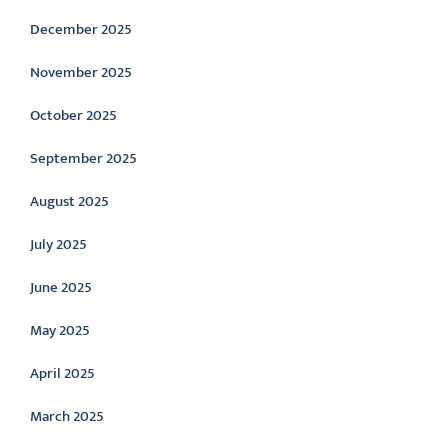
December 2025
November 2025
October 2025
September 2025
August 2025
July 2025
June 2025
May 2025
April 2025
March 2025