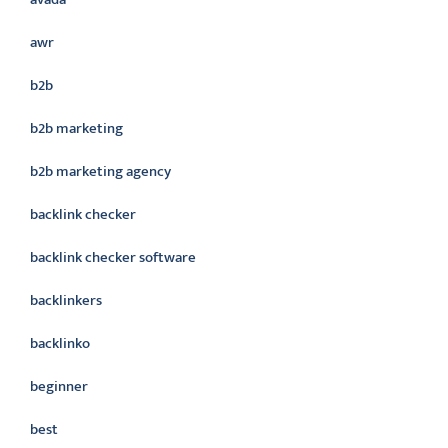
awr
b2b
b2b marketing
b2b marketing agency
backlink checker
backlink checker software
backlinkers
backlinko
beginner
best