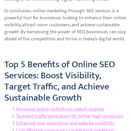
In conclusion, online marketing through SEO services is a
powerful tool for businesses looking to enhance their online
visibility, attract more customers, and achieve sustainable
growth. By harnessing the power of SEO, businesses can stay
ahead of the competition and thrive in today’s digital world.
Top 5 Benefits of Online SEO
Services: Boost Visibility,
Target Traffic, and Achieve
Sustainable Growth
Increased online visibility on search engines
Targeted traffic generation for better lead conversion
Enhanced user experience and website credibility
Cost-effective compared to traditional marketing