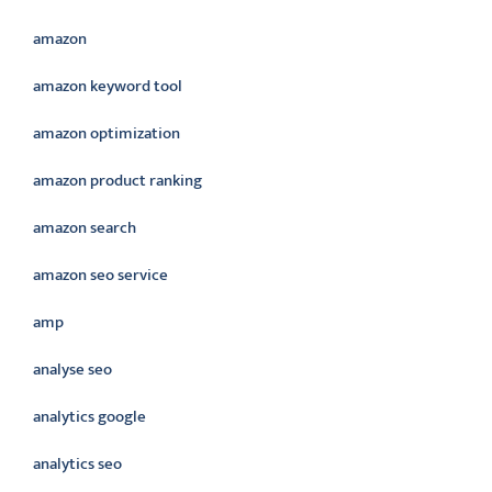
amazon
amazon keyword tool
amazon optimization
amazon product ranking
amazon search
amazon seo service
amp
analyse seo
analytics google
analytics seo