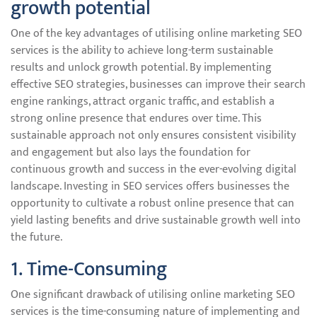
growth potential
One of the key advantages of utilising online marketing SEO
services is the ability to achieve long-term sustainable
results and unlock growth potential. By implementing
effective SEO strategies, businesses can improve their search
engine rankings, attract organic traffic, and establish a
strong online presence that endures over time. This
sustainable approach not only ensures consistent visibility
and engagement but also lays the foundation for
continuous growth and success in the ever-evolving digital
landscape. Investing in SEO services offers businesses the
opportunity to cultivate a robust online presence that can
yield lasting benefits and drive sustainable growth well into
the future.
1. Time-Consuming
One significant drawback of utilising online marketing SEO
services is the time-consuming nature of implementing and