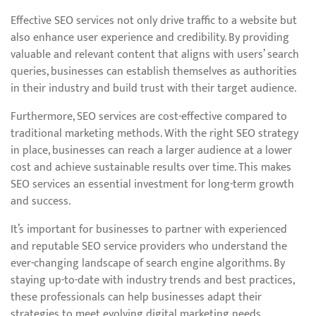
Effective SEO services not only drive traffic to a website but
also enhance user experience and credibility. By providing
valuable and relevant content that aligns with users’ search
queries, businesses can establish themselves as authorities
in their industry and build trust with their target audience.
Furthermore, SEO services are cost-effective compared to
traditional marketing methods. With the right SEO strategy
in place, businesses can reach a larger audience at a lower
cost and achieve sustainable results over time. This makes
SEO services an essential investment for long-term growth
and success.
It’s important for businesses to partner with experienced
and reputable SEO service providers who understand the
ever-changing landscape of search engine algorithms. By
staying up-to-date with industry trends and best practices,
these professionals can help businesses adapt their
strategies to meet evolving digital marketing needs.