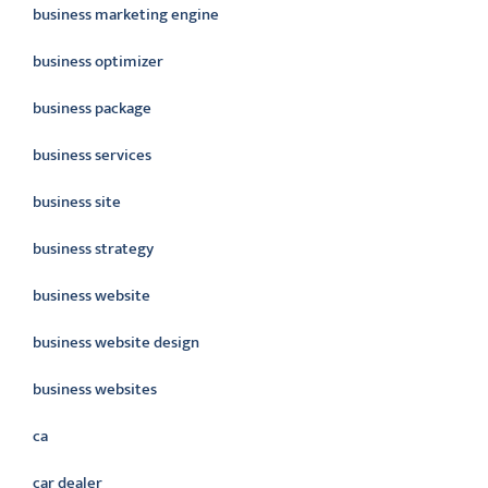
business marketing engine
business optimizer
business package
business services
business site
business strategy
business website
business website design
business websites
ca
car dealer