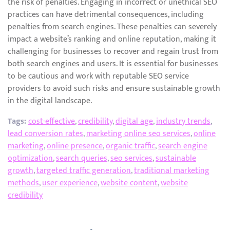
the risk of penalties. Engaging in incorrect or unethical SEO
practices can have detrimental consequences, including
penalties from search engines. These penalties can severely
impact a website’s ranking and online reputation, making it
challenging for businesses to recover and regain trust from
both search engines and users. It is essential for businesses
to be cautious and work with reputable SEO service
providers to avoid such risks and ensure sustainable growth
in the digital landscape.
Tags:
cost-effective
,
credibility
,
digital age
,
industry trends
,
lead conversion rates
,
marketing online seo services
,
online
marketing
,
online presence
,
organic traffic
,
search engine
optimization
,
search queries
,
seo services
,
sustainable
growth
,
targeted traffic generation
,
traditional marketing
methods
,
user experience
,
website content
,
website
credibility