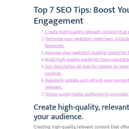
Top 7 SEO Tips: Boost You
Engagement
Create high-quality, relevant content that
Optimize your website’s meta tags, includi
keywords.
Improve your website’s loading speed for 
Build high-quality backlinks from reputable
Use descriptive alt text for images to imp
content.
Regularly update and refresh your content
relevant.
Utilize social media platforms to promote
Create high-quality, relevan
your audience.
Creating high-quality, relevant content that offe