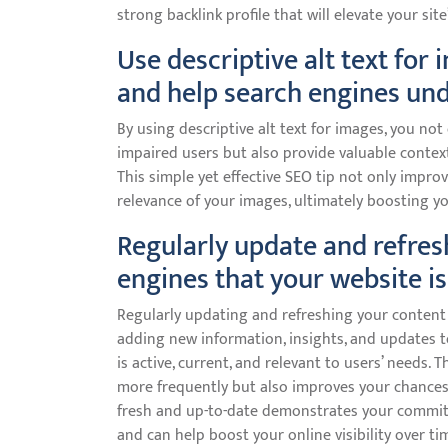
strong backlink profile that will elevate your site
Use descriptive alt text for
and help search engines und
By using descriptive alt text for images, you not
impaired users but also provide valuable contex
This simple yet effective SEO tip not only impro
relevance of your images, ultimately boosting you
Regularly update and refres
engines that your website is
Regularly updating and refreshing your content i
adding new information, insights, and updates to
is active, current, and relevant to users’ needs.
more frequently but also improves your chances 
fresh and up-to-date demonstrates your commit
and can help boost your online visibility over ti