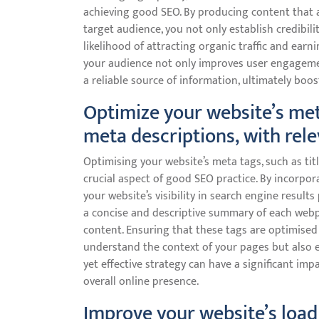
achieving good SEO. By producing content that a
target audience, you not only establish credibili
likelihood of attracting organic traffic and earn
your audience not only improves user engagemen
a reliable source of information, ultimately boos
Optimize your website’s meta
meta descriptions, with rel
Optimising your website’s meta tags, such as tit
crucial aspect of good SEO practice. By incorpo
your website’s visibility in search engine results
a concise and descriptive summary of each webpa
content. Ensuring that these tags are optimised
understand the context of your pages but also en
yet effective strategy can have a significant im
overall online presence.
Improve your website’s load