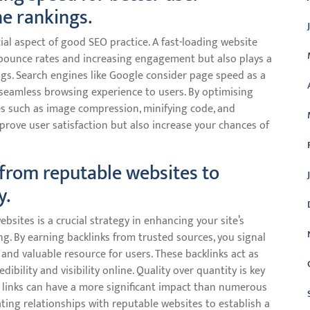
e rankings.
ial aspect of good SEO practice. A fast-loading website
bounce rates and increasing engagement but also plays a
ngs. Search engines like Google consider page speed as a
 a seamless browsing experience to users. By optimising
s such as image compression, minifying code, and
prove user satisfaction but also increase your chances of
 from reputable websites to
y.
bsites is a crucial strategy in enhancing your site’s
g. By earning backlinks from trusted sources, you signal
 and valuable resource for users. These backlinks act as
bility and visibility online. Quality over quantity is key
e links can have a more significant impact than numerous
vating relationships with reputable websites to establish a