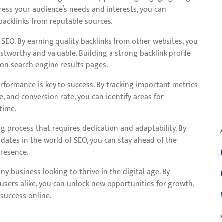
dress your audience’s needs and interests, you can
 backlinks from reputable sources.
SEO. By earning quality backlinks from other websites, you
ustworthy and valuable. Building a strong backlink profile
 on search engine results pages.
formance is key to success. By tracking important metrics
e, and conversion rate, you can identify areas for
A
time.
g process that requires dedication and adaptability. By
dates in the world of SEO, you can stay ahead of the
resence.
ny business looking to thrive in the digital age. By
users alike, you can unlock new opportunities for growth,
success online.