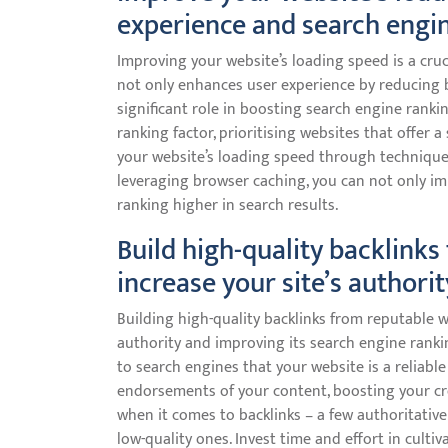
experience and search engin
Improving your website’s loading speed is a cruc
not only enhances user experience by reducing 
significant role in boosting search engine ranki
ranking factor, prioritising websites that offer
your website’s loading speed through technique
leveraging browser caching, you can not only im
ranking higher in search results.
Build high-quality backlinks
increase your site’s authorit
Building high-quality backlinks from reputable we
authority and improving its search engine rankin
to search engines that your website is a reliable
endorsements of your content, boosting your credi
when it comes to backlinks – a few authoritativ
low-quality ones. Invest time and effort in culti