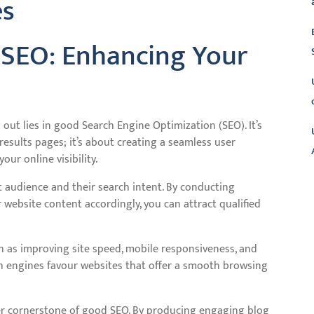
es
 SEO: Enhancing Your
g out lies in good Search Engine Optimization (SEO). It’s
esults pages; it’s about creating a seamless user
our online visibility.
 audience and their search intent. By conducting
L
ebsite content accordingly, you can attract qualified
ch as improving site speed, mobile responsiveness, and
arch engines favour websites that offer a smooth browsing
her cornerstone of good SEO. By producing engaging blog