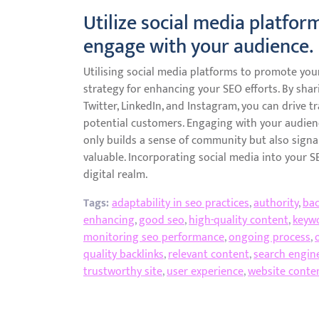
Utilize social media platfo
engage with your audience.
Utilising social media platforms to promote yo
strategy for enhancing your SEO efforts. By shar
Twitter, LinkedIn, and Instagram, you can drive tra
potential customers. Engaging with your audie
only builds a sense of community but also signa
valuable. Incorporating social media into your 
digital realm.
Tags:
adaptability in seo practices
,
authority
,
bac
enhancing
,
good seo
,
high-quality content
,
keyw
monitoring seo performance
,
ongoing process
,
quality backlinks
,
relevant content
,
search engin
trustworthy site
,
user experience
,
website conte