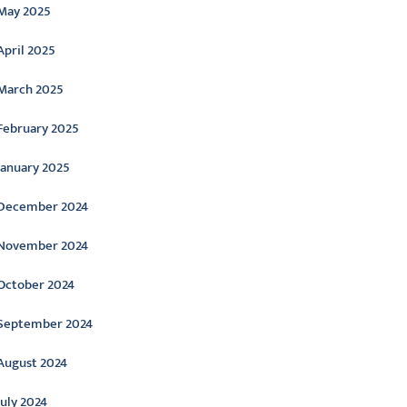
May 2025
April 2025
March 2025
February 2025
January 2025
December 2024
November 2024
October 2024
September 2024
August 2024
July 2024