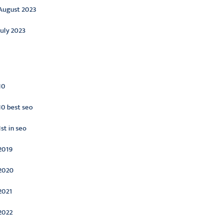
August 2023
July 2023
ategories
10
10 best seo
1st in seo
2019
2020
2021
2022