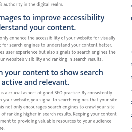
’s authority in the digital realm.
 images to improve accessibility
erstand your content.
C
 only enhance the accessibility of your website for visually
t for search engines to understand your content better.
ves user experience but also signals to search engines the
r website’s visibility and ranking in search results.
h your content to show search
 active and relevant.
s a crucial aspect of good SEO practice. By consistently
 your website, you signal to search engines that your site
 This not only encourages search engines to crawl your site
of ranking higher in search results. Keeping your content
ment to providing valuable resources to your audience
me.