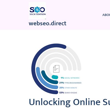
Skip
to
content
ABO
webseo.direct
Unlocking Online S