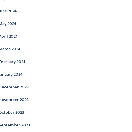
June 2024
May 2024
April 2024
March 2024
February 2024
January 2024
December 2023
November 2023
October 2023
September 2023