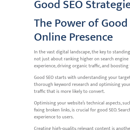
Good SEO Strategi
The Power of Good
Online Presence
In the vast digital landscape, the key to standin
not just about ranking higher on search engine r
experience, driving organic traffic, and boosting y
Good SEO starts with understanding your target
thorough keyword research and optimising your w
traffic that is more likely to convert.
Optimising your website’s technical aspects, su
fixing broken links, is crucial for good SEO. Se
experience to users.
Creating high-quality, relevant content is anot