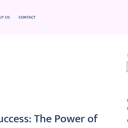
UT US
CONTACT
L
uccess: The Power of