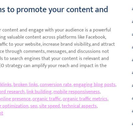
rms to promote your content and
ur content and engage with your audience is a powerful
ing valuable content across platforms like Facebook,
ffic to your website, increase brand visibility, and attract
nce through comments, messages, and discussions not
ls to search engines that your content is relevant and
SEO strategy can amplify your reach and impact in the
klinks
,
broken links
,
conversion rate
,
engaging blog posts
,
ord research
,
link building
,
mobile responsiveness
,
online presence
,
organic traffic
,
organic traffic metrics
,
e optimization
,
seo
,
site speed
,
technical aspects
,
nt