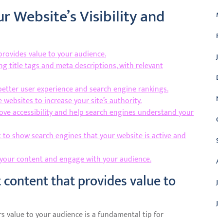
r Website’s Visibility and
 provides value to your audience.
ng title tags and meta descriptions, with relevant
better user experience and search engine rankings.
 websites to increase your site’s authority.
rove accessibility and help search engines understand your
 to show search engines that your website is active and
 your content and engage with your audience.
t content that provides value to
rs value to your audience is a fundamental tip for