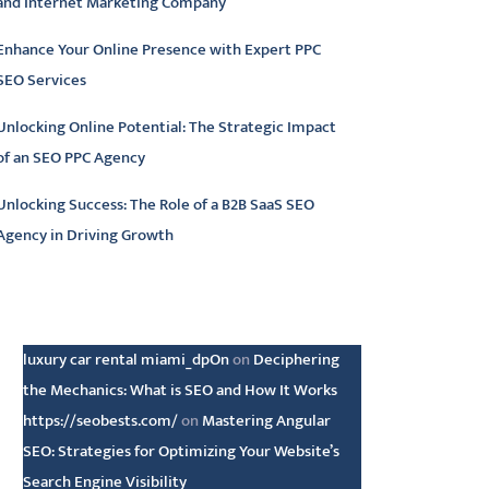
and Internet Marketing Company
Enhance Your Online Presence with Expert PPC
SEO Services
Unlocking Online Potential: The Strategic Impact
of an SEO PPC Agency
Unlocking Success: The Role of a B2B SaaS SEO
Agency in Driving Growth
atest comments
luxury car rental miami_dpOn
on
Deciphering
the Mechanics: What is SEO and How It Works
https://seobests.com/
on
Mastering Angular
SEO: Strategies for Optimizing Your Website’s
Search Engine Visibility