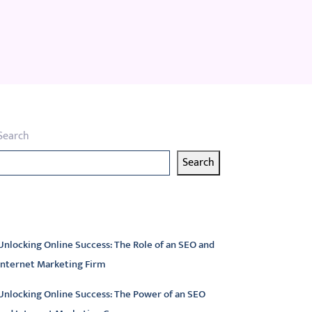
Search
Search
atest articles
Unlocking Online Success: The Role of an SEO and
Internet Marketing Firm
Unlocking Online Success: The Power of an SEO