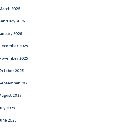
March 2026
February 2026
January 2026
December 2025
November 2025
October 2025
September 2025
August 2025
July 2025
June 2025