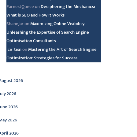
EarnestQuece
on
Deciphering the Mechanics:
What is SEO and How It Works
ShaneJar
on
Maximizing Online Visibility:
Unleashing the Expertise of Search Engine
Optimisation Consultants
Ice_tisn
on
Mastering the Art of Search Engine
Optimization: Strategies for Success
rchive
August 2026
July 2026
June 2026
May 2026
April 2026