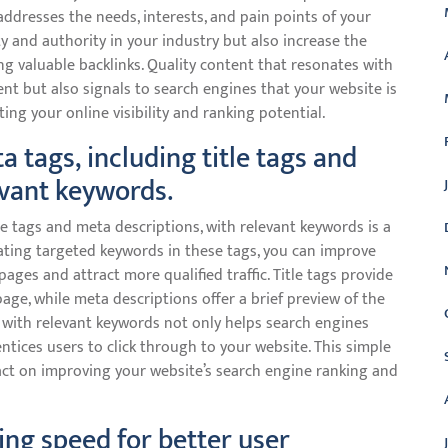
ddresses the needs, interests, and pain points of your
ty and authority in your industry but also increase the
ing valuable backlinks. Quality content that resonates with
t but also signals to search engines that your website is
ting your online visibility and ranking potential.
 tags, including title tags and
evant keywords.
le tags and meta descriptions, with relevant keywords is a
rating targeted keywords in these tags, you can improve
 pages and attract more qualified traffic. Title tags provide
ge, while meta descriptions offer a brief preview of the
 with relevant keywords not only helps search engines
tices users to click through to your website. This simple
pact on improving your website’s search engine ranking and
ing speed for better user