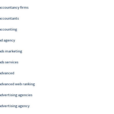
accountancy firms
accountants
accounting
ad agency
ads marketing
ads services
advanced
advanced web ranking
advertising agencies
advertising agency