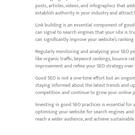
posts, articles, videos, and infographics that ad
establish authority in your industry and attract
Link building is an essential component of good 
can signal to search engines that your site is tr
can significantly improve your website’s ranking
Regularly monitoring and analysing your SEO per
like organic traffic, keyword rankings, bounce rat
improvement and refine your SEO strategy over 
Good SEO is not a one-time effort but an ongoin
staying informed about the latest trends and up
competition and continue to grow your online p
Investing in good SEO practices is essential for a
optimising your website for search engines and 
reach a wider audience, and achieve sustainable 