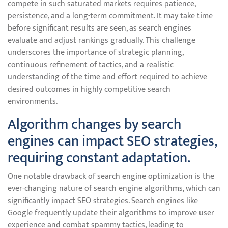
compete in such saturated markets requires patience,
persistence, and a long-term commitment. It may take time
before significant results are seen, as search engines
evaluate and adjust rankings gradually. This challenge
underscores the importance of strategic planning,
continuous refinement of tactics, and a realistic
understanding of the time and effort required to achieve
desired outcomes in highly competitive search
environments.
Algorithm changes by search
engines can impact SEO strategies,
requiring constant adaptation.
One notable drawback of search engine optimization is the
ever-changing nature of search engine algorithms, which can
significantly impact SEO strategies. Search engines like
Google frequently update their algorithms to improve user
experience and combat spammy tactics, leading to