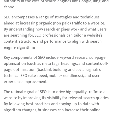
authority in the eyes of search engines like Google, Bing, and
Yahoo.
SEO encompasses a range of strategies and techniques
aimed at increasing organic (non-paid) traffic to a website.
By understanding how search engines work and what users
are searching for, SEO professionals can tailor a website’s
content, structure, and performance to align with search
engine algorithms.
Key components of SEO include keyword research, on-page
optimization (such as meta tags, headings, and content), off-
page optimization (backlink building and social signals),
technical SEO (site speed, mobile-friendliness), and user
experience improvements.
The ultimate goal of SEO is to drive high-quality traffic to a
website by improving its visibility for relevant search queries.
By following best practices and staying up-to-date with
algorithm changes, businesses can increase their online