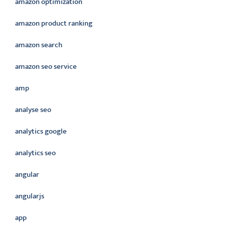
amazon optimization
amazon product ranking
amazon search
amazon seo service
amp
analyse seo
analytics google
analytics seo
angular
angularjs
app