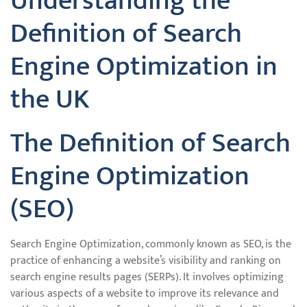
Understanding the
Definition of Search
Engine Optimization in
the UK
The Definition of Search
Engine Optimization
(SEO)
Search Engine Optimization, commonly known as SEO, is the
practice of enhancing a website’s visibility and ranking on
search engine results pages (SERPs). It involves optimizing
various aspects of a website to improve its relevance and