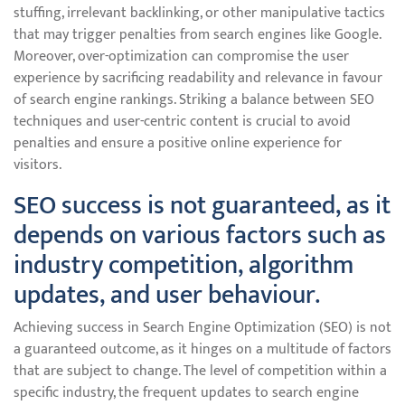
stuffing, irrelevant backlinking, or other manipulative tactics
that may trigger penalties from search engines like Google.
Moreover, over-optimization can compromise the user
experience by sacrificing readability and relevance in favour
of search engine rankings. Striking a balance between SEO
techniques and user-centric content is crucial to avoid
penalties and ensure a positive online experience for
visitors.
SEO success is not guaranteed, as it
depends on various factors such as
industry competition, algorithm
updates, and user behaviour.
Achieving success in Search Engine Optimization (SEO) is not
a guaranteed outcome, as it hinges on a multitude of factors
that are subject to change. The level of competition within a
specific industry, the frequent updates to search engine