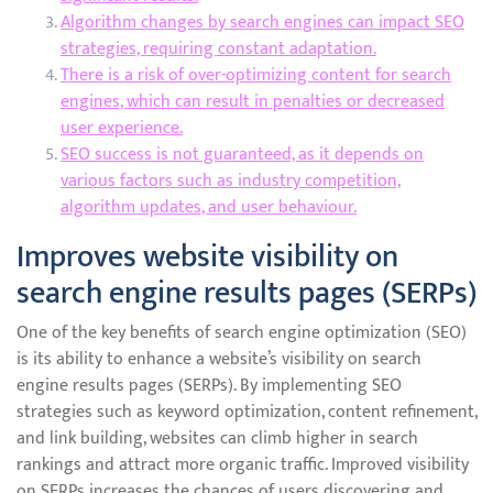
Algorithm changes by search engines can impact SEO
strategies, requiring constant adaptation.
There is a risk of over-optimizing content for search
engines, which can result in penalties or decreased
user experience.
SEO success is not guaranteed, as it depends on
various factors such as industry competition,
algorithm updates, and user behaviour.
Improves website visibility on
search engine results pages (SERPs)
One of the key benefits of search engine optimization (SEO)
is its ability to enhance a website’s visibility on search
engine results pages (SERPs). By implementing SEO
strategies such as keyword optimization, content refinement,
and link building, websites can climb higher in search
rankings and attract more organic traffic. Improved visibility
on SERPs increases the chances of users discovering and