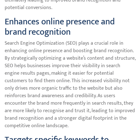
ultimately leading to improved brand recognition and
potential conversions.
Enhances online presence and
brand recognition
Search Engine Optimization (SEO) plays a crucial role in
enhancing online presence and boosting brand recognition.
By strategically optimizing a website’s content and structure,
SEO helps businesses improve their visibility in search
engine results pages, making it easier for potential
customers to find them online. This increased visibility not
only drives more organic traffic to the website but also
reinforces brand awareness and credibility. As users
encounter the brand more frequently in search results, they
are more likely to recognise and trust it, leading to improved
brand recognition and a stronger digital footprint in the
competitive online landscape.
Targets specific keywords to