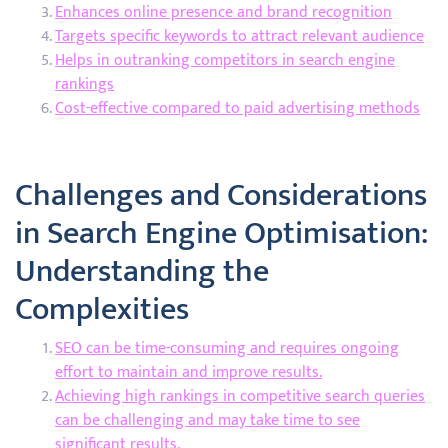
Enhances online presence and brand recognition
Targets specific keywords to attract relevant audience
Helps in outranking competitors in search engine
rankings
Cost-effective compared to paid advertising methods
Challenges and Considerations
in Search Engine Optimisation:
Understanding the
Complexities
SEO can be time-consuming and requires ongoing
effort to maintain and improve results.
Achieving high rankings in competitive search queries
can be challenging and may take time to see
significant results.