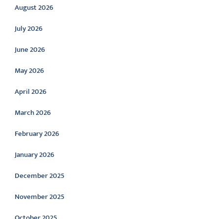
August 2026
July 2026
June 2026
May 2026
April 2026
March 2026
February 2026
January 2026
December 2025
November 2025
October 2025