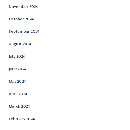
November 2024
October 2024
September 2024
August 2024
July 2024
June 2024
May 2024
April 2024
March 2024
February 2024