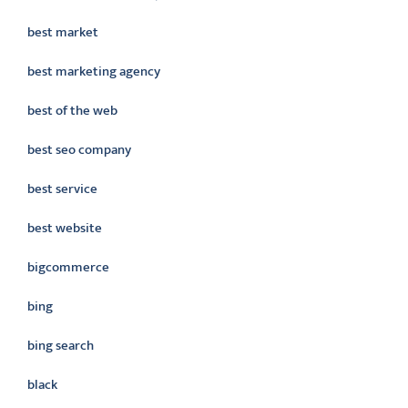
best market
best marketing agency
best of the web
best seo company
best service
best website
bigcommerce
bing
bing search
black