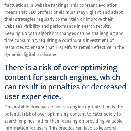
fluctuations in website rankings. This constant evolution
means that SEO professionals must stay vigilant and adapt
their strategies regularly to maintain or improve their
website’s visibility and performance in search results.
Keeping up with algorithm changes can be challenging and
time-consuming, requiring a continuous investment of
resources to ensure that SEO efforts remain effective in the
dynamic digital landscape.
There is a risk of over-optimizing
content for search engines, which
can result in penalties or decreased
user experience.
One notable drawback of search engine optimization is the
potential risk of over-optimizing content to cater solely to
search engines, rather than focusing on providing valuable
information for users. This practice can lead to keyword