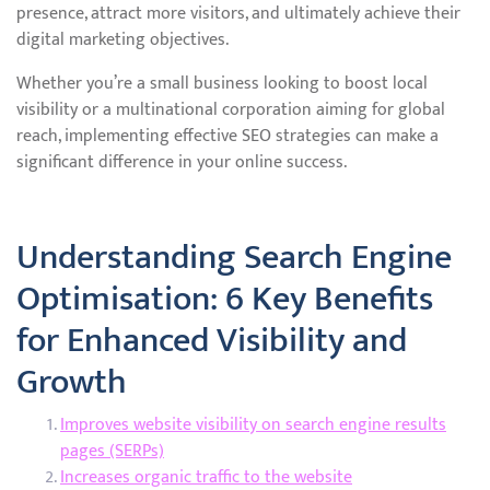
presence, attract more visitors, and ultimately achieve their
digital marketing objectives.
Whether you’re a small business looking to boost local
visibility or a multinational corporation aiming for global
reach, implementing effective SEO strategies can make a
significant difference in your online success.
Understanding Search Engine
Optimisation: 6 Key Benefits
for Enhanced Visibility and
Growth
Improves website visibility on search engine results
pages (SERPs)
Increases organic traffic to the website