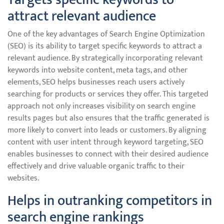
attract relevant audience
One of the key advantages of Search Engine Optimization
(SEO) is its ability to target specific keywords to attract a
relevant audience. By strategically incorporating relevant
keywords into website content, meta tags, and other
elements, SEO helps businesses reach users actively
searching for products or services they offer. This targeted
approach not only increases visibility on search engine
results pages but also ensures that the traffic generated is
more likely to convert into leads or customers. By aligning
content with user intent through keyword targeting, SEO
enables businesses to connect with their desired audience
effectively and drive valuable organic traffic to their
websites.
Helps in outranking competitors in
search engine rankings