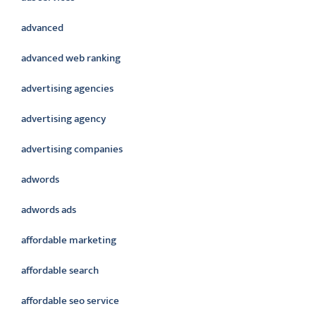
advanced
advanced web ranking
advertising agencies
advertising agency
advertising companies
adwords
adwords ads
affordable marketing
affordable search
affordable seo service