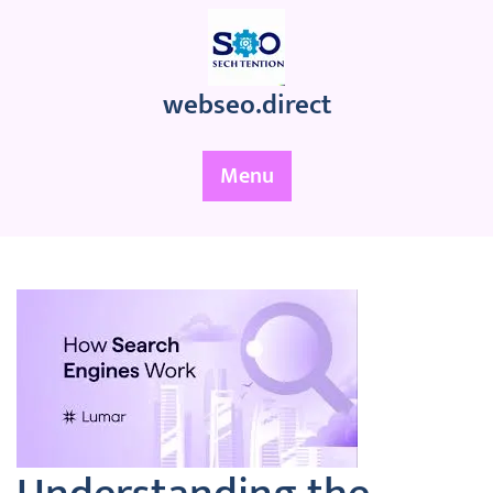
Skip
to
content
webseo.direct
Menu