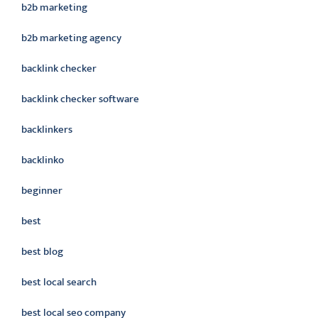
b2b marketing
b2b marketing agency
backlink checker
backlink checker software
backlinkers
backlinko
beginner
best
best blog
best local search
best local seo company