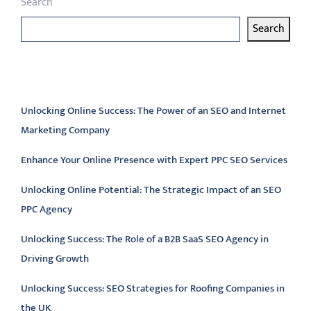
Search
Search
Latest articles
Unlocking Online Success: The Power of an SEO and Internet
Marketing Company
Enhance Your Online Presence with Expert PPC SEO Services
Unlocking Online Potential: The Strategic Impact of an SEO
PPC Agency
Unlocking Success: The Role of a B2B SaaS SEO Agency in
Driving Growth
Unlocking Success: SEO Strategies for Roofing Companies in
the UK