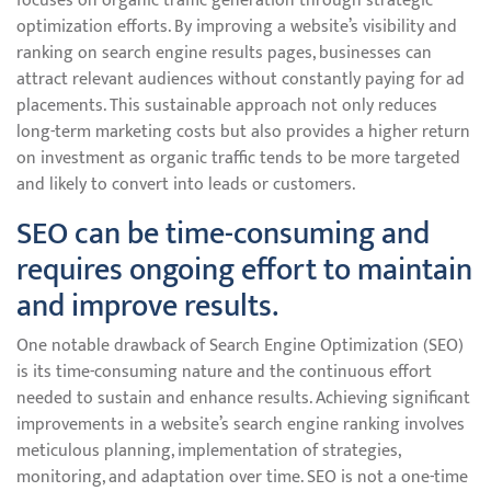
focuses on organic traffic generation through strategic
optimization efforts. By improving a website’s visibility and
ranking on search engine results pages, businesses can
attract relevant audiences without constantly paying for ad
placements. This sustainable approach not only reduces
long-term marketing costs but also provides a higher return
on investment as organic traffic tends to be more targeted
and likely to convert into leads or customers.
SEO can be time-consuming and
requires ongoing effort to maintain
and improve results.
One notable drawback of Search Engine Optimization (SEO)
is its time-consuming nature and the continuous effort
needed to sustain and enhance results. Achieving significant
improvements in a website’s search engine ranking involves
meticulous planning, implementation of strategies,
monitoring, and adaptation over time. SEO is not a one-time