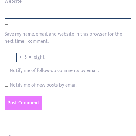
Website
Save my name, email, and website in this browser for the
next time I comment.
+
5
=
eight
Notify me of follow-up comments by email.
Notify me of new posts by email.