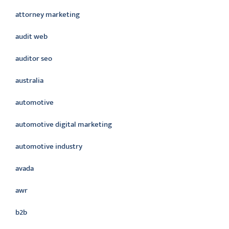
attorney marketing
audit web
auditor seo
australia
automotive
automotive digital marketing
automotive industry
avada
awr
b2b