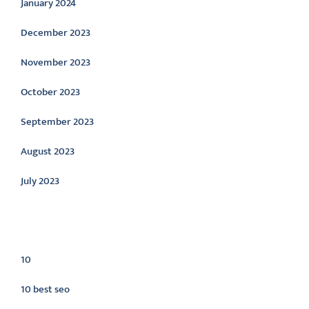
January 2024
December 2023
November 2023
October 2023
September 2023
August 2023
July 2023
Categories
10
10 best seo