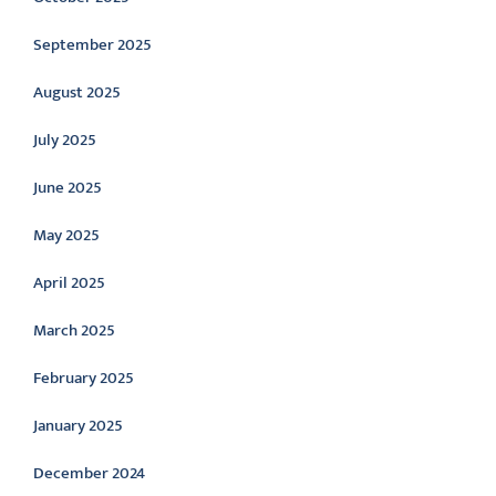
September 2025
August 2025
July 2025
June 2025
May 2025
April 2025
March 2025
February 2025
January 2025
December 2024