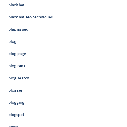
black hat
black hat seo techniques
blazing seo
blog
blog page
blog rank
blog search
blogger
blogging
blogspot
boost