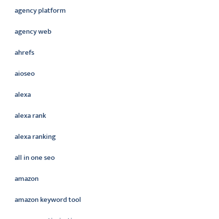
agency platform
agency web
ahrefs
aioseo
alexa
alexa rank
alexa ranking
all in one seo
amazon
amazon keyword tool