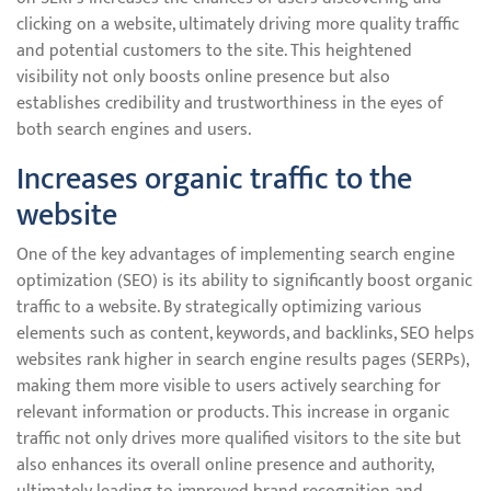
clicking on a website, ultimately driving more quality traffic
and potential customers to the site. This heightened
visibility not only boosts online presence but also
establishes credibility and trustworthiness in the eyes of
both search engines and users.
Increases organic traffic to the
website
One of the key advantages of implementing search engine
optimization (SEO) is its ability to significantly boost organic
traffic to a website. By strategically optimizing various
elements such as content, keywords, and backlinks, SEO helps
websites rank higher in search engine results pages (SERPs),
making them more visible to users actively searching for
relevant information or products. This increase in organic
traffic not only drives more qualified visitors to the site but
also enhances its overall online presence and authority,