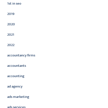
1st in seo
2019
2020
2021
2022
accountancy firms
accountants
accounting
ad agency
ads marketing
ads services