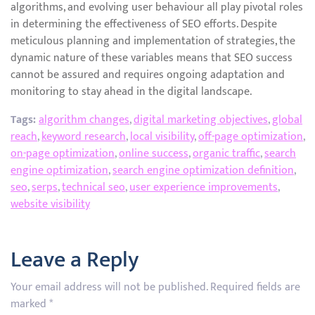
algorithms, and evolving user behaviour all play pivotal roles
in determining the effectiveness of SEO efforts. Despite
meticulous planning and implementation of strategies, the
dynamic nature of these variables means that SEO success
cannot be assured and requires ongoing adaptation and
monitoring to stay ahead in the digital landscape.
Tags:
algorithm changes
,
digital marketing objectives
,
global
reach
,
keyword research
,
local visibility
,
off-page optimization
,
on-page optimization
,
online success
,
organic traffic
,
search
engine optimization
,
search engine optimization definition
,
seo
,
serps
,
technical seo
,
user experience improvements
,
website visibility
Leave a Reply
Your email address will not be published.
Required fields are
marked
*