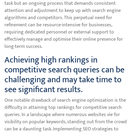
task but an ongoing process that demands consistent
attention and adjustment to keep up with search engine
algorithms and competitors. This perpetual need for
refinement can be resource-intensive for businesses,
requiring dedicated personnel or external support to
effectively manage and optimise their online presence for
long-term success.
Achieving high rankings in
competitive search queries can be
challenging and may take time to
see significant results.
One notable drawback of search engine optimization is the
difficulty in attaining top rankings for competitive search
queries. In a landscape where numerous websites vie for
visibility on popular keywords, standing out from the crowd
can be a daunting task. Implementing SEO strategies to