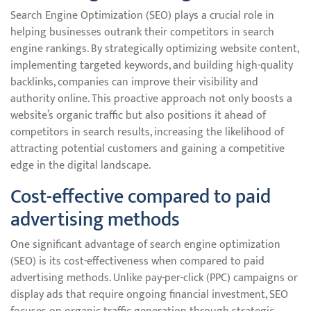
Search Engine Optimization (SEO) plays a crucial role in
helping businesses outrank their competitors in search
engine rankings. By strategically optimizing website content,
implementing targeted keywords, and building high-quality
backlinks, companies can improve their visibility and
authority online. This proactive approach not only boosts a
website’s organic traffic but also positions it ahead of
competitors in search results, increasing the likelihood of
attracting potential customers and gaining a competitive
edge in the digital landscape.
Cost-effective compared to paid
advertising methods
One significant advantage of search engine optimization
(SEO) is its cost-effectiveness when compared to paid
advertising methods. Unlike pay-per-click (PPC) campaigns or
display ads that require ongoing financial investment, SEO