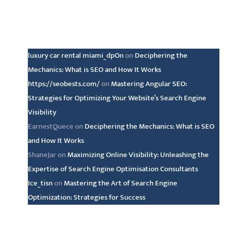
Latest comments
luxury car rental miami_dpOn
on
Deciphering the
Mechanics: What is SEO and How It Works
https://seobests.com/
on
Mastering Angular SEO:
Strategies for Optimizing Your Website’s Search Engine
Visibility
EarnestQuece
on
Deciphering the Mechanics: What is SEO
and How It Works
ShaneJar
on
Maximizing Online Visibility: Unleashing the
Expertise of Search Engine Optimisation Consultants
Ice_tisn
on
Mastering the Art of Search Engine
Optimization: Strategies for Success
Archive