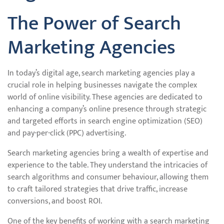
The Power of Search
Marketing Agencies
In today’s digital age, search marketing agencies play a
crucial role in helping businesses navigate the complex
world of online visibility. These agencies are dedicated to
enhancing a company’s online presence through strategic
and targeted efforts in search engine optimization (SEO)
and pay-per-click (PPC) advertising.
Search marketing agencies bring a wealth of expertise and
experience to the table. They understand the intricacies of
search algorithms and consumer behaviour, allowing them
to craft tailored strategies that drive traffic, increase
conversions, and boost ROI.
One of the key benefits of working with a search marketing