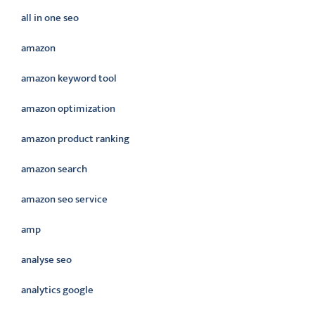
all in one seo
amazon
amazon keyword tool
amazon optimization
amazon product ranking
amazon search
amazon seo service
amp
analyse seo
analytics google