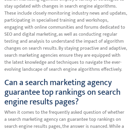
stay updated with changes in search engine algorithms.
These include closely monitoring industry news and updates,
participating in specialised training and workshops,
engaging with online communities and forums dedicated to
SEO and digital marketing, as well as conducting regular
testing and analysis to understand the impact of algorithm
changes on search results. By staying proactive and adaptive,
search marketing agencies ensure they are equipped with
the latest knowledge and techniques to navigate the ever-
evolving landscape of search engine algorithms effectively.
Can a search marketing agency
guarantee top rankings on search
engine results pages?
When it comes to the frequently asked question of whether
a search marketing agency can guarantee top rankings on
search engine results pages, the answer is nuanced. While a