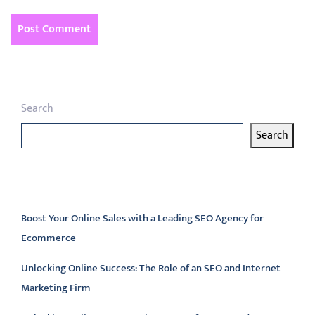
Search
Search
Latest articles
Boost Your Online Sales with a Leading SEO Agency for
Ecommerce
Unlocking Online Success: The Role of an SEO and Internet
Marketing Firm