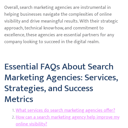
Overall, search marketing agencies are instrumental in
helping businesses navigate the complexities of online
visibility and drive meaningful results. With their strategic
approach, technical know-how, and commitment to
excellence, these agencies are essential partners for any
company looking to succeed in the digital realm.
Essential FAQs About Search
Marketing Agencies: Services,
Strategies, and Success
Metrics
What services do search marketing agencies offer?
How can a search marketing agency help improve my
online visibility?