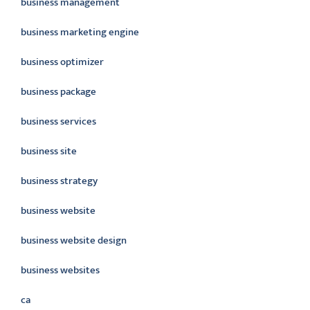
business management
business marketing engine
business optimizer
business package
business services
business site
business strategy
business website
business website design
business websites
ca