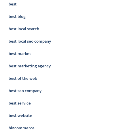
best
best blog
best local search
best local seo company
best market
best marketing agency
best of the web
best seo company
best service
best website
bigcommerce