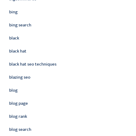
bing
bing search
black
black hat
black hat seo techniques
blazing seo
blog
blog page
blog rank
blog search