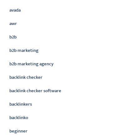
avada
awr
b2b
b2b marketing
b2b marketing agency
backlink checker
backlink checker software
backlinkers
backlinko
beginner