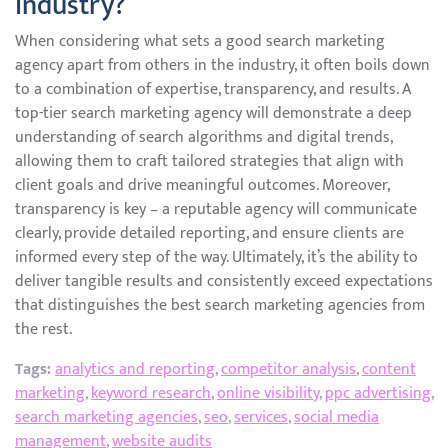
industry?
When considering what sets a good search marketing
agency apart from others in the industry, it often boils down
to a combination of expertise, transparency, and results. A
top-tier search marketing agency will demonstrate a deep
understanding of search algorithms and digital trends,
allowing them to craft tailored strategies that align with
client goals and drive meaningful outcomes. Moreover,
transparency is key – a reputable agency will communicate
clearly, provide detailed reporting, and ensure clients are
informed every step of the way. Ultimately, it’s the ability to
deliver tangible results and consistently exceed expectations
that distinguishes the best search marketing agencies from
the rest.
Tags:
analytics and reporting
,
competitor analysis
,
content
marketing
,
keyword research
,
online visibility
,
ppc advertising
,
search marketing agencies
,
seo
,
services
,
social media
management
,
website audits