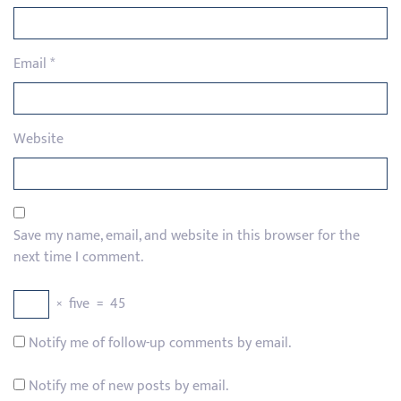
Email
*
Website
Save my name, email, and website in this browser for the
next time I comment.
×
five
=
45
Notify me of follow-up comments by email.
Notify me of new posts by email.