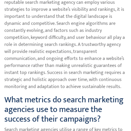
reputable search marketing agency can employ various
strategies to improve a website’s visibility and rankings, it is
important to understand that the digital landscape is
dynamic and competitive. Search engine algorithms are
constantly evolving, and factors such as industry
competition, keyword difficulty, and user behaviour all play a
role in determining search rankings. A trustworthy agency
will provide realistic expectations, transparent
communication, and ongoing efforts to enhance a website’s
performance rather than making unrealistic guarantees of
instant top rankings. Success in search marketing requires a
strategic and holistic approach over time, with continuous
monitoring and adaptation to achieve sustainable results.
What metrics do search marketing
agencies use to measure the
success of their campaigns?
Search marketing agencies utilise a range of key metrics to