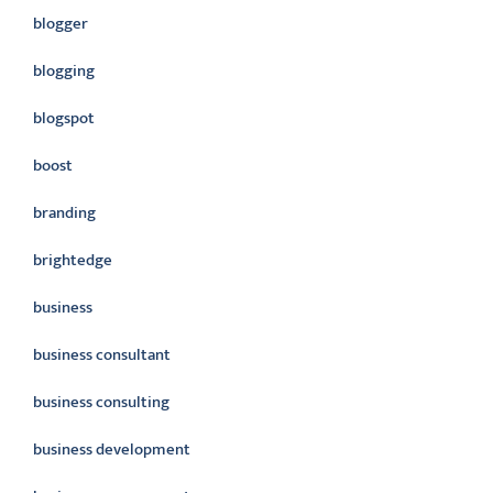
blogger
blogging
blogspot
boost
branding
brightedge
business
business consultant
business consulting
business development