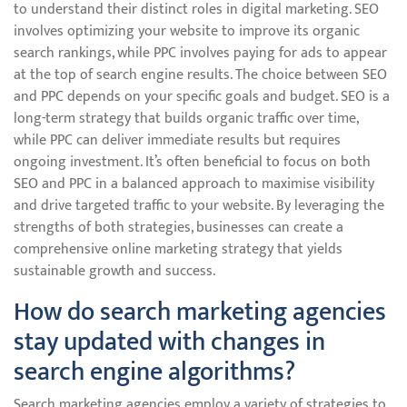
to understand their distinct roles in digital marketing. SEO
involves optimizing your website to improve its organic
search rankings, while PPC involves paying for ads to appear
at the top of search engine results. The choice between SEO
and PPC depends on your specific goals and budget. SEO is a
long-term strategy that builds organic traffic over time,
while PPC can deliver immediate results but requires
ongoing investment. It’s often beneficial to focus on both
SEO and PPC in a balanced approach to maximise visibility
and drive targeted traffic to your website. By leveraging the
strengths of both strategies, businesses can create a
comprehensive online marketing strategy that yields
sustainable growth and success.
How do search marketing agencies
stay updated with changes in
search engine algorithms?
Search marketing agencies employ a variety of strategies to