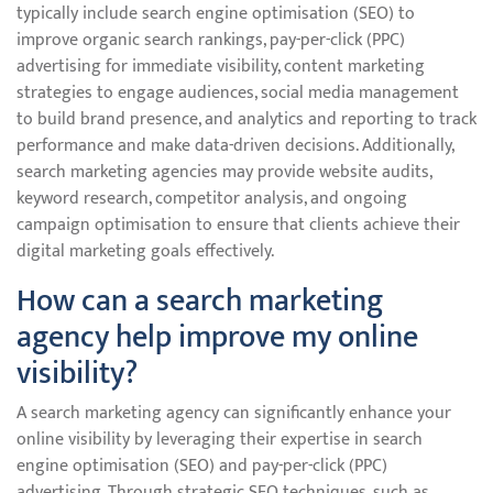
typically include search engine optimisation (SEO) to
improve organic search rankings, pay-per-click (PPC)
advertising for immediate visibility, content marketing
strategies to engage audiences, social media management
to build brand presence, and analytics and reporting to track
performance and make data-driven decisions. Additionally,
search marketing agencies may provide website audits,
keyword research, competitor analysis, and ongoing
campaign optimisation to ensure that clients achieve their
digital marketing goals effectively.
How can a search marketing
agency help improve my online
visibility?
A search marketing agency can significantly enhance your
online visibility by leveraging their expertise in search
engine optimisation (SEO) and pay-per-click (PPC)
advertising. Through strategic SEO techniques, such as