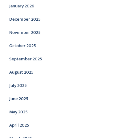
January 2026
December 2025
November 2025
October 2025
September 2025
August 2025
July 2025
June 2025
May 2025
April 2025