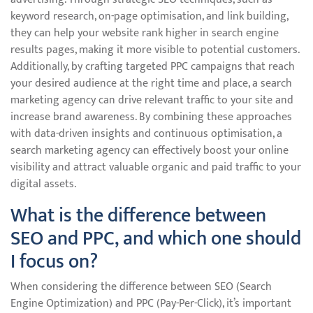
keyword research, on-page optimisation, and link building,
they can help your website rank higher in search engine
results pages, making it more visible to potential customers.
Additionally, by crafting targeted PPC campaigns that reach
your desired audience at the right time and place, a search
marketing agency can drive relevant traffic to your site and
increase brand awareness. By combining these approaches
with data-driven insights and continuous optimisation, a
search marketing agency can effectively boost your online
visibility and attract valuable organic and paid traffic to your
digital assets.
What is the difference between
SEO and PPC, and which one should
I focus on?
When considering the difference between SEO (Search
Engine Optimization) and PPC (Pay-Per-Click), it’s important