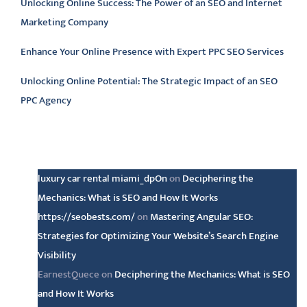
Unlocking Online Success: The Power of an SEO and Internet
Marketing Company
Enhance Your Online Presence with Expert PPC SEO Services
Unlocking Online Potential: The Strategic Impact of an SEO
PPC Agency
Latest comments
luxury car rental miami_dpOn
on
Deciphering the
Mechanics: What is SEO and How It Works
https://seobests.com/
on
Mastering Angular SEO:
Strategies for Optimizing Your Website’s Search Engine
Visibility
EarnestQuece
on
Deciphering the Mechanics: What is SEO
and How It Works