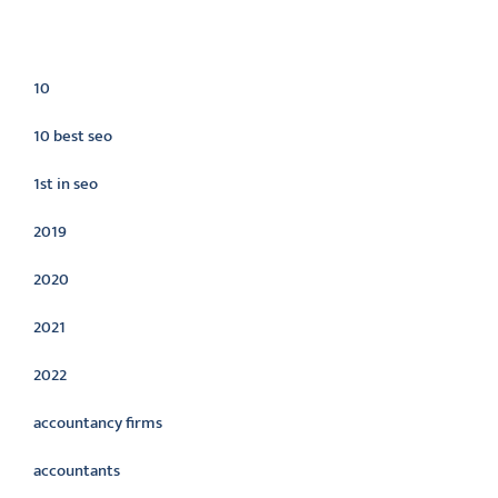
Categories
10
10 best seo
1st in seo
2019
2020
2021
2022
accountancy firms
accountants