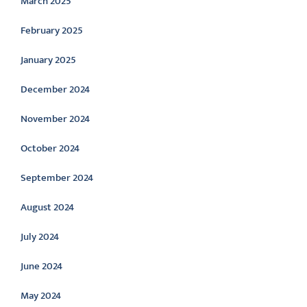
March 2025
February 2025
January 2025
December 2024
November 2024
October 2024
September 2024
August 2024
July 2024
June 2024
May 2024