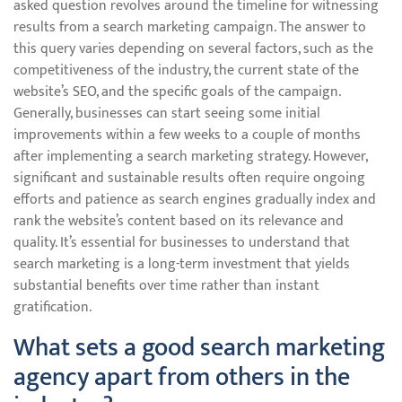
asked question revolves around the timeline for witnessing
results from a search marketing campaign. The answer to
this query varies depending on several factors, such as the
competitiveness of the industry, the current state of the
website’s SEO, and the specific goals of the campaign.
Generally, businesses can start seeing some initial
improvements within a few weeks to a couple of months
after implementing a search marketing strategy. However,
significant and sustainable results often require ongoing
efforts and patience as search engines gradually index and
rank the website’s content based on its relevance and
quality. It’s essential for businesses to understand that
search marketing is a long-term investment that yields
substantial benefits over time rather than instant
gratification.
What sets a good search marketing
agency apart from others in the