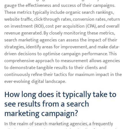
gauge the effectiveness and success of their campaigns.
These metrics typically include organic search rankings,
website traffic, click-through rates, conversion rates, return
on investment (ROI), cost per acquisition (CPA), and overall
revenue generated. By closely monitoring these metrics,
search marketing agencies can assess the impact of their
strategies, identify areas for improvement, and make data-
driven decisions to optimise campaign performance. This
comprehensive approach to measurement allows agencies
to demonstrate tangible results to their clients and
continuously refine their tactics for maximum impact in the
ever-evolving digital landscape.
How long does it typically take to
see results from a search
marketing campaign?
In the realm of search marketing agencies, a frequently