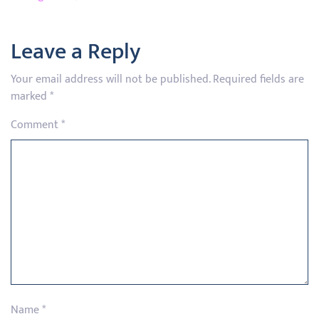
Leave a Reply
Your email address will not be published.
Required fields are
marked
*
Comment
*
Name
*