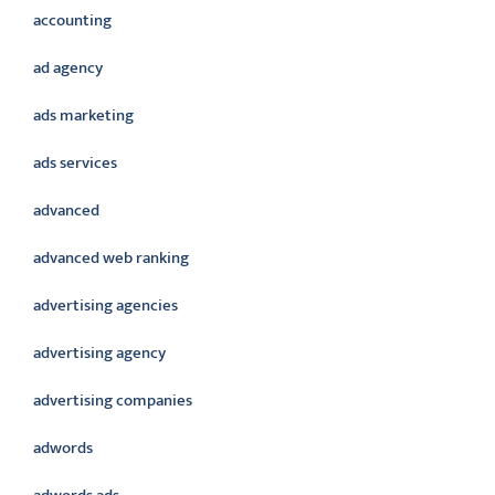
accounting
ad agency
ads marketing
ads services
advanced
advanced web ranking
advertising agencies
advertising agency
advertising companies
adwords