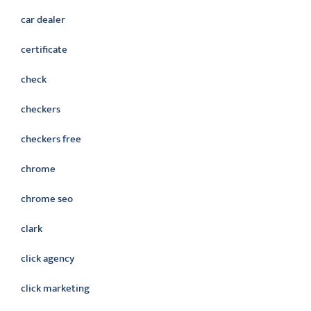
car dealer
certificate
check
checkers
checkers free
chrome
chrome seo
clark
click agency
click marketing