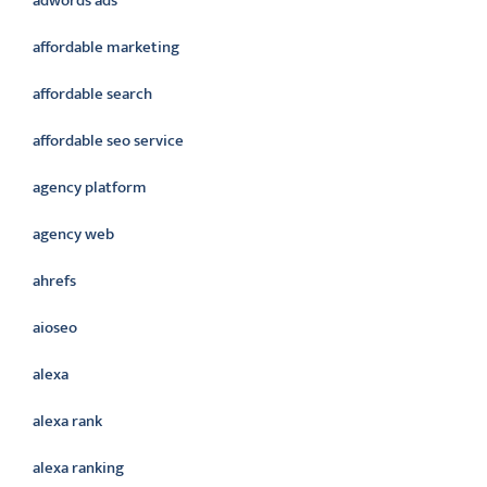
adwords ads
affordable marketing
affordable search
affordable seo service
agency platform
agency web
ahrefs
aioseo
alexa
alexa rank
alexa ranking