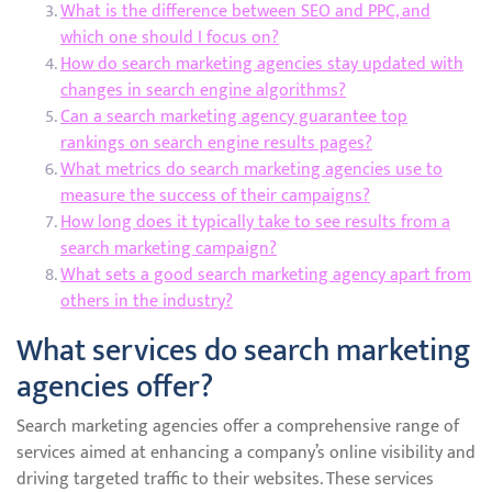
What is the difference between SEO and PPC, and
which one should I focus on?
How do search marketing agencies stay updated with
changes in search engine algorithms?
Can a search marketing agency guarantee top
rankings on search engine results pages?
What metrics do search marketing agencies use to
measure the success of their campaigns?
How long does it typically take to see results from a
search marketing campaign?
What sets a good search marketing agency apart from
others in the industry?
What services do search marketing
agencies offer?
Search marketing agencies offer a comprehensive range of
services aimed at enhancing a company’s online visibility and
driving targeted traffic to their websites. These services