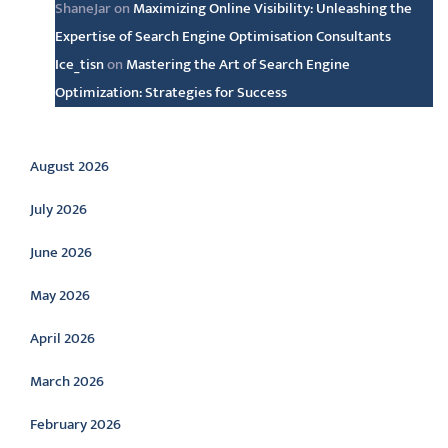
ShaneJar
on
Maximizing Online Visibility: Unleashing the
Expertise of Search Engine Optimisation Consultants
Ice_tisn
on
Mastering the Art of Search Engine
Optimization: Strategies for Success
Archive
August 2026
July 2026
June 2026
May 2026
April 2026
March 2026
February 2026