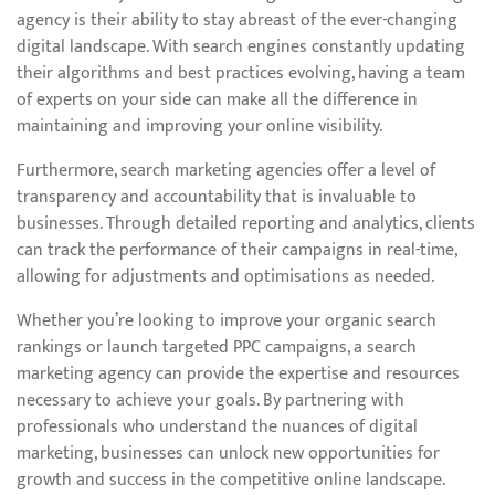
agency is their ability to stay abreast of the ever-changing
digital landscape. With search engines constantly updating
their algorithms and best practices evolving, having a team
of experts on your side can make all the difference in
maintaining and improving your online visibility.
Furthermore, search marketing agencies offer a level of
transparency and accountability that is invaluable to
businesses. Through detailed reporting and analytics, clients
can track the performance of their campaigns in real-time,
allowing for adjustments and optimisations as needed.
Whether you’re looking to improve your organic search
rankings or launch targeted PPC campaigns, a search
marketing agency can provide the expertise and resources
necessary to achieve your goals. By partnering with
professionals who understand the nuances of digital
marketing, businesses can unlock new opportunities for
growth and success in the competitive online landscape.