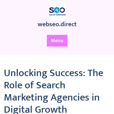
Skip
to
content
webseo.direct
Menu
Unlocking Success: The
Role of Search
Marketing Agencies in
Digital Growth