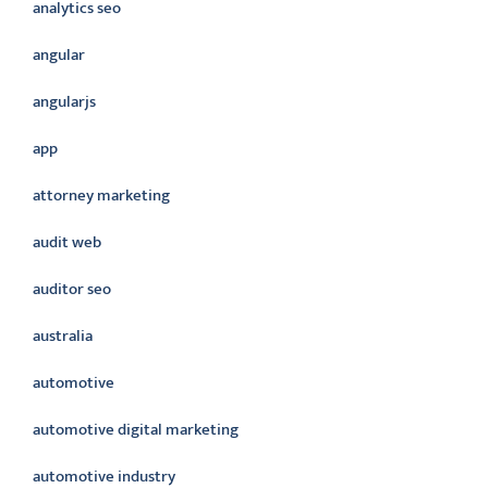
analytics seo
angular
angularjs
app
attorney marketing
audit web
auditor seo
australia
automotive
automotive digital marketing
automotive industry