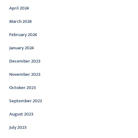
April 2024
March 2024
February 2024
January 2024
December 2023
November 2023
October 2023
September 2023
August 2023
July 2023