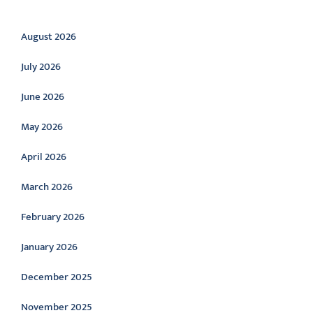
Archive
August 2026
July 2026
June 2026
May 2026
April 2026
March 2026
February 2026
January 2026
December 2025
November 2025