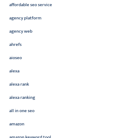
affordable seo service
agency platform
agency web
ahrefs
aioseo
alexa
alexa rank
alexa ranking
all in one seo
amazon
amazon keyword tool