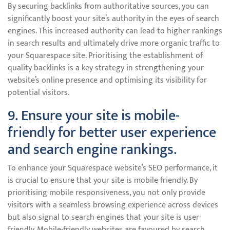
By securing backlinks from authoritative sources, you can
significantly boost your site’s authority in the eyes of search
engines. This increased authority can lead to higher rankings
in search results and ultimately drive more organic traffic to
your Squarespace site. Prioritising the establishment of
quality backlinks is a key strategy in strengthening your
website’s online presence and optimising its visibility for
potential visitors.
9. Ensure your site is mobile-
friendly for better user experience
and search engine rankings.
To enhance your Squarespace website’s SEO performance, it
is crucial to ensure that your site is mobile-friendly. By
prioritising mobile responsiveness, you not only provide
visitors with a seamless browsing experience across devices
but also signal to search engines that your site is user-
friendly. Mobile-friendly websites are favoured by search