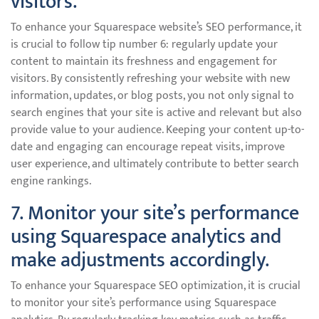
visitors.
To enhance your Squarespace website’s SEO performance, it
is crucial to follow tip number 6: regularly update your
content to maintain its freshness and engagement for
visitors. By consistently refreshing your website with new
information, updates, or blog posts, you not only signal to
search engines that your site is active and relevant but also
provide value to your audience. Keeping your content up-to-
date and engaging can encourage repeat visits, improve
user experience, and ultimately contribute to better search
engine rankings.
7. Monitor your site’s performance
using Squarespace analytics and
make adjustments accordingly.
To enhance your Squarespace SEO optimization, it is crucial
to monitor your site’s performance using Squarespace