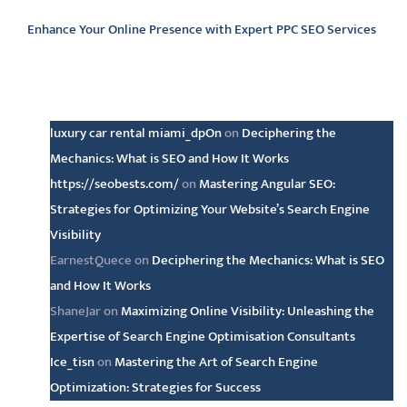
Enhance Your Online Presence with Expert PPC SEO Services
Latest comments
luxury car rental miami_dpOn
on
Deciphering the
Mechanics: What is SEO and How It Works
https://seobests.com/
on
Mastering Angular SEO:
Strategies for Optimizing Your Website’s Search Engine
Visibility
EarnestQuece
on
Deciphering the Mechanics: What is SEO
and How It Works
ShaneJar
on
Maximizing Online Visibility: Unleashing the
Expertise of Search Engine Optimisation Consultants
Ice_tisn
on
Mastering the Art of Search Engine
Optimization: Strategies for Success