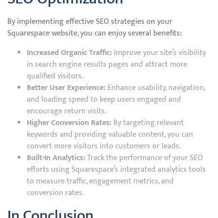
By implementing effective SEO strategies on your
Squarespace website, you can enjoy several benefits:
Increased Organic Traffic:
Improve your site’s visibility
in search engine results pages and attract more
qualified visitors.
Better User Experience:
Enhance usability, navigation,
and loading speed to keep users engaged and
encourage return visits.
Higher Conversion Rates:
By targeting relevant
keywords and providing valuable content, you can
convert more visitors into customers or leads.
Built-In Analytics:
Track the performance of your SEO
efforts using Squarespace’s integrated analytics tools
to measure traffic, engagement metrics, and
conversion rates.
In Conclusion