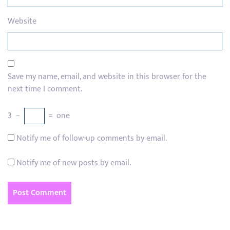
Website
Save my name, email, and website in this browser for the
next time I comment.
3
−
=
one
Notify me of follow-up comments by email.
Notify me of new posts by email.