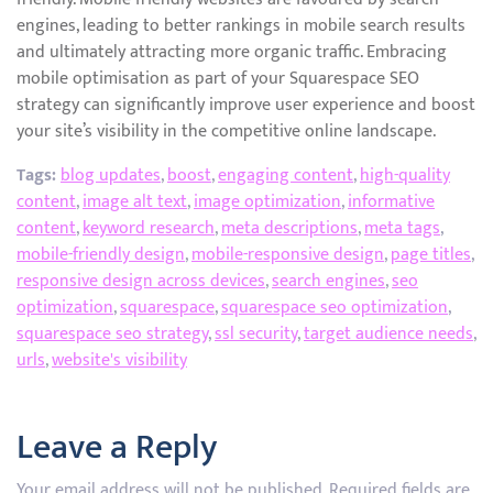
engines, leading to better rankings in mobile search results
and ultimately attracting more organic traffic. Embracing
mobile optimisation as part of your Squarespace SEO
strategy can significantly improve user experience and boost
your site’s visibility in the competitive online landscape.
Tags:
blog updates
,
boost
,
engaging content
,
high-quality
content
,
image alt text
,
image optimization
,
informative
content
,
keyword research
,
meta descriptions
,
meta tags
,
mobile-friendly design
,
mobile-responsive design
,
page titles
,
responsive design across devices
,
search engines
,
seo
optimization
,
squarespace
,
squarespace seo optimization
,
squarespace seo strategy
,
ssl security
,
target audience needs
,
urls
,
website's visibility
Leave a Reply
Your email address will not be published.
Required fields are