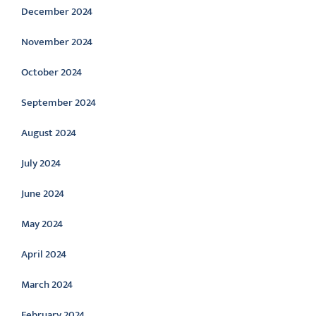
December 2024
November 2024
October 2024
September 2024
August 2024
July 2024
June 2024
May 2024
April 2024
March 2024
February 2024