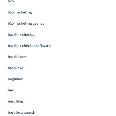
b2b
b2b marketing
b2b marketing agency
backlink checker
backlink checker software
backlinkers
backlinko
beginner
best
best blog
best local search