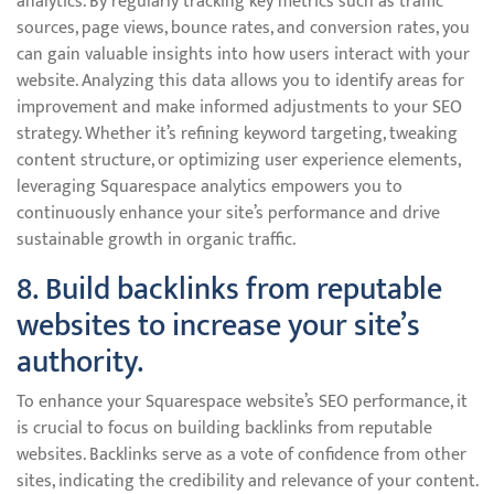
analytics. By regularly tracking key metrics such as traffic
sources, page views, bounce rates, and conversion rates, you
can gain valuable insights into how users interact with your
website. Analyzing this data allows you to identify areas for
improvement and make informed adjustments to your SEO
strategy. Whether it’s refining keyword targeting, tweaking
content structure, or optimizing user experience elements,
leveraging Squarespace analytics empowers you to
continuously enhance your site’s performance and drive
sustainable growth in organic traffic.
8. Build backlinks from reputable
websites to increase your site’s
authority.
To enhance your Squarespace website’s SEO performance, it
is crucial to focus on building backlinks from reputable
websites. Backlinks serve as a vote of confidence from other
sites, indicating the credibility and relevance of your content.