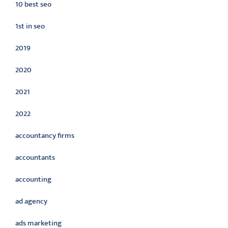
10 best seo
1st in seo
2019
2020
2021
2022
accountancy firms
accountants
accounting
ad agency
ads marketing