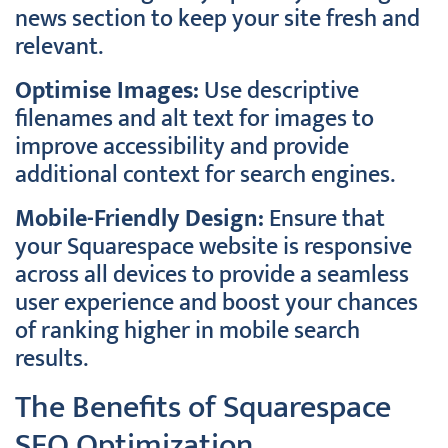
news section to keep your site fresh and
relevant.
Optimise Images:
Use descriptive
filenames and alt text for images to
improve accessibility and provide
additional context for search engines.
Mobile-Friendly Design:
Ensure that
your Squarespace website is responsive
across all devices to provide a seamless
user experience and boost your chances
of ranking higher in mobile search
results.
The Benefits of Squarespace
SEO Optimization