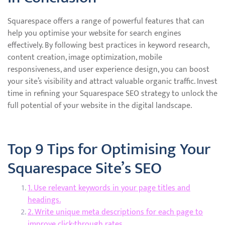
Squarespace offers a range of powerful features that can
help you optimise your website for search engines
effectively. By following best practices in keyword research,
content creation, image optimization, mobile
responsiveness, and user experience design, you can boost
your site’s visibility and attract valuable organic traffic. Invest
time in refining your Squarespace SEO strategy to unlock the
full potential of your website in the digital landscape.
Top 9 Tips for Optimising Your
Squarespace Site’s SEO
1. Use relevant keywords in your page titles and
headings.
2. Write unique meta descriptions for each page to
improve click-through rates.