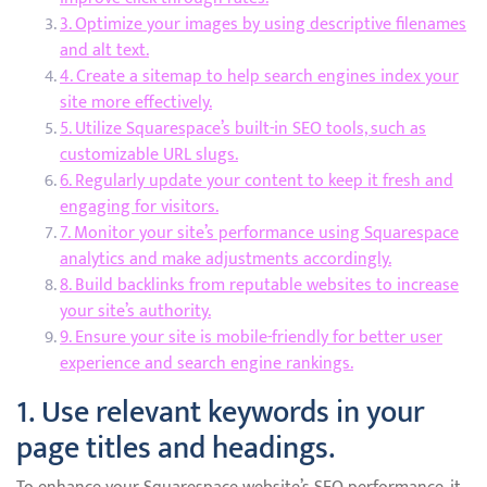
3. Optimize your images by using descriptive filenames
and alt text.
4. Create a sitemap to help search engines index your
site more effectively.
5. Utilize Squarespace’s built-in SEO tools, such as
customizable URL slugs.
6. Regularly update your content to keep it fresh and
engaging for visitors.
7. Monitor your site’s performance using Squarespace
analytics and make adjustments accordingly.
8. Build backlinks from reputable websites to increase
your site’s authority.
9. Ensure your site is mobile-friendly for better user
experience and search engine rankings.
1. Use relevant keywords in your
page titles and headings.