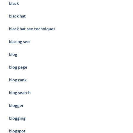
black
black hat
black hat seo techniques
blazing seo
blog
blog page
blog rank
blog search
blogger
blogging
blogspot