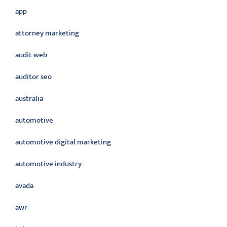
app
attorney marketing
audit web
auditor seo
australia
automotive
automotive digital marketing
automotive industry
avada
awr