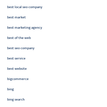
best local seo company
best market
best marketing agency
best of the web
best seo company
best service
best website
bigcommerce
bing
bing search