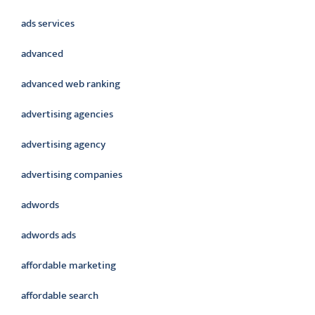
ads services
advanced
advanced web ranking
advertising agencies
advertising agency
advertising companies
adwords
adwords ads
affordable marketing
affordable search