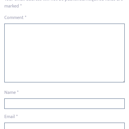
marked
*
Comment
*
Name
*
Email
*