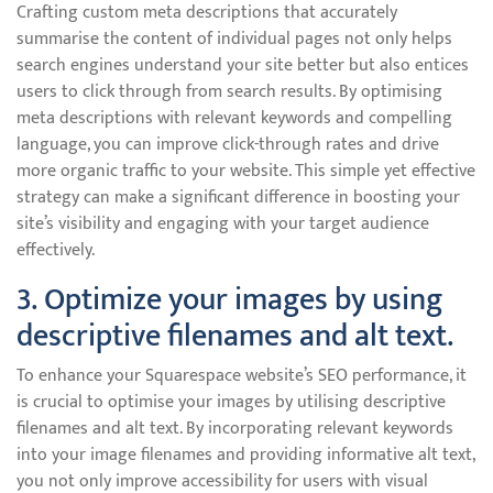
Crafting custom meta descriptions that accurately
summarise the content of individual pages not only helps
search engines understand your site better but also entices
users to click through from search results. By optimising
meta descriptions with relevant keywords and compelling
language, you can improve click-through rates and drive
more organic traffic to your website. This simple yet effective
strategy can make a significant difference in boosting your
site’s visibility and engaging with your target audience
effectively.
3. Optimize your images by using
descriptive filenames and alt text.
To enhance your Squarespace website’s SEO performance, it
is crucial to optimise your images by utilising descriptive
filenames and alt text. By incorporating relevant keywords
into your image filenames and providing informative alt text,
you not only improve accessibility for users with visual