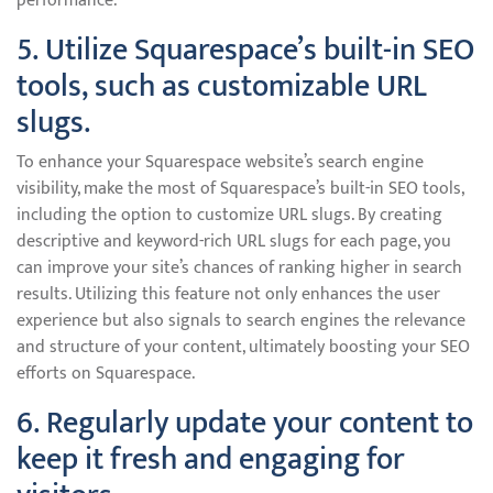
performance.
5. Utilize Squarespace’s built-in SEO
tools, such as customizable URL
slugs.
To enhance your Squarespace website’s search engine
visibility, make the most of Squarespace’s built-in SEO tools,
including the option to customize URL slugs. By creating
descriptive and keyword-rich URL slugs for each page, you
can improve your site’s chances of ranking higher in search
results. Utilizing this feature not only enhances the user
experience but also signals to search engines the relevance
and structure of your content, ultimately boosting your SEO
efforts on Squarespace.
6. Regularly update your content to
keep it fresh and engaging for