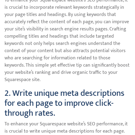
To enhance your Squarespace website’s SEO performance, it
is crucial to incorporate relevant keywords strategically in
your page titles and headings. By using keywords that
accurately reflect the content of each page, you can improve
your site’s visibility in search engine results pages. Crafting
compelling titles and headings that include targeted
keywords not only helps search engines understand the
context of your content but also attracts potential visitors
who are searching for information related to those
keywords. This simple yet effective tip can significantly boost
your website’s ranking and drive organic traffic to your
Squarespace site.
2. Write unique meta descriptions
for each page to improve click-
through rates.
To enhance your Squarespace website’s SEO performance, it
is crucial to write unique meta descriptions for each page.