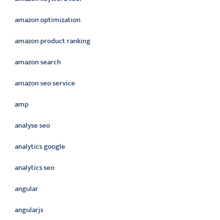
amazon optimization
amazon product ranking
amazon search
amazon seo service
amp
analyse seo
analytics google
analytics seo
angular
angularjs