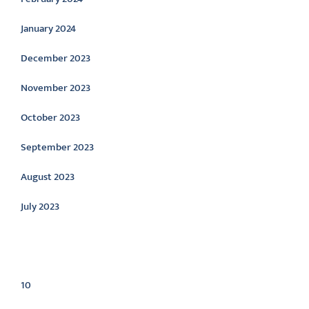
January 2024
December 2023
November 2023
October 2023
September 2023
August 2023
July 2023
Categories
10