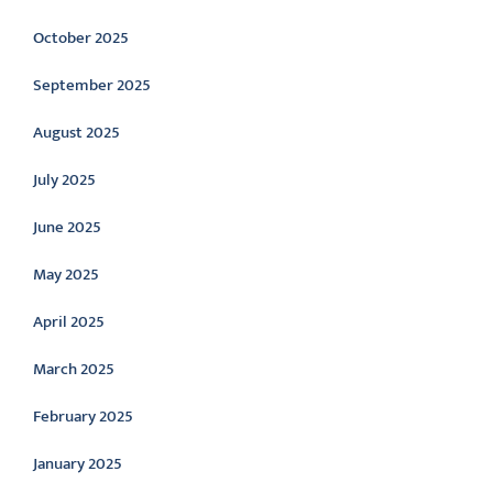
October 2025
September 2025
August 2025
July 2025
June 2025
May 2025
April 2025
March 2025
February 2025
January 2025