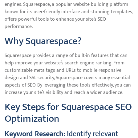
engines. Squarespace, a popular website building platform
known for its user-friendly interface and stunning templates,
offers powerful tools to enhance your site’s SEO
performance.
Why Squarespace?
Squarespace provides a range of built-in features that can
help improve your website’s search engine ranking. From
customizable meta tags and URLs to mobile-responsive
design and SSL security, Squarespace covers many essential
aspects of SEO. By leveraging these tools effectively, you can
increase your site’s visibility and reach a wider audience.
Key Steps for Squarespace SEO
Optimization
Keyword Research:
Identify relevant