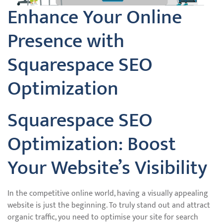
Enhance Your Online
Presence with
Squarespace SEO
Optimization
Squarespace SEO
Optimization: Boost
Your Website’s Visibility
In the competitive online world, having a visually appealing
website is just the beginning. To truly stand out and attract
organic traffic, you need to optimise your site for search