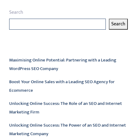
Search
Search
Latest articles
Maximising Online Potential: Partnering with a Leading
WordPress SEO Company
Boost Your Online Sales with a Leading SEO Agency for
Ecommerce
Unlocking Online Success: The Role of an SEO and Internet
Marketing Firm
Unlocking Online Success: The Power of an SEO and Internet
Marketing Company