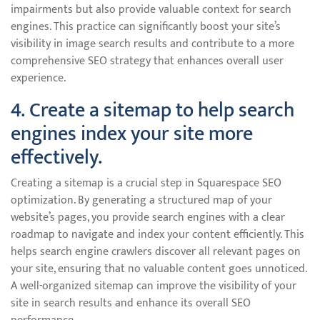
impairments but also provide valuable context for search
engines. This practice can significantly boost your site’s
visibility in image search results and contribute to a more
comprehensive SEO strategy that enhances overall user
experience.
4. Create a sitemap to help search
engines index your site more
effectively.
Creating a sitemap is a crucial step in Squarespace SEO
optimization. By generating a structured map of your
website’s pages, you provide search engines with a clear
roadmap to navigate and index your content efficiently. This
helps search engine crawlers discover all relevant pages on
your site, ensuring that no valuable content goes unnoticed.
A well-organized sitemap can improve the visibility of your
site in search results and enhance its overall SEO