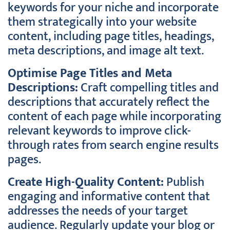
keywords for your niche and incorporate
them strategically into your website
content, including page titles, headings,
meta descriptions, and image alt text.
Optimise Page Titles and Meta
Descriptions:
Craft compelling titles and
descriptions that accurately reflect the
content of each page while incorporating
relevant keywords to improve click-
through rates from search engine results
pages.
Create High-Quality Content:
Publish
engaging and informative content that
addresses the needs of your target
audience. Regularly update your blog or