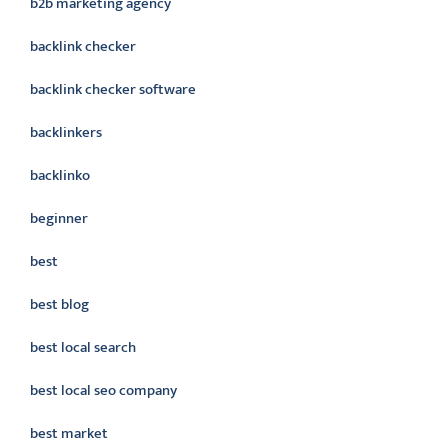
b2b marketing agency
backlink checker
backlink checker software
backlinkers
backlinko
beginner
best
best blog
best local search
best local seo company
best market