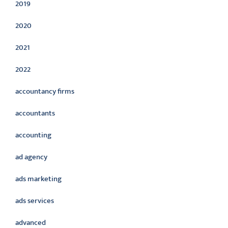
2019
2020
2021
2022
accountancy firms
accountants
accounting
ad agency
ads marketing
ads services
advanced