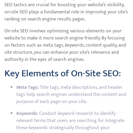
SEO tactics are crucial for boosting your website’s visibility,
on-site SEO plays a fundamental role in improving your site’s
ranking on search engine results pages.
On-site SEO involves optimizing various elements on your
website to make it more search engine friendly. By focusing
on factors such as meta tags, keywords, content quality, and
site structure, you can enhance your site’s relevance and
authority in the eyes of search engines.
Key Elements of On-Site SEO:
Meta Tags:
Title tags, meta descriptions, and header
tags help search engines understand the content and
purpose of each page on your site.
Keywords:
Conduct keyword research to identify
relevant terms that users are searching for. Integrate
these keywords strategically throughout your