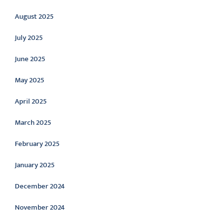
August 2025
July 2025
June 2025
May 2025
April 2025
March 2025
February 2025
January 2025
December 2024
November 2024