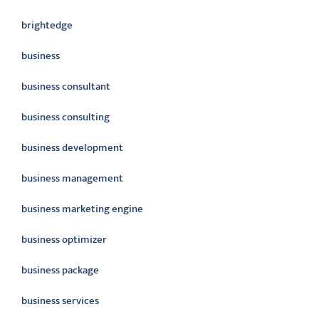
brightedge
business
business consultant
business consulting
business development
business management
business marketing engine
business optimizer
business package
business services