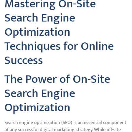
Mastering On-Site
Search Engine
Optimization
Techniques for Online
Success
The Power of On-Site
Search Engine
Optimization
Search engine optimization (SEO) is an essential component
of any successful digital marketing strategy. While off-site