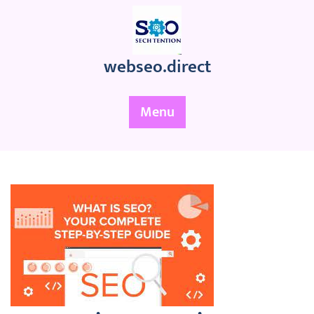
Skip
to
content
webseo.direct
Menu