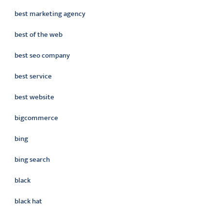
best marketing agency
best of the web
best seo company
best service
best website
bigcommerce
bing
bing search
black
black hat