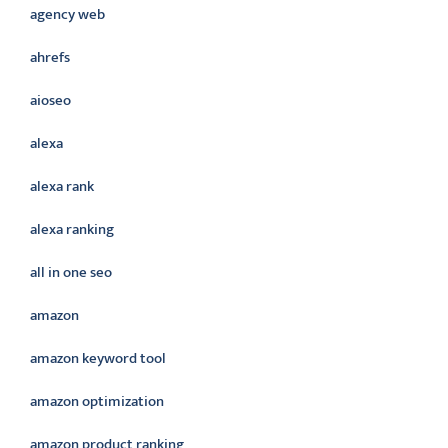
agency web
ahrefs
aioseo
alexa
alexa rank
alexa ranking
all in one seo
amazon
amazon keyword tool
amazon optimization
amazon product ranking