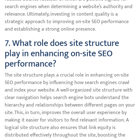
search engines when determining a website’s authority and
relevance. Ultimately, investing in content quality is a
strategic approach to improving on-site SEO performance
and establishing a strong online presence.
7. What role does site structure
play in enhancing on-site SEO
performance?
The site structure plays a crucial role in enhancing on-site
SEO performance by influencing how search engines crawl
and index your website. A well-organized site structure with
clear navigation helps search engine bots understand the
hierarchy and relationships between different pages on your
site. This, in turn, improves the overall user experience by
making it easier for visitors to find relevant information. A
logical site structure also ensures that link equity is
distributed effectively throughout the site, boosting the