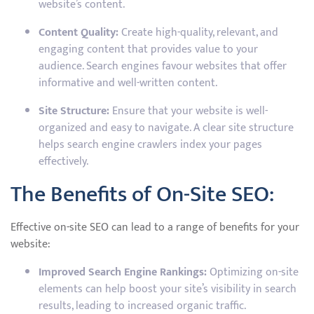
website’s content.
Content Quality:
Create high-quality, relevant, and
engaging content that provides value to your
audience. Search engines favour websites that offer
informative and well-written content.
Site Structure:
Ensure that your website is well-
organized and easy to navigate. A clear site structure
helps search engine crawlers index your pages
effectively.
The Benefits of On-Site SEO:
Effective on-site SEO can lead to a range of benefits for your
website:
Improved Search Engine Rankings:
Optimizing on-site
elements can help boost your site’s visibility in search
results, leading to increased organic traffic.