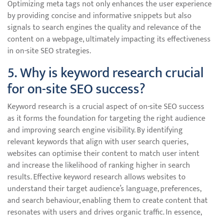
Optimizing meta tags not only enhances the user experience
by providing concise and informative snippets but also
signals to search engines the quality and relevance of the
content on a webpage, ultimately impacting its effectiveness
in on-site SEO strategies.
5. Why is keyword research crucial
for on-site SEO success?
Keyword research is a crucial aspect of on-site SEO success
as it forms the foundation for targeting the right audience
and improving search engine visibility. By identifying
relevant keywords that align with user search queries,
websites can optimise their content to match user intent
and increase the likelihood of ranking higher in search
results. Effective keyword research allows websites to
understand their target audience’s language, preferences,
and search behaviour, enabling them to create content that
resonates with users and drives organic traffic. In essence,