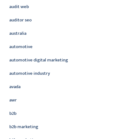
audit web
auditor seo
australia
automotive
automotive digital marketing
automotive industry
avada
awr
b2b
b2b marketing