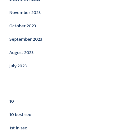
November 2023
October 2023
September 2023
August 2023
July 2023
Categories
10
10 best seo
1st in seo