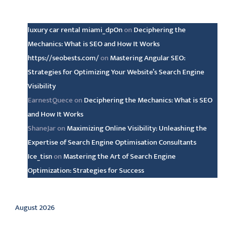
Latest comments
luxury car rental miami_dpOn
on
Deciphering the
Mechanics: What is SEO and How It Works
https://seobests.com/
on
Mastering Angular SEO:
Strategies for Optimizing Your Website’s Search Engine
Visibility
EarnestQuece
on
Deciphering the Mechanics: What is SEO
and How It Works
ShaneJar
on
Maximizing Online Visibility: Unleashing the
Expertise of Search Engine Optimisation Consultants
Ice_tisn
on
Mastering the Art of Search Engine
Optimization: Strategies for Success
Archive
August 2026