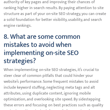
authority of key pages and improving their chances of
ranking higher in search results. By paying attention to site
structure as part of your on-site SEO strategy, you can create
a solid foundation for better visibility, usability, and search
engine rankings.
8. What are some common
mistakes to avoid when
implementing on-site SEO
strategies?
When implementing on-site SEO strategies, it’s crucial to
steer clear of common pitfalls that could hinder your
website’s performance. Some frequent mistakes to avoid
include keyword stuffing, neglecting meta tags and alt
attributes, using duplicate content, ignoring mobile
optimization, and overlooking site speed. By sidestepping
these errors and focusing on best practices such as quality