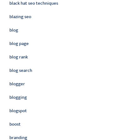
black hat seo techniques
blazing seo
blog
blog page
blog rank
blog search
blogger
blogging
blogspot
boost
branding