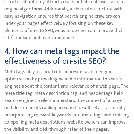
structured not only attracts users but also pleases search
engine algorithms. Additionally, a clear site structure with
easy navigation ensures that search engine crawlers can
index your pages effectively. By focusing on these key
elements of on-site SEO, website owners can improve their
site’s ranking and user experience.
4. How can meta tags impact the
effectiveness of on-site SEO?
Meta tags play a crucial role in on-site search engine
optimization by providing valuable information to search
engines about the content and relevance of a web page. The
meta title tag, meta description tag, and header tags help
search engine crawlers understand the context of a page
and determine its ranking in search results. By strategically
incorporating relevant keywords into meta tags and crafting
compelling meta descriptions, website owners can improve
the visibility and click-through rates of their pages.