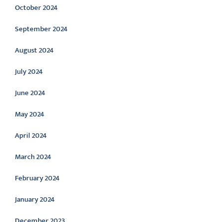
October 2024
September 2024
August 2024
July 2024
June 2024
May 2024
April 2024
March 2024
February 2024
January 2024
December 2023