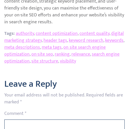
content creation, strategic keyword placement, and user-
friendly site design, you can maximise the effectiveness of
your on-site SEO efforts and enhance your website’s visibility
in search engine results.
Tags:
authority
,
content optimization
,
content quality
,
digital
marketing strategy
,
header tags
,
keyword research
,
keywords
,
meta descriptions
,
meta tags
,
on site search engine
optimization
,
on-site seo
,
ranking
,
relevance
,
search engine
optimization
,
site structure
,
visibility
Leave a Reply
Your email address will not be published.
Required fields are
marked
*
Comment
*