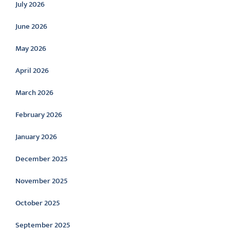
July 2026
June 2026
May 2026
April 2026
March 2026
February 2026
January 2026
December 2025
November 2025
October 2025
September 2025