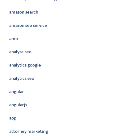
amazon search
amazon seo service
amp
analyse seo
analytics google
analytics seo
angular
angularjs
app
attorney marketing