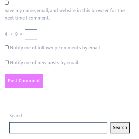
Save my name, email, and website in this browser for the
next time I comment.
4
+
9
=
Notify me of follow-up comments by email.
Notify me of new posts by email.
Search
Search