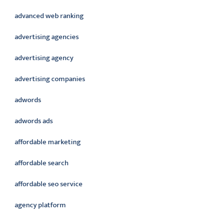
advanced web ranking
advertising agencies
advertising agency
advertising companies
adwords
adwords ads
affordable marketing
affordable search
affordable seo service
agency platform