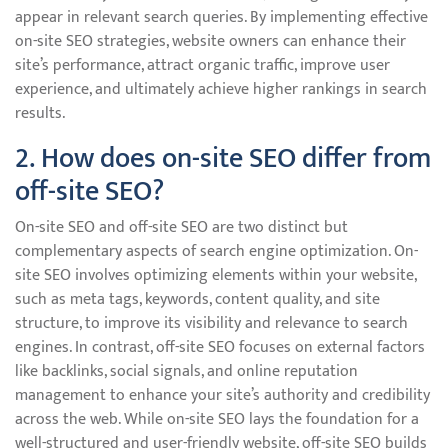
appear in relevant search queries. By implementing effective
on-site SEO strategies, website owners can enhance their
site’s performance, attract organic traffic, improve user
experience, and ultimately achieve higher rankings in search
results.
2. How does on-site SEO differ from
off-site SEO?
On-site SEO and off-site SEO are two distinct but
complementary aspects of search engine optimization. On-
site SEO involves optimizing elements within your website,
such as meta tags, keywords, content quality, and site
structure, to improve its visibility and relevance to search
engines. In contrast, off-site SEO focuses on external factors
like backlinks, social signals, and online reputation
management to enhance your site’s authority and credibility
across the web. While on-site SEO lays the foundation for a
well-structured and user-friendly website, off-site SEO builds