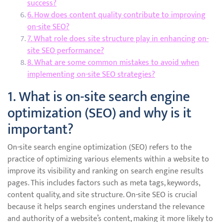
success?
6. How does content quality contribute to improving
on-site SEO?
7. What role does site structure play in enhancing on-
site SEO performance?
8. What are some common mistakes to avoid when
implementing on-site SEO strategies?
1. What is on-site search engine
optimization (SEO) and why is it
important?
On-site search engine optimization (SEO) refers to the
practice of optimizing various elements within a website to
improve its visibility and ranking on search engine results
pages. This includes factors such as meta tags, keywords,
content quality, and site structure. On-site SEO is crucial
because it helps search engines understand the relevance
and authority of a website’s content, making it more likely to