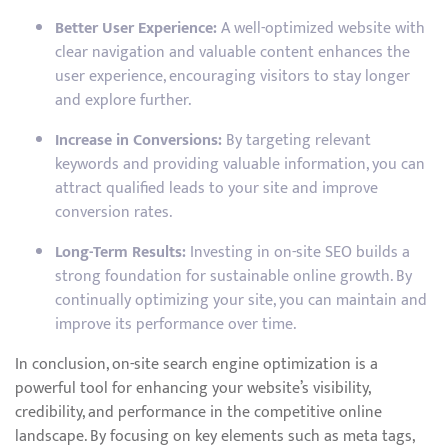
Better User Experience:
A well-optimized website with
clear navigation and valuable content enhances the
user experience, encouraging visitors to stay longer
and explore further.
Increase in Conversions:
By targeting relevant
keywords and providing valuable information, you can
attract qualified leads to your site and improve
conversion rates.
Long-Term Results:
Investing in on-site SEO builds a
strong foundation for sustainable online growth. By
continually optimizing your site, you can maintain and
improve its performance over time.
In conclusion, on-site search engine optimization is a
powerful tool for enhancing your website’s visibility,
credibility, and performance in the competitive online
landscape. By focusing on key elements such as meta tags,