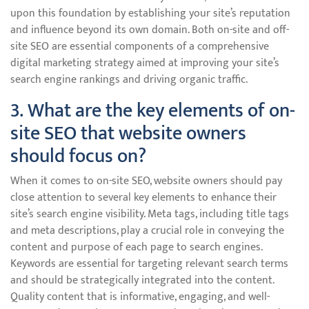
upon this foundation by establishing your site’s reputation
and influence beyond its own domain. Both on-site and off-
site SEO are essential components of a comprehensive
digital marketing strategy aimed at improving your site’s
search engine rankings and driving organic traffic.
3. What are the key elements of on-
site SEO that website owners
should focus on?
When it comes to on-site SEO, website owners should pay
close attention to several key elements to enhance their
site’s search engine visibility. Meta tags, including title tags
and meta descriptions, play a crucial role in conveying the
content and purpose of each page to search engines.
Keywords are essential for targeting relevant search terms
and should be strategically integrated into the content.
Quality content that is informative, engaging, and well-