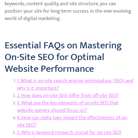
keywords, content quality, and site structure, you can
position your site for long-term success in the ever-evolving
world of digital marketing.
Essential FAQs on Mastering
On-Site SEO for Optimal
Website Performance
1. What is on-site search engine optimization (SEO) and
why is it important?
2. How does on-site SEO differ from off-site SEO?
3. What are the key elements of on-site SEO that
website owners should focus on?
4. How can meta tags impact the effectiveness of on-
site SEO?
5. Why is keyword research crucial for on-site SEO