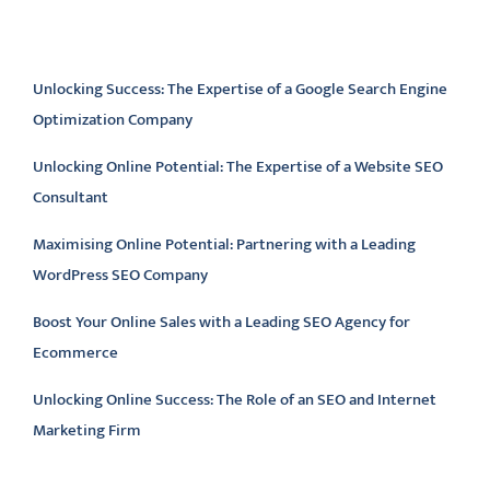
Latest articles
Unlocking Success: The Expertise of a Google Search Engine
Optimization Company
Unlocking Online Potential: The Expertise of a Website SEO
Consultant
Maximising Online Potential: Partnering with a Leading
WordPress SEO Company
Boost Your Online Sales with a Leading SEO Agency for
Ecommerce
Unlocking Online Success: The Role of an SEO and Internet
Marketing Firm