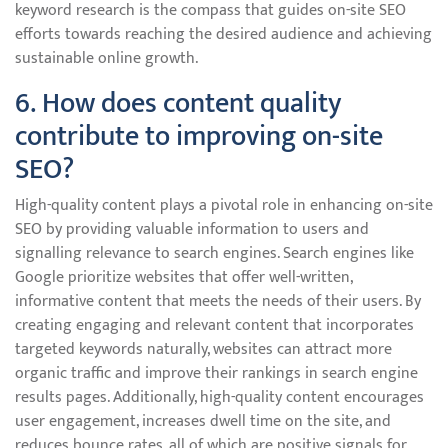
keyword research is the compass that guides on-site SEO
efforts towards reaching the desired audience and achieving
sustainable online growth.
6. How does content quality
contribute to improving on-site
SEO?
High-quality content plays a pivotal role in enhancing on-site
SEO by providing valuable information to users and
signalling relevance to search engines. Search engines like
Google prioritize websites that offer well-written,
informative content that meets the needs of their users. By
creating engaging and relevant content that incorporates
targeted keywords naturally, websites can attract more
organic traffic and improve their rankings in search engine
results pages. Additionally, high-quality content encourages
user engagement, increases dwell time on the site, and
reduces bounce rates, all of which are positive signals for