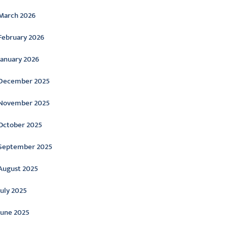
March 2026
February 2026
January 2026
December 2025
November 2025
October 2025
September 2025
August 2025
July 2025
June 2025