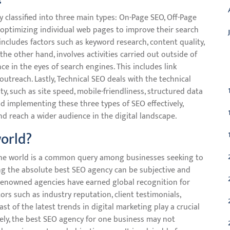
 classified into three main types: On-Page SEO, Off-Page
optimizing individual web pages to improve their search
 includes factors such as keyword research, content quality,
 the other hand, involves activities carried out outside of
C
e in the eyes of search engines. This includes link
outreach. Lastly, Technical SEO deals with the technical
ity, such as site speed, mobile-friendliness, structured data
 implementing these three types of SEO effectively,
d reach a wider audience in the digital landscape.
world?
 the world is a common query among businesses seeking to
ng the absolute best SEO agency can be subjective and
 renowned agencies have earned global recognition for
ors such as industry reputation, client testimonials,
st of the latest trends in digital marketing play a crucial
ately, the best SEO agency for one business may not