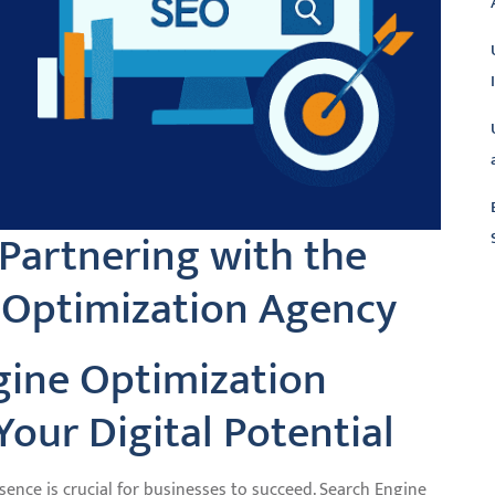
 Partnering with the
 Optimization Agency
L
gine Optimization
our Digital Potential
esence is crucial for businesses to succeed. Search Engine