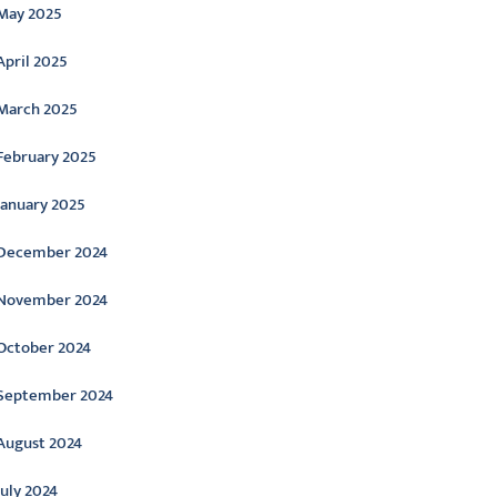
May 2025
April 2025
March 2025
February 2025
January 2025
December 2024
November 2024
October 2024
September 2024
August 2024
July 2024