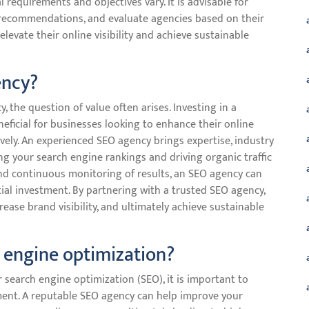
l requirements and objectives vary. It is advisable for
 recommendations, and evaluate agencies based on their
elevate their online visibility and achieve sustainable
ency?
the question of value often arises. Investing in a
eficial for businesses looking to enhance their online
vely. An experienced SEO agency brings expertise, industry
g your search engine rankings and driving organic traffic
 and continuous monitoring of results, an SEO agency can
tial investment. By partnering with a trusted SEO agency,
rease brand visibility, and ultimately achieve sustainable
h engine optimization?
 search engine optimization (SEO), it is important to
ment. A reputable SEO agency can help improve your