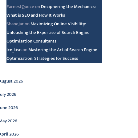
EarnestQuece
on
Deciphering the Mechanics:
What is SEO and How It Works
ShaneJar
on
Maximizing Online Visibility:
Unleashing the Expertise of Search Engine
Optimisation Consultants
Ice_tisn
on
Mastering the Art of Search Engine
Optimization: Strategies for Success
rchive
August 2026
July 2026
June 2026
May 2026
April 2026