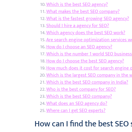
Which is the best SEO agency?
What makes the best SEO company?
What is the fastest growing SEO agency?
Should I hire a agency for SEO?
Which agency does the best SEO work?
Are search engine optimization services wo
How do I choose an SEO agency?
Which is the number 1 world SEO business
How do I choose the best SEO agency?
How much does it cost for search engine 
Which is the largest SEO company in the 
Which is the best SEO company in India?
Who is the best company for SEO?
Which is the best SEO company?
What does an SEO agency do?
Where can I get SEO experts?
How can I find the best SEO 