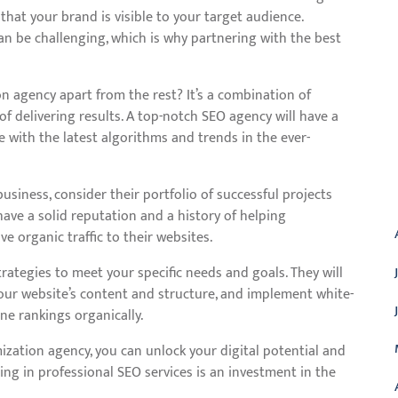
 that your brand is visible to your target audience.
n be challenging, which is why partnering with the best
n agency apart from the rest? It’s a combination of
of delivering results. A top-notch SEO agency will have a
e with the latest algorithms and trends in the ever-
A
siness, consider their portfolio of successful projects
have a solid reputation and a history of helping
ve organic traffic to their websites.
trategies to meet your specific needs and goals. They will
ur website’s content and structure, and implement white-
e rankings organically.
ization agency, you can unlock your digital potential and
ing in professional SEO services is an investment in the