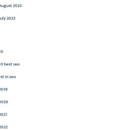
August 2023
July 2023
ategories
10
10 best seo
1st in seo
2019
2020
2021
2022