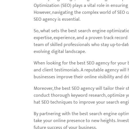
Optimization (SEO) plays a vital role in ensuring
However, navigating the complex world of SEO ca
SEO agency is essential.
So, what sets the best search engine optimizatio
expertise, experience, and a proven track record 
team of skilled professionals who stay up-to-dat
evolving digital landscape.
When looking for the best SEO agency for your bu
and client testimonials. A reputable agency will 
businesses improve their online visibility and dri
Moreover, the best SEO agency will tailor their s
conduct thorough keyword research, optimize yo
hat SEO techniques to improve your search engin
By partnering with the best search engine optim
take your online presence to new heights. Invest
future success of your business.