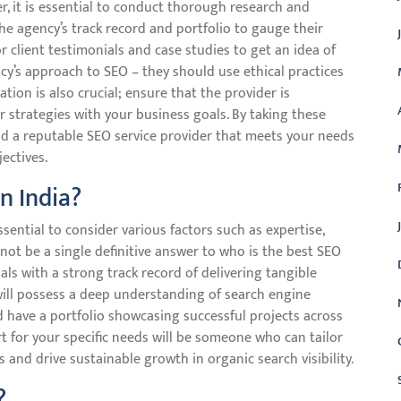
r, it is essential to conduct thorough research and
the agency’s track record and portfolio to gauge their
r client testimonials and case studies to get an idea of
ency’s approach to SEO – they should use ethical practices
on is also crucial; ensure that the provider is
ir strategies with your business goals. By taking these
ind a reputable SEO service provider that meets your needs
ectives.
n India?
ssential to consider various factors such as expertise,
not be a single definitive answer to who is the best SEO
onals with a strong track record of delivering tangible
a will possess a deep understanding of search engine
d have a portfolio showcasing successful projects across
rt for your specific needs will be someone who can tailor
s and drive sustainable growth in organic search visibility.
?