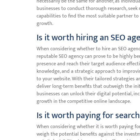
necessarily be the same for another, as individua
businesses to conduct thorough research, seek
capabilities to find the most suitable partner to 
growth.
Is it worth hiring an SEO ag
When considering whether to hire an SEO agency, 
reputable SEO agency can prove to be highly ben
presence and reach their target audience effecti
knowledge, and a strategic approach to improvin
to your website. With their tailored strategies
deliver long-term benefits that outweigh the ini
businesses can unlock their digital potential, inc
growth in the competitive online landscape.
Is it worth paying for searc
When considering whether it is worth paying for
weigh the potential benefits against the invest