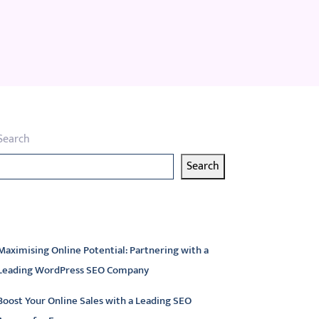
Search
Search
atest articles
Maximising Online Potential: Partnering with a
Leading WordPress SEO Company
Boost Your Online Sales with a Leading SEO