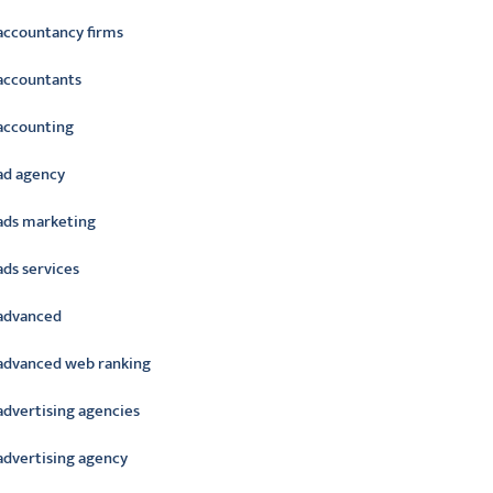
accountancy firms
accountants
accounting
ad agency
ads marketing
ads services
advanced
advanced web ranking
advertising agencies
advertising agency