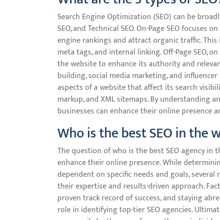
Search Engine Optimization (SEO) can be broadly
SEO, and Technical SEO. On-Page SEO focuses on 
engine rankings and attract organic traffic. This
meta tags, and internal linking. Off-Page SEO, on
the website to enhance its authority and relevanc
building, social media marketing, and influencer 
aspects of a website that affect its search visibil
markup, and XML sitemaps. By understanding and
businesses can enhance their online presence an
Who is the best SEO in the 
The question of who is the best SEO agency in
enhance their online presence. While determini
dependent on specific needs and goals, several
their expertise and results-driven approach. Fact
proven track record of success, and staying abrea
role in identifying top-tier SEO agencies. Ultim