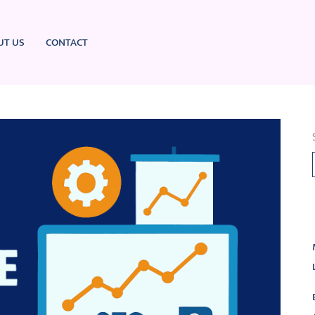
UT US
CONTACT
L