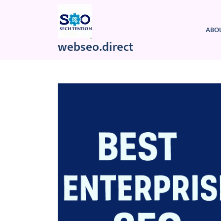
Skip
to
content
ABO
webseo.direct