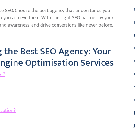
 to SEO. Choose the best agency that understands your
lp you achieve them. With the right SEO partner by your
and awareness, and drive conversions like never before.
 the Best SEO Agency: Your
Engine Optimisation Services
er?
ization?