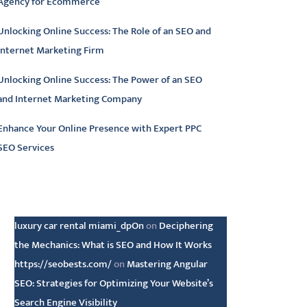
Agency for Ecommerce
Unlocking Online Success: The Role of an SEO and
Internet Marketing Firm
Unlocking Online Success: The Power of an SEO
and Internet Marketing Company
Enhance Your Online Presence with Expert PPC
SEO Services
atest comments
luxury car rental miami_dpOn
on
Deciphering
the Mechanics: What is SEO and How It Works
https://seobests.com/
on
Mastering Angular
SEO: Strategies for Optimizing Your Website’s
Search Engine Visibility