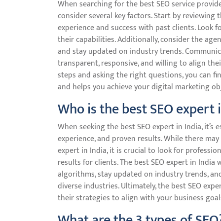
When searching for the best SEO service provide
consider several key factors. Start by reviewing 
experience and success with past clients. Look fo
their capabilities. Additionally, consider the ag
and stay updated on industry trends. Communicati
transparent, responsive, and willing to align the
steps and asking the right questions, you can f
and helps you achieve your digital marketing obj
Who is the best SEO expert i
When seeking the best SEO expert in India, it’s e
experience, and proven results. While there may 
expert in India, it is crucial to look for professi
results for clients. The best SEO expert in Indi
algorithms, stay updated on industry trends, an
diverse industries. Ultimately, the best SEO expe
their strategies to align with your business goal
What are the 3 types of SEO