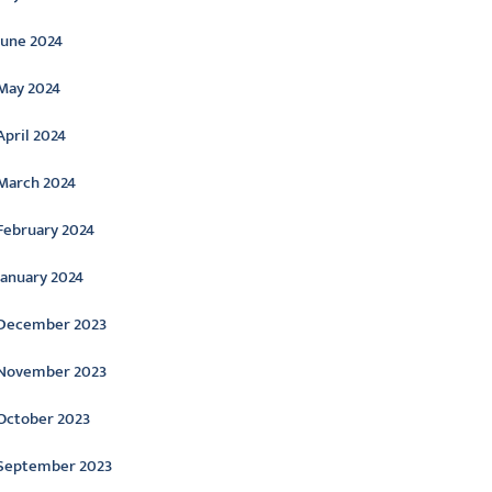
June 2024
May 2024
April 2024
March 2024
February 2024
January 2024
December 2023
November 2023
October 2023
September 2023