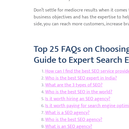
Don’t settle for mediocre results when it comes
business objectives and has the expertise to he
side, you can reach more customers, increase br
Top 25 FAQs on Choosing
Guide to Expert Search 
How can I find the best SEO service provid
Who is the best SEO expert in India?
What are the 3 types of SEO?
Who is the best SEO in the world?
Is it worth hiring an SEO agency?
Is it worth paying for search engine optim
What is a SEO agency?
Who is the best SEO agency?
What is an SEO agency?