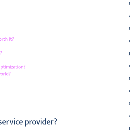
rth it?
?
optimization?
world?
service provider?