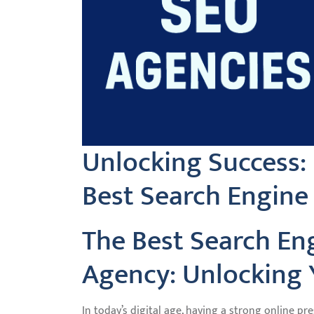
Unlocking Success:
Best Search Engine
The Best Search En
Agency: Unlocking Y
In today’s digital age, having a strong online pr