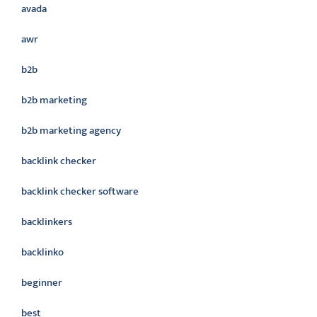
avada
awr
b2b
b2b marketing
b2b marketing agency
backlink checker
backlink checker software
backlinkers
backlinko
beginner
best