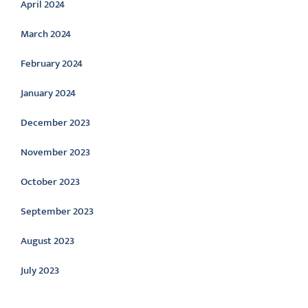
April 2024
March 2024
February 2024
January 2024
December 2023
November 2023
October 2023
September 2023
August 2023
July 2023