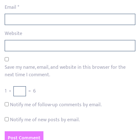
Email
*
Website
Save my name, email, and website in this browser for the
next time I comment.
1
×
=
6
Notify me of follow-up comments by email.
Notify me of new posts by email.