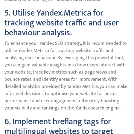
5. Utilise Yandex.Metrica for
tracking website traffic and user
behaviour analysis.
To enhance your Yandex SEO strategy, it is recommended to
utilise Yandex.Metrica for tracking website traffic and
analysing user behaviour. By leveraging this powerful tool,
you can gain valuable insights into how users interact with
your website, track key metrics such as page views and
bounce rates, and identify areas for improvement. With
detailed analytics provided by Yandex.Metrica, you can make
informed decisions to optimise your website for better
performance and user engagement, ultimately boosting
your visibility and rankings on the Yandex search engine.
6. Implement hreflang tags for
multilingual websites to target