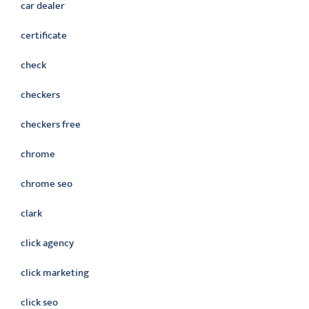
car dealer
certificate
check
checkers
checkers free
chrome
chrome seo
clark
click agency
click marketing
click seo