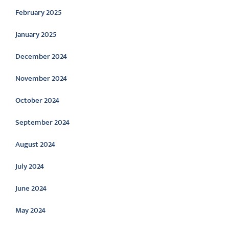
February 2025
January 2025
December 2024
November 2024
October 2024
September 2024
August 2024
July 2024
June 2024
May 2024