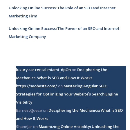
Unlocking Online Success: The Role of an SEO and Internet
Marketing Firm
Unlocking Online Success: The Power of an SEO and Internet
Marketing Company
Latest comments
luxury car rental miami_dpOn
on
Deciphering the
Mechanics: What is SEO and How It Works
https://seobests.com/
on
Mastering Angular SEO:
Strategies for Optimizing Your Website’s Search Engine
Visibility
EarnestQuece
on
Deciphering the Mechanics: What is SEO
and How It Works
ShaneJar
on
Maximizing Online Visibility: Unleashing the