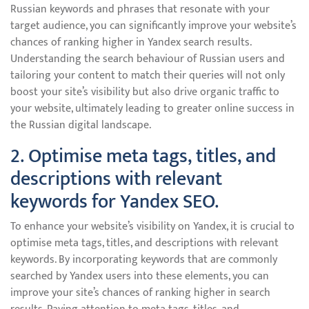
Russian keywords and phrases that resonate with your
target audience, you can significantly improve your website’s
chances of ranking higher in Yandex search results.
Understanding the search behaviour of Russian users and
tailoring your content to match their queries will not only
boost your site’s visibility but also drive organic traffic to
your website, ultimately leading to greater online success in
the Russian digital landscape.
2. Optimise meta tags, titles, and
descriptions with relevant
keywords for Yandex SEO.
To enhance your website’s visibility on Yandex, it is crucial to
optimise meta tags, titles, and descriptions with relevant
keywords. By incorporating keywords that are commonly
searched by Yandex users into these elements, you can
improve your site’s chances of ranking higher in search