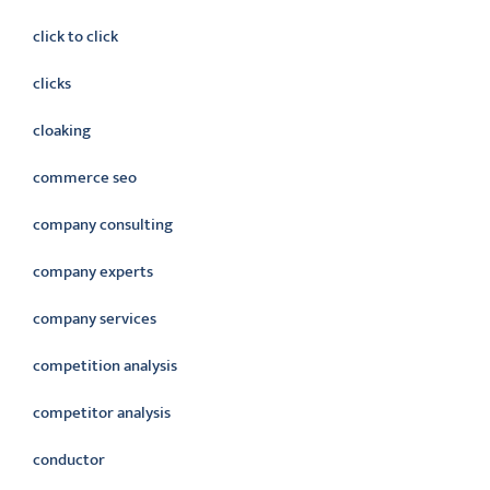
click to click
clicks
cloaking
commerce seo
company consulting
company experts
company services
competition analysis
competitor analysis
conductor