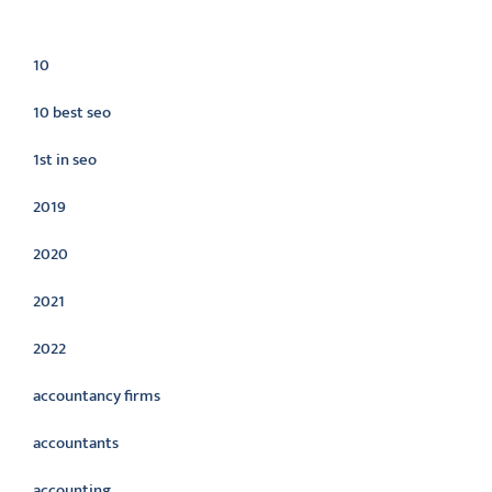
Categories
10
10 best seo
1st in seo
2019
2020
2021
2022
accountancy firms
accountants
accounting