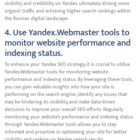
visibility and credibility on Yandex, ultimately driving more
organic traffic and achieving higher search rankings within
the Russian digital landscape.
4. Use Yandex.Webmaster tools to
monitor website performance and
indexing status.
To enhance your Yandex SEO strategy, it is crucial to utilise
Yandex.Webmaster tools for monitoring website
performance and indexing status. By leveraging these tools,
you can gain valuable insights into how your site is
performing on the search engine, identify any issues that
may be hindering its visibility, and make data-driven
decisions to improve your overall SEO efforts. Regularly
monitoring your website’s performance and indexing status
through Yandex.Webmaster tools allows you to stay
informed and proactive in optimising your site for better
visibility and ranking on Yandex search results.