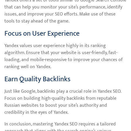
Yandex offers a set of tools similar to Google Search Console
that can help you monitor your site’s performance, identify
issues, and improve your SEO efforts. Make use of these
tools to stay ahead of the game.
Focus on User Experience
Yandex values user experience highly in its ranking
algorithm. Ensure that your website is user-friendly, fast-
loading, and mobile-responsive to improve your chances of
ranking well on Yandex.
Earn Quality Backlinks
Just like Google, backlinks play a crucial role in Yandex SEO.
Focus on building high-quality backlinks from reputable
Russian websites to boost your site’s authority and
credibility in the eyes of Yandex.
In conclusion, mastering Yandex SEO requires a tailored