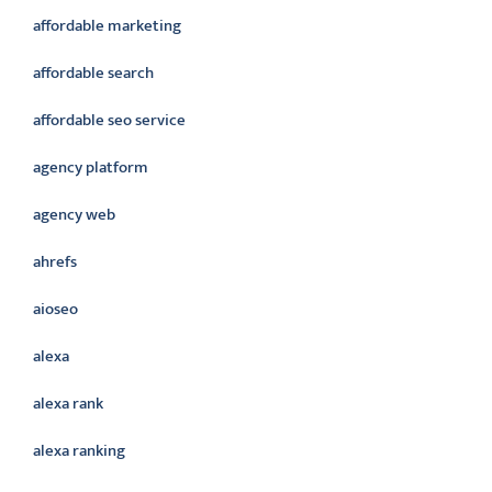
affordable marketing
affordable search
affordable seo service
agency platform
agency web
ahrefs
aioseo
alexa
alexa rank
alexa ranking