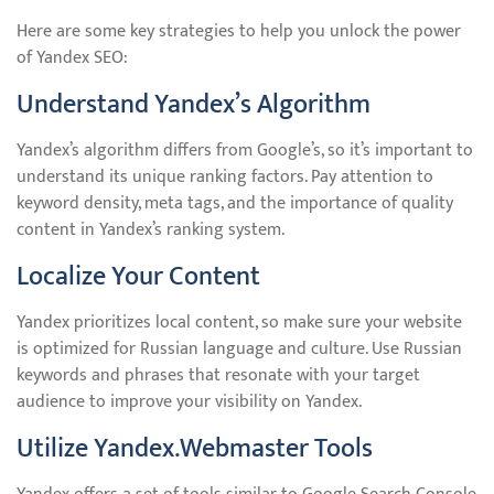
Here are some key strategies to help you unlock the power
of Yandex SEO:
Understand Yandex’s Algorithm
Yandex’s algorithm differs from Google’s, so it’s important to
understand its unique ranking factors. Pay attention to
keyword density, meta tags, and the importance of quality
content in Yandex’s ranking system.
Localize Your Content
Yandex prioritizes local content, so make sure your website
is optimized for Russian language and culture. Use Russian
keywords and phrases that resonate with your target
audience to improve your visibility on Yandex.
Utilize Yandex.Webmaster Tools