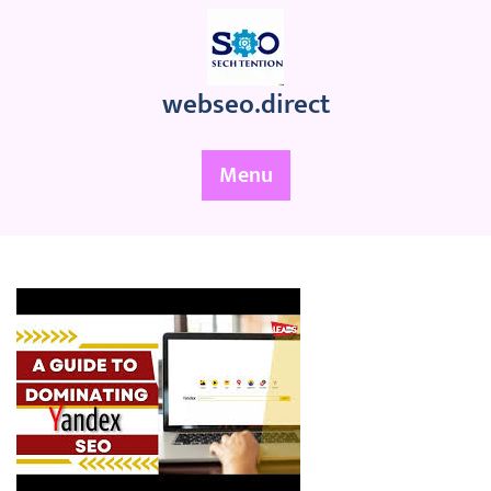
Skip
to
content
webseo.direct
Menu