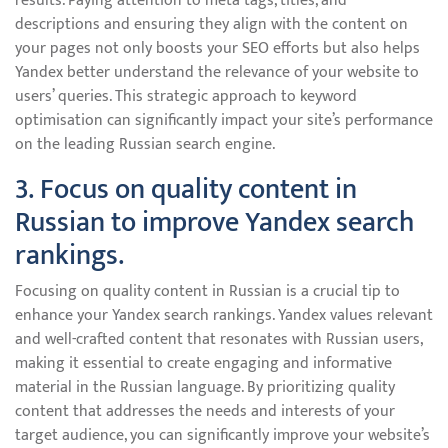
results. Paying attention to meta tags, titles, and
descriptions and ensuring they align with the content on
your pages not only boosts your SEO efforts but also helps
Yandex better understand the relevance of your website to
users’ queries. This strategic approach to keyword
optimisation can significantly impact your site’s performance
on the leading Russian search engine.
3. Focus on quality content in
Russian to improve Yandex search
rankings.
Focusing on quality content in Russian is a crucial tip to
enhance your Yandex search rankings. Yandex values relevant
and well-crafted content that resonates with Russian users,
making it essential to create engaging and informative
material in the Russian language. By prioritizing quality
content that addresses the needs and interests of your
target audience, you can significantly improve your website’s