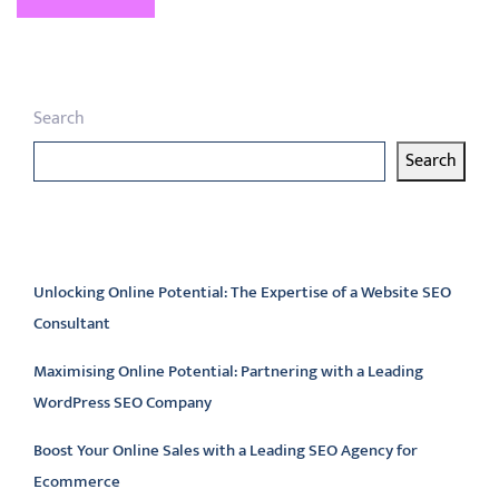
Search
Search
Latest articles
Unlocking Online Potential: The Expertise of a Website SEO
Consultant
Maximising Online Potential: Partnering with a Leading
WordPress SEO Company
Boost Your Online Sales with a Leading SEO Agency for
Ecommerce