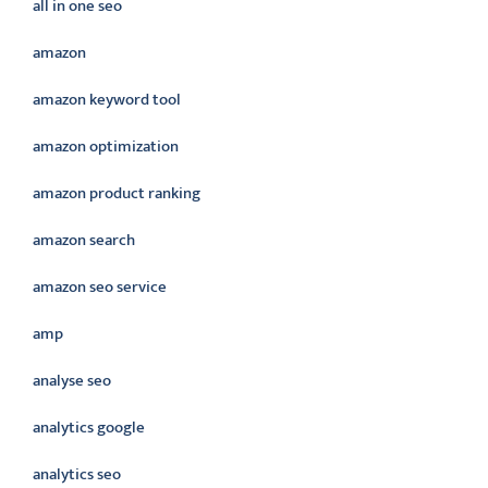
all in one seo
amazon
amazon keyword tool
amazon optimization
amazon product ranking
amazon search
amazon seo service
amp
analyse seo
analytics google
analytics seo