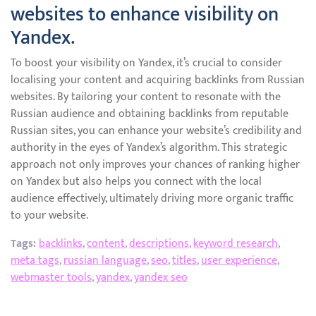
websites to enhance visibility on
Yandex.
To boost your visibility on Yandex, it’s crucial to consider
localising your content and acquiring backlinks from Russian
websites. By tailoring your content to resonate with the
Russian audience and obtaining backlinks from reputable
Russian sites, you can enhance your website’s credibility and
authority in the eyes of Yandex’s algorithm. This strategic
approach not only improves your chances of ranking higher
on Yandex but also helps you connect with the local
audience effectively, ultimately driving more organic traffic
to your website.
Tags:
backlinks
,
content
,
descriptions
,
keyword research
,
meta tags
,
russian language
,
seo
,
titles
,
user experience
,
webmaster tools
,
yandex
,
yandex seo