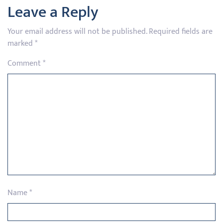
Leave a Reply
Your email address will not be published.
Required fields are
marked
*
Comment
*
Name
*