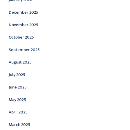
December 2025
November 2025
October 2025
September 2025
August 2025
July 2025
June 2025
May 2025
April 2025
March 2025