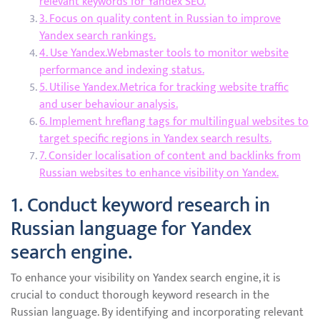
relevant keywords for Yandex SEO.
3. Focus on quality content in Russian to improve
Yandex search rankings.
4. Use Yandex.Webmaster tools to monitor website
performance and indexing status.
5. Utilise Yandex.Metrica for tracking website traffic
and user behaviour analysis.
6. Implement hreflang tags for multilingual websites to
target specific regions in Yandex search results.
7. Consider localisation of content and backlinks from
Russian websites to enhance visibility on Yandex.
1. Conduct keyword research in
Russian language for Yandex
search engine.
To enhance your visibility on Yandex search engine, it is
crucial to conduct thorough keyword research in the
Russian language. By identifying and incorporating relevant