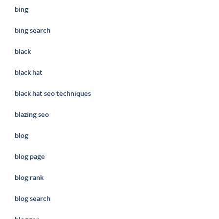
bing
bing search
black
black hat
black hat seo techniques
blazing seo
blog
blog page
blog rank
blog search