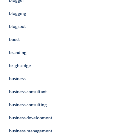
blogger
blogging
blogspot
boost
branding
brightedge
business
business consultant
business consulting
business development
business management