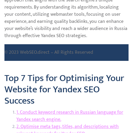
approach that aligns with the search engine’s unique
requirements. By understanding its algorithm, localizing
your content, utilizing webmaster tools, focusing on user
experience, and earning quality backlinks, you can enhance
your website’s visibility and reach a wider audience in Russia
through effective Yandex SEO strategies.
© 2023 WebSEO.direct – All Rights Reserved
Top 7 Tips for Optimising Your
Website for Yandex SEO
Success
1. Conduct keyword research in Russian language for
Yandex search engine.
2. Optimise meta tags, titles, and descriptions with