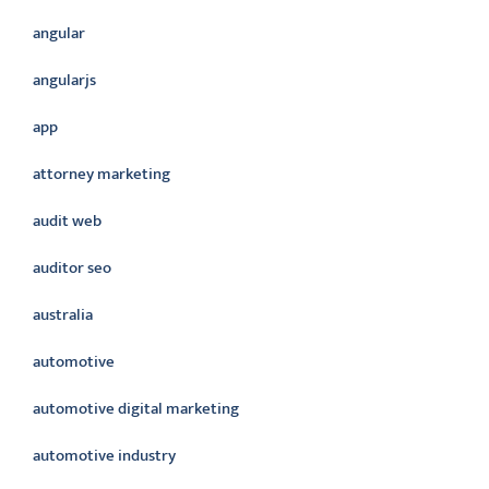
angular
angularjs
app
attorney marketing
audit web
auditor seo
australia
automotive
automotive digital marketing
automotive industry