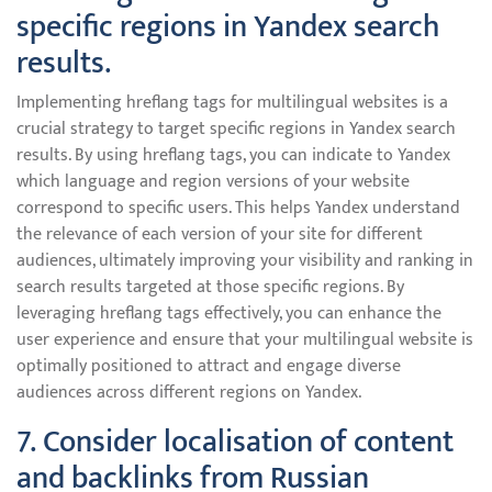
specific regions in Yandex search
results.
Implementing hreflang tags for multilingual websites is a
crucial strategy to target specific regions in Yandex search
results. By using hreflang tags, you can indicate to Yandex
which language and region versions of your website
correspond to specific users. This helps Yandex understand
the relevance of each version of your site for different
audiences, ultimately improving your visibility and ranking in
search results targeted at those specific regions. By
leveraging hreflang tags effectively, you can enhance the
user experience and ensure that your multilingual website is
optimally positioned to attract and engage diverse
audiences across different regions on Yandex.
7. Consider localisation of content
and backlinks from Russian