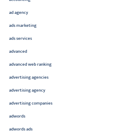
ad agency
ads marketing
ads services
advanced
advanced web ranking
advertising agencies
advertising agency
advertising companies
adwords
adwords ads