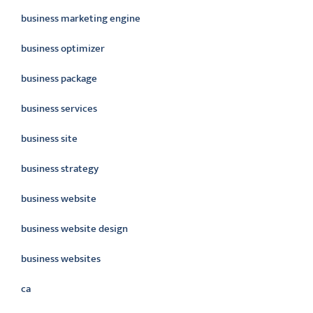
business marketing engine
business optimizer
business package
business services
business site
business strategy
business website
business website design
business websites
ca