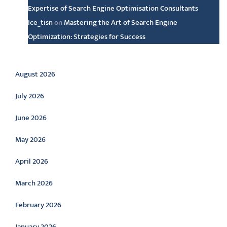
Expertise of Search Engine Optimisation Consultants
Ice_tisn
on
Mastering the Art of Search Engine
Optimization: Strategies for Success
Archive
August 2026
July 2026
June 2026
May 2026
April 2026
March 2026
February 2026
January 2026