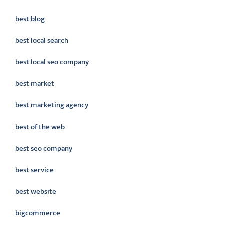
best blog
best local search
best local seo company
best market
best marketing agency
best of the web
best seo company
best service
best website
bigcommerce