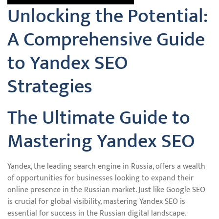
Unlocking the Potential:
A Comprehensive Guide
to Yandex SEO
Strategies
The Ultimate Guide to
Mastering Yandex SEO
Yandex, the leading search engine in Russia, offers a wealth
of opportunities for businesses looking to expand their
online presence in the Russian market. Just like Google SEO
is crucial for global visibility, mastering Yandex SEO is
essential for success in the Russian digital landscape.