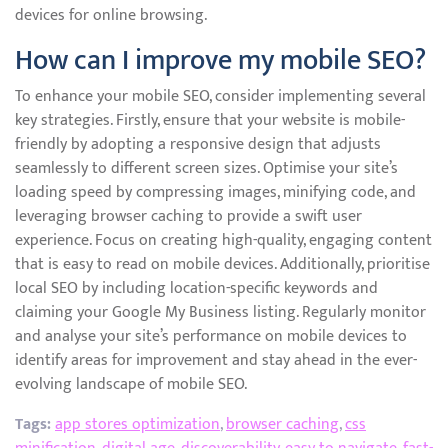
devices for online browsing.
How can I improve my mobile SEO?
To enhance your mobile SEO, consider implementing several
key strategies. Firstly, ensure that your website is mobile-
friendly by adopting a responsive design that adjusts
seamlessly to different screen sizes. Optimise your site’s
loading speed by compressing images, minifying code, and
leveraging browser caching to provide a swift user
experience. Focus on creating high-quality, engaging content
that is easy to read on mobile devices. Additionally, prioritise
local SEO by including location-specific keywords and
claiming your Google My Business listing. Regularly monitor
and analyse your site’s performance on mobile devices to
identify areas for improvement and stay ahead in the ever-
evolving landscape of mobile SEO.
Tags:
app stores optimization
,
browser caching
,
css