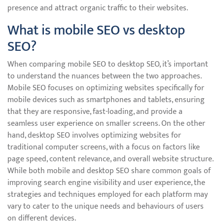
presence and attract organic traffic to their websites.
What is mobile SEO vs desktop
SEO?
When comparing mobile SEO to desktop SEO, it’s important
to understand the nuances between the two approaches.
Mobile SEO focuses on optimizing websites specifically for
mobile devices such as smartphones and tablets, ensuring
that they are responsive, fast-loading, and provide a
seamless user experience on smaller screens. On the other
hand, desktop SEO involves optimizing websites for
traditional computer screens, with a focus on factors like
page speed, content relevance, and overall website structure.
While both mobile and desktop SEO share common goals of
improving search engine visibility and user experience, the
strategies and techniques employed for each platform may
vary to cater to the unique needs and behaviours of users
on different devices.