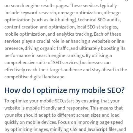
on search engine results pages. These services typically
include keyword research, on-page optimization, off-page
optimization (such as link building), technical SEO audits,
content creation and optimization, local SEO strategies,
mobile optimization, and analytics tracking. Each of these
services plays a crucial role in enhancing a website’s online
presence, driving organic traffic, and ultimately boosting its
performance in search engine rankings. By utilising a
comprehensive suite of SEO services, businesses can
effectively reach their target audience and stay ahead in the
competitive digital landscape.
How do I optimize my mobile SEO?
To optimize your mobile SEO, start by ensuring that your
website is mobile-friendly and responsive. This means that
your site should adapt to different screen sizes and load
quickly on mobile devices. Focus on improving page speed
by optimizing images, minifying CSS and JavaScript files, and