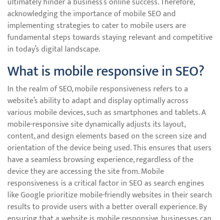
ultimately hinder a business’s online success. Therefore,
acknowledging the importance of mobile SEO and
implementing strategies to cater to mobile users are
fundamental steps towards staying relevant and competitive
in today’s digital landscape.
What is mobile responsive in SEO?
In the realm of SEO, mobile responsiveness refers to a
website’s ability to adapt and display optimally across
various mobile devices, such as smartphones and tablets. A
mobile-responsive site dynamically adjusts its layout,
content, and design elements based on the screen size and
orientation of the device being used. This ensures that users
have a seamless browsing experience, regardless of the
device they are accessing the site from. Mobile
responsiveness is a critical factor in SEO as search engines
like Google prioritize mobile-friendly websites in their search
results to provide users with a better overall experience. By
ensuring that a website is mobile responsive, businesses can