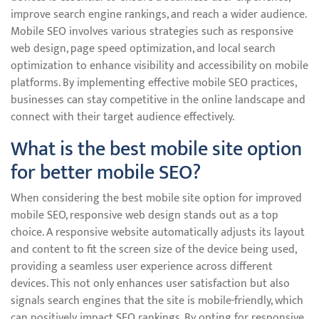
improve search engine rankings, and reach a wider audience.
Mobile SEO involves various strategies such as responsive
web design, page speed optimization, and local search
optimization to enhance visibility and accessibility on mobile
platforms. By implementing effective mobile SEO practices,
businesses can stay competitive in the online landscape and
connect with their target audience effectively.
What is the best mobile site option
for better mobile SEO?
When considering the best mobile site option for improved
mobile SEO, responsive web design stands out as a top
choice. A responsive website automatically adjusts its layout
and content to fit the screen size of the device being used,
providing a seamless user experience across different
devices. This not only enhances user satisfaction but also
signals search engines that the site is mobile-friendly, which
can positively impact SEO rankings. By opting for responsive