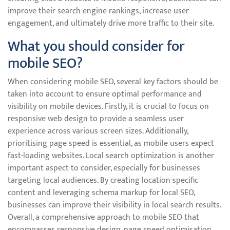
improve their search engine rankings, increase user
engagement, and ultimately drive more traffic to their site.
What you should consider for
mobile SEO?
When considering mobile SEO, several key factors should be
taken into account to ensure optimal performance and
visibility on mobile devices. Firstly, it is crucial to focus on
responsive web design to provide a seamless user
experience across various screen sizes. Additionally,
prioritising page speed is essential, as mobile users expect
fast-loading websites. Local search optimization is another
important aspect to consider, especially for businesses
targeting local audiences. By creating location-specific
content and leveraging schema markup for local SEO,
businesses can improve their visibility in local search results.
Overall, a comprehensive approach to mobile SEO that
encompasses responsive design, page speed optimisation,