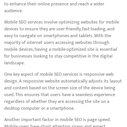
to enhance their online presence and reach a wider
audience.
Mobile SEO services involve optimizing websites for mobile
devices to ensure they are user-friendly, fast-loading, and
easy to navigate on smartphones and tablets. With the
majority of internet users accessing websites through
mobile devices, having a mobile-optimized site is essential
for businesses looking to stay competitive in the digital
landscape.
One key aspect of mobile SEO services is responsive web
design. A responsive website automatically adjusts its layout
and content based on the screen size of the device being
used. This ensures that users have a seamless experience
regardless of whether they are accessing the site on a
desktop computer or a smartphone.
Another important factor in mobile SEO is page speed.
Mobile users have short attention spans and expect