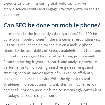
experience is key in ensuring that websites rank well in
mobile search results and engage effectively with on-the-go
audiences.
Can SEO be done on mobile phone?
In response to the frequently asked question, “Can SEO be
done on a mobile phone?” – the answer is a resounding yes.
SEO tasks can indeed be carried out on a mobile phone,
thanks to the availability of various mobile-friendly tools and
applications designed for digital marketing professionals.
From conducting keyword research and analysing website
performance to monitoring search engine rankings and
creating content, many aspects of SEO can be efficiently
managed on a mobile device. With the right tools and
strategies in place, optimising websites for mobile search
engines is not only possible but also increasingly convenient
in today’s fast-paced digital world.