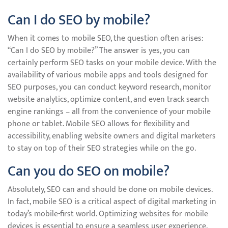
Can I do SEO by mobile?
When it comes to mobile SEO, the question often arises:
“Can I do SEO by mobile?” The answer is yes, you can
certainly perform SEO tasks on your mobile device. With the
availability of various mobile apps and tools designed for
SEO purposes, you can conduct keyword research, monitor
website analytics, optimize content, and even track search
engine rankings – all from the convenience of your mobile
phone or tablet. Mobile SEO allows for flexibility and
accessibility, enabling website owners and digital marketers
to stay on top of their SEO strategies while on the go.
Can you do SEO on mobile?
Absolutely, SEO can and should be done on mobile devices.
In fact, mobile SEO is a critical aspect of digital marketing in
today’s mobile-first world. Optimizing websites for mobile
devices is essential to ensure a seamless user experience,