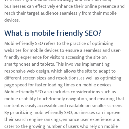
businesses can effectively enhance their online presence and
reach their target audience seamlessly from their mobile
devices.
What is mobile friendly SEO?
Mobile-friendly SEO refers to the practice of optimizing
websites for mobile devices to ensure a seamless and user-
friendly experience for visitors accessing the site on
smartphones and tablets. This involves implementing
responsive web design, which allows the site to adapt to
different screen sizes and resolutions, as well as optimizing
page speed for faster loading times on mobile devices.
Mobile-friendly SEO also includes considerations such as
mobile usability, touch-friendly navigation, and ensuring that
content is easily accessible and readable on smaller screens.
By prioritizing mobile-friendly SEO, businesses can improve
their search engine rankings, enhance user experience, and
cater to the growing number of users who rely on mobile