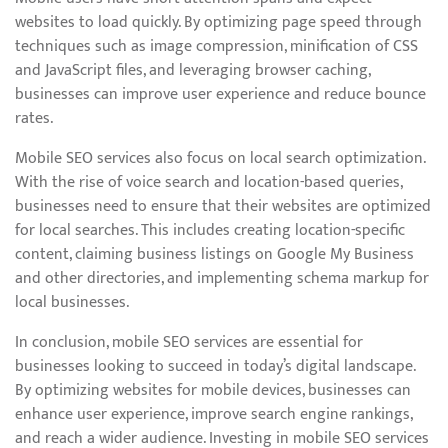
websites to load quickly. By optimizing page speed through
techniques such as image compression, minification of CSS
and JavaScript files, and leveraging browser caching,
businesses can improve user experience and reduce bounce
rates.
Mobile SEO services also focus on local search optimization.
With the rise of voice search and location-based queries,
businesses need to ensure that their websites are optimized
for local searches. This includes creating location-specific
content, claiming business listings on Google My Business
and other directories, and implementing schema markup for
local businesses.
In conclusion, mobile SEO services are essential for
businesses looking to succeed in today’s digital landscape.
By optimizing websites for mobile devices, businesses can
enhance user experience, improve search engine rankings,
and reach a wider audience. Investing in mobile SEO services