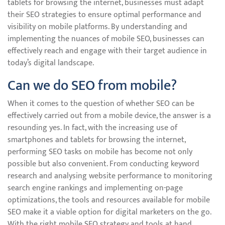
tablets for browsing the internet, businesses must adapt
their SEO strategies to ensure optimal performance and
visibility on mobile platforms. By understanding and
implementing the nuances of mobile SEO, businesses can
effectively reach and engage with their target audience in
today’s digital landscape.
Can we do SEO from mobile?
When it comes to the question of whether SEO can be
effectively carried out from a mobile device, the answer is a
resounding yes. In fact, with the increasing use of
smartphones and tablets for browsing the internet,
performing SEO tasks on mobile has become not only
possible but also convenient. From conducting keyword
research and analysing website performance to monitoring
search engine rankings and implementing on-page
optimizations, the tools and resources available for mobile
SEO make it a viable option for digital marketers on the go.
With the right mobile SEO strategy and tools at hand,