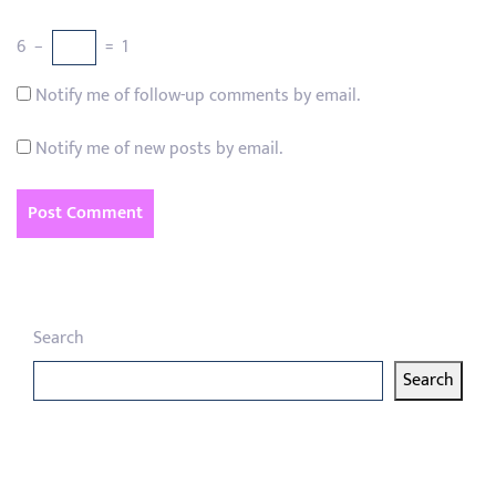
6
−
=
1
Notify me of follow-up comments by email.
Notify me of new posts by email.
Search
Search
Latest articles