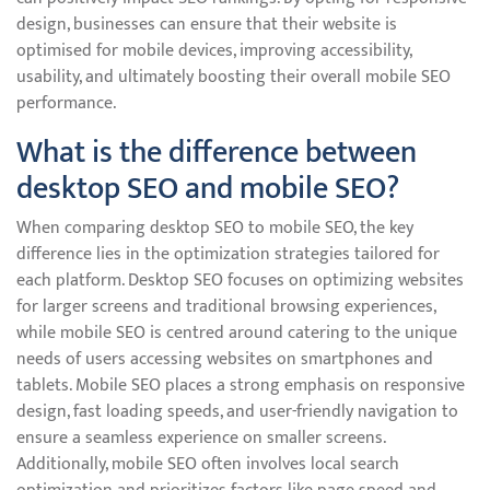
design, businesses can ensure that their website is
optimised for mobile devices, improving accessibility,
usability, and ultimately boosting their overall mobile SEO
performance.
What is the difference between
desktop SEO and mobile SEO?
When comparing desktop SEO to mobile SEO, the key
difference lies in the optimization strategies tailored for
each platform. Desktop SEO focuses on optimizing websites
for larger screens and traditional browsing experiences,
while mobile SEO is centred around catering to the unique
needs of users accessing websites on smartphones and
tablets. Mobile SEO places a strong emphasis on responsive
design, fast loading speeds, and user-friendly navigation to
ensure a seamless experience on smaller screens.
Additionally, mobile SEO often involves local search