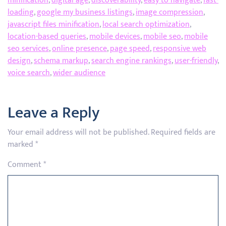
minification
,
digital age
,
discoverability
,
easy to navigate
,
fast-
loading
,
google my business listings
,
image compression
,
javascript files minification
,
local search optimization
,
location-based queries
,
mobile devices
,
mobile seo
,
mobile
seo services
,
online presence
,
page speed
,
responsive web
design
,
schema markup
,
search engine rankings
,
user-friendly
,
voice search
,
wider audience
Leave a Reply
Your email address will not be published.
Required fields are
marked
*
Comment
*