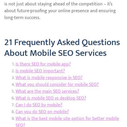
is not just about staying ahead of the competition – it’s
about future-proofing your online presence and ensuring
long-term success.
21 Frequently Asked Questions
About Mobile SEO Services
Is there SEO for mobile app?
Is mobile SEO important?
What is mobile responsive in SEO?
What you should consider for mobile SEO?
What are the main SEO services?
What is mobile SEO vs desktop SEO?
Can I do SEO by mobile?
Can you do SEO on mobile?
What is the best mobile site option for better mobile
SEO?