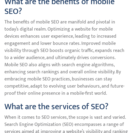
What are the benefits of mobile
SEO?
The benefits of mobile SEO are manifold and pivotal in
today’s digital realm. Optimizing a website for mobile
devices enhances user experience, leading to increased
engagement and lower bounce rates. Improved mobile
visibility through SEO boosts organic traffic, expands reach
to a wider audience, and ultimately drives conversions.
Mobile SEO also aligns with search engine algorithms,
enhancing search rankings and overall online visibility. By
embracing mobile SEO practices, businesses can stay
competitive, adapt to evolving user behaviours, and future-
proof their online presence in a mobile-first world.
What are the services of SEO?
When it comes to SEO services, the scope is vast and varied.
Search Engine Optimization (SEO) encompasses a range of
services aimed at improving a website’s visibility and ranking