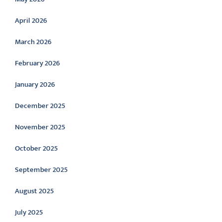
April 2026
March 2026
February 2026
January 2026
December 2025
November 2025
October 2025
September 2025
August 2025
July 2025