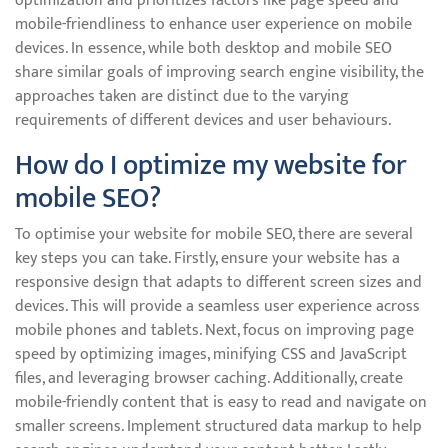
optimization and prioritizes factors like page speed and
mobile-friendliness to enhance user experience on mobile
devices. In essence, while both desktop and mobile SEO
share similar goals of improving search engine visibility, the
approaches taken are distinct due to the varying
requirements of different devices and user behaviours.
How do I optimize my website for
mobile SEO?
To optimise your website for mobile SEO, there are several
key steps you can take. Firstly, ensure your website has a
responsive design that adapts to different screen sizes and
devices. This will provide a seamless user experience across
mobile phones and tablets. Next, focus on improving page
speed by optimizing images, minifying CSS and JavaScript
files, and leveraging browser caching. Additionally, create
mobile-friendly content that is easy to read and navigate on
smaller screens. Implement structured data markup to help