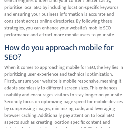
search engines understand your content better. Lastly,
prioritise local SEO by including location-specific keywords
and ensuring your business information is accurate and
consistent across online directories. By following these
strategies, you can enhance your website’s mobile SEO
performance and attract more mobile users to your site.
How do you approach mobile for
SEO?
When it comes to approaching mobile for SEO, the key lies in
prioritizing user experience and technical optimization.
Firstly, ensure your website is mobile-responsive, meaning it
adapts seamlessly to different screen sizes. This enhances
usability and encourages visitors to stay longer on your site.
Secondly, focus on optimizing page speed for mobile devices
by compressing images, minimizing code, and leveraging
browser caching. Additionally, pay attention to local SEO
aspects such as creating location-specific content and