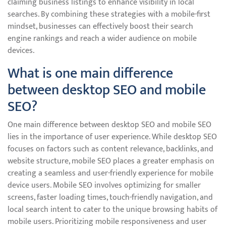
claiming business listings to enhance visibility in local
searches. By combining these strategies with a mobile-first
mindset, businesses can effectively boost their search
engine rankings and reach a wider audience on mobile
devices.
What is one main difference
between desktop SEO and mobile
SEO?
One main difference between desktop SEO and mobile SEO
lies in the importance of user experience. While desktop SEO
focuses on factors such as content relevance, backlinks, and
website structure, mobile SEO places a greater emphasis on
creating a seamless and user-friendly experience for mobile
device users. Mobile SEO involves optimizing for smaller
screens, faster loading times, touch-friendly navigation, and
local search intent to cater to the unique browsing habits of
mobile users. Prioritizing mobile responsiveness and user