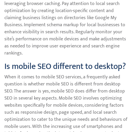
leveraging browser caching. Pay attention to local search
optimization by creating location-specific content and
claiming business listings on directories like Google My
Business. Implement schema markup for local businesses to
enhance visibility in search results. Regularly monitor your
site’s performance on mobile devices and make adjustments
as needed to improve user experience and search engine
rankings.
Is mobile SEO different to desktop?
When it comes to mobile SEO services, a frequently asked
question is whether mobile SEO is different from desktop
SEO. The answer is yes, mobile SEO does differ from desktop
SEO in several key aspects. Mobile SEO involves optimizing
websites specifically for mobile devices, considering factors
such as responsive design, page speed, and local search
optimization to cater to the unique needs and behaviours of
mobile users. With the increasing use of smartphones and