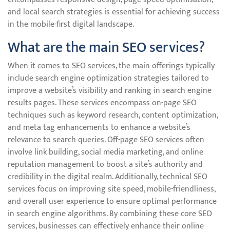
and local search strategies is essential for achieving success
in the mobile-first digital landscape.
What are the main SEO services?
When it comes to SEO services, the main offerings typically
include search engine optimization strategies tailored to
improve a website’s visibility and ranking in search engine
results pages. These services encompass on-page SEO
techniques such as keyword research, content optimization,
and meta tag enhancements to enhance a website’s
relevance to search queries. Off-page SEO services often
involve link building, social media marketing, and online
reputation management to boost a site’s authority and
credibility in the digital realm. Additionally, technical SEO
services focus on improving site speed, mobile-friendliness,
and overall user experience to ensure optimal performance
in search engine algorithms. By combining these core SEO
services, businesses can effectively enhance their online