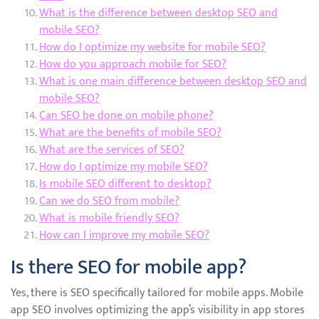
What is the difference between desktop SEO and
mobile SEO?
How do I optimize my website for mobile SEO?
How do you approach mobile for SEO?
What is one main difference between desktop SEO and
mobile SEO?
Can SEO be done on mobile phone?
What are the benefits of mobile SEO?
What are the services of SEO?
How do I optimize my mobile SEO?
Is mobile SEO different to desktop?
Can we do SEO from mobile?
What is mobile friendly SEO?
How can I improve my mobile SEO?
Is there SEO for mobile app?
Yes, there is SEO specifically tailored for mobile apps. Mobile
app SEO involves optimizing the app’s visibility in app stores