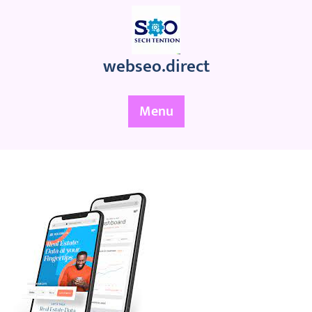
Skip
to
content
webseo.direct
Menu