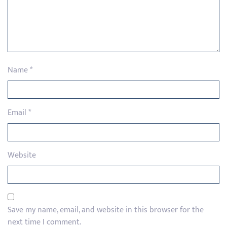
Name
*
Email
*
Website
Save my name, email, and website in this browser for the
next time I comment.