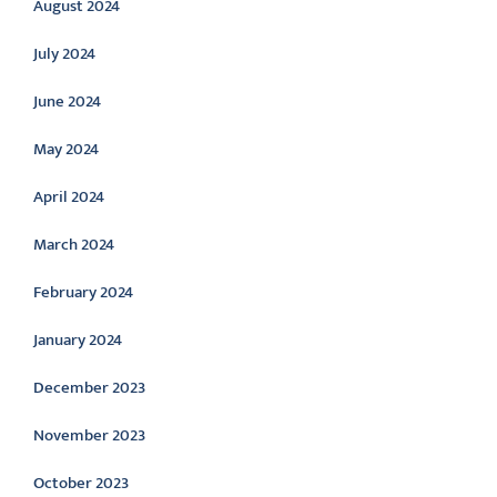
August 2024
July 2024
June 2024
May 2024
April 2024
March 2024
February 2024
January 2024
December 2023
November 2023
October 2023