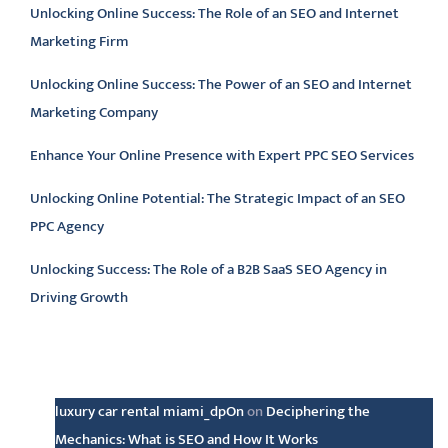
Unlocking Online Success: The Role of an SEO and Internet
Marketing Firm
Unlocking Online Success: The Power of an SEO and Internet
Marketing Company
Enhance Your Online Presence with Expert PPC SEO Services
Unlocking Online Potential: The Strategic Impact of an SEO
PPC Agency
Unlocking Success: The Role of a B2B SaaS SEO Agency in
Driving Growth
Latest comments
luxury car rental miami_dpOn
on
Deciphering the
Mechanics: What is SEO and How It Works