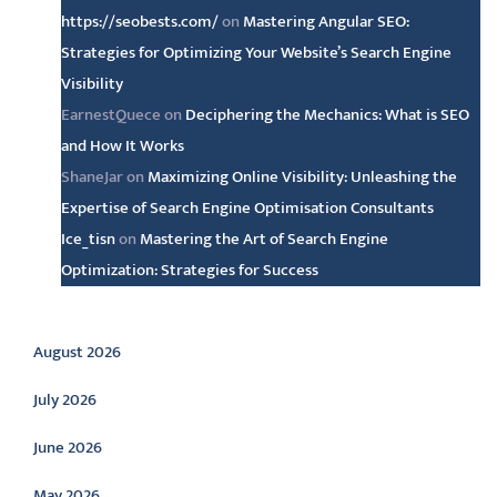
https://seobests.com/
on
Mastering Angular SEO:
Strategies for Optimizing Your Website’s Search Engine
Visibility
EarnestQuece
on
Deciphering the Mechanics: What is SEO
and How It Works
ShaneJar
on
Maximizing Online Visibility: Unleashing the
Expertise of Search Engine Optimisation Consultants
Ice_tisn
on
Mastering the Art of Search Engine
Optimization: Strategies for Success
Archive
August 2026
July 2026
June 2026
May 2026