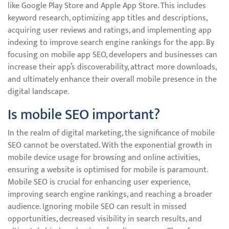
like Google Play Store and Apple App Store. This includes
keyword research, optimizing app titles and descriptions,
acquiring user reviews and ratings, and implementing app
indexing to improve search engine rankings for the app. By
focusing on mobile app SEO, developers and businesses can
increase their app’s discoverability, attract more downloads,
and ultimately enhance their overall mobile presence in the
digital landscape.
Is mobile SEO important?
In the realm of digital marketing, the significance of mobile
SEO cannot be overstated. With the exponential growth in
mobile device usage for browsing and online activities,
ensuring a website is optimised for mobile is paramount.
Mobile SEO is crucial for enhancing user experience,
improving search engine rankings, and reaching a broader
audience. Ignoring mobile SEO can result in missed
opportunities, decreased visibility in search results, and