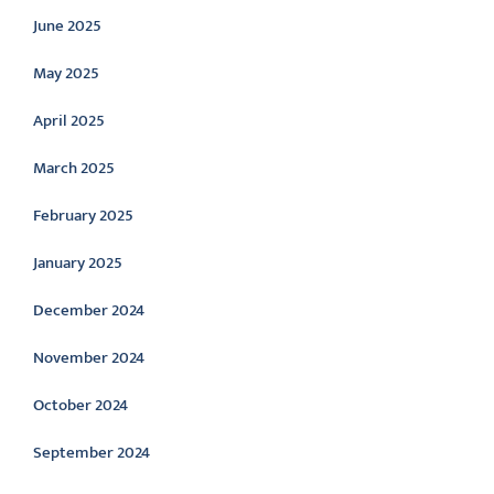
June 2025
May 2025
April 2025
March 2025
February 2025
January 2025
December 2024
November 2024
October 2024
September 2024