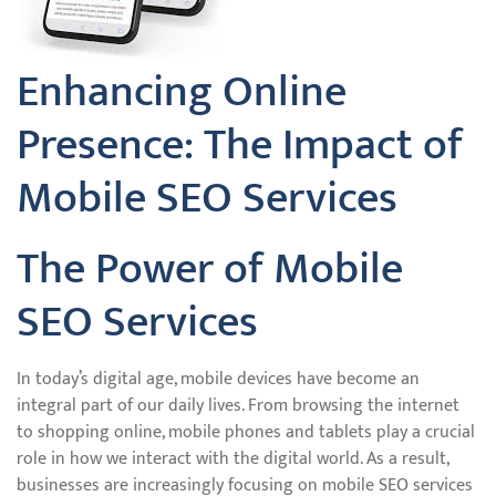
Enhancing Online
Presence: The Impact of
Mobile SEO Services
The Power of Mobile
SEO Services
In today’s digital age, mobile devices have become an
integral part of our daily lives. From browsing the internet
to shopping online, mobile phones and tablets play a crucial
role in how we interact with the digital world. As a result,
businesses are increasingly focusing on mobile SEO services