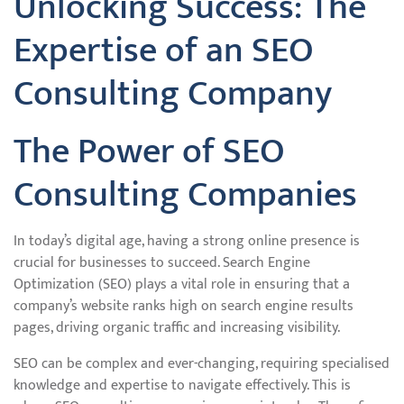
Unlocking Success: The
Expertise of an SEO
Consulting Company
The Power of SEO
Consulting Companies
In today’s digital age, having a strong online presence is
crucial for businesses to succeed. Search Engine
Optimization (SEO) plays a vital role in ensuring that a
company’s website ranks high on search engine results
pages, driving organic traffic and increasing visibility.
SEO can be complex and ever-changing, requiring specialised
knowledge and expertise to navigate effectively. This is