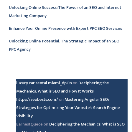
Unlocking Online Success: The Power of an SEO and Internet
Marketing Company
Enhance Your Online Presence with Expert PPC SEO Services
Unlocking Online Potential: The Strategic Impact of an SEO
PPC Agency
Latest comments
luxury car rental miami_dpOn
on
Deciphering the
Mechanics: What is SEO and How It Works
https://seobests.com/
on
Mastering Angular SEO:
Strategies for Optimizing Your Website’s Search Engine
Visibility
EarnestQuece
on
Deciphering the Mechanics: What is SEO