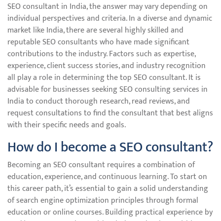
SEO consultant in India, the answer may vary depending on
individual perspectives and criteria. In a diverse and dynamic
market like India, there are several highly skilled and
reputable SEO consultants who have made significant
contributions to the industry. Factors such as expertise,
experience, client success stories, and industry recognition
all play a role in determining the top SEO consultant. It is
advisable for businesses seeking SEO consulting services in
India to conduct thorough research, read reviews, and
request consultations to find the consultant that best aligns
with their specific needs and goals.
How do I become a SEO consultant?
Becoming an SEO consultant requires a combination of
education, experience, and continuous learning. To start on
this career path, it’s essential to gain a solid understanding
of search engine optimization principles through formal
education or online courses. Building practical experience by