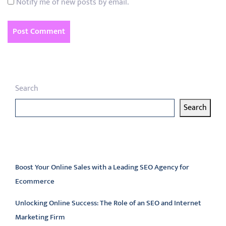
Notify me of new posts by email.
Search
Search
Latest articles
Boost Your Online Sales with a Leading SEO Agency for
Ecommerce
Unlocking Online Success: The Role of an SEO and Internet
Marketing Firm