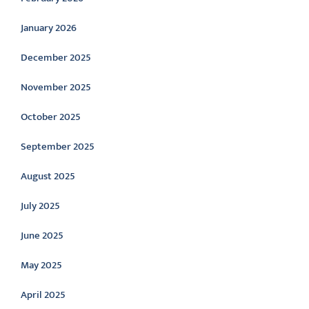
January 2026
December 2025
November 2025
October 2025
September 2025
August 2025
July 2025
June 2025
May 2025
April 2025