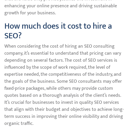
enhancing your online presence and driving sustainable
growth for your business.
How much does it cost to hire a
SEO?
When considering the cost of hiring an SEO consulting
company, it’s essential to understand that pricing can vary
depending on several factors. The cost of SEO services is
influenced by the scope of work required, the level of
expertise needed, the competitiveness of the industry, and
the goals of the business. Some SEO consultants may offer
fixed-price packages, while others may provide custom
quotes based on a thorough analysis of the client’s needs.
It’s crucial for businesses to invest in quality SEO services
that align with their budget and objectives to achieve long-
term success in improving their online visibility and driving
organic traffic.