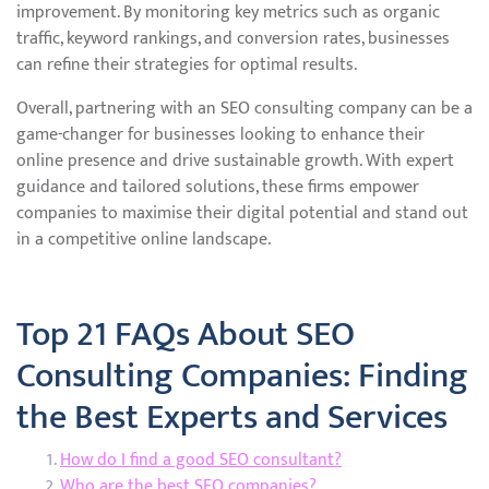
improvement. By monitoring key metrics such as organic
traffic, keyword rankings, and conversion rates, businesses
can refine their strategies for optimal results.
Overall, partnering with an SEO consulting company can be a
game-changer for businesses looking to enhance their
online presence and drive sustainable growth. With expert
guidance and tailored solutions, these firms empower
companies to maximise their digital potential and stand out
in a competitive online landscape.
Top 21 FAQs About SEO
Consulting Companies: Finding
the Best Experts and Services
How do I find a good SEO consultant?
Who are the best SEO companies?