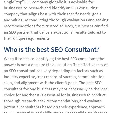
single “top” SEO company globally, it is advisable for
businesses to research and identify an SEO consulting
company that aligns best with their specific needs, goals,
and values. By conducting thorough evaluations and seeking
recommendations from trusted sources, businesses can find
an SEO partner that delivers exceptional results tailored to
their unique requirements.
Who is the best SEO Consultant?
When it comes to identifying the best SEO consultant, the
answer is not a one-size-fits-all solution. The effectiveness of
an SEO consultant can vary depending on factors such as
industry expertise, track record of success, communication
skills, and alignment with the client’s goals. The best SEO
consultant for one business may not necessarily be the ideal
choice for another. It is essential for businesses to conduct
thorough research, seek recommendations, and evaluate
potential consultants based on their experience, approach