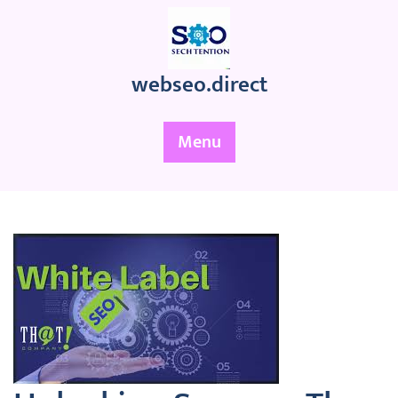
Skip
to
content
webseo.direct
Menu