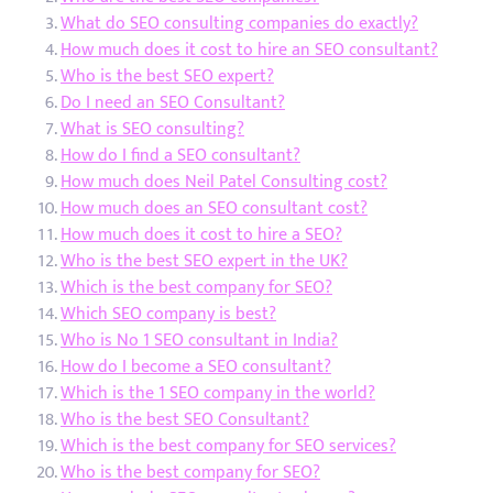
What do SEO consulting companies do exactly?
How much does it cost to hire an SEO consultant?
Who is the best SEO expert?
Do I need an SEO Consultant?
What is SEO consulting?
How do I find a SEO consultant?
How much does Neil Patel Consulting cost?
How much does an SEO consultant cost?
How much does it cost to hire a SEO?
Who is the best SEO expert in the UK?
Which is the best company for SEO?
Which SEO company is best?
Who is No 1 SEO consultant in India?
How do I become a SEO consultant?
Which is the 1 SEO company in the world?
Who is the best SEO Consultant?
Which is the best company for SEO services?
Who is the best company for SEO?