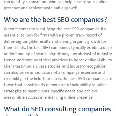
can identify a consultant who can help elevate your online
presence and achieve sustainable growth.
Who are the best SEO companies?
When it comes to identifying the best SEO companies, it’s
essential to look for firms with a proven track record of
delivering tangible results and driving organic growth for
their clients. The best SEO companies typically exhibit a deep
understanding of search algorithms, stay abreast of industry
trends, and employ ethical practices to boost online visibility.
Client testimonials, case studies, and industry recognition
can also serve as indicators of a company’s expertise and
credibility in the field. Ultimately, the best SEO companies are
those that consistently demonstrate their ability to tailor
strategies to meet clients’ specific needs and achieve
measurable success in enhancing online presence.
What do SEO consulting companies