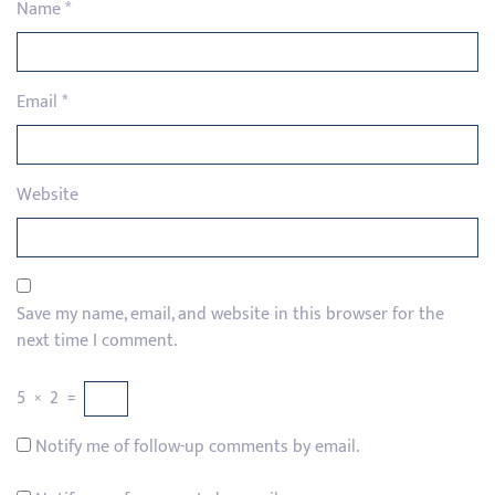
Name
*
Email
*
Website
Save my name, email, and website in this browser for the
next time I comment.
5
×
2
=
Notify me of follow-up comments by email.