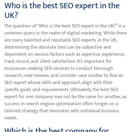
Who is the best SEO expert in the
UK?
The question of “Who is the best SEO expert in the UK?” is a
common query in the realm of digital marketing. While there
are many talented and reputable SEO experts in the UK,
determining the absolute best can be subjective and
dependent on various factors such as expertise, experience,
track record, and client satisfaction. It’s important for
businesses seeking SEO services to conduct thorough
research, read reviews, and consider case studies to find an
SEO expert whose skills and approach align with their
specific goals and requirements. Ultimately, the best SEO
expert for one company may not be the same for another, as
success in search engine optimization often hinges on a
tailored strategy that resonates with individual business
needs.
Which is the best company for