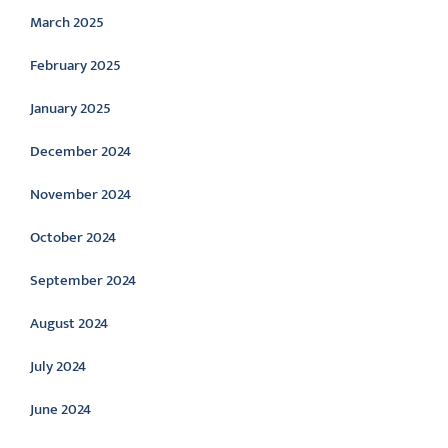
March 2025
February 2025
January 2025
December 2024
November 2024
October 2024
September 2024
August 2024
July 2024
June 2024