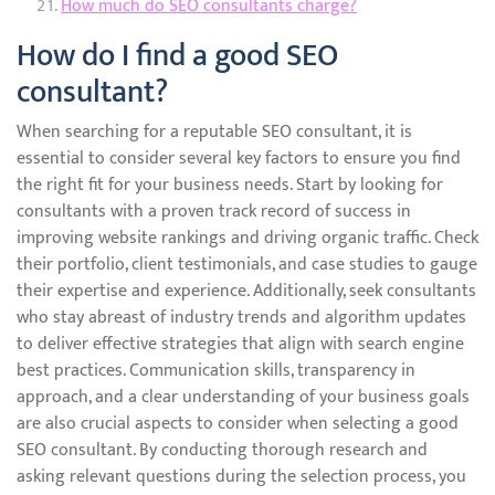
How much do SEO consultants charge?
How do I find a good SEO
consultant?
When searching for a reputable SEO consultant, it is
essential to consider several key factors to ensure you find
the right fit for your business needs. Start by looking for
consultants with a proven track record of success in
improving website rankings and driving organic traffic. Check
their portfolio, client testimonials, and case studies to gauge
their expertise and experience. Additionally, seek consultants
who stay abreast of industry trends and algorithm updates
to deliver effective strategies that align with search engine
best practices. Communication skills, transparency in
approach, and a clear understanding of your business goals
are also crucial aspects to consider when selecting a good
SEO consultant. By conducting thorough research and
asking relevant questions during the selection process, you