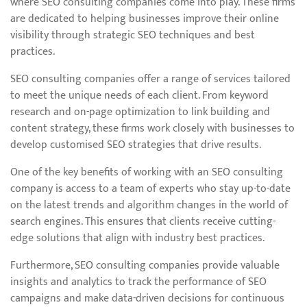
where SEO consulting companies come into play. These firms
are dedicated to helping businesses improve their online
visibility through strategic SEO techniques and best
practices.
SEO consulting companies offer a range of services tailored
to meet the unique needs of each client. From keyword
research and on-page optimization to link building and
content strategy, these firms work closely with businesses to
develop customised SEO strategies that drive results.
One of the key benefits of working with an SEO consulting
company is access to a team of experts who stay up-to-date
on the latest trends and algorithm changes in the world of
search engines. This ensures that clients receive cutting-
edge solutions that align with industry best practices.
Furthermore, SEO consulting companies provide valuable
insights and analytics to track the performance of SEO
campaigns and make data-driven decisions for continuous