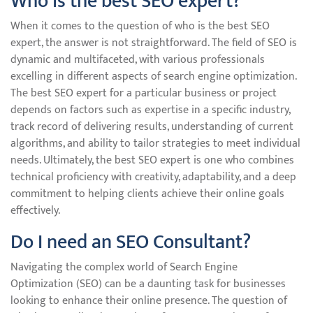
Who is the best SEO expert?
When it comes to the question of who is the best SEO
expert, the answer is not straightforward. The field of SEO is
dynamic and multifaceted, with various professionals
excelling in different aspects of search engine optimization.
The best SEO expert for a particular business or project
depends on factors such as expertise in a specific industry,
track record of delivering results, understanding of current
algorithms, and ability to tailor strategies to meet individual
needs. Ultimately, the best SEO expert is one who combines
technical proficiency with creativity, adaptability, and a deep
commitment to helping clients achieve their online goals
effectively.
Do I need an SEO Consultant?
Navigating the complex world of Search Engine
Optimization (SEO) can be a daunting task for businesses
looking to enhance their online presence. The question of