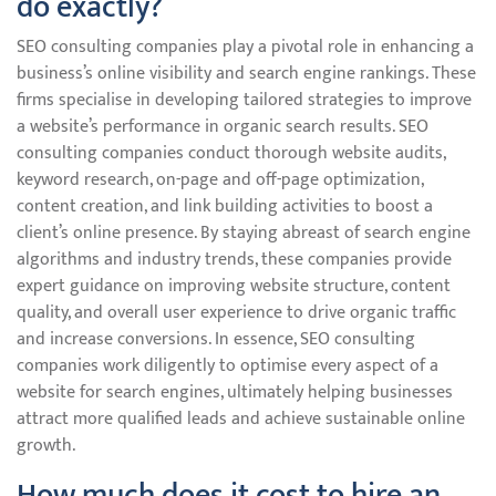
do exactly?
SEO consulting companies play a pivotal role in enhancing a
business’s online visibility and search engine rankings. These
firms specialise in developing tailored strategies to improve
a website’s performance in organic search results. SEO
consulting companies conduct thorough website audits,
keyword research, on-page and off-page optimization,
content creation, and link building activities to boost a
client’s online presence. By staying abreast of search engine
algorithms and industry trends, these companies provide
expert guidance on improving website structure, content
quality, and overall user experience to drive organic traffic
and increase conversions. In essence, SEO consulting
companies work diligently to optimise every aspect of a
website for search engines, ultimately helping businesses
attract more qualified leads and achieve sustainable online
growth.
How much does it cost to hire an