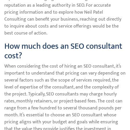
reputation as a leading authority in SEO. For accurate
pricing information and to explore how Neil Patel
Consulting can benefit your business, reaching out directly
to inquire about costs and service offerings would be the
best course of action.
How much does an SEO consultant
cost?
When considering the cost of hiring an SEO consultant, it’s
important to understand that pricing can vary depending on
several factors such as the scope of services required, the
level of expertise of the consultant, and the complexity of
the project. Typically, SEO consultants may charge hourly
rates, monthly retainers, or project-based fees. The cost can
range from a few hundred to several thousand pounds per
month. It’s essential to choose an SEO consultant whose
pricing aligns with your budget and goals while ensuring
that the value they provide justifies the investment in