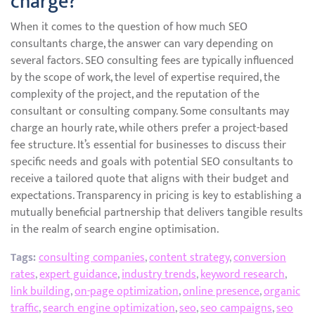
charge?
When it comes to the question of how much SEO
consultants charge, the answer can vary depending on
several factors. SEO consulting fees are typically influenced
by the scope of work, the level of expertise required, the
complexity of the project, and the reputation of the
consultant or consulting company. Some consultants may
charge an hourly rate, while others prefer a project-based
fee structure. It’s essential for businesses to discuss their
specific needs and goals with potential SEO consultants to
receive a tailored quote that aligns with their budget and
expectations. Transparency in pricing is key to establishing a
mutually beneficial partnership that delivers tangible results
in the realm of search engine optimisation.
Tags:
consulting companies
,
content strategy
,
conversion
rates
,
expert guidance
,
industry trends
,
keyword research
,
link building
,
on-page optimization
,
online presence
,
organic
traffic
,
search engine optimization
,
seo
,
seo campaigns
,
seo