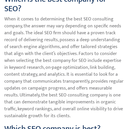
SEO?
When it comes to determining the best SEO consulting
company, the answer may vary depending on specific needs
and goals. The ideal SEO firm should have a proven track
record of delivering results, possess a deep understanding
of search engine algorithms, and offer tailored strategies
that align with the client’s objectives. Factors to consider
when selecting the best company for SEO include expertise
in keyword research, on-page optimization, link building,
content strategy, and analytics. It is essential to look for a
company that communicates transparently, provides regular
updates on campaign progress, and offers measurable
results. Ultimately, the best SEO consulting company is one
that can demonstrate tangible improvements in organic
traffic, keyword rankings, and overall online visibility to drive
sustainable growth for its clients.
Which SEO company is best?