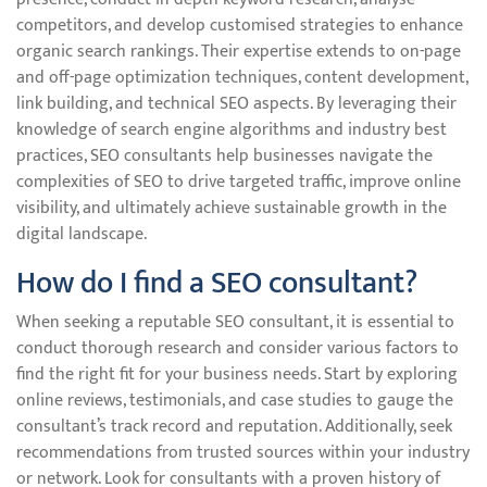
competitors, and develop customised strategies to enhance
organic search rankings. Their expertise extends to on-page
and off-page optimization techniques, content development,
link building, and technical SEO aspects. By leveraging their
knowledge of search engine algorithms and industry best
practices, SEO consultants help businesses navigate the
complexities of SEO to drive targeted traffic, improve online
visibility, and ultimately achieve sustainable growth in the
digital landscape.
How do I find a SEO consultant?
When seeking a reputable SEO consultant, it is essential to
conduct thorough research and consider various factors to
find the right fit for your business needs. Start by exploring
online reviews, testimonials, and case studies to gauge the
consultant’s track record and reputation. Additionally, seek
recommendations from trusted sources within your industry
or network. Look for consultants with a proven history of