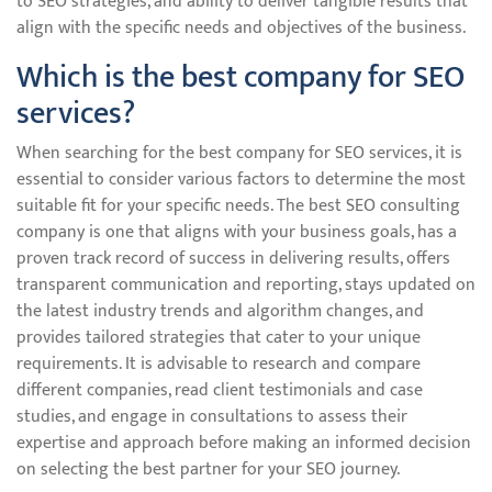
to SEO strategies, and ability to deliver tangible results that
align with the specific needs and objectives of the business.
Which is the best company for SEO
services?
When searching for the best company for SEO services, it is
essential to consider various factors to determine the most
suitable fit for your specific needs. The best SEO consulting
company is one that aligns with your business goals, has a
proven track record of success in delivering results, offers
transparent communication and reporting, stays updated on
the latest industry trends and algorithm changes, and
provides tailored strategies that cater to your unique
requirements. It is advisable to research and compare
different companies, read client testimonials and case
studies, and engage in consultations to assess their
expertise and approach before making an informed decision
on selecting the best partner for your SEO journey.