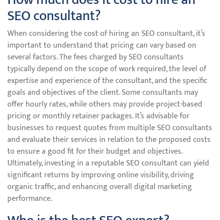
SEO consultant?
When considering the cost of hiring an SEO consultant, it’s
important to understand that pricing can vary based on
several factors. The fees charged by SEO consultants
typically depend on the scope of work required, the level of
expertise and experience of the consultant, and the specific
goals and objectives of the client. Some consultants may
offer hourly rates, while others may provide project-based
pricing or monthly retainer packages. It’s advisable for
businesses to request quotes from multiple SEO consultants
and evaluate their services in relation to the proposed costs
to ensure a good fit for their budget and objectives.
Ultimately, investing in a reputable SEO consultant can yield
significant returns by improving online visibility, driving
organic traffic, and enhancing overall digital marketing
performance.