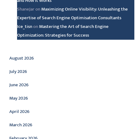
and How It Works
ShaneJar
on
Maximizing Online Visibility: Unleashing the
Expertise of Search Engine Optimisation Consultants
Ice_tisn
on
Mastering the Art of Search Engine
Optimization: Strategies for Success
Archive
August 2026
July 2026
June 2026
May 2026
April 2026
March 2026
February 2026