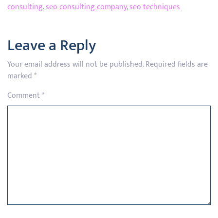
consulting
,
seo consulting company
,
seo techniques
Leave a Reply
Your email address will not be published.
Required fields are
marked
*
Comment
*