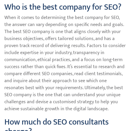
Who is the best company for SEO?
When it comes to determining the best company for SEO,
the answer can vary depending on specific needs and goals.
The best SEO company is one that aligns closely with your
business objectives, offers tailored solutions, and has a
proven track record of delivering results. Factors to consider
include expertise in your industry, transparency in
communication, ethical practices, and a focus on long-term
success rather than quick fixes. It’s essential to research and
compare different SEO companies, read client testimonials,
and inquire about their approach to see which one
resonates best with your requirements. Ultimately, the best
SEO company is the one that can understand your unique
challenges and devise a customised strategy to help you
achieve sustainable growth in the digital landscape.
How much do SEO consultants