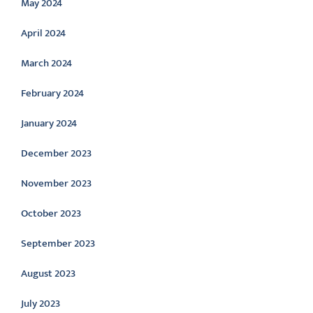
May 2024
April 2024
March 2024
February 2024
January 2024
December 2023
November 2023
October 2023
September 2023
August 2023
July 2023