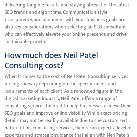
delivering tangible results and staying abreast of the latest
SEO trends and algorithms. Communication style,
transparency, and alignment with your business goals are
also key considerations when selecting an SEO consultant
who can effectively elevate your online presence and drive
sustainable growth.
How much does Neil Patel
Consulting cost?
When it comes to the cost of Neil Patel Consulting services,
pricing can vary depending on the specific needs and
requirements of each client. As a renowned figure in the
digital marketing industry, Neil Patel offers a range of
consulting services tailored to help businesses achieve their
SEO goals and improve online visibility. While exact pricing
details may not be readily available due to the customised
nature of his consulting services, clients can expect a level of
expertise and strategic guidance that align with Neil Patel’s