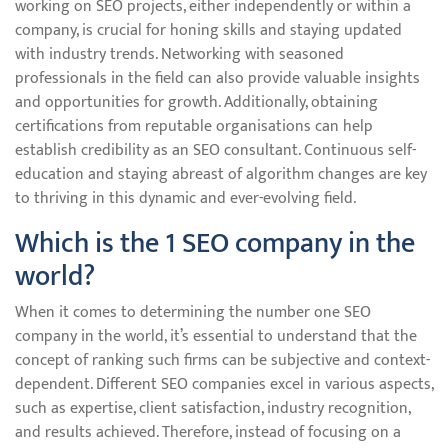
working on SEO projects, either independently or within a
company, is crucial for honing skills and staying updated
with industry trends. Networking with seasoned
professionals in the field can also provide valuable insights
and opportunities for growth. Additionally, obtaining
certifications from reputable organisations can help
establish credibility as an SEO consultant. Continuous self-
education and staying abreast of algorithm changes are key
to thriving in this dynamic and ever-evolving field.
Which is the 1 SEO company in the
world?
When it comes to determining the number one SEO
company in the world, it’s essential to understand that the
concept of ranking such firms can be subjective and context-
dependent. Different SEO companies excel in various aspects,
such as expertise, client satisfaction, industry recognition,
and results achieved. Therefore, instead of focusing on a