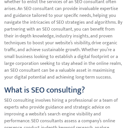
whether to enlist the services of an SEO consultant often
arises. An SEO consultant can provide invaluable expertise
and guidance tailored to your specific needs, helping you
navigate the intricacies of SEO strategies and algorithms. By
partnering with an SEO consultant, you can benefit from
their in-depth knowledge, industry insights, and proven
techniques to boost your website’s visibility, drive organic
traffic, and achieve sustainable growth. Whether you’re a
small business looking to establish a digital footprint or a
large corporation seeking to stay ahead in the online realm,
an SEO consultant can be a valuable asset in maximising
your digital potential and achieving long-term success.
What is SEO consulting?
SEO consulting involves hiring a professional or a team of
experts who provide guidance and strategic advice on
improving a website’s search engine visibility and
performance. SEO consultants assess a company’s online
presence, conduct in-depth keyword research, analyse