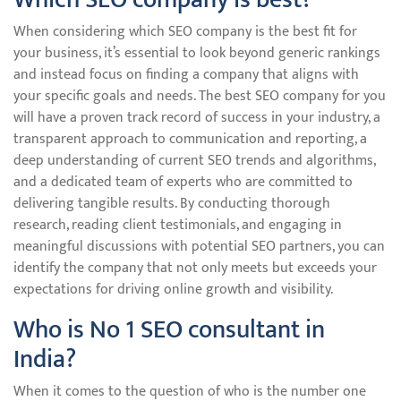
When considering which SEO company is the best fit for
your business, it’s essential to look beyond generic rankings
and instead focus on finding a company that aligns with
your specific goals and needs. The best SEO company for you
will have a proven track record of success in your industry, a
transparent approach to communication and reporting, a
deep understanding of current SEO trends and algorithms,
and a dedicated team of experts who are committed to
delivering tangible results. By conducting thorough
research, reading client testimonials, and engaging in
meaningful discussions with potential SEO partners, you can
identify the company that not only meets but exceeds your
expectations for driving online growth and visibility.
Who is No 1 SEO consultant in
India?
When it comes to the question of who is the number one