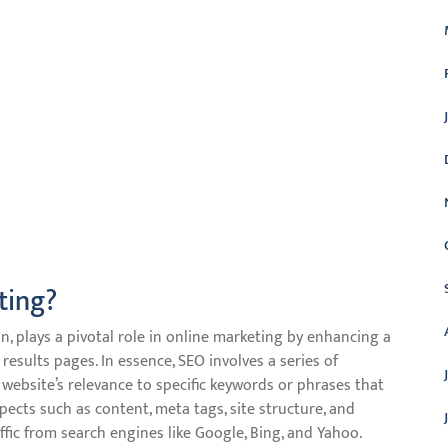
ting?
, plays a pivotal role in online marketing by enhancing a
 results pages. In essence, SEO involves a series of
website’s relevance to specific keywords or phrases that
pects such as content, meta tags, site structure, and
ffic from search engines like Google, Bing, and Yahoo.