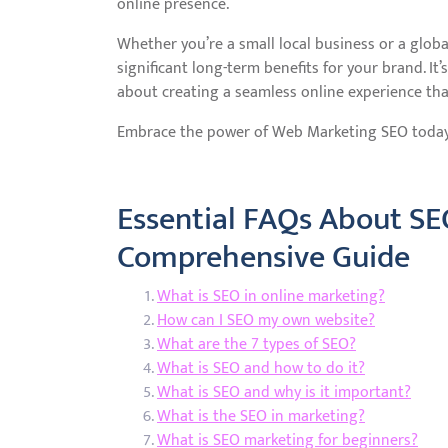
online presence.
Whether you’re a small local business or a glob
significant long-term benefits for your brand. It’
about creating a seamless online experience tha
Embrace the power of Web Marketing SEO today a
Essential FAQs About SE
Comprehensive Guide
What is SEO in online marketing?
How can I SEO my own website?
What are the 7 types of SEO?
What is SEO and how to do it?
What is SEO and why is it important?
What is the SEO in marketing?
What is SEO marketing for beginners?