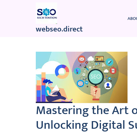
Skip
to
content
ABO
webseo.direct
Mastering the Art 
Unlocking Digital S