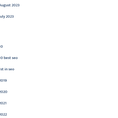
August 2023
July 2023
ategories
10
10 best seo
1st in seo
2019
2020
2021
2022