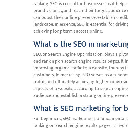
ranking. SEO is crucial for businesses as it helps
brand visibility, and reach their target audience
can boost their online presence, establish credibi
landscape. In essence, SEO is essential for drivin
achieving long-term success online.
What is the SEO in marketin
SEO, or Search Engine Optimization, plays a pivot
and ranking on search engine results pages. It i
improving organic traffic to a website, thereby 
customers. In marketing, SEO serves as a fundam
traffic, and ultimately achieving higher conversi
aspects of a website according to search engine 
audience and establish a strong online presence 
What is SEO marketing for 
For beginners, SEO marketing is a fundamental st
ranking on search engine results pages. It invol