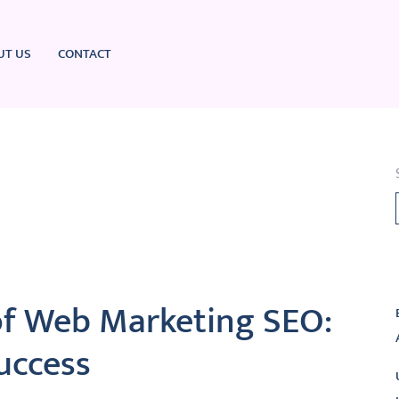
UT US
CONTACT
L
of Web Marketing SEO:
uccess