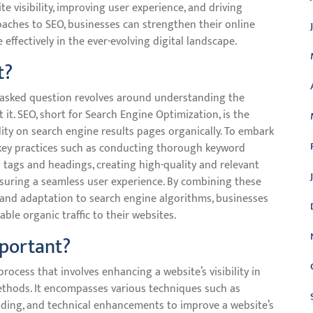
te visibility, improving user experience, and driving
roaches to SEO, businesses can strengthen their online
effectively in the ever-evolving digital landscape.
t?
y asked question revolves around understanding the
it. SEO, short for Search Engine Optimization, is the
ility on search engine results pages organically. To embark
 key practices such as conducting thorough keyword
 tags and headings, creating high-quality and relevant
ensuring a seamless user experience. By combining these
and adaptation to search engine algorithms, businesses
ble organic traffic to their websites.
mportant?
rocess that involves enhancing a website’s visibility in
thods. It encompasses various techniques such as
ilding, and technical enhancements to improve a website’s