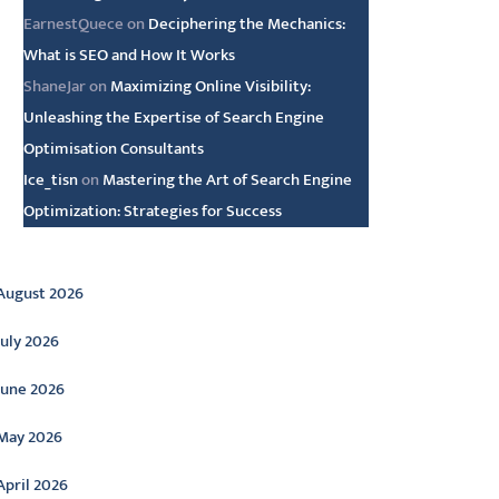
EarnestQuece
on
Deciphering the Mechanics:
What is SEO and How It Works
ShaneJar
on
Maximizing Online Visibility:
Unleashing the Expertise of Search Engine
Optimisation Consultants
Ice_tisn
on
Mastering the Art of Search Engine
Optimization: Strategies for Success
rchive
August 2026
July 2026
June 2026
May 2026
April 2026