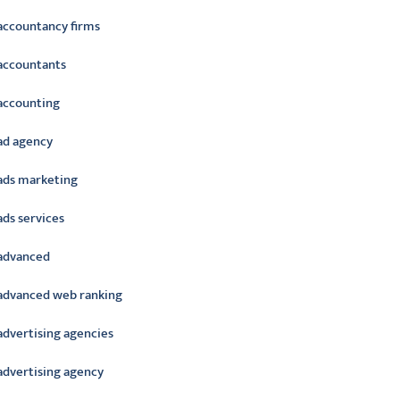
accountancy firms
accountants
accounting
ad agency
ads marketing
ads services
advanced
advanced web ranking
advertising agencies
advertising agency