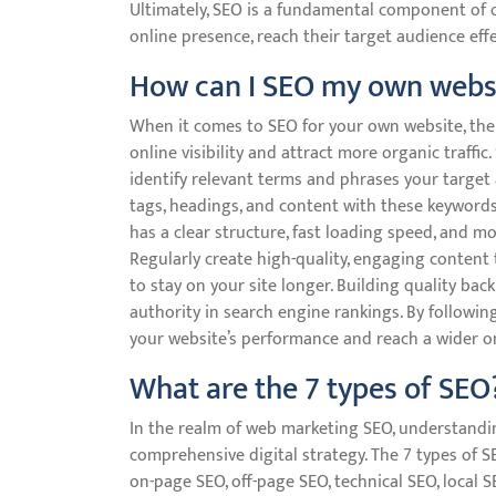
Ultimately, SEO is a fundamental component of o
online presence, reach their target audience effec
How can I SEO my own webs
When it comes to SEO for your own website, ther
online visibility and attract more organic traff
identify relevant terms and phrases your target 
tags, headings, and content with these keywords
has a clear structure, fast loading speed, and m
Regularly create high-quality, engaging content
to stay on your site longer. Building quality bac
authority in search engine rankings. By followin
your website’s performance and reach a wider onl
What are the 7 types of SEO
In the realm of web marketing SEO, understanding
comprehensive digital strategy. The 7 types of 
on-page SEO, off-page SEO, technical SEO, local 