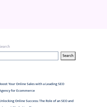
Search
Search
atest articles
Boost Your Online Sales with a Leading SEO
Agency for Ecommerce
Unlocking Online Success: The Role of an SEO and