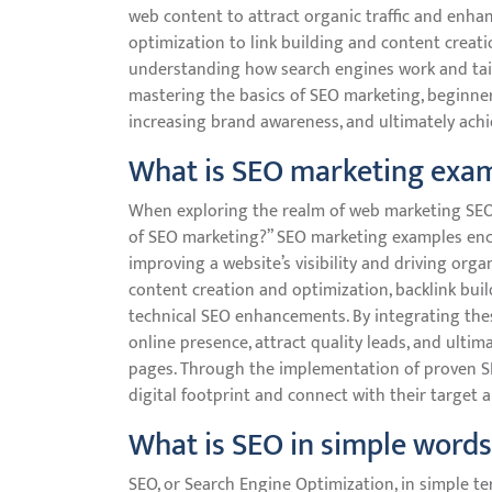
web content to attract organic traffic and enh
optimization to link building and content creat
understanding how search engines work and tailor
mastering the basics of SEO marketing, beginners
increasing brand awareness, and ultimately achie
What is SEO marketing exa
When exploring the realm of web marketing SEO
of SEO marketing?” SEO marketing examples enco
improving a website’s visibility and driving orga
content creation and optimization, backlink buil
technical SEO enhancements. By integrating thes
online presence, attract quality leads, and ultim
pages. Through the implementation of proven S
digital footprint and connect with their target 
What is SEO in simple words
SEO, or Search Engine Optimization, in simple ter