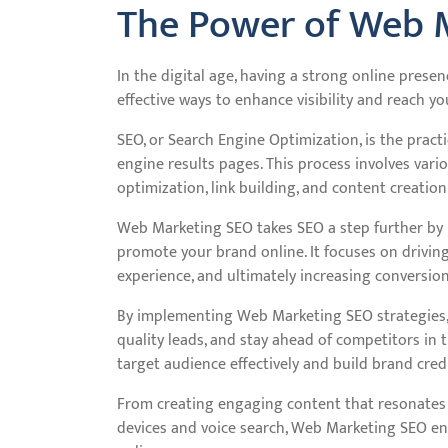
The Power of Web 
In the digital age, having a strong online presen
effective ways to enhance visibility and reach 
SEO, or Search Engine Optimization, is the pract
engine results pages. This process involves vari
optimization, link building, and content creation
Web Marketing SEO takes SEO a step further by 
promote your brand online. It focuses on driving
experience, and ultimately increasing conversion
By implementing Web Marketing SEO strategies, bu
quality leads, and stay ahead of competitors in t
target audience effectively and build brand credib
From creating engaging content that resonates 
devices and voice search, Web Marketing SEO e