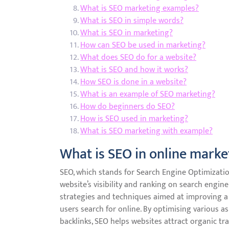
What is SEO marketing examples?
What is SEO in simple words?
What is SEO in marketing?
How can SEO be used in marketing?
What does SEO do for a website?
What is SEO and how it works?
How SEO is done in a website?
What is an example of SEO marketing?
How do beginners do SEO?
How is SEO used in marketing?
What is SEO marketing with example?
What is SEO in online marke
SEO, which stands for Search Engine Optimization
website’s visibility and ranking on search engine
strategies and techniques aimed at improving a 
users search for online. By optimising various as
backlinks, SEO helps websites attract organic tra