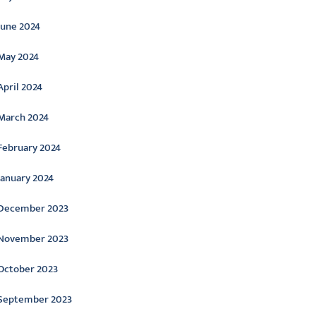
June 2024
May 2024
April 2024
March 2024
February 2024
January 2024
December 2023
November 2023
October 2023
September 2023