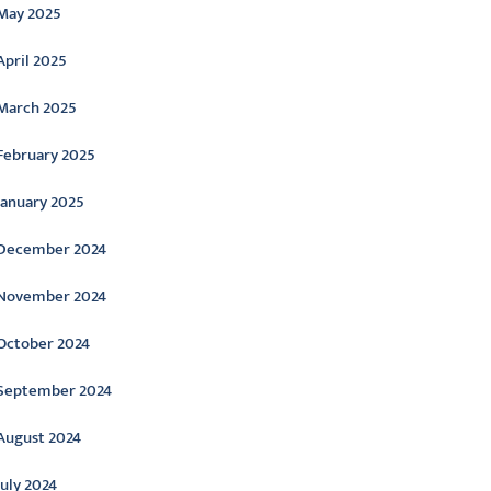
May 2025
April 2025
March 2025
February 2025
January 2025
December 2024
November 2024
October 2024
September 2024
August 2024
July 2024