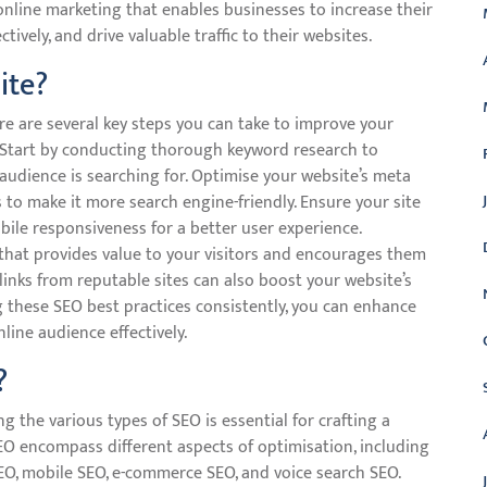
nline marketing that enables businesses to increase their
tively, and drive valuable traffic to their websites.
ite?
e are several key steps you can take to improve your
ic. Start by conducting thorough keyword research to
audience is searching for. Optimise your website’s meta
 to make it more search engine-friendly. Ensure your site
obile responsiveness for a better user experience.
 that provides value to your visitors and encourages them
klinks from reputable sites can also boost your website’s
g these SEO best practices consistently, you can enhance
ine audience effectively.
?
 the various types of SEO is essential for crafting a
SEO encompass different aspects of optimisation, including
SEO, mobile SEO, e-commerce SEO, and voice search SEO.