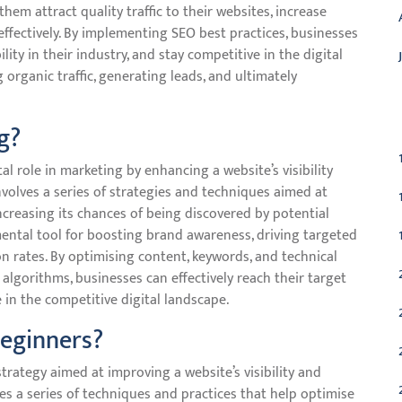
 them attract quality traffic to their websites, increase
 effectively. By implementing SEO best practices, businesses
lity in their industry, and stay competitive in the digital
g organic traffic, generating leads, and ultimately
C
g?
al role in marketing by enhancing a website’s visibility
nvolves a series of strategies and techniques aimed at
increasing its chances of being discovered by potential
ental tool for boosting brand awareness, driving targeted
on rates. By optimising content, keywords, and technical
algorithms, businesses can effectively reach their target
in the competitive digital landscape.
beginners?
rategy aimed at improving a website’s visibility and
ves a series of techniques and practices that help optimise