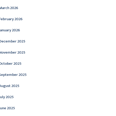
March 2026
February 2026
January 2026
December 2025
November 2025
October 2025
September 2025
August 2025
July 2025
June 2025