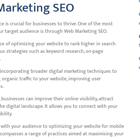
Marketing SEO
ce is crucial for businesses to thrive. One of the most
your target audience is through Web Marketing SEO.
ice of optimizing your website to rank higher in search
ous strategies such as keyword research, on-page
.
incorporating broader digital marketing techniques to
 organic traffic to your website, improving user
L
s.
sinesses can improve their online visibility, attract
he digital landscape. It allows you to connect with your
ility.
with your audience to optimizing your website for mobile
ncompasses a range of practices aimed at maximising your