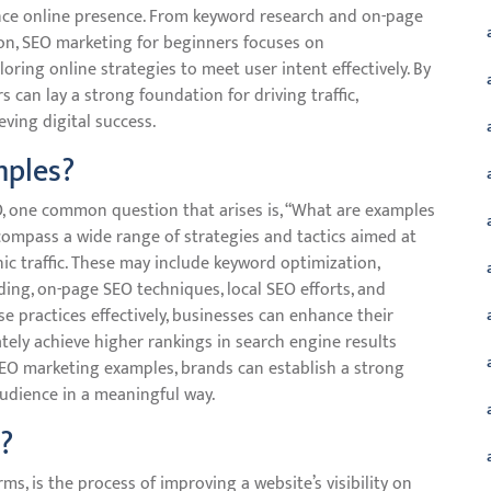
ance online presence. From keyword research and on-page
ion, SEO marketing for beginners focuses on
ing online strategies to meet user intent effectively. By
 can lay a strong foundation for driving traffic,
ving digital success.
mples?
, one common question that arises is, “What are examples
mpass a wide range of strategies and tactics aimed at
nic traffic. These may include keyword optimization,
ding, on-page SEO techniques, local SEO efforts, and
e practices effectively, businesses can enhance their
ately achieve higher rankings in search engine results
EO marketing examples, brands can establish a strong
audience in a meaningful way.
?
ms, is the process of improving a website’s visibility on