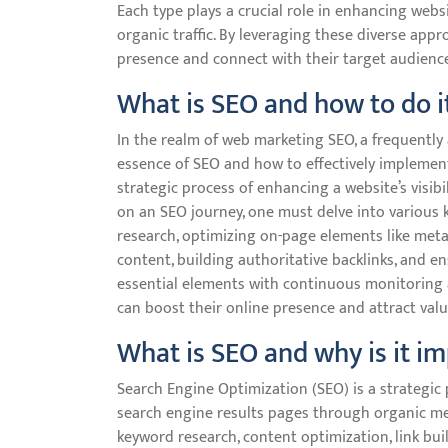
Each type plays a crucial role in enhancing websi
organic traffic. By leveraging these diverse app
presence and connect with their target audience 
What is SEO and how to do i
In the realm of web marketing SEO, a frequentl
essence of SEO and how to effectively implement 
strategic process of enhancing a website’s visib
on an SEO journey, one must delve into various
research, optimizing on-page elements like meta
content, building authoritative backlinks, and 
essential elements with continuous monitoring 
can boost their online presence and attract valua
What is SEO and why is it i
Search Engine Optimization (SEO) is a strategic p
search engine results pages through organic me
keyword research, content optimization, link bu