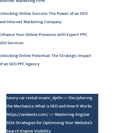
Internet Marketing Firm
Unlocking Online Success: The Power of an SEO
and Internet Marketing Company
Enhance Your Online Presence with Expert PPC
SEO Services
Unlocking Online Potential: The Strategic Impact
of an SEO PPC Agency
atest comments
luxury car rental miami_dpOn
on
Deciphering
the Mechanics: What is SEO and How It Works
https://seobests.com/
on
Mastering Angular
SEO: Strategies for Optimizing Your Website’s
Search Engine Visibility