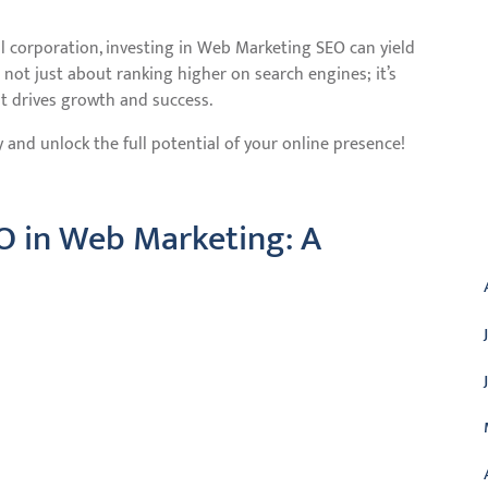
al corporation, investing in Web Marketing SEO can yield
s not just about ranking higher on search engines; it’s
t drives growth and success.
nd unlock the full potential of your online presence!
O in Web Marketing: A
A