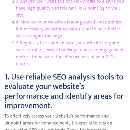
3. Analyze your website’s backlink profile to ensure you
have high-quality and relevant links pointing to your
site.
4. Monitor your website’s loading speed and optimize
it if necessary, as faster websites tend to have better
search engine rankings.
5. Regularly track and analyze your website’s organic
search traffic, keyword rankings, and user engagement
metrics to measure the effectiveness of your SEO
efforts.
1. Use reliable SEO analysis tools to
evaluate your website’s
performance and identify areas for
improvement.
To effectively assess your website’s performance and
pinpoint areas for enhancement, it is crucial to rely on