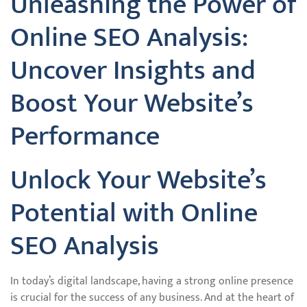
Unleashing the Power of
Online SEO Analysis:
Uncover Insights and
Boost Your Website’s
Performance
Unlock Your Website’s
Potential with Online
SEO Analysis
In today’s digital landscape, having a strong online presence
is crucial for the success of any business. And at the heart of