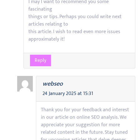
I may I want to recommend you some
fascinating
things or tips. Perhaps you could write next
articles relating to
this article. I wish to read even more issues
approximately it!
Reply
webseo
24 January 2025 at 15:31
Thank you for your feedback and interest
in our article on online SEO analysis. We
appreciate your suggestion for more
related content in the future. Stay tuned
for upcoming articles that delve deeper