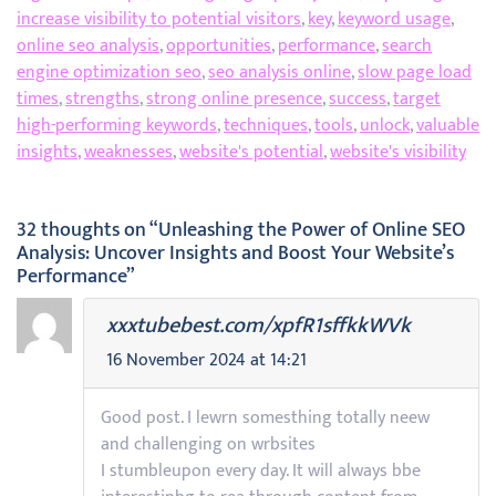
increase visibility to potential visitors
,
key
,
keyword usage
,
online seo analysis
,
opportunities
,
performance
,
search
engine optimization seo
,
seo analysis online
,
slow page load
times
,
strengths
,
strong online presence
,
success
,
target
high-performing keywords
,
techniques
,
tools
,
unlock
,
valuable
insights
,
weaknesses
,
website's potential
,
website's visibility
32 thoughts on “Unleashing the Power of Online SEO
Analysis: Uncover Insights and Boost Your Website’s
Performance”
xxxtubebest.com/xpfR1sffkkWVk
16 November 2024 at 14:21
Good post. I lewrn somesthing totally neew
and challenging on wrbsites
I stumbleupon every day. It will always bbe