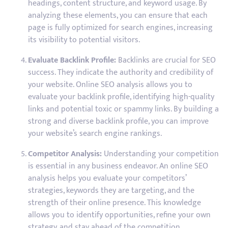
headings, content structure, and keyword usage. By
analyzing these elements, you can ensure that each
page is fully optimized for search engines, increasing
its visibility to potential visitors.
Evaluate Backlink Profile:
Backlinks are crucial for SEO
success. They indicate the authority and credibility of
your website. Online SEO analysis allows you to
evaluate your backlink profile, identifying high-quality
links and potential toxic or spammy links. By building a
strong and diverse backlink profile, you can improve
your website’s search engine rankings.
Competitor Analysis:
Understanding your competition
is essential in any business endeavor. An online SEO
analysis helps you evaluate your competitors’
strategies, keywords they are targeting, and the
strength of their online presence. This knowledge
allows you to identify opportunities, refine your own
strategy, and stay ahead of the competition.