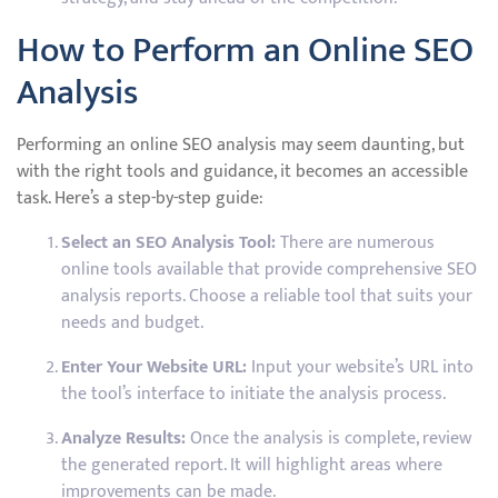
How to Perform an Online SEO
Analysis
Performing an online SEO analysis may seem daunting, but
with the right tools and guidance, it becomes an accessible
task. Here’s a step-by-step guide:
Select an SEO Analysis Tool:
There are numerous
online tools available that provide comprehensive SEO
analysis reports. Choose a reliable tool that suits your
needs and budget.
Enter Your Website URL:
Input your website’s URL into
the tool’s interface to initiate the analysis process.
Analyze Results:
Once the analysis is complete, review
the generated report. It will highlight areas where
improvements can be made.