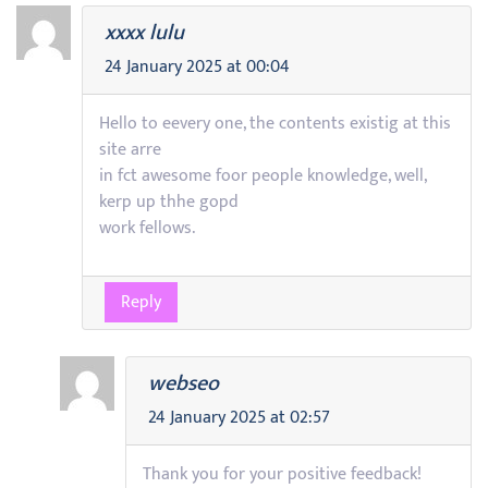
xxxx lulu
24 January 2025 at 00:04
Hello to eevery one, the contents existig at this
site arre
in fct awesome foor people knowledge, well,
kerp up thhe gopd
work fellows.
Reply
webseo
24 January 2025 at 02:57
Thank you for your positive feedback!