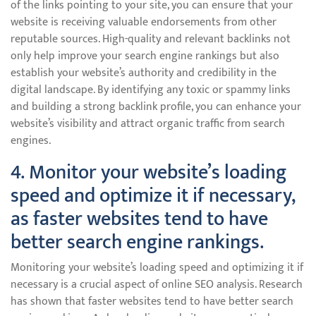
of the links pointing to your site, you can ensure that your
website is receiving valuable endorsements from other
reputable sources. High-quality and relevant backlinks not
only help improve your search engine rankings but also
establish your website’s authority and credibility in the
digital landscape. By identifying any toxic or spammy links
and building a strong backlink profile, you can enhance your
website’s visibility and attract organic traffic from search
engines.
4. Monitor your website’s loading
speed and optimize it if necessary,
as faster websites tend to have
better search engine rankings.
Monitoring your website’s loading speed and optimizing it if
necessary is a crucial aspect of online SEO analysis. Research
has shown that faster websites tend to have better search