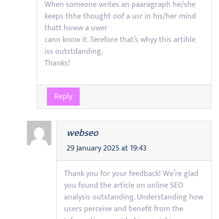
When someone writes an paaragraph he/she
keeps thhe thought oof a usr in his/her mind
thatt howw a uwer
cann know it. Terefore that’s whyy this artihle
iss outstdanding.
Thanks!
Reply
webseo
29 January 2025 at 19:43
Thank you for your feedback! We’re glad
you found the article on online SEO
analysis outstanding. Understanding how
users perceive and benefit from the