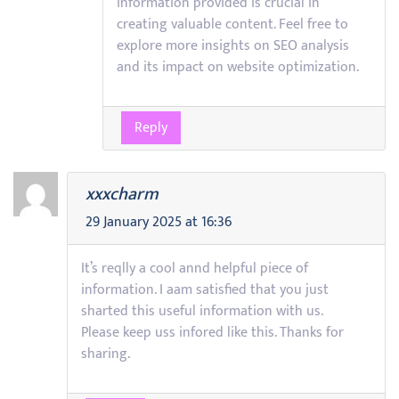
information provided is crucial in
creating valuable content. Feel free to
explore more insights on SEO analysis
and its impact on website optimization.
Reply
xxxcharm
29 January 2025 at 16:36
It’s reqlly a cool annd helpful piece of
information. I aam satisfied that you just
sharted this useful information with us.
Please keep uss infored like this. Thanks for
sharing.