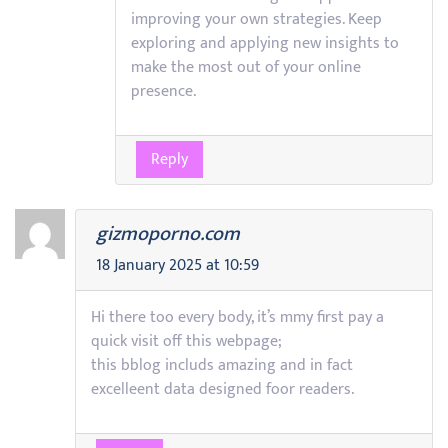
improving your own strategies. Keep
exploring and applying new insights to
make the most out of your online
presence.
Reply
gizmoporno.com
18 January 2025 at 10:59
Hi there too every body, it’s mmy first pay a
quick visit off this webpage;
this bblog includs amazing and in fact
excelleent data designed foor readers.