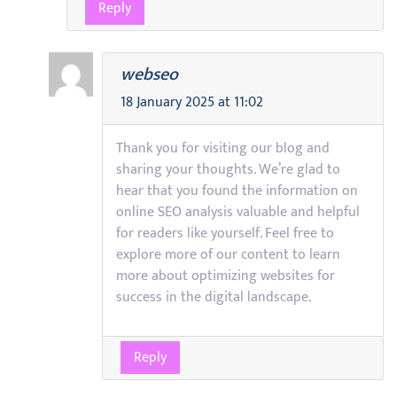
Reply
webseo
18 January 2025 at 11:02
Thank you for visiting our blog and
sharing your thoughts. We’re glad to
hear that you found the information on
online SEO analysis valuable and helpful
for readers like yourself. Feel free to
explore more of our content to learn
more about optimizing websites for
success in the digital landscape.
Reply