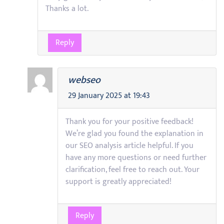
Thanks a lot.
Reply
webseo
29 January 2025 at 19:43
Thank you for your positive feedback!
We’re glad you found the explanation in
our SEO analysis article helpful. If you
have any more questions or need further
clarification, feel free to reach out. Your
support is greatly appreciated!
Reply