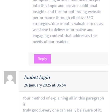
into this topic and provide additional
insights and tips for optimizing website
performance through effective SEO
strategies. Your input is valuable to us as
we strive to deliver informative and
engaging content that addresses the
needs of our readers.
Reply
luubet login
26 January 2025 at 06:54
Your method of explaining all in this paragraph
is
truly good, every one can easily be aware of it,