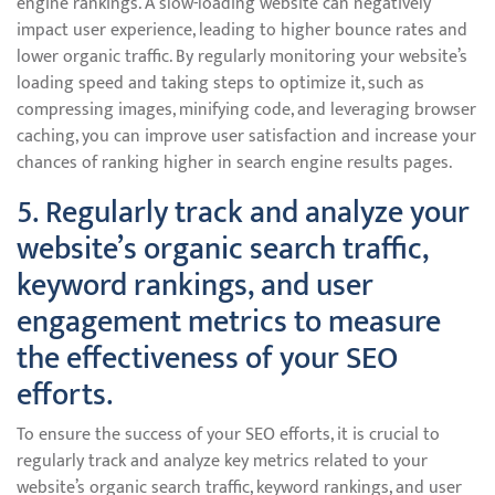
engine rankings. A slow-loading website can negatively
impact user experience, leading to higher bounce rates and
lower organic traffic. By regularly monitoring your website’s
loading speed and taking steps to optimize it, such as
compressing images, minifying code, and leveraging browser
caching, you can improve user satisfaction and increase your
chances of ranking higher in search engine results pages.
5. Regularly track and analyze your
website’s organic search traffic,
keyword rankings, and user
engagement metrics to measure
the effectiveness of your SEO
efforts.
To ensure the success of your SEO efforts, it is crucial to
regularly track and analyze key metrics related to your
website’s organic search traffic, keyword rankings, and user