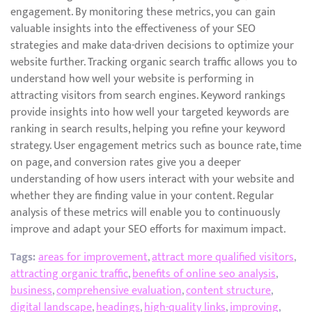
engagement. By monitoring these metrics, you can gain
valuable insights into the effectiveness of your SEO
strategies and make data-driven decisions to optimize your
website further. Tracking organic search traffic allows you to
understand how well your website is performing in
attracting visitors from search engines. Keyword rankings
provide insights into how well your targeted keywords are
ranking in search results, helping you refine your keyword
strategy. User engagement metrics such as bounce rate, time
on page, and conversion rates give you a deeper
understanding of how users interact with your website and
whether they are finding value in your content. Regular
analysis of these metrics will enable you to continuously
improve and adapt your SEO efforts for maximum impact.
Tags:
areas for improvement
,
attract more qualified visitors
,
attracting organic traffic
,
benefits of online seo analysis
,
business
,
comprehensive evaluation
,
content structure
,
digital landscape
,
headings
,
high-quality links
,
improving
,