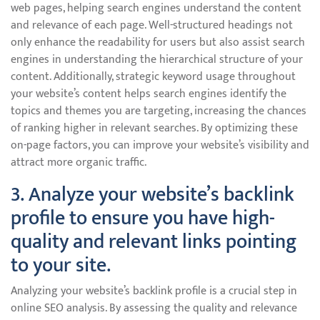
web pages, helping search engines understand the content
and relevance of each page. Well-structured headings not
only enhance the readability for users but also assist search
engines in understanding the hierarchical structure of your
content. Additionally, strategic keyword usage throughout
your website’s content helps search engines identify the
topics and themes you are targeting, increasing the chances
of ranking higher in relevant searches. By optimizing these
on-page factors, you can improve your website’s visibility and
attract more organic traffic.
3. Analyze your website’s backlink
profile to ensure you have high-
quality and relevant links pointing
to your site.
Analyzing your website’s backlink profile is a crucial step in
online SEO analysis. By assessing the quality and relevance