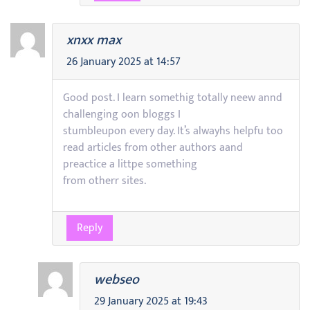
xnxx max
26 January 2025 at 14:57
Good post. I learn somethig totally neew annd
challenging oon bloggs I
stumbleupon every day. It’s alwayhs helpfu too
read articles from other authors aand
preactice a littpe something
from otherr sites.
Reply
webseo
29 January 2025 at 19:43