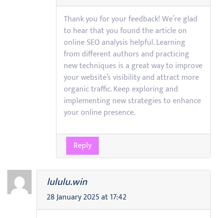
Thank you for your feedback! We’re glad
to hear that you found the article on
online SEO analysis helpful. Learning
from different authors and practicing
new techniques is a great way to improve
your website’s visibility and attract more
organic traffic. Keep exploring and
implementing new strategies to enhance
your online presence.
Reply
lululu.win
28 January 2025 at 17:42