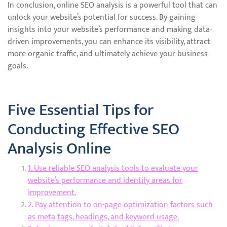
In conclusion, online SEO analysis is a powerful tool that can
unlock your website’s potential for success. By gaining
insights into your website’s performance and making data-
driven improvements, you can enhance its visibility, attract
more organic traffic, and ultimately achieve your business
goals.
Five Essential Tips for
Conducting Effective SEO
Analysis Online
1. Use reliable SEO analysis tools to evaluate your
website’s performance and identify areas for
improvement.
2. Pay attention to on-page optimization factors such
as meta tags, headings, and keyword usage.