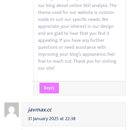
our blog about online SEO analysis. The
theme used for our website is custom-
made to suit our specific needs. We
appreciate your interest in our design
and are glad to hear that you find it
appealing. If you have any further
questions or need assistance with
improving your blog’s appearance, feel
free to reach out. Thank you for visiting
our site!
Reply
javmax.cc
31 January 2025 at 22:38