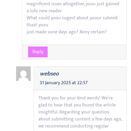
magnificent isues altogether, youu just gained
a lofo new reader.
What could yoou sugest about yoour submiit
thazt yoou
just made sone days ago? Anny certain?
Reply
webseo
31 January 2025 at 22:57
Thank you for your kind words! We’re
glad to hear that you found the article
insightful. Regarding your question
about submitting content a few days ago,
we recommend conducting regular