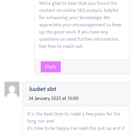
We’re glad to hear that you found the
content on online SEO analysis helpful
for enhancing your knowledge. We
appreciate your encouragement to keep
up the good work. If you have any
questions or need further information,
feel free to reach out.
Reply
luubet slot
24 January 2025 at 13:00
It is the best time to make a few plans for the
long run and
it’s time to be happy. I’ve read this put up and if