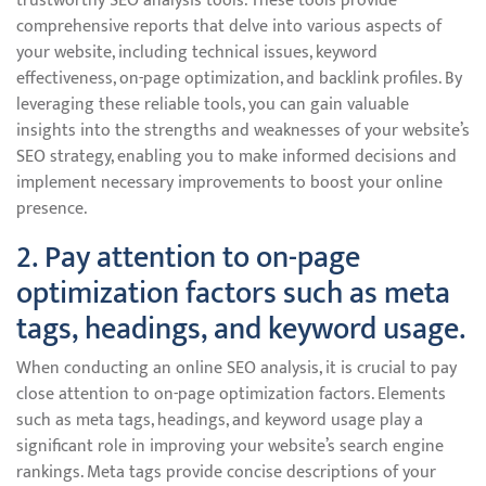
trustworthy SEO analysis tools. These tools provide
comprehensive reports that delve into various aspects of
your website, including technical issues, keyword
effectiveness, on-page optimization, and backlink profiles. By
leveraging these reliable tools, you can gain valuable
insights into the strengths and weaknesses of your website’s
SEO strategy, enabling you to make informed decisions and
implement necessary improvements to boost your online
presence.
2. Pay attention to on-page
optimization factors such as meta
tags, headings, and keyword usage.
When conducting an online SEO analysis, it is crucial to pay
close attention to on-page optimization factors. Elements
such as meta tags, headings, and keyword usage play a
significant role in improving your website’s search engine
rankings. Meta tags provide concise descriptions of your