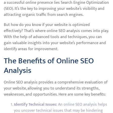
a successful online presence lies Search Engine Optimization
(SEO). It’s the key to improving your website’s visibility and
attracting organic traffic from search engines.
But how do you know if your website is optimized
effectively? That’s where online SEO analysis comes into play.
With the help of advanced tools and techniques, you can
gain valuable insights into your website’s performance and
identify areas for improvement.
The Benefits of Online SEO
Analysis
Online SEO analysis provides a comprehensive evaluation of
your website, allowing you to understand its strengths,
weaknesses, and opportunities. Here are some key benefits:
Identify Technical Issues:
An online SEO analysis helps
you uncover technical issues that may be hindering