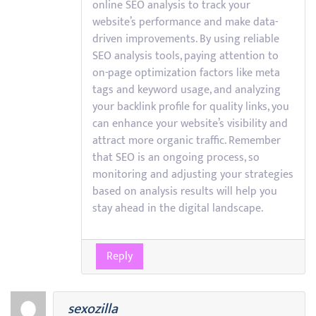
online SEO analysis to track your
website’s performance and make data-
driven improvements. By using reliable
SEO analysis tools, paying attention to
on-page optimization factors like meta
tags and keyword usage, and analyzing
your backlink profile for quality links, you
can enhance your website’s visibility and
attract more organic traffic. Remember
that SEO is an ongoing process, so
monitoring and adjusting your strategies
based on analysis results will help you
stay ahead in the digital landscape.
Reply
sexozilla