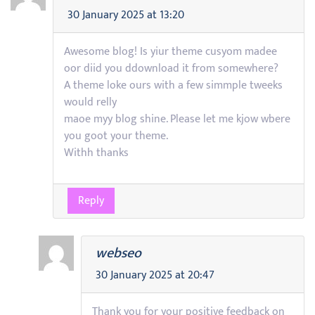
30 January 2025 at 13:20
Awesome blog! Is yiur theme cusyom madee
oor diid you ddownload it from somewhere?
A theme loke ours with a few simmple tweeks
would relly
maoe myy blog shine. Please let me kjow wbere
you goot your theme.
Withh thanks
Reply
webseo
30 January 2025 at 20:47
Thank you for your positive feedback on