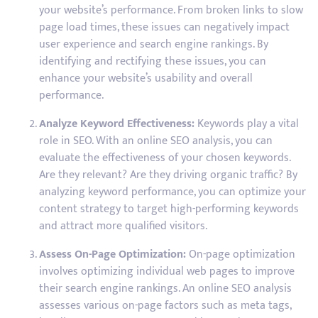
your website’s performance. From broken links to slow
page load times, these issues can negatively impact
user experience and search engine rankings. By
identifying and rectifying these issues, you can
enhance your website’s usability and overall
performance.
Analyze Keyword Effectiveness:
Keywords play a vital
role in SEO. With an online SEO analysis, you can
evaluate the effectiveness of your chosen keywords.
Are they relevant? Are they driving organic traffic? By
analyzing keyword performance, you can optimize your
content strategy to target high-performing keywords
and attract more qualified visitors.
Assess On-Page Optimization:
On-page optimization
involves optimizing individual web pages to improve
their search engine rankings. An online SEO analysis
assesses various on-page factors such as meta tags,