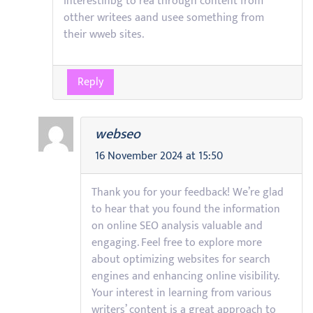
interestinbg to rea through content from
otther writees aand usee something from
their wweb sites.
Reply
webseo
16 November 2024 at 15:50
Thank you for your feedback! We’re glad
to hear that you found the information
on online SEO analysis valuable and
engaging. Feel free to explore more
about optimizing websites for search
engines and enhancing online visibility.
Your interest in learning from various
writers’ content is a great approach to