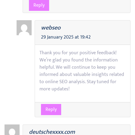
Reply
webseo
29 January 2025 at 19:42
Thank you for your positive feedback!
We’re glad you found the information
helpful. We will continue to keep you
informed about valuable insights related
to online SEO analysis. Stay tuned for
more updates!
Reply
deutschexxxx.com