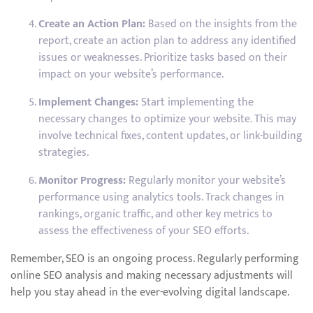
Create an Action Plan:
Based on the insights from the
report, create an action plan to address any identified
issues or weaknesses. Prioritize tasks based on their
impact on your website’s performance.
Implement Changes:
Start implementing the
necessary changes to optimize your website. This may
involve technical fixes, content updates, or link-building
strategies.
Monitor Progress:
Regularly monitor your website’s
performance using analytics tools. Track changes in
rankings, organic traffic, and other key metrics to
assess the effectiveness of your SEO efforts.
Remember, SEO is an ongoing process. Regularly performing
online SEO analysis and making necessary adjustments will
help you stay ahead in the ever-evolving digital landscape.