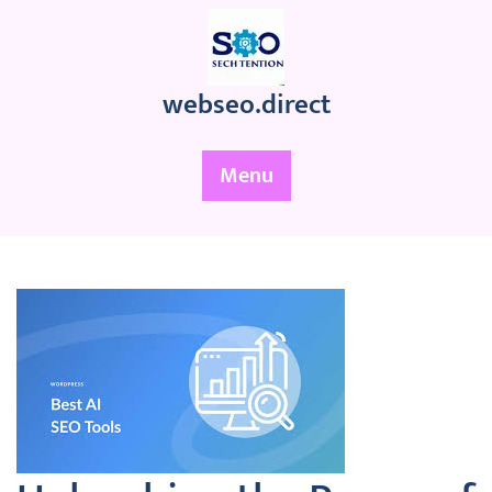
Skip
to
content
webseo.direct
Menu