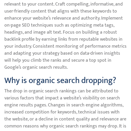
relevant to your content. Craft compelling, informative, and
user-friendly content that aligns with these keywords to
enhance your website’s relevance and authority. Implement
on-page SEO techniques such as optimizing meta tags,
headings, and image alt text. Focus on building a robust
backlink profile by earning links from reputable websites in
your industry. Consistent monitoring of performance metrics
and adapting your strategy based on data-driven insights
will help you climb the ranks and secure a top spot in
Google’s organic search results.
Why is organic search dropping?
The drop in organic search rankings can be attributed to
various factors that impact a website’s visibility on search
engine results pages. Changes in search engine algorithms,
increased competition for keywords, technical issues with
the website, or a decline in content quality and relevance are
common reasons why organic search rankings may drop. It is