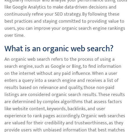
Regularly monitor and analyse your performance using tools
like Google Analytics to make data-driven decisions and
continuously refine your SEO strategy. By following these
best practices and staying committed to providing value to
users, you can improve your organic search engine rankings
over time.
What is an organic web search?
An organic web search refers to the process of using a
search engine, such as Google or Bing, to find information
on the internet without any paid influence. When a user
enters a query into a search engine and receives a list of
results based on relevance and quality, those non-paid
listings are considered organic search results. These results
are determined by complex algorithms that assess factors
like website content, keywords, backlinks, and user
experience to rank pages accordingly. Organic web searches
are valued for their credibility and trustworthiness, as they
provide users with unbiased information that best matches