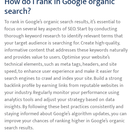
How do I rank in Google organic
search?
To rank in Google’s organic search results, it’s essential to
focus on several key aspects of SEO. Start by conducting
thorough keyword research to identify relevant terms that
your target audience is searching for. Create high-quality,
informative content that addresses these keywords naturally
and provides value to users. Optimise your website’s
technical elements, such as meta tags, headers, and site
speed, to enhance user experience and make it easier for
search engines to crawl and index your site. Build a strong
backlink profile by earning links from reputable websites in
your industry. Regularly monitor your performance using
analytics tools and adjust your strategy based on data
insights. By following these best practices consistently and
staying informed about Google’s algorithm updates, you can
improve your chances of ranking higher in Google’s organic
search results.