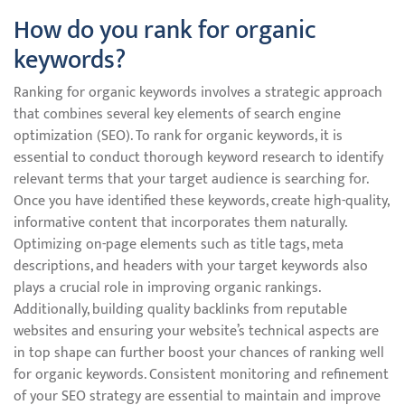
How do you rank for organic
keywords?
Ranking for organic keywords involves a strategic approach
that combines several key elements of search engine
optimization (SEO). To rank for organic keywords, it is
essential to conduct thorough keyword research to identify
relevant terms that your target audience is searching for.
Once you have identified these keywords, create high-quality,
informative content that incorporates them naturally.
Optimizing on-page elements such as title tags, meta
descriptions, and headers with your target keywords also
plays a crucial role in improving organic rankings.
Additionally, building quality backlinks from reputable
websites and ensuring your website’s technical aspects are
in top shape can further boost your chances of ranking well
for organic keywords. Consistent monitoring and refinement
of your SEO strategy are essential to maintain and improve