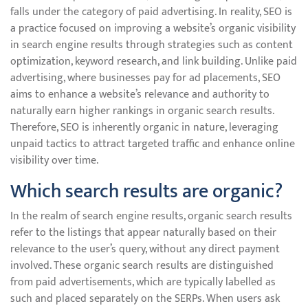
falls under the category of paid advertising. In reality, SEO is
a practice focused on improving a website’s organic visibility
in search engine results through strategies such as content
optimization, keyword research, and link building. Unlike paid
advertising, where businesses pay for ad placements, SEO
aims to enhance a website’s relevance and authority to
naturally earn higher rankings in organic search results.
Therefore, SEO is inherently organic in nature, leveraging
unpaid tactics to attract targeted traffic and enhance online
visibility over time.
Which search results are organic?
In the realm of search engine results, organic search results
refer to the listings that appear naturally based on their
relevance to the user’s query, without any direct payment
involved. These organic search results are distinguished
from paid advertisements, which are typically labelled as
such and placed separately on the SERPs. When users ask