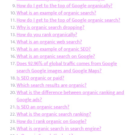
How do I get to the top of Google organically?
What is an example of organic search?
How do I get to the top of Google organic search?
Why is organic search dropping?
How do you rank organically?
What is an organic web search?
What is an example of organic SEO?
What is an organic search on Google?
Does 92.96% of global traffic comes from Google
search Google images and Google Maps?
Is SEO organic or paid?
Which search results are organic?
What is the difference between organic ranking and
Google ads?
Is SEO an organic search?
What is the organic search ranking?
How do I rank organic on Google?
What is organic search in search engine?