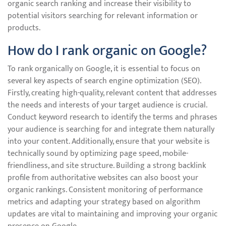
organic search ranking and increase their visibility to
potential visitors searching for relevant information or
products.
How do I rank organic on Google?
To rank organically on Google, it is essential to focus on
several key aspects of search engine optimization (SEO).
Firstly, creating high-quality, relevant content that addresses
the needs and interests of your target audience is crucial.
Conduct keyword research to identify the terms and phrases
your audience is searching for and integrate them naturally
into your content. Additionally, ensure that your website is
technically sound by optimizing page speed, mobile-
friendliness, and site structure. Building a strong backlink
profile from authoritative websites can also boost your
organic rankings. Consistent monitoring of performance
metrics and adapting your strategy based on algorithm
updates are vital to maintaining and improving your organic