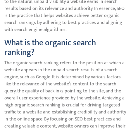
to the natural, unpaid visibility a website earns in search
results based on its relevance and authority. In essence, SEO
is the practice that helps websites achieve better organic
search rankings by adhering to best practices and aligning
with search engine algorithms.
What is the organic search
ranking?
The organic search ranking refers to the position at which a
website appears in the unpaid search results of a search
engine, such as Google. It is determined by various factors
like the relevance of the website’s content to the search
query, the quality of backlinks pointing to the site, and the
overall user experience provided by the website. Achieving a
high organic search ranking is crucial for driving targeted
traffic to a website and establishing credibility and authority
in the online space. By focusing on SEO best practices and
creating valuable content, website owners can improve their