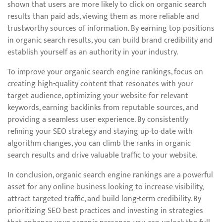
shown that users are more likely to click on organic search
results than paid ads, viewing them as more reliable and
trustworthy sources of information. By earning top positions
in organic search results, you can build brand credibility and
establish yourself as an authority in your industry.
To improve your organic search engine rankings, focus on
creating high-quality content that resonates with your
target audience, optimizing your website for relevant
keywords, earning backlinks from reputable sources, and
providing a seamless user experience. By consistently
refining your SEO strategy and staying up-to-date with
algorithm changes, you can climb the ranks in organic
search results and drive valuable traffic to your website.
In conclusion, organic search engine rankings are a powerful
asset for any online business looking to increase visibility,
attract targeted traffic, and build long-term credibility. By
prioritizing SEO best practices and investing in strategies