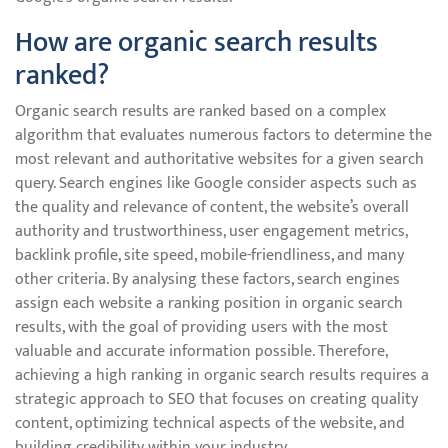
How are organic search results
ranked?
Organic search results are ranked based on a complex
algorithm that evaluates numerous factors to determine the
most relevant and authoritative websites for a given search
query. Search engines like Google consider aspects such as
the quality and relevance of content, the website’s overall
authority and trustworthiness, user engagement metrics,
backlink profile, site speed, mobile-friendliness, and many
other criteria. By analysing these factors, search engines
assign each website a ranking position in organic search
results, with the goal of providing users with the most
valuable and accurate information possible. Therefore,
achieving a high ranking in organic search results requires a
strategic approach to SEO that focuses on creating quality
content, optimizing technical aspects of the website, and
building credibility within your industry.