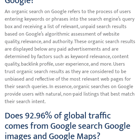
Google?
An organic search on Google refers to the process of users
entering keywords or phrases into the search engine’s query
box and receiving a list of relevant, unpaid search results
based on Google’s algorithmic assessment of website
quality, relevance, and authority. These organic search results
are displayed below any paid advertisements and are
determined by factors such as keyword relevance, content
quality, backlink profile, user experience, and more. Users
trust organic search results as they are considered to be
unbiased and reflective of the most relevant web pages for
their search queries. In essence, organic searches on Google
provide users with natural, non-paid listings that best match
their search intent.
Does 92.96% of global traffic
comes from Google search Google
images and Google Maps?