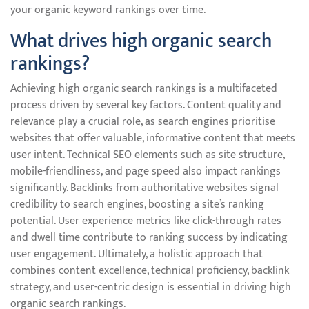
your organic keyword rankings over time.
What drives high organic search
rankings?
Achieving high organic search rankings is a multifaceted
process driven by several key factors. Content quality and
relevance play a crucial role, as search engines prioritise
websites that offer valuable, informative content that meets
user intent. Technical SEO elements such as site structure,
mobile-friendliness, and page speed also impact rankings
significantly. Backlinks from authoritative websites signal
credibility to search engines, boosting a site’s ranking
potential. User experience metrics like click-through rates
and dwell time contribute to ranking success by indicating
user engagement. Ultimately, a holistic approach that
combines content excellence, technical proficiency, backlink
strategy, and user-centric design is essential in driving high
organic search rankings.