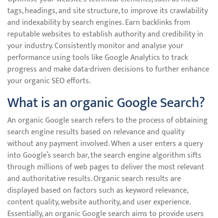
tags, headings, and site structure, to improve its crawlability
and indexability by search engines. Earn backlinks from
reputable websites to establish authority and credibility in
your industry. Consistently monitor and analyse your
performance using tools like Google Analytics to track
progress and make data-driven decisions to further enhance
your organic SEO efforts.
What is an organic Google Search?
An organic Google search refers to the process of obtaining
search engine results based on relevance and quality
without any payment involved. When a user enters a query
into Google’s search bar, the search engine algorithm sifts
through millions of web pages to deliver the most relevant
and authoritative results. Organic search results are
displayed based on factors such as keyword relevance,
content quality, website authority, and user experience.
Essentially, an organic Google search aims to provide users