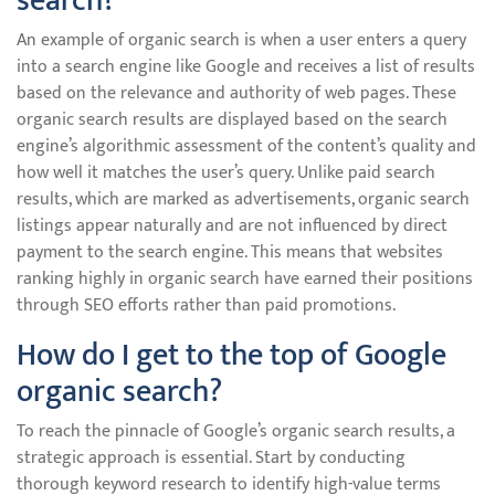
search?
An example of organic search is when a user enters a query
into a search engine like Google and receives a list of results
based on the relevance and authority of web pages. These
organic search results are displayed based on the search
engine’s algorithmic assessment of the content’s quality and
how well it matches the user’s query. Unlike paid search
results, which are marked as advertisements, organic search
listings appear naturally and are not influenced by direct
payment to the search engine. This means that websites
ranking highly in organic search have earned their positions
through SEO efforts rather than paid promotions.
How do I get to the top of Google
organic search?
To reach the pinnacle of Google’s organic search results, a
strategic approach is essential. Start by conducting
thorough keyword research to identify high-value terms