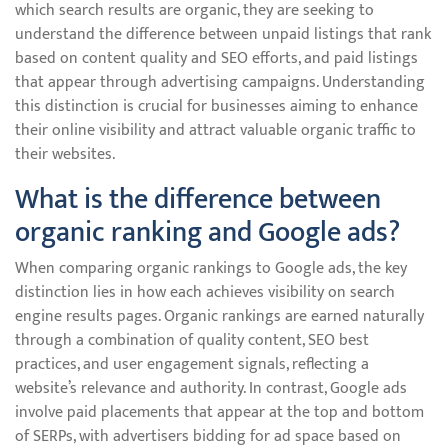
which search results are organic, they are seeking to
understand the difference between unpaid listings that rank
based on content quality and SEO efforts, and paid listings
that appear through advertising campaigns. Understanding
this distinction is crucial for businesses aiming to enhance
their online visibility and attract valuable organic traffic to
their websites.
What is the difference between
organic ranking and Google ads?
When comparing organic rankings to Google ads, the key
distinction lies in how each achieves visibility on search
engine results pages. Organic rankings are earned naturally
through a combination of quality content, SEO best
practices, and user engagement signals, reflecting a
website’s relevance and authority. In contrast, Google ads
involve paid placements that appear at the top and bottom
of SERPs, with advertisers bidding for ad space based on