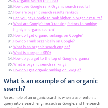
Is Organic Search the best?
How does Google rank Organic search results?
How are organic search results ranked?
Can you pay Google to rank higher in organic results?
What are Google’s top 3 ranking factors to ranking
highly in organic search?
How do I get organic rankings on Google?
How do I rank organically on Google?
What is an organic search engine?
What is a organic SEO?
How do you get to the top of Google organic?
What is organic search ranking?
How do I get organic ranking on Google?
What is an example of an organic
search?
An example of an organic search is when a user enters a
query into a search engine, such as Google, and the search