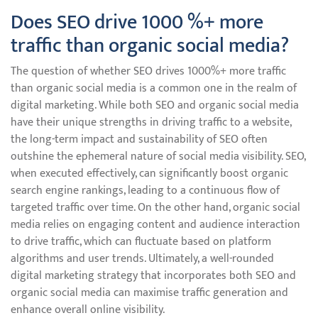
Does SEO drive 1000 %+ more
traffic than organic social media?
The question of whether SEO drives 1000%+ more traffic
than organic social media is a common one in the realm of
digital marketing. While both SEO and organic social media
have their unique strengths in driving traffic to a website,
the long-term impact and sustainability of SEO often
outshine the ephemeral nature of social media visibility. SEO,
when executed effectively, can significantly boost organic
search engine rankings, leading to a continuous flow of
targeted traffic over time. On the other hand, organic social
media relies on engaging content and audience interaction
to drive traffic, which can fluctuate based on platform
algorithms and user trends. Ultimately, a well-rounded
digital marketing strategy that incorporates both SEO and
organic social media can maximise traffic generation and
enhance overall online visibility.