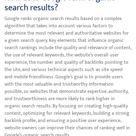
search results?
Google ranks organic search results based on a complex
algorithm that takes into account various factors to
determine the most relevant and authoritative websites for
a given search query. Key elements that influence organic
search rankings include the quality and relevance of content,
the use of relevant keywords, the website’s overall user
experience, the number and quality of backlinks pointing to
the site, and various technical aspects such as site speed
and mobile-friendliness. Google’s goal is to provide users
with the most valuable and trustworthy information
possible, so websites that demonstrate expertise, authority,
and trustworthiness are more likely to rank higher in
organic search results. By focusing on creating high-quality
content, optimizing for relevant keywords, building a strong
backlink profile, and ensuring a positive user experience,
website owners can improve their chances of ranking well in
Google’s organic search results.