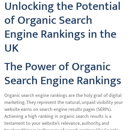
Unlocking the Potential
of Organic Search
Engine Rankings in the
UK
The Power of Organic
Search Engine Rankings
Organic search engine rankings are the holy grail of digital
marketing. They represent the natural, unpaid visibility your
website earns on search engine results pages (SERPs).
Achieving a high ranking in organic search results is a
testament to your website’s relevance, authority, and