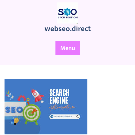
Skip
to
content
webseo.direct
Menu