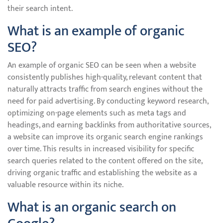
their search intent.
What is an example of organic
SEO?
An example of organic SEO can be seen when a website
consistently publishes high-quality, relevant content that
naturally attracts traffic from search engines without the
need for paid advertising. By conducting keyword research,
optimizing on-page elements such as meta tags and
headings, and earning backlinks from authoritative sources,
a website can improve its organic search engine rankings
over time. This results in increased visibility for specific
search queries related to the content offered on the site,
driving organic traffic and establishing the website as a
valuable resource within its niche.
What is an organic search on