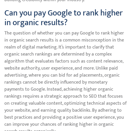
Can you pay Google to rank higher
in organic results?
The question of whether you can pay Google to rank higher
in organic search results is a common misconception in the
realm of digital marketing. It’s important to clarify that
organic search rankings are determined by a complex
algorithm that evaluates factors such as content relevance,
website authority, user experience, and more. Unlike paid
advertising, where you can bid for ad placements, organic
rankings cannot be directly influenced by monetary
payments to Google. Instead, achieving higher organic
rankings requires a strategic approach to SEO that focuses
on creating valuable content, optimizing technical aspects of
your website, and earning quality backlinks. By adhering to
best practices and providing a positive user experience, you
can improve your chances of ranking higher in organic