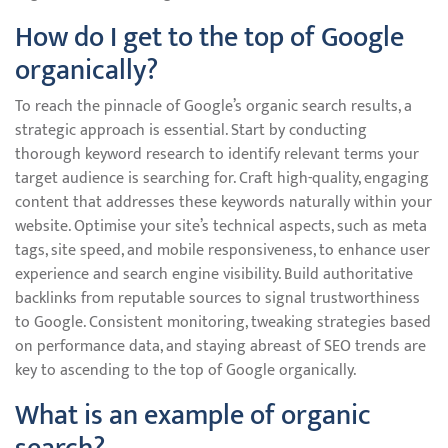
How do I get to the top of Google
organically?
To reach the pinnacle of Google’s organic search results, a
strategic approach is essential. Start by conducting
thorough keyword research to identify relevant terms your
target audience is searching for. Craft high-quality, engaging
content that addresses these keywords naturally within your
website. Optimise your site’s technical aspects, such as meta
tags, site speed, and mobile responsiveness, to enhance user
experience and search engine visibility. Build authoritative
backlinks from reputable sources to signal trustworthiness
to Google. Consistent monitoring, tweaking strategies based
on performance data, and staying abreast of SEO trends are
key to ascending to the top of Google organically.
What is an example of organic