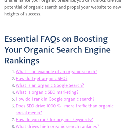
that enhance your organic presence, you can unlock the full
potential of organic search and propel your website to new
heights of success.
Essential FAQs on Boosting
Your Organic Search Engine
Rankings
What is an example of an organic search?
How do I get organic SEO?
What is an organic Google Search?
What is organic SEO marketing?
How do I rank in Google organic search?
Does SEO drive 1000 %+ more traffic than organic
social media?
How do you rank for organic keywords?
What drives high organic search rankings?