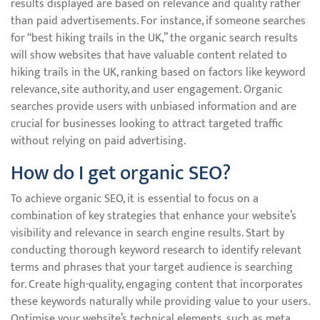
results displayed are based on relevance and quality rather
than paid advertisements. For instance, if someone searches
for “best hiking trails in the UK,” the organic search results
will show websites that have valuable content related to
hiking trails in the UK, ranking based on factors like keyword
relevance, site authority, and user engagement. Organic
searches provide users with unbiased information and are
crucial for businesses looking to attract targeted traffic
without relying on paid advertising.
How do I get organic SEO?
To achieve organic SEO, it is essential to focus on a
combination of key strategies that enhance your website’s
visibility and relevance in search engine results. Start by
conducting thorough keyword research to identify relevant
terms and phrases that your target audience is searching
for. Create high-quality, engaging content that incorporates
these keywords naturally while providing value to your users.
Optimise your website’s technical elements, such as meta