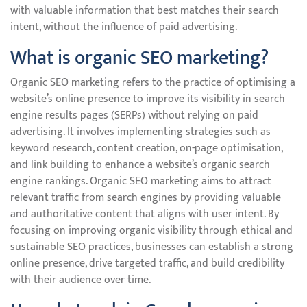
with valuable information that best matches their search
intent, without the influence of paid advertising.
What is organic SEO marketing?
Organic SEO marketing refers to the practice of optimising a
website’s online presence to improve its visibility in search
engine results pages (SERPs) without relying on paid
advertising. It involves implementing strategies such as
keyword research, content creation, on-page optimisation,
and link building to enhance a website’s organic search
engine rankings. Organic SEO marketing aims to attract
relevant traffic from search engines by providing valuable
and authoritative content that aligns with user intent. By
focusing on improving organic visibility through ethical and
sustainable SEO practices, businesses can establish a strong
online presence, drive targeted traffic, and build credibility
with their audience over time.