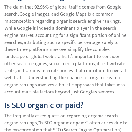
The claim that 92.96% of global traffic comes from Google
search, Google Images, and Google Maps is a common
misconception regarding organic search engine rankings.
While Google is indeed a dominant player in the search
engine market, accounting for a significant portion of online
searches, attributing such a specific percentage solely to
these three platforms may oversimplify the complex
landscape of global web traffic. It’s important to consider
other search engines, social media platforms, direct website
visits, and various referral sources that contribute to overall
web traffic. Understanding the nuances of organic search
engine rankings involves a holistic approach that takes into
account multiple factors beyond just Google’s services.
Is SEO organic or paid?
The frequently asked question regarding organic search
engine rankings, “Is SEO organic or paid?” often arises due to
the misconception that SEO (Search Engine Optimization)