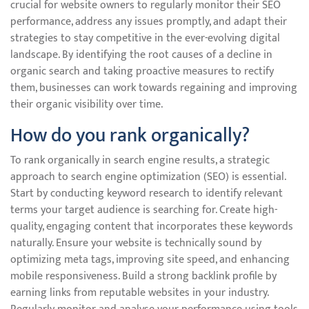
crucial for website owners to regularly monitor their SEO
performance, address any issues promptly, and adapt their
strategies to stay competitive in the ever-evolving digital
landscape. By identifying the root causes of a decline in
organic search and taking proactive measures to rectify
them, businesses can work towards regaining and improving
their organic visibility over time.
How do you rank organically?
To rank organically in search engine results, a strategic
approach to search engine optimization (SEO) is essential.
Start by conducting keyword research to identify relevant
terms your target audience is searching for. Create high-
quality, engaging content that incorporates these keywords
naturally. Ensure your website is technically sound by
optimizing meta tags, improving site speed, and enhancing
mobile responsiveness. Build a strong backlink profile by
earning links from reputable websites in your industry.