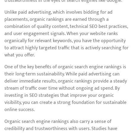
trustworthiness in the eyes of search engines like Google.
Unlike paid advertising, which involves bidding for ad
placements, organic rankings are earned through a
combination of quality content, technical SEO best practices,
and user engagement signals. When your website ranks
organically for relevant keywords, you have the opportunity
to attract highly targeted traffic that is actively searching for
what you offer.
One of the key benefits of organic search engine rankings is
their long-term sustainability. While paid advertising can
deliver immediate results, organic rankings provide a steady
stream of traffic over time without ongoing ad spend. By
investing in SEO strategies that improve your organic
visibility, you can create a strong foundation for sustainable
online success.
Organic search engine rankings also carry a sense of
credibility and trustworthiness with users. Studies have