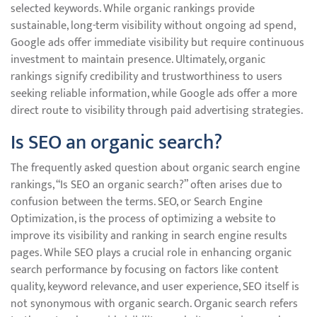
selected keywords. While organic rankings provide
sustainable, long-term visibility without ongoing ad spend,
Google ads offer immediate visibility but require continuous
investment to maintain presence. Ultimately, organic
rankings signify credibility and trustworthiness to users
seeking reliable information, while Google ads offer a more
direct route to visibility through paid advertising strategies.
Is SEO an organic search?
The frequently asked question about organic search engine
rankings, “Is SEO an organic search?” often arises due to
confusion between the terms. SEO, or Search Engine
Optimization, is the process of optimizing a website to
improve its visibility and ranking in search engine results
pages. While SEO plays a crucial role in enhancing organic
search performance by focusing on factors like content
quality, keyword relevance, and user experience, SEO itself is
not synonymous with organic search. Organic search refers