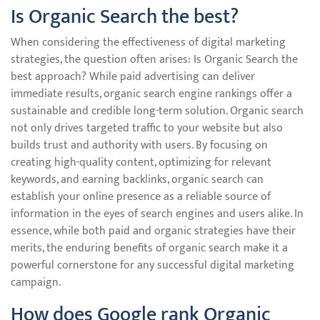
Is Organic Search the best?
When considering the effectiveness of digital marketing
strategies, the question often arises: Is Organic Search the
best approach? While paid advertising can deliver
immediate results, organic search engine rankings offer a
sustainable and credible long-term solution. Organic search
not only drives targeted traffic to your website but also
builds trust and authority with users. By focusing on
creating high-quality content, optimizing for relevant
keywords, and earning backlinks, organic search can
establish your online presence as a reliable source of
information in the eyes of search engines and users alike. In
essence, while both paid and organic strategies have their
merits, the enduring benefits of organic search make it a
powerful cornerstone for any successful digital marketing
campaign.
How does Google rank Organic