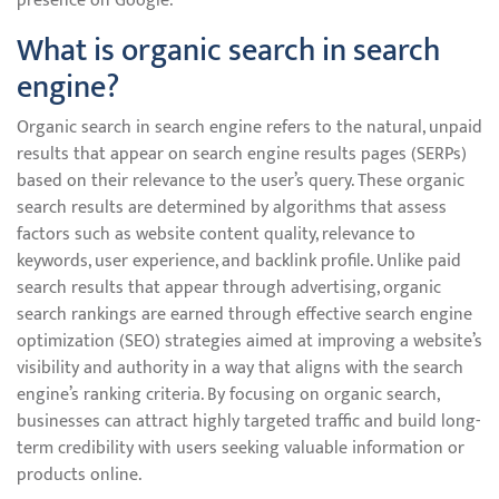
presence on Google.
What is organic search in search
engine?
Organic search in search engine refers to the natural, unpaid
results that appear on search engine results pages (SERPs)
based on their relevance to the user’s query. These organic
search results are determined by algorithms that assess
factors such as website content quality, relevance to
keywords, user experience, and backlink profile. Unlike paid
search results that appear through advertising, organic
search rankings are earned through effective search engine
optimization (SEO) strategies aimed at improving a website’s
visibility and authority in a way that aligns with the search
engine’s ranking criteria. By focusing on organic search,
businesses can attract highly targeted traffic and build long-
term credibility with users seeking valuable information or
products online.