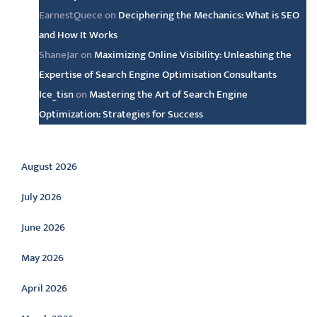
EarnestQuece
on
Deciphering the Mechanics: What is SEO
and How It Works
ShaneJar
on
Maximizing Online Visibility: Unleashing the
Expertise of Search Engine Optimisation Consultants
Ice_tisn
on
Mastering the Art of Search Engine
Optimization: Strategies for Success
Archive
August 2026
July 2026
June 2026
May 2026
April 2026