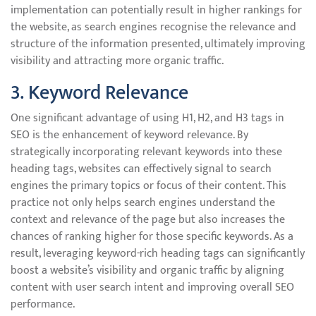
implementation can potentially result in higher rankings for
the website, as search engines recognise the relevance and
structure of the information presented, ultimately improving
visibility and attracting more organic traffic.
3. Keyword Relevance
One significant advantage of using H1, H2, and H3 tags in
SEO is the enhancement of keyword relevance. By
strategically incorporating relevant keywords into these
heading tags, websites can effectively signal to search
engines the primary topics or focus of their content. This
practice not only helps search engines understand the
context and relevance of the page but also increases the
chances of ranking higher for those specific keywords. As a
result, leveraging keyword-rich heading tags can significantly
boost a website’s visibility and organic traffic by aligning
content with user search intent and improving overall SEO
performance.