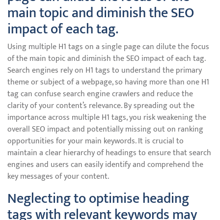
main topic and diminish the SEO
impact of each tag.
Using multiple H1 tags on a single page can dilute the focus
of the main topic and diminish the SEO impact of each tag.
Search engines rely on H1 tags to understand the primary
theme or subject of a webpage, so having more than one H1
tag can confuse search engine crawlers and reduce the
clarity of your content’s relevance. By spreading out the
importance across multiple H1 tags, you risk weakening the
overall SEO impact and potentially missing out on ranking
opportunities for your main keywords. It is crucial to
maintain a clear hierarchy of headings to ensure that search
engines and users can easily identify and comprehend the
key messages of your content.
Neglecting to optimise heading
tags with relevant keywords may