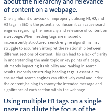
about the hierarchy and relevance
of content on a webpage.
One significant drawback of improperly utilising H1, H2, and
H3 tags in SEO is the potential confusion it can cause search
engines regarding the hierarchy and relevance of content on
a webpage. When heading tags are misused or
inconsistently structured, search engine algorithms may
struggle to accurately interpret the relationship between
different sections of content. This can lead to a lack of clarity
in understanding the main topic or key points of a page,
ultimately impacting its visibility and ranking in search
results. Properly structuring heading tags is essential to
ensure that search engines can effectively crawl and index
the content, helping to convey the intended message and
significance of each section within the webpage.
Using multiple H1 tags on a single
page can dilute the focus of the