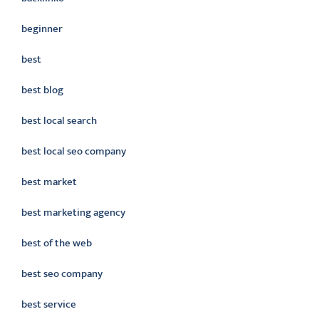
beginner
best
best blog
best local search
best local seo company
best market
best marketing agency
best of the web
best seo company
best service