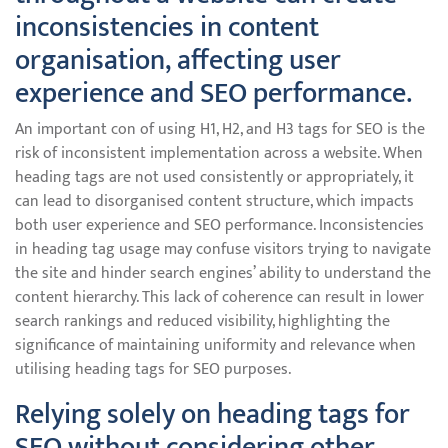
inconsistencies in content
organisation, affecting user
experience and SEO performance.
An important con of using H1, H2, and H3 tags for SEO is the
risk of inconsistent implementation across a website. When
heading tags are not used consistently or appropriately, it
can lead to disorganised content structure, which impacts
both user experience and SEO performance. Inconsistencies
in heading tag usage may confuse visitors trying to navigate
the site and hinder search engines’ ability to understand the
content hierarchy. This lack of coherence can result in lower
search rankings and reduced visibility, highlighting the
significance of maintaining uniformity and relevance when
utilising heading tags for SEO purposes.
Relying solely on heading tags for
SEO without considering other