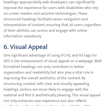
headings appropriately, web developers can significantly
improve the experience for users with disabilities who rely
on screen readers and assistive technologies. These
structured headings facilitate easier navigation and
interpretation of content, ensuring that all users, regardless
of their abilities, can access and engage with online
information seamlessly.
6. Visual Appeal
One significant advantage of using H1, H2, and H3 tags for
SEO is the enhancement of visual appeal on a webpage. Well-
formatted headings not only contribute to better
organisation and readability but also play a vital role in
improving the overall aesthetics of the content. By
structuring content with clear and visually appealing
headings, visitors are more likely to engage with the
material and find it aesthetically pleasing. This visual appeal
not only enhances user experience but also reflects