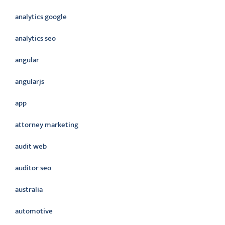
analytics google
analytics seo
angular
angularjs
app
attorney marketing
audit web
auditor seo
australia
automotive