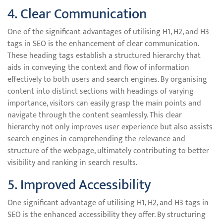
4. Clear Communication
One of the significant advantages of utilising H1, H2, and H3
tags in SEO is the enhancement of clear communication.
These heading tags establish a structured hierarchy that
aids in conveying the context and flow of information
effectively to both users and search engines. By organising
content into distinct sections with headings of varying
importance, visitors can easily grasp the main points and
navigate through the content seamlessly. This clear
hierarchy not only improves user experience but also assists
search engines in comprehending the relevance and
structure of the webpage, ultimately contributing to better
visibility and ranking in search results.
5. Improved Accessibility
One significant advantage of utilising H1, H2, and H3 tags in
SEO is the enhanced accessibility they offer. By structuring