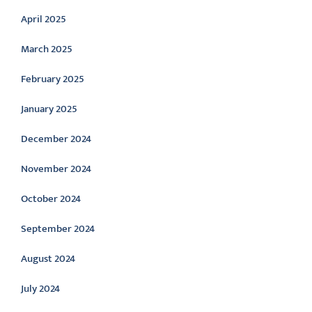
April 2025
March 2025
February 2025
January 2025
December 2024
November 2024
October 2024
September 2024
August 2024
July 2024