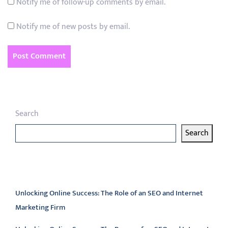
Notify me of follow-up comments by email.
Notify me of new posts by email.
Search
Search
Latest articles
Unlocking Online Success: The Role of an SEO and Internet
Marketing Firm