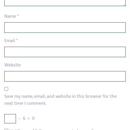
Name
*
Email
*
Website
Save my name, email, and website in this browser for the
next time I comment.
−
6
=
0