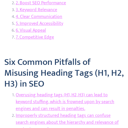
2. Boost SEO Performance
3. Keyword Relevance
4. Clear Communication
5. Improved Accessibility
6. Visual Appeal
7. Competitive Edge
Six Common Pitfalls of
Misusing Heading Tags (H1, H2,
H3) in SEO
Overusing heading tags (H1, H2, H3) can lead to
keyword stuffing, which is frowned upon by search
engines and can result in penalties.
Improperly structured heading tags can confuse
search engines about the hierarchy and relevance of