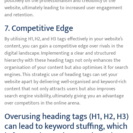
positively on the professionalism and credibility of the
website, ultimately leading to increased user engagement
and retention.
7. Competitive Edge
By utilising H1, H2, and H3 tags effectively in your website’s
content, you can gain a competitive edge over rivals in the
digital landscape. Implementing a clear and structured
hierarchy with these heading tags not only enhances the
organisation of your content but also optimises it for search
engines. This strategic use of heading tags can set your
website apart by delivering well-organised and keyword-rich
content that not only attracts users but also improves
search engine visibility, ultimately giving you an advantage
over competitors in the online arena.
Overusing heading tags (H1, H2, H3)
can lead to keyword stuffing, which