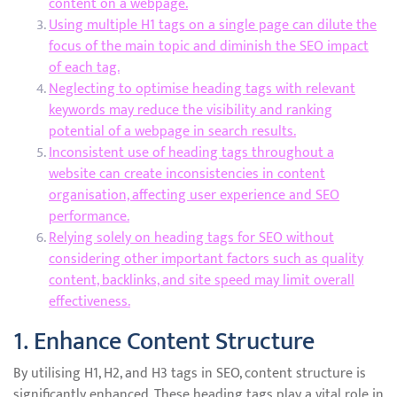
content on a webpage.
Using multiple H1 tags on a single page can dilute the
focus of the main topic and diminish the SEO impact
of each tag.
Neglecting to optimise heading tags with relevant
keywords may reduce the visibility and ranking
potential of a webpage in search results.
Inconsistent use of heading tags throughout a
website can create inconsistencies in content
organisation, affecting user experience and SEO
performance.
Relying solely on heading tags for SEO without
considering other important factors such as quality
content, backlinks, and site speed may limit overall
effectiveness.
1. Enhance Content Structure
By utilising H1, H2, and H3 tags in SEO, content structure is
significantly enhanced. These heading tags play a vital role in