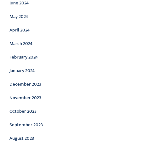
June 2024
May 2024
April 2024
March 2024
February 2024
January 2024
December 2023
November 2023
October 2023
September 2023
August 2023