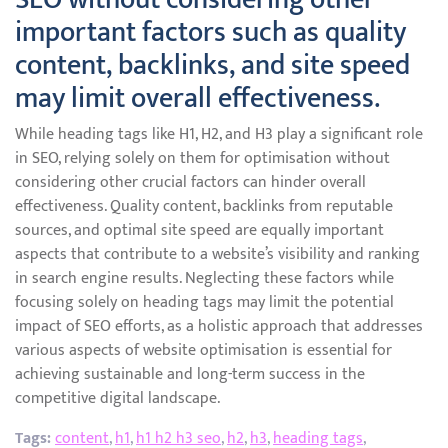
important factors such as quality
content, backlinks, and site speed
may limit overall effectiveness.
While heading tags like H1, H2, and H3 play a significant role
in SEO, relying solely on them for optimisation without
considering other crucial factors can hinder overall
effectiveness. Quality content, backlinks from reputable
sources, and optimal site speed are equally important
aspects that contribute to a website’s visibility and ranking
in search engine results. Neglecting these factors while
focusing solely on heading tags may limit the potential
impact of SEO efforts, as a holistic approach that addresses
various aspects of website optimisation is essential for
achieving sustainable and long-term success in the
competitive digital landscape.
Tags:
content
,
h1
,
h1 h2 h3 seo
,
h2
,
h3
,
heading tags
,