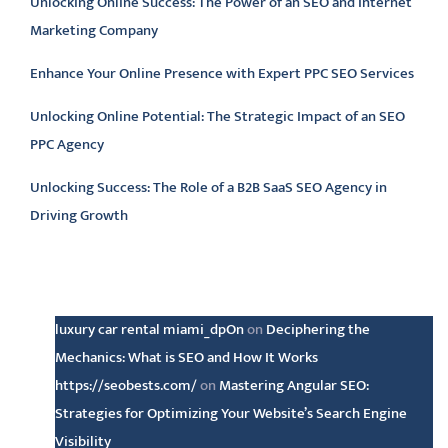
Unlocking Online Success: The Power of an SEO and Internet
Marketing Company
Enhance Your Online Presence with Expert PPC SEO Services
Unlocking Online Potential: The Strategic Impact of an SEO
PPC Agency
Unlocking Success: The Role of a B2B SaaS SEO Agency in
Driving Growth
Latest comments
luxury car rental miami_dpOn
on
Deciphering the
Mechanics: What is SEO and How It Works
https://seobests.com/
on
Mastering Angular SEO:
Strategies for Optimizing Your Website’s Search Engine
Visibility