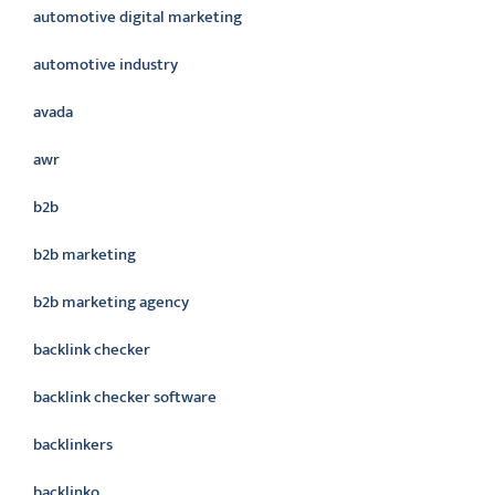
automotive digital marketing
automotive industry
avada
awr
b2b
b2b marketing
b2b marketing agency
backlink checker
backlink checker software
backlinkers
backlinko