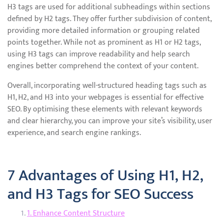
H3 tags are used for additional subheadings within sections
defined by H2 tags. They offer further subdivision of content,
providing more detailed information or grouping related
points together. While not as prominent as H1 or H2 tags,
using H3 tags can improve readability and help search
engines better comprehend the context of your content.
Overall, incorporating well-structured heading tags such as
H1, H2, and H3 into your webpages is essential for effective
SEO. By optimising these elements with relevant keywords
and clear hierarchy, you can improve your site’s visibility, user
experience, and search engine rankings.
7 Advantages of Using H1, H2,
and H3 Tags for SEO Success
1. Enhance Content Structure