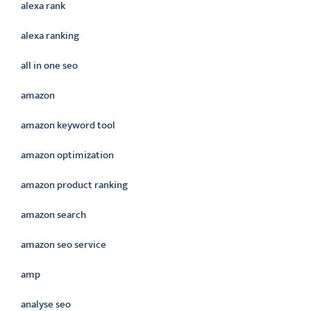
alexa rank
alexa ranking
all in one seo
amazon
amazon keyword tool
amazon optimization
amazon product ranking
amazon search
amazon seo service
amp
analyse seo