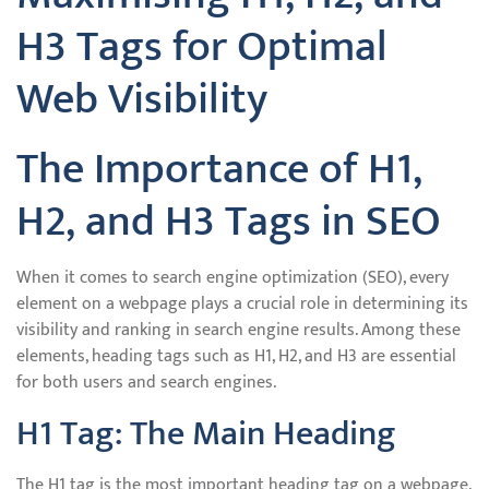
H3 Tags for Optimal
Web Visibility
The Importance of H1,
H2, and H3 Tags in SEO
When it comes to search engine optimization (SEO), every
element on a webpage plays a crucial role in determining its
visibility and ranking in search engine results. Among these
elements, heading tags such as H1, H2, and H3 are essential
for both users and search engines.
H1 Tag: The Main Heading
The H1 tag is the most important heading tag on a webpage.