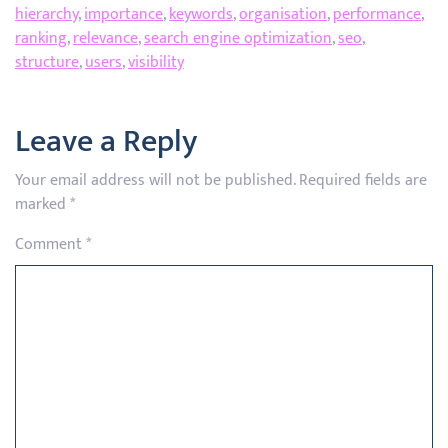
hierarchy
,
importance
,
keywords
,
organisation
,
performance
,
ranking
,
relevance
,
search engine optimization
,
seo
,
structure
,
users
,
visibility
Leave a Reply
Your email address will not be published.
Required fields are
marked
*
Comment
*