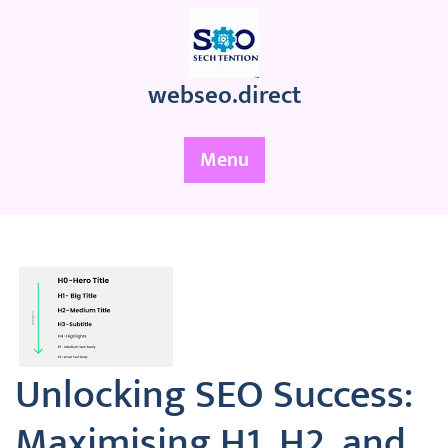
Skip
to
content
webseo.direct
Menu
Unlocking SEO Success:
Maximising H1, H2, and