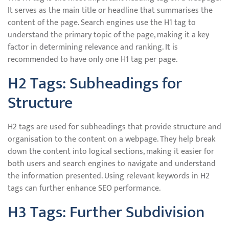
It serves as the main title or headline that summarises the
content of the page. Search engines use the H1 tag to
understand the primary topic of the page, making it a key
factor in determining relevance and ranking. It is
recommended to have only one H1 tag per page.
H2 Tags: Subheadings for
Structure
H2 tags are used for subheadings that provide structure and
organisation to the content on a webpage. They help break
down the content into logical sections, making it easier for
both users and search engines to navigate and understand
the information presented. Using relevant keywords in H2
tags can further enhance SEO performance.
H3 Tags: Further Subdivision