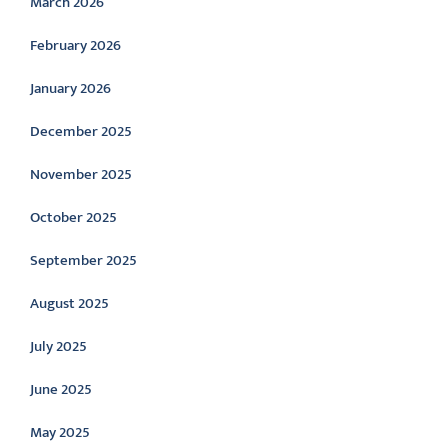
March 2026
February 2026
January 2026
December 2025
November 2025
October 2025
September 2025
August 2025
July 2025
June 2025
May 2025