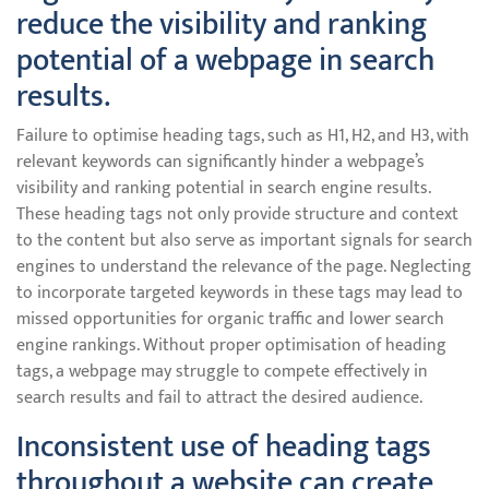
reduce the visibility and ranking
potential of a webpage in search
results.
Failure to optimise heading tags, such as H1, H2, and H3, with
relevant keywords can significantly hinder a webpage’s
visibility and ranking potential in search engine results.
These heading tags not only provide structure and context
to the content but also serve as important signals for search
engines to understand the relevance of the page. Neglecting
to incorporate targeted keywords in these tags may lead to
missed opportunities for organic traffic and lower search
engine rankings. Without proper optimisation of heading
tags, a webpage may struggle to compete effectively in
search results and fail to attract the desired audience.
Inconsistent use of heading tags
throughout a website can create