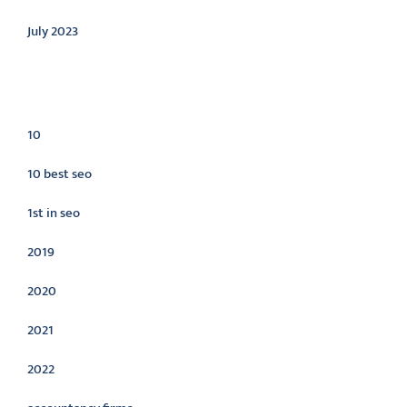
July 2023
Categories
10
10 best seo
1st in seo
2019
2020
2021
2022