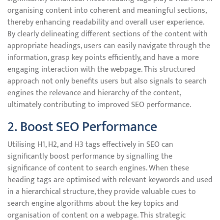
organising content into coherent and meaningful sections,
thereby enhancing readability and overall user experience.
By clearly delineating different sections of the content with
appropriate headings, users can easily navigate through the
information, grasp key points efficiently, and have a more
engaging interaction with the webpage. This structured
approach not only benefits users but also signals to search
engines the relevance and hierarchy of the content,
ultimately contributing to improved SEO performance.
2. Boost SEO Performance
Utilising H1, H2, and H3 tags effectively in SEO can
significantly boost performance by signalling the
significance of content to search engines. When these
heading tags are optimised with relevant keywords and used
in a hierarchical structure, they provide valuable cues to
search engine algorithms about the key topics and
organisation of content on a webpage. This strategic