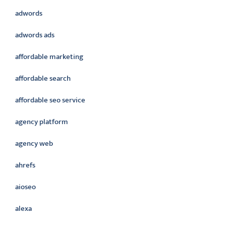
adwords
adwords ads
affordable marketing
affordable search
affordable seo service
agency platform
agency web
ahrefs
aioseo
alexa