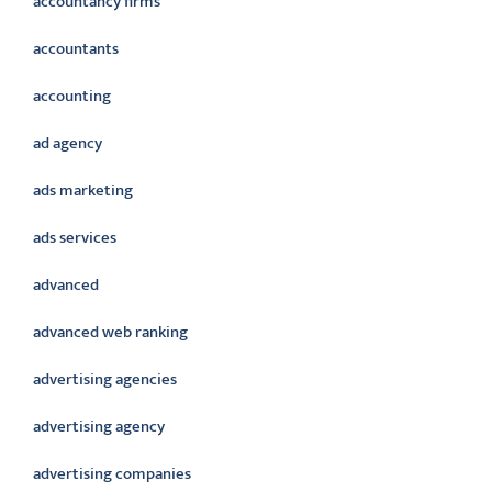
accountancy firms
accountants
accounting
ad agency
ads marketing
ads services
advanced
advanced web ranking
advertising agencies
advertising agency
advertising companies