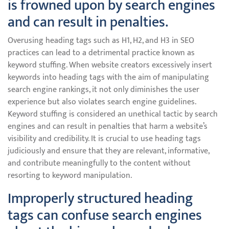
is frowned upon by search engines
and can result in penalties.
Overusing heading tags such as H1, H2, and H3 in SEO
practices can lead to a detrimental practice known as
keyword stuffing. When website creators excessively insert
keywords into heading tags with the aim of manipulating
search engine rankings, it not only diminishes the user
experience but also violates search engine guidelines.
Keyword stuffing is considered an unethical tactic by search
engines and can result in penalties that harm a website’s
visibility and credibility. It is crucial to use heading tags
judiciously and ensure that they are relevant, informative,
and contribute meaningfully to the content without
resorting to keyword manipulation.
Improperly structured heading
tags can confuse search engines