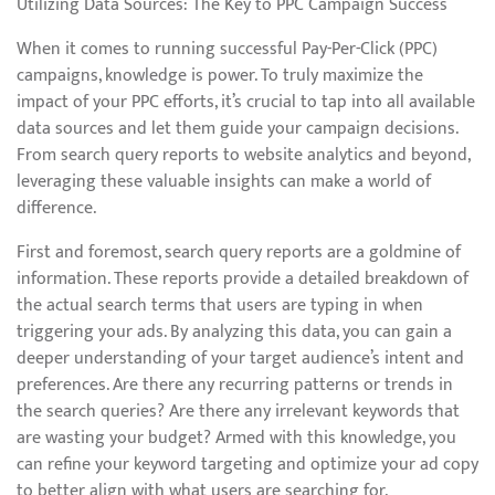
Utilizing Data Sources: The Key to PPC Campaign Success
When it comes to running successful Pay-Per-Click (PPC)
campaigns, knowledge is power. To truly maximize the
impact of your PPC efforts, it’s crucial to tap into all available
data sources and let them guide your campaign decisions.
From search query reports to website analytics and beyond,
leveraging these valuable insights can make a world of
difference.
First and foremost, search query reports are a goldmine of
information. These reports provide a detailed breakdown of
the actual search terms that users are typing in when
triggering your ads. By analyzing this data, you can gain a
deeper understanding of your target audience’s intent and
preferences. Are there any recurring patterns or trends in
the search queries? Are there any irrelevant keywords that
are wasting your budget? Armed with this knowledge, you
can refine your keyword targeting and optimize your ad copy
to better align with what users are searching for.