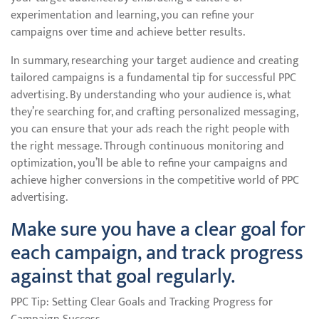
experimentation and learning, you can refine your
campaigns over time and achieve better results.
In summary, researching your target audience and creating
tailored campaigns is a fundamental tip for successful PPC
advertising. By understanding who your audience is, what
they’re searching for, and crafting personalized messaging,
you can ensure that your ads reach the right people with
the right message. Through continuous monitoring and
optimization, you’ll be able to refine your campaigns and
achieve higher conversions in the competitive world of PPC
advertising.
Make sure you have a clear goal for
each campaign, and track progress
against that goal regularly.
PPC Tip: Setting Clear Goals and Tracking Progress for