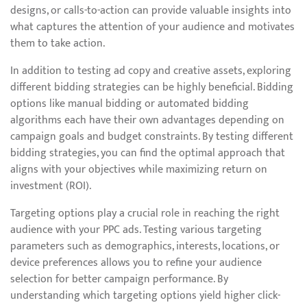
designs, or calls-to-action can provide valuable insights into
what captures the attention of your audience and motivates
them to take action.
In addition to testing ad copy and creative assets, exploring
different bidding strategies can be highly beneficial. Bidding
options like manual bidding or automated bidding
algorithms each have their own advantages depending on
campaign goals and budget constraints. By testing different
bidding strategies, you can find the optimal approach that
aligns with your objectives while maximizing return on
investment (ROI).
Targeting options play a crucial role in reaching the right
audience with your PPC ads. Testing various targeting
parameters such as demographics, interests, locations, or
device preferences allows you to refine your audience
selection for better campaign performance. By
understanding which targeting options yield higher click-