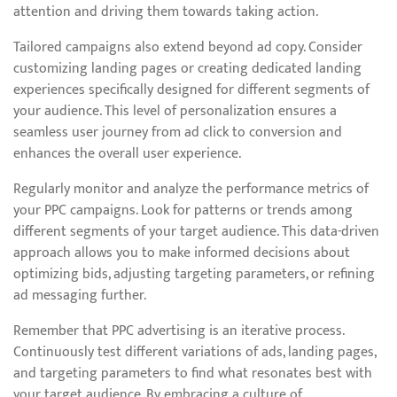
attention and driving them towards taking action.
Tailored campaigns also extend beyond ad copy. Consider
customizing landing pages or creating dedicated landing
experiences specifically designed for different segments of
your audience. This level of personalization ensures a
seamless user journey from ad click to conversion and
enhances the overall user experience.
Regularly monitor and analyze the performance metrics of
your PPC campaigns. Look for patterns or trends among
different segments of your target audience. This data-driven
approach allows you to make informed decisions about
optimizing bids, adjusting targeting parameters, or refining
ad messaging further.
Remember that PPC advertising is an iterative process.
Continuously test different variations of ads, landing pages,
and targeting parameters to find what resonates best with
your target audience. By embracing a culture of