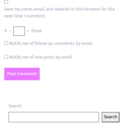
Save my name, email, and website in this browser for the
next time I comment.
9
−
=
three
Notify me of follow-up comments by email.
Notify me of new posts by email.
Search
Search