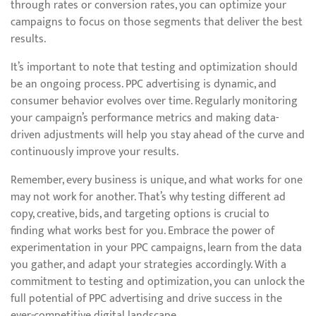
through rates or conversion rates, you can optimize your
campaigns to focus on those segments that deliver the best
results.
It’s important to note that testing and optimization should
be an ongoing process. PPC advertising is dynamic, and
consumer behavior evolves over time. Regularly monitoring
your campaign’s performance metrics and making data-
driven adjustments will help you stay ahead of the curve and
continuously improve your results.
Remember, every business is unique, and what works for one
may not work for another. That’s why testing different ad
copy, creative, bids, and targeting options is crucial to
finding what works best for you. Embrace the power of
experimentation in your PPC campaigns, learn from the data
you gather, and adapt your strategies accordingly. With a
commitment to testing and optimization, you can unlock the
full potential of PPC advertising and drive success in the
ever-competitive digital landscape.