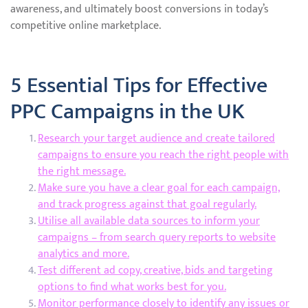
awareness, and ultimately boost conversions in today’s
competitive online marketplace.
5 Essential Tips for Effective
PPC Campaigns in the UK
Research your target audience and create tailored
campaigns to ensure you reach the right people with
the right message.
Make sure you have a clear goal for each campaign,
and track progress against that goal regularly.
Utilise all available data sources to inform your
campaigns – from search query reports to website
analytics and more.
Test different ad copy, creative, bids and targeting
options to find what works best for you.
Monitor performance closely to identify any issues or