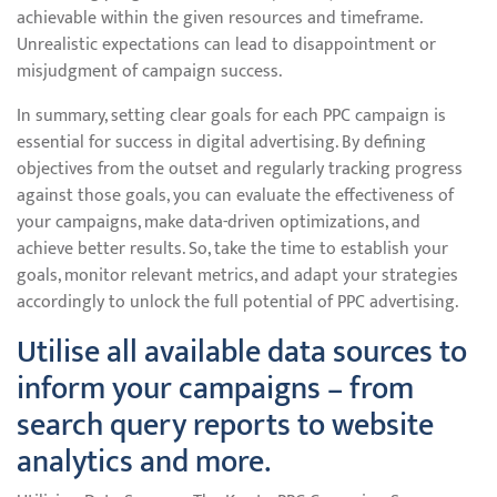
achievable within the given resources and timeframe.
Unrealistic expectations can lead to disappointment or
misjudgment of campaign success.
In summary, setting clear goals for each PPC campaign is
essential for success in digital advertising. By defining
objectives from the outset and regularly tracking progress
against those goals, you can evaluate the effectiveness of
your campaigns, make data-driven optimizations, and
achieve better results. So, take the time to establish your
goals, monitor relevant metrics, and adapt your strategies
accordingly to unlock the full potential of PPC advertising.
Utilise all available data sources to
inform your campaigns – from
search query reports to website
analytics and more.