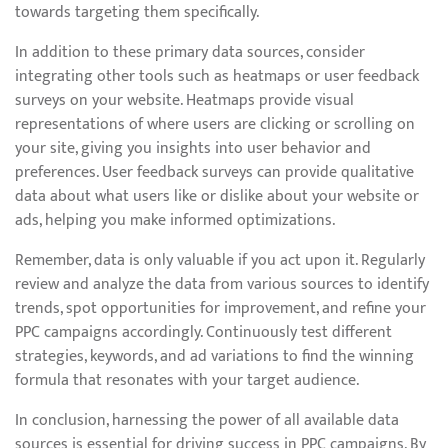
towards targeting them specifically.
In addition to these primary data sources, consider
integrating other tools such as heatmaps or user feedback
surveys on your website. Heatmaps provide visual
representations of where users are clicking or scrolling on
your site, giving you insights into user behavior and
preferences. User feedback surveys can provide qualitative
data about what users like or dislike about your website or
ads, helping you make informed optimizations.
Remember, data is only valuable if you act upon it. Regularly
review and analyze the data from various sources to identify
trends, spot opportunities for improvement, and refine your
PPC campaigns accordingly. Continuously test different
strategies, keywords, and ad variations to find the winning
formula that resonates with your target audience.
In conclusion, harnessing the power of all available data
sources is essential for driving success in PPC campaigns. By