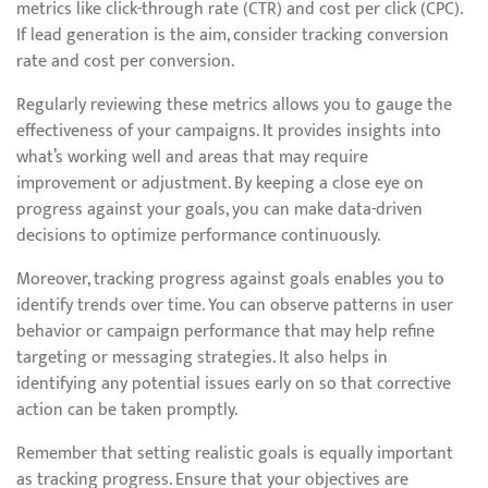
metrics like click-through rate (CTR) and cost per click (CPC).
If lead generation is the aim, consider tracking conversion
rate and cost per conversion.
Regularly reviewing these metrics allows you to gauge the
effectiveness of your campaigns. It provides insights into
what’s working well and areas that may require
improvement or adjustment. By keeping a close eye on
progress against your goals, you can make data-driven
decisions to optimize performance continuously.
Moreover, tracking progress against goals enables you to
identify trends over time. You can observe patterns in user
behavior or campaign performance that may help refine
targeting or messaging strategies. It also helps in
identifying any potential issues early on so that corrective
action can be taken promptly.
Remember that setting realistic goals is equally important
as tracking progress. Ensure that your objectives are