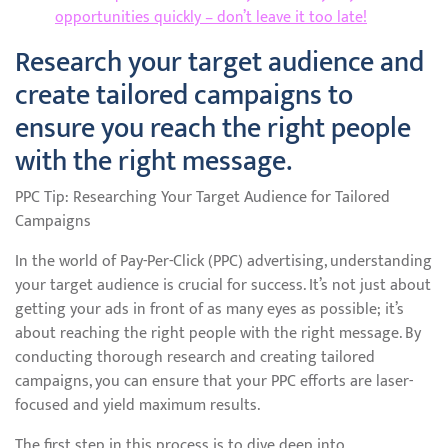
opportunities quickly – don’t leave it too late!
Research your target audience and
create tailored campaigns to
ensure you reach the right people
with the right message.
PPC Tip: Researching Your Target Audience for Tailored
Campaigns
In the world of Pay-Per-Click (PPC) advertising, understanding
your target audience is crucial for success. It’s not just about
getting your ads in front of as many eyes as possible; it’s
about reaching the right people with the right message. By
conducting thorough research and creating tailored
campaigns, you can ensure that your PPC efforts are laser-
focused and yield maximum results.
The first step in this process is to dive deep into