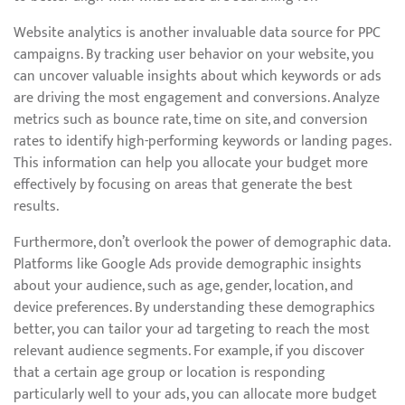
Website analytics is another invaluable data source for PPC
campaigns. By tracking user behavior on your website, you
can uncover valuable insights about which keywords or ads
are driving the most engagement and conversions. Analyze
metrics such as bounce rate, time on site, and conversion
rates to identify high-performing keywords or landing pages.
This information can help you allocate your budget more
effectively by focusing on areas that generate the best
results.
Furthermore, don’t overlook the power of demographic data.
Platforms like Google Ads provide demographic insights
about your audience, such as age, gender, location, and
device preferences. By understanding these demographics
better, you can tailor your ad targeting to reach the most
relevant audience segments. For example, if you discover
that a certain age group or location is responding
particularly well to your ads, you can allocate more budget