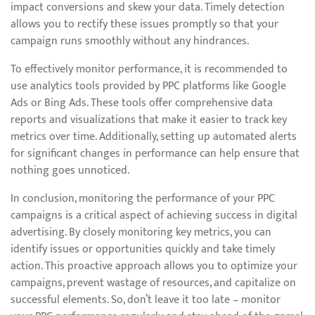
impact conversions and skew your data. Timely detection
allows you to rectify these issues promptly so that your
campaign runs smoothly without any hindrances.
To effectively monitor performance, it is recommended to
use analytics tools provided by PPC platforms like Google
Ads or Bing Ads. These tools offer comprehensive data
reports and visualizations that make it easier to track key
metrics over time. Additionally, setting up automated alerts
for significant changes in performance can help ensure that
nothing goes unnoticed.
In conclusion, monitoring the performance of your PPC
campaigns is a critical aspect of achieving success in digital
advertising. By closely monitoring key metrics, you can
identify issues or opportunities quickly and take timely
action. This proactive approach allows you to optimize your
campaigns, prevent wastage of resources, and capitalize on
successful elements. So, don’t leave it too late – monitor