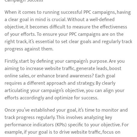
Campaign Success
When it comes to running successful PPC campaigns, having
a clear goal in mind is crucial. Without a well-defined
objective, it becomes difficult to measure the effectiveness
of your efforts. To ensure your PPC campaigns are on the
right track, it’s essential to set clear goals and regularly track
progress against them.
Firstly, start by defining your campaign’s purpose. Are you
aiming to increase website traffic, generate leads, boost
online sales, or enhance brand awareness? Each goal
requires a different approach and strategy. By clearly
articulating your campaign’s objective, you can align your
efforts accordingly and optimize for success.
Once you’ve established your goal, it’s time to monitor and
track progress regularly. This involves analyzing key
performance indicators (KPIs) specific to your objective. For
example, if your goal is to drive website traffic, focus on