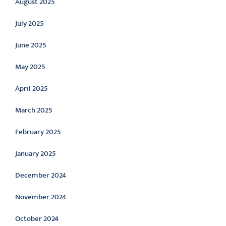
August 2025
July 2025
June 2025
May 2025
April 2025
March 2025
February 2025
January 2025
December 2024
November 2024
October 2024