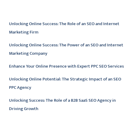
Latest articles
Unlocking Online Success: The Role of an SEO and Internet
Marketing Firm
Unlocking Online Success: The Power of an SEO and Internet
Marketing Company
Enhance Your Online Presence with Expert PPC SEO Services
Unlocking Online Potential: The Strategic Impact of an SEO
PPC Agency
Unlocking Success: The Role of a B2B SaaS SEO Agency in
Driving Growth
Latest comments