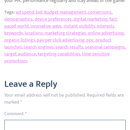
your PPC performance regularly and stay ahead of the game!
Tags:
ad spend
,
bid
,
budget management
,
conversions
,
demographics
,
device preferences
,
digital marketing
,
fast-
paced world
,
innovative ways
,
instant visibility
,
interests
,
keywords
,
locations
,
marketing strategies
,
online advertising
,
organic listings
,
pay-per-click advertising
,
ppc
,
product
launches
,
search engines
,
search results
,
seasonal campaigns
,
target audience
,
targeting capabilities
,
time-sensitive
promotions
Leave a Reply
Your email address will not be published.
Required fields are
marked
*
Comment
*