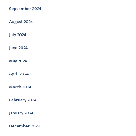
September 2024
August 2024
July 2024
June 2024
May 2024
April 2024
March 2024
February 2024
January 2024
December 2023