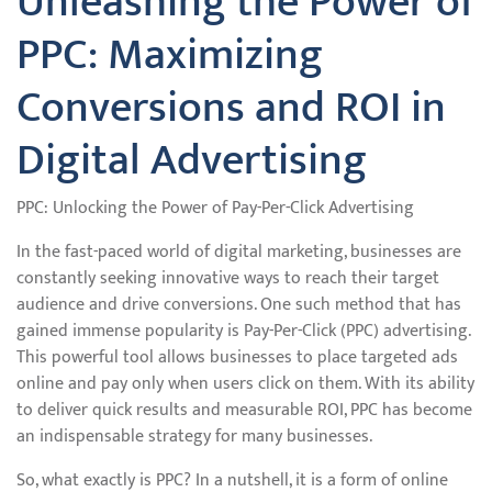
Unleashing the Power of
PPC: Maximizing
Conversions and ROI in
Digital Advertising
PPC: Unlocking the Power of Pay-Per-Click Advertising
In the fast-paced world of digital marketing, businesses are
constantly seeking innovative ways to reach their target
audience and drive conversions. One such method that has
gained immense popularity is Pay-Per-Click (PPC) advertising.
This powerful tool allows businesses to place targeted ads
online and pay only when users click on them. With its ability
to deliver quick results and measurable ROI, PPC has become
an indispensable strategy for many businesses.
So, what exactly is PPC? In a nutshell, it is a form of online