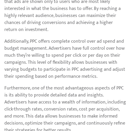
that ads are shown only to users who are most likely
interested in what the business has to offer. By reaching a
highly relevant audience, businesses can maximize their
chances of driving conversions and achieving a higher
return on investment.
Additionally, PPC offers complete control over ad spend and
budget management. Advertisers have full control over how
much they’re willing to spend per click or per day on their
campaigns. This level of flexibility allows businesses with
varying budgets to participate in PPC advertising and adjust
their spending based on performance metrics.
Furthermore, one of the most advantageous aspects of PPC
is its ability to provide detailed data and insights.
Advertisers have access to a wealth of information, including
click-through rates, conversion rates, cost per acquisition,
and more. This data allows businesses to make informed
decisions, optimize their campaigns, and continuously refine
their strategies for better results.