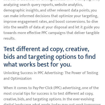
analyzing search query reports, website analytics,
demographic insights, and other relevant data points, you
can make informed decisions that optimize your targeting,
improve engagement rates, and boost conversions. So dive
into the wealth of data at your disposal and let it guide you
towards more effective PPC campaigns that deliver tangible
results.
Test different ad copy, creative,
bids and targeting options to find
what works best for you.
Unlocking Success in PPC Advertising: The Power of Testing
and Optimization
When it comes to Pay-Per-Click (PPC) advertising, one of the
most crucial tips for success is to test different ad copy,
creative, bids, and targeting options. In the ever-evolving
digital landscape, what works today may not work tomorrow.