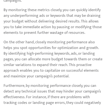
campaigns.
By monitoring these metrics closely, you can quickly identify
any underperforming ads or keywords that may be draining
your budget without delivering desired results. This allows
you to take immediate action by pausing or modifying those
elements to prevent further wastage of resources.
On the other hand, closely monitoring performance also
helps you spot opportunities for optimization and growth.
By identifying high-performing keywords, ads, or landing
pages, you can allocate more budget towards them or create
similar variations to expand their reach. This proactive
approach enables you to capitalize on successful elements
and maximize your campaign’s potential.
Furthermore, by monitoring performance closely, you can
detect any technical issues that may hinder your campaign’s
effectiveness. For instance, if there are problems with
tracking codes or landing page errors, they could negatively