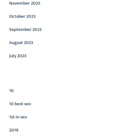
November 2023
October 2023
September 2023
August 2023
July 2023
Categories
10
10 best seo
1st in seo
2019