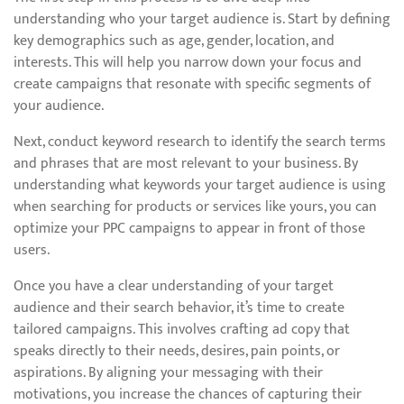
understanding who your target audience is. Start by defining
key demographics such as age, gender, location, and
interests. This will help you narrow down your focus and
create campaigns that resonate with specific segments of
your audience.
Next, conduct keyword research to identify the search terms
and phrases that are most relevant to your business. By
understanding what keywords your target audience is using
when searching for products or services like yours, you can
optimize your PPC campaigns to appear in front of those
users.
Once you have a clear understanding of your target
audience and their search behavior, it’s time to create
tailored campaigns. This involves crafting ad copy that
speaks directly to their needs, desires, pain points, or
aspirations. By aligning your messaging with their
motivations, you increase the chances of capturing their