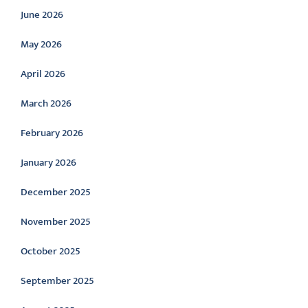
June 2026
May 2026
April 2026
March 2026
February 2026
January 2026
December 2025
November 2025
October 2025
September 2025