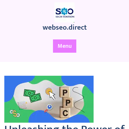
Skip
to
content
webseo.direct
Menu