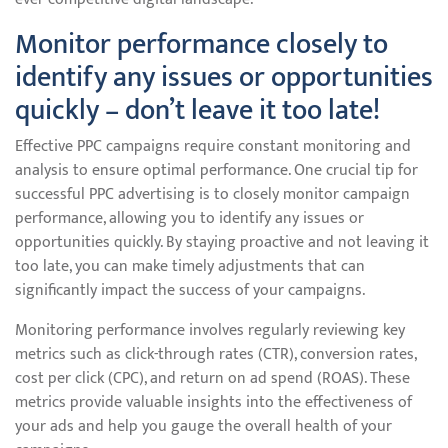
Monitor performance closely to
identify any issues or opportunities
quickly – don’t leave it too late!
Effective PPC campaigns require constant monitoring and
analysis to ensure optimal performance. One crucial tip for
successful PPC advertising is to closely monitor campaign
performance, allowing you to identify any issues or
opportunities quickly. By staying proactive and not leaving it
too late, you can make timely adjustments that can
significantly impact the success of your campaigns.
Monitoring performance involves regularly reviewing key
metrics such as click-through rates (CTR), conversion rates,
cost per click (CPC), and return on ad spend (ROAS). These
metrics provide valuable insights into the effectiveness of
your ads and help you gauge the overall health of your