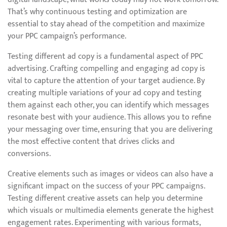
That’s why continuous testing and optimization are
essential to stay ahead of the competition and maximize
your PPC campaign’s performance.
Testing different ad copy is a fundamental aspect of PPC
advertising. Crafting compelling and engaging ad copy is
vital to capture the attention of your target audience. By
creating multiple variations of your ad copy and testing
them against each other, you can identify which messages
resonate best with your audience. This allows you to refine
your messaging over time, ensuring that you are delivering
the most effective content that drives clicks and
conversions.
Creative elements such as images or videos can also have a
significant impact on the success of your PPC campaigns.
Testing different creative assets can help you determine
which visuals or multimedia elements generate the highest
engagement rates. Experimenting with various formats,