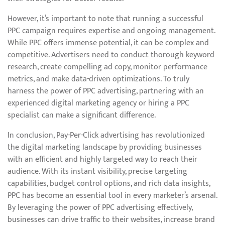
However, it’s important to note that running a successful
PPC campaign requires expertise and ongoing management.
While PPC offers immense potential, it can be complex and
competitive. Advertisers need to conduct thorough keyword
research, create compelling ad copy, monitor performance
metrics, and make data-driven optimizations. To truly
harness the power of PPC advertising, partnering with an
experienced digital marketing agency or hiring a PPC
specialist can make a significant difference.
In conclusion, Pay-Per-Click advertising has revolutionized
the digital marketing landscape by providing businesses
with an efficient and highly targeted way to reach their
audience. With its instant visibility, precise targeting
capabilities, budget control options, and rich data insights,
PPC has become an essential tool in every marketer’s arsenal.
By leveraging the power of PPC advertising effectively,
businesses can drive traffic to their websites, increase brand