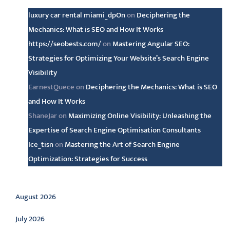
luxury car rental miami_dpOn
on
Deciphering the
Mechanics: What is SEO and How It Works
https://seobests.com/
on
Mastering Angular SEO:
Strategies for Optimizing Your Website’s Search Engine
Visibility
EarnestQuece
on
Deciphering the Mechanics: What is SEO
and How It Works
ShaneJar
on
Maximizing Online Visibility: Unleashing the
Expertise of Search Engine Optimisation Consultants
Ice_tisn
on
Mastering the Art of Search Engine
Optimization: Strategies for Success
Archive
August 2026
July 2026