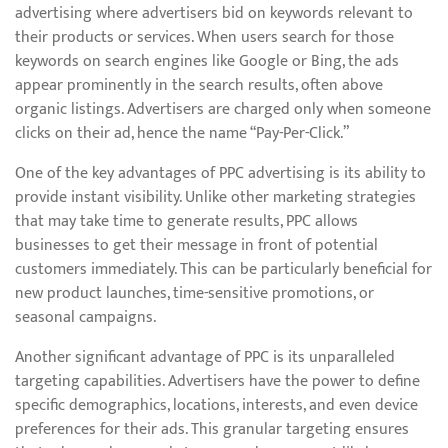
advertising where advertisers bid on keywords relevant to
their products or services. When users search for those
keywords on search engines like Google or Bing, the ads
appear prominently in the search results, often above
organic listings. Advertisers are charged only when someone
clicks on their ad, hence the name “Pay-Per-Click.”
One of the key advantages of PPC advertising is its ability to
provide instant visibility. Unlike other marketing strategies
that may take time to generate results, PPC allows
businesses to get their message in front of potential
customers immediately. This can be particularly beneficial for
new product launches, time-sensitive promotions, or
seasonal campaigns.
Another significant advantage of PPC is its unparalleled
targeting capabilities. Advertisers have the power to define
specific demographics, locations, interests, and even device
preferences for their ads. This granular targeting ensures