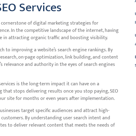
SEO Services
cornerstone of digital marketing strategies for
nce. In the competitive landscape of the internet, having
in attracting organic traffic and boosting visibility.
h to improving a website’s search engine rankings. By
esearch, on-page optimization, link building, and content
’s relevance and authority in the eyes of search engines
L
services is the long-term impact it can have on a
ing that stops delivering results once you stop paying, SEO
your site for months or even years after implementation.
usinesses target specific audiences and attract high-
to customers. By understanding user search intent and
tes to deliver relevant content that meets the needs of