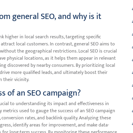
rom general SEO, and why is it
 higher in local search results, targeting specific
 attract local customers. In contrast, general SEO aims to
 without the geographical restrictions. Local SEO is crucial
ve physical locations, as it helps them appear in relevant
ing discovered by nearby consumers. By prioritizing local
 drive more qualified leads, and ultimately boost their
their vicinity.
ss of an SEO campaign?
cial to understanding its impact and effectiveness in
 Key metrics used to gauge the success of an SEO campaign
 conversion rates, and backlink quality. Analyzing these
ogress, identify areas for improvement, and make data-
es for long-term success. By monitoring these performance