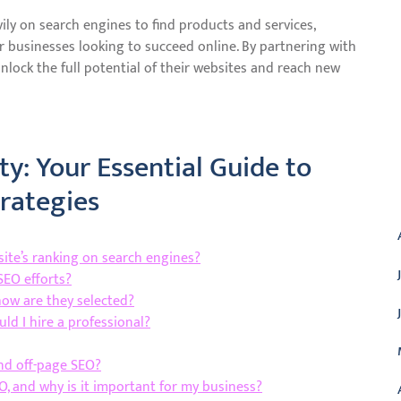
vily on search engines to find products and services,
r businesses looking to succeed online. By partnering with
nlock the full potential of their websites and reach new
ty: Your Essential Guide to
A
rategies
te’s ranking on search engines?
SEO efforts?
how are they selected?
ld I hire a professional?
nd off-page SEO?
O, and why is it important for my business?