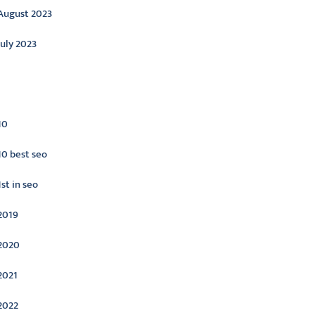
August 2023
July 2023
ategories
10
10 best seo
1st in seo
2019
2020
2021
2022