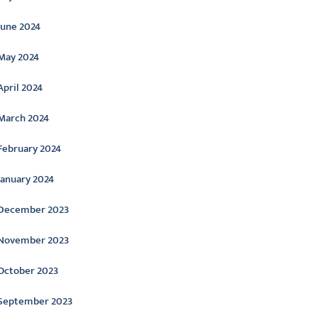
June 2024
May 2024
April 2024
March 2024
February 2024
January 2024
December 2023
November 2023
October 2023
September 2023