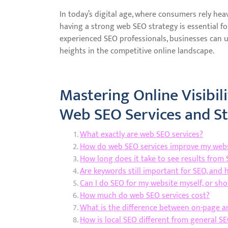
In today’s digital age, where consumers rely hea
having a strong web SEO strategy is essential fo
experienced SEO professionals, businesses can u
heights in the competitive online landscape.
Mastering Online Visibili
Web SEO Services and St
What exactly are web SEO services?
How do web SEO services improve my websi
How long does it take to see results from 
Are keywords still important for SEO, and 
Can I do SEO for my website myself, or shou
How much do web SEO services cost?
What is the difference between on-page a
How is local SEO different from general SE