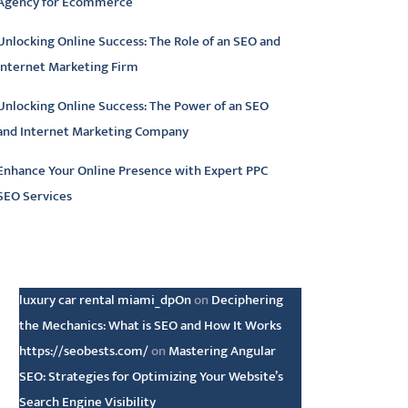
Agency for Ecommerce
Unlocking Online Success: The Role of an SEO and
Internet Marketing Firm
Unlocking Online Success: The Power of an SEO
and Internet Marketing Company
Enhance Your Online Presence with Expert PPC
SEO Services
atest comments
luxury car rental miami_dpOn
on
Deciphering
the Mechanics: What is SEO and How It Works
https://seobests.com/
on
Mastering Angular
SEO: Strategies for Optimizing Your Website’s
Search Engine Visibility