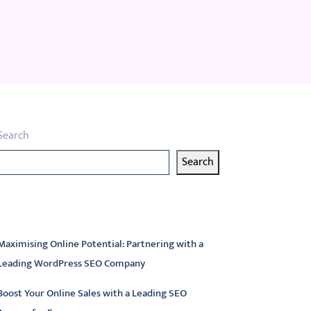
Search
Search
atest articles
Maximising Online Potential: Partnering with a
Leading WordPress SEO Company
Boost Your Online Sales with a Leading SEO