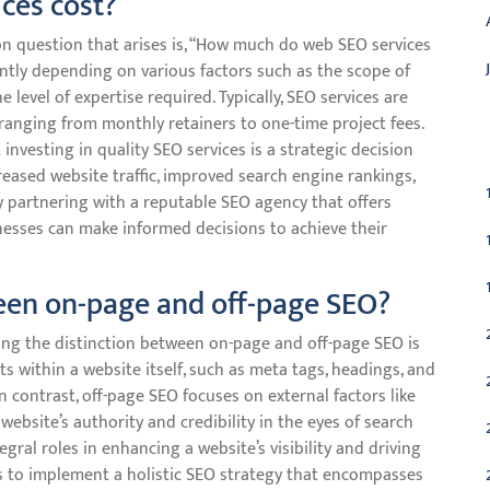
ces cost?
 question that arises is, “How much do web SEO services
cantly depending on various factors such as the scope of
 level of expertise required. Typically, SEO services are
 ranging from monthly retainers to one-time project fees.
C
investing in quality SEO services is a strategic decision
creased website traffic, improved search engine rankings,
y partnering with a reputable SEO agency that offers
inesses can make informed decisions to achieve their
ween on-page and off-page SEO?
ng the distinction between on-page and off-page SEO is
s within a website itself, such as meta tags, headings, and
n contrast, off-page SEO focuses on external factors like
 website’s authority and credibility in the eyes of search
ral roles in enhancing a website’s visibility and driving
ses to implement a holistic SEO strategy that encompasses