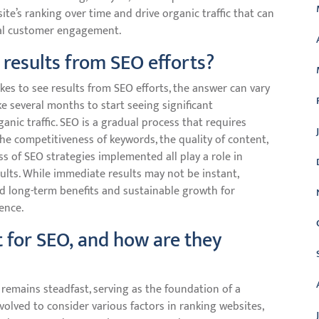
te’s ranking over time and drive organic traffic that can
ial customer engagement.
 results from SEO efforts?
es to see results from SEO efforts, the answer can vary
ake several months to start seeing significant
nic traffic. SEO is a gradual process that requires
the competitiveness of keywords, the quality of content,
ss of SEO strategies implemented all play a role in
ults. While immediate results may not be instant,
ld long-term benefits and sustainable growth for
ence.
t for SEO, and how are they
 remains steadfast, serving as the foundation of a
volved to consider various factors in ranking websites,