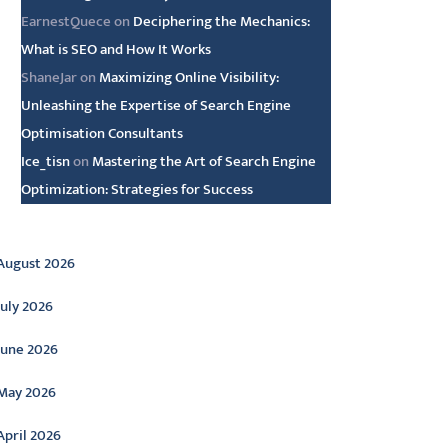
EarnestQuece
on
Deciphering the Mechanics:
What is SEO and How It Works
ShaneJar
on
Maximizing Online Visibility:
Unleashing the Expertise of Search Engine
Optimisation Consultants
Ice_tisn
on
Mastering the Art of Search Engine
Optimization: Strategies for Success
rchive
August 2026
July 2026
June 2026
May 2026
April 2026