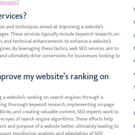
campaign?
ervices?
es and techniques aimed at improving a website’s
ages. These services typically include keyword research, on-
ion, and technical enhancements to enhance a website’s
gines. By leveraging these tactics, web SEO services aim to
s, and ultimately drive conversions for businesses looking to
prove my website’s ranking on
ng a website’s ranking on search engines through a
cting thorough keyword research, implementing on-page
cklinks, and creating valuable content, SEO experts work to
he eyes of search engine algorithms. These efforts help
nt and purpose of a website better, ultimately leading to
tinuous monitoring, analysis, and adaptation of SEO