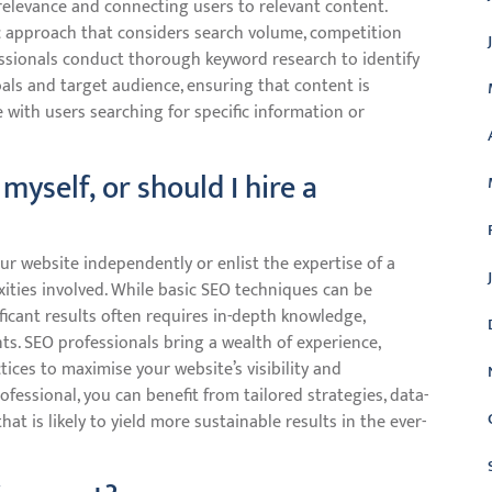
g relevance and connecting users to relevant content.
ic approach that considers search volume, competition
fessionals conduct thorough keyword research to identify
als and target audience, ensuring that content is
e with users searching for specific information or
myself, or should I hire a
r website independently or enlist the expertise of a
xities involved. While basic SEO techniques can be
icant results often requires in-depth knowledge,
s. SEO professionals bring a wealth of experience,
tices to maximise your website’s visibility and
fessional, you can benefit from tailored strategies, data-
t is likely to yield more sustainable results in the ever-