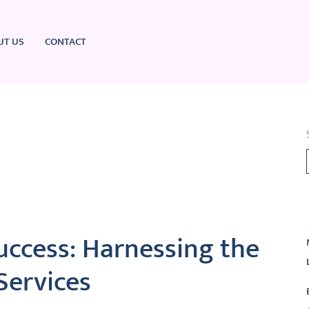
UT US
CONTACT
L
uccess: Harnessing the
Services