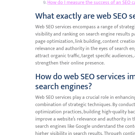
How do I measure the success of an SEO 
What exactly are web SEO s
Web SEO services encompass a range of strategi
visibility and ranking on search engine results p
page optimization, link building, content creat
relevance and authority in the eyes of search en
attract organic traffic, target specific audience
strengthen their online presence.
How do web SEO services im
search engines?
Web SEO services play a crucial role in enhanci
combination of strategic techniques. By condu
optimization practices, building high-quality ba
improve a website’s relevance and authority in t
search engines like Google understand the conte
higher visibility in search results. Through con