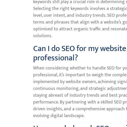
keywords still play a crucial role in determinin
Selecting the right keywords involves a strateg
level, user intent, and industry trends. SEO pro
terms and phrases that align with a website’s go
optimised to attract organic traffic and resonat
solutions.
Can I do SEO for my website 
professional?
When considering whether to handle SEO for you
professional, it’s important to weigh the comple
implemented by website owners, achieving signif
continuous monitoring, and strategic adjustment
staying abreast of industry trends and best prac
performance. By partnering with a skilled SEO pro
driven insights, and a comprehensive approach tha
evolving digital landscape.