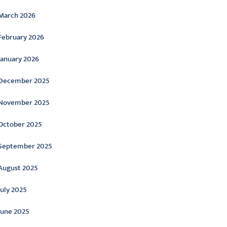
March 2026
February 2026
January 2026
December 2025
November 2025
October 2025
September 2025
August 2025
July 2025
June 2025