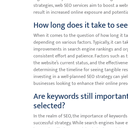
strategies, web SEO services aim to boost a websi
result in increased online exposure and potent
How long does it take to see
When it comes to the question of how long it tak
depending on various factors. Typically, it can t
improvements in search engine rankings and orga
consistent effort and patience. Factors such as 
the website’s current status, and the effectivene
determining the timeline for seeing tangible res
investing in a well-planned SEO strategy can yie
businesses looking to enhance their online pres
Are keywords still importan
selected?
In the realm of SEO, the importance of keywords
successful strategy. While search engines have e