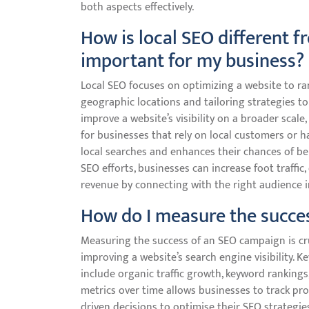
both aspects effectively.
How is local SEO different f
important for my business?
Local SEO focuses on optimizing a website to rank
geographic locations and tailoring strategies to
improve a website’s visibility on a broader scale,
for businesses that rely on local customers or ha
local searches and enhances their chances of be
SEO efforts, businesses can increase foot traffic,
revenue by connecting with the right audience in 
How do I measure the succe
Measuring the success of an SEO campaign is cru
improving a website’s search engine visibility.
include organic traffic growth, keyword rankings,
metrics over time allows businesses to track pr
driven decisions to optimise their SEO strategi