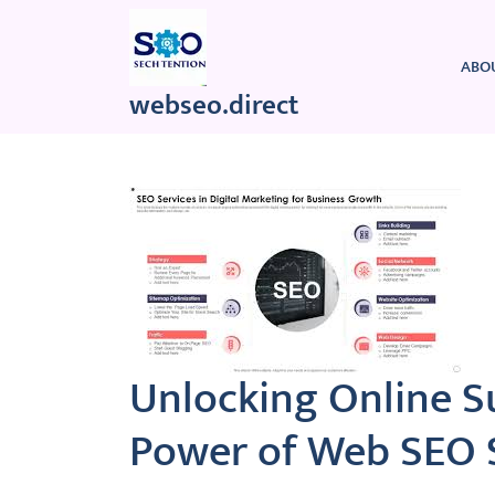
Skip
to
content
ABO
webseo.direct
Unlocking Online S
Power of Web SEO 