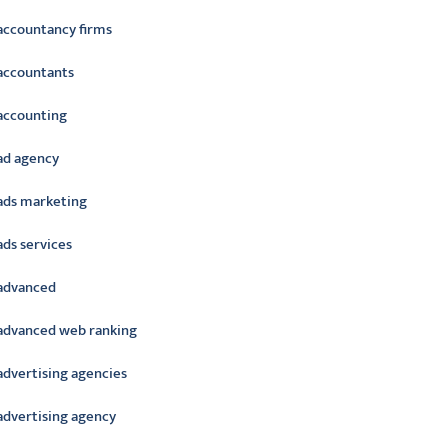
accountancy firms
accountants
accounting
ad agency
ads marketing
ads services
advanced
advanced web ranking
advertising agencies
advertising agency