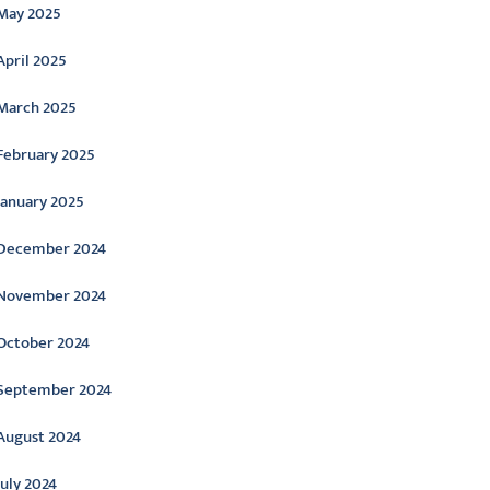
May 2025
April 2025
March 2025
February 2025
January 2025
December 2024
November 2024
October 2024
September 2024
August 2024
July 2024