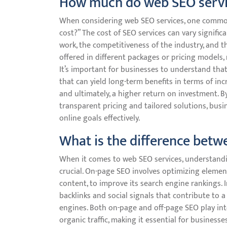
How much do web SEO servi
When considering web SEO services, one common
cost?” The cost of SEO services can vary signifi
work, the competitiveness of the industry, and the
offered in different packages or pricing models,
It’s important for businesses to understand that 
that can yield long-term benefits in terms of in
and ultimately, a higher return on investment. B
transparent pricing and tailored solutions, bus
online goals effectively.
What is the difference bet
When it comes to web SEO services, understandi
crucial. On-page SEO involves optimizing element
content, to improve its search engine rankings. I
backlinks and social signals that contribute to a
engines. Both on-page and off-page SEO play integ
organic traffic, making it essential for busines