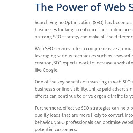
The Power of Web 
Search Engine Optimization (SEO) has become a 
businesses looking to enhance their online prese
a strong SEO strategy can make all the difference 
Web SEO services offer a comprehensive approac
leveraging various techniques such as keyword r
creation, SEO experts work to increase a website
like Google.
One of the key benefits of investing in web SEO 
business’s online visibility. Unlike paid advertis
efforts can continue to drive organic traffic to 
Furthermore, effective SEO strategies can help b
quality leads that are more likely to convert in
behaviour, SEO professionals can optimise websi
potential customers.