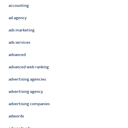
accounting
ad agency
ads marketing
ads services
advanced
advanced web ranking
advertising agencies
advertising agency
advertising companies
adwords