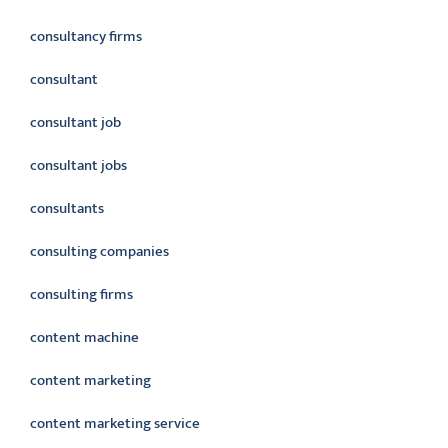
consultancy firms
consultant
consultant job
consultant jobs
consultants
consulting companies
consulting firms
content machine
content marketing
content marketing service