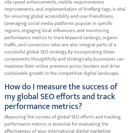
site speed enhancements, mobile responsiveness
improvements, and implementation of hreflang tags, is vital
for ensuring global accessibility and user-friendliness.
Leveraging social media platforms popular in specific
regions, engaging local influencers, and monitoring
performance metrics to track keyword rankings, organic
traffic, and conversion rates are also integral parts of a
successful global SEO strategy. By incorporating these
components thoughtfully and strategically, businesses can
maximise their online presence across borders and drive
sustainable growth in the competitive digital landscape.
How do I measure the success of
my global SEO efforts and track
performance metrics?
Measuring the success of global SEO efforts and tracking
performance metrics is essential for evaluating the
effectiveness of your international digital marketing