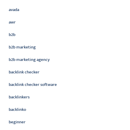
avada
awr
b2b
b2b marketing
b2b marketing agency
backlink checker
backlink checker software
backlinkers
backlinko
beginner