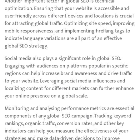
Another important factor in global SEO is technical
optimization. Ensuring that your website is accessible and
user-friendly across different devices and locations is crucial
for attracting global traffic. Optimizing site speed, improving
mobile responsiveness, and implementing hreflang tags to
indicate language variations are all part of an effective
global SEO strategy.
Social media also plays a significant role in global SEO.
Engaging with audiences on platforms popular in specific
regions can help increase brand awareness and drive traffic
to your website. Leveraging social media influencers and
localizing content for different markets can further enhance
your online presence on a global scale.
Monitoring and analysing performance metrics are essential
components of any global SEO campaign. Tracking keyword
rankings, organic traffic, conversion rates, and other key
indicators can help you measure the effectiveness of your
strategies and make data-driven decisions to improve