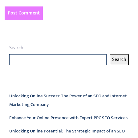
Search
Search
Latest articles
Unlocking Online Success: The Power of an SEO and Internet
Marketing Company
Enhance Your Online Presence with Expert PPC SEO Services
Unlocking Online Potential: The Strategic Impact of an SEO