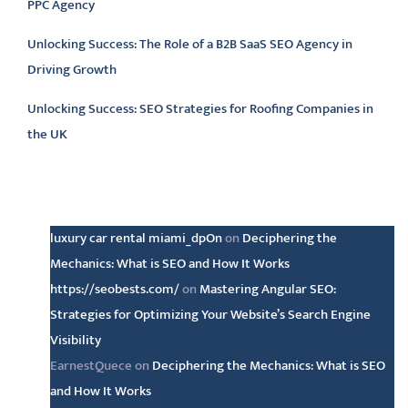
PPC Agency
Unlocking Success: The Role of a B2B SaaS SEO Agency in
Driving Growth
Unlocking Success: SEO Strategies for Roofing Companies in
the UK
Latest comments
luxury car rental miami_dpOn
on
Deciphering the
Mechanics: What is SEO and How It Works
https://seobests.com/
on
Mastering Angular SEO:
Strategies for Optimizing Your Website’s Search Engine
Visibility
EarnestQuece
on
Deciphering the Mechanics: What is SEO
and How It Works