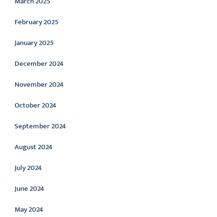
March 2025
February 2025
January 2025
December 2024
November 2024
October 2024
September 2024
August 2024
July 2024
June 2024
May 2024