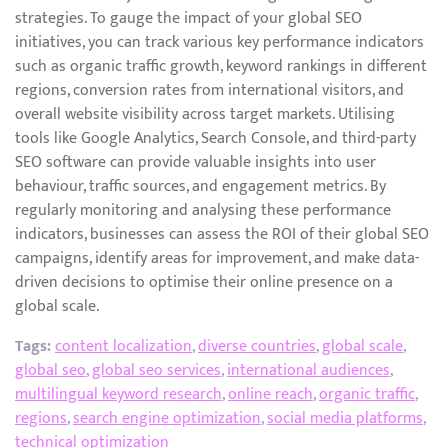
strategies. To gauge the impact of your global SEO
initiatives, you can track various key performance indicators
such as organic traffic growth, keyword rankings in different
regions, conversion rates from international visitors, and
overall website visibility across target markets. Utilising
tools like Google Analytics, Search Console, and third-party
SEO software can provide valuable insights into user
behaviour, traffic sources, and engagement metrics. By
regularly monitoring and analysing these performance
indicators, businesses can assess the ROI of their global SEO
campaigns, identify areas for improvement, and make data-
driven decisions to optimise their online presence on a
global scale.
Tags:
content localization
,
diverse countries
,
global scale
,
global seo
,
global seo services
,
international audiences
,
multilingual keyword research
,
online reach
,
organic traffic
,
regions
,
search engine optimization
,
social media platforms
,
technical optimization