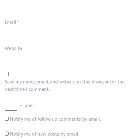
Email
*
Website
Save my name, email, and website in this browser for the
next time I comment.
−
one
=
1
Notify me of follow-up comments by email.
Notify me of new posts by email.