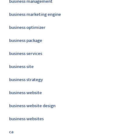
business management
business marketing engine
business optimizer
business package
business services
business site
business strategy
business website
business website design
business websites
ca