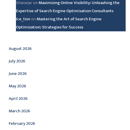
ShaneJar
on
Maximizing Online Visibility: Unleashing the
Expertise of Search Engine Optimisation Consultants
Ice_tisn
on
Mastering the Art of Search Engine
Optimization: Strategies for Success
Archive
August 2026
July 2026
June 2026
May 2026
April 2026
March 2026
February 2026