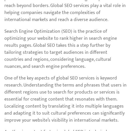
reach beyond borders. Global SEO services play a vital role in
helping companies navigate the complexities of
international markets and reach a diverse audience.
Search Engine Optimization (SEO) is the practice of
optimizing your website to rank higher in search engine
results pages. Global SEO takes this a step further by
tailoring strategies to target audiences in different
countries and regions, considering language, cultural
nuances, and search engine preferences.
One of the key aspects of global SEO services is keyword
research. Understanding the terms and phrases that users in
different regions use to search for products or services is
essential for creating content that resonates with them.
Localizing content by translating it into multiple languages
and adapting it to suit cultural preferences can significantly
improve your website’s visibility in international markets.