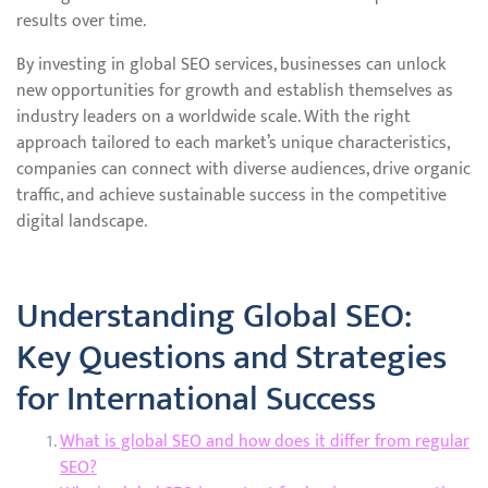
results over time.
By investing in global SEO services, businesses can unlock
new opportunities for growth and establish themselves as
industry leaders on a worldwide scale. With the right
approach tailored to each market’s unique characteristics,
companies can connect with diverse audiences, drive organic
traffic, and achieve sustainable success in the competitive
digital landscape.
Understanding Global SEO:
Key Questions and Strategies
for International Success
What is global SEO and how does it differ from regular
SEO?