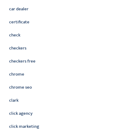
car dealer
certificate
check
checkers
checkers free
chrome
chrome seo
clark
click agency
click marketing