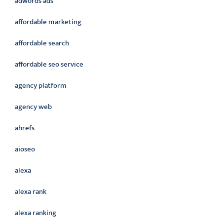
adwords ads
affordable marketing
affordable search
affordable seo service
agency platform
agency web
ahrefs
aioseo
alexa
alexa rank
alexa ranking