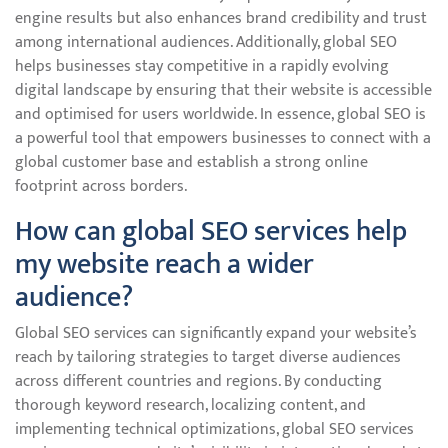
engine results but also enhances brand credibility and trust
among international audiences. Additionally, global SEO
helps businesses stay competitive in a rapidly evolving
digital landscape by ensuring that their website is accessible
and optimised for users worldwide. In essence, global SEO is
a powerful tool that empowers businesses to connect with a
global customer base and establish a strong online
footprint across borders.
How can global SEO services help
my website reach a wider
audience?
Global SEO services can significantly expand your website’s
reach by tailoring strategies to target diverse audiences
across different countries and regions. By conducting
thorough keyword research, localizing content, and
implementing technical optimizations, global SEO services