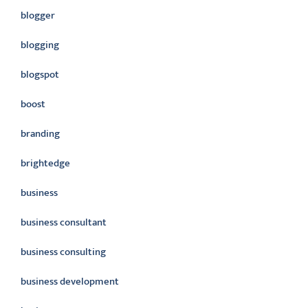
blogger
blogging
blogspot
boost
branding
brightedge
business
business consultant
business consulting
business development