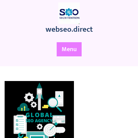
Skip
to
content
webseo.direct
Menu