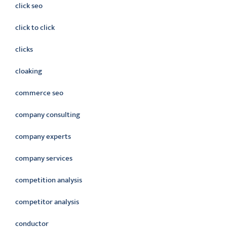
click seo
click to click
clicks
cloaking
commerce seo
company consulting
company experts
company services
competition analysis
competitor analysis
conductor