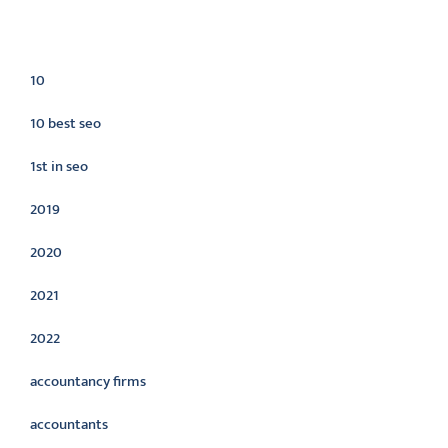
Categories
10
10 best seo
1st in seo
2019
2020
2021
2022
accountancy firms
accountants