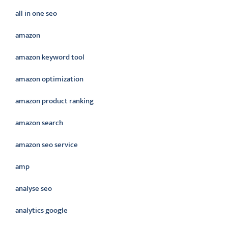
all in one seo
amazon
amazon keyword tool
amazon optimization
amazon product ranking
amazon search
amazon seo service
amp
analyse seo
analytics google