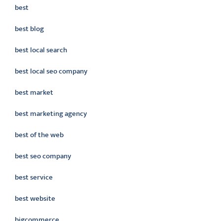
best
best blog
best local search
best local seo company
best market
best marketing agency
best of the web
best seo company
best service
best website
bigcommerce