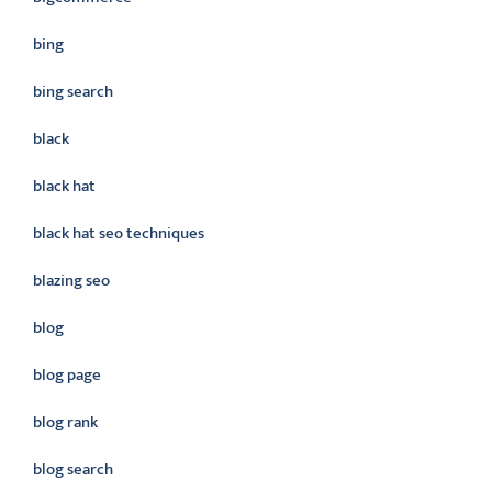
bing
bing search
black
black hat
black hat seo techniques
blazing seo
blog
blog page
blog rank
blog search