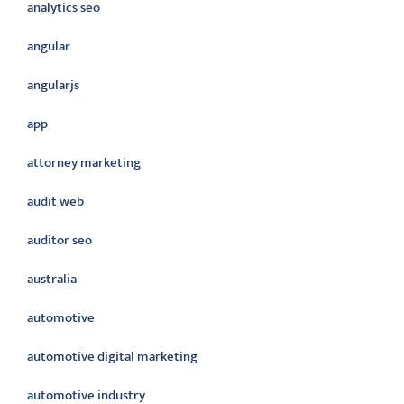
analytics seo
angular
angularjs
app
attorney marketing
audit web
auditor seo
australia
automotive
automotive digital marketing
automotive industry