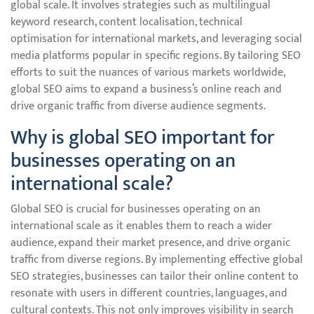
global scale. It involves strategies such as multilingual
keyword research, content localisation, technical
optimisation for international markets, and leveraging social
media platforms popular in specific regions. By tailoring SEO
efforts to suit the nuances of various markets worldwide,
global SEO aims to expand a business’s online reach and
drive organic traffic from diverse audience segments.
Why is global SEO important for
businesses operating on an
international scale?
Global SEO is crucial for businesses operating on an
international scale as it enables them to reach a wider
audience, expand their market presence, and drive organic
traffic from diverse regions. By implementing effective global
SEO strategies, businesses can tailor their online content to
resonate with users in different countries, languages, and
cultural contexts. This not only improves visibility in search