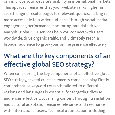
can improve your website’s visibility in international markets.
This approach ensures that your website ranks higher in
search engine results pages for relevant queries, making it
more accessible to a wider audience. Through social media
engagement, performance monitoring, and data-driven
analysis, global SEO services help you connect with users
worldwide, drive organic traffic, and ultimately reach a
broader audience to grow your online presence effectively.
What are the key components of an
effective global SEO strategy?
When considering the key components of an effective global
SEO strategy, several crucial elements come into play. Firstly,
comprehensive keyword research tailored to different
regions and languages is essential for targeting diverse
audiences effectively. Localizing content through translation
and cultural adaptation ensures relevance and resonance
with international users. Technical optimization, including