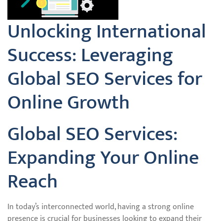
Unlocking International
Success: Leveraging
Global SEO Services for
Online Growth
Global SEO Services:
Expanding Your Online
Reach
In today’s interconnected world, having a strong online
presence is crucial for businesses looking to expand their