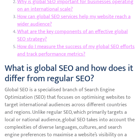
Why is global SEO important for businesses operating
on an international scale?
How can global SEO services help my website reach a
wider audience?
What are the key components of an effective global
SEO strategy?
How do I measure the success of my global SEO efforts
and track performance metrics?
What is global SEO and how does it
differ from regular SEO?
Global SEO is a specialised branch of Search Engine
Optimization (SEO) that focuses on optimising websites to
target international audiences across different countries
and regions. Unlike regular SEO, which primarily targets a
local or national audience, global SEO takes into account the
complexities of diverse languages, cultures, and search
engine preferences to maximise a website’s visibility on a