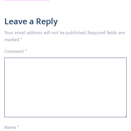
Leave a Reply
Your email address will not be published.
Required fields are
marked
*
Comment
*
Name
*