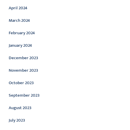
April 2024
March 2024
February 2024
January 2024
December 2023
November 2023
October 2023
September 2023
August 2023
July 2023