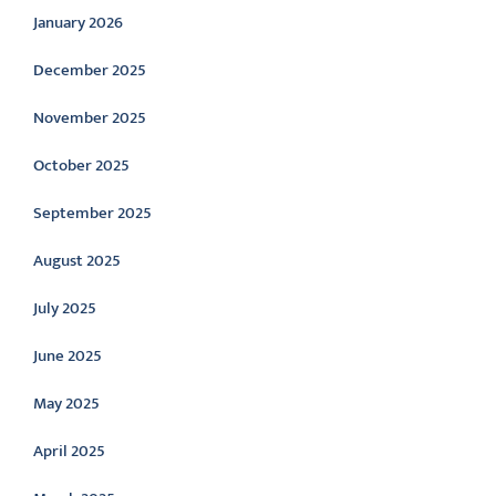
January 2026
December 2025
November 2025
October 2025
September 2025
August 2025
July 2025
June 2025
May 2025
April 2025