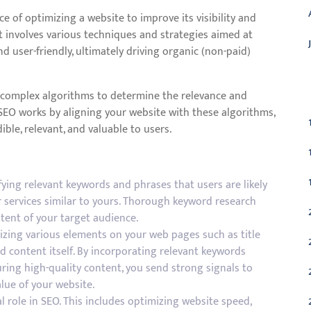
ce of optimizing a website to improve its visibility and
It involves various techniques and strategies aimed at
 user-friendly, ultimately driving organic (non-paid)
C
e complex algorithms to determine the relevance and
 SEO works by aligning your website with these algorithms,
ible, relevant, and valuable to users.
ying relevant keywords and phrases that users are likely
r services similar to yours. Thorough keyword research
tent of your target audience.
izing various elements on your web pages such as title
nd content itself. By incorporating relevant keywords
ring high-quality content, you send strong signals to
lue of your website.
al role in SEO. This includes optimizing website speed,