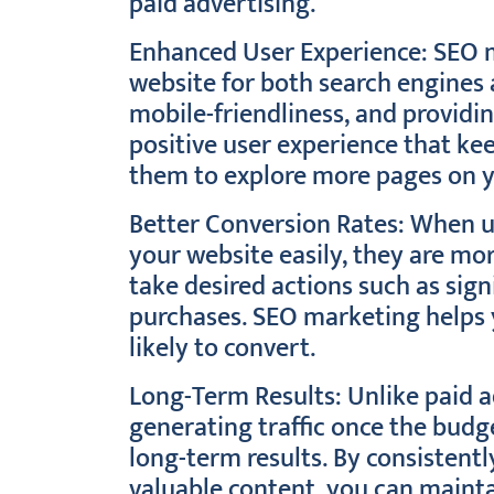
paid advertising.
Enhanced User Experience: SEO 
website for both search engines 
mobile-friendliness, and providi
positive user experience that ke
them to explore more pages on y
Better Conversion Rates: When us
your website easily, they are mor
take desired actions such as sig
purchases. SEO marketing helps y
likely to convert.
Long-Term Results: Unlike paid 
generating traffic once the budg
long-term results. By consistent
valuable content, you can mainta