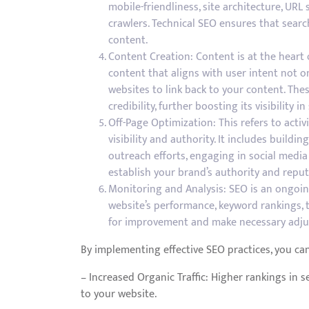
mobile-friendliness, site architecture, UR
crawlers. Technical SEO ensures that sear
content.
Content Creation: Content is at the heart 
content that aligns with user intent not o
websites to link back to your content. The
credibility, further boosting its visibility in
Off-Page Optimization: This refers to activ
visibility and authority. It includes build
outreach efforts, engaging in social media
establish your brand’s authority and reput
Monitoring and Analysis: SEO is an ongoin
website’s performance, keyword rankings, t
for improvement and make necessary adju
By implementing effective SEO practices, you can
– Increased Organic Traffic: Higher rankings in se
to your website.