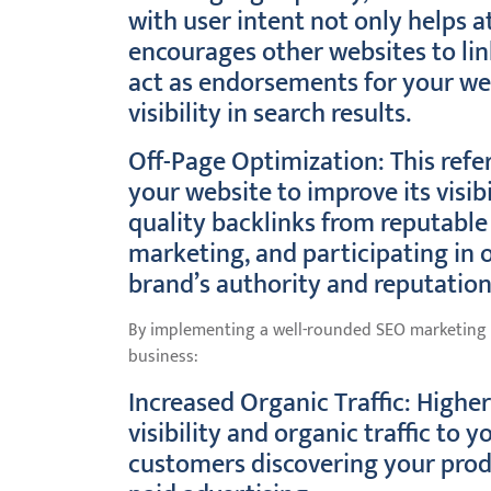
with user intent not only helps at
encourages other websites to lin
act as endorsements for your webs
visibility in search results.
Off-Page Optimization: This refer
your website to improve its visibi
quality backlinks from reputable
marketing, and participating in 
brand’s authority and reputation
By implementing a well-rounded SEO marketing s
business:
Increased Organic Traffic: Higher
visibility and organic traffic to
customers discovering your produ