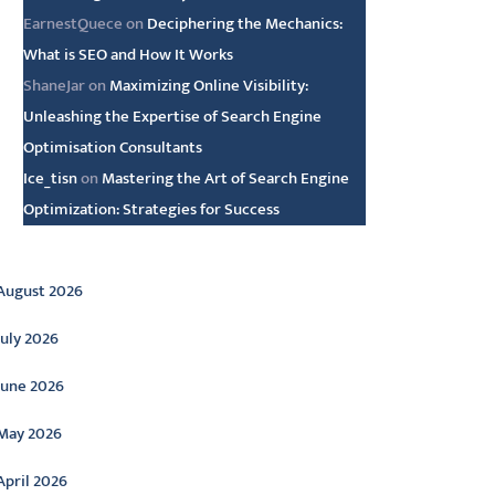
EarnestQuece
on
Deciphering the Mechanics:
What is SEO and How It Works
ShaneJar
on
Maximizing Online Visibility:
Unleashing the Expertise of Search Engine
Optimisation Consultants
Ice_tisn
on
Mastering the Art of Search Engine
Optimization: Strategies for Success
rchive
August 2026
July 2026
June 2026
May 2026
April 2026