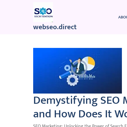
Skip
to
content
ABO
webseo.direct
Demystifying SEO M
and How Does It W
SEO Marketing: Unlocking the Power of Search 