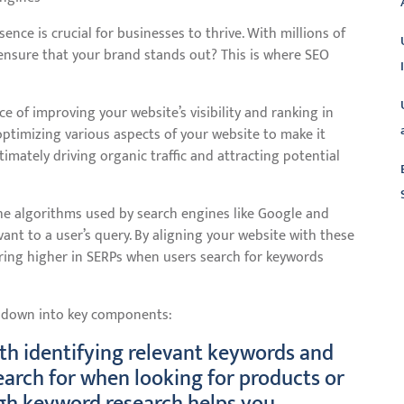
sence is crucial for businesses to thrive. With millions of
ensure that your brand stands out? This is where SEO
ce of improving your website’s visibility and ranking in
 optimizing various aspects of your website to make it
timately driving organic traffic and attracting potential
he algorithms used by search engines like Google and
nt to a user’s query. By aligning your website with these
L
aring higher in SERPs when users search for keywords
t down into key components:
th identifying relevant keywords and
search for when looking for products or