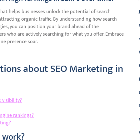
that helps businesses unlock the potential of search
 attracting organic traffic. By understanding how search
ies, you can position your brand ahead of the
rs who are actively searching for what you offer. Embrace
ne presence soar.
ions about SEO Marketing in
visibility?
engine rankings?
ting?
t work?