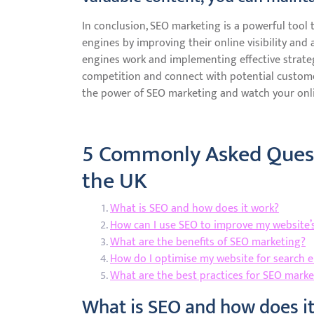
In conclusion, SEO marketing is a powerful tool 
engines by improving their online visibility and
engines work and implementing effective strateg
competition and connect with potential custome
the power of SEO marketing and watch your onli
5 Commonly Asked Quest
the UK
What is SEO and how does it work?
How can I use SEO to improve my website’s 
What are the benefits of SEO marketing?
How do I optimise my website for search 
What are the best practices for SEO marke
What is SEO and how does i