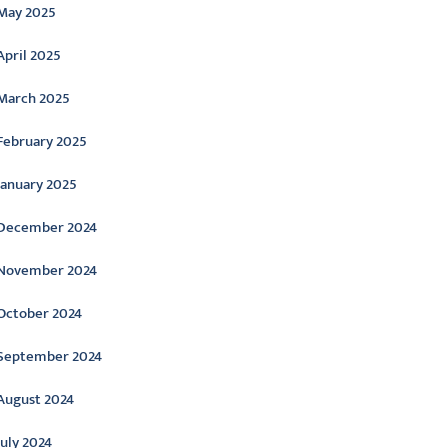
May 2025
April 2025
March 2025
February 2025
January 2025
December 2024
November 2024
October 2024
September 2024
August 2024
July 2024