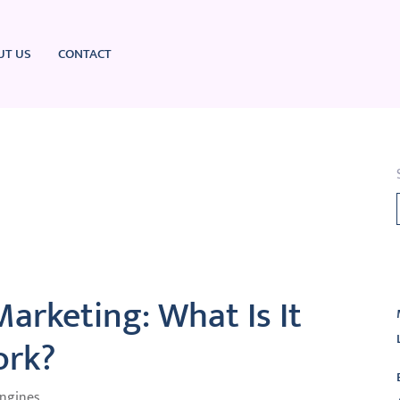
UT US
CONTACT
L
arketing: What Is It
ork?
Engines