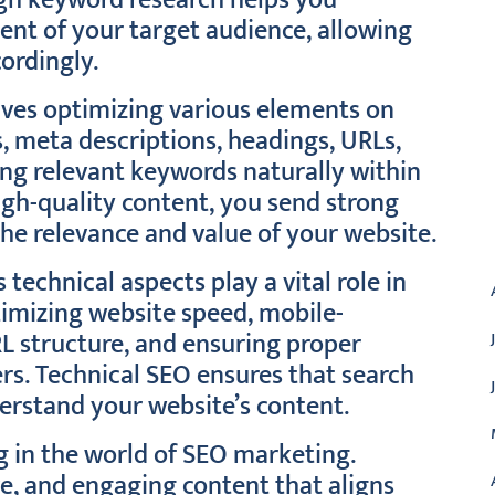
ugh keyword research helps you
ent of your target audience, allowing
ordingly.
lves optimizing various elements on
s, meta descriptions, headings, URLs,
ing relevant keywords naturally within
gh-quality content, you send strong
the relevance and value of your website.
A
technical aspects play a vital role in
timizing website speed, mobile-
URL structure, and ensuring proper
rs. Technical SEO ensures that search
erstand your website’s content.
g in the world of SEO marketing.
ve, and engaging content that aligns