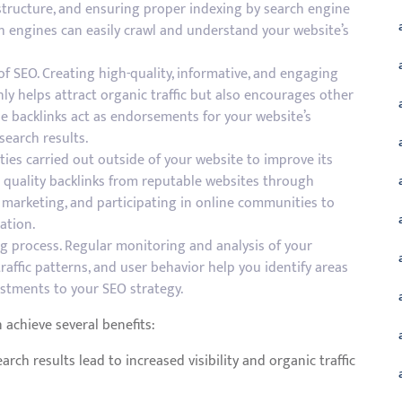
L structure, and ensuring proper indexing by search engine
ch engines can easily crawl and understand your website’s
of SEO. Creating high-quality, informative, and engaging
nly helps attract organic traffic but also encourages other
se backlinks act as endorsements for your website’s
 search results.
ities carried out outside of your website to improve its
ing quality backlinks from reputable websites through
 marketing, and participating in online communities to
ation.
g process. Regular monitoring and analysis of your
raffic patterns, and user behavior help you identify areas
stments to your SEO strategy.
 achieve several benefits:
arch results lead to increased visibility and organic traffic