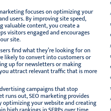
marketing focuses on optimizing your
and users. By improving site speed,
ng valuable content, you create a
eps visitors engaged and encourages
our site.
ers find what they’re looking for on
e likely to convert into customers or
ning up for newsletters or making
ou attract relevant traffic that is more
advertising campaigns that stop
et runs out, SEO marketing provides
ly optimizing your website and creating
in high rankings in SERPs over time.