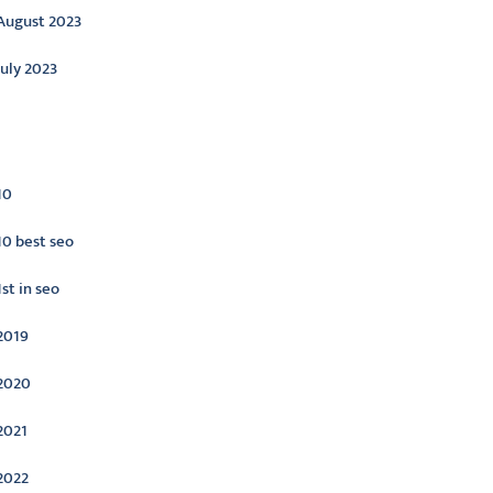
August 2023
July 2023
ategories
10
10 best seo
1st in seo
2019
2020
2021
2022