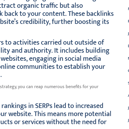
tract organic traffic but also
k back to your content. These backlinks
ite’s credibility, further boosting its
s to activities carried out outside of
lity and authority. It includes building
 websites, engaging in social media
online communities to establish your
.
trategy, you can reap numerous benefits for your
 rankings in SERPs lead to increased
 your website. This means more potential
cts or services without the need for