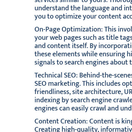
services similar to yours. Thoro
understand the language and int
you to optimize your content acc
On-Page Optimization: This invo
your web pages such as title tag
and content itself. By incorporat
these elements while ensuring hi
signals to search engines about 
Technical SEO: Behind-the-scenes 
SEO marketing. This includes op
friendliness, site architecture, 
indexing by search engine crawle
engines can easily crawl and und
Content Creation: Content is kin
Creating high-quality, informati