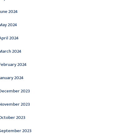
June 2024
May 2024
April 2024
March 2024
February 2024
January 2024
December 2023
November 2023
October 2023
September 2023