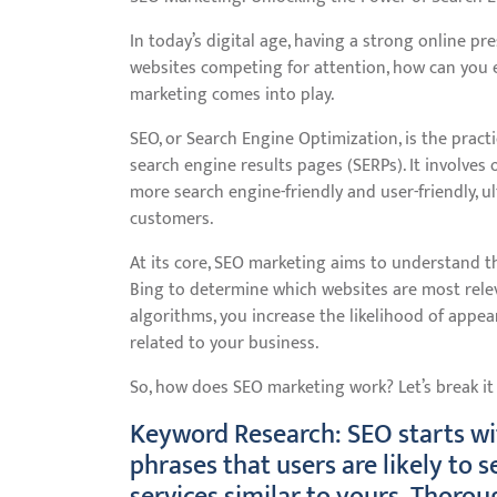
In today’s digital age, having a strong online pre
websites competing for attention, how can you 
marketing comes into play.
SEO, or Search Engine Optimization, is the practi
search engine results pages (SERPs). It involves
more search engine-friendly and user-friendly, ul
customers.
At its core, SEO marketing aims to understand t
Bing to determine which websites are most releva
algorithms, you increase the likelihood of appe
related to your business.
So, how does SEO marketing work? Let’s break i
Keyword Research: SEO starts wi
phrases that users are likely to 