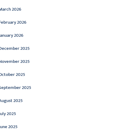
March 2026
February 2026
January 2026
December 2025
November 2025
October 2025
September 2025
August 2025
July 2025
June 2025