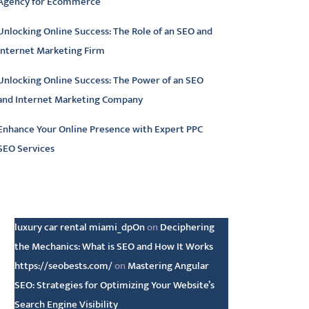
Agency for Ecommerce
Unlocking Online Success: The Role of an SEO and
Internet Marketing Firm
Unlocking Online Success: The Power of an SEO
and Internet Marketing Company
Enhance Your Online Presence with Expert PPC
SEO Services
atest comments
luxury car rental miami_dpOn
on
Deciphering
the Mechanics: What is SEO and How It Works
https://seobests.com/
on
Mastering Angular
SEO: Strategies for Optimizing Your Website’s
Search Engine Visibility