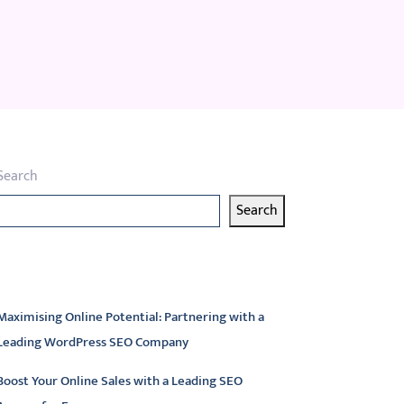
Search
Search
atest articles
Maximising Online Potential: Partnering with a
Leading WordPress SEO Company
Boost Your Online Sales with a Leading SEO