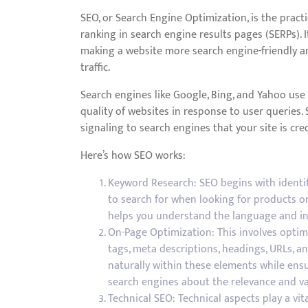
SEO, or Search Engine Optimization, is the practi
ranking in search engine results pages (SERPs). 
making a website more search engine-friendly and
traffic.
Search engines like Google, Bing, and Yahoo us
quality of websites in response to user queries.
signaling to search engines that your site is cred
Here’s how SEO works:
Keyword Research: SEO begins with identif
to search for when looking for products o
helps you understand the language and in
On-Page Optimization: This involves optim
tags, meta descriptions, headings, URLs, a
naturally within these elements while ensu
search engines about the relevance and va
Technical SEO: Technical aspects play a vit