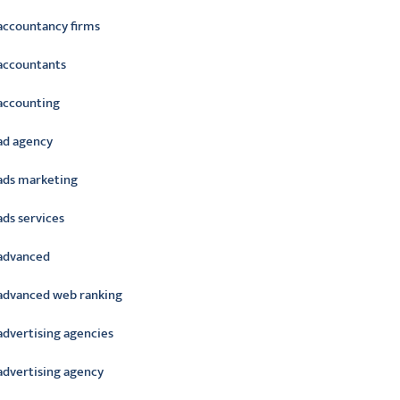
accountancy firms
accountants
accounting
ad agency
ads marketing
ads services
advanced
advanced web ranking
advertising agencies
advertising agency