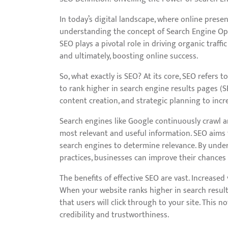
In today’s digital landscape, where online presenc
understanding the concept of Search Engine Op
SEO plays a pivotal role in driving organic traffic
and ultimately, boosting online success.
So, what exactly is SEO? At its core, SEO refers 
to rank higher in search engine results pages (SE
content creation, and strategic planning to increa
Search engines like Google continuously crawl a
most relevant and useful information. SEO aims 
search engines to determine relevance. By und
practices, businesses can improve their chances
The benefits of effective SEO are vast. Increase
When your website ranks higher in search result
that users will click through to your site. This 
credibility and trustworthiness.