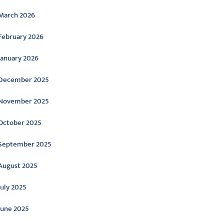
March 2026
February 2026
January 2026
December 2025
November 2025
October 2025
September 2025
August 2025
July 2025
June 2025