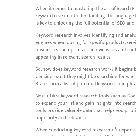
When it comes to mastering the art of Search En
keyword research. Understanding the language 
is key to unlocking the full potential of SEO and 
Keyword research involves identifying and analy
engines when looking for specific products, serv
businesses can optimize their websites and conte
appearing in relevant search results.
So, how does keyword research work? It begins b
Consider what they might be searching for when 
Brainstorm a list of potential keywords and phra
Next, utilize keyword research tools such as Go
to expand your list and gain insights into searc
tools provide valuable data that helps you prio
popularity and relevance.
When conducting keyword research, it’s importa