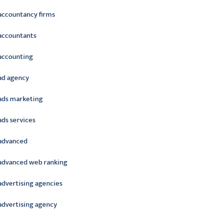
accountancy firms
accountants
accounting
ad agency
ads marketing
ads services
advanced
advanced web ranking
advertising agencies
advertising agency