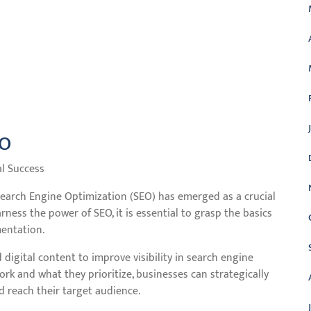
EO
al Success
 Search Engine Optimization (SEO) has emerged as a crucial
rness the power of SEO, it is essential to grasp the basics
mentation.
 digital content to improve visibility in search engine
rk and what they prioritize, businesses can strategically
d reach their target audience.