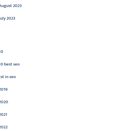
August 2023
July 2023
ategories
10
10 best seo
1st in seo
2019
2020
2021
2022