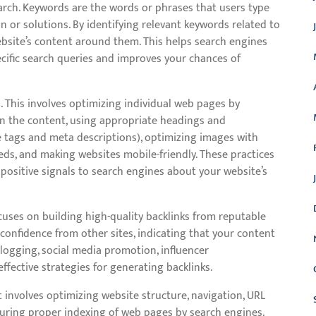
rch. Keywords are the words or phrases that users type
 or solutions. By identifying relevant keywords related to
ebsite’s content around them. This helps search engines
cific search queries and improves your chances of
. This involves optimizing individual web pages by
in the content, using appropriate headings and
e tags and meta descriptions), optimizing images with
eeds, and making websites mobile-friendly. These practices
positive signals to search engines about your website’s
ocuses on building high-quality backlinks from reputable
 confidence from other sites, indicating that your content
logging, social media promotion, influencer
effective strategies for generating backlinks.
t involves optimizing website structure, navigation, URL
nsuring proper indexing of web pages by search engines.