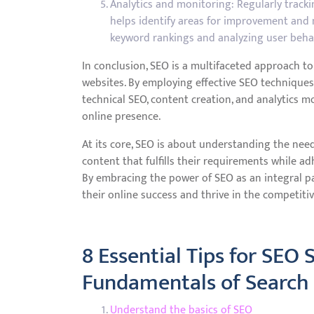
Analytics and monitoring: Regularly track
helps identify areas for improvement and 
keyword rankings and analyzing user behavi
In conclusion, SEO is a multifaceted approach to 
websites. By employing effective SEO techniques
technical SEO, content creation, and analytics mo
online presence.
At its core, SEO is about understanding the nee
content that fulfills their requirements while a
By embracing the power of SEO as an integral par
their online success and thrive in the competitiv
8 Essential Tips for SEO
Fundamentals of Search
Understand the basics of SEO