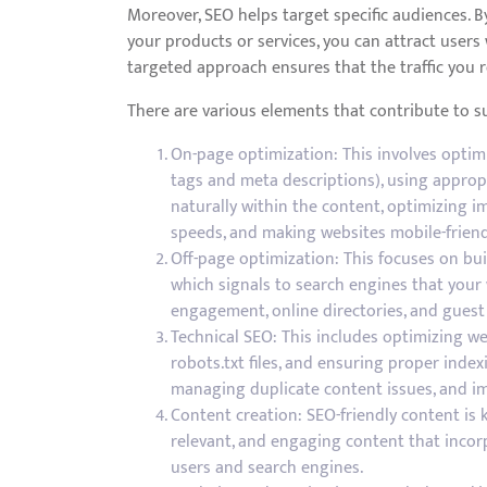
Moreover, SEO helps target specific audiences. B
your products or services, you can attract users 
targeted approach ensures that the traffic you r
There are various elements that contribute to 
On-page optimization: This involves optimi
tags and meta descriptions), using approp
naturally within the content, optimizing i
speeds, and making websites mobile-friend
Off-page optimization: This focuses on bui
which signals to search engines that your 
engagement, online directories, and guest
Technical SEO: This includes optimizing we
robots.txt files, and ensuring proper index
managing duplicate content issues, and im
Content creation: SEO-friendly content is ke
relevant, and engaging content that incorp
users and search engines.