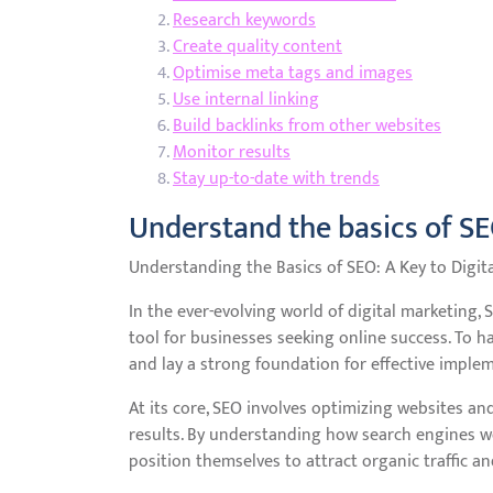
Research keywords
Create quality content
Optimise meta tags and images
Use internal linking
Build backlinks from other websites
Monitor results
Stay up-to-date with trends
Understand the basics of S
Understanding the Basics of SEO: A Key to Digit
In the ever-evolving world of digital marketing,
tool for businesses seeking online success. To ha
and lay a strong foundation for effective imple
At its core, SEO involves optimizing websites and
results. By understanding how search engines wo
position themselves to attract organic traffic an