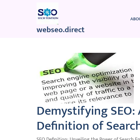
Skip
to
content
ABO
webseo.direct
Demystifying SEO:
Definition of Searc
SEO Definition: Unveiling the Power of Search E