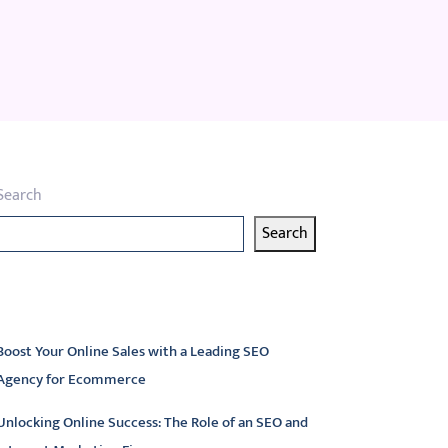
Search
Search
atest articles
Boost Your Online Sales with a Leading SEO
Agency for Ecommerce
Unlocking Online Success: The Role of an SEO and