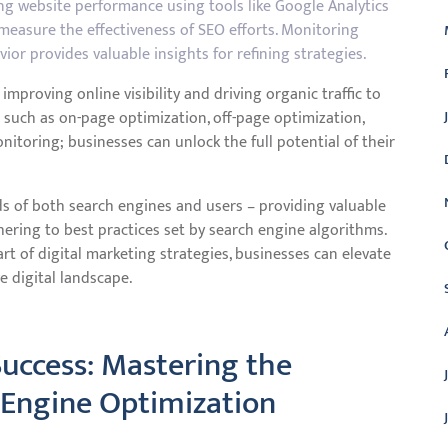
ing website performance using tools like Google Analytics
measure the effectiveness of SEO efforts. Monitoring
or provides valuable insights for refining strategies.
improving online visibility and driving organic traffic to
 such as on-page optimization, off-page optimization,
nitoring; businesses can unlock the full potential of their
ds of both search engines and users – providing valuable
dhering to best practices set by search engine algorithms.
t of digital marketing strategies, businesses can elevate
e digital landscape.
 Success: Mastering the
 Engine Optimization