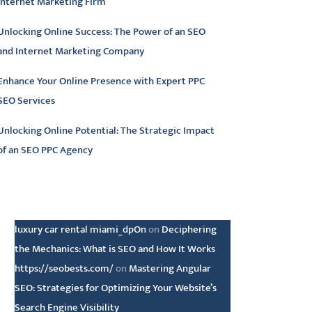
Internet Marketing Firm
Unlocking Online Success: The Power of an SEO
and Internet Marketing Company
Enhance Your Online Presence with Expert PPC
SEO Services
Unlocking Online Potential: The Strategic Impact
of an SEO PPC Agency
atest comments
luxury car rental miami_dpOn
on
Deciphering
the Mechanics: What is SEO and How It Works
https://seobests.com/
on
Mastering Angular
SEO: Strategies for Optimizing Your Website’s
Search Engine Visibility