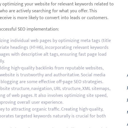
y optimizing your website for relevant keywords related to
who are actively searching for what you offer. This
eceive is more likely to convert into leads or customers.
successful SEO implementation:
zing individual web pages by optimizing meta tags (title
riate headings (H1-H6), incorporating relevant keywords
mages with descriptive alt tags, ensuring fast page load
A
ly.
lding high-quality backlinks from reputable websites,
website is trustworthy and authoritative. Social media
 blogging are some effective off-page SEO strategies.
bsite structure, navigation, URL structure, XML sitemaps,
ing of web pages. It also involves optimizing site speed,
proving overall user experience.
y to attracting organic traffic. Creating high-quality,
orates targeted keywords naturally is crucial for both