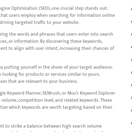
gine Optimization (SEO), one crucial step stands out:
that users employ when searching for information online
driving targeted traffic to your website.
zing the words and phrases that users enter into search
ices, or information. By discovering these keywords,
nt to align with user intent, increasing their chances of
y putting yourself in the shoes of your target audience.
looking for products or services similar to yours.
ses that are relevant to your business.
ogle Keyword Planner, SEMrush, or Moz’s Keyword Explorer
h volume, competition level, and related keywords. These
ritize which keywords are worth targeting based on their
nt to strike a balance between high search volume