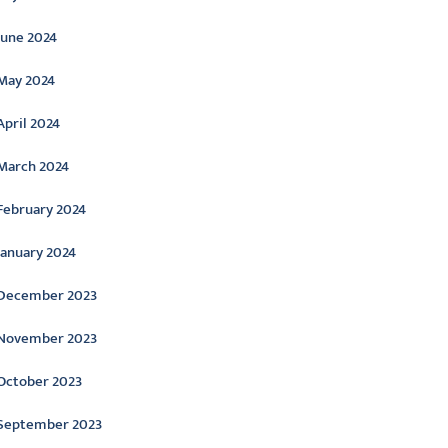
June 2024
May 2024
April 2024
March 2024
February 2024
January 2024
December 2023
November 2023
October 2023
September 2023