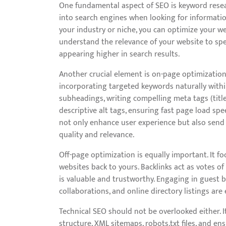
One fundamental aspect of SEO is keyword resea
into search engines when looking for information
your industry or niche, you can optimize your w
understand the relevance of your website to spe
appearing higher in search results.
Another crucial element is on-page optimization
incorporating targeted keywords naturally with
subheadings, writing compelling meta tags (titl
descriptive alt tags, ensuring fast page load sp
not only enhance user experience but also send 
quality and relevance.
Off-page optimization is equally important. It f
websites back to yours. Backlinks act as votes of
is valuable and trustworthy. Engaging in guest b
collaborations, and online directory listings are 
Technical SEO should not be overlooked either. I
structure, XML sitemaps, robots.txt files, and e