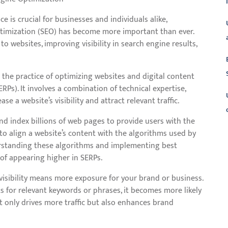
e is crucial for businesses and individuals alike,
timization (SEO) has become more important than ever.
 to websites, improving visibility in search engine results,
to the practice of optimizing websites and digital content
RPs). It involves a combination of technical expertise,
se a website’s visibility and attract relevant traffic.
nd index billions of web pages to provide users with the
to align a website’s content with the algorithms used by
L
erstanding these algorithms and implementing best
 of appearing higher in SERPs.
d visibility means more exposure for your brand or business.
s for relevant keywords or phrases, it becomes more likely
not only drives more traffic but also enhances brand