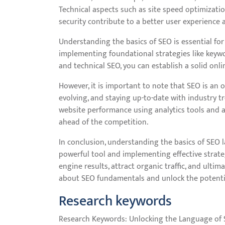
Technical aspects such as site speed optimizati
security contribute to a better user experience 
Understanding the basics of SEO is essential for 
implementing foundational strategies like keywo
and technical SEO, you can establish a solid onli
However, it is important to note that SEO is an
evolving, and staying up-to-date with industry tr
website performance using analytics tools and a
ahead of the competition.
In conclusion, understanding the basics of SEO l
powerful tool and implementing effective strateg
engine results, attract organic traffic, and ultim
about SEO fundamentals and unlock the potential
Research keywords
Research Keywords: Unlocking the Language of 