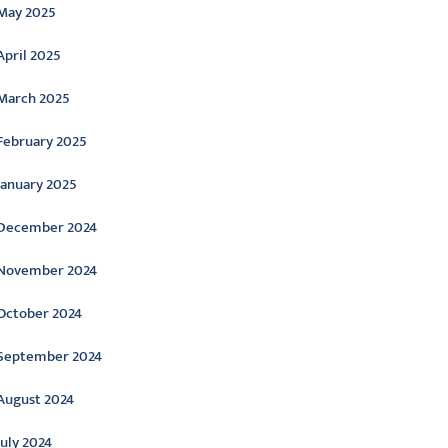
May 2025
April 2025
March 2025
February 2025
January 2025
December 2024
November 2024
October 2024
September 2024
August 2024
July 2024