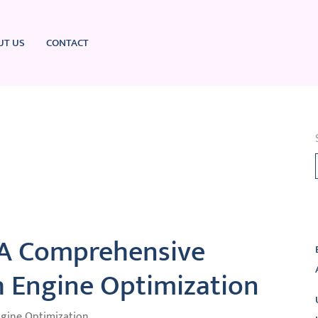
UT US
CONTACT
L
 A Comprehensive
h Engine Optimization
ngine Optimization