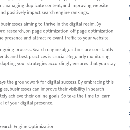
on, managing duplicate content, and improving website
and positively impact search engine rankings.
businesses aiming to thrive in the digital realm. By
rd research, on-page optimization, off-page optimization,
C
ne presence and attract relevant traffic to your website.
 ongoing process. Search engine algorithms are constantly
ends and best practices is crucial. Regularly monitoring
dapting your strategies accordingly ensures that you stay
ays the groundwork for digital success. By embracing this
ies, businesses can improve their visibility in search
ately achieve their online goals. So take the time to learn
 of your digital presence.
Search Engine Optimization