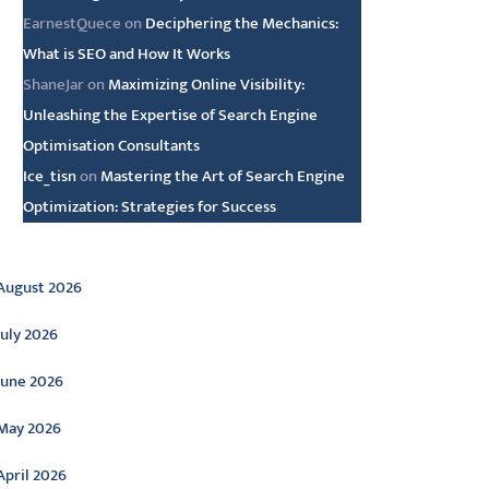
EarnestQuece
on
Deciphering the Mechanics:
What is SEO and How It Works
ShaneJar
on
Maximizing Online Visibility:
Unleashing the Expertise of Search Engine
Optimisation Consultants
Ice_tisn
on
Mastering the Art of Search Engine
Optimization: Strategies for Success
rchive
August 2026
July 2026
June 2026
May 2026
April 2026