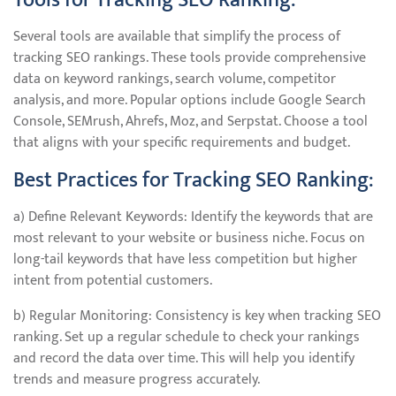
Tools for Tracking SEO Ranking:
Several tools are available that simplify the process of
tracking SEO rankings. These tools provide comprehensive
data on keyword rankings, search volume, competitor
analysis, and more. Popular options include Google Search
Console, SEMrush, Ahrefs, Moz, and Serpstat. Choose a tool
that aligns with your specific requirements and budget.
Best Practices for Tracking SEO Ranking:
a) Define Relevant Keywords: Identify the keywords that are
most relevant to your website or business niche. Focus on
long-tail keywords that have less competition but higher
intent from potential customers.
b) Regular Monitoring: Consistency is key when tracking SEO
ranking. Set up a regular schedule to check your rankings
and record the data over time. This will help you identify
trends and measure progress accurately.