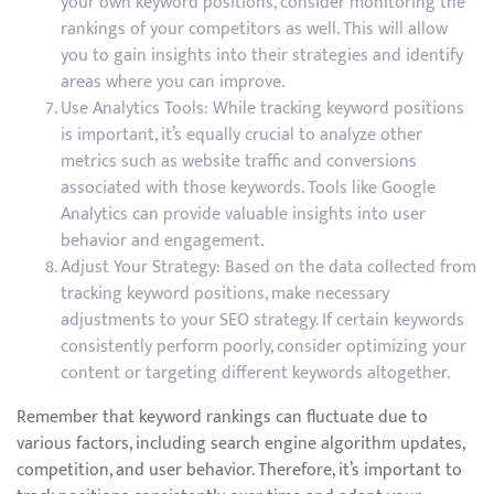
your own keyword positions, consider monitoring the
rankings of your competitors as well. This will allow
you to gain insights into their strategies and identify
areas where you can improve.
Use Analytics Tools: While tracking keyword positions
is important, it’s equally crucial to analyze other
metrics such as website traffic and conversions
associated with those keywords. Tools like Google
Analytics can provide valuable insights into user
behavior and engagement.
Adjust Your Strategy: Based on the data collected from
tracking keyword positions, make necessary
adjustments to your SEO strategy. If certain keywords
consistently perform poorly, consider optimizing your
content or targeting different keywords altogether.
Remember that keyword rankings can fluctuate due to
various factors, including search engine algorithm updates,
competition, and user behavior. Therefore, it’s important to