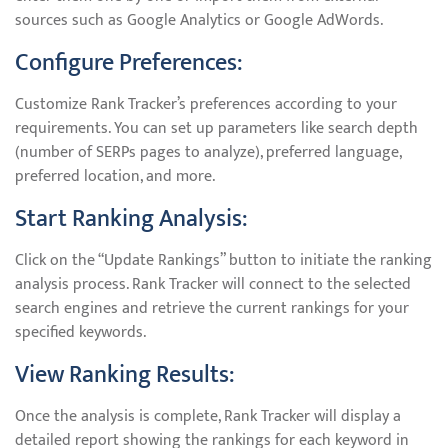
sources such as Google Analytics or Google AdWords.
Configure Preferences:
Customize Rank Tracker’s preferences according to your
requirements. You can set up parameters like search depth
(number of SERPs pages to analyze), preferred language,
preferred location, and more.
Start Ranking Analysis:
Click on the “Update Rankings” button to initiate the ranking
analysis process. Rank Tracker will connect to the selected
search engines and retrieve the current rankings for your
specified keywords.
View Ranking Results:
Once the analysis is complete, Rank Tracker will display a
detailed report showing the rankings for each keyword in