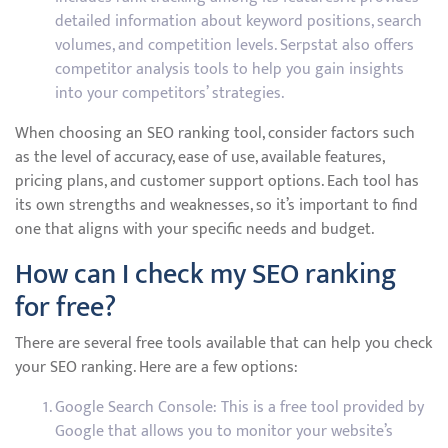
detailed information about keyword positions, search
volumes, and competition levels. Serpstat also offers
competitor analysis tools to help you gain insights
into your competitors’ strategies.
When choosing an SEO ranking tool, consider factors such
as the level of accuracy, ease of use, available features,
pricing plans, and customer support options. Each tool has
its own strengths and weaknesses, so it’s important to find
one that aligns with your specific needs and budget.
How can I check my SEO ranking
for free?
There are several free tools available that can help you check
your SEO ranking. Here are a few options:
Google Search Console: This is a free tool provided by
Google that allows you to monitor your website’s