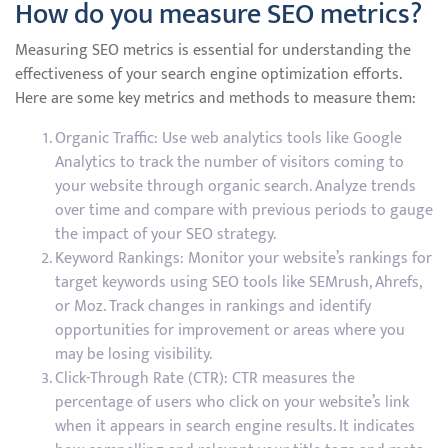
How do you measure SEO metrics?
Measuring SEO metrics is essential for understanding the
effectiveness of your search engine optimization efforts.
Here are some key metrics and methods to measure them:
Organic Traffic: Use web analytics tools like Google
Analytics to track the number of visitors coming to
your website through organic search. Analyze trends
over time and compare with previous periods to gauge
the impact of your SEO strategy.
Keyword Rankings: Monitor your website’s rankings for
target keywords using SEO tools like SEMrush, Ahrefs,
or Moz. Track changes in rankings and identify
opportunities for improvement or areas where you
may be losing visibility.
Click-Through Rate (CTR): CTR measures the
percentage of users who click on your website’s link
when it appears in search engine results. It indicates