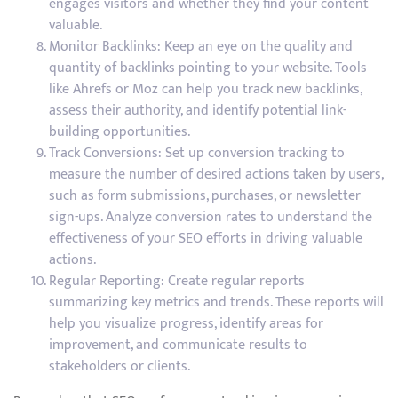
engages visitors and whether they find your content
valuable.
Monitor Backlinks: Keep an eye on the quality and
quantity of backlinks pointing to your website. Tools
like Ahrefs or Moz can help you track new backlinks,
assess their authority, and identify potential link-
building opportunities.
Track Conversions: Set up conversion tracking to
measure the number of desired actions taken by users,
such as form submissions, purchases, or newsletter
sign-ups. Analyze conversion rates to understand the
effectiveness of your SEO efforts in driving valuable
actions.
Regular Reporting: Create regular reports
summarizing key metrics and trends. These reports will
help you visualize progress, identify areas for
improvement, and communicate results to
stakeholders or clients.