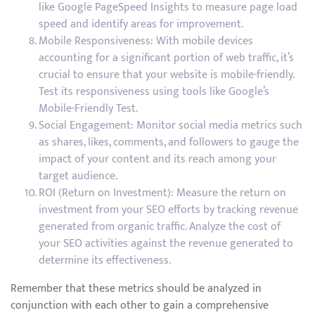
like Google PageSpeed Insights to measure page load
speed and identify areas for improvement.
Mobile Responsiveness: With mobile devices
accounting for a significant portion of web traffic, it’s
crucial to ensure that your website is mobile-friendly.
Test its responsiveness using tools like Google’s
Mobile-Friendly Test.
Social Engagement: Monitor social media metrics such
as shares, likes, comments, and followers to gauge the
impact of your content and its reach among your
target audience.
ROI (Return on Investment): Measure the return on
investment from your SEO efforts by tracking revenue
generated from organic traffic. Analyze the cost of
your SEO activities against the revenue generated to
determine its effectiveness.
Remember that these metrics should be analyzed in
conjunction with each other to gain a comprehensive