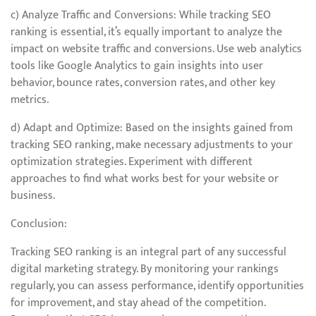
c) Analyze Traffic and Conversions: While tracking SEO
ranking is essential, it’s equally important to analyze the
impact on website traffic and conversions. Use web analytics
tools like Google Analytics to gain insights into user
behavior, bounce rates, conversion rates, and other key
metrics.
d) Adapt and Optimize: Based on the insights gained from
tracking SEO ranking, make necessary adjustments to your
optimization strategies. Experiment with different
approaches to find what works best for your website or
business.
Conclusion:
Tracking SEO ranking is an integral part of any successful
digital marketing strategy. By monitoring your rankings
regularly, you can assess performance, identify opportunities
for improvement, and stay ahead of the competition.