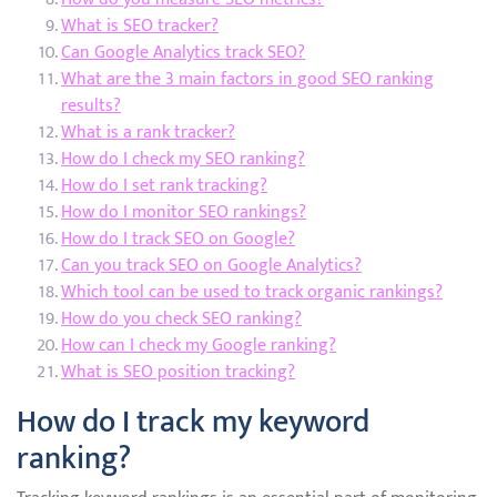
What is SEO tracker?
Can Google Analytics track SEO?
What are the 3 main factors in good SEO ranking
results?
What is a rank tracker?
How do I check my SEO ranking?
How do I set rank tracking?
How do I monitor SEO rankings?
How do I track SEO on Google?
Can you track SEO on Google Analytics?
Which tool can be used to track organic rankings?
How do you check SEO ranking?
How can I check my Google ranking?
What is SEO position tracking?
How do I track my keyword
ranking?