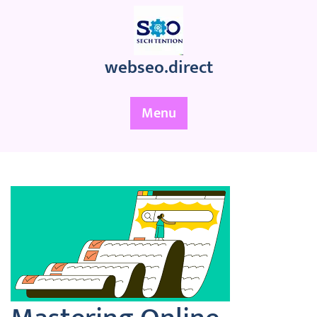
Skip
to
content
webseo.direct
Menu