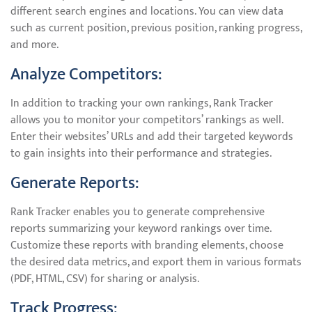
different search engines and locations. You can view data
such as current position, previous position, ranking progress,
and more.
Analyze Competitors:
In addition to tracking your own rankings, Rank Tracker
allows you to monitor your competitors’ rankings as well.
Enter their websites’ URLs and add their targeted keywords
to gain insights into their performance and strategies.
Generate Reports:
Rank Tracker enables you to generate comprehensive
reports summarizing your keyword rankings over time.
Customize these reports with branding elements, choose
the desired data metrics, and export them in various formats
(PDF, HTML, CSV) for sharing or analysis.
Track Progress: