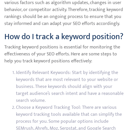
various factors such as algorithm updates, changes in user
behavior, or competitor activity. Therefore, tracking keyword
rankings should be an ongoing process to ensure that you
stay informed and can adapt your SEO efforts accordingly.
How do I track a keyword position?
Tracking keyword positions is essential for monitoring the
effectiveness of your SEO efforts. Here are some steps to
help you track keyword positions effectively:
Identify Relevant Keywords: Start by identifying the
keywords that are most relevant to your website or
business. These keywords should align with your
target audience’s search intent and have a reasonable
search volume.
Choose a Keyword Tracking Tool: There are various
keyword tracking tools available that can simplify the
process for you. Some popular options include
SEMrush, Ahrefs, Moz, Serpstat, and Google Search