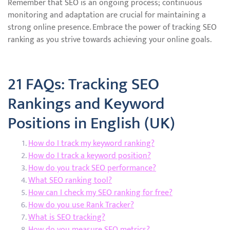
Remember that SEO is an ongoing process; continuous
monitoring and adaptation are crucial for maintaining a
strong online presence. Embrace the power of tracking SEO
ranking as you strive towards achieving your online goals.
21 FAQs: Tracking SEO
Rankings and Keyword
Positions in English (UK)
How do I track my keyword ranking?
How do I track a keyword position?
How do you track SEO performance?
What SEO ranking tool?
How can I check my SEO ranking for free?
How do you use Rank Tracker?
What is SEO tracking?
How do you measure SEO metrics?