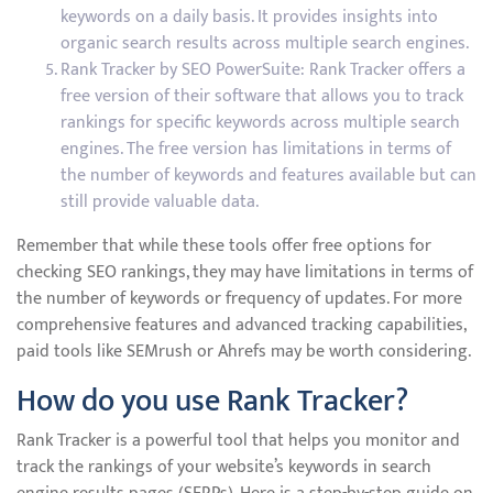
keywords on a daily basis. It provides insights into
organic search results across multiple search engines.
Rank Tracker by SEO PowerSuite: Rank Tracker offers a
free version of their software that allows you to track
rankings for specific keywords across multiple search
engines. The free version has limitations in terms of
the number of keywords and features available but can
still provide valuable data.
Remember that while these tools offer free options for
checking SEO rankings, they may have limitations in terms of
the number of keywords or frequency of updates. For more
comprehensive features and advanced tracking capabilities,
paid tools like SEMrush or Ahrefs may be worth considering.
How do you use Rank Tracker?
Rank Tracker is a powerful tool that helps you monitor and
track the rankings of your website’s keywords in search