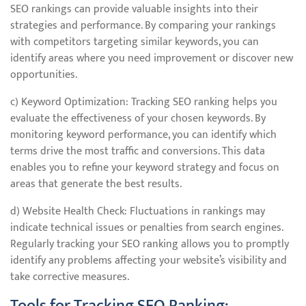
SEO rankings can provide valuable insights into their
strategies and performance. By comparing your rankings
with competitors targeting similar keywords, you can
identify areas where you need improvement or discover new
opportunities.
c) Keyword Optimization: Tracking SEO ranking helps you
evaluate the effectiveness of your chosen keywords. By
monitoring keyword performance, you can identify which
terms drive the most traffic and conversions. This data
enables you to refine your keyword strategy and focus on
areas that generate the best results.
d) Website Health Check: Fluctuations in rankings may
indicate technical issues or penalties from search engines.
Regularly tracking your SEO ranking allows you to promptly
identify any problems affecting your website’s visibility and
take corrective measures.