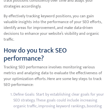
track positions consistently over time and adapt your
strategies accordingly.
By effectively tracking keyword positions, you can gain
valuable insights into the performance of your SEO efforts,
identify areas for improvement, and make data-driven
decisions to enhance your website’s visibility and organic
traffic.
How do you track SEO
performance?
Tracking SEO performance involves monitoring various
metrics and analyzing data to evaluate the effectiveness of
your optimization efforts. Here are some key steps to track
SEO performance:
Define Goals: Start by establishing clear goals for your
SEO strategy. These goals could include increasing
organic traffic, improving keyword rankings, boosting