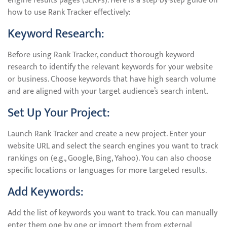
engine results pages (SERPs). Here is a step-by-step guide on
how to use Rank Tracker effectively:
Keyword Research:
Before using Rank Tracker, conduct thorough keyword
research to identify the relevant keywords for your website
or business. Choose keywords that have high search volume
and are aligned with your target audience’s search intent.
Set Up Your Project:
Launch Rank Tracker and create a new project. Enter your
website URL and select the search engines you want to track
rankings on (e.g., Google, Bing, Yahoo). You can also choose
specific locations or languages for more targeted results.
Add Keywords:
Add the list of keywords you want to track. You can manually
enter them one by one or import them from external