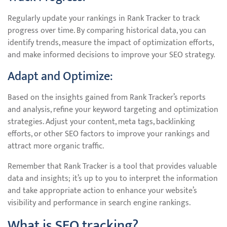
Regularly update your rankings in Rank Tracker to track
progress over time. By comparing historical data, you can
identify trends, measure the impact of optimization efforts,
and make informed decisions to improve your SEO strategy.
Adapt and Optimize:
Based on the insights gained from Rank Tracker’s reports
and analysis, refine your keyword targeting and optimization
strategies. Adjust your content, meta tags, backlinking
efforts, or other SEO factors to improve your rankings and
attract more organic traffic.
Remember that Rank Tracker is a tool that provides valuable
data and insights; it’s up to you to interpret the information
and take appropriate action to enhance your website’s
visibility and performance in search engine rankings.
What is SEO tracking?