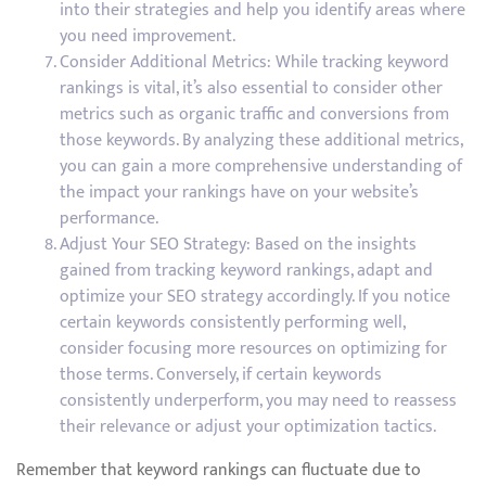
into their strategies and help you identify areas where
you need improvement.
Consider Additional Metrics: While tracking keyword
rankings is vital, it’s also essential to consider other
metrics such as organic traffic and conversions from
those keywords. By analyzing these additional metrics,
you can gain a more comprehensive understanding of
the impact your rankings have on your website’s
performance.
Adjust Your SEO Strategy: Based on the insights
gained from tracking keyword rankings, adapt and
optimize your SEO strategy accordingly. If you notice
certain keywords consistently performing well,
consider focusing more resources on optimizing for
those terms. Conversely, if certain keywords
consistently underperform, you may need to reassess
their relevance or adjust your optimization tactics.
Remember that keyword rankings can fluctuate due to