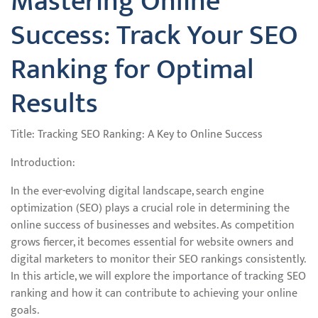
Mastering Online
Success: Track Your SEO
Ranking for Optimal
Results
Title: Tracking SEO Ranking: A Key to Online Success
Introduction:
In the ever-evolving digital landscape, search engine
optimization (SEO) plays a crucial role in determining the
online success of businesses and websites. As competition
grows fiercer, it becomes essential for website owners and
digital marketers to monitor their SEO rankings consistently.
In this article, we will explore the importance of tracking SEO
ranking and how it can contribute to achieving your online
goals.