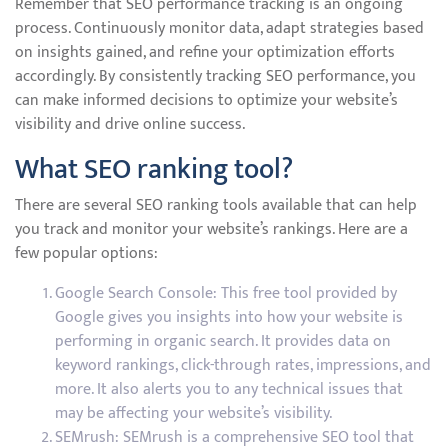
Remember that SEO performance tracking is an ongoing
process. Continuously monitor data, adapt strategies based
on insights gained, and refine your optimization efforts
accordingly. By consistently tracking SEO performance, you
can make informed decisions to optimize your website’s
visibility and drive online success.
What SEO ranking tool?
There are several SEO ranking tools available that can help
you track and monitor your website’s rankings. Here are a
few popular options:
Google Search Console: This free tool provided by
Google gives you insights into how your website is
performing in organic search. It provides data on
keyword rankings, click-through rates, impressions, and
more. It also alerts you to any technical issues that
may be affecting your website’s visibility.
SEMrush: SEMrush is a comprehensive SEO tool that