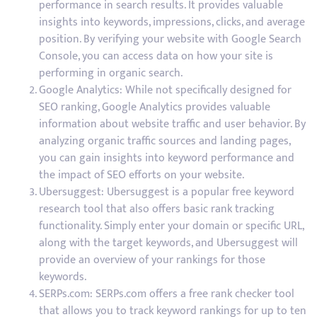
performance in search results. It provides valuable
insights into keywords, impressions, clicks, and average
position. By verifying your website with Google Search
Console, you can access data on how your site is
performing in organic search.
Google Analytics: While not specifically designed for
SEO ranking, Google Analytics provides valuable
information about website traffic and user behavior. By
analyzing organic traffic sources and landing pages,
you can gain insights into keyword performance and
the impact of SEO efforts on your website.
Ubersuggest: Ubersuggest is a popular free keyword
research tool that also offers basic rank tracking
functionality. Simply enter your domain or specific URL,
along with the target keywords, and Ubersuggest will
provide an overview of your rankings for those
keywords.
SERPs.com: SERPs.com offers a free rank checker tool
that allows you to track keyword rankings for up to ten