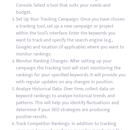
Console. Select a tool that suits your needs and
budget.
Set Up Your Tracking Campaign: Once you have chosen
a tracking tool, set up a new campaign or project
within the tool’s interface. Enter the keywords you
want to track and specify the search engine (e.g.,
Google) and location (if applicable) where you want to
monitor rankings.
Monitor Ranking Changes: After setting up your
campaign, the tracking tool will start monitoring the
rankings for your specified keywords. It will provide you
with regular updates on any changes in position.
Analyze Historical Data: Over time, collect data on
keyword rankings to analyze historical trends and
patterns. This will help you identify fluctuations and
determine if your SEO strategies are producing
positive results.
Track Competitor Rankings: In addition to tracking