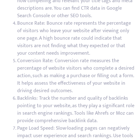
how compelling and relevant your title tags and meta
descriptions are. You can find CTR data in Google
Search Console or other SEO tools.
Bounce Rate: Bounce rate represents the percentage
of visitors who leave your website after viewing only
one page. A high bounce rate could indicate that
visitors are not finding what they expected or that
your content needs improvement.
Conversion Rate: Conversion rate measures the
percentage of website visitors who complete a desired
action, such as making a purchase or filling out a form.
It helps assess the effectiveness of your website in
driving desired outcomes.
Backlinks: Track the number and quality of backlinks
pointing to your website, as they play a significant role
in search engine rankings. Tools like Ahrefs or Moz can
provide comprehensive backlink data.
Page Load Speed: Slow-loading pages can negatively
impact user experience and search rankings. Use tools