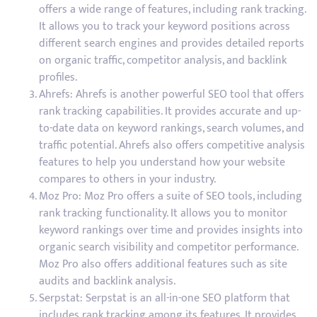
offers a wide range of features, including rank tracking.
It allows you to track your keyword positions across
different search engines and provides detailed reports
on organic traffic, competitor analysis, and backlink
profiles.
Ahrefs: Ahrefs is another powerful SEO tool that offers
rank tracking capabilities. It provides accurate and up-
to-date data on keyword rankings, search volumes, and
traffic potential. Ahrefs also offers competitive analysis
features to help you understand how your website
compares to others in your industry.
Moz Pro: Moz Pro offers a suite of SEO tools, including
rank tracking functionality. It allows you to monitor
keyword rankings over time and provides insights into
organic search visibility and competitor performance.
Moz Pro also offers additional features such as site
audits and backlink analysis.
Serpstat: Serpstat is an all-in-one SEO platform that
includes rank tracking among its features. It provides