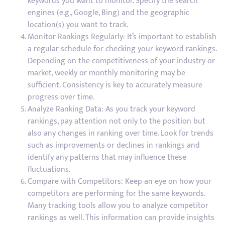
keywords you want to monitor. Specify the search
engines (e.g., Google, Bing) and the geographic
location(s) you want to track.
Monitor Rankings Regularly: It’s important to establish
a regular schedule for checking your keyword rankings.
Depending on the competitiveness of your industry or
market, weekly or monthly monitoring may be
sufficient. Consistency is key to accurately measure
progress over time.
Analyze Ranking Data: As you track your keyword
rankings, pay attention not only to the position but
also any changes in ranking over time. Look for trends
such as improvements or declines in rankings and
identify any patterns that may influence these
fluctuations.
Compare with Competitors: Keep an eye on how your
competitors are performing for the same keywords.
Many tracking tools allow you to analyze competitor
rankings as well. This information can provide insights