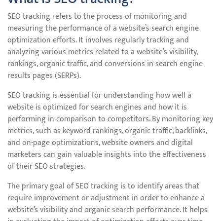
SEO tracking refers to the process of monitoring and
measuring the performance of a website’s search engine
optimization efforts. It involves regularly tracking and
analyzing various metrics related to a website’s visibility,
rankings, organic traffic, and conversions in search engine
results pages (SERPs).
SEO tracking is essential for understanding how well a
website is optimized for search engines and how it is
performing in comparison to competitors. By monitoring key
metrics, such as keyword rankings, organic traffic, backlinks,
and on-page optimizations, website owners and digital
marketers can gain valuable insights into the effectiveness
of their SEO strategies.
The primary goal of SEO tracking is to identify areas that
require improvement or adjustment in order to enhance a
website’s visibility and organic search performance. It helps