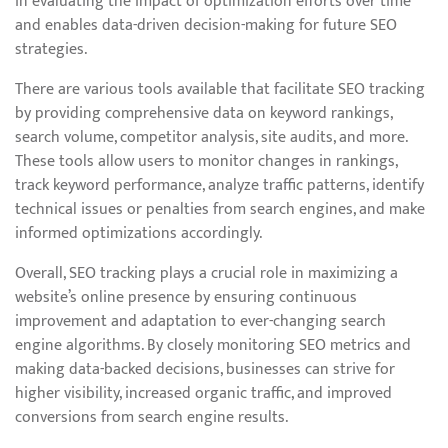
in evaluating the impact of optimization efforts over time
and enables data-driven decision-making for future SEO
strategies.
There are various tools available that facilitate SEO tracking
by providing comprehensive data on keyword rankings,
search volume, competitor analysis, site audits, and more.
These tools allow users to monitor changes in rankings,
track keyword performance, analyze traffic patterns, identify
technical issues or penalties from search engines, and make
informed optimizations accordingly.
Overall, SEO tracking plays a crucial role in maximizing a
website’s online presence by ensuring continuous
improvement and adaptation to ever-changing search
engine algorithms. By closely monitoring SEO metrics and
making data-backed decisions, businesses can strive for
higher visibility, increased organic traffic, and improved
conversions from search engine results.