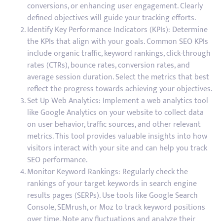
conversions, or enhancing user engagement. Clearly
defined objectives will guide your tracking efforts.
Identify Key Performance Indicators (KPIs): Determine
the KPIs that align with your goals. Common SEO KPIs
include organic traffic, keyword rankings, click-through
rates (CTRs), bounce rates, conversion rates, and
average session duration. Select the metrics that best
reflect the progress towards achieving your objectives.
Set Up Web Analytics: Implement a web analytics tool
like Google Analytics on your website to collect data
on user behavior, traffic sources, and other relevant
metrics. This tool provides valuable insights into how
visitors interact with your site and can help you track
SEO performance.
Monitor Keyword Rankings: Regularly check the
rankings of your target keywords in search engine
results pages (SERPs). Use tools like Google Search
Console, SEMrush, or Moz to track keyword positions
over time. Note any fluctuations and analyze their