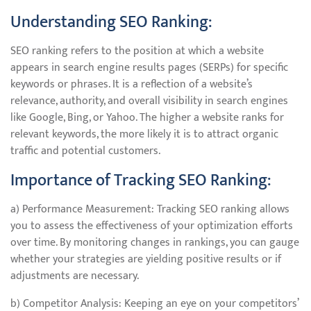
Understanding SEO Ranking:
SEO ranking refers to the position at which a website
appears in search engine results pages (SERPs) for specific
keywords or phrases. It is a reflection of a website’s
relevance, authority, and overall visibility in search engines
like Google, Bing, or Yahoo. The higher a website ranks for
relevant keywords, the more likely it is to attract organic
traffic and potential customers.
Importance of Tracking SEO Ranking:
a) Performance Measurement: Tracking SEO ranking allows
you to assess the effectiveness of your optimization efforts
over time. By monitoring changes in rankings, you can gauge
whether your strategies are yielding positive results or if
adjustments are necessary.
b) Competitor Analysis: Keeping an eye on your competitors’