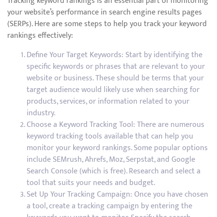
Tracking keyword rankings is an essential part of monitoring
your website’s performance in search engine results pages
(SERPs). Here are some steps to help you track your keyword
rankings effectively:
Define Your Target Keywords: Start by identifying the
specific keywords or phrases that are relevant to your
website or business. These should be terms that your
target audience would likely use when searching for
products, services, or information related to your
industry.
Choose a Keyword Tracking Tool: There are numerous
keyword tracking tools available that can help you
monitor your keyword rankings. Some popular options
include SEMrush, Ahrefs, Moz, Serpstat, and Google
Search Console (which is free). Research and select a
tool that suits your needs and budget.
Set Up Your Tracking Campaign: Once you have chosen
a tool, create a tracking campaign by entering the