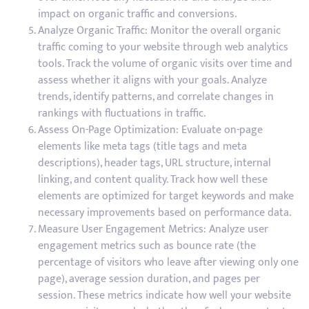
impact on organic traffic and conversions.
Analyze Organic Traffic: Monitor the overall organic
traffic coming to your website through web analytics
tools. Track the volume of organic visits over time and
assess whether it aligns with your goals. Analyze
trends, identify patterns, and correlate changes in
rankings with fluctuations in traffic.
Assess On-Page Optimization: Evaluate on-page
elements like meta tags (title tags and meta
descriptions), header tags, URL structure, internal
linking, and content quality. Track how well these
elements are optimized for target keywords and make
necessary improvements based on performance data.
Measure User Engagement Metrics: Analyze user
engagement metrics such as bounce rate (the
percentage of visitors who leave after viewing only one
page), average session duration, and pages per
session. These metrics indicate how well your website