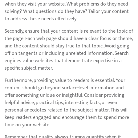
when they visit your website. What problems do they need
solving? What questions do they have? Tailor your content
to address these needs effectively.
Secondly, ensure that your content is relevant to the topic of
the page. Each web page should have a clear focus or theme,
and the content should stay true to that topic. Avoid going
off on tangents or including unrelated information. Search
engines value websites that demonstrate expertise in a
specific subject matter.
Furthermore, providing value to readers is essential. Your
content should go beyond surface-level information and
offer something unique or insightful. Consider providing
helpful advice, practical tips, interesting facts, or even
personal anecdotes related to the subject matter. This will
keep readers engaged and encourage them to spend more
time on your website.
Remember that quality always trumps quantity when it