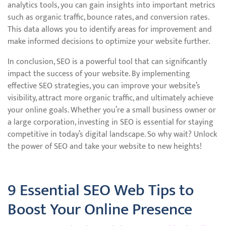
analytics tools, you can gain insights into important metrics
such as organic traffic, bounce rates, and conversion rates.
This data allows you to identify areas for improvement and
make informed decisions to optimize your website further.
In conclusion, SEO is a powerful tool that can significantly
impact the success of your website. By implementing
effective SEO strategies, you can improve your website’s
visibility, attract more organic traffic, and ultimately achieve
your online goals. Whether you’re a small business owner or
a large corporation, investing in SEO is essential for staying
competitive in today’s digital landscape. So why wait? Unlock
the power of SEO and take your website to new heights!
9 Essential SEO Web Tips to
Boost Your Online Presence