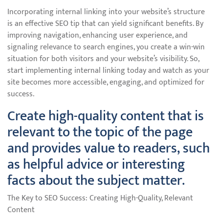
Incorporating internal linking into your website’s structure
is an effective SEO tip that can yield significant benefits. By
improving navigation, enhancing user experience, and
signaling relevance to search engines, you create a win-win
situation for both visitors and your website’s visibility. So,
start implementing internal linking today and watch as your
site becomes more accessible, engaging, and optimized for
success.
Create high-quality content that is
relevant to the topic of the page
and provides value to readers, such
as helpful advice or interesting
facts about the subject matter.
The Key to SEO Success: Creating High-Quality, Relevant
Content