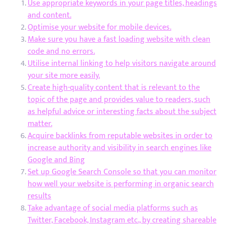
Use appropriate keywords in your page titles, headings
and content.
Optimise your website for mobile devices.
Make sure you have a fast loading website with clean
code and no errors.
Utilise internal linking to help visitors navigate around
your site more easily.
Create high-quality content that is relevant to the
topic of the page and provides value to readers, such
as helpful advice or interesting facts about the subject
matter.
Acquire backlinks from reputable websites in order to
increase authority and visibility in search engines like
Google and Bing
Set up Google Search Console so that you can monitor
how well your website is performing in organic search
results
Take advantage of social media platforms such as
Twitter, Facebook, Instagram etc., by creating shareable