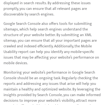
displayed in search results. By addressing these issues
promptly, you can ensure that all relevant pages are
discoverable by search engines.
Google Search Console also offers tools for submitting
sitemaps, which help search engines understand the
structure of your website better. By submitting an XML
sitemap, you can ensure that all your important pages are
crawled and indexed efficiently. Additionally, the Mobile
Usability report can help you identify any mobile-specific
issues that may be affecting your website’s performance on
mobile devices.
Monitoring your website’s performance in Google Search
Console should be an ongoing task. Regularly checking the
reports and addressing any issues that arise will help you
maintain a healthy and optimized website. By leveraging the
insights provided by Search Console, you can make informed
decisions to improve your website’s visibility, attract more