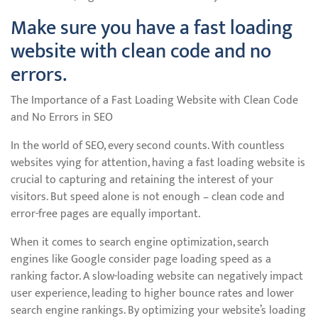
Make sure you have a fast loading
website with clean code and no
errors.
The Importance of a Fast Loading Website with Clean Code
and No Errors in SEO
In the world of SEO, every second counts. With countless
websites vying for attention, having a fast loading website is
crucial to capturing and retaining the interest of your
visitors. But speed alone is not enough – clean code and
error-free pages are equally important.
When it comes to search engine optimization, search
engines like Google consider page loading speed as a
ranking factor. A slow-loading website can negatively impact
user experience, leading to higher bounce rates and lower
search engine rankings. By optimizing your website’s loading