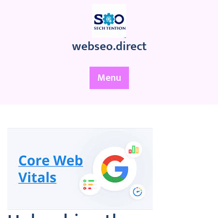
Skip
to
content
webseo.direct
Menu