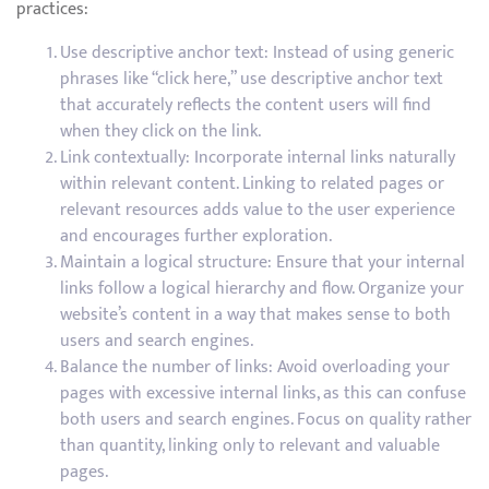
practices:
Use descriptive anchor text: Instead of using generic
phrases like “click here,” use descriptive anchor text
that accurately reflects the content users will find
when they click on the link.
Link contextually: Incorporate internal links naturally
within relevant content. Linking to related pages or
relevant resources adds value to the user experience
and encourages further exploration.
Maintain a logical structure: Ensure that your internal
links follow a logical hierarchy and flow. Organize your
website’s content in a way that makes sense to both
users and search engines.
Balance the number of links: Avoid overloading your
pages with excessive internal links, as this can confuse
both users and search engines. Focus on quality rather
than quantity, linking only to relevant and valuable
pages.