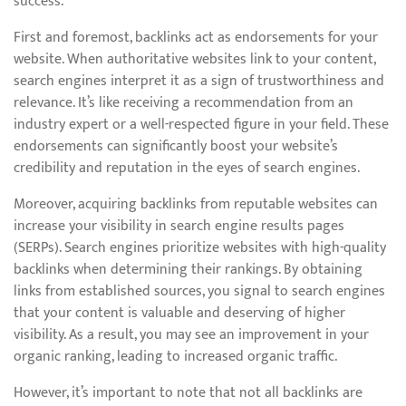
success.
First and foremost, backlinks act as endorsements for your
website. When authoritative websites link to your content,
search engines interpret it as a sign of trustworthiness and
relevance. It’s like receiving a recommendation from an
industry expert or a well-respected figure in your field. These
endorsements can significantly boost your website’s
credibility and reputation in the eyes of search engines.
Moreover, acquiring backlinks from reputable websites can
increase your visibility in search engine results pages
(SERPs). Search engines prioritize websites with high-quality
backlinks when determining their rankings. By obtaining
links from established sources, you signal to search engines
that your content is valuable and deserving of higher
visibility. As a result, you may see an improvement in your
organic ranking, leading to increased organic traffic.
However, it’s important to note that not all backlinks are