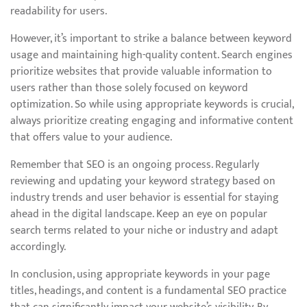
readability for users.
However, it’s important to strike a balance between keyword
usage and maintaining high-quality content. Search engines
prioritize websites that provide valuable information to
users rather than those solely focused on keyword
optimization. So while using appropriate keywords is crucial,
always prioritize creating engaging and informative content
that offers value to your audience.
Remember that SEO is an ongoing process. Regularly
reviewing and updating your keyword strategy based on
industry trends and user behavior is essential for staying
ahead in the digital landscape. Keep an eye on popular
search terms related to your niche or industry and adapt
accordingly.
In conclusion, using appropriate keywords in your page
titles, headings, and content is a fundamental SEO practice