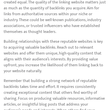
created equal. The quality of the linking website matters just
as much as the quantity of backlinks you acquire. Aim for
links from authoritative sources within your niche or
industry. These could be well-known publications, industry
associations, or trusted influencers who have established
themselves as thought leaders.
Building relationships with these reputable websites is key
to acquiring valuable backlinks. Reach out to relevant
websites and offer them unique, high-quality content that
aligns with their audience’s interests. By providing value
upfront, you increase the likelihood of them linking back to
your website naturally.
Remember that building a strong network of reputable
backlinks takes time and effort. It requires consistently
creating exceptional content that others find worthy of
sharing. Focus on producing valuable resources, informative
articles, or insightful blog posts that address your