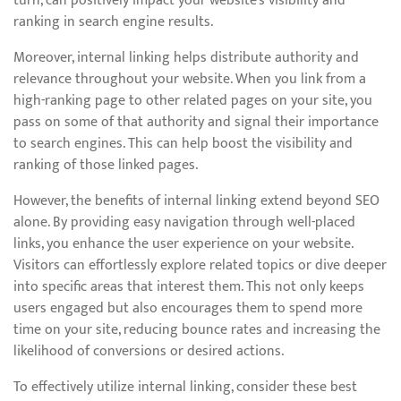
turn, can positively impact your website’s visibility and
ranking in search engine results.
Moreover, internal linking helps distribute authority and
relevance throughout your website. When you link from a
high-ranking page to other related pages on your site, you
pass on some of that authority and signal their importance
to search engines. This can help boost the visibility and
ranking of those linked pages.
However, the benefits of internal linking extend beyond SEO
alone. By providing easy navigation through well-placed
links, you enhance the user experience on your website.
Visitors can effortlessly explore related topics or dive deeper
into specific areas that interest them. This not only keeps
users engaged but also encourages them to spend more
time on your site, reducing bounce rates and increasing the
likelihood of conversions or desired actions.
To effectively utilize internal linking, consider these best