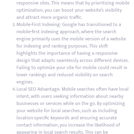
responsive sites. This means that by prioritizing mobile
optimization, you can boost your website’s visibility
and attract more organic traffic.
Mobile-First Indexing: Google has transitioned to a
mobile-first indexing approach, where the search
engine primarily uses the mobile version of a website
for indexing and ranking purposes. This shift
highlights the importance of having a responsive
design that adapts seamlessly across different devices.
Failing to optimize your site for mobile could result in
lower rankings and reduced visibility on search
engines.
Local SEO Advantage: Mobile searches often have local
intent, with users seeking information about nearby
businesses or services while on the go. By optimizing
your website for local searches, such as including
location-specific keywords and ensuring accurate
contact information, you increase the likelihood of
appearing in local search results. This can be