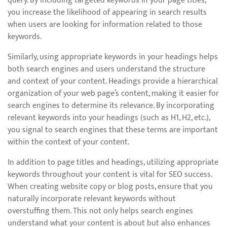
query. By including targeted keywords in your page titles,
you increase the likelihood of appearing in search results
when users are looking for information related to those
keywords.
Similarly, using appropriate keywords in your headings helps
both search engines and users understand the structure
and context of your content. Headings provide a hierarchical
organization of your web page’s content, making it easier for
search engines to determine its relevance. By incorporating
relevant keywords into your headings (such as H1, H2, etc.),
you signal to search engines that these terms are important
within the context of your content.
In addition to page titles and headings, utilizing appropriate
keywords throughout your content is vital for SEO success.
When creating website copy or blog posts, ensure that you
naturally incorporate relevant keywords without
overstuffing them. This not only helps search engines
understand what your content is about but also enhances