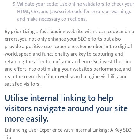
Validate your code: Use online validators to check your
HTML, CSS, and JavaScript code for errors or warnings
and make necessary corrections.
By prioritizing a fast loading website with clean code and no
errors, you not only enhance your SEO efforts but also
provide a positive user experience. Remember, in the digital
world, speed and functionality are key to capturing and
retaining the attention of your audience. So invest the time
and effort into optimizing your website’s performance, and
reap the rewards of improved search engine visibility and
satisfied visitors.
Utilise internal linking to help
visitors navigate around your site
more easily.
Enhancing User Experience with Internal Linking: A Key SEO
Tip