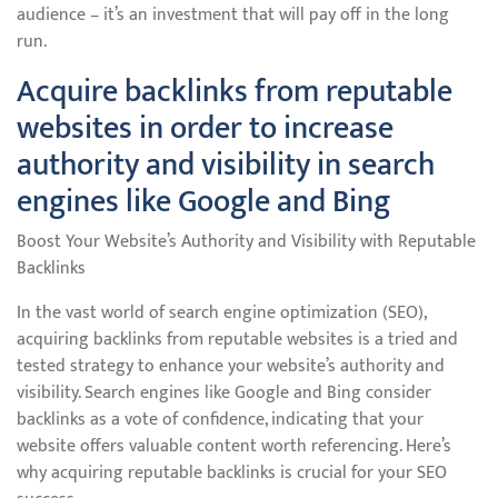
audience – it’s an investment that will pay off in the long
run.
Acquire backlinks from reputable
websites in order to increase
authority and visibility in search
engines like Google and Bing
Boost Your Website’s Authority and Visibility with Reputable
Backlinks
In the vast world of search engine optimization (SEO),
acquiring backlinks from reputable websites is a tried and
tested strategy to enhance your website’s authority and
visibility. Search engines like Google and Bing consider
backlinks as a vote of confidence, indicating that your
website offers valuable content worth referencing. Here’s
why acquiring reputable backlinks is crucial for your SEO