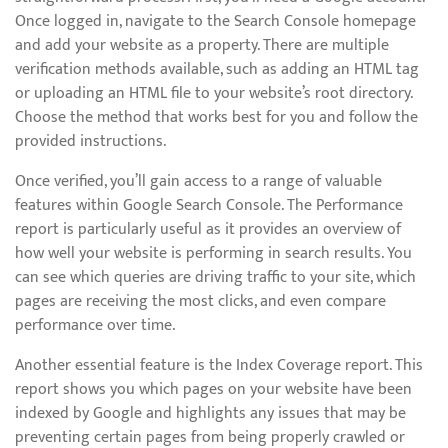
Once logged in, navigate to the Search Console homepage
and add your website as a property. There are multiple
verification methods available, such as adding an HTML tag
or uploading an HTML file to your website’s root directory.
Choose the method that works best for you and follow the
provided instructions.
Once verified, you’ll gain access to a range of valuable
features within Google Search Console. The Performance
report is particularly useful as it provides an overview of
how well your website is performing in search results. You
can see which queries are driving traffic to your site, which
pages are receiving the most clicks, and even compare
performance over time.
Another essential feature is the Index Coverage report. This
report shows you which pages on your website have been
indexed by Google and highlights any issues that may be
preventing certain pages from being properly crawled or