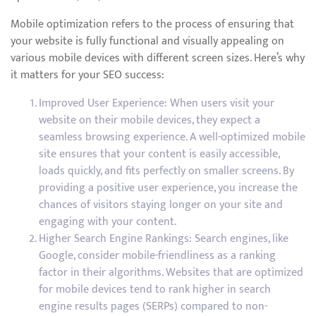
Mobile optimization refers to the process of ensuring that
your website is fully functional and visually appealing on
various mobile devices with different screen sizes. Here’s why
it matters for your SEO success:
Improved User Experience: When users visit your
website on their mobile devices, they expect a
seamless browsing experience. A well-optimized mobile
site ensures that your content is easily accessible,
loads quickly, and fits perfectly on smaller screens. By
providing a positive user experience, you increase the
chances of visitors staying longer on your site and
engaging with your content.
Higher Search Engine Rankings: Search engines, like
Google, consider mobile-friendliness as a ranking
factor in their algorithms. Websites that are optimized
for mobile devices tend to rank higher in search
engine results pages (SERPs) compared to non-