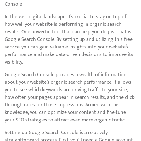
Console
In the vast digital landscape, it’s crucial to stay on top of
how well your website is performing in organic search
results. One powerful tool that can help you do just that is
Google Search Console. By setting up and utilizing this free
service, you can gain valuable insights into your website’s
performance and make data-driven decisions to improve its
visibility.
Google Search Console provides a wealth of information
about your website’s organic search performance. It allows
you to see which keywords are driving traffic to your site,
how often your pages appear in search results, and the click-
through rates for those impressions. Armed with this
knowledge, you can optimize your content and fine-tune
your SEO strategies to attract even more organic traffic.
Setting up Google Search Console is a relatively
straightforward process. First, you’ll need a Google account.