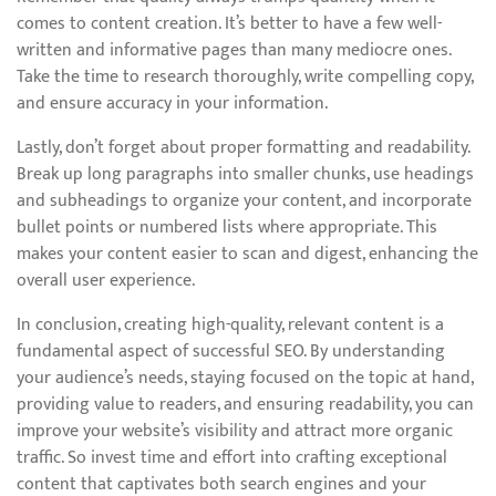
comes to content creation. It’s better to have a few well-
written and informative pages than many mediocre ones.
Take the time to research thoroughly, write compelling copy,
and ensure accuracy in your information.
Lastly, don’t forget about proper formatting and readability.
Break up long paragraphs into smaller chunks, use headings
and subheadings to organize your content, and incorporate
bullet points or numbered lists where appropriate. This
makes your content easier to scan and digest, enhancing the
overall user experience.
In conclusion, creating high-quality, relevant content is a
fundamental aspect of successful SEO. By understanding
your audience’s needs, staying focused on the topic at hand,
providing value to readers, and ensuring readability, you can
improve your website’s visibility and attract more organic
traffic. So invest time and effort into crafting exceptional
content that captivates both search engines and your