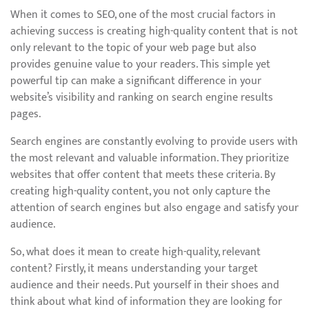
When it comes to SEO, one of the most crucial factors in
achieving success is creating high-quality content that is not
only relevant to the topic of your web page but also
provides genuine value to your readers. This simple yet
powerful tip can make a significant difference in your
website’s visibility and ranking on search engine results
pages.
Search engines are constantly evolving to provide users with
the most relevant and valuable information. They prioritize
websites that offer content that meets these criteria. By
creating high-quality content, you not only capture the
attention of search engines but also engage and satisfy your
audience.
So, what does it mean to create high-quality, relevant
content? Firstly, it means understanding your target
audience and their needs. Put yourself in their shoes and
think about what kind of information they are looking for