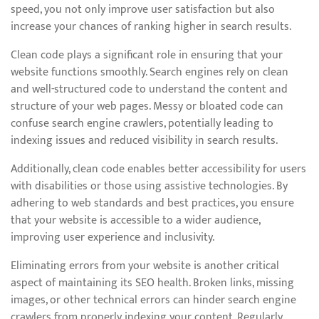
speed, you not only improve user satisfaction but also
increase your chances of ranking higher in search results.
Clean code plays a significant role in ensuring that your
website functions smoothly. Search engines rely on clean
and well-structured code to understand the content and
structure of your web pages. Messy or bloated code can
confuse search engine crawlers, potentially leading to
indexing issues and reduced visibility in search results.
Additionally, clean code enables better accessibility for users
with disabilities or those using assistive technologies. By
adhering to web standards and best practices, you ensure
that your website is accessible to a wider audience,
improving user experience and inclusivity.
Eliminating errors from your website is another critical
aspect of maintaining its SEO health. Broken links, missing
images, or other technical errors can hinder search engine
crawlers from properly indexing your content. Regularly