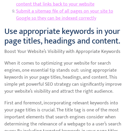
content that links back to your website
Submit a sitemap file of all pages on your site to
Google so they can be indexed correctly
Use appropriate keywords in your
page titles, headings and content.
Boost Your Website’s Visibility with Appropriate Keywords
When it comes to optimizing your website for search
engines, one essential tip stands out: using appropriate
keywords in your page titles, headings, and content. This
simple yet powerful SEO strategy can significantly improve
your website’s visibility and attract the right audience.
First and foremost, incorporating relevant keywords into
your page titles is crucial. The title tag is one of the most
important elements that search engines consider when
determining the relevance of a webpage to a user’s search