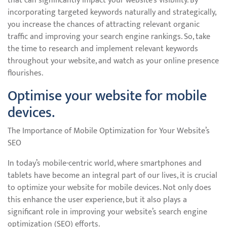
that can significantly impact your website’s visibility. By
incorporating targeted keywords naturally and strategically,
you increase the chances of attracting relevant organic
traffic and improving your search engine rankings. So, take
the time to research and implement relevant keywords
throughout your website, and watch as your online presence
flourishes.
Optimise your website for mobile
devices.
The Importance of Mobile Optimization for Your Website’s
SEO
In today’s mobile-centric world, where smartphones and
tablets have become an integral part of our lives, it is crucial
to optimize your website for mobile devices. Not only does
this enhance the user experience, but it also plays a
significant role in improving your website’s search engine
optimization (SEO) efforts.