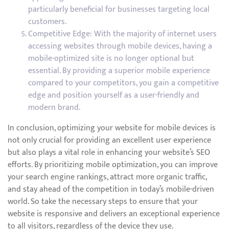
particularly beneficial for businesses targeting local
customers.
Competitive Edge: With the majority of internet users
accessing websites through mobile devices, having a
mobile-optimized site is no longer optional but
essential. By providing a superior mobile experience
compared to your competitors, you gain a competitive
edge and position yourself as a user-friendly and
modern brand.
In conclusion, optimizing your website for mobile devices is
not only crucial for providing an excellent user experience
but also plays a vital role in enhancing your website’s SEO
efforts. By prioritizing mobile optimization, you can improve
your search engine rankings, attract more organic traffic,
and stay ahead of the competition in today’s mobile-driven
world. So take the necessary steps to ensure that your
website is responsive and delivers an exceptional experience
to all visitors, regardless of the device they use.