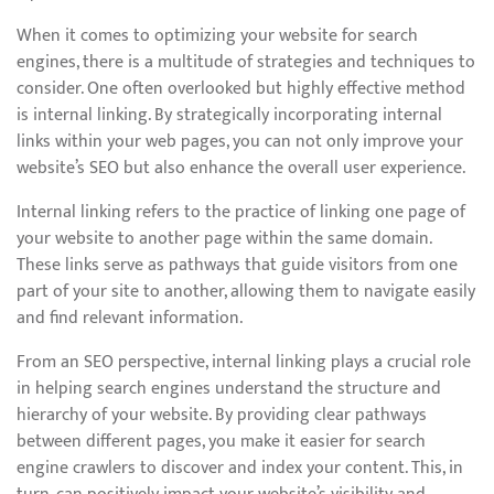
When it comes to optimizing your website for search
engines, there is a multitude of strategies and techniques to
consider. One often overlooked but highly effective method
is internal linking. By strategically incorporating internal
links within your web pages, you can not only improve your
website’s SEO but also enhance the overall user experience.
Internal linking refers to the practice of linking one page of
your website to another page within the same domain.
These links serve as pathways that guide visitors from one
part of your site to another, allowing them to navigate easily
and find relevant information.
From an SEO perspective, internal linking plays a crucial role
in helping search engines understand the structure and
hierarchy of your website. By providing clear pathways
between different pages, you make it easier for search
engine crawlers to discover and index your content. This, in