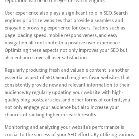
reputation will be in the eyes of search engines.
User experience also plays a significant role in SEO. Search
engines prioritize websites that provide a seamless and
enjoyable browsing experience for users. Factors such as
page loading speed, mobile responsiveness, and easy
navigation all contribute to a positive user experience.
Optimizing these aspects not only improves your SEO but
also enhances overall user satisfaction.
Regularly producing fresh and valuable content is another
essential aspect of SEO. Search engines favor websites that
consistently provide new and relevant information to their
audience. By regularly updating your website with high-
quality blog posts, articles, and other forms of content, you
not only engage your audience but also increase your
chances of ranking higher in search results.
Monitoring and analyzing your website’s performance is
crucial to the success of your SEO efforts. By utilizing various