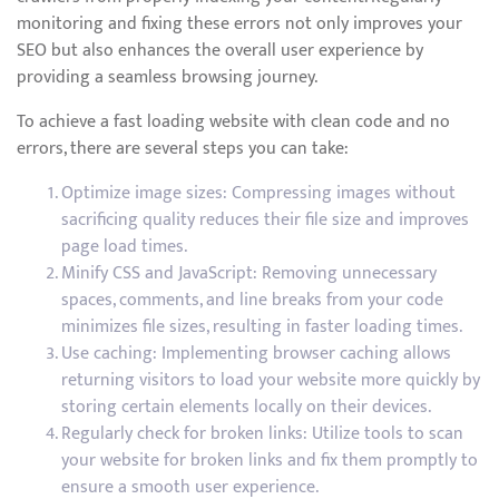
monitoring and fixing these errors not only improves your
SEO but also enhances the overall user experience by
providing a seamless browsing journey.
To achieve a fast loading website with clean code and no
errors, there are several steps you can take:
Optimize image sizes: Compressing images without
sacrificing quality reduces their file size and improves
page load times.
Minify CSS and JavaScript: Removing unnecessary
spaces, comments, and line breaks from your code
minimizes file sizes, resulting in faster loading times.
Use caching: Implementing browser caching allows
returning visitors to load your website more quickly by
storing certain elements locally on their devices.
Regularly check for broken links: Utilize tools to scan
your website for broken links and fix them promptly to
ensure a smooth user experience.