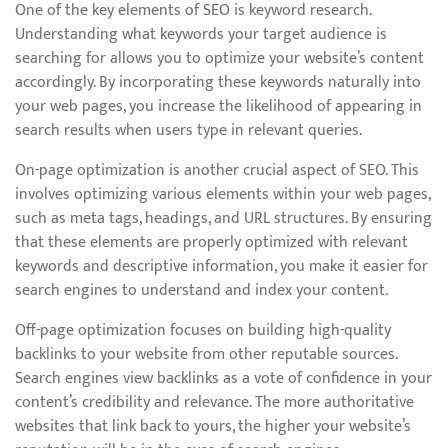
One of the key elements of SEO is keyword research.
Understanding what keywords your target audience is
searching for allows you to optimize your website’s content
accordingly. By incorporating these keywords naturally into
your web pages, you increase the likelihood of appearing in
search results when users type in relevant queries.
On-page optimization is another crucial aspect of SEO. This
involves optimizing various elements within your web pages,
such as meta tags, headings, and URL structures. By ensuring
that these elements are properly optimized with relevant
keywords and descriptive information, you make it easier for
search engines to understand and index your content.
Off-page optimization focuses on building high-quality
backlinks to your website from other reputable sources.
Search engines view backlinks as a vote of confidence in your
content’s credibility and relevance. The more authoritative
websites that link back to yours, the higher your website’s