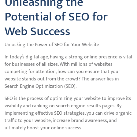
Unleashing the
Potential of SEO for
Web Success
Unlocking the Power of SEO for Your Website
In today’s digital age, having a strong online presence is vital
for businesses of all sizes. With millions of websites
competing for attention, how can you ensure that your
website stands out from the crowd? The answer lies in
Search Engine Optimization (SEO).
SEO is the process of optimizing your website to improve its
visibility and ranking on search engine results pages. By
implementing effective SEO strategies, you can drive organic
traffic to your website, increase brand awareness, and
ultimately boost your online success.