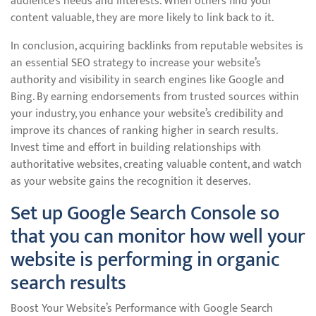
audience’s needs and interests. When others find your
content valuable, they are more likely to link back to it.
In conclusion, acquiring backlinks from reputable websites is
an essential SEO strategy to increase your website’s
authority and visibility in search engines like Google and
Bing. By earning endorsements from trusted sources within
your industry, you enhance your website’s credibility and
improve its chances of ranking higher in search results.
Invest time and effort in building relationships with
authoritative websites, creating valuable content, and watch
as your website gains the recognition it deserves.
Set up Google Search Console so
that you can monitor how well your
website is performing in organic
search results
Boost Your Website’s Performance with Google Search