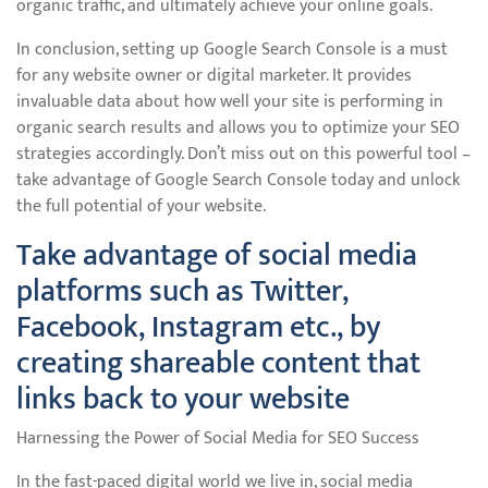
organic traffic, and ultimately achieve your online goals.
In conclusion, setting up Google Search Console is a must
for any website owner or digital marketer. It provides
invaluable data about how well your site is performing in
organic search results and allows you to optimize your SEO
strategies accordingly. Don’t miss out on this powerful tool –
take advantage of Google Search Console today and unlock
the full potential of your website.
Take advantage of social media
platforms such as Twitter,
Facebook, Instagram etc., by
creating shareable content that
links back to your website
Harnessing the Power of Social Media for SEO Success
In the fast-paced digital world we live in, social media