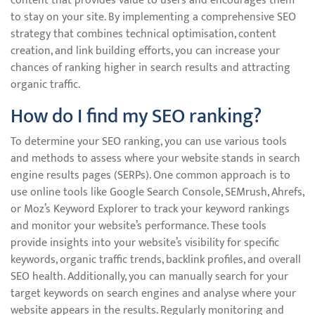
content that provides value to users and encourages them
to stay on your site. By implementing a comprehensive SEO
strategy that combines technical optimisation, content
creation, and link building efforts, you can increase your
chances of ranking higher in search results and attracting
organic traffic.
How do I find my SEO ranking?
To determine your SEO ranking, you can use various tools
and methods to assess where your website stands in search
engine results pages (SERPs). One common approach is to
use online tools like Google Search Console, SEMrush, Ahrefs,
or Moz’s Keyword Explorer to track your keyword rankings
and monitor your website’s performance. These tools
provide insights into your website’s visibility for specific
keywords, organic traffic trends, backlink profiles, and overall
SEO health. Additionally, you can manually search for your
target keywords on search engines and analyse where your
website appears in the results. Regularly monitoring and