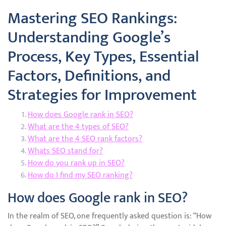
Mastering SEO Rankings:
Understanding Google’s
Process, Key Types, Essential
Factors, Definitions, and
Strategies for Improvement
How does Google rank in SEO?
What are the 4 types of SEO?
What are the 4 SEO rank factors?
Whats SEO stand for?
How do you rank up in SEO?
How do I find my SEO ranking?
How does Google rank in SEO?
In the realm of SEO, one frequently asked question is: “How