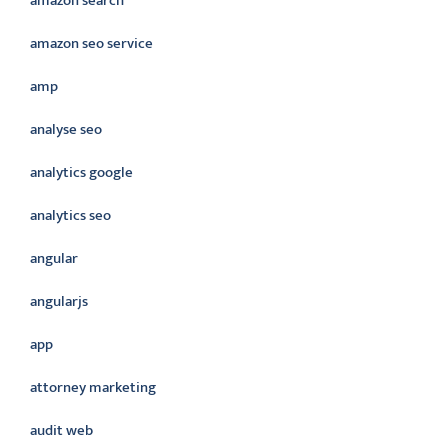
amazon search
amazon seo service
amp
analyse seo
analytics google
analytics seo
angular
angularjs
app
attorney marketing
audit web