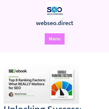
Skip
to
content
webseo.direct
Menu