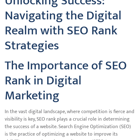
Unlocking Success:
Navigating the Digital
Realm with SEO Rank
Strategies
The Importance of SEO
Rank in Digital
Marketing
In the vast digital landscape, where competition is fierce and
visibility is key, SEO rank plays a crucial role in determining
the success of a website. Search Engine Optimization (SEO)
is the practice of optimizing a website to improve its