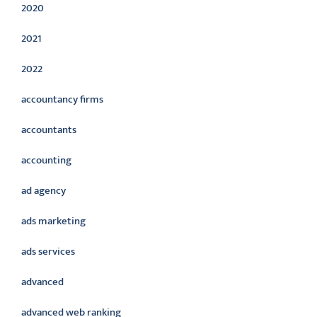
2020
2021
2022
accountancy firms
accountants
accounting
ad agency
ads marketing
ads services
advanced
advanced web ranking