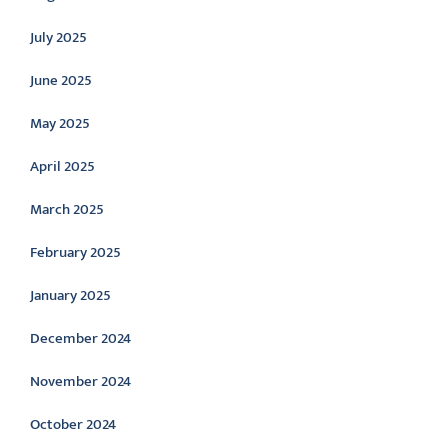
July 2025
June 2025
May 2025
April 2025
March 2025
February 2025
January 2025
December 2024
November 2024
October 2024