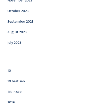
November 2023
October 2023
September 2023
August 2023
July 2023
Categories
10
10 best seo
1st in seo
2019