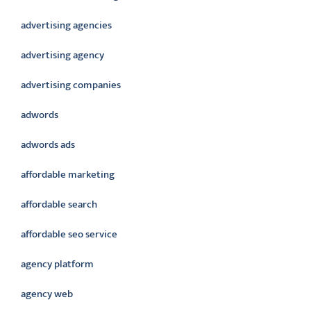
advertising agencies
advertising agency
advertising companies
adwords
adwords ads
affordable marketing
affordable search
affordable seo service
agency platform
agency web