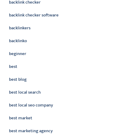
backlink checker
backlink checker software
backlinkers
backlinko
beginner
best
best blog
best local search
best local seo company
best market
best marketing agency