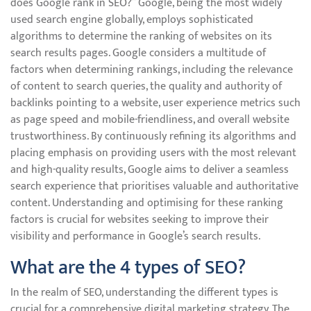
does Google rank in SEO?” Google, being the most widely
used search engine globally, employs sophisticated
algorithms to determine the ranking of websites on its
search results pages. Google considers a multitude of
factors when determining rankings, including the relevance
of content to search queries, the quality and authority of
backlinks pointing to a website, user experience metrics such
as page speed and mobile-friendliness, and overall website
trustworthiness. By continuously refining its algorithms and
placing emphasis on providing users with the most relevant
and high-quality results, Google aims to deliver a seamless
search experience that prioritises valuable and authoritative
content. Understanding and optimising for these ranking
factors is crucial for websites seeking to improve their
visibility and performance in Google’s search results.
What are the 4 types of SEO?
In the realm of SEO, understanding the different types is
crucial for a comprehensive digital marketing strategy. The