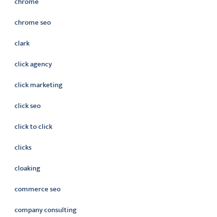
chrome
chrome seo
clark
click agency
click marketing
click seo
click to click
clicks
cloaking
commerce seo
company consulting