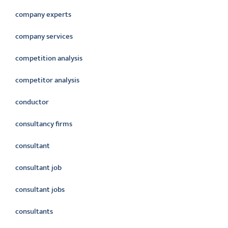
company experts
company services
competition analysis
competitor analysis
conductor
consultancy firms
consultant
consultant job
consultant jobs
consultants