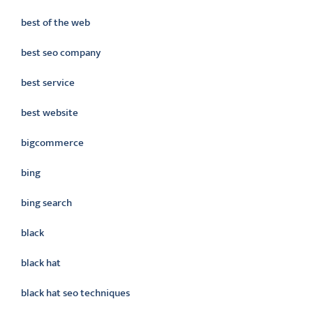
best of the web
best seo company
best service
best website
bigcommerce
bing
bing search
black
black hat
black hat seo techniques