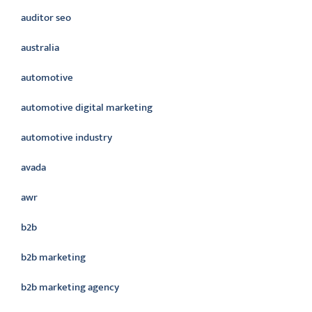
auditor seo
australia
automotive
automotive digital marketing
automotive industry
avada
awr
b2b
b2b marketing
b2b marketing agency