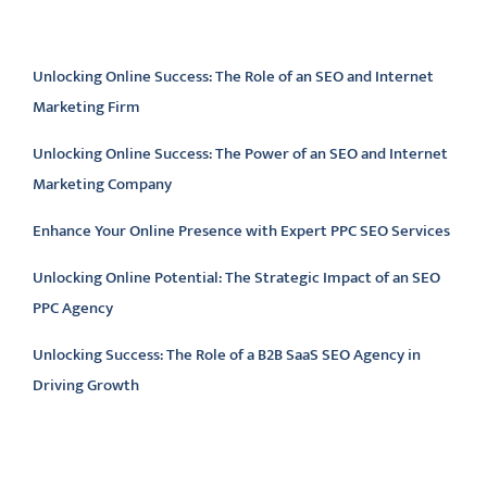
Latest articles
Unlocking Online Success: The Role of an SEO and Internet
Marketing Firm
Unlocking Online Success: The Power of an SEO and Internet
Marketing Company
Enhance Your Online Presence with Expert PPC SEO Services
Unlocking Online Potential: The Strategic Impact of an SEO
PPC Agency
Unlocking Success: The Role of a B2B SaaS SEO Agency in
Driving Growth
Latest comments