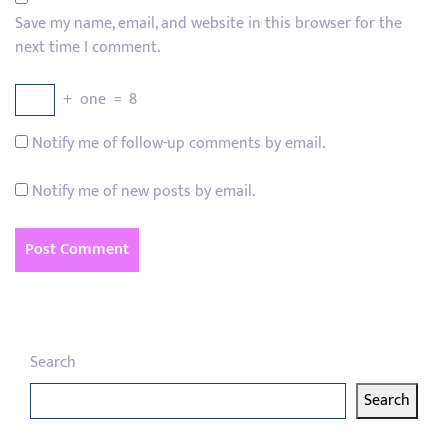
Save my name, email, and website in this browser for the
next time I comment.
+
one
=
8
Notify me of follow-up comments by email.
Notify me of new posts by email.
Search
Search