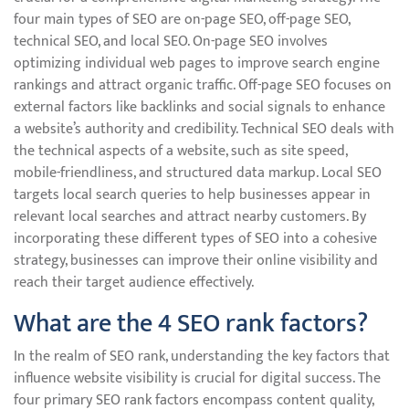
four main types of SEO are on-page SEO, off-page SEO,
technical SEO, and local SEO. On-page SEO involves
optimizing individual web pages to improve search engine
rankings and attract organic traffic. Off-page SEO focuses on
external factors like backlinks and social signals to enhance
a website’s authority and credibility. Technical SEO deals with
the technical aspects of a website, such as site speed,
mobile-friendliness, and structured data markup. Local SEO
targets local search queries to help businesses appear in
relevant local searches and attract nearby customers. By
incorporating these different types of SEO into a cohesive
strategy, businesses can improve their online visibility and
reach their target audience effectively.
What are the 4 SEO rank factors?
In the realm of SEO rank, understanding the key factors that
influence website visibility is crucial for digital success. The
four primary SEO rank factors encompass content quality,