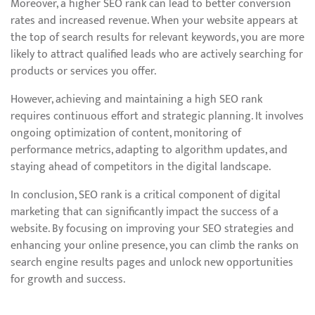
Moreover, a higher SEO rank can lead to better conversion
rates and increased revenue. When your website appears at
the top of search results for relevant keywords, you are more
likely to attract qualified leads who are actively searching for
products or services you offer.
However, achieving and maintaining a high SEO rank
requires continuous effort and strategic planning. It involves
ongoing optimization of content, monitoring of
performance metrics, adapting to algorithm updates, and
staying ahead of competitors in the digital landscape.
In conclusion, SEO rank is a critical component of digital
marketing that can significantly impact the success of a
website. By focusing on improving your SEO strategies and
enhancing your online presence, you can climb the ranks on
search engine results pages and unlock new opportunities
for growth and success.