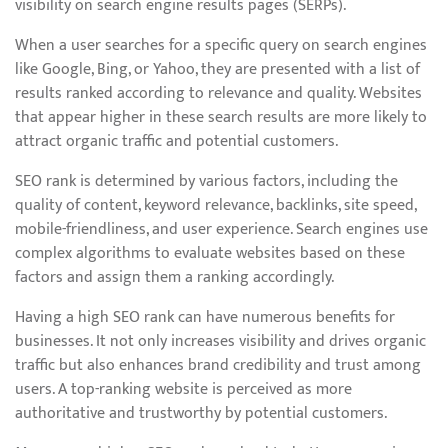
visibility on search engine results pages (SERPs).
When a user searches for a specific query on search engines
like Google, Bing, or Yahoo, they are presented with a list of
results ranked according to relevance and quality. Websites
that appear higher in these search results are more likely to
attract organic traffic and potential customers.
SEO rank is determined by various factors, including the
quality of content, keyword relevance, backlinks, site speed,
mobile-friendliness, and user experience. Search engines use
complex algorithms to evaluate websites based on these
factors and assign them a ranking accordingly.
Having a high SEO rank can have numerous benefits for
businesses. It not only increases visibility and drives organic
traffic but also enhances brand credibility and trust among
users. A top-ranking website is perceived as more
authoritative and trustworthy by potential customers.