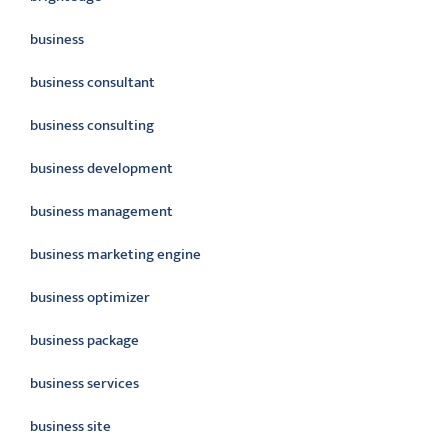
business
business consultant
business consulting
business development
business management
business marketing engine
business optimizer
business package
business services
business site