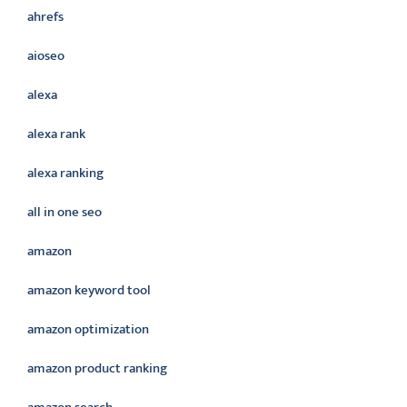
ahrefs
aioseo
alexa
alexa rank
alexa ranking
all in one seo
amazon
amazon keyword tool
amazon optimization
amazon product ranking