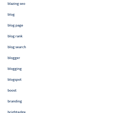
blazing seo
blog
blog page
blog rank
blog search
blogger
blogging
blogspot
boost
branding
brightedge