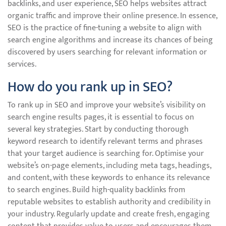
backlinks, and user experience, SEO helps websites attract
organic traffic and improve their online presence. In essence,
SEO is the practice of fine-tuning a website to align with
search engine algorithms and increase its chances of being
discovered by users searching for relevant information or
services.
How do you rank up in SEO?
To rank up in SEO and improve your website’s visibility on
search engine results pages, it is essential to focus on
several key strategies. Start by conducting thorough
keyword research to identify relevant terms and phrases
that your target audience is searching for. Optimise your
website’s on-page elements, including meta tags, headings,
and content, with these keywords to enhance its relevance
to search engines. Build high-quality backlinks from
reputable websites to establish authority and credibility in
your industry. Regularly update and create fresh, engaging