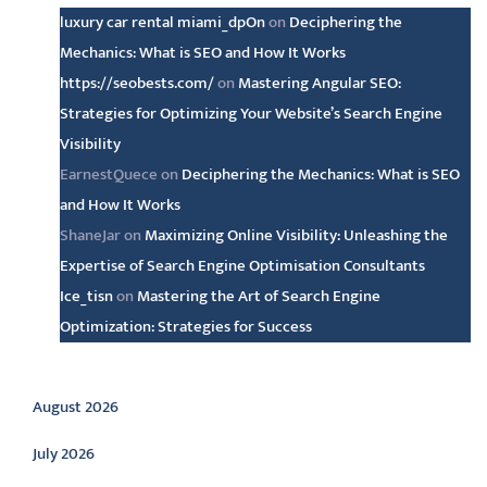
luxury car rental miami_dpOn
on
Deciphering the
Mechanics: What is SEO and How It Works
https://seobests.com/
on
Mastering Angular SEO:
Strategies for Optimizing Your Website’s Search Engine
Visibility
EarnestQuece
on
Deciphering the Mechanics: What is SEO
and How It Works
ShaneJar
on
Maximizing Online Visibility: Unleashing the
Expertise of Search Engine Optimisation Consultants
Ice_tisn
on
Mastering the Art of Search Engine
Optimization: Strategies for Success
Archive
August 2026
July 2026