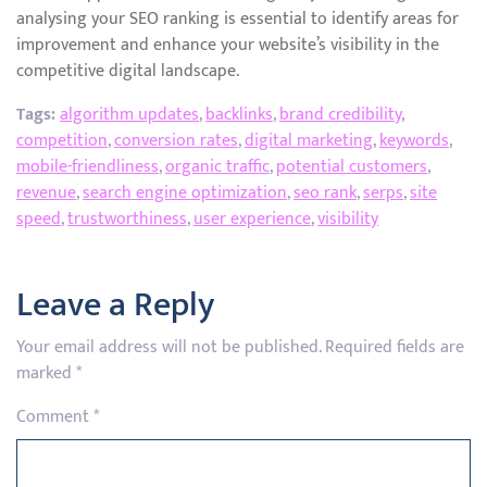
analysing your SEO ranking is essential to identify areas for
improvement and enhance your website’s visibility in the
competitive digital landscape.
Tags:
algorithm updates
,
backlinks
,
brand credibility
,
competition
,
conversion rates
,
digital marketing
,
keywords
,
mobile-friendliness
,
organic traffic
,
potential customers
,
revenue
,
search engine optimization
,
seo rank
,
serps
,
site
speed
,
trustworthiness
,
user experience
,
visibility
Leave a Reply
Your email address will not be published.
Required fields are
marked
*
Comment
*