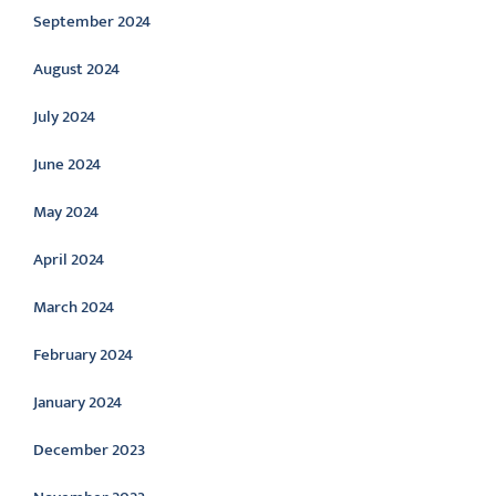
September 2024
August 2024
July 2024
June 2024
May 2024
April 2024
March 2024
February 2024
January 2024
December 2023