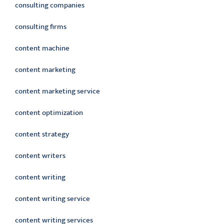
consulting companies
consulting firms
content machine
content marketing
content marketing service
content optimization
content strategy
content writers
content writing
content writing service
content writing services