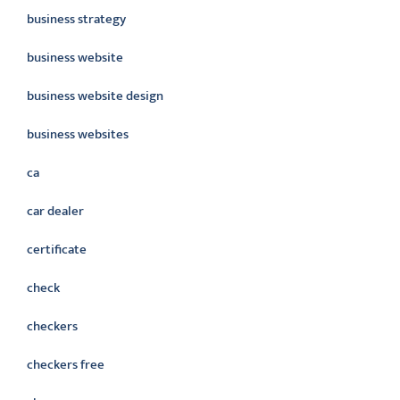
business strategy
business website
business website design
business websites
ca
car dealer
certificate
check
checkers
checkers free