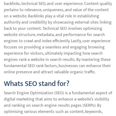
backlinks, technical SEO, and user experience. Content quality
pertains to relevance, uniqueness, and value of the content
on a website. Backlinks play a vital role in establishing
authority and credibility by showcasing external sites linking
back to your content. Technical SEO involves optimizing
website structure, metadata, and performance for search
engines to crawl and index efficiently. Lastly, user experience
focuses on providing a seamless and engaging browsing
experience for visitors, ultimately impacting how search
engines rank a website in search results. By mastering these
fundamental SEO rank factors, businesses can enhance their
online presence and attract valuable organic traffic.
Whats SEO stand for?
Search Engine Optimization (SEO) is a fundamental aspect of
digital marketing that aims to enhance a website’s visibility
and ranking on search engine results pages (SERPs). By
optimising various elements such as content, keywords,