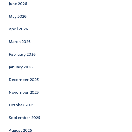
June 2026
May 2026
April 2026
March 2026
February 2026
January 2026
December 2025
November 2025
October 2025
September 2025
August 2025