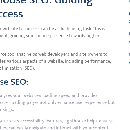
house SEO: Guiding
ccess
r website to success can be a challenging task. This is
ight, guiding your online presence towards higher
rce tool that helps web developers and site owners to
ates various aspects of a website, including performance,
optimization (SEO).
use SEO:
L
lyses your website’s loading speed and provides
aster-loading pages not only enhance user experience but
nkings.
our site’s accessibility features, Lighthouse helps ensure
ities, can easily navigate and interact with your content.