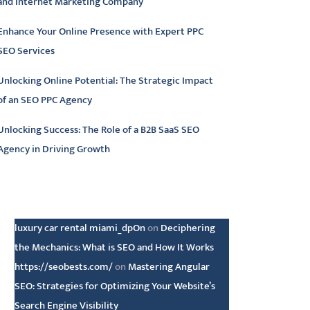
and Internet Marketing Company
Enhance Your Online Presence with Expert PPC
SEO Services
Unlocking Online Potential: The Strategic Impact
of an SEO PPC Agency
Unlocking Success: The Role of a B2B SaaS SEO
Agency in Driving Growth
atest comments
luxury car rental miami_dpOn
on
Deciphering
the Mechanics: What is SEO and How It Works
https://seobests.com/
on
Mastering Angular
SEO: Strategies for Optimizing Your Website’s
Search Engine Visibility