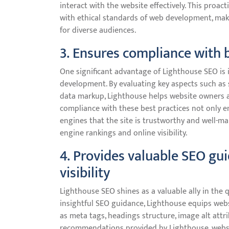
interact with the website effectively. This proac
with ethical standards of web development, ma
for diverse audiences.
3. Ensures compliance with 
One significant advantage of Lighthouse SEO is i
development. By evaluating key aspects such as 
data markup, Lighthouse helps website owners a
compliance with these best practices not only e
engines that the site is trustworthy and well-m
engine rankings and online visibility.
4. Provides valuable SEO gu
visibility
Lighthouse SEO shines as a valuable ally in the q
insightful SEO guidance, Lighthouse equips web
as meta tags, headings structure, image alt attri
recommendations provided by Lighthouse, websit