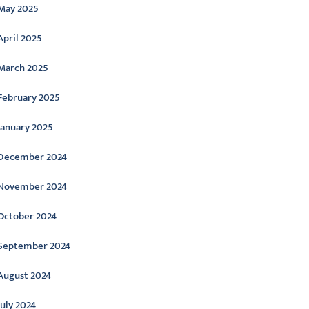
May 2025
April 2025
March 2025
February 2025
January 2025
December 2024
November 2024
October 2024
September 2024
August 2024
July 2024