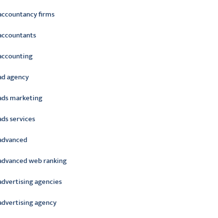
accountancy firms
accountants
accounting
ad agency
ads marketing
ads services
advanced
advanced web ranking
advertising agencies
advertising agency