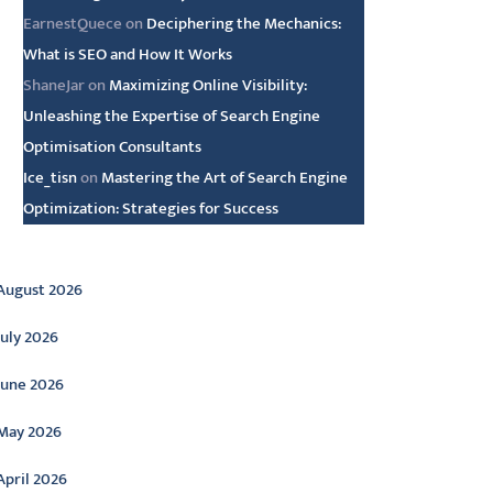
EarnestQuece
on
Deciphering the Mechanics:
What is SEO and How It Works
ShaneJar
on
Maximizing Online Visibility:
Unleashing the Expertise of Search Engine
Optimisation Consultants
Ice_tisn
on
Mastering the Art of Search Engine
Optimization: Strategies for Success
rchive
August 2026
July 2026
June 2026
May 2026
April 2026