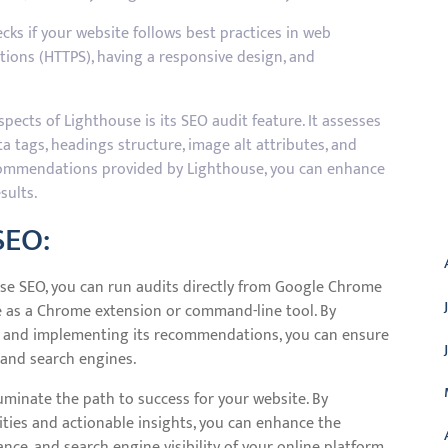
ks if your website follows best practices in web
ions (HTTPS), having a responsive design, and
ects of Lighthouse is its SEO audit feature. It assesses
a tags, headings structure, image alt attributes, and
ecommendations provided by Lighthouse, you can enhance
sults.
A
SEO:
use SEO, you can run audits directly from Google Chrome
e as a Chrome extension or command-line tool. By
se and implementing its recommendations, you can ensure
 and search engines.
uminate the path to success for your website. By
ities and actionable insights, you can enhance the
ance, and search engine visibility of your online platform.