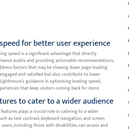
 speed for better user experience
ing speed is a significant advantage that directly
rmance audits and providing actionable recommendations,
ddress factors that may be slowing down page loading
 engaged and satisfied but also contribute to lower
Lighthouse’s guidance in optimising loading speed,
periences that keep visitors coming back for more.
atures to cater to a wider audience
features plays a crucial role in catering to a wider
uch as text contrast, keyboard navigation, and screen
 users, including those with disabilities, can access and