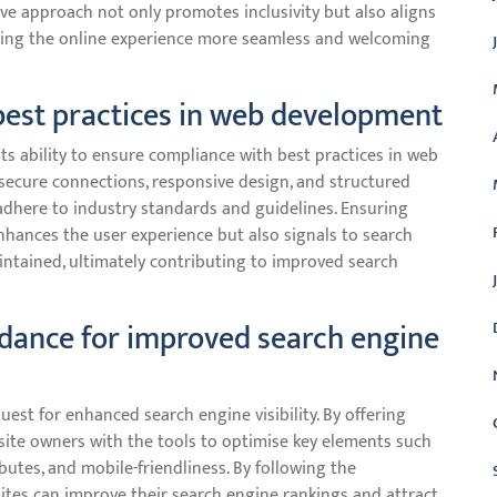
tive approach not only promotes inclusivity but also aligns
king the online experience more seamless and welcoming
best practices in web development
ts ability to ensure compliance with best practices in web
secure connections, responsive design, and structured
dhere to industry standards and guidelines. Ensuring
nhances the user experience but also signals to search
aintained, ultimately contributing to improved search
idance for improved search engine
uest for enhanced search engine visibility. By offering
site owners with the tools to optimise key elements such
butes, and mobile-friendliness. By following the
es can improve their search engine rankings and attract