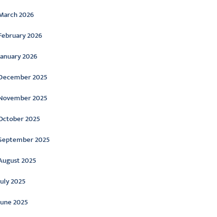
March 2026
February 2026
January 2026
December 2025
November 2025
October 2025
September 2025
August 2025
July 2025
June 2025