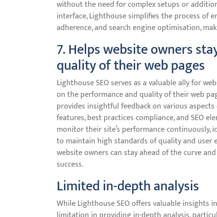
without the need for complex setups or additiona
interface, Lighthouse simplifies the process of e
adherence, and search engine optimisation, makin
7. Helps website owners st
quality of their web pages
Lighthouse SEO serves as a valuable ally for w
on the performance and quality of their web pa
provides insightful feedback on various aspects o
features, best practices compliance, and SEO el
monitor their site’s performance continuously, i
to maintain high standards of quality and user 
website owners can stay ahead of the curve and
success.
Limited in-depth analysis
While Lighthouse SEO offers valuable insights i
limitation in providing in-depth analysis, particu