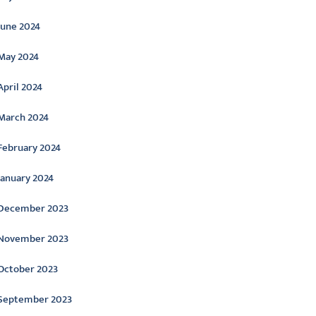
June 2024
May 2024
April 2024
March 2024
February 2024
January 2024
December 2023
November 2023
October 2023
September 2023