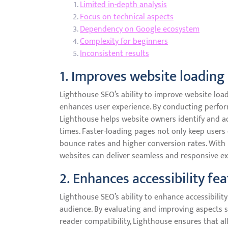
Limited in-depth analysis
Focus on technical aspects
Dependency on Google ecosystem
Complexity for beginners
Inconsistent results
1. Improves website loading
Lighthouse SEO’s ability to improve website load
enhances user experience. By conducting perfo
Lighthouse helps website owners identify and a
times. Faster-loading pages not only keep users
bounce rates and higher conversion rates. With 
websites can deliver seamless and responsive ex
2. Enhances accessibility fe
Lighthouse SEO’s ability to enhance accessibility 
audience. By evaluating and improving aspects s
reader compatibility, Lighthouse ensures that all