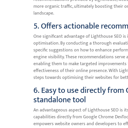
more organic traffic, ultimately boosting their on
landscape.
5. Offers actionable recomm
One significant advantage of Lighthouse SEO is i
optimisation. By conducting a thorough evaluati
specific suggestions on how to enhance performa
engine visibility. These recommendations serve 
enabling them to make targeted improvements th
effectiveness of their online presence. With Ligh
steps towards optimising their websites for bet
6. Easy to use directly fro
standalone tool
An advantageous aspect of Lighthouse SEO is its u
capabilities directly from Google Chrome DevToo
empowers website owners and developers to ef