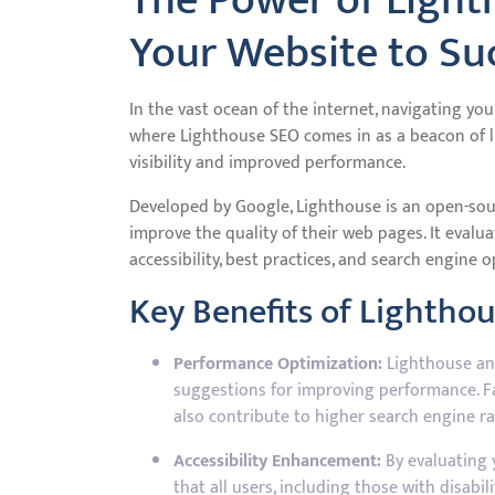
The Power of Light
Your Website to Su
In the vast ocean of the internet, navigating you
where Lighthouse SEO comes in as a beacon of l
visibility and improved performance.
Developed by Google, Lighthouse is an open-sou
improve the quality of their web pages. It evalu
accessibility, best practices, and search engine 
Key Benefits of Lightho
Performance Optimization:
Lighthouse ana
suggestions for improving performance. F
also contribute to higher search engine ra
Accessibility Enhancement:
By evaluating y
that all users, including those with disabil