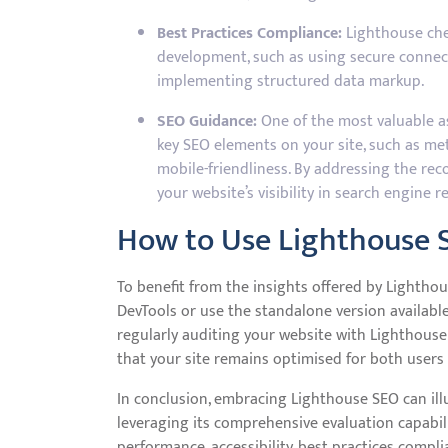
Best Practices Compliance:
Lighthouse chec
development, such as using secure connect
implementing structured data markup.
SEO Guidance:
One of the most valuable asp
key SEO elements on your site, such as met
mobile-friendliness. By addressing the r
your website’s visibility in search engine re
How to Use Lighthouse 
To benefit from the insights offered by Lightho
DevTools or use the standalone version availabl
regularly auditing your website with Lighthou
that your site remains optimised for both users
In conclusion, embracing Lighthouse SEO can ill
leveraging its comprehensive evaluation capabil
performance, accessibility, best practices compli