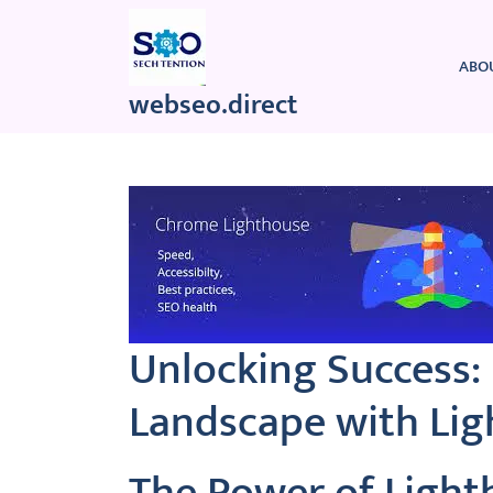
Skip
to
content
ABO
webseo.direct
Unlocking Success: 
Landscape with Li