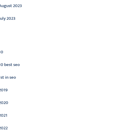
August 2023
July 2023
ategories
10
10 best seo
1st in seo
2019
2020
2021
2022