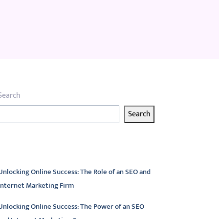
Search
Search
atest articles
Unlocking Online Success: The Role of an SEO and
Internet Marketing Firm
Unlocking Online Success: The Power of an SEO