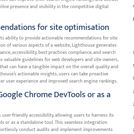
line presence and visibility in the competitive digital
endations for site optimisation
C
ts ability to provide actionable recommendations for site
on of various aspects of a website, Lighthouse generates
nce, accessibility, best practices compliance, and search
as valuable guidelines for web developers and site owners,
at can have a tangible impact on the overall quality and
thouse’s actionable insights, users can take proactive
ter user experience and improved search engine rankings.
m Google Chrome DevTools or as a
ser-friendly accessibility, allowing users to harness its
ls or as a standalone tool. This seamless integration
fortlessly conduct audits and implement improvements