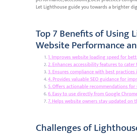
Let Lighthouse guide you towards a brighter digi
Top 7 Benefits of Using 
Website Performance and
1. Improves website loading speed for bet
2. Enhances accessibility features to cater
3. Ensures compliance with best practice
4. Provides valuable SEO guidance for impr
5. Offers actionable recommendations for 
6. Easy to use directly from Google Chrom
7. Helps website owners stay updated on t
Challenges of Lighthouse