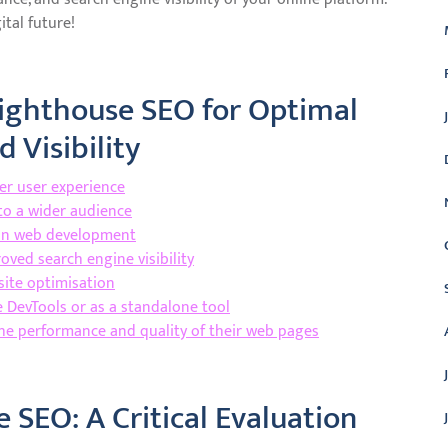
tal future!
Lighthouse SEO for Optimal
 Visibility
ter user experience
 to a wider audience
s in web development
oved search engine visibility
site optimisation
e DevTools or as a standalone tool
he performance and quality of their web pages
 SEO: A Critical Evaluation