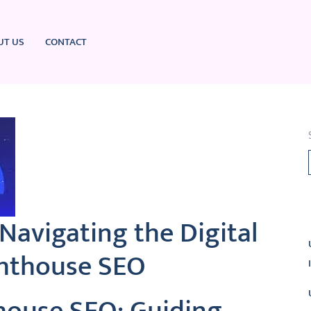
UT US
CONTACT
L
Navigating the Digital
ghthouse SEO