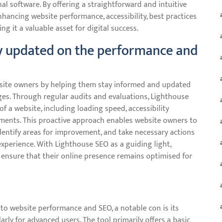
l software. By offering a straightforward and intuitive
nhancing website performance, accessibility, best practices
g it a valuable asset for digital success.
ay updated on the performance and
ebsite owners by helping them stay informed and updated
ges. Through regular audits and evaluations, Lighthouse
f a website, including loading speed, accessibility
ements. This proactive approach enables website owners to
dentify areas for improvement, and take necessary actions
experience. With Lighthouse SEO as a guiding light,
 ensure that their online presence remains optimised for
nto website performance and SEO, a notable con is its
larly for advanced users. The tool primarily offers a basic