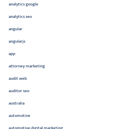
analytics google
analytics seo
angular
angularjs
app
attorney marketing
audit web
auditor seo
australia
automotive
automotive digital marketing