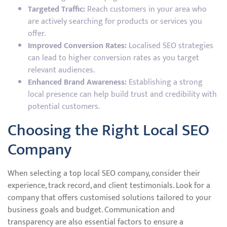
Targeted Traffic:
Reach customers in your area who
are actively searching for products or services you
offer.
Improved Conversion Rates:
Localised SEO strategies
can lead to higher conversion rates as you target
relevant audiences.
Enhanced Brand Awareness:
Establishing a strong
local presence can help build trust and credibility with
potential customers.
Choosing the Right Local SEO
Company
When selecting a top local SEO company, consider their
experience, track record, and client testimonials. Look for a
company that offers customised solutions tailored to your
business goals and budget. Communication and
transparency are also essential factors to ensure a