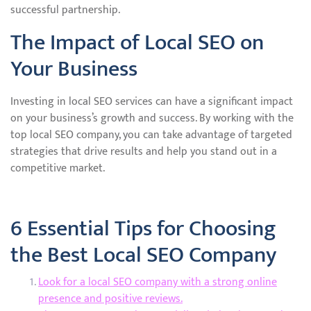
successful partnership.
The Impact of Local SEO on
Your Business
Investing in local SEO services can have a significant impact
on your business’s growth and success. By working with the
top local SEO company, you can take advantage of targeted
strategies that drive results and help you stand out in a
competitive market.
6 Essential Tips for Choosing
the Best Local SEO Company
Look for a local SEO company with a strong online
presence and positive reviews.