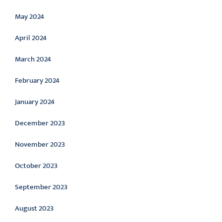
May 2024
April 2024
March 2024
February 2024
January 2024
December 2023
November 2023
October 2023
September 2023
August 2023