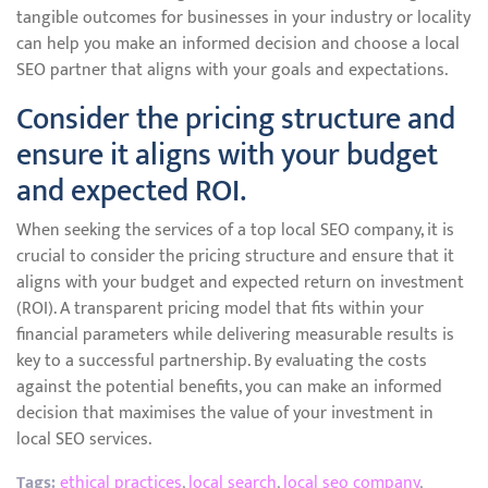
tangible outcomes for businesses in your industry or locality
can help you make an informed decision and choose a local
SEO partner that aligns with your goals and expectations.
Consider the pricing structure and
ensure it aligns with your budget
and expected ROI.
When seeking the services of a top local SEO company, it is
crucial to consider the pricing structure and ensure that it
aligns with your budget and expected return on investment
(ROI). A transparent pricing model that fits within your
financial parameters while delivering measurable results is
key to a successful partnership. By evaluating the costs
against the potential benefits, you can make an informed
decision that maximises the value of your investment in
local SEO services.
Tags:
ethical practices
,
local search
,
local seo company
,