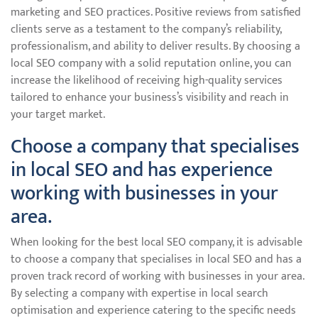
marketing and SEO practices. Positive reviews from satisfied
clients serve as a testament to the company’s reliability,
professionalism, and ability to deliver results. By choosing a
local SEO company with a solid reputation online, you can
increase the likelihood of receiving high-quality services
tailored to enhance your business’s visibility and reach in
your target market.
Choose a company that specialises
in local SEO and has experience
working with businesses in your
area.
When looking for the best local SEO company, it is advisable
to choose a company that specialises in local SEO and has a
proven track record of working with businesses in your area.
By selecting a company with expertise in local search
optimisation and experience catering to the specific needs