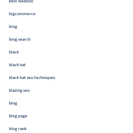
best website
bigcommerce
bing
bing search
black
black hat
black hat seo techniques
blazing seo
blog
blog page
blog rank