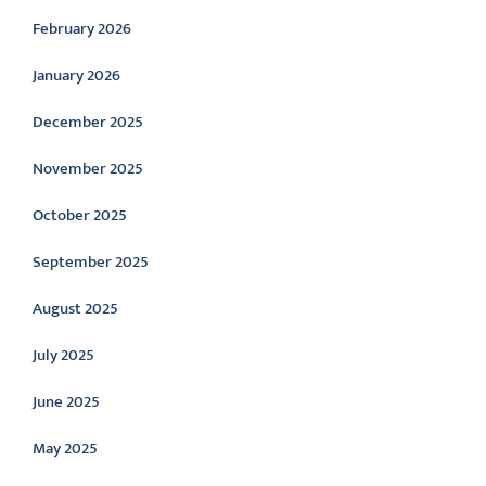
February 2026
January 2026
December 2025
November 2025
October 2025
September 2025
August 2025
July 2025
June 2025
May 2025