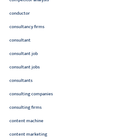
conductor
consultancy firms
consultant
consultant job
consultant jobs
consultants
consulting companies
consulting firms
content machine
content marketing