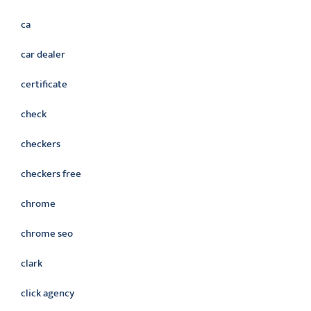
ca
car dealer
certificate
check
checkers
checkers free
chrome
chrome seo
clark
click agency