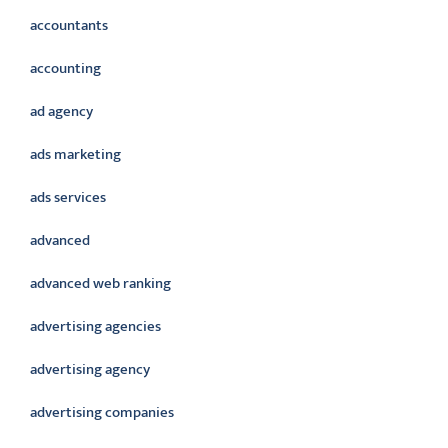
accountants
accounting
ad agency
ads marketing
ads services
advanced
advanced web ranking
advertising agencies
advertising agency
advertising companies