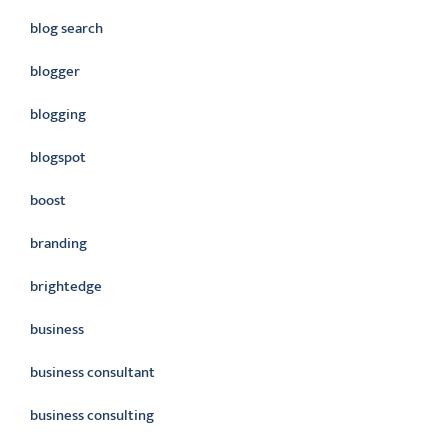
blog search
blogger
blogging
blogspot
boost
branding
brightedge
business
business consultant
business consulting