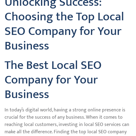
Unlocking Success:
Choosing the Top Local
SEO Company for Your
Business
The Best Local SEO
Company for Your
Business
In today’s digital world, having a strong online presence is
crucial for the success of any business. When it comes to
reaching local customers, investing in local SEO services can
make all the difference. Finding the top local SEO company