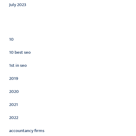
July 2023
Categories
10
10 best seo
1st in seo
2019
2020
2021
2022
accountancy firms