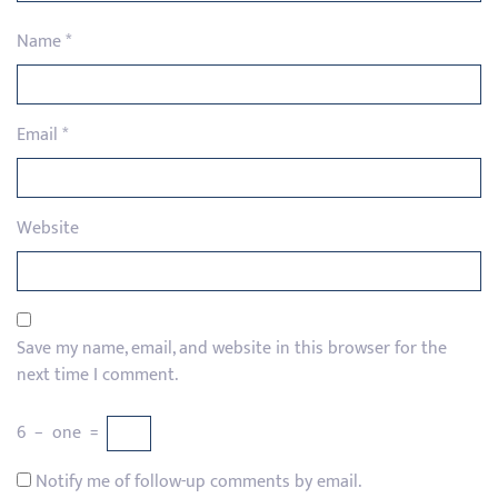
Name
*
Email
*
Website
Save my name, email, and website in this browser for the
next time I comment.
6
−
one
=
Notify me of follow-up comments by email.