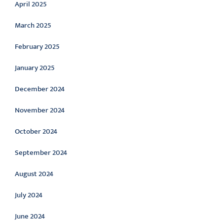
April 2025
March 2025
February 2025
January 2025
December 2024
November 2024
October 2024
September 2024
August 2024
July 2024
June 2024