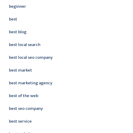
beginner
best
best blog
best local search
best local seo company
best market
best marketing agency
best of the web
best seo company
best service