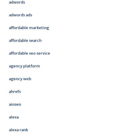
adwords
adwords ads
affordable marketing
affordable search
affordable seo service
agency platform
agency web
ahrefs
aioseo
alexa
alexa rank