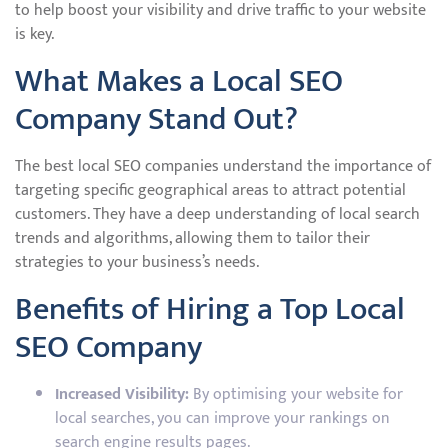
to help boost your visibility and drive traffic to your website
is key.
What Makes a Local SEO
Company Stand Out?
The best local SEO companies understand the importance of
targeting specific geographical areas to attract potential
customers. They have a deep understanding of local search
trends and algorithms, allowing them to tailor their
strategies to your business’s needs.
Benefits of Hiring a Top Local
SEO Company
Increased Visibility:
By optimising your website for
local searches, you can improve your rankings on
search engine results pages.