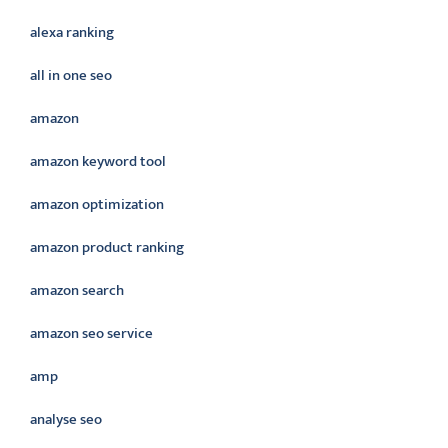
alexa ranking
all in one seo
amazon
amazon keyword tool
amazon optimization
amazon product ranking
amazon search
amazon seo service
amp
analyse seo