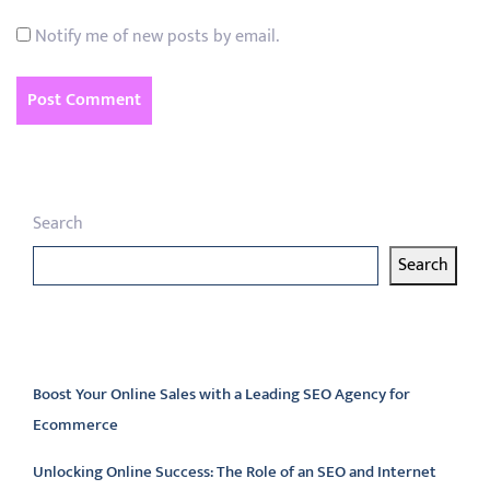
Notify me of new posts by email.
Search
Search
Latest articles
Boost Your Online Sales with a Leading SEO Agency for
Ecommerce
Unlocking Online Success: The Role of an SEO and Internet