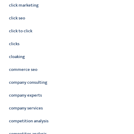
click marketing
click seo
click to click
clicks
cloaking
commerce seo
company consulting
company experts
company services
competition analysis
competitor analysis