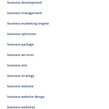
business development
business management
business marketing engine
business optimizer
business package
business services
business site
business strategy
business website
business website design
business websites