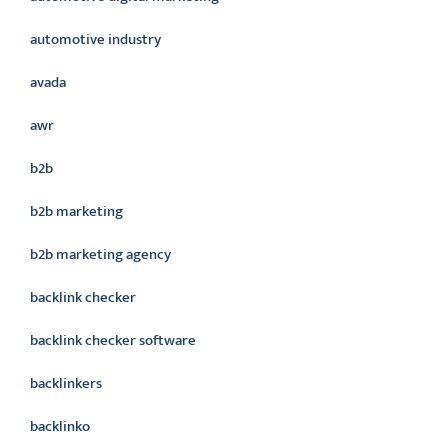
automotive industry
avada
awr
b2b
b2b marketing
b2b marketing agency
backlink checker
backlink checker software
backlinkers
backlinko