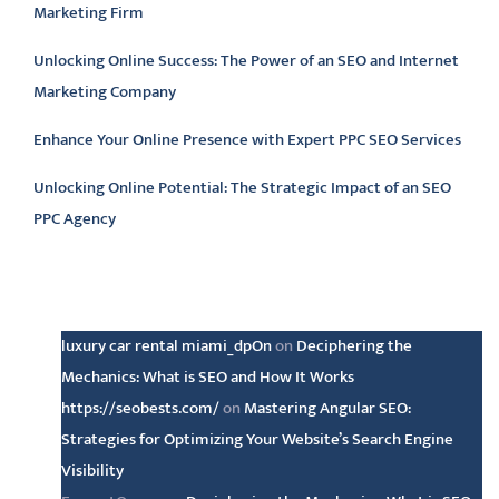
Marketing Firm
Unlocking Online Success: The Power of an SEO and Internet
Marketing Company
Enhance Your Online Presence with Expert PPC SEO Services
Unlocking Online Potential: The Strategic Impact of an SEO
PPC Agency
Latest comments
luxury car rental miami_dpOn
on
Deciphering the
Mechanics: What is SEO and How It Works
https://seobests.com/
on
Mastering Angular SEO:
Strategies for Optimizing Your Website’s Search Engine
Visibility