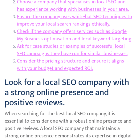
Choose a company that specialises in local SEO and
has experience working with businesses in your area.
Ensure the company uses white-hat SEO techniques to
improve your local search rankings ethically.
Check if the company offers services such as Google
My Business optimisation and local keyword targeting.
Ask for case studies or examples of successful local
SEO campaigns they have run for similar businesses.
Consider the pricing structure and ensure it aligns
with your budget and expected ROI.
Look for a local SEO company with
a strong online presence and
positive reviews.
When searching for the best local SEO company, it is
essential to consider one with a robust online presence and
positive reviews. A local SEO company that maintains a
strong online presence demonstrates its expertise in digital