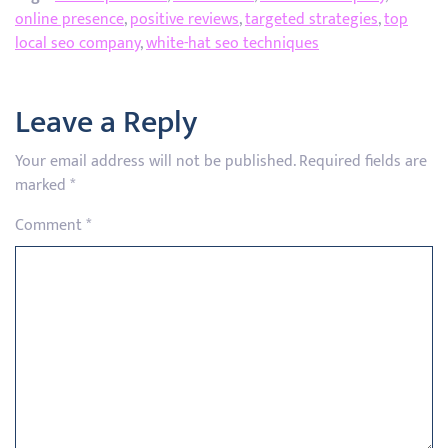
online presence
,
positive reviews
,
targeted strategies
,
top
local seo company
,
white-hat seo techniques
Leave a Reply
Your email address will not be published.
Required fields are
marked
*
Comment
*