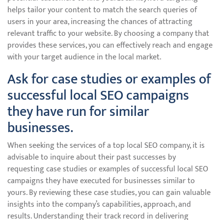
helps tailor your content to match the search queries of
users in your area, increasing the chances of attracting
relevant traffic to your website. By choosing a company that
provides these services, you can effectively reach and engage
with your target audience in the local market.
Ask for case studies or examples of
successful local SEO campaigns
they have run for similar
businesses.
When seeking the services of a top local SEO company, it is
advisable to inquire about their past successes by
requesting case studies or examples of successful local SEO
campaigns they have executed for businesses similar to
yours. By reviewing these case studies, you can gain valuable
insights into the company’s capabilities, approach, and
results. Understanding their track record in delivering