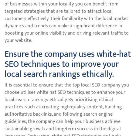
of businesses within your locality, you can benefit from
targeted strategies that are tailored to attract local
customers effectively. Their familiarity with the local market
dynamics and trends can make a significant difference in
boosting your online visibility and driving relevant traffic to
your website.
Ensure the company uses white-hat
SEO techniques to improve your
local search rankings ethically.
It is essential to ensure that the top local SEO company you
choose utilises white-hat SEO techniques to enhance your
local search rankings ethically. By prioritising ethical
practices, such as creating high-quality content, building
authoritative backlinks, and following search engine
guidelines, the company can help your business achieve
sustainable growth and long-term success in the digital