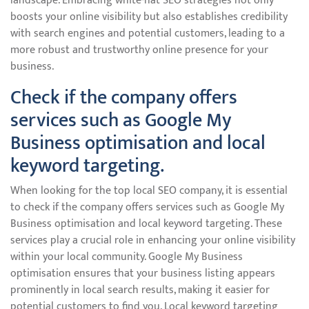
landscape. Embracing white-hat SEO strategies not only
boosts your online visibility but also establishes credibility
with search engines and potential customers, leading to a
more robust and trustworthy online presence for your
business.
Check if the company offers
services such as Google My
Business optimisation and local
keyword targeting.
When looking for the top local SEO company, it is essential
to check if the company offers services such as Google My
Business optimisation and local keyword targeting. These
services play a crucial role in enhancing your online visibility
within your local community. Google My Business
optimisation ensures that your business listing appears
prominently in local search results, making it easier for
potential customers to find you. Local keyword targeting