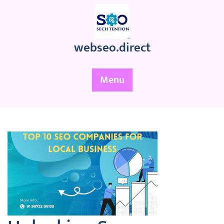
Skip
to
content
webseo.direct
Menu