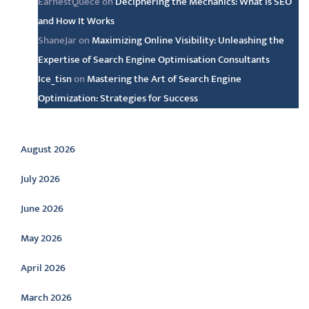
EarnestQuece
on
Deciphering the Mechanics: What is SEO
and How It Works
ShaneJar
on
Maximizing Online Visibility: Unleashing the
Expertise of Search Engine Optimisation Consultants
Ice_tisn
on
Mastering the Art of Search Engine
Optimization: Strategies for Success
Archive
August 2026
July 2026
June 2026
May 2026
April 2026
March 2026