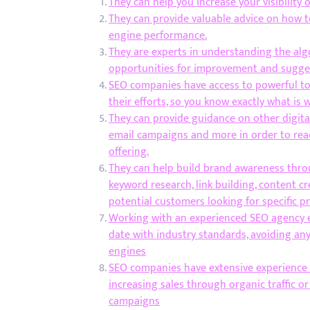
They can help you increase your visibility 
They can provide valuable advice on how t
engine performance.
They are experts in understanding the alg
opportunities for improvement and sugges
SEO companies have access to powerful to
their efforts, so you know exactly what i
They can provide guidance on other digital
email campaigns and more in order to rea
offering.
They can help build brand awareness throu
keyword research, link building, content cr
potential customers looking for specific pr
Working with an experienced SEO agency en
date with industry standards, avoiding an
engines
SEO companies have extensive experience h
increasing sales through organic traffic 
campaigns