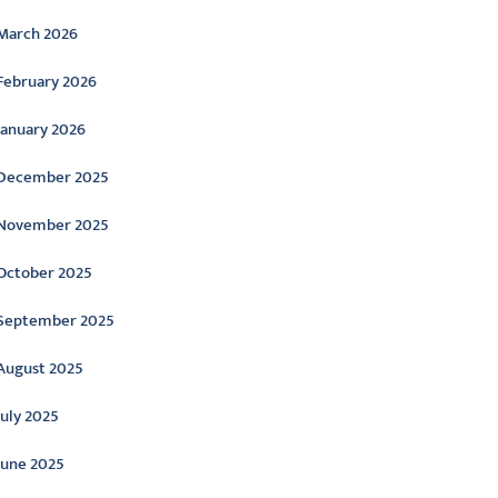
March 2026
February 2026
January 2026
December 2025
November 2025
October 2025
September 2025
August 2025
July 2025
June 2025