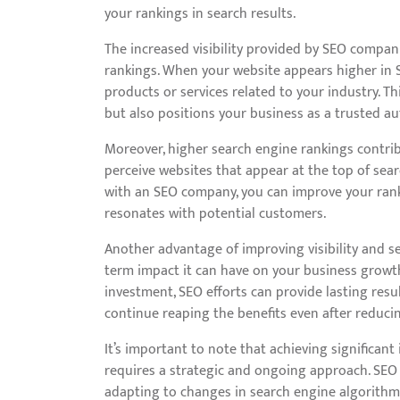
your rankings in search results.
The increased visibility provided by SEO compa
rankings. When your website appears higher in S
products or services related to your industry. Thi
but also positions your business as a trusted au
Moreover, higher search engine rankings contribu
perceive websites that appear at the top of sea
with an SEO company, you can improve your rank
resonates with potential customers.
Another advantage of improving visibility and 
term impact it can have on your business growt
investment, SEO efforts can provide lasting resu
continue reaping the benefits even after reduci
It’s important to note that achieving significan
requires a strategic and ongoing approach. SEO
adapting to changes in search engine algorithms,