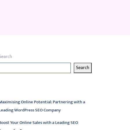
Search
Search
atest articles
Maximising Online Potential: Partnering with a
Leading WordPress SEO Company
Boost Your Online Sales with a Leading SEO