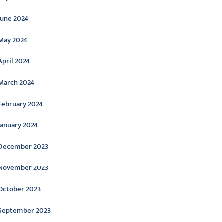
June 2024
May 2024
April 2024
March 2024
February 2024
January 2024
December 2023
November 2023
October 2023
September 2023