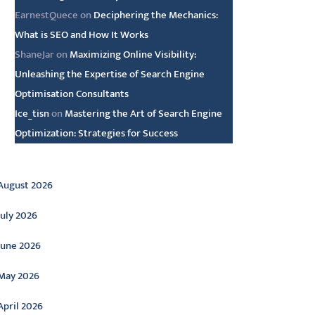
EarnestQuece
on
Deciphering the Mechanics:
What is SEO and How It Works
ShaneJar
on
Maximizing Online Visibility:
Unleashing the Expertise of Search Engine
Optimisation Consultants
Ice_tisn
on
Mastering the Art of Search Engine
Optimization: Strategies for Success
rchive
August 2026
July 2026
June 2026
May 2026
April 2026