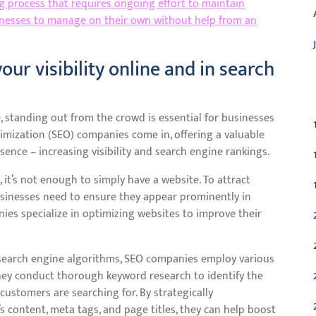
 process that requires ongoing effort to maintain
usinesses to manage on their own without help from an
our visibility online and in search
C
, standing out from the crowd is essential for businesses
timization (SEO) companies come in, offering a valuable
sence – increasing visibility and search engine rankings.
 it’s not enough to simply have a website. To attract
businesses need to ensure they appear prominently in
ies specialize in optimizing websites to improve their
 search engine algorithms, SEO companies employ various
 They conduct thorough keyword research to identify the
ustomers are searching for. By strategically
 content, meta tags, and page titles, they can help boost