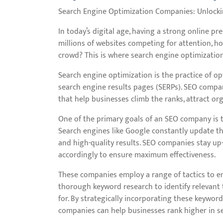
Search Engine Optimization Companies: Unlocking
In today’s digital age, having a strong online pr
millions of websites competing for attention, h
crowd? This is where search engine optimizatio
Search engine optimization is the practice of op
search engine results pages (SERPs). SEO compa
that help businesses climb the ranks, attract organ
One of the primary goals of an SEO company is t
Search engines like Google constantly update th
and high-quality results. SEO companies stay up
accordingly to ensure maximum effectiveness.
These companies employ a range of tactics to enh
thorough keyword research to identify relevant
for. By strategically incorporating these keyword
companies can help businesses rank higher in se