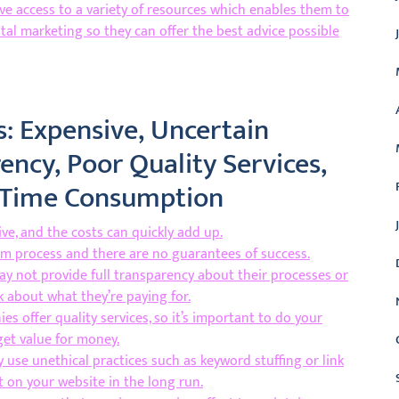
e access to a variety of resources which enables them to
ital marketing so they can offer the best advice possible
: Expensive, Uncertain
ency, Poor Quality Services,
d Time Consumption
e, and the costs can quickly add up.
rm process and there are no guarantees of success.
y not provide full transparency about their processes or
k about what they’re paying for.
es offer quality services, so it’s important to do your
get value for money.
use unethical practices such as keyword stuffing or link
 on your website in the long run.