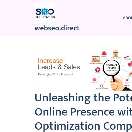
Skip
to
content
ABO
webseo.direct
Unleashing the Pote
Online Presence wi
Optimization Comp