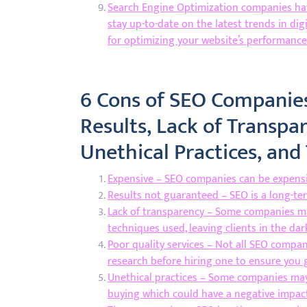
Search Engine Optimization companies hav
stay up-to-date on the latest trends in dig
for optimizing your website’s performance
6 Cons of SEO Companies
Results, Lack of Transpar
Unethical Practices, an
Expensive – SEO companies can be expensiv
Results not guaranteed – SEO is a long-te
Lack of transparency – Some companies ma
techniques used, leaving clients in the dar
Poor quality services – Not all SEO compani
research before hiring one to ensure you 
Unethical practices – Some companies may 
buying which could have a negative impact