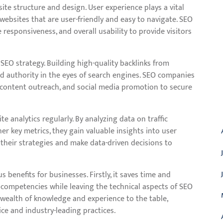
ite structure and design. User experience plays a vital
 websites that are user-friendly and easy to navigate. SEO
esponsiveness, and overall usability to provide visitors
SEO strategy. Building high-quality backlinks from
nd authority in the eyes of search engines. SEO companies
content outreach, and social media promotion to secure
A
analytics regularly. By analyzing data on traffic
er key metrics, they gain valuable insights into user
 their strategies and make data-driven decisions to
enefits for businesses. Firstly, it saves time and
 competencies while leaving the technical aspects of SEO
 wealth of knowledge and experience to the table,
ce and industry-leading practices.