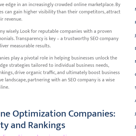
ve edge in an increasingly crowded online marketplace. By
 can gain higher visibility than their competitors, attract
ir revenue.
ny wisely. Look for reputable companies with a proven
imonials. Transparency is key – a trustworthy SEO company
liver measurable results.
ies play a pivotal role in helping businesses unlock the
edge strategies tailored to individual business needs,
ings, drive organic traffic, and ultimately boost business
tive landscape, partnering with an SEO company is a wise
line.
gine Optimization Companies:
ity and Rankings