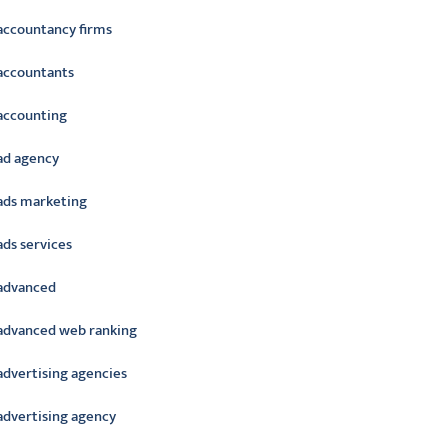
accountancy firms
accountants
accounting
ad agency
ads marketing
ads services
advanced
advanced web ranking
advertising agencies
advertising agency