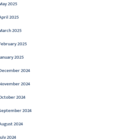
May 2025
April 2025
March 2025
February 2025
January 2025
December 2024
November 2024
October 2024
September 2024
August 2024
July 2024