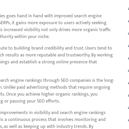
nies goes hand in hand with improved search engine
ERPs, it gains more exposure to users actively seeking
s increased visibility not only drives more organic traffic
thority within your niche.
te to building brand credibility and trust. Users tend to
rch results as more reputable and trustworthy. By working
ings and establish a strong online presence that
search engine rankings through SEO companies is the long-
h. Unlike paid advertising methods that require ongoing
lts. Once you achieve higher organic rankings, you
ng or pausing your SEO efforts.
t improvements in visibility and search engine rankings
 is a continuous process that involves monitoring and
 as well as keeping up with industry trends. By