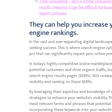
Time consuming – SEO is a time consuming
results, meaning it can be difficult for b
expert company
They can help you increase y
engine rankings.
In the vast and ever-expanding digital landscape
seeking success. This is where search engine op
pro that can significantly impact your online pre
In today’s highly competitive online marketplace,
potential customers and drive organic traffic, 
search engine results pages (SERPs). SEO compan
visibility and ranking on these SERPs.
By leveraging their expertise and knowledge of
strategies to enhance your website’s visibility.
most relevant terms and phrases that potential c
incorporating these keywords into your website’s