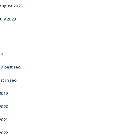
August 2023
July 2023
ategories
10
10 best seo
1st in seo
2019
2020
2021
2022