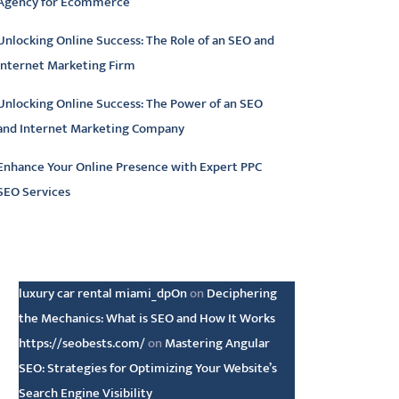
Agency for Ecommerce
Unlocking Online Success: The Role of an SEO and
Internet Marketing Firm
Unlocking Online Success: The Power of an SEO
and Internet Marketing Company
Enhance Your Online Presence with Expert PPC
SEO Services
atest comments
luxury car rental miami_dpOn
on
Deciphering
the Mechanics: What is SEO and How It Works
https://seobests.com/
on
Mastering Angular
SEO: Strategies for Optimizing Your Website’s
Search Engine Visibility