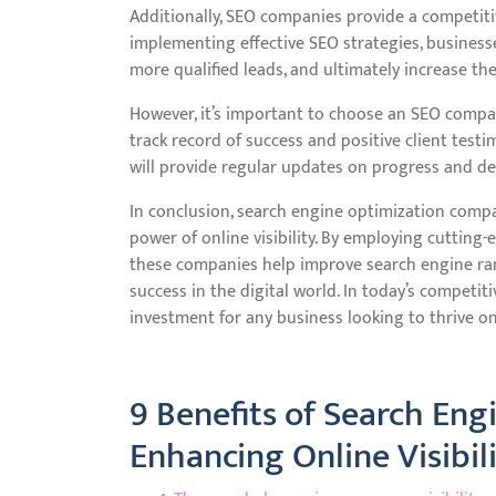
Additionally, SEO companies provide a competiti
implementing effective SEO strategies, businesses
more qualified leads, and ultimately increase the
However, it’s important to choose an SEO compa
track record of success and positive client test
will provide regular updates on progress and de
In conclusion, search engine optimization compan
power of online visibility. By employing cutting-
these companies help improve search engine rank
success in the digital world. In today’s competi
investment for any business looking to thrive on
9 Benefits of Search En
Enhancing Online Visibil