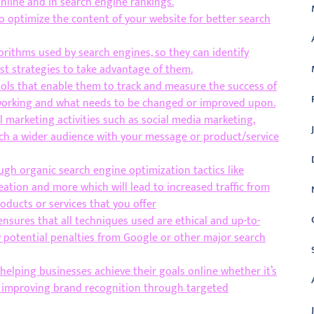
online and in search engine rankings.
o optimize the content of your website for better search
orithms used by search engines, so they can identify
t strategies to take advantage of them.
ols that enable them to track and measure the success of
s working and what needs to be changed or improved upon.
 marketing activities such as social media marketing,
ch a wider audience with your message or product/service
gh organic search engine optimization tactics like
eation and more which will lead to increased traffic from
oducts or services that you offer
sures that all techniques used are ethical and up-to-
y potential penalties from Google or other major search
elping businesses achieve their goals online whether it’s
or improving brand recognition through targeted