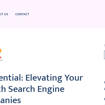
UT US
CONTACT
L
ntial: Elevating Your
th Search Engine
anies