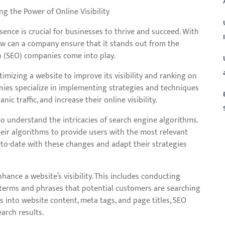
 the Power of Online Visibility
esence is crucial for businesses to thrive and succeed. With
ow can a company ensure that it stands out from the
n (SEO) companies come into play.
timizing a website to improve its visibility and ranking on
nies specialize in implementing strategies and techniques
ic traffic, and increase their online visibility.
o understand the intricacies of search engine algorithms.
eir algorithms to provide users with the most relevant
L
-to-date with these changes and adapt their strategies
ance a website’s visibility. This includes conducting
 terms and phrases that potential customers are searching
s into website content, meta tags, and page titles, SEO
arch results.