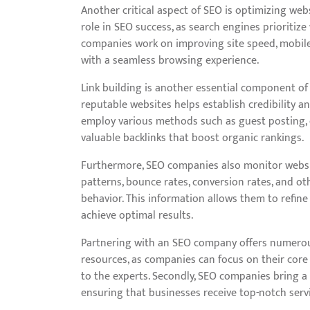
Another critical aspect of SEO is optimizing webs
role in SEO success, as search engines prioritize
companies work on improving site speed, mobile r
with a seamless browsing experience.
Link building is another essential component of 
reputable websites helps establish credibility a
employ various methods such as guest posting, 
valuable backlinks that boost organic rankings.
Furthermore, SEO companies also monitor website 
patterns, bounce rates, conversion rates, and oth
behavior. This information allows them to refine
achieve optimal results.
Partnering with an SEO company offers numerous b
resources, as companies can focus on their core
to the experts. Secondly, SEO companies bring a
ensuring that businesses receive top-notch servi