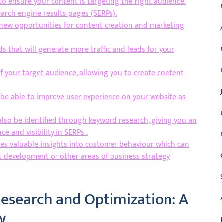
o ensure your content is targeting the right audience.
search engine results pages (SERPs).
 new opportunities for content creation and marketing
ds that will generate more traffic and leads for your
 your target audience, allowing you to create content
l be able to improve user experience on your website as
also be identified through keyword research, giving you an
 and visibility in SERPs .
es valuable insights into customer behaviour which can
t development or other areas of business strategy
esearch and Optimization: A
w