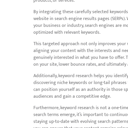
products, or services.
By integrating these carefully selected keywords 
website in search engine results pages (SERPs).
your business or industry, search engines are mor
optimized with relevant keywords.
This targeted approach not only improves your webs
aligning your content with the interests and nee
genuinely interested in what you have to offer.
on your site, lower bounce rates, and ultimately 
Additionally, keyword research helps you identif
discovering niche keywords or long-tail phrases 
can position yourself as an authority in those sp
audiences and gain a competitive edge.
Furthermore, keyword research is not a one-tim
search terms emerge, it’s important to continu
staying up-to-date with evolving search pattern