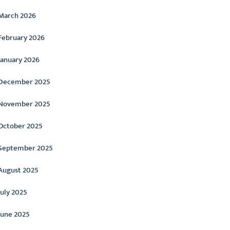
March 2026
February 2026
January 2026
December 2025
November 2025
October 2025
September 2025
August 2025
July 2025
June 2025