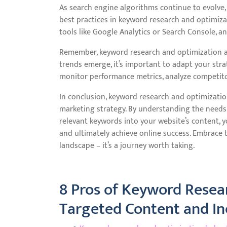
As search engine algorithms continue to evolve, i
best practices in keyword research and optimiza
tools like Google Analytics or Search Console, 
Remember, keyword research and optimization a
trends emerge, it’s important to adapt your stra
monitor performance metrics, analyze competitor
In conclusion, keyword research and optimizatio
marketing strategy. By understanding the needs 
relevant keywords into your website’s content, you
and ultimately achieve online success. Embrace 
landscape – it’s a journey worth taking.
8 Pros of Keyword Resea
Targeted Content and Inc