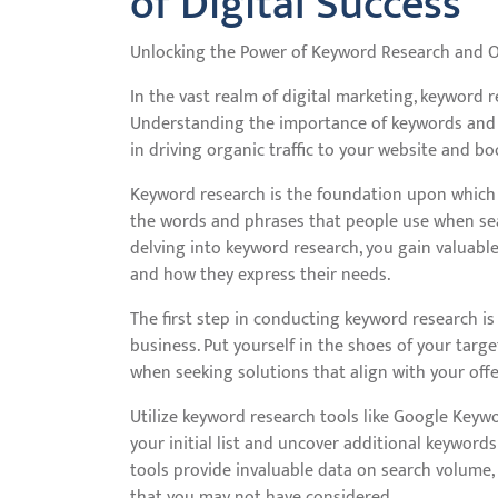
of Digital Success
Unlocking the Power of Keyword Research and 
In the vast realm of digital marketing, keyword r
Understanding the importance of keywords and ho
in driving organic traffic to your website and b
Keyword research is the foundation upon which you
the words and phrases that people use when sear
delving into keyword research, you gain valuable
and how they express their needs.
The first step in conducting keyword research is 
business. Put yourself in the shoes of your tar
when seeking solutions that align with your offeri
Utilize keyword research tools like Google Key
your initial list and uncover additional keywor
tools provide invaluable data on search volume,
that you may not have considered.