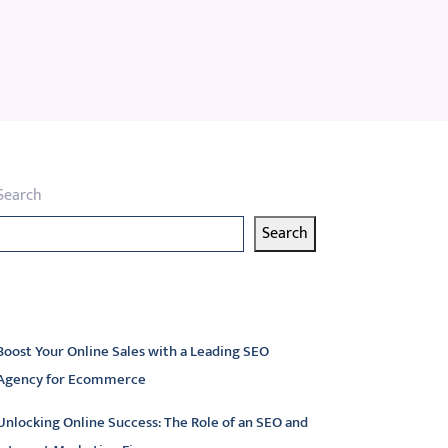
Search
Search
atest articles
Boost Your Online Sales with a Leading SEO
Agency for Ecommerce
Unlocking Online Success: The Role of an SEO and