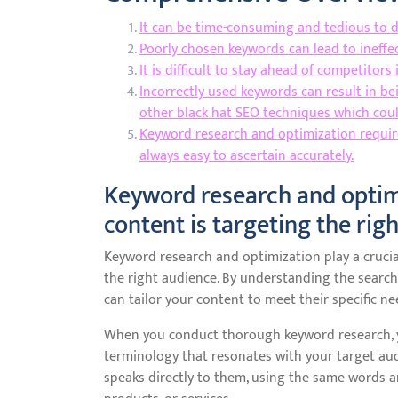
It can be time-consuming and tedious to 
Poorly chosen keywords can lead to ineffec
It is difficult to stay ahead of competitor
Incorrectly used keywords can result in be
other black hat SEO techniques which cou
Keyword research and optimization require
always easy to ascertain accurately.
Keyword research and optim
content is targeting the rig
Keyword research and optimization play a crucia
the right audience. By understanding the search
can tailor your content to meet their specific ne
When you conduct thorough keyword research, y
terminology that resonates with your target aud
speaks directly to them, using the same words 