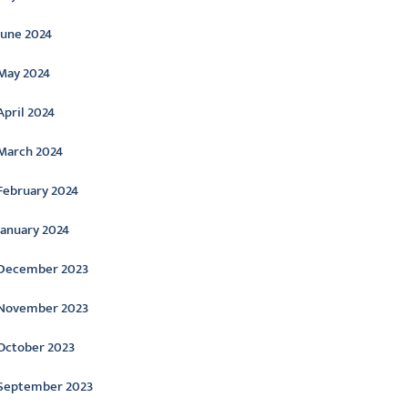
June 2024
May 2024
April 2024
March 2024
February 2024
January 2024
December 2023
November 2023
October 2023
September 2023