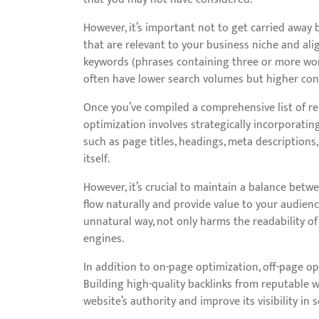
However, it’s important not to get carried away 
that are relevant to your business niche and alig
keywords (phrases containing three or more wor
often have lower search volumes but higher conv
Once you’ve compiled a comprehensive list of rel
optimization involves strategically incorporati
such as page titles, headings, meta descriptions,
itself.
However, it’s crucial to maintain a balance bet
flow naturally and provide value to your audienc
unnatural way, not only harms the readability of
engines.
In addition to on-page optimization, off-page opt
Building high-quality backlinks from reputable 
website’s authority and improve its visibility in