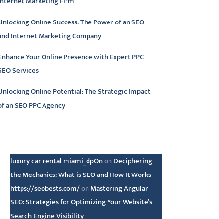
Internet Marketing Firm
Unlocking Online Success: The Power of an SEO
and Internet Marketing Company
Enhance Your Online Presence with Expert PPC
SEO Services
Unlocking Online Potential: The Strategic Impact
of an SEO PPC Agency
atest comments
luxury car rental miami_dpOn
on
Deciphering
the Mechanics: What is SEO and How It Works
https://seobests.com/
on
Mastering Angular
SEO: Strategies for Optimizing Your Website’s
Search Engine Visibility