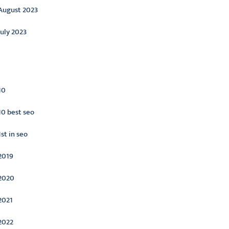
August 2023
July 2023
ategories
10
10 best seo
1st in seo
2019
2020
2021
2022