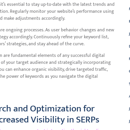
t’s essential to stay up-to-date with the latest trends and
tion. Regularly monitor your website’s performance using
and make adjustments accordingly.
re ongoing processes. As user behavior changes and new
tegy accordingly. Continuously refine your keyword list,
s’ strategies, and stay ahead of the curve.
n are fundamental elements of any successful digital
of your target audience and strategically incorporating
 can enhance organic visibility, drive targeted traffic,
the power of keywords as you navigate the digital
rch and Optimization for
reased Visibility in SERPs