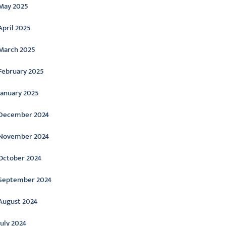
May 2025
April 2025
March 2025
February 2025
January 2025
December 2024
November 2024
October 2024
September 2024
August 2024
July 2024