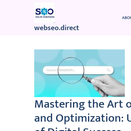
Skip
to
content
ABO
webseo.direct
Mastering the Art 
and Optimization: 