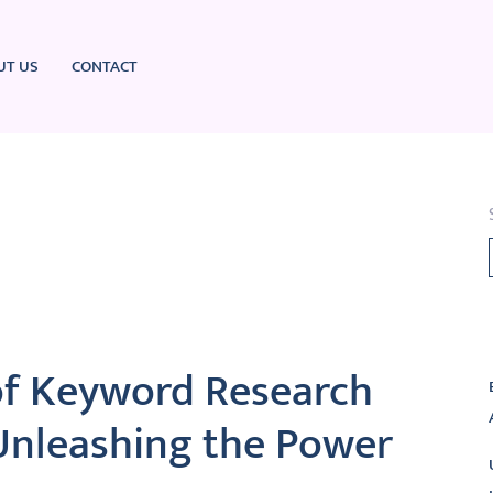
UT US
CONTACT
L
of Keyword Research
Unleashing the Power