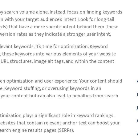
by search volume alone. Instead, focus on finding keywords
n with your target audience’s intent. Look for long-tail
ds) that have a more specific intent behind them. These
ersion rates as they indicate a stronger user intent.
evant keywords, it’s time for optimization. Keyword
ng these keywords into various elements of your website
 URL structures, image alt tags, and within the content
A
ween optimization and user experience. Your content should
e. Keyword stuffing, or overusing keywords in an
 your content but can also lead to penalties from search
imization plays a significant role in keyword rankings.
websites that contain relevant anchor text can boost your
 search engine results pages (SERPs).