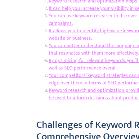
Keyword research and optimization helps t
It can help you increase your visibility in 
You can use keyword research to discover
campaigns.
It allows you to identify high-value keywor
website or business.
You can better understand the language of
that resonates with them more effectively.
By optimizing for relevant keywords, you’l
well as SEO performance overall.
Your competitors’ keyword strategies can 
edge over them in terms of SEO performance
Keyword research and optimization provid
be used to inform decisions about produc
Challenges of Keyword R
Comprehensive Overvie