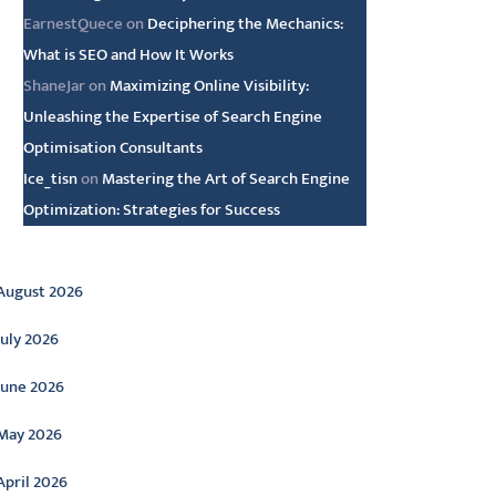
EarnestQuece
on
Deciphering the Mechanics:
What is SEO and How It Works
ShaneJar
on
Maximizing Online Visibility:
Unleashing the Expertise of Search Engine
Optimisation Consultants
Ice_tisn
on
Mastering the Art of Search Engine
Optimization: Strategies for Success
rchive
August 2026
July 2026
June 2026
May 2026
April 2026