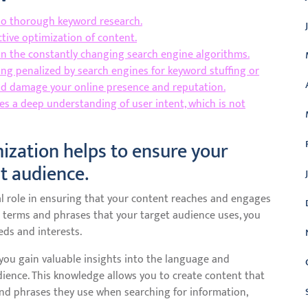
do thorough keyword research.
tive optimization of content.
s in the constantly changing search engine algorithms.
ing penalized by search engines for keyword stuffing or
ld damage your online presence and reputation.
s a deep understanding of user intent, which is not
ization helps to ensure your
ht audience.
l role in ensuring that your content reaches and engages
 terms and phrases that your target audience uses, you
eds and interests.
ou gain valuable insights into the language and
ience. This knowledge allows you to create content that
and phrases they use when searching for information,