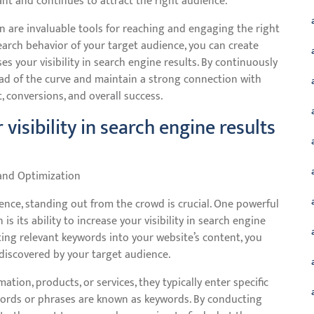
nt and continues to attract the right audience.
n are invaluable tools for reaching and engaging the right
arch behavior of your target audience, you can create
s your visibility in search engine results. By continuously
ead of the curve and maintain a strong connection with
 conversions, and overall success.
 visibility in search engine results
 and Optimization
ence, standing out from the crowd is crucial. One powerful
 its ability to increase your visibility in search engine
ating relevant keywords into your website’s content, you
 discovered by your target audience.
tion, products, or services, they typically enter specific
 words or phrases are known as keywords. By conducting