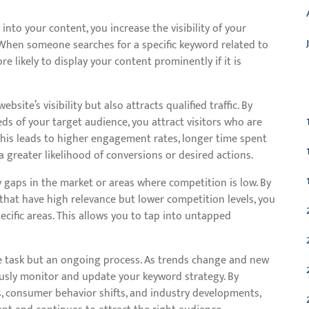
into your content, you increase the visibility of your
 When someone searches for a specific keyword related to
e likely to display your content prominently if it is
C
ite’s visibility but also attracts qualified traffic. By
ds of your target audience, you attract visitors who are
 This leads to higher engagement rates, longer time spent
a greater likelihood of conversions or desired actions.
y gaps in the market or areas where competition is low. By
that have high relevance but lower competition levels, you
ecific areas. This allows you to tap into untapped
e task but an ongoing process. As trends change and new
ously monitor and update your keyword strategy. By
s, consumer behavior shifts, and industry developments,