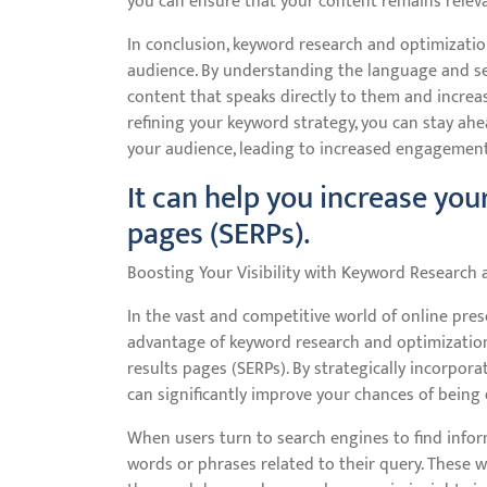
you can ensure that your content remains releva
In conclusion, keyword research and optimizatio
audience. By understanding the language and se
content that speaks directly to them and increase
refining your keyword strategy, you can stay ah
your audience, leading to increased engagement,
It can help you increase your
pages (SERPs).
Boosting Your Visibility with Keyword Research
In the vast and competitive world of online pres
advantage of keyword research and optimization is
results pages (SERPs). By strategically incorpor
can significantly improve your chances of being
When users turn to search engines to find informa
words or phrases related to their query. These