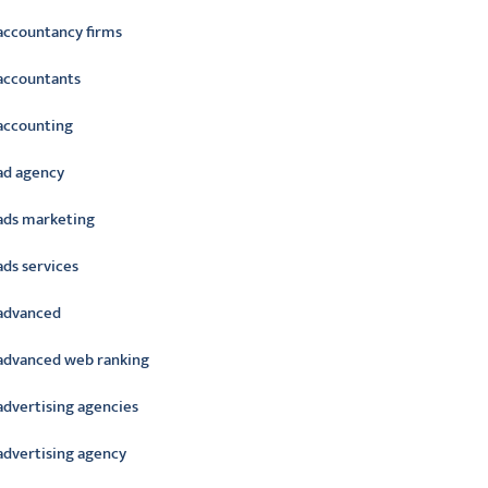
accountancy firms
accountants
accounting
ad agency
ads marketing
ads services
advanced
advanced web ranking
advertising agencies
advertising agency