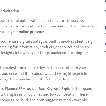
Optimization
esearch and optimization stand as pillars of success.
w to effectively utilize them can make all the difference
oosting your online presence.
r entire digital strategy is built. It involves identifying
ching for information, products, or services online. By
 insights into what your target audience is looking for
L
to brainstorm a list of relevant topics related to your
get audience and think about what they might search for
ngs. Once you have a list, it’s time to dive deeper.
word Planner, SEMrush, or Moz Keyword Explorer to expand
ds with high search volumes and low competition. These
 competition level, and even suggest related keywords